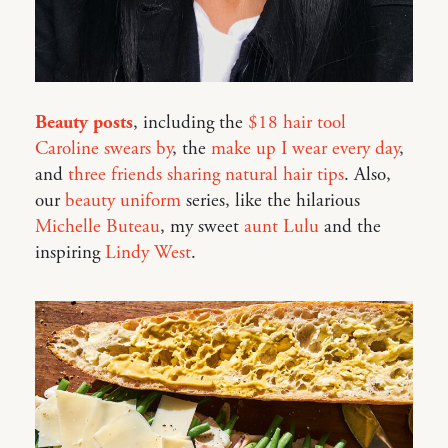
Beauty posts
, including the
$18 hair tool
Caroline swears by
, the
make up I wear every day
,
and
three friends sharing natural hair tips
. Also,
our
beauty uniform
series, like the hilarious
Michelle Buteau
, my sweet
aunt Lulu
and the
inspiring
Lindy West
.