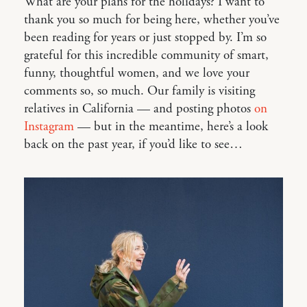
What are your plans for the holidays? I want to
thank you so much for being here, whether you’ve
been reading for years or just stopped by. I’m so
grateful for this incredible community of smart,
funny, thoughtful women, and we love your
comments so, so much. Our family is visiting
relatives in California — and posting photos
on
Instagram
— but in the meantime, here’s a look
back on the past year, if you’d like to see…