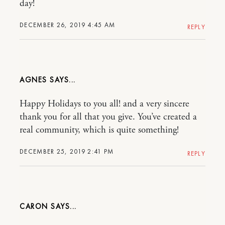
day!
DECEMBER 26, 2019 4:45 AM
REPLY
AGNES
Happy Holidays to you all! and a very sincere
thank you for all that you give. You’ve created a
real community, which is quite something!
DECEMBER 25, 2019 2:41 PM
REPLY
CARON