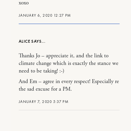
xoxo
JANUARY 6, 2020 12:27 PM
ALICE
Thanks Jo – appreciate it, and the link to
climate change which is exactly the stance we
need to be taking! :-)
And Em – agree in every respect! Especially re
the sad excuse for a PM.
JANUARY 7, 2020 5:37 PM