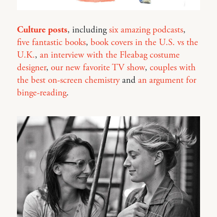
Culture posts
, including
six amazing podcasts
,
five fantastic books
,
book covers in the U.S. vs the
U.K.
,
an interview with the Fleabag costume
designer
,
our new favorite TV show
,
couples with
the best on-screen chemistry
and
an argument for
binge-reading
.