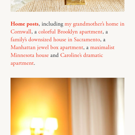
Home posts
, including
my grandmother’s home in
Cornwall
, a
colorful Brooklyn apartment
, a
family’s downsized house in Sacramento
, a
Manhattan jewel box apartment
, a
maximalist
Minnesota house
and
Caroline’s dramatic
apartment
.