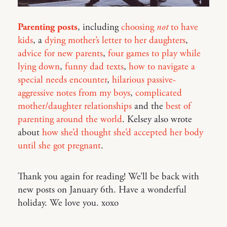
Parenting posts
, including
choosing
not
to have
kids
, a
dying mother’s letter to her daughters
,
advice for new parents
,
four games to play while
lying down
,
funny dad texts
,
how to navigate a
special needs encounter
,
hilarious passive-
aggressive notes from my boys
,
complicated
mother/daughter relationships
and the
best of
parenting around the world
. Kelsey also wrote
about
how she’d thought she’d accepted her body
until she got pregnant
.
Thank you again for reading! We’ll be back with
new posts on January 6th. Have a wonderful
holiday. We love you. xoxo