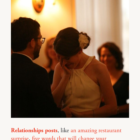
Relationships posts
, like
an amazing restaurant
surprise
,
five words that will change your