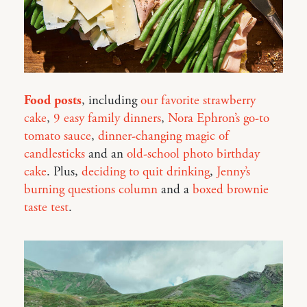
Food posts
, including
our favorite strawberry
cake
,
9 easy family dinners
,
Nora Ephron’s go-to
tomato sauce
,
dinner-changing magic of
candlesticks
and an
old-school photo birthday
cake
. Plus,
deciding to quit drinking
,
Jenny’s
burning questions column
and a
boxed brownie
taste test
.