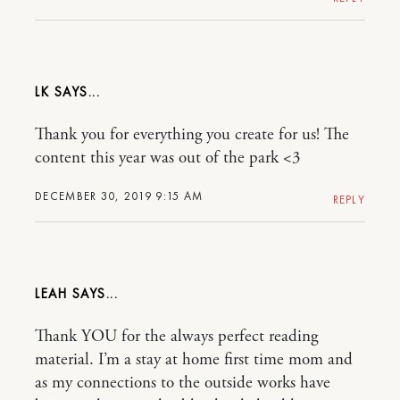
LK
Thank you for everything you create for us! The
content this year was out of the park <3
DECEMBER 30, 2019 9:15 AM
REPLY
LEAH
Thank YOU for the always perfect reading
material. I’m a stay at home first time mom and
as my connections to the outside works have