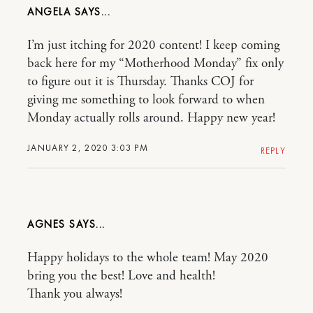
ANGELA
I’m just itching for 2020 content! I keep coming
back here for my “Motherhood Monday” fix only
to figure out it is Thursday. Thanks COJ for
giving me something to look forward to when
Monday actually rolls around. Happy new year!
JANUARY 2, 2020 3:03 PM
REPLY
AGNES
Happy holidays to the whole team! May 2020
bring you the best! Love and health!
Thank you always!