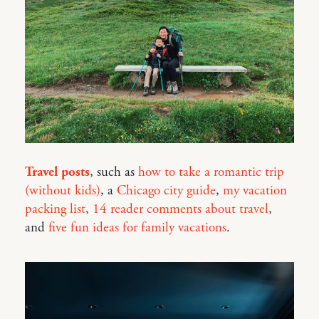
Travel posts
, such as
how to take a romantic trip
(without kids)
, a
Chicago city guide
,
my vacation
packing list
,
14 reader comments about travel
,
and
five fun ideas for family vacations
.