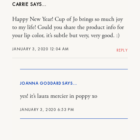
CARRIE
Happy New Year! Cup of Jo brings so much joy
to my life! Could you share the product info for
your lip color, it’s subtle but very, very good. :)
JANUARY 3, 2020 12:04 AM
REPLY
JOANNA GODDARD
yes! it’s laura mercier in poppy xo
JANUARY 3, 2020 6:53 PM