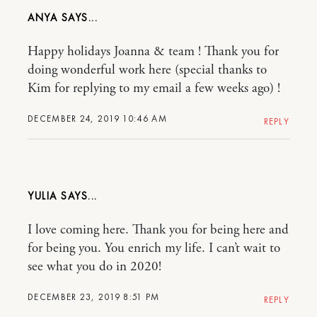
ANYA
Happy holidays Joanna & team ! Thank you for
doing wonderful work here (special thanks to
Kim for replying to my email a few weeks ago) !
DECEMBER 24, 2019 10:46 AM
REPLY
YULIA
I love coming here. Thank you for being here and
for being you. You enrich my life. I can’t wait to
see what you do in 2020!
DECEMBER 23, 2019 8:51 PM
REPLY