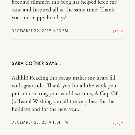
become slimmer, this blog has helped keep me
sane and Inspired all at the same time. Thank
you and happy holidays!
DECEMBER 29, 2019 6:23 PM
REPLY
SARA COTNER
Aahhh! Reading this recap makes my heart fill
with gratitude. Thank you for all the work you
put into sharing your world with us, A Cup Of
Jo Team! Wishing you all the very best for the
holidays and for the new year.
DECEMBER 28, 2019 1:01 PM
REPLY