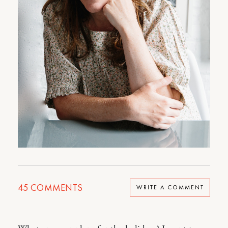
45
COMMENTS
WRITE A COMMENT