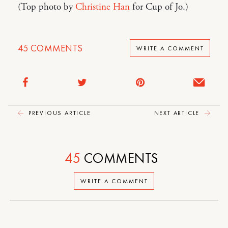
(Top photo by
Christine Han
for Cup of Jo.)
45
COMMENTS
WRITE A COMMENT
PREVIOUS ARTICLE
NEXT ARTICLE
45
COMMENTS
WRITE A COMMENT