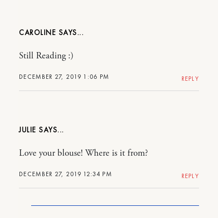
CAROLINE
Still Reading :)
DECEMBER 27, 2019 1:06 PM
REPLY
JULIE
Love your blouse! Where is it from?
DECEMBER 27, 2019 12:34 PM
REPLY