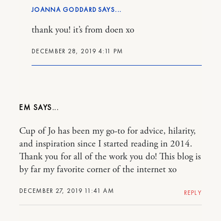
JOANNA GODDARD
thank you! it’s from doen xo
DECEMBER 28, 2019 4:11 PM
EM
Cup of Jo has been my go-to for advice, hilarity,
and inspiration since I started reading in 2014.
Thank you for all of the work you do! This blog is
by far my favorite corner of the internet xo
DECEMBER 27, 2019 11:41 AM
REPLY