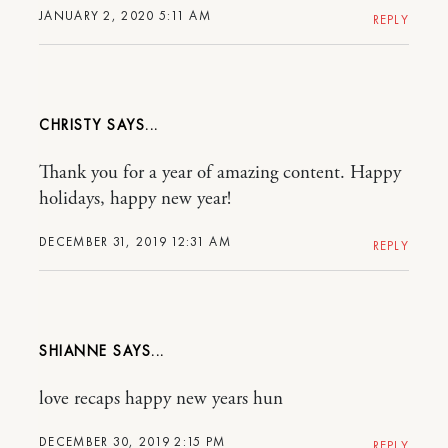
JANUARY 2, 2020 5:11 AM
REPLY
CHRISTY
Thank you for a year of amazing content. Happy
holidays, happy new year!
DECEMBER 31, 2019 12:31 AM
REPLY
SHIANNE
love recaps happy new years hun
DECEMBER 30, 2019 2:15 PM
REPLY