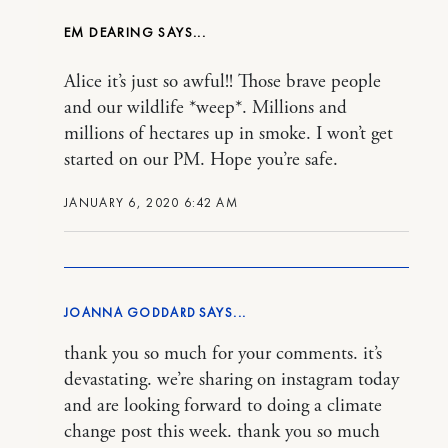
EM DEARING
Alice it’s just so awful!! Those brave people
and our wildlife *weep*. Millions and
millions of hectares up in smoke. I won’t get
started on our PM. Hope you’re safe.
JANUARY 6, 2020 6:42 AM
JOANNA GODDARD
thank you so much for your comments. it’s
devastating. we’re sharing on instagram today
and are looking forward to doing a climate
change post this week. thank you so much