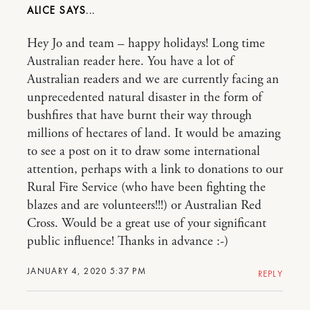
ALICE
Hey Jo and team – happy holidays! Long time
Australian reader here. You have a lot of
Australian readers and we are currently facing an
unprecedented natural disaster in the form of
bushfires that have burnt their way through
millions of hectares of land. It would be amazing
to see a post on it to draw some international
attention, perhaps with a link to donations to our
Rural Fire Service (who have been fighting the
blazes and are volunteers!!!) or Australian Red
Cross. Would be a great use of your significant
public influence! Thanks in advance :-)
JANUARY 4, 2020 5:37 PM
REPLY