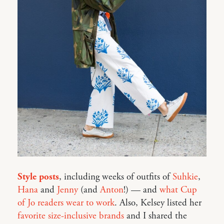
Style posts
, including weeks of outfits of
Suhkie
,
Hana
and
Jenny
(and
Anton
!) — and
what Cup
of Jo readers wear to work
. Also, Kelsey listed her
favorite size-inclusive brands
and I shared the