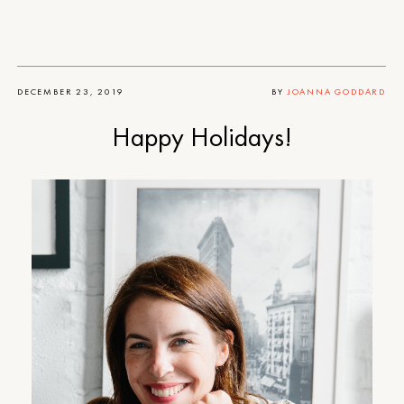
DECEMBER 23, 2019
BY
JOANNA GODDARD
Happy Holidays!