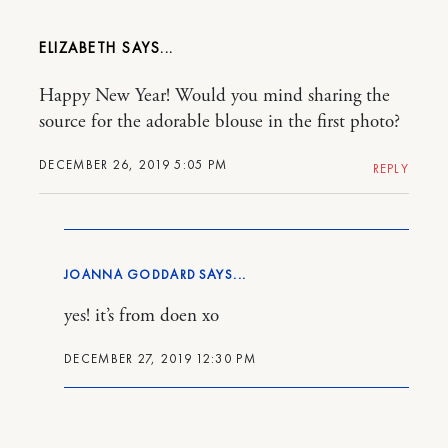
ELIZABETH
Happy New Year! Would you mind sharing the
source for the adorable blouse in the first photo?
DECEMBER 26, 2019 5:05 PM
REPLY
JOANNA GODDARD
yes! it’s from doen xo
DECEMBER 27, 2019 12:30 PM