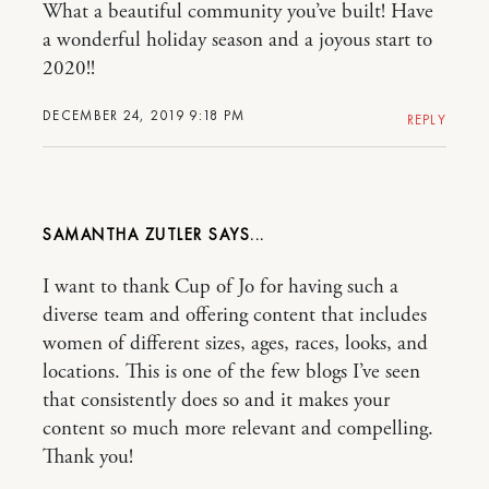
What a beautiful community you’ve built! Have
a wonderful holiday season and a joyous start to
2020!!
DECEMBER 24, 2019 9:18 PM
REPLY
SAMANTHA ZUTLER
I want to thank Cup of Jo for having such a
diverse team and offering content that includes
women of different sizes, ages, races, looks, and
locations. This is one of the few blogs I’ve seen
that consistently does so and it makes your
content so much more relevant and compelling.
Thank you!