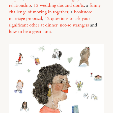
relationship
,
12 wedding dos and don’ts
, a
funny
challenge of moving in together
, a
bookstore
marriage proposal
,
12 questions to ask your
significant other at dinner
,
not-so strangers
and
how to be a great aunt
.