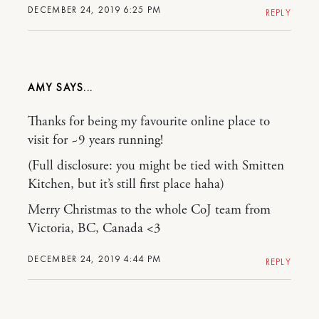
DECEMBER 24, 2019 6:25 PM
REPLY
AMY
Thanks for being my favourite online place to
visit for ~9 years running!
(Full disclosure: you might be tied with Smitten
Kitchen, but it’s still first place haha)
Merry Christmas to the whole CoJ team from
Victoria, BC, Canada <3
DECEMBER 24, 2019 4:44 PM
REPLY