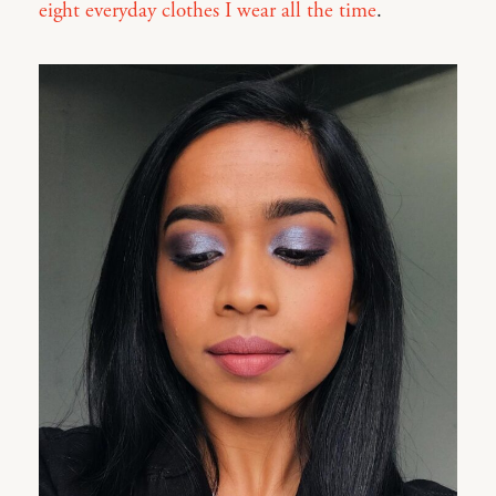
eight everyday clothes I wear all the time
.