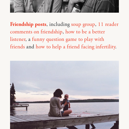
Friendship posts
, including
soup group
,
11 reader
comments on friendship
,
how to be a better
listener
, a
funny question game to play with
friends
and
how to help a friend facing infertility
.