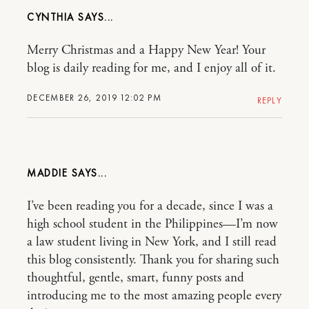
CYNTHIA
Merry Christmas and a Happy New Year! Your
blog is daily reading for me, and I enjoy all of it.
DECEMBER 26, 2019 12:02 PM
REPLY
MADDIE
I’ve been reading you for a decade, since I was a
high school student in the Philippines—I’m now
a law student living in New York, and I still read
this blog consistently. Thank you for sharing such
thoughtful, gentle, smart, funny posts and
introducing me to the most amazing people every