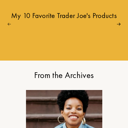
My 10 Favorite Trader Joe's Products
From the Archives