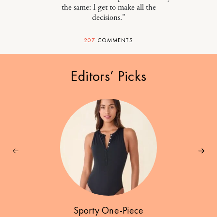
the same: I get to make all the
decisions."
207
COMMENTS
Editors’ Picks
Sporty One-Piece