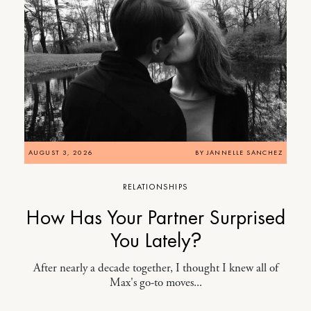
AUGUST 3, 2026
BY
JANNELLE SANCHEZ
RELATIONSHIPS
How Has Your Partner Surprised
You Lately?
After nearly a decade together, I thought I knew all of
Max's go-to moves...