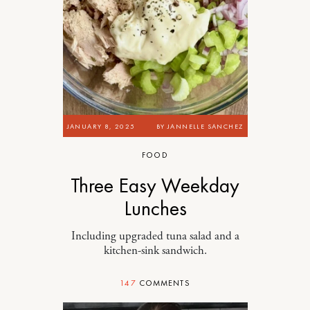
JANUARY 8, 2025
BY
JANNELLE SANCHEZ
FOOD
Three Easy Weekday
Lunches
Including upgraded tuna salad and a
kitchen-sink sandwich.
147
COMMENTS