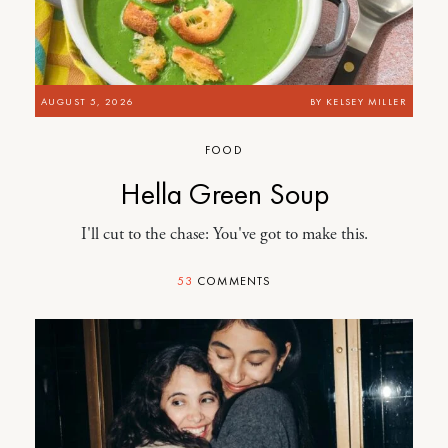
AUGUST 5, 2026
BY
KELSEY MILLER
FOOD
Hella Green Soup
I'll cut to the chase: You've got to make this.
53
COMMENTS