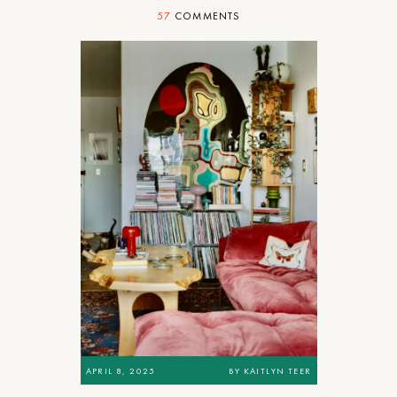
57
COMMENTS
APRIL 8, 2025
BY
KAITLYN TEER