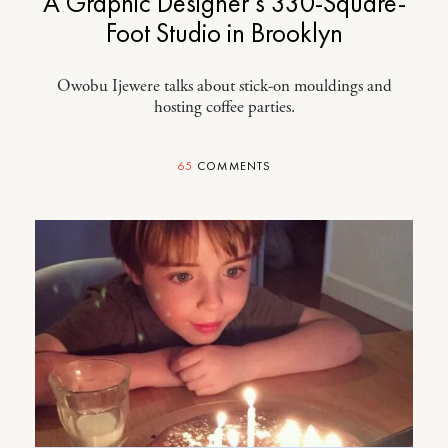
A Graphic Designer’s 330-Square-
Foot Studio in Brooklyn
Owobu Ijewere talks about stick-on mouldings and
hosting coffee parties.
65
COMMENTS