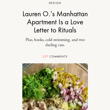
DESIGN
Lauren O.’s Manhattan
Apartment Is a Love
Letter to Rituals
Plus, books, cold swimming, and two
darling cats.
227
COMMENTS