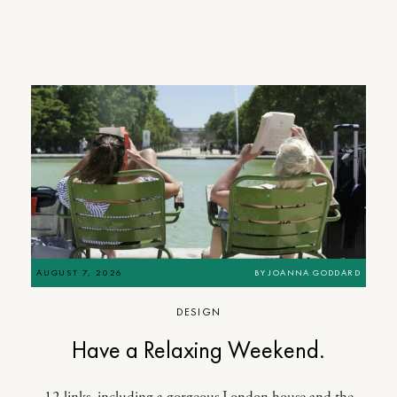
AUGUST 7, 2026
BY
JOANNA GODDARD
DESIGN
Have a Relaxing Weekend.
12 links, including a gorgeous London house and the