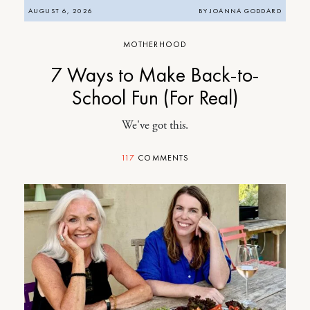
AUGUST 6, 2026
BY
JOANNA GODDARD
MOTHERHOOD
7 Ways to Make Back-to-
School Fun (For Real)
We've got this.
117
COMMENTS