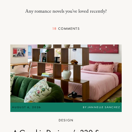
Any romance novels you’ve loved recently?
18
COMMENTS
AUGUST 6, 2026
BY
JANNELLE SANCHEZ
DESIGN