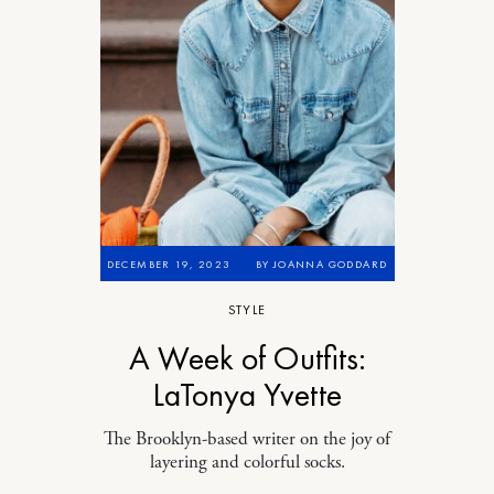
DECEMBER 19, 2023
BY
JOANNA GODDARD
STYLE
A Week of Outfits:
LaTonya Yvette
The Brooklyn-based writer on the joy of
layering and colorful socks.