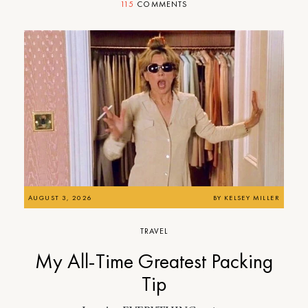
115
COMMENTS
AUGUST 3, 2026
BY
KELSEY MILLER
TRAVEL
My All-Time Greatest Packing
Tip