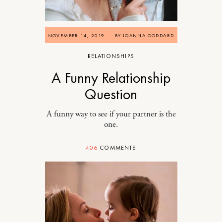
NOVEMBER 14, 2019
BY
JOANNA GODDARD
RELATIONSHIPS
A Funny Relationship
Question
A funny way to see if your partner is the
one.
406
COMMENTS