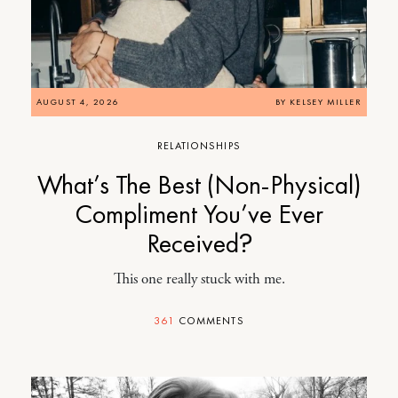
AUGUST 4, 2026
BY
KELSEY MILLER
RELATIONSHIPS
What’s The Best (Non-Physical)
Compliment You’ve Ever
Received?
This one really stuck with me.
361
COMMENTS