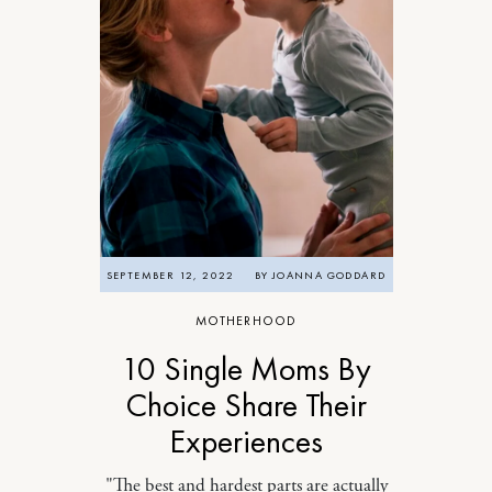
SEPTEMBER 12, 2022
BY
JOANNA GODDARD
MOTHERHOOD
10 Single Moms By
Choice Share Their
Experiences
"The best and hardest parts are actually