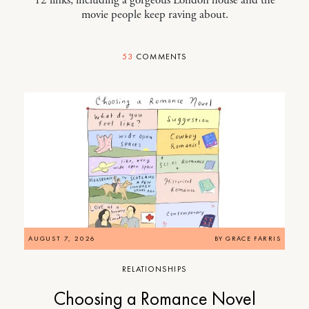
movie people keep raving about.
53
COMMENTS
AUGUST 7, 2026
BY
GRACE FARRIS
RELATIONSHIPS
Choosing a Romance Novel