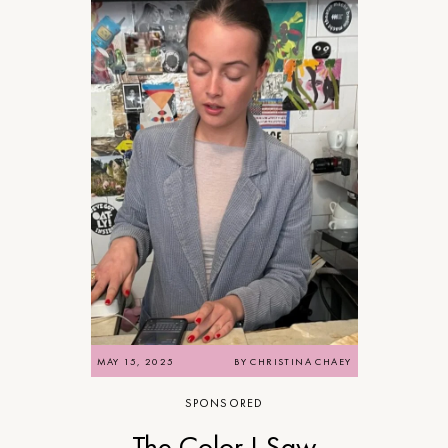
MAY 15, 2025
BY
CHRISTINA CHAEY
SPONSORED
The Color I Saw