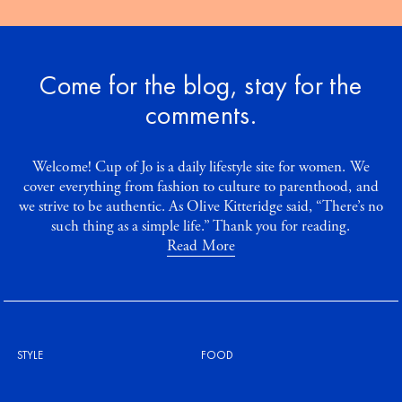
Come for the blog, stay for the
comments.
Welcome! Cup of Jo is a daily lifestyle site for women. We
cover everything from fashion to culture to parenthood, and
we strive to be authentic. As Olive Kitteridge said, “There’s no
such thing as a simple life.” Thank you for reading.
Read More
STYLE
FOOD