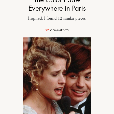
Everywhere in Paris
Inspired, I found 12 similar pieces.
57
COMMENTS