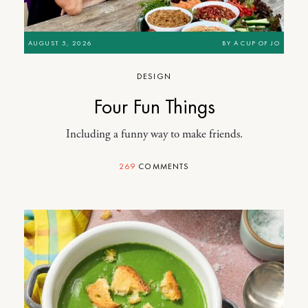
AUGUST 5, 2026
BY
A CUP OF JO
DESIGN
Four Fun Things
Including a funny way to make friends.
269
COMMENTS