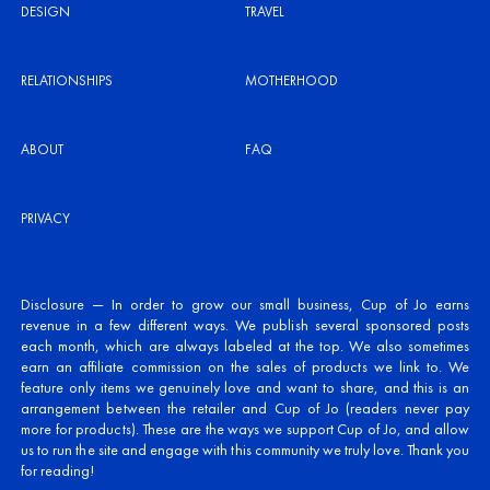
DESIGN
TRAVEL
RELATIONSHIPS
MOTHERHOOD
ABOUT
FAQ
PRIVACY
Disclosure — In order to grow our small business, Cup of Jo earns
revenue in a few different ways. We publish several sponsored posts
each month, which are always labeled at the top. We also sometimes
earn an affiliate commission on the sales of products we link to. We
feature only items we genuinely love and want to share, and this is an
arrangement between the retailer and Cup of Jo (readers never pay
more for products). These are the ways we support Cup of Jo, and allow
us to run the site and engage with this community we truly love. Thank you
for reading!