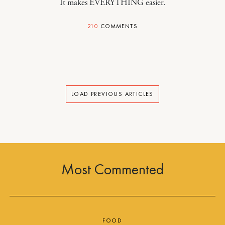
It makes EVERYTHING easier.
210
COMMENTS
LOAD PREVIOUS ARTICLES
Most Commented
FOOD