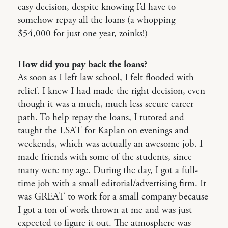
easy decision, despite knowing I’d have to
somehow repay all the loans (a whopping
$54,000 for just one year, zoinks!)
How did you pay back the loans?
As soon as I left law school, I felt flooded with
relief. I knew I had made the right decision, even
though it was a much, much less secure career
path. To help repay the loans, I tutored and
taught the LSAT for Kaplan on evenings and
weekends, which was actually an awesome job. I
made friends with some of the students, since
many were my age. During the day, I got a full-
time job with a small editorial/advertising firm. It
was GREAT to work for a small company because
I got a ton of work thrown at me and was just
expected to figure it out. The atmosphere was