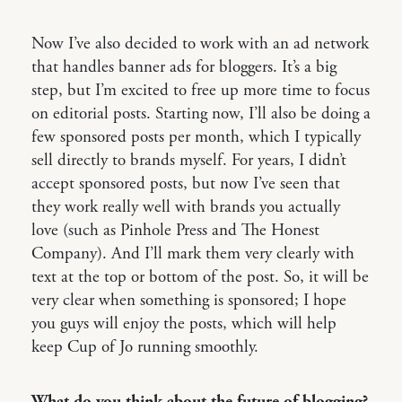
Now I’ve also decided to work with an ad network
that handles banner ads for bloggers. It’s a big
step, but I’m excited to free up more time to focus
on editorial posts. Starting now, I’ll also be doing a
few sponsored posts per month, which I typically
sell directly to brands myself. For years, I didn’t
accept sponsored posts, but now I’ve seen that
they work really well with brands you actually
love (such as Pinhole Press and The Honest
Company). And I’ll mark them very clearly with
text at the top or bottom of the post. So, it will be
very clear when something is sponsored; I hope
you guys will enjoy the posts, which will help
keep Cup of Jo running smoothly.