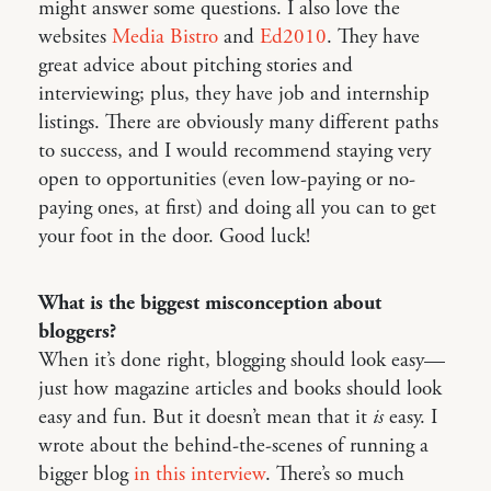
might answer some questions. I also love the
websites
Media Bistro
and
Ed2010
. They have
great advice about pitching stories and
interviewing; plus, they have job and internship
listings. There are obviously many different paths
to success, and I would recommend staying very
open to opportunities (even low-paying or no-
paying ones, at first) and doing all you can to get
your foot in the door. Good luck!
What is the biggest misconception about
bloggers?
When it’s done right, blogging should look easy—
just how magazine articles and books should look
easy and fun. But it doesn’t mean that it
is
easy. I
wrote about the behind-the-scenes of running a
bigger blog
in this interview
. There’s so much