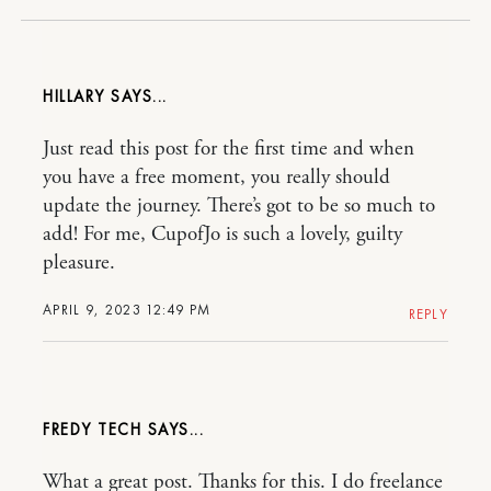
HILLARY
Just read this post for the first time and when
you have a free moment, you really should
update the journey. There’s got to be so much to
add! For me, CupofJo is such a lovely, guilty
pleasure.
APRIL 9, 2023 12:49 PM
REPLY
FREDY TECH
What a great post. Thanks for this. I do freelance