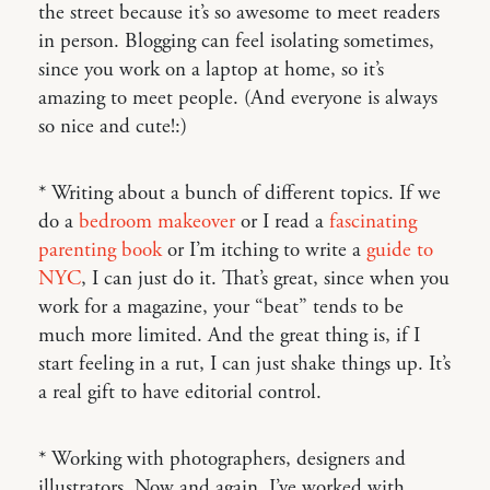
the street because it’s so awesome to meet readers
in person. Blogging can feel isolating sometimes,
since you work on a laptop at home, so it’s
amazing to meet people. (And everyone is always
so nice and cute!:)
* Writing about a bunch of different topics. If we
do a
bedroom makeover
or I read a
fascinating
parenting book
or I’m itching to write a
guide to
NYC
, I can just do it. That’s great, since when you
work for a magazine, your “beat” tends to be
much more limited. And the great thing is, if I
start feeling in a rut, I can just shake things up. It’s
a real gift to have editorial control.
* Working with photographers, designers and
illustrators. Now and again, I’ve worked with