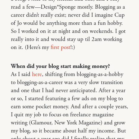
read a few—Design*Sponge mostly. Blogging as a
career didn’t really exist; never did I imagine Cup
of Jo would be anything more than a fun hobby.
So I worked on it at night and on weekends. I got
really into it and would stay up til 2am working
on it. (Here’s my
first post
!:)
When did your blog start making money?
As I said
here
, shifting from blogging-as-a-hobby
to blogging-as-a-career was a very slow transition
and one that I had never anticipated. After a year
or so, I started featuring a few ads on my blog to
earn some pocket money. And after a couple years,
I quit my job to focus on freelance magazine
writing (Glamour, New York Magazine) and grow
my blog, so it became about half my income. But