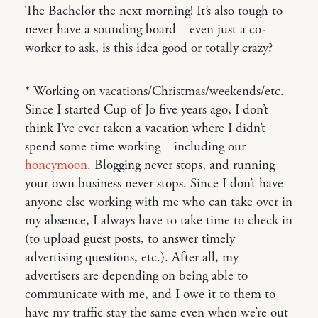
The Bachelor the next morning! It’s also tough to
never have a sounding board—even just a co-
worker to ask, is this idea good or totally crazy?
* Working on vacations/Christmas/weekends/etc.
Since I started Cup of Jo five years ago, I don’t
think I’ve ever taken a vacation where I didn’t
spend some time working—including our
honeymoon
. Blogging never stops, and running
your own business never stops. Since I don’t have
anyone else working with me who can take over in
my absence, I always have to take time to check in
(to upload guest posts, to answer timely
advertising questions, etc.). After all, my
advertisers are depending on being able to
communicate with me, and I owe it to them to
have my traffic stay the same even when we’re out