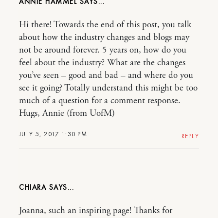
ANNIE HAMMEL
Hi there! Towards the end of this post, you talk
about how the industry changes and blogs may
not be around forever. 5 years on, how do you
feel about the industry? What are the changes
you’ve seen – good and bad – and where do you
see it going? Totally understand this might be too
much of a question for a comment response.
Hugs, Annie (from UofM)
JULY 5, 2017 1:30 PM
REPLY
CHIARA
Joanna, such an inspiring page! Thanks for