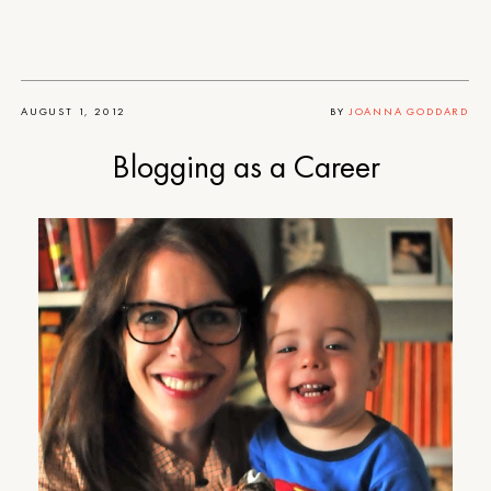
AUGUST 1, 2012
BY
JOANNA GODDARD
Blogging as a Career