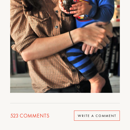
523
COMMENTS
WRITE A COMMENT