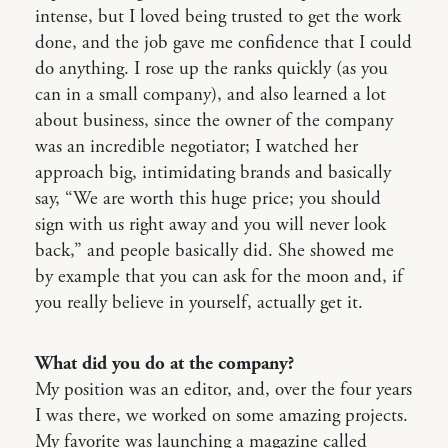
intense, but I loved being trusted to get the work
done, and the job gave me confidence that I could
do anything. I rose up the ranks quickly (as you
can in a small company), and also learned a lot
about business, since the owner of the company
was an incredible negotiator; I watched her
approach big, intimidating brands and basically
say, “We are worth this huge price; you should
sign with us right away and you will never look
back,” and people basically did. She showed me
by example that you can ask for the moon and, if
you really believe in yourself, actually get it.
What did you do at the company?
My position was an editor, and, over the four years
I was there, we worked on some amazing projects.
My favorite was launching a magazine called