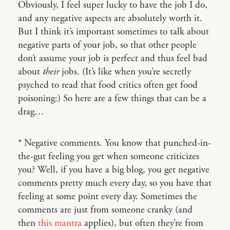
Obviously, I feel super lucky to have the job I do,
and any negative aspects are absolutely worth it.
But I think it’s important sometimes to talk about
negative parts of your job, so that other people
don’t assume your job is perfect and thus feel bad
about
their
jobs. (It’s like when you’re secretly
psyched to read that food critics often get food
poisoning:) So here are a few things that can be a
drag…
* Negative comments. You know that punched-in-
the-gut feeling you get when someone criticizes
you? Well, if you have a big blog, you get negative
comments pretty much every day, so you have that
feeling at some point every day. Sometimes the
comments are just from someone cranky (and
then
this mantra
applies), but often they’re from