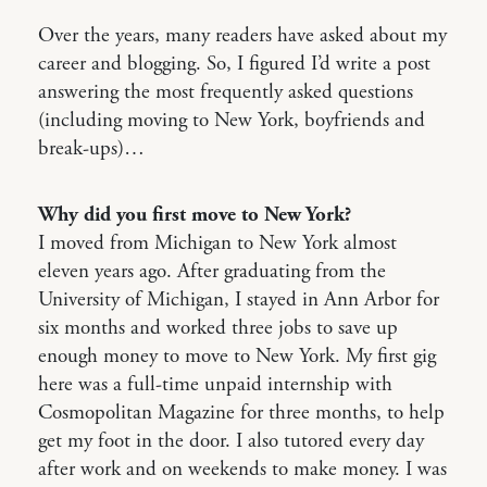
Over the years, many readers have asked about my
career and blogging. So, I figured I’d write a post
answering the most frequently asked questions
(including moving to New York, boyfriends and
break-ups)…
Why did you first move to New York?
I moved from Michigan to New York almost
eleven years ago. After graduating from the
University of Michigan, I stayed in Ann Arbor for
six months and worked three jobs to save up
enough money to move to New York. My first gig
here was a full-time unpaid internship with
Cosmopolitan Magazine for three months, to help
get my foot in the door. I also tutored every day
after work and on weekends to make money. I was