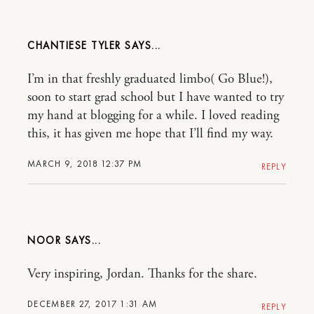
CHANTIESE TYLER
I’m in that freshly graduated limbo( Go Blue!),
soon to start grad school but I have wanted to try
my hand at blogging for a while. I loved reading
this, it has given me hope that I’ll find my way.
MARCH 9, 2018 12:37 PM
REPLY
NOOR
Very inspiring, Jordan. Thanks for the share.
DECEMBER 27, 2017 1:31 AM
REPLY