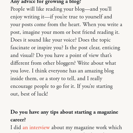
Any advice for growing a blog?
People will like reading your blog—and you’ll
enjoy writing it—if you’re true to yourself and
your posts come from the heart. When you write a
post, imagine your mom or best friend reading it.
Does it sound like your voice? Does the topic
fascinate or inspire you? Is the post clear, enticing
and visual? Do you have a point of view that’s
different from other bloggers? Write about what
you love. I think everyone has an amazing blog
inside them, or a story to tell, and I really
encourage people to go for it. If you’re starting
out, best of luck!
Do you have any tips about starting a magazine
career?
I did
an interview
about my magazine work which