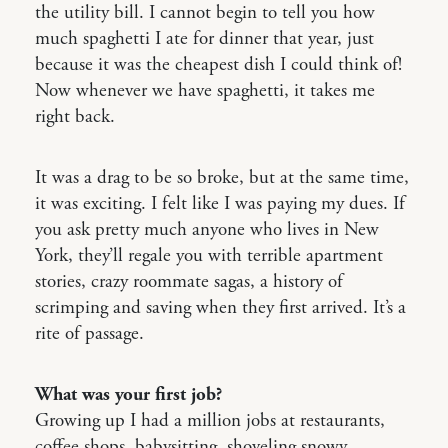
the utility bill. I cannot begin to tell you how
much spaghetti I ate for dinner that year, just
because it was the cheapest dish I could think of!
Now whenever we have spaghetti, it takes me
right back.
It was a drag to be so broke, but at the same time,
it was exciting. I felt like I was paying my dues. If
you ask pretty much anyone who lives in New
York, they’ll regale you with terrible apartment
stories, crazy roommate sagas, a history of
scrimping and saving when they first arrived. It’s a
rite of passage.
What was your first job?
Growing up I had a million jobs at restaurants,
coffee shops, babysitting, shoveling snowy