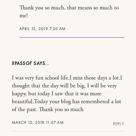
Thank you so much, that means so much to
me!
APRIL 12, 2019 7:20 AM
XPASSGF
I was very fun school life.I miss those days a lot.I
thought that the day will be big, I will be very
happy, but today I saw that it was more
beautiful.Today your blog has remembered a lot
of the past. Thank you so much
MARCH 13, 2018 11:07 AM
REPLY