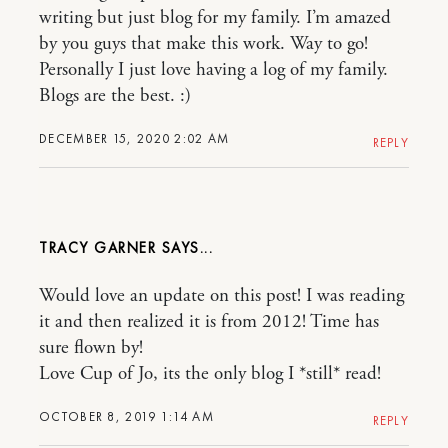
writing but just blog for my family. I’m amazed
by you guys that make this work. Way to go!
Personally I just love having a log of my family.
Blogs are the best. :)
DECEMBER 15, 2020 2:02 AM
REPLY
TRACY GARNER
Would love an update on this post! I was reading
it and then realized it is from 2012! Time has
sure flown by!
Love Cup of Jo, its the only blog I *still* read!
OCTOBER 8, 2019 1:14 AM
REPLY