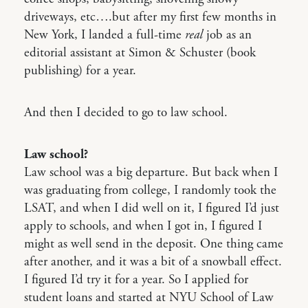
driveways, etc….but after my first few months in
New York, I landed a full-time
real
job as an
editorial assistant at Simon & Schuster (book
publishing) for a year.
And then I decided to go to law school.
Law school?
Law school was a big departure. But back when I
was graduating from college, I randomly took the
LSAT, and when I did well on it, I figured I’d just
apply to schools, and when I got in, I figured I
might as well send in the deposit. One thing came
after another, and it was a bit of a snowball effect.
I figured I’d try it for a year. So I applied for
student loans and started at NYU School of Law