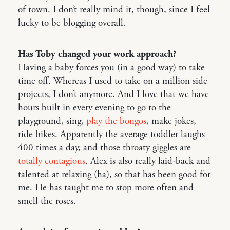
of town. I don’t really mind it, though, since I feel
lucky to be blogging overall.
Has Toby changed your work approach?
Having a baby forces you (in a good way) to take
time off. Whereas I used to take on a million side
projects, I don’t anymore. And I love that we have
hours built in every evening to go to the
playground, sing,
play the bongos
, make jokes,
ride bikes. Apparently the average toddler laughs
400 times a day, and those throaty giggles are
totally contagious
. Alex is also really laid-back and
talented at relaxing (ha), so that has been good for
me. He has taught me to stop more often and
smell the roses.