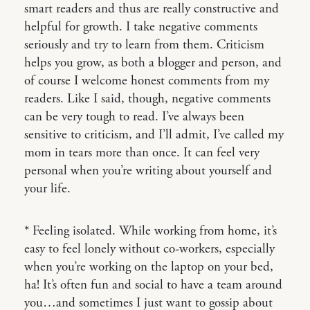
smart readers and thus are really constructive and
helpful for growth. I take negative comments
seriously and try to learn from them. Criticism
helps you grow, as both a blogger and person, and
of course I welcome honest comments from my
readers. Like I said, though, negative comments
can be very tough to read. I’ve always been
sensitive to criticism, and I’ll admit, I’ve called my
mom in tears more than once. It can feel very
personal when you’re writing about yourself and
your life.
* Feeling isolated. While working from home, it’s
easy to feel lonely without co-workers, especially
when you’re working on the laptop on your bed,
ha! It’s often fun and social to have a team around
you…and sometimes I just want to gossip about