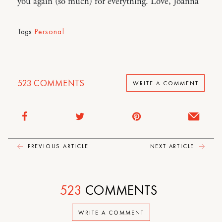
you again (so much) for everything. Love, Joanna
Tags:
Personal
523
COMMENTS
WRITE A COMMENT
PREVIOUS ARTICLE
NEXT ARTICLE
523
COMMENTS
WRITE A COMMENT