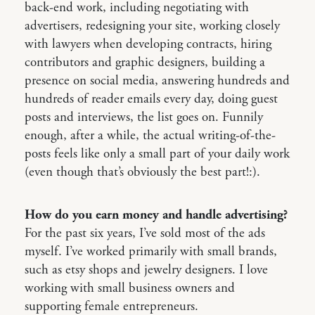
back-end work, including negotiating with
advertisers, redesigning your site, working closely
with lawyers when developing contracts, hiring
contributors and graphic designers, building a
presence on social media, answering hundreds and
hundreds of reader emails every day, doing guest
posts and interviews, the list goes on. Funnily
enough, after a while, the actual writing-of-the-
posts feels like only a small part of your daily work
(even though that’s obviously the best part!:).
How do you earn money and handle advertising?
For the past six years, I’ve sold most of the ads
myself. I’ve worked primarily with small brands,
such as etsy shops and jewelry designers. I love
working with small business owners and
supporting female entrepreneurs.