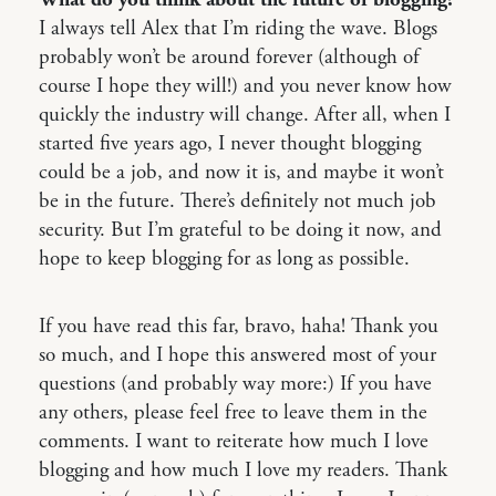
What do you think about the future of blogging?
I always tell Alex that I’m riding the wave. Blogs
probably won’t be around forever (although of
course I hope they will!) and you never know how
quickly the industry will change. After all, when I
started five years ago, I never thought blogging
could be a job, and now it is, and maybe it won’t
be in the future. There’s definitely not much job
security. But I’m grateful to be doing it now, and
hope to keep blogging for as long as possible.
If you have read this far, bravo, haha! Thank you
so much, and I hope this answered most of your
questions (and probably way more:) If you have
any others, please feel free to leave them in the
comments. I want to reiterate how much I love
blogging and how much I love my readers. Thank