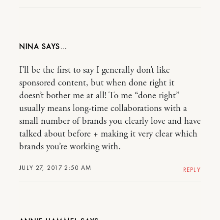
NINA
I’ll be the first to say I generally don’t like
sponsored content, but when done right it
doesn’t bother me at all! To me “done right”
usually means long-time collaborations with a
small number of brands you clearly love and have
talked about before + making it very clear which
brands you’re working with.
JULY 27, 2017 2:50 AM
REPLY