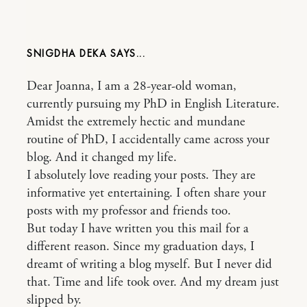
SNIGDHA DEKA
Dear Joanna, I am a 28-year-old woman,
currently pursuing my PhD in English Literature.
Amidst the extremely hectic and mundane
routine of PhD, I accidentally came across your
blog. And it changed my life.
I absolutely love reading your posts. They are
informative yet entertaining. I often share your
posts with my professor and friends too.
But today I have written you this mail for a
different reason. Since my graduation days, I
dreamt of writing a blog myself. But I never did
that. Time and life took over. And my dream just
slipped by.