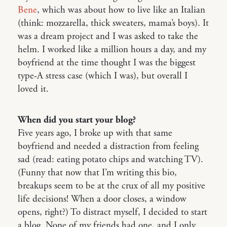
Bene
, which was about how to live like an Italian
(think: mozzarella, thick sweaters, mama’s boys). It
was a dream project and I was asked to take the
helm. I worked like a million hours a day, and my
boyfriend at the time thought I was the biggest
type-A stress case (which I was), but overall I
loved it.
When did you start your blog?
Five years ago, I broke up with that same
boyfriend and needed a distraction from feeling
sad (read: eating potato chips and watching TV).
(Funny that now that I’m writing this bio,
breakups seem to be at the crux of all my positive
life decisions! When a door closes, a window
opens, right?) To distract myself, I decided to start
a blog. None of my friends had one, and I only