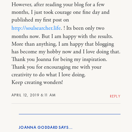
However, after reading your blog for a few
months, I just took courage one fine day and
published my first post on
http://soulsearcher.life
. ! Its been only two
months now. But I am happy with the results.
More than anything, I am happy that blogging
has become my hobby now and I love doing that.
Thank you Joanna for being my inspiration.
Thank you for encouraging me with your
creativity to do what I love doing.
Keep creating wonders!
APRIL 12, 2019 6:11 AM
REPLY
JOANNA GODDARD