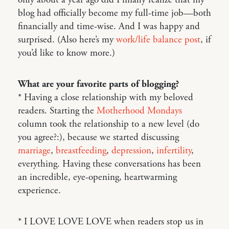
only about a year ago did I finally realize that my
blog had officially become my full-time job—both
financially and time-wise. And I was happy and
surprised. (Also here’s my
work/life balance post
, if
you’d like to know more.)
What are your favorite parts of blogging?
* Having a close relationship with my beloved
readers. Starting the
Motherhood Mondays
column took the relationship to a new level (do
you agree?:), because we started discussing
marriage
,
breastfeeding
,
depression
,
infertility
,
everything. Having these conversations has been
an incredible, eye-opening, heartwarming
experience.
* I LOVE LOVE LOVE when readers stop us in