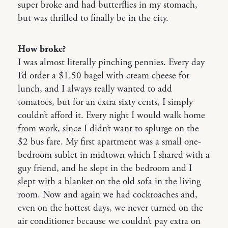
super broke and had butterflies in my stomach,
but was thrilled to finally be in the city.
How broke?
I was almost literally pinching pennies. Every day
I’d order a $1.50 bagel with cream cheese for
lunch, and I always really wanted to add
tomatoes, but for an extra sixty cents, I simply
couldn’t afford it. Every night I would walk home
from work, since I didn’t want to splurge on the
$2 bus fare. My first apartment was a small one-
bedroom sublet in midtown which I shared with a
guy friend, and he slept in the bedroom and I
slept with a blanket on the old sofa in the living
room. Now and again we had cockroaches and,
even on the hottest days, we never turned on the
air conditioner because we couldn’t pay extra on