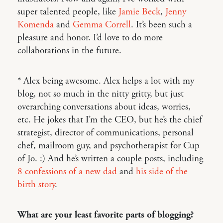
super talented people, like
Jamie Beck
,
Jenny
Komenda
and
Gemma Correll
. It’s been such a
pleasure and honor. I’d love to do more
collaborations in the future.
* Alex being awesome. Alex helps a lot with my
blog, not so much in the nitty gritty, but just
overarching conversations about ideas, worries,
etc. He jokes that I’m the CEO, but he’s the chief
strategist, director of communications, personal
chef, mailroom guy, and psychotherapist for Cup
of Jo. :) And he’s written a couple posts, including
8 confessions of a new dad
and
his side of the
birth story
.
What are your least favorite parts of blogging?