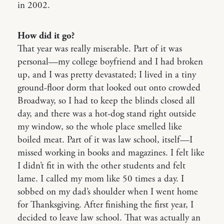
in 2002.
How did it go?
That year was really miserable. Part of it was
personal—my college boyfriend and I had broken
up, and I was pretty devastated; I lived in a tiny
ground-floor dorm that looked out onto crowded
Broadway, so I had to keep the blinds closed all
day, and there was a hot-dog stand right outside
my window, so the whole place smelled like
boiled meat. Part of it was law school, itself—I
missed working in books and magazines. I felt like
I didn’t fit in with the other students and felt
lame. I called my mom like 50 times a day. I
sobbed on my dad’s shoulder when I went home
for Thanksgiving. After finishing the first year, I
decided to leave law school. That was actually an