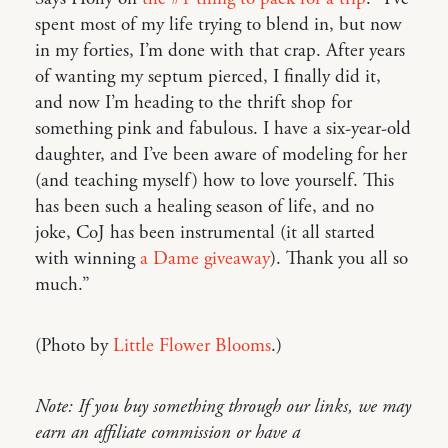
spent most of my life trying to blend in, but now
in my forties, I’m done with that crap. After years
of wanting my septum pierced, I finally did it,
and now I’m heading to the thrift shop for
something pink and fabulous. I have a six-year-old
daughter, and I’ve been aware of modeling for her
(and teaching myself) how to love yourself. This
has been such a healing season of life, and no
joke, CoJ has been instrumental (it all started
with winning
a Dame giveaway
). Thank you all so
much.”
(Photo by
Little Flower Blooms
.)
Note: If you buy something through our links, we may
earn an affiliate commission or have a