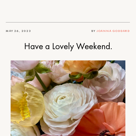
MAY 26, 2023
BY
JOANNA GODDARD
Have a Lovely Weekend.