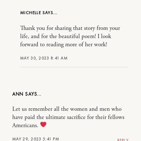
MICHELLE
Thank you for sharing that story from your
life, and for the beautiful poem! I look
forward to reading more of her work!
MAY 30, 2023 8:41 AM
ANN
Let us remember all the women and men who
have paid the ultimate sacrifice for their fellows
Americans.
MAY 29, 2023 5:41 PM
REPLY