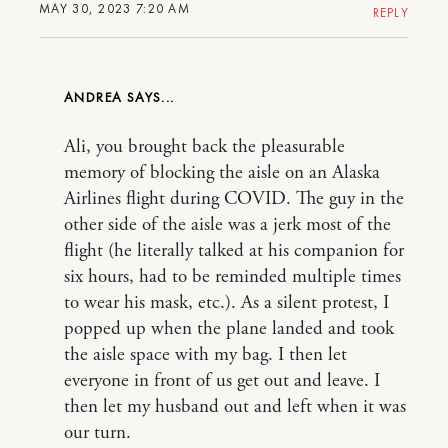
MAY 30, 2023 7:20 AM
REPLY
ANDREA
Ali, you brought back the pleasurable
memory of blocking the aisle on an Alaska
Airlines flight during COVID. The guy in the
other side of the aisle was a jerk most of the
flight (he literally talked at his companion for
six hours, had to be reminded multiple times
to wear his mask, etc.). As a silent protest, I
popped up when the plane landed and took
the aisle space with my bag. I then let
everyone in front of us get out and leave. I
then let my husband out and left when it was
our turn.