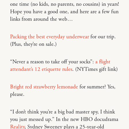
one time (no kids, no parents, no cousins) in years!
Hope you have a good one, and here are a few fun
links from around the web…
Packing the best everyday underwear
for our trip.
(Plus, they’re on sale.)
“Never a reason to take off your socks”:
a flight
attendant’s 12 etiquette rules
. (NYTimes gift link)
Bright red strawberry lemonade
for summer? Yes,
please.
“I don’t think you’re a big bad master spy, I think
you just messed up.” In the new HBO docudrama
Reality
, Sydney Sweeney plays a 25-year-old