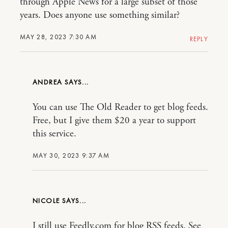
through Apple News for a large subset of those
years. Does anyone use something similar?
MAY 28, 2023 7:30 AM
REPLY
ANDREA
You can use The Old Reader to get blog feeds.
Free, but I give them $20 a year to support
this service.
MAY 30, 2023 9:37 AM
NICOLE
I still use Feedly.com for blog RSS feeds. See