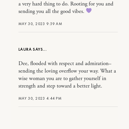
a very hard thing to do. Rooting for you and
sending you all the good vibes.
MAY 30, 2023 9:59 AM
LAURA
Dee, flooded with respect and admiration–
sending the loving overflow your way. What a
wise woman you are to gather yourself in
strength and step toward a better light.
MAY 30, 2023 4:44 PM