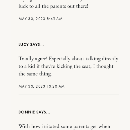
luck to all the parents out there!
MAY 30, 2023 8:45 AM
LUCY
Totally agree! Especially about talking directly
to a kid if they’re kicking the seat, I thought
the same thing.
MAY 30, 2023 10:20 AM
BONNIE
With how irritated some parents get when