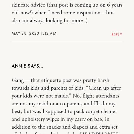
skincare advice (that post is coming up on 6 years
old now!) when I need some inspiration…but
also am always looking for more :)
MAY 28, 2023 1:12 AM
REPLY
ANNIE
Gang— that etiquette post was pretty harsh
towards kids and parents of kids! “Clean up after
your kids were not maids.” No, flight attendants
are not my maid or a co-parent, and I’ll do my
best, but was I supposed to pack carpet cleaner
and upholstery wipes in my carry on bag, in
addition to the snacks and diapers and extra set