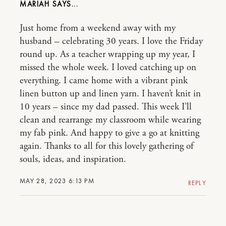
MARIAH
Just home from a weekend away with my
husband – celebrating 30 years. I love the Friday
round up. As a teacher wrapping up my year, I
missed the whole week. I loved catching up on
everything. I came home with a vibrant pink
linen button up and linen yarn. I haven’t knit in
10 years – since my dad passed. This week I’ll
clean and rearrange my classroom while wearing
my fab pink. And happy to give a go at knitting
again. Thanks to all for this lovely gathering of
souls, ideas, and inspiration.
MAY 28, 2023 6:13 PM
REPLY