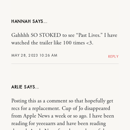
HANNAH
Gahhhh SO STOKED to see “Past Lives.” I have
watched the trailer like 100 times <3.
MAY 28, 2023 10:26 AM
REPLY
ARLIE
Posting this as a comment so that hopefully get
recs for a replacement. Cup of Jo disappeared
from Apple News a week or so ago. I have been
reading for yeeeaarrs and have been reading