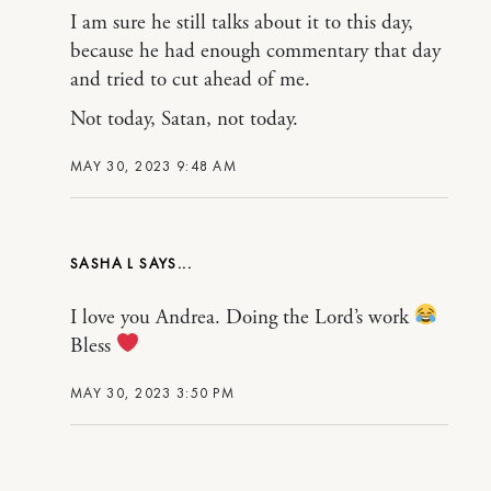
I am sure he still talks about it to this day,
because he had enough commentary that day
and tried to cut ahead of me.
Not today, Satan, not today.
MAY 30, 2023 9:48 AM
SASHA L
I love you Andrea. Doing the Lord’s work
Bless
MAY 30, 2023 3:50 PM