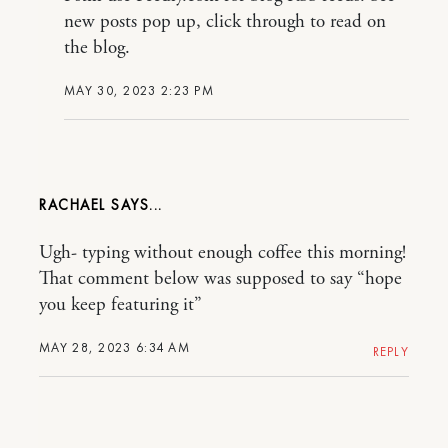
new posts pop up, click through to read on
the blog.
MAY 30, 2023 2:23 PM
RACHAEL
Ugh- typing without enough coffee this morning!
That comment below was supposed to say “hope
you keep featuring it”
MAY 28, 2023 6:34 AM
REPLY