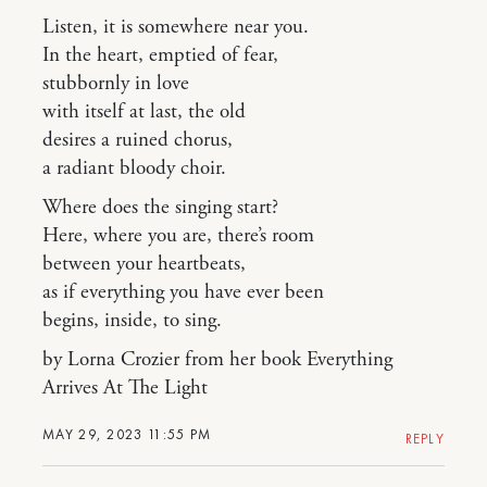
Listen, it is somewhere near you.
In the heart, emptied of fear,
stubbornly in love
with itself at last, the old
desires a ruined chorus,
a radiant bloody choir.
Where does the singing start?
Here, where you are, there’s room
between your heartbeats,
as if everything you have ever been
begins, inside, to sing.
by Lorna Crozier from her book Everything
Arrives At The Light
MAY 29, 2023 11:55 PM
REPLY