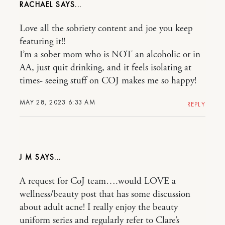
RACHAEL
Love all the sobriety content and joe you keep
featuring it!!
I’m a sober mom who is NOT an alcoholic or in
AA, just quit drinking, and it feels isolating at
times- seeing stuff on COJ makes me so happy!
MAY 28, 2023 6:33 AM
REPLY
J M
A request for CoJ team….would LOVE a
wellness/beauty post that has some discussion
about adult acne! I really enjoy the beauty
uniform series and regularly refer to Clare’s