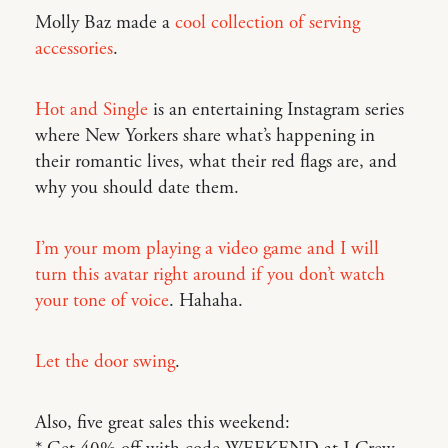
Molly Baz made a
cool collection of serving
accessories
.
Hot and Single
is an entertaining Instagram series
where New Yorkers share what’s happening in
their romantic lives, what their red flags are, and
why you should date them.
I’m your mom playing a video game and I will
turn this avatar right around if you don’t watch
your tone of voice
. Hahaha.
Let the door swing
.
Also, five great sales this weekend: