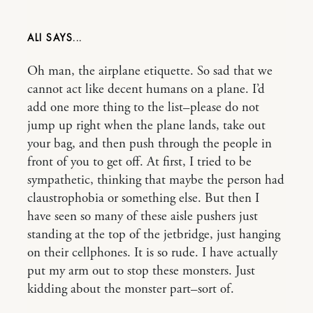
ALI
Oh man, the airplane etiquette. So sad that we
cannot act like decent humans on a plane. I’d
add one more thing to the list–please do not
jump up right when the plane lands, take out
your bag, and then push through the people in
front of you to get off. At first, I tried to be
sympathetic, thinking that maybe the person had
claustrophobia or something else. But then I
have seen so many of these aisle pushers just
standing at the top of the jetbridge, just hanging
on their cellphones. It is so rude. I have actually
put my arm out to stop these monsters. Just
kidding about the monster part–sort of.