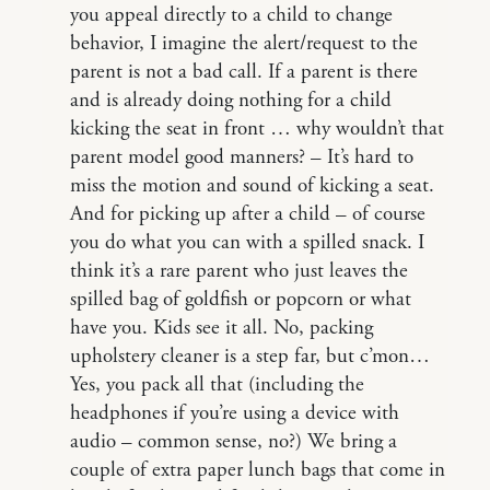
you appeal directly to a child to change
behavior, I imagine the alert/request to the
parent is not a bad call. If a parent is there
and is already doing nothing for a child
kicking the seat in front … why wouldn’t that
parent model good manners? – It’s hard to
miss the motion and sound of kicking a seat.
And for picking up after a child – of course
you do what you can with a spilled snack. I
think it’s a rare parent who just leaves the
spilled bag of goldfish or popcorn or what
have you. Kids see it all. No, packing
upholstery cleaner is a step far, but c’mon…
Yes, you pack all that (including the
headphones if you’re using a device with
audio – common sense, no?) We bring a
couple of extra paper lunch bags that come in