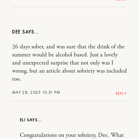
DEE
26 days sober, and was sure that the drink of the
summer would be alcohol based. Just a lovely
and unexpected surprise that not only was I
wrong, but an article about sobriety was included
too.
MAY 28, 2023 10:31 PM
REPLY
ELI
Congratulations on your sobriety, Dee. What