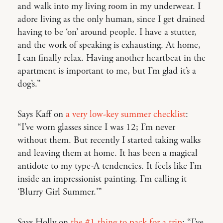
and walk into my living room in my underwear. I
adore living as the only human, since I get drained
having to be ‘on’ around people. I have a stutter,
and the work of speaking is exhausting. At home,
I can finally relax. Having another heartbeat in the
apartment is important to me, but I’m glad it’s a
dog’s.”
Says Kaff on
a very low-key summer checklist
:
“I’ve worn glasses since I was 12; I’m never
without them. But recently I started taking walks
and leaving them at home. It has been a magical
antidote to my type-A tendencies. It feels like I’m
inside an impressionist painting. I’m calling it
‘Blurry Girl Summer.'”
Says Holly on
the #1 thing to pack for a trip
: “I’ve