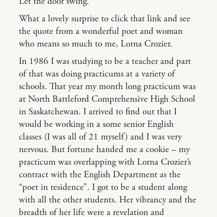
Let the door swing.
What a lovely surprise to click that link and see
the quote from a wonderful poet and woman
who means so much to me, Lorna Crozier.
In 1986 I was studying to be a teacher and part
of that was doing practicums at a variety of
schools. That year my month long practicum was
at North Battleford Comprehensive High School
in Saskatchewan. I arrived to find out that I
would be working in a some senior English
classes (I was all of 21 myself) and I was very
nervous. But fortune handed me a cookie – my
practicum was overlapping with Lorna Crozier’s
contract with the English Department as the
“poet in residence”. I got to be a student along
with all the other students. Her vibrancy and the
breadth of her life were a revelation and