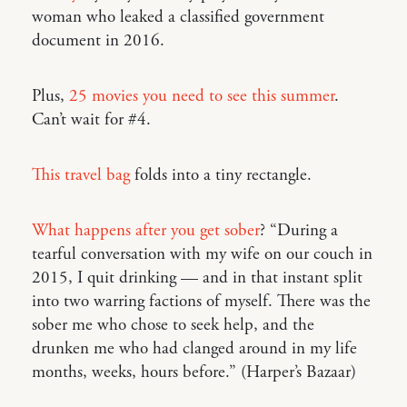
woman who leaked a classified government
document in 2016.
Plus,
25 movies you need to see this summer
.
Can’t wait for #4.
This travel bag
folds into a tiny rectangle.
What happens after you get sober
? “During a
tearful conversation with my wife on our couch in
2015, I quit drinking — and in that instant split
into two warring factions of myself. There was the
sober me who chose to seek help, and the
drunken me who had clanged around in my life
months, weeks, hours before.” (Harper’s Bazaar)