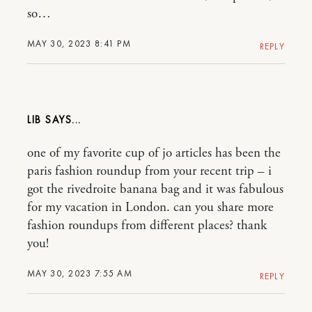
so…
MAY 30, 2023 8:41 PM
REPLY
LIB
one of my favorite cup of jo articles has been the
paris fashion roundup from your recent trip – i
got the rivedroite banana bag and it was fabulous
for my vacation in London. can you share more
fashion roundups from different places? thank
you!
MAY 30, 2023 7:55 AM
REPLY