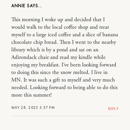
ANNIE
This morning I woke up and decided that I
would walk to the local coffee shop and treat
myself to a large iced coffee and a slice of banana
chocolate chip bread. Then I went to the nearby
library which is by a pond and sat on an
Adirondack chair and read my kindle while
enjoying my breakfast. I’ve been looking forward
to doing this since the snow melted, I live in
MN. It was such a gift to myself and very much
needed. Looking forward to being able to do this
more this summer!
MAY 28, 2023 3:57 PM
REPLY