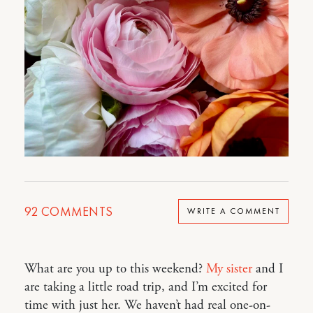
92
COMMENTS
WRITE A COMMENT
What are you up to this weekend?
My sister
and I
are taking a little road trip, and I’m excited for
time with just her. We haven’t had real one-on-