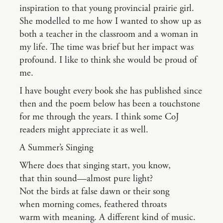
inspiration to that young provincial prairie girl.
She modelled to me how I wanted to show up as
both a teacher in the classroom and a woman in
my life. The time was brief but her impact was
profound. I like to think she would be proud of
me.
I have bought every book she has published since
then and the poem below has been a touchstone
for me through the years. I think some CoJ
readers might appreciate it as well.
A Summer’s Singing
Where does that singing start, you know,
that thin sound—almost pure light?
Not the birds at false dawn or their song
when morning comes, feathered throats
warm with meaning. A different kind of music.