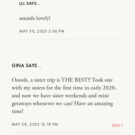
LLL
sounds lovely!
MAY 30, 2023 3:06 PM
GINA
Ooooh, a sister trip is THE BEST!! Took one
with my sisters for the first time in early 2020,
and now we have sister weekends and mini
getaways whenever we can! Have an amazing
time!
MAY 28, 2023 12:18 PM
REPLY