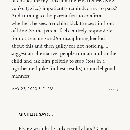
of clothes for my kids and the HEADPHONES
you’ve (twice) impatiently reminded me to pack?
And turning to the parent first to confirm
whether she sees her child kick the seat in front
of him? So the parent feels entirely responsible
for not teaching and/or disciplining her kid
about this and then guilty for not noticing? I
suggest an alternative: people turn around to the
child and ask him politely to stop (toss in a
lighthearted joke for best results) to model good
manners!
MAY 27, 2023 8:21 PM
REPLY
MICHELLE
Flying with little kids is really hard! Good