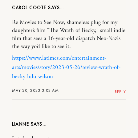
CAROL COOTE
Re Movies to See Now, shameless plug for my
daughter’s film “The Wrath of Becky,” small indie
film that sees a 16-year-old dispatch Neo-Nazis
the way yo’d like to see it.
https://www.latimes.com/entertainment-
arts/movies/story/2023-05-26/review-wrath-of-
becky-lulu-wilson
MAY 30, 2023 3:02 AM
REPLY
LIANNE