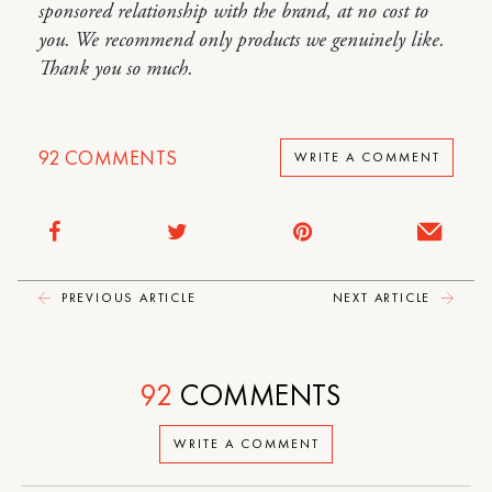
sponsored relationship with the brand, at no cost to
you. We recommend only products we genuinely like.
Thank you so much.
92
COMMENTS
WRITE A COMMENT
PREVIOUS ARTICLE
NEXT ARTICLE
92
COMMENTS
WRITE A COMMENT