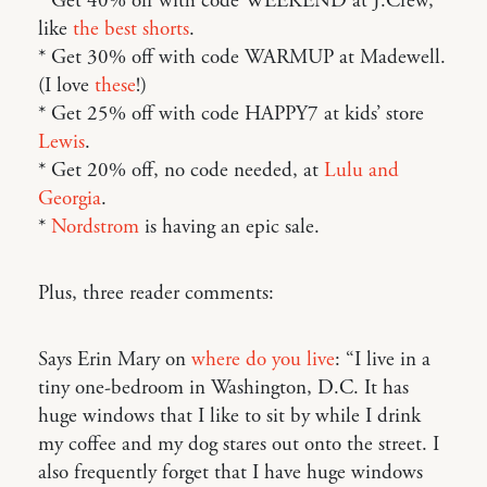
* Get 40% off with code WEEKEND at J.Crew,
like
the best shorts
.
* Get 30% off with code WARMUP at Madewell.
(I love
these
!)
* Get 25% off with code HAPPY7 at kids’ store
Lewis
.
* Get 20% off, no code needed, at
Lulu and
Georgia
.
*
Nordstrom
is having an epic sale.
Plus, three reader comments:
Says Erin Mary on
where do you live
: “I live in a
tiny one-bedroom in Washington, D.C. It has
huge windows that I like to sit by while I drink
my coffee and my dog stares out onto the street. I
also frequently forget that I have huge windows