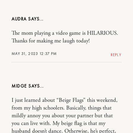
AUDRA
The mom playing a video game is HILARIOUS.
Thanks for making me laugh today!
MAY 31, 2023 12:37 PM
REPLY
MIDGE
I just learned about “Beige Flags” this weekend,
from my high schoolers. Basically, things that
mildly annoy you about your partner but that
you can live with. My beige flag is that my
husband doesn’t dance. Otherwise, he’s perfect,