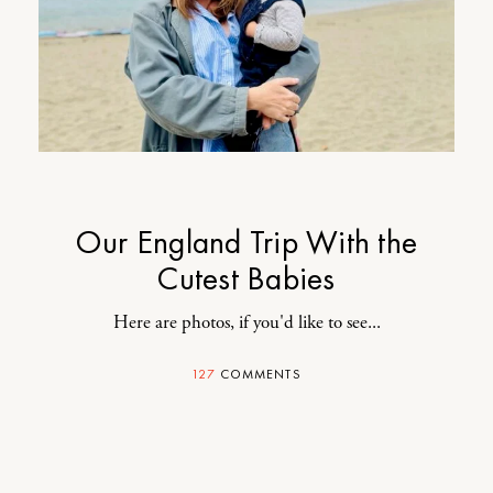
Our England Trip With the
Cutest Babies
Here are photos, if you'd like to see...
127
COMMENTS