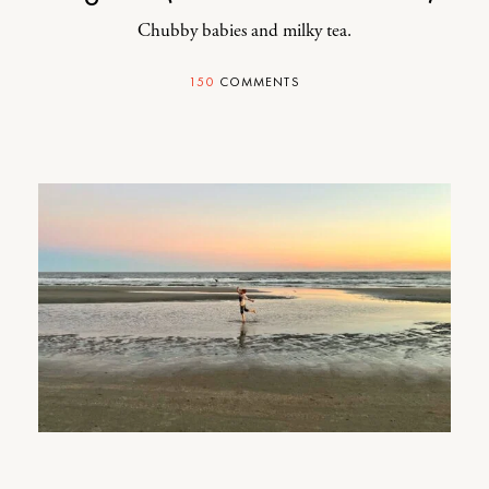
Chubby babies and milky tea.
150
COMMENTS