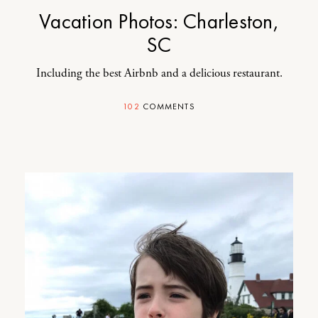
Vacation Photos: Charleston,
SC
Including the best Airbnb and a delicious restaurant.
102
COMMENTS