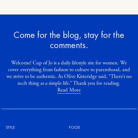
Come for the blog, stay for the
comments.
Welcome! Cup of Jo is a daily lifestyle site for women. We
cover everything from fashion to culture to parenthood, and
we strive to be authentic. As Olive Kitteridge said, “There’s no
such thing as a simple life.” Thank you for reading.
Read More
STYLE
FOOD