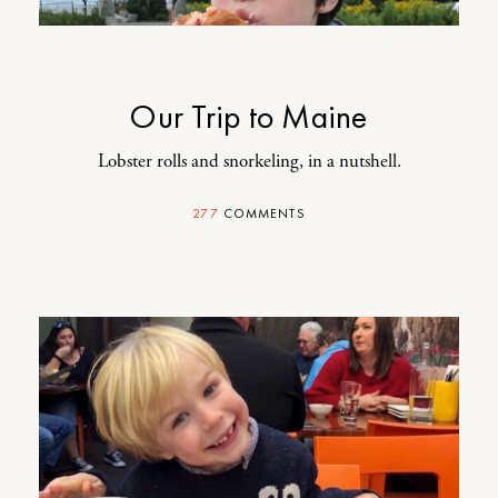
Our Trip to Maine
Lobster rolls and snorkeling, in a nutshell.
277
COMMENTS