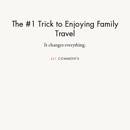
The #1 Trick to Enjoying Family
Travel
It changes everything.
421
COMMENTS