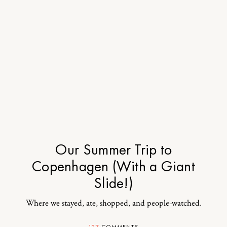
Our Summer Trip to
Copenhagen (With a Giant
Slide!)
Where we stayed, ate, shopped, and people-watched.