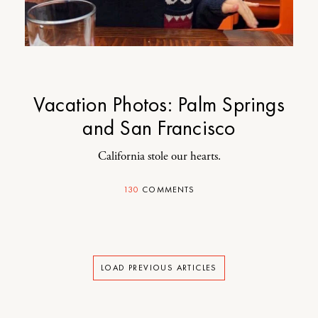
Vacation Photos: Palm Springs
and San Francisco
California stole our hearts.
130
COMMENTS
LOAD PREVIOUS ARTICLES