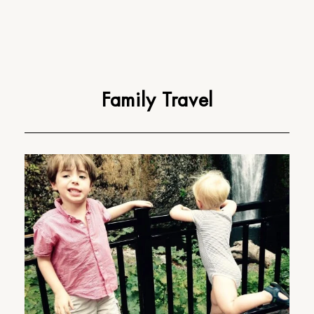
Family Travel