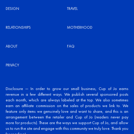
DESIGN
TRAVEL
RELATIONSHIPS
MOTHERHOOD
ABOUT
FAQ
PRIVACY
Disclosure — In order to grow our small business, Cup of Jo earns
revenue in a few different ways. We publish several sponsored posts
each month, which are always labeled at the top. We also sometimes
earn an affiliate commission on the sales of products we link to. We
feature only items we genuinely love and want to share, and this is an
arrangement between the retailer and Cup of Jo (readers never pay
more for products). These are the ways we support Cup of Jo, and allow
us to run the site and engage with this community we truly love. Thank you