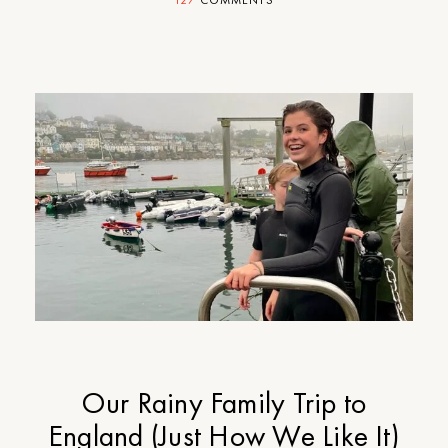
127
COMMENTS
Our Rainy Family Trip to
England (Just How We Like It)