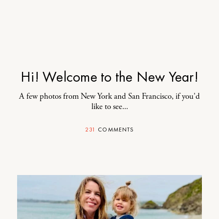
Hi! Welcome to the New Year!
A few photos from New York and San Francisco, if you'd
like to see...
231
COMMENTS