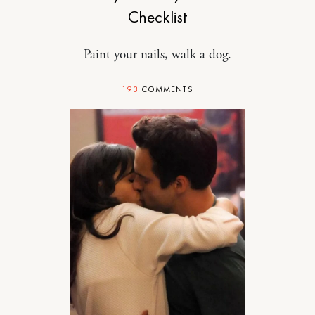
Checklist
Paint your nails, walk a dog.
193
COMMENTS
RELATIONSHIPS