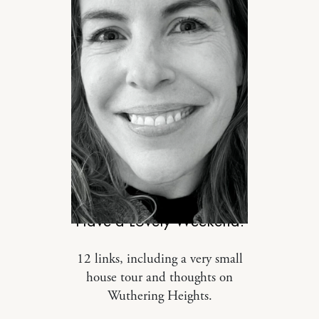
DESIGN
Have a Lovely Weekend.
12 links, including a very small
house tour and thoughts on
Wuthering Heights.