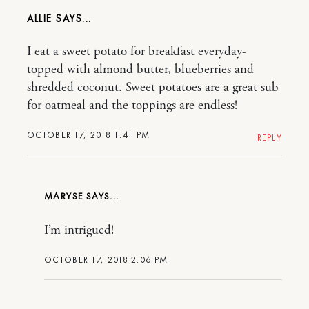
ALLIE
I eat a sweet potato for breakfast everyday-
topped with almond butter, blueberries and
shredded coconut. Sweet potatoes are a great sub
for oatmeal and the toppings are endless!
OCTOBER 17, 2018 1:41 PM
REPLY
MARYSE
I’m intrigued!
OCTOBER 17, 2018 2:06 PM