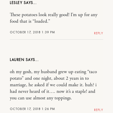
LESLEY
These potatoes look really good! I’m up for any
food that is “loaded.”
OCTOBER 17, 2018 1:39 PM
REPLY
LAUREN
oh my gosh, my husband grew up eating “taco
potato” and one night, about 2 years in to
marriage, he asked if we could make it. huh? i
had never heard of it…. now it’s a staple! and
you can use almost any toppings.
OCTOBER 17, 2018 1:26 PM
REPLY