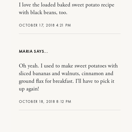
I love the loaded baked sweet potato recipe
with black beans, too.
OCTOBER 17, 2018 4:21 PM
MARIA
Oh yeah. I used to make sweet potatoes with
sliced bananas and walnuts, cinnamon and
ground flax for breakfast. I’ll have to pick it
up again!
OCTOBER 18, 2018 8:12 PM