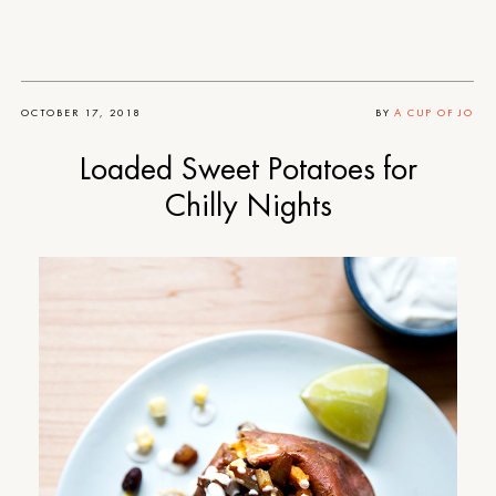
OCTOBER 17, 2018
BY
A CUP OF JO
Loaded Sweet Potatoes for
Chilly Nights