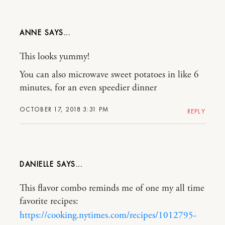
ANNE
This looks yummy!
You can also microwave sweet potatoes in like 6
minutes, for an even speedier dinner
OCTOBER 17, 2018 3:31 PM
REPLY
DANIELLE
This flavor combo reminds me of one my all time
favorite recipes:
https://cooking.nytimes.com/recipes/1012795-