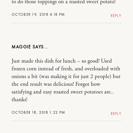
to do those toppings on a roasted sweet potato!
OCTOBER 19, 2018 4:18 PM
REPLY
MAGGIE
Just made this dish for lunch – so good! Used
frozen corn instead of fresh, and overloaded with
onions a bit (was making it for just 2 people) but
the end result was delicious! Forgot how
satisfying and easy roasted sweet potatoes are..
thanks!
OCTOBER 18, 2018 1:22 PM
REPLY