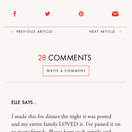
PREVIOUS ARTICLE
NEXT ARTICLE
28
COMMENTS
WRITE A COMMENT
ELLE
I made this for dinner the night it was posted
and my entire family LOVED it. I’ve passed it on
to many friends. Please keep such simple and