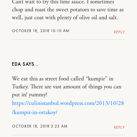
Can’t wait to try this lime sauce. I sometimes
chop and roast the sweet potatoes to save time as
well, just coat with plenty of olive oil and salt.
OCTOBER 18, 2018 10:10 AM
REPLY
EDA
We eat this as street food called “kumpir” in
Turkey. There are vast amount of things you can
put in! yummy!
https://culinistanbul.wordpress.com/2013/10/28
/kumpir-in-ortakoy/
OCTOBER 18, 2018 3:23 AM
REPLY