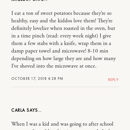
I eat a ton of sweet potatoes because they’re so
healthy, easy and the kiddos love them! They’re
definitely lovelier when roasted in the oven, but
in a time pinch (read: every week night) I give
them a few stabs with a knife, wrap them in a
damp paper towel and microwave! 8-10 min
depending on how large they are and how many
I’ve shoved into the microwave at once.
OCTOBER 17, 2018 4:28 PM
REPLY
CARLA
When I was a kid and was going to after school