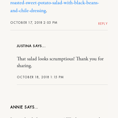
roasted-sweet-potato-salad-with-black-beans-
and-chile-dressing
.
OCTOBER 17, 2018 2:05 PM
REPLY
JUSTINA
That salad looks scrumptious! Thank you for
sharing.
OCTOBER 18, 2018 1:15 PM
ANNIE