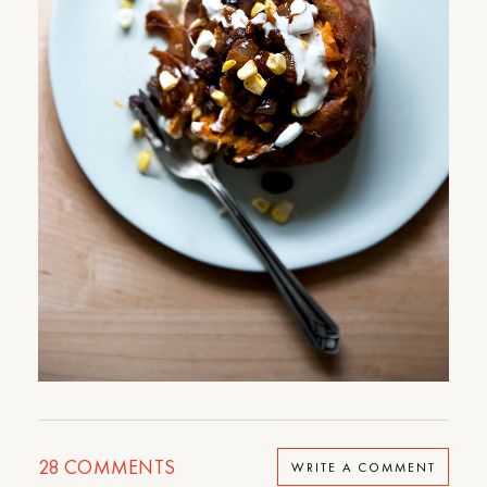
28
COMMENTS
WRITE A COMMENT