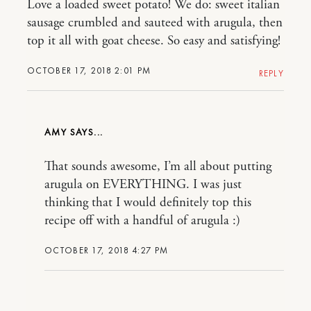
Love a loaded sweet potato! We do: sweet italian
sausage crumbled and sauteed with arugula, then
top it all with goat cheese. So easy and satisfying!
OCTOBER 17, 2018 2:01 PM
REPLY
AMY
That sounds awesome, I’m all about putting
arugula on EVERYTHING. I was just
thinking that I would definitely top this
recipe off with a handful of arugula :)
OCTOBER 17, 2018 4:27 PM