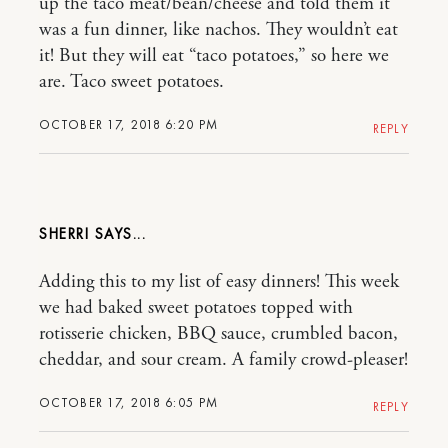
up the taco meat/bean/cheese and told them it
was a fun dinner, like nachos. They wouldn’t eat
it! But they will eat “taco potatoes,” so here we
are. Taco sweet potatoes.
OCTOBER 17, 2018 6:20 PM
REPLY
SHERRI
Adding this to my list of easy dinners! This week
we had baked sweet potatoes topped with
rotisserie chicken, BBQ sauce, crumbled bacon,
cheddar, and sour cream. A family crowd-pleaser!
OCTOBER 17, 2018 6:05 PM
REPLY