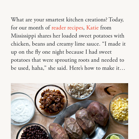
What are your smartest kitchen creations? Today,
for our month of
reader recipes
,
Katie
from
Mississippi shares her loaded sweet potatoes with
chicken, beans and creamy lime sauce. “I made it
up on the fly one night because I had sweet
potatoes that were sprouting roots and needed to
be used, haha,” she said. Here’s how to make it…