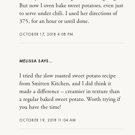
But now I oven bake sweet potatoes, even just
to serve under chili. I used her directions of
375, for an hour or until done.
OCTOBER 17, 2018 4:08 PM
MELISSA
I tried the slow roasted sweet potato recipe
from Smitten Kitchen, and I did think it
made a difference – creamier in texture than
a regular baked sweet potato. Worth trying if
you have the time!
OCTOBER 19, 2018 11:04 AM