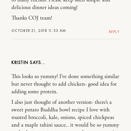
delicious dinner ideas coming!
Thanks COJ team!
OCTOBER 21, 2018 11:53 AM
REPLY
KRISTIN
This looks so yummy! I’ve done something similar
but never thought to add chicken- good idea for
adding some protein.
I also just thought of another version- there’s a
sweet potato Buddha bowl recipe I love with
roasted broccoli, kale, onions, spiced chickpeas
and a maple tahini sauce.. it would be so yummy