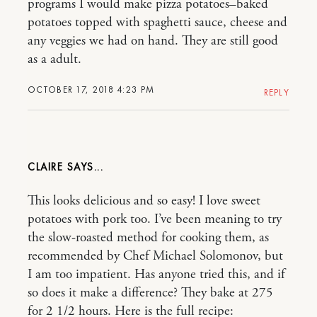
programs I would make pizza potatoes–baked
potatoes topped with spaghetti sauce, cheese and
any veggies we had on hand. They are still good
as a adult.
OCTOBER 17, 2018 4:23 PM
REPLY
CLAIRE
This looks delicious and so easy! I love sweet
potatoes with pork too. I’ve been meaning to try
the slow-roasted method for cooking them, as
recommended by Chef Michael Solomonov, but
I am too impatient. Has anyone tried this, and if
so does it make a difference? They bake at 275
for 2 1/2 hours. Here is the full recipe: