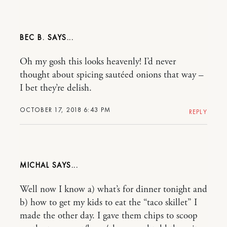
BEC B.
Oh my gosh this looks heavenly! I’d never
thought about spicing sautéed onions that way –
I bet they’re delish.
OCTOBER 17, 2018 6:43 PM
REPLY
MICHAL
Well now I know a) what’s for dinner tonight and
b) how to get my kids to eat the “taco skillet” I
made the other day. I gave them chips to scoop