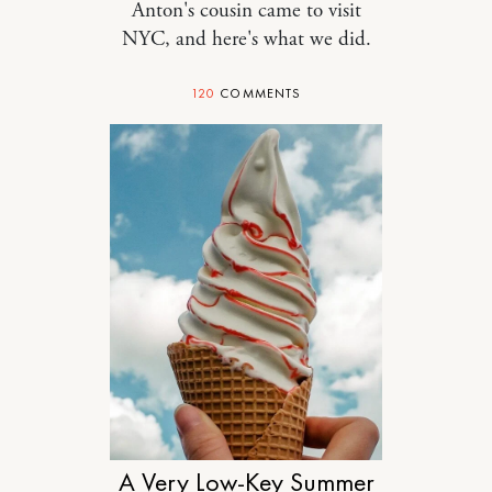
Anton's cousin came to visit
NYC, and here's what we did.
120
COMMENTS
MOTHERHOOD
A Very Low-Key Summer