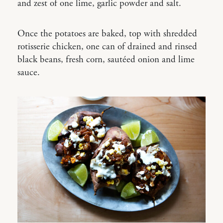
and zest of one lime, garlic powder and salt.
Once the potatoes are baked, top with shredded
rotisserie chicken, one can of drained and rinsed
black beans, fresh corn, sautéed onion and lime
sauce.