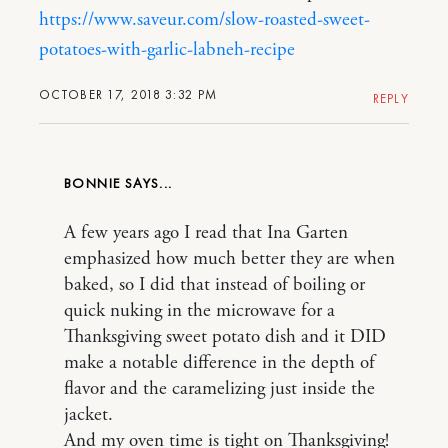
https://www.saveur.com/slow-roasted-sweet-
potatoes-with-garlic-labneh-recipe
OCTOBER 17, 2018 3:32 PM
REPLY
BONNIE
A few years ago I read that Ina Garten
emphasized how much better they are when
baked, so I did that instead of boiling or
quick nuking in the microwave for a
Thanksgiving sweet potato dish and it DID
make a notable difference in the depth of
flavor and the caramelizing just inside the
jacket.
And my oven time is tight on Thanksgiving!