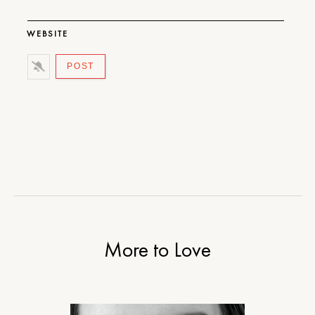
WEBSITE
More to Love