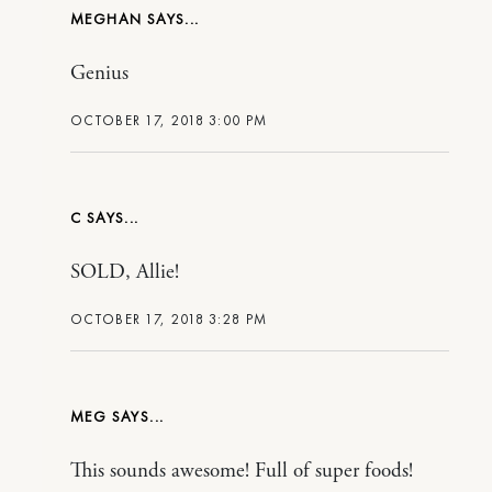
MEGHAN
Genius
OCTOBER 17, 2018 3:00 PM
C
SOLD, Allie!
OCTOBER 17, 2018 3:28 PM
MEG
This sounds awesome! Full of super foods!