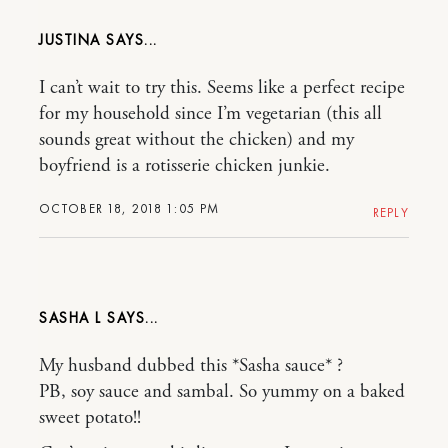
JUSTINA
I can’t wait to try this. Seems like a perfect recipe
for my household since I’m vegetarian (this all
sounds great without the chicken) and my
boyfriend is a rotisserie chicken junkie.
OCTOBER 18, 2018 1:05 PM
REPLY
SASHA L
My husband dubbed this *Sasha sauce* ?
PB, soy sauce and sambal. So yummy on a baked
sweet potato!!