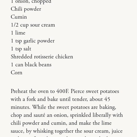
1 onion, chopped
Chili powder
Cumin
1/2 cup sour cream
1 lime
1 tsp garlic powder
1 tsp salt
Shredded rotisserie chicken
1 can black beans
Corn
Preheat the oven to 400F. Pierce sweet potatoes
with a fork and bake until tender, about 45
minutes. While the sweet potatoes are baking,
chop and sauté an onion, sprinkled liberally with
chili powder and cumin, and make the lime
sauce, by whisking together the sour cream, juice