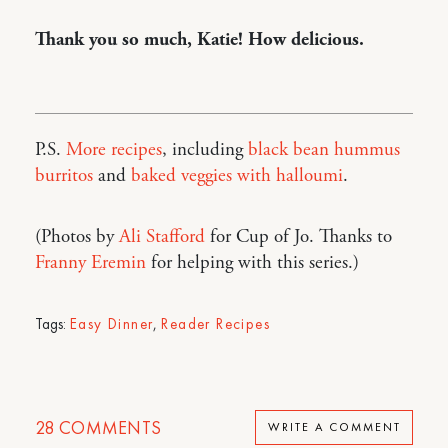
Thank you so much, Katie! How delicious.
P.S.
More recipes
, including
black bean hummus
burritos
and
baked veggies with halloumi
.
(Photos by
Ali Stafford
for Cup of Jo. Thanks to
Franny Eremin
for helping with this series.)
Tags:
Easy Dinner
,
Reader Recipes
28
COMMENTS
WRITE A COMMENT