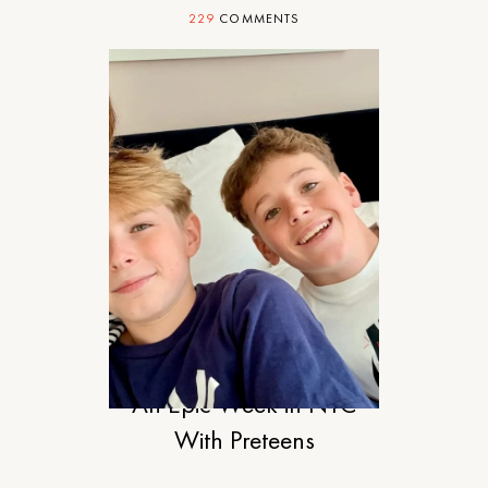
229
COMMENTS
TRAVEL
An Epic Week in NYC
With Preteens