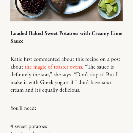
Loaded Baked Sweet Potatoes with Creamy Lime
Sauce
Katie first commented about this recipe on a post
about
the magic of toaster ovens
. “The sauce is
definitely the star,” she says. “Don’t skip it! But I
make it with Greek yogurt if I don’t have sour
cream and it’s equally delicious.”
You’ll need:
4 sweet potatoes