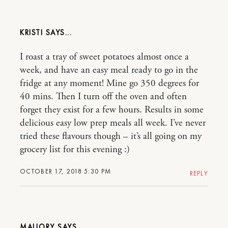
KRISTI
I roast a tray of sweet potatoes almost once a
week, and have an easy meal ready to go in the
fridge at any moment! Mine go 350 degrees for
40 mins. Then I turn off the oven and often
forget they exist for a few hours. Results in some
delicious easy low prep meals all week. I’ve never
tried these flavours though – it’s all going on my
grocery list for this evening :)
OCTOBER 17, 2018 5:30 PM
REPLY
MALLORY