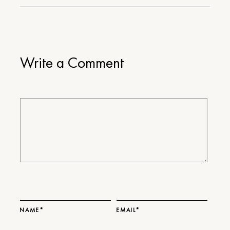
Write a Comment
NAME*
EMAIL*