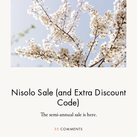
Nisolo Sale (and Extra Discount
Code)
The semi-annual sale is here.
35
COMMENTS