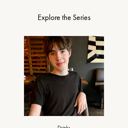
Explore the Series
Drinks