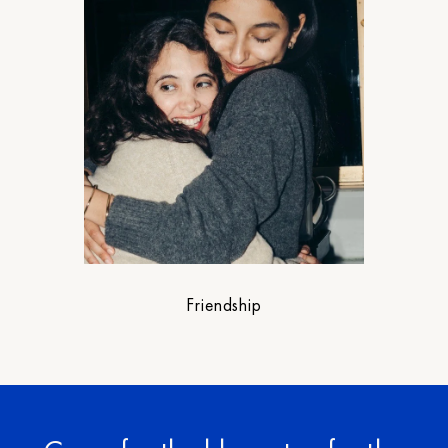
Friendship