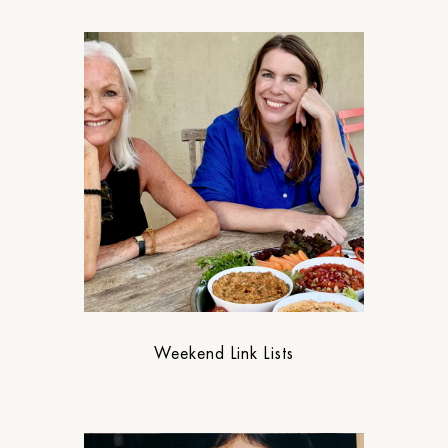
Weekend Link Lists