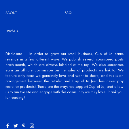
ABOUT
FAQ
PRIVACY
Disclosure — In order to grow our small business, Cup of Jo earns
revenue in a few different ways. We publish several sponsored posts
each month, which are always labeled at the top. We also sometimes
earn an affiliate commission on the sales of products we link to. We
feature only items we genuinely love and want to share, and this is an
arrangement between the retailer and Cup of Jo (readers never pay
more for products). These are the ways we support Cup of Jo, and allow
us to run the site and engage with this community we truly love. Thank you
for reading!