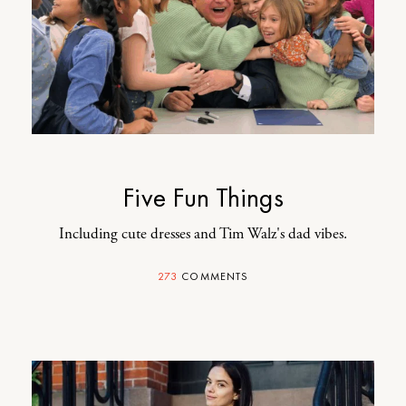
Five Fun Things
Including cute dresses and Tim Walz's dad vibes.
273
COMMENTS