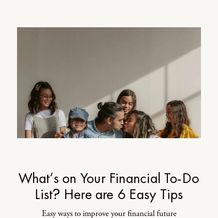
What’s on Your Financial To-Do
List? Here are 6 Easy Tips
Easy ways to improve your financial future