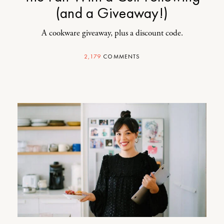
(and a Giveaway!)
A cookware giveaway, plus a discount code.
2,179
COMMENTS