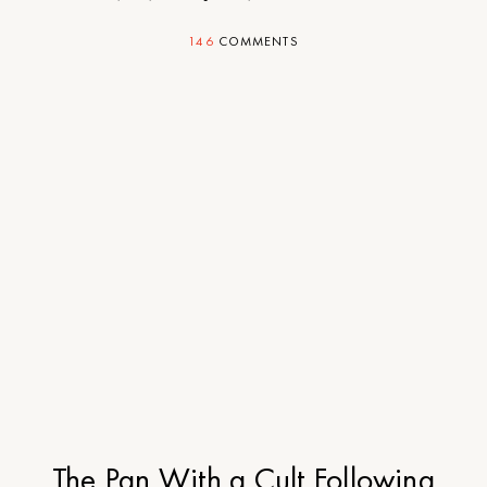
146
COMMENTS
The Pan With a Cult Following