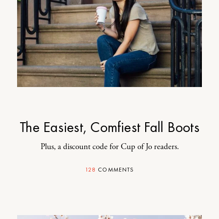
The Easiest, Comfiest Fall Boots
Plus, a discount code for Cup of Jo readers.
128
COMMENTS