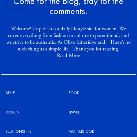
Come for the blog, stay for the
comments.
Welcome! Cup of Jo is a daily lifestyle site for women. We
cover everything from fashion to culture to parenthood, and
we strive to be authentic. As Olive Kitteridge said, “There’s no
such thing as a simple life.” Thank you for reading.
Read More
STYLE
FOOD
DESIGN
TRAVEL
RELATIONSHIPS
MOTHERHOOD