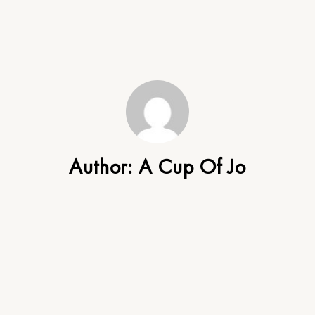
Author:
A Cup Of Jo