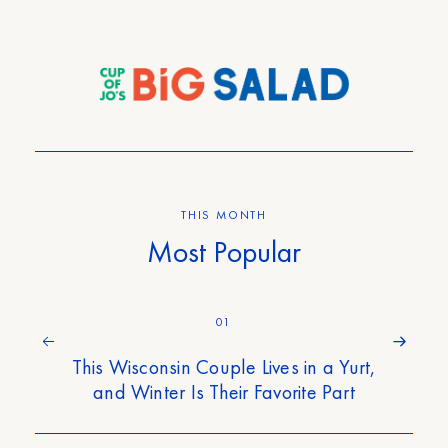
THIS MONTH
Most Popular
01
This Wisconsin Couple Lives in a Yurt,
and Winter Is Their Favorite Part