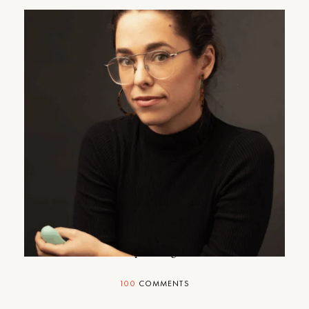
Four Pressing Sex Questions
An expert weighs in.
100
COMMENTS