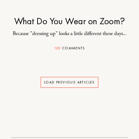
What Do You Wear on Zoom?
Because "dressing up" looks a little different these days...
120
COMMENTS
LOAD PREVIOUS ARTICLES