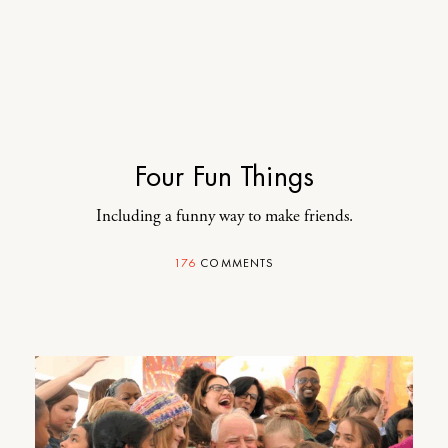
Four Fun Things
Including a funny way to make friends.
176
COMMENTS