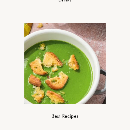
Best Recipes