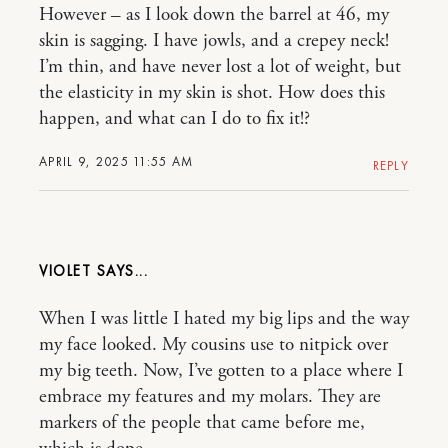
However – as I look down the barrel at 46, my
skin is sagging. I have jowls, and a crepey neck!
I’m thin, and have never lost a lot of weight, but
the elasticity in my skin is shot. How does this
happen, and what can I do to fix it!?
APRIL 9, 2025 11:55 AM
REPLY
VIOLET
When I was little I hated my big lips and the way
my face looked. My cousins use to nitpick over
my big teeth. Now, I’ve gotten to a place where I
embrace my features and my molars. They are
markers of the people that came before me,