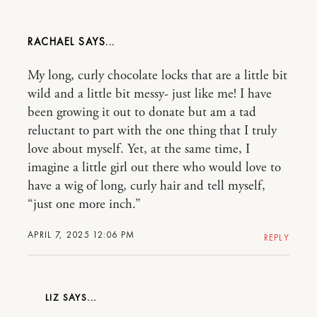
RACHAEL
My long, curly chocolate locks that are a little bit
wild and a little bit messy- just like me! I have
been growing it out to donate but am a tad
reluctant to part with the one thing that I truly
love about myself. Yet, at the same time, I
imagine a little girl out there who would love to
have a wig of long, curly hair and tell myself,
“just one more inch.”
APRIL 7, 2025 12:06 PM
REPLY
LIZ