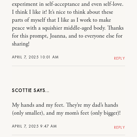
experiment in self-acceptance and even self-love.
I think I like it! It’s nice to think about these
parts of myself that I like as I work to make
peace with a squishier middle-aged body. Thanks
for this prompt, Joanna, and to everyone else for
sharing!
APRIL 7, 2025 10:01 AM
REPLY
SCOTTIE
My hands and my feet. They’re my dad’s hands
(only smaller), and my mom’s feet (only bigger)!
APRIL 7, 2025 9:47 AM
REPLY