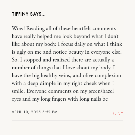
TIFFINY
Wow! Reading all of these heartfelt comments
have really helped me look beyond what I don’t
like about my body. I focus daily on what I think
is ugly on me and notice beauty in everyone else.
So, I stopped and realized there are actually a
number of things that I love about my body. I
have the big healthy veins, and olive complexion
with a deep dimple in my right cheek when I
smile. Everyone comments on my green/hazel
eyes and my long fingers with long nails be
APRIL 10, 2025 5:52 PM
REPLY