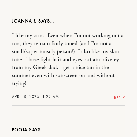
JOANNA F.
I like my arms. Even when I’m not working out a
ton, they remain fairly toned (and I’m not a
small/super muscly person!). I also like my skin
tone. I have light hair and eyes but am olive-ey
from my Greek dad. I get a nice tan in the
summer even with sunscreen on and without
trying!
APRIL 8, 2025 11:22 AM
REPLY
POOJA