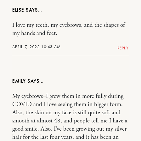
ELISE
I love my teeth, my eyebrows, and the shapes of
my hands and feet.
APRIL 7, 2025 10:43 AM
REPLY
EMILY
My eyebrows–I grew them in more fully during
COVID and I love seeing them in bigger form.
Also, the skin on my face is still quite soft and
smooth at almost 48, and people tell me I have a
good smile. Also, I’ve been growing out my silver
hair for the last four years, and it has been an