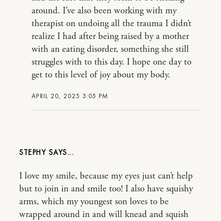
around. I’ve also been working with my
therapist on undoing all the trauma I didn’t
realize I had after being raised by a mother
with an eating disorder, something she still
struggles with to this day. I hope one day to
get to this level of joy about my body.
APRIL 20, 2025 3:05 PM
STEPHY
I love my smile, because my eyes just can’t help
but to join in and smile too! I also have squishy
arms, which my youngest son loves to be
wrapped around in and will knead and squish