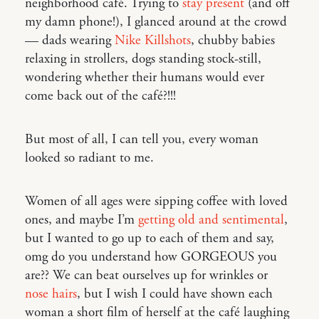
neighborhood café. Trying to
stay present
(and off
my damn phone!), I glanced around at the crowd
— dads wearing
Nike Killshots
, chubby babies
relaxing in strollers, dogs standing stock-still,
wondering whether their humans would ever
come back out of the café?!!!
But most of all, I can tell you, every woman
looked so radiant to me.
Women of all ages were sipping coffee with loved
ones, and maybe I’m
getting old and sentimental
,
but I wanted to go up to each of them and say,
omg do you understand how GORGEOUS you
are?? We can beat ourselves up for wrinkles or
nose hairs
, but I wish I could have shown each
woman a short film of herself at the café laughing