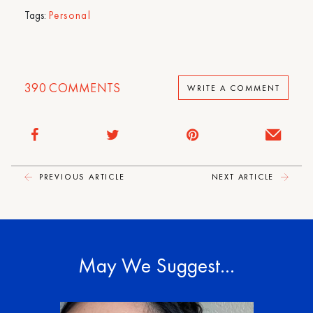
Tags:
Personal
390
COMMENTS
WRITE A COMMENT
PREVIOUS ARTICLE
NEXT ARTICLE
May We Suggest…