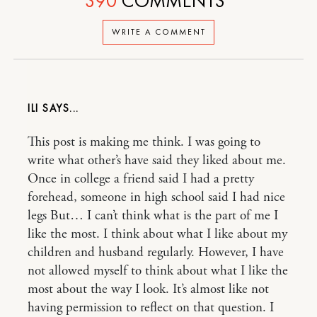
390
COMMENTS
WRITE A COMMENT
ILI
This post is making me think. I was going to
write what other’s have said they liked about me.
Once in college a friend said I had a pretty
forehead, someone in high school said I had nice
legs But… I can’t think what is the part of me I
like the most. I think about what I like about my
children and husband regularly. However, I have
not allowed myself to think about what I like the
most about the way I look. It’s almost like not
having permission to reflect on that question. I