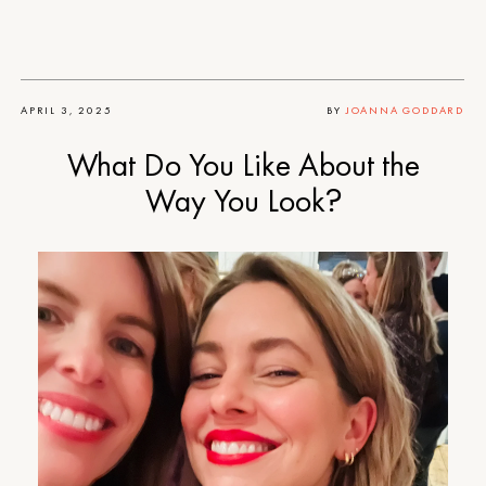
APRIL 3, 2025
BY
JOANNA GODDARD
What Do You Like About the
Way You Look?