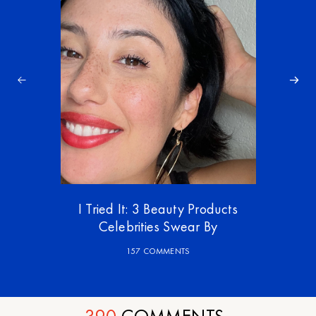
I Tried It: 3 Beauty Products
Celebrities Swear By
157 COMMENTS