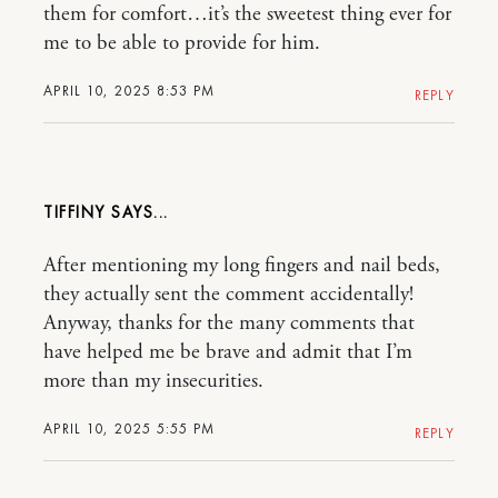
them for comfort…it’s the sweetest thing ever for
me to be able to provide for him.
APRIL 10, 2025 8:53 PM
REPLY
TIFFINY
After mentioning my long fingers and nail beds,
they actually sent the comment accidentally!
Anyway, thanks for the many comments that
have helped me be brave and admit that I’m
more than my insecurities.
APRIL 10, 2025 5:55 PM
REPLY