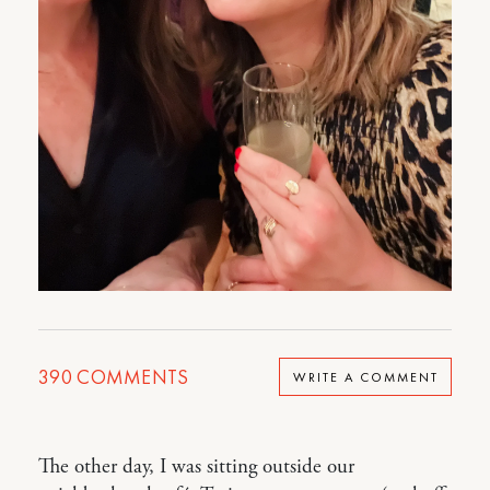
390
COMMENTS
WRITE A COMMENT
The other day, I was sitting outside our