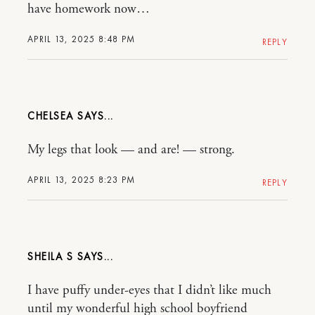
have homework now…
APRIL 13, 2025 8:48 PM
REPLY
CHELSEA
My legs that look — and are! — strong.
APRIL 13, 2025 8:23 PM
REPLY
SHEILA S
I have puffy under-eyes that I didn’t like much
until my wonderful high school boyfriend