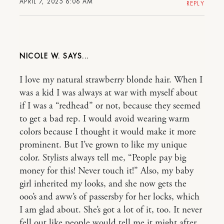
APRIL 7, 2025 6:06 AM
REPLY
NICOLE W.
I love my natural strawberry blonde hair. When I
was a kid I was always at war with myself about
if I was a “redhead” or not, because they seemed
to get a bad rep. I would avoid wearing warm
colors because I thought it would make it more
prominent. But I’ve grown to like my unique
color. Stylists always tell me, “People pay big
money for this! Never touch it!” Also, my baby
girl inherited my looks, and she now gets the
ooo’s and aww’s of passersby for her locks, which
I am glad about. She’s got a lot of it, too. It never
fell out like people would tell me it might after