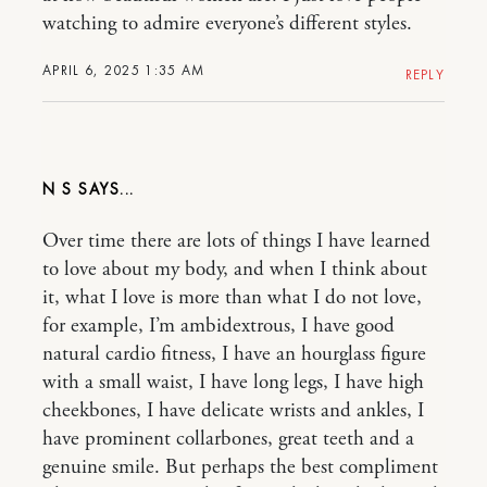
watching to admire everyone’s different styles.
APRIL 6, 2025 1:35 AM
REPLY
N S
Over time there are lots of things I have learned
to love about my body, and when I think about
it, what I love is more than what I do not love,
for example, I’m ambidextrous, I have good
natural cardio fitness, I have an hourglass figure
with a small waist, I have long legs, I have high
cheekbones, I have delicate wrists and ankles, I
have prominent collarbones, great teeth and a
genuine smile. But perhaps the best compliment