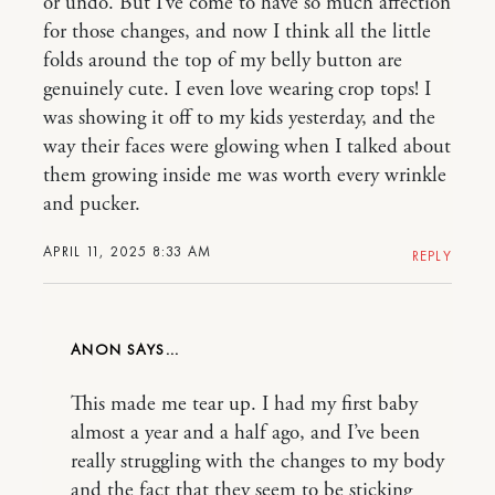
or undo. But I’ve come to have so much affection
for those changes, and now I think all the little
folds around the top of my belly button are
genuinely cute. I even love wearing crop tops! I
was showing it off to my kids yesterday, and the
way their faces were glowing when I talked about
them growing inside me was worth every wrinkle
and pucker.
APRIL 11, 2025 8:33 AM
REPLY
ANON
This made me tear up. I had my first baby
almost a year and a half ago, and I’ve been
really struggling with the changes to my body
and the fact that they seem to be sticking