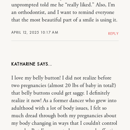
unprompted told me he “really liked.” Also, I’m
an orthodontist, and I want to remind everyone
that the most beautiful part of a smile is using it.
APRIL 12, 2025 10:17 AM
REPLY
KATHARINE
I love my belly button! I did not realize before
two pregnancies (almost 20 lbs of baby in total!)
that belly buttons could get saggy. I definitely
realize it now! As a former dancer who grew into
adulthood with a lot of body issues, I felt so
much dread through both my pregnancies about
my body changing in ways that I couldn’t control