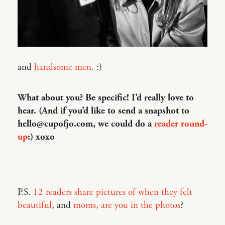
and
handsome men
. :)
What about you? Be specific! I’d really love to
hear. (And if you’d like to send a snapshot to
hello@cupofjo.com, we could do a
reader round-
up
:) xoxo
P.S.
12 readers share pictures of when they felt
beautiful
, and
moms, are you in the photos
?