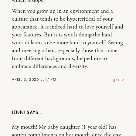
which is dope.
When you grow up in an environment and a
culture that tends to be hypercritical of your
appearance, it is indeed hard to love yourself and
your features. But it is worth doing the hard
work to learn to be more kind to yourself. Seeing
and meeting others, especially those that come
from different backgrounds, helped me to
embrace differences and diversity.
APRIL 8, 2025 8:47 PM
REPLY
JENNI
My mouth! My baby daughter (1 year old) has
gotten compliments on her mouth since the day