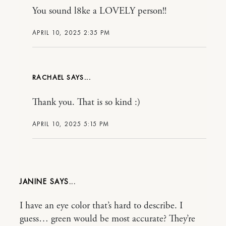
You sound l8ke a LOVELY person!!
APRIL 10, 2025 2:35 PM
RACHAEL
Thank you. That is so kind :)
APRIL 10, 2025 5:15 PM
JANINE
I have an eye color that’s hard to describe. I
guess… green would be most accurate? They’re