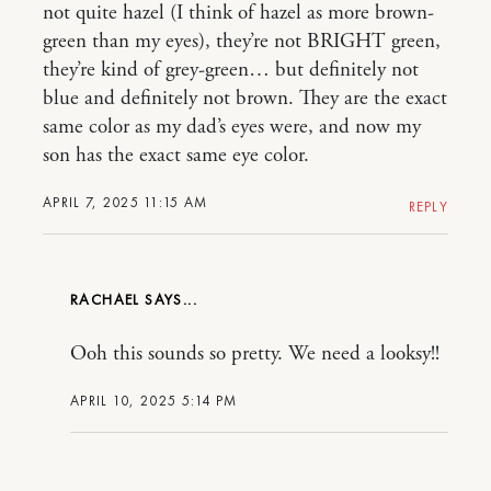
not quite hazel (I think of hazel as more brown-
green than my eyes), they’re not BRIGHT green,
they’re kind of grey-green… but definitely not
blue and definitely not brown. They are the exact
same color as my dad’s eyes were, and now my
son has the exact same eye color.
APRIL 7, 2025 11:15 AM
REPLY
RACHAEL
Ooh this sounds so pretty. We need a looksy!!
APRIL 10, 2025 5:14 PM