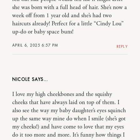
she was born with a full head of hair. She’s now a
week off from 1 year old and she’s had two
haircuts already! Perfect for a little “Cindy Lou”
up-do or baby space buns!
APRIL 6, 2025 6:57 PM
REPLY
NICOLE
I love my high cheekbones and the squishy
cheeks that have always laid on top of them. I
also see the way my baby daughter’s eyes squinch
up the same way mine do when I smile (she’s got
my cheeks!) and have come to love that my eyes
do it too more and more. It’s funny how things I