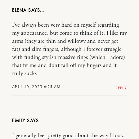
ELENA
I’ve always been very hard on myself regarding
my appearance, but come to think of it, I like my
arms (they are thin and willowy and never get
fat) and slim fingers, although I forever struggle
with finding stylish massive rings (which I adore)
that fit me and don’t fall off my fingers and it
truly sucks
APRIL 10, 2025 6:25 AM
REPLY
EMILY
I generally feel pretty good about the way I look.