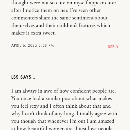
thought were not so cute on myself appear cuter
after I notice them on her. I’ve seen other
commenters share the same sentiment about
themselves and their children’s features which
makes it extra sweet.
APRIL 6, 2025 3:08 PM
REPLY
LBS
I am always in awe of how confident people are.
You once had a similar post about what makes
you feel sexy and I often think about that and
why I can’t think of anything. I totally agree with
you though that whenever I’m out I am amazed
at how beautiful women are. I just love people