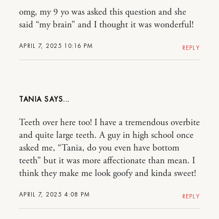
omg, my 9 yo was asked this question and she
said “my brain” and I thought it was wonderful!
APRIL 7, 2025 10:16 PM
REPLY
TANIA
Teeth over here too! I have a tremendous overbite
and quite large teeth. A guy in high school once
asked me, “Tania, do you even have bottom
teeth” but it was more affectionate than mean. I
think they make me look goofy and kinda sweet!
APRIL 7, 2025 4:08 PM
REPLY