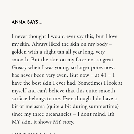
ANNA
I never thought I would ever say this, but I love
my skin. Always liked the skin on my body –
golden with a slight tan all year long, very
smooth. But the skin on my face: not so great.
Greasy when I was young, so larger pores now,
has never been very even. But now – at 41 – I
have the best skin I ever had. Sometimes I look at
myself and can’t believe that this quite smooth
surface belongs to me. Even though I do have a
bit of melasma (quite a bit during summertime)
since my three pregnancies – I don’t mind. It’s
MY skin, it shows MY story.