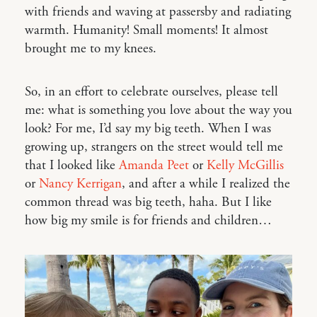
with friends and waving at passersby and radiating
warmth. Humanity! Small moments! It almost
brought me to my knees.
So, in an effort to celebrate ourselves, please tell
me: what is something you love about the way you
look? For me, I’d say my big teeth. When I was
growing up, strangers on the street would tell me
that I looked like
Amanda Peet
or
Kelly McGillis
or
Nancy Kerrigan
, and after a while I realized the
common thread was big teeth, haha. But I like
how big my smile is for friends and children…