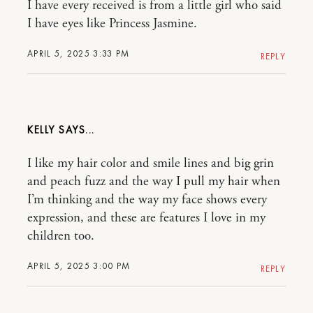
I have every received is from a little girl who said
I have eyes like Princess Jasmine.
APRIL 5, 2025 3:33 PM
REPLY
KELLY
I like my hair color and smile lines and big grin
and peach fuzz and the way I pull my hair when
I’m thinking and the way my face shows every
expression, and these are features I love in my
children too.
APRIL 5, 2025 3:00 PM
REPLY