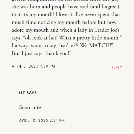
she was born and people have said (and I agree!)
that it’s my mouth! I love it. I’ve never spent that
much time noticing my mouth before but now I
adore my mouth and when a lady in Trader Joe’s
says, “oh look at her! What a pretty little mouth!”
I always want to say, “isn’t it?!? We MATCH!”
But I just say, “thank you!”
APRIL 8, 2025 7:59 PM
REPLY
LIZ
Sooo cute
APRIL 10, 2025 2:34 PM