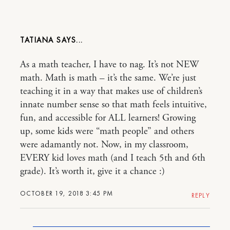
TATIANA
As a math teacher, I have to nag. It’s not NEW
math. Math is math – it’s the same. We’re just
teaching it in a way that makes use of children’s
innate number sense so that math feels intuitive,
fun, and accessible for ALL learners! Growing
up, some kids were “math people” and others
were adamantly not. Now, in my classroom,
EVERY kid loves math (and I teach 5th and 6th
grade). It’s worth it, give it a chance :)
OCTOBER 19, 2018 3:45 PM
REPLY