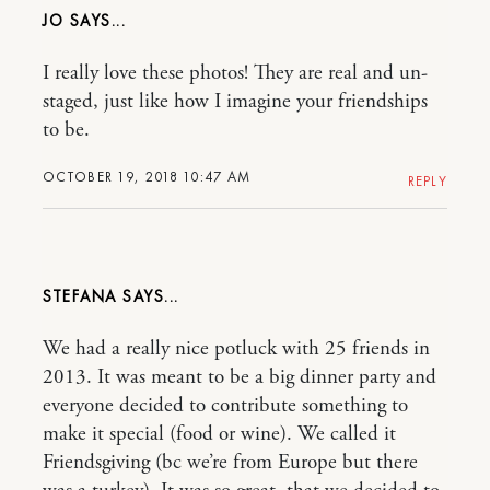
JO
I really love these photos! They are real and un-
staged, just like how I imagine your friendships
to be.
OCTOBER 19, 2018 10:47 AM
REPLY
STEFANA
We had a really nice potluck with 25 friends in
2013. It was meant to be a big dinner party and
everyone decided to contribute something to
make it special (food or wine). We called it
Friendsgiving (bc we’re from Europe but there