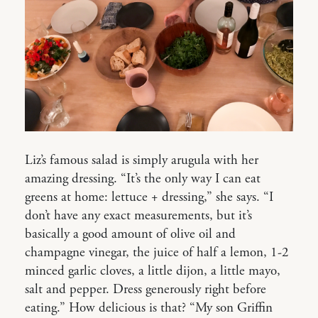
Liz’s famous salad is simply arugula with her
amazing dressing. “It’s the only way I can eat
greens at home: lettuce + dressing,” she says. “I
don’t have any exact measurements, but it’s
basically a good amount of olive oil and
champagne vinegar, the juice of half a lemon, 1-2
minced garlic cloves, a little dijon, a little mayo,
salt and pepper. Dress generously right before
eating.” How delicious is that? “My son Griffin