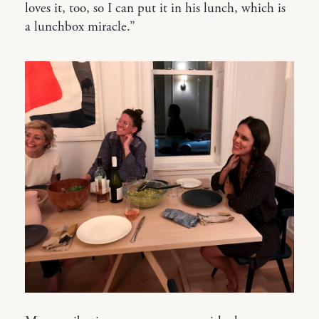
loves it, too, so I can put it in his lunch, which is
a lunchbox miracle.”