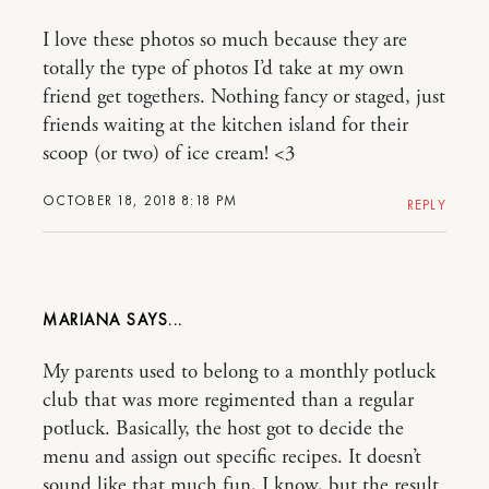
I love these photos so much because they are
totally the type of photos I’d take at my own
friend get togethers. Nothing fancy or staged, just
friends waiting at the kitchen island for their
scoop (or two) of ice cream! <3
OCTOBER 18, 2018 8:18 PM
REPLY
MARIANA
My parents used to belong to a monthly potluck
club that was more regimented than a regular
potluck. Basically, the host got to decide the
menu and assign out specific recipes. It doesn’t
sound like that much fun, I know, but the result