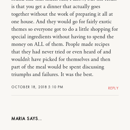
is that you get a dinner that actually goes
together without the work of preparing it all at
one house. And they would go for fairly exotic
themes so everyone got to do a little shopping for
special ingredients without having to spend the
money on ALL of them. People made recipes
that they had never tried or even heard of and
wouldn’t have picked for themselves and then
part of the meal would be spent discussing
triumphs and failures. It was the best.
OCTOBER 18, 2018 5:10 PM
REPLY
MARIA