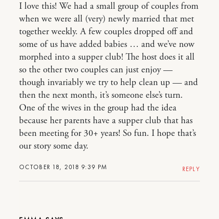
I love this! We had a small group of couples from
when we were all (very) newly married that met
together weekly. A few couples dropped off and
some of us have added babies … and we’ve now
morphed into a supper club! The host does it all
so the other two couples can just enjoy —
though invariably we try to help clean up — and
then the next month, it’s someone else’s turn.
One of the wives in the group had the idea
because her parents have a supper club that has
been meeting for 30+ years! So fun. I hope that’s
our story some day.
OCTOBER 18, 2018 9:39 PM
REPLY