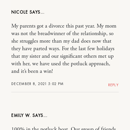
NICOLE
My parents got a divorce this past year. My mom
was not the breadwinner of the relationship, so
she struggles more than my dad does now that
they have parted ways. For the last few holidays
that my sister and our significant others met up
with her, we have used the potluck approach,
and it’s been a win!
DECEMBER 8, 2021 5:02 PM
REPLY
EMILY W.
100% in the potluck boat. Our group of friends