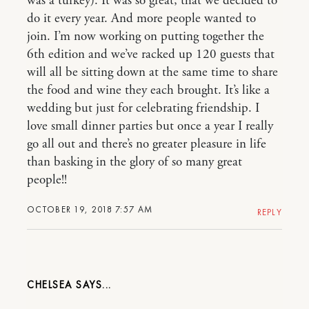
was a turkey). It was so great, that we decided to
do it every year. And more people wanted to
join. I’m now working on putting together the
6th edition and we’ve racked up 120 guests that
will all be sitting down at the same time to share
the food and wine they each brought. It’s like a
wedding but just for celebrating friendship. I
love small dinner parties but once a year I really
go all out and there’s no greater pleasure in life
than basking in the glory of so many great
people!!
OCTOBER 19, 2018 7:57 AM
REPLY
CHELSEA