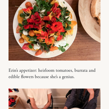
Erin’s appetizer: heirloom tomatoes, burrata and
edible flowers because she’s a genius.