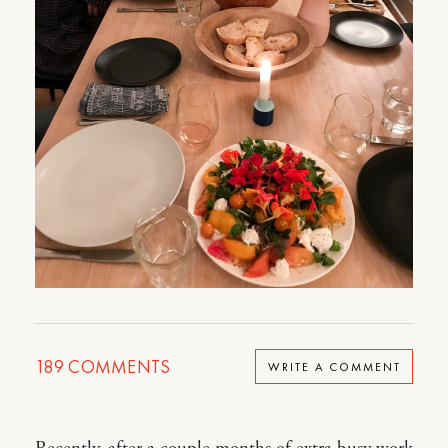
189
COMMENTS
WRITE A COMMENT