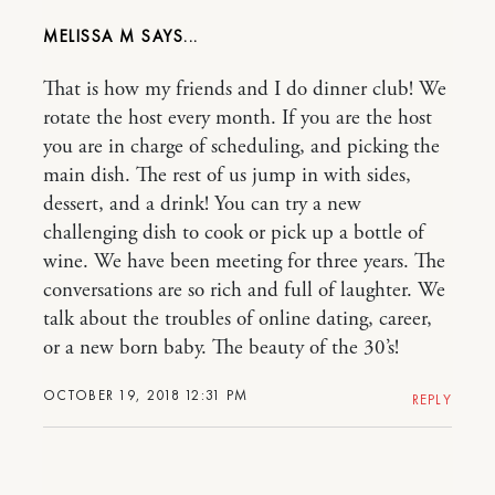
MELISSA M
That is how my friends and I do dinner club! We
rotate the host every month. If you are the host
you are in charge of scheduling, and picking the
main dish. The rest of us jump in with sides,
dessert, and a drink! You can try a new
challenging dish to cook or pick up a bottle of
wine. We have been meeting for three years. The
conversations are so rich and full of laughter. We
talk about the troubles of online dating, career,
or a new born baby. The beauty of the 30’s!
OCTOBER 19, 2018 12:31 PM
REPLY