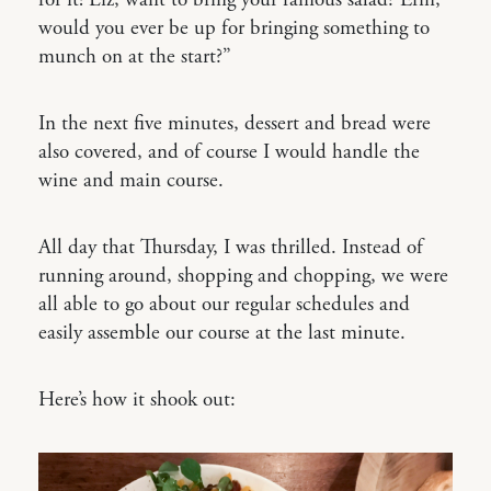
for it! Liz, want to bring your famous salad? Erin,
would you ever be up for bringing something to
munch on at the start?”
In the next five minutes, dessert and bread were
also covered, and of course I would handle the
wine and main course.
All day that Thursday, I was thrilled. Instead of
running around, shopping and chopping, we were
all able to go about our regular schedules and
easily assemble our course at the last minute.
Here’s how it shook out: