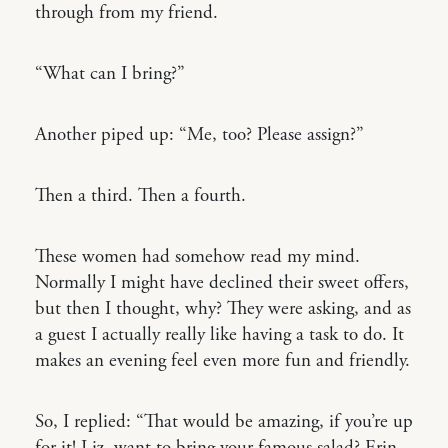
through from my friend.
“What can I bring?”
Another piped up: “Me, too? Please assign?”
Then a third. Then a fourth.
These women had somehow read my mind.
Normally I might have declined their sweet offers,
but then I thought, why? They were asking, and as
a guest I actually really like having a task to do. It
makes an evening feel even more fun and friendly.
So, I replied: “That would be amazing, if you’re up