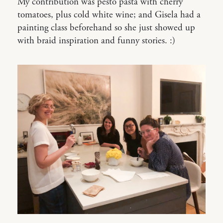
My contribution was pesto pasta with cherry
tomatoes, plus cold white wine; and Gisela had a
painting class beforehand so she just showed up
with braid inspiration and funny stories. :)