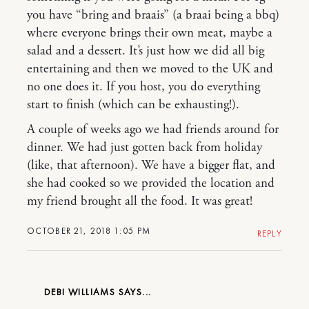
you have “bring and braais” (a braai being a bbq)
where everyone brings their own meat, maybe a
salad and a dessert. It’s just how we did all big
entertaining and then we moved to the UK and
no one does it. If you host, you do everything
start to finish (which can be exhausting!).
A couple of weeks ago we had friends around for
dinner. We had just gotten back from holiday
(like, that afternoon). We have a bigger flat, and
she had cooked so we provided the location and
my friend brought all the food. It was great!
OCTOBER 21, 2018 1:05 PM
REPLY
DEBI WILLIAMS