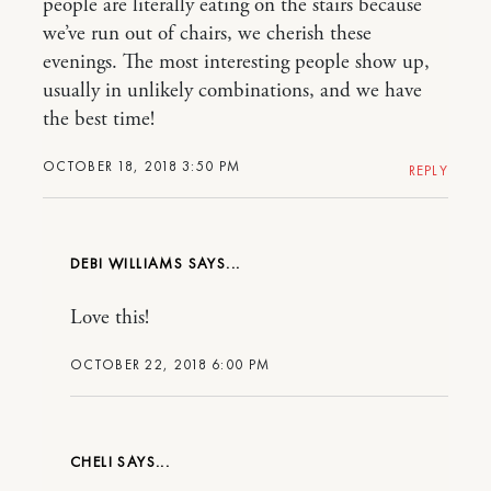
people are literally eating on the stairs because
we’ve run out of chairs, we cherish these
evenings. The most interesting people show up,
usually in unlikely combinations, and we have
the best time!
OCTOBER 18, 2018 3:50 PM
REPLY
DEBI WILLIAMS
Love this!
OCTOBER 22, 2018 6:00 PM
CHELI