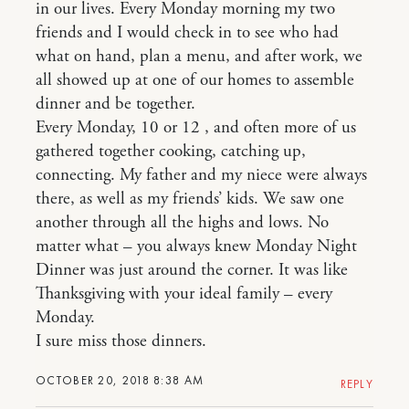
in our lives. Every Monday morning my two
friends and I would check in to see who had
what on hand, plan a menu, and after work, we
all showed up at one of our homes to assemble
dinner and be together.
Every Monday, 10 or 12 , and often more of us
gathered together cooking, catching up,
connecting. My father and my niece were always
there, as well as my friends’ kids. We saw one
another through all the highs and lows. No
matter what – you always knew Monday Night
Dinner was just around the corner. It was like
Thanksgiving with your ideal family – every
Monday.
I sure miss those dinners.
OCTOBER 20, 2018 8:38 AM
REPLY