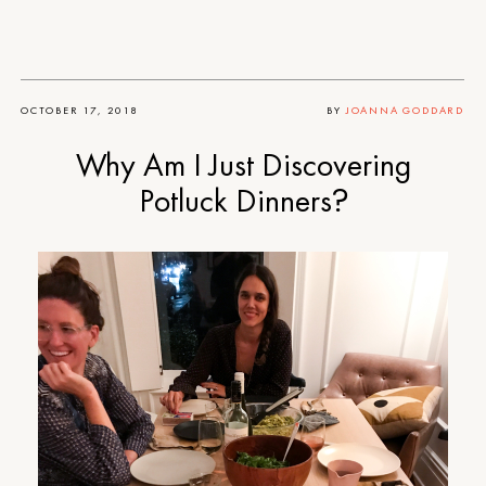
OCTOBER 17, 2018
BY
JOANNA GODDARD
Why Am I Just Discovering
Potluck Dinners?