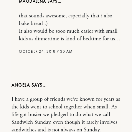
MAGDALENA
that sounds awesome, especially that i also
bake bread :)
It also would be sooo much easier with small
kids as dinnertime is kind of bedtime for us…
OCTOBER 24, 2018 7:30 AM
ANGELA
I have a group of friends we’ve known for years as
the kids went to school together when small. As
life got busier we pledged to do what we call
Sandwich Sunday, even though it rarely involves
sandwiches and is not always on Sunday.