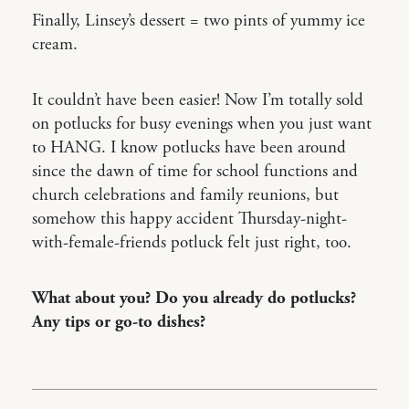
Finally, Linsey’s dessert = two pints of yummy ice
cream.
It couldn’t have been easier! Now I’m totally sold
on potlucks for busy evenings when you just want
to HANG. I know potlucks have been around
since the dawn of time for school functions and
church celebrations and family reunions, but
somehow this happy accident Thursday-night-
with-female-friends potluck felt just right, too.
What about you? Do you already do potlucks?
Any tips or go-to dishes?