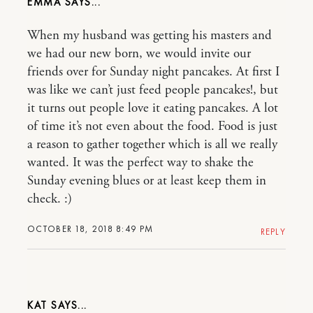
EMMA
When my husband was getting his masters and
we had our new born, we would invite our
friends over for Sunday night pancakes. At first I
was like we can’t just feed people pancakes!, but
it turns out people love it eating pancakes. A lot
of time it’s not even about the food. Food is just
a reason to gather together which is all we really
wanted. It was the perfect way to shake the
Sunday evening blues or at least keep them in
check. :)
OCTOBER 18, 2018 8:49 PM
REPLY
KAT