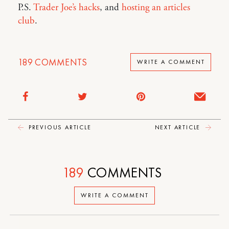
P.S.
Trader Joe’s hacks
, and
hosting an articles
club
.
189
COMMENTS
WRITE A COMMENT
PREVIOUS ARTICLE
NEXT ARTICLE
189
COMMENTS
WRITE A COMMENT