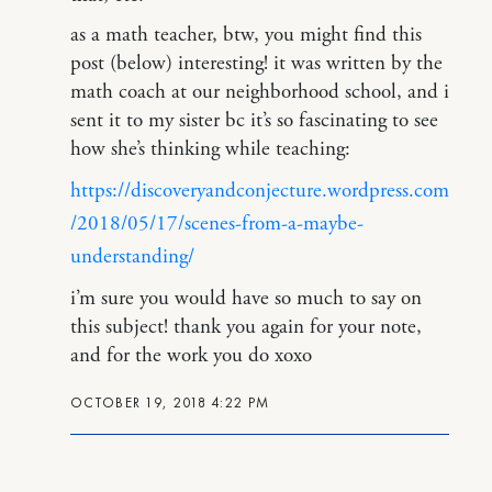
as a math teacher, btw, you might find this
post (below) interesting! it was written by the
math coach at our neighborhood school, and i
sent it to my sister bc it’s so fascinating to see
how she’s thinking while teaching:
https://discoveryandconjecture.wordpress.com
/2018/05/17/scenes-from-a-maybe-
understanding/
i’m sure you would have so much to say on
this subject! thank you again for your note,
and for the work you do xoxo
OCTOBER 19, 2018 4:22 PM