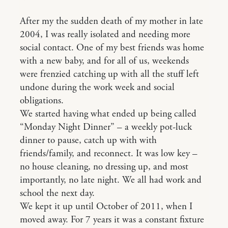
After my the sudden death of my mother in late
2004, I was really isolated and needing more
social contact. One of my best friends was home
with a new baby, and for all of us, weekends
were frenzied catching up with all the stuff left
undone during the work week and social
obligations.
We started having what ended up being called
“Monday Night Dinner” – a weekly pot-luck
dinner to pause, catch up with with
friends/family, and reconnect. It was low key –
no house cleaning, no dressing up, and most
importantly, no late night. We all had work and
school the next day.
We kept it up until October of 2011, when I
moved away. For 7 years it was a constant fixture