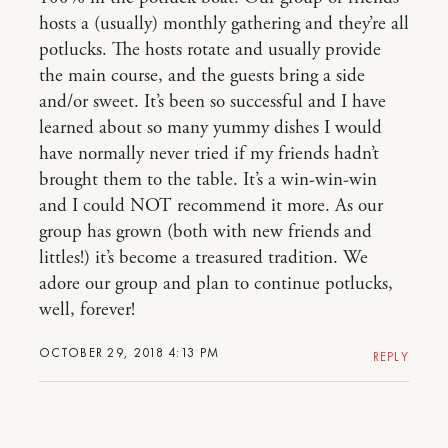
hosts a (usually) monthly gathering and they’re all
potlucks. The hosts rotate and usually provide
the main course, and the guests bring a side
and/or sweet. It’s been so successful and I have
learned about so many yummy dishes I would
have normally never tried if my friends hadn’t
brought them to the table. It’s a win-win-win
and I could NOT recommend it more. As our
group has grown (both with new friends and
littles!) it’s become a treasured tradition. We
adore our group and plan to continue potlucks,
well, forever!
OCTOBER 29, 2018 4:13 PM
REPLY