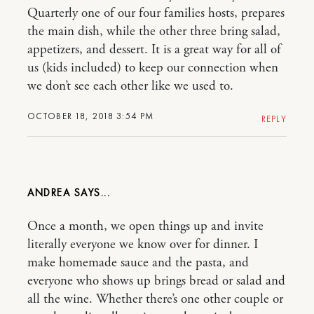
Quarterly one of our four families hosts, prepares
the main dish, while the other three bring salad,
appetizers, and dessert. It is a great way for all of
us (kids included) to keep our connection when
we don’t see each other like we used to.
OCTOBER 18, 2018 3:54 PM
REPLY
ANDREA
Once a month, we open things up and invite
literally everyone we know over for dinner. I
make homemade sauce and the pasta, and
everyone who shows up brings bread or salad and
all the wine. Whether there’s one other couple or