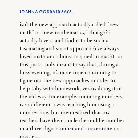
JOANNA GODDARD
isn’t the new approach actually called “new
math” or “new mathematics,” though? i
actually love it and find it to be such a
fascinating and smart approach (i’ve always
loved math and almost majored in math). in
this post, i only meant to say that, during a
busy evening, it’s more time consuming to
figure out the new approaches in order to
help toby with homework, versus doing it in
the old way. for example, rounding numbers
is so different! i was teaching him using a
number line, but then realized that his
teachers have them circle the middle number
in a three-digit number and concentrate on
that, etc.