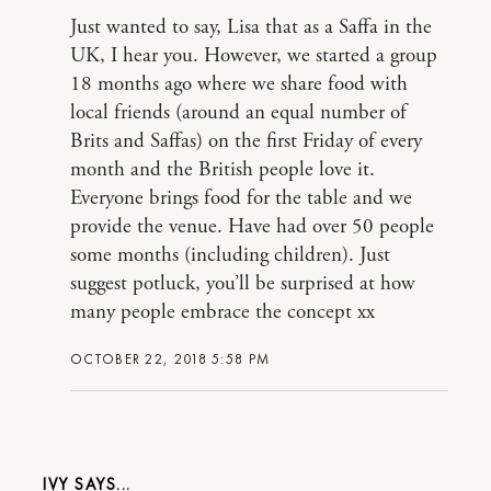
Just wanted to say, Lisa that as a Saffa in the
UK, I hear you. However, we started a group
18 months ago where we share food with
local friends (around an equal number of
Brits and Saffas) on the first Friday of every
month and the British people love it.
Everyone brings food for the table and we
provide the venue. Have had over 50 people
some months (including children). Just
suggest potluck, you’ll be surprised at how
many people embrace the concept xx
OCTOBER 22, 2018 5:58 PM
IVY