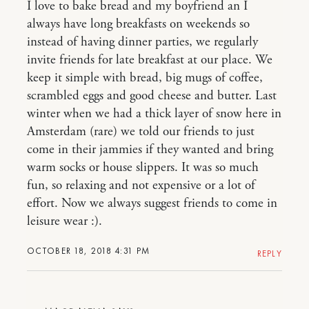
I love to bake bread and my boyfriend an I
always have long breakfasts on weekends so
instead of having dinner parties, we regularly
invite friends for late breakfast at our place. We
keep it simple with bread, big mugs of coffee,
scrambled eggs and good cheese and butter. Last
winter when we had a thick layer of snow here in
Amsterdam (rare) we told our friends to just
come in their jammies if they wanted and bring
warm socks or house slippers. It was so much
fun, so relaxing and not expensive or a lot of
effort. Now we always suggest friends to come in
leisure wear :).
OCTOBER 18, 2018 4:31 PM
REPLY