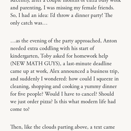
Recently, after a couple months of extra busy work
and parenting, I was missing my female friends.
So, I had an idea: I’d throw a dinner party! The
only catch was…
…as the evening of the party approached, Anton
needed extra coddling with his start of
kindergarten, Toby asked for homework help
(NEW MATH GUYS), a last-minute deadline
came up at work, Alex announced a business trip,
and suddenly I wondered: how could I squeeze in
cleaning, shopping and cooking a yummy dinner
for five people? Would I have to cancel? Should
we just order pizza? Is this what modern life had
come to?
Then, like the clouds parting above, a text came