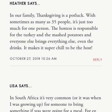
HEATHER
In our family, Thanksgiving is a potluck. With
sometimes as many as 35 people, it’s just too
much for one person. The hostess is responsible
for the turkey and the mashed potatoes and
everyone else brings everything else, even the
drinks. It makes it super chill to be the host!
OCTOBER 27, 2018 10:26 AM
REPLY
LISA
In South Africa it’s very common (or it was when
I was growing up) for someone to bring
something if you were going for a meal. For eg