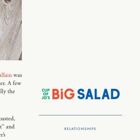
llain
was
ter. A few
lly the
oasted,
ut” and
RELATIONSHIPS
r’s