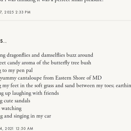
7, 2025 2:33 PM
ng dragonflies and damselflies buzz around
eet candy aroma of the butterfly tree bush
g to my pen pal
g yummy cantaloupe from Eastern Shore of MD
g my feet in the soft grass and sand between my toes; earthi
ng up laughing with friends
g cute sandals
 watching
g and singing in my car
4, 2021 12:50 AM