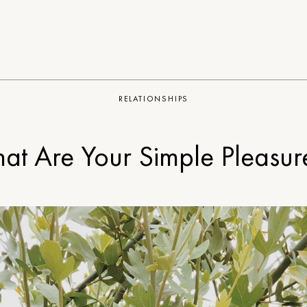
RELATIONSHIPS
at Are Your Simple Pleasur