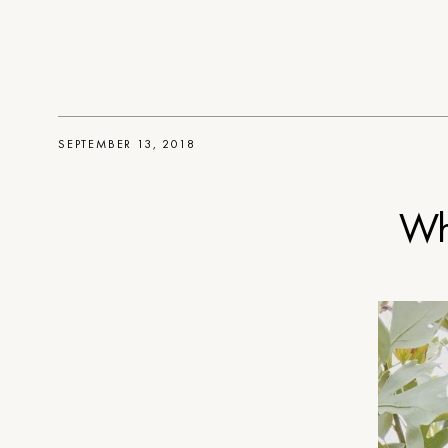
SEPTEMBER 13, 2018
Wh