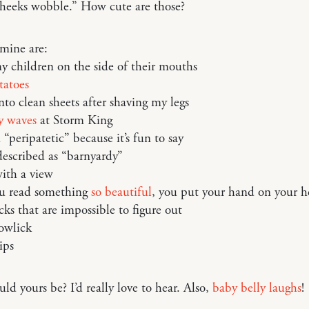
heeks wobble.” How cute are those?
mine are:
y children on the side of their mouths
tatoes
nto clean sheets after shaving my legs
y waves
at Storm King
“peripatetic” because it’s fun to say
escribed as “barnyardy”
ith a view
u read something
so beautiful
, you put your hand on your h
cks that are impossible to figure out
owlick
ips
d yours be? I’d really love to hear. Also,
baby belly laughs
!