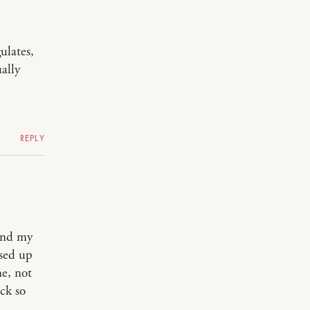
ulates,
ally
REPLY
 and my
sed up
me, not
ack so