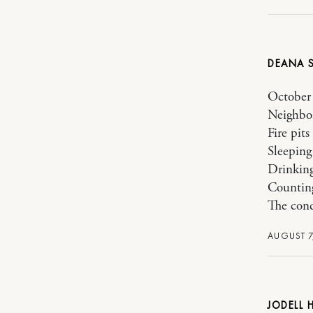
DEANA
October 
Neighbo
Fire pits
Sleeping
Drinking
Counting
The cond
AUGUST 7
JODELL