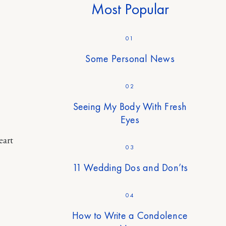
Most Popular
01
Some Personal News
02
Seeing My Body With Fresh
Eyes
eart
03
11 Wedding Dos and Don’ts
04
How to Write a Condolence