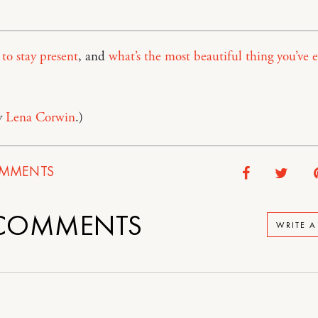
o stay present
, and
what’s the most beautiful thing you’ve e
y
Lena Corwin
.)
MMENTS
COMMENTS
WRITE 