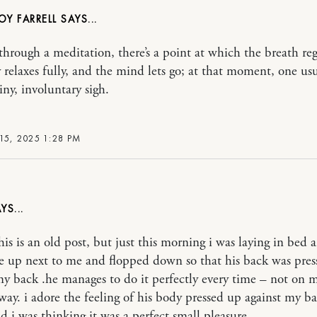
OY FARRELL
through a meditation, there’s a point at which the breath reg
 relaxes fully, and the mind lets go; at that moment, one usu
iny, involuntary sigh.
15, 2025 1:28 PM
his is an old post, but just this morning i was laying in bed
 up next to me and flopped down so that his back was pres
my back .he manages to do it perfectly every time – not on 
away. i adore the feeling of his body pressed up against my b
 i was thinking it was a perfect small pleasure.