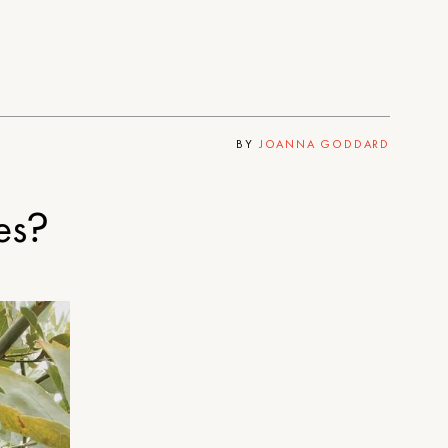
BY
JOANNA GODDARD
es?