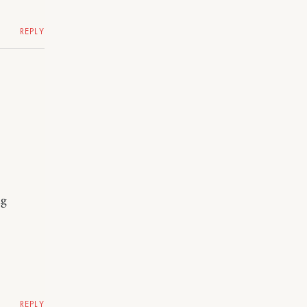
REPLY
ng
REPLY