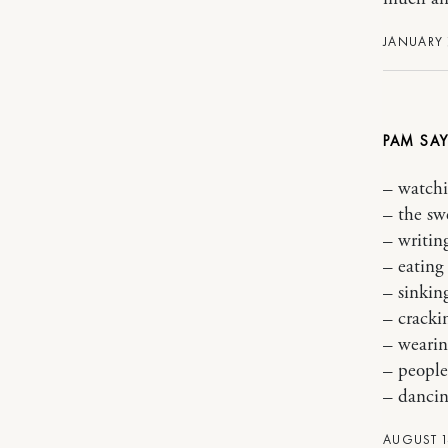
JANUARY 
PAM
– watchi
– the sw
– writin
– eatin
– sinkin
– cracki
– wearin
– people
– dancin
AUGUST 1