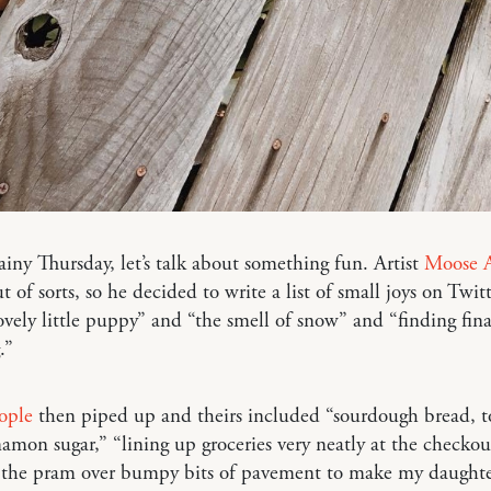
ainy Thursday, let’s talk about something fun. Artist
Moose A
ut of sorts, so he decided to write a list of small joys on Twit
ovely little puppy” and “the smell of snow” and “finding fina
.”
ople
then piped up and theirs included “sourdough bread, t
amon sugar,” “lining up groceries very neatly at the checko
 the pram over bumpy bits of pavement to make my daughte