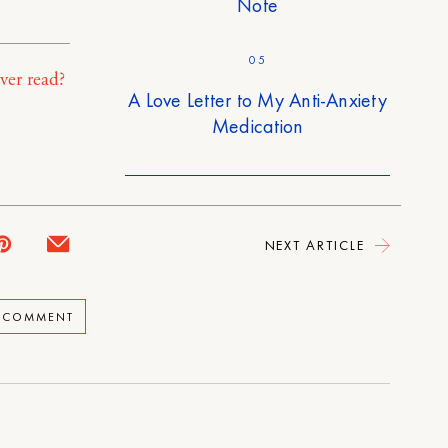
Note
05
ver read?
A Love Letter to My Anti-Anxiety
Medication
NEXT ARTICLE
A COMMENT