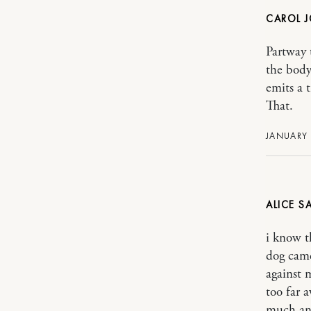
CAROL J
Partway 
the body
emits a t
That.
JANUARY 
ALICE
i know t
dog came
against 
too far 
much and