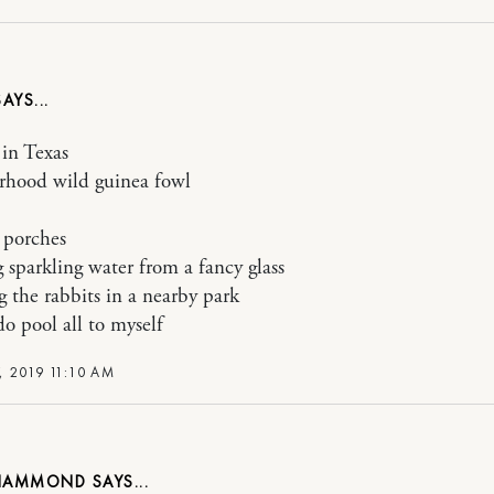
in Texas
rhood wild guinea fowl
 porches
 sparkling water from a fancy glass
 the rabbits in a nearby park
o pool all to myself
, 2019 11:10 AM
 HAMMOND