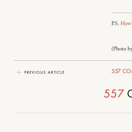
P.S.
How t
(Photo b
557
CO
PREVIOUS ARTICLE
557