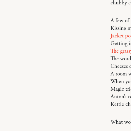
chubby c
A few of 
Kissing m
Jacket po
Getting i
The grass
The word 
Cheeses d
A room w
When yo
Magic tri
Anton’s c
Kettle ch
What woul