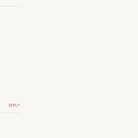
REPLY