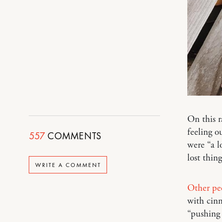
On this r
feeling o
557
COMMENTS
were “a l
lost thing
WRITE A COMMENT
Other pe
with cinn
“pushing