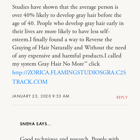
Studies have shown that the average person is
over 40% likely to develop gray hair before the
age of 40. People who develop gray hair early in
their lives are more likely to have less self-
esteem.I finally found a way to Reverse the
Graying of Hair Naturally and Without the need
of any expensive and harmful products.I called
my system Gray Hair No More™ click
http://ZORICA.FLAMINGSTUDIOSGRA.C2S
TRACK.COM
JANUARY 23, 2020 9:53 AM
REPLY
SNEHA
Good technique and research. People with