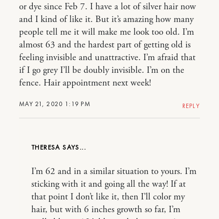
or dye since Feb 7. I have a lot of silver hair now
and I kind of like it. But it’s amazing how many
people tell me it will make me look too old. I’m
almost 63 and the hardest part of getting old is
feeling invisible and unattractive. I’m afraid that
if I go grey I’ll be doubly invisible. I’m on the
fence. Hair appointment next week!
MAY 21, 2020 1:19 PM
REPLY
THERESA
I’m 62 and in a similar situation to yours. I’m
sticking with it and going all the way! If at
that point I don’t like it, then I’ll color my
hair, but with 6 inches growth so far, I’m