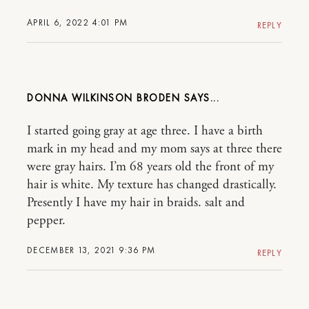
APRIL 6, 2022 4:01 PM
REPLY
DONNA WILKINSON BRODEN
I started going gray at age three. I have a birth
mark in my head and my mom says at three there
were gray hairs. I’m 68 years old the front of my
hair is white. My texture has changed drastically.
Presently I have my hair in braids. salt and
pepper.
DECEMBER 13, 2021 9:36 PM
REPLY