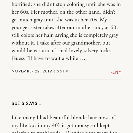
horrified; she didn’t stop coloring until she was in
her 60s. Her mother, on the other hand, didn’t
get much gray until she was in her 70s. My
younger sister takes after our mother and, at 60,
still colors her hair, saying she is completely gray
without it. I take after our grandmother, but
would be ecstatic if l had lovely, silvery locks.
Guess I’ll have to wait a while….
NOVEMBER 22, 2019 3:56 PM
REPLY
SUE S
Like many I had beautiful blonde hair most of
my life but in my 40’s it got mousy so I kept