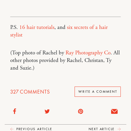
P.S.
16 hair tutorials
, and
six secrets of a hair
stylist
(Top photo of Rachel by
Ray Photography Co
. All
other photos provided by Rachel, Christan, Ty
and Suzie.)
327
COMMENTS
WRITE A COMMENT
PREVIOUS ARTICLE
NEXT ARTICLE