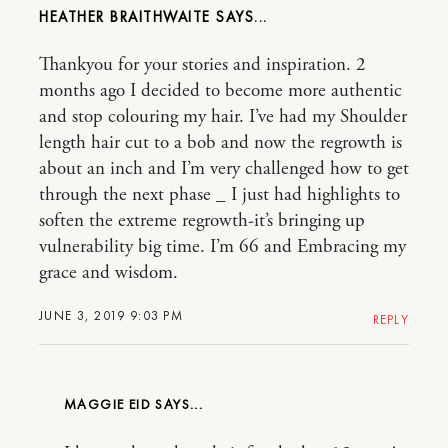
HEATHER BRAITHWAITE
Thankyou for your stories and inspiration. 2
months ago I decided to become more authentic
and stop colouring my hair. I’ve had my Shoulder
length hair cut to a bob and now the regrowth is
about an inch and I’m very challenged how to get
through the next phase _ I just had highlights to
soften the extreme regrowth-it’s bringing up
vulnerability big time. I’m 66 and Embracing my
grace and wisdom.
JUNE 3, 2019 9:03 PM
REPLY
MAGGIE EID