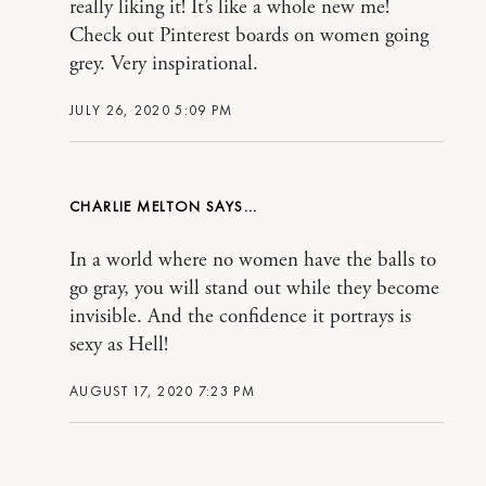
really liking it! It’s like a whole new me!
Check out Pinterest boards on women going
grey. Very inspirational.
JULY 26, 2020 5:09 PM
CHARLIE MELTON
In a world where no women have the balls to
go gray, you will stand out while they become
invisible. And the confidence it portrays is
sexy as Hell!
AUGUST 17, 2020 7:23 PM