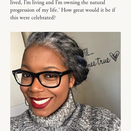
lived, I’m living and I’m owning the natural
progression of my life.’ How great would it be if
this were celebrated?