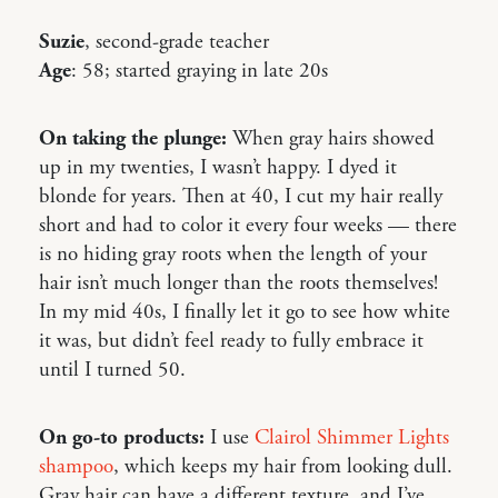
Suzie
, second-grade teacher
Age
: 58; started graying in late 20s
On taking the plunge:
When gray hairs showed
up in my twenties, I wasn’t happy. I dyed it
blonde for years. Then at 40, I cut my hair really
short and had to color it every four weeks — there
is no hiding gray roots when the length of your
hair isn’t much longer than the roots themselves!
In my mid 40s, I finally let it go to see how white
it was, but didn’t feel ready to fully embrace it
until I turned 50.
On go-to products:
I use
Clairol Shimmer Lights
shampoo
, which keeps my hair from looking dull.
Gray hair can have a different texture, and I’ve