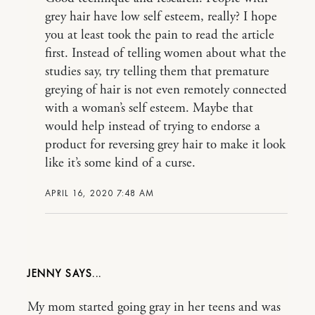
grey hair have low self esteem, really? I hope
you at least took the pain to read the article
first. Instead of telling women about what the
studies say, try telling them that premature
greying of hair is not even remotely connected
with a woman’s self esteem. Maybe that
would help instead of trying to endorse a
product for reversing grey hair to make it look
like it’s some kind of a curse.
APRIL 16, 2020 7:48 AM
JENNY
My mom started going gray in her teens and was