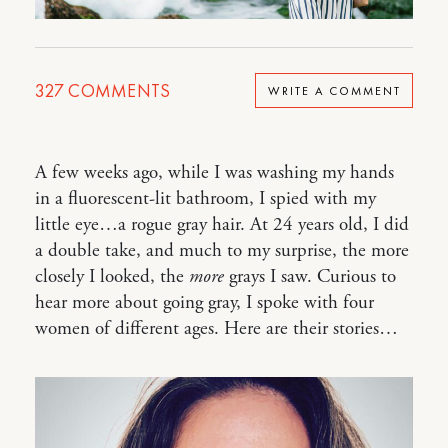
327
COMMENTS
WRITE A COMMENT
A few weeks ago, while I was washing my hands
in a fluorescent-lit bathroom, I spied with my
little eye…a rogue gray hair. At 24 years old, I did
a double take, and much to my surprise, the more
closely I looked, the
more
grays I saw. Curious to
hear more about going gray, I spoke with four
women of different ages. Here are their stories…