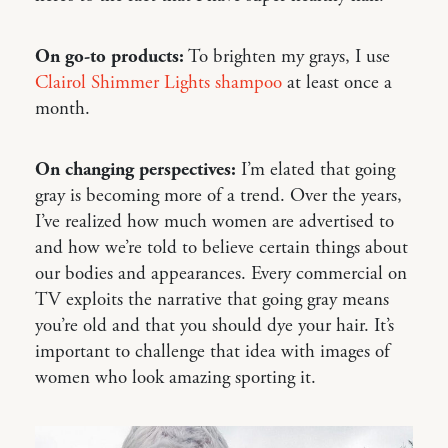
On go-to products:
To brighten my grays, I use
Clairol Shimmer Lights shampoo
at least once a
month.
On changing perspectives:
I’m elated that going
gray is becoming more of a trend. Over the years,
I’ve realized how much women are advertised to
and how we’re told to believe certain things about
our bodies and appearances. Every commercial on
TV exploits the narrative that going gray means
you’re old and that you should dye your hair. It’s
important to challenge that idea with images of
women who look amazing sporting it.