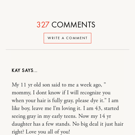
327
COMMENTS
WRITE A COMMENT
KAY
My 11 yr old son said to me a week ago, ”
mommy, I dont know if I will recognize you
when your hair is fully gray, please dye it.” I am
like boy, leave me I’m loving it. I am 43, started
seeing gray in my early teens. Now my 14 yr
daughter has a few stands. No big deal it just hair
right? Love you all of you!