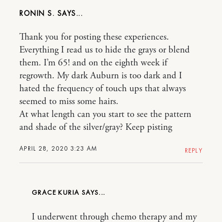
RONIN S.
Thank you for posting these experiences.
Everything I read us to hide the grays or blend
them. I’m 65! and on the eighth week if
regrowth. My dark Auburn is too dark and I
hated the frequency of touch ups that always
seemed to miss some hairs.
At what length can you start to see the pattern
and shade of the silver/gray? Keep pisting
APRIL 28, 2020 3:23 AM
REPLY
GRACE KURIA
I underwent through chemo therapy and my