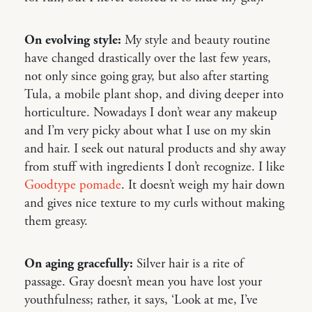
On evolving style:
My style and beauty routine
have changed drastically over the last few years,
not only since going gray, but also after starting
Tula, a mobile plant shop, and diving deeper into
horticulture. Nowadays I don’t wear any makeup
and I’m very picky about what I use on my skin
and hair. I seek out natural products and shy away
from stuff with ingredients I don’t recognize. I like
Goodtype pomade
. It doesn’t weigh my hair down
and gives nice texture to my curls without making
them greasy.
On aging gracefully:
Silver hair is a rite of
passage. Gray doesn’t mean you have lost your
youthfulness; rather, it says, ‘Look at me, I’ve