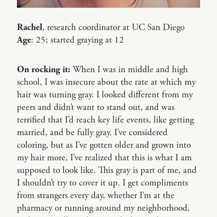
Rachel
, research coordinator at UC San Diego
Age
: 25; started graying at 12
On rocking it:
When I was in middle and high
school, I was insecure about the rate at which my
hair was turning gray. I looked different from my
peers and didn’t want to stand out, and was
terrified that I’d reach key life events, like getting
married, and be fully gray. I’ve considered
coloring, but as I’ve gotten older and grown into
my hair more, I’ve realized that this is what I am
supposed to look like. This gray is part of me, and
I shouldn’t try to cover it up. I get compliments
from strangers every day, whether I’m at the
pharmacy or running around my neighborhood,