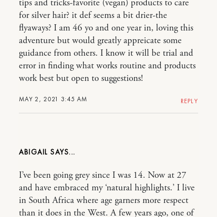
tips and tricks-favorite (vegan) products to care
for silver hair? it def seems a bit drier-the
flyaways? I am 46 yo and one year in, loving this
adventure but would greatly appreicate some
guidance from others. I know it will be trial and
error in finding what works routine and products
work best but open to suggestions!
MAY 2, 2021 3:45 AM
REPLY
ABIGAIL
I’ve been going grey since I was 14. Now at 27
and have embraced my ‘natural highlights.’ I live
in South Africa where age garners more respect
than it does in the West. A few years ago, one of