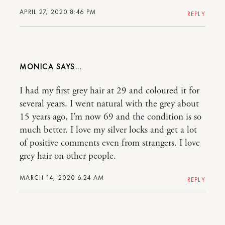
APRIL 27, 2020 8:46 PM
REPLY
MONICA
I had my first grey hair at 29 and coloured it for
several years. I went natural with the grey about
15 years ago, I’m now 69 and the condition is so
much better. I love my silver locks and get a lot
of positive comments even from strangers. I love
grey hair on other people.
MARCH 14, 2020 6:24 AM
REPLY