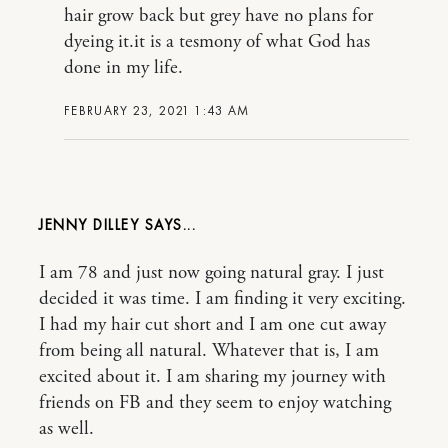
hair grow back but grey have no plans for
dyeing it.it is a tesmony of what God has
done in my life.
FEBRUARY 23, 2021 1:43 AM
JENNY DILLEY
I am 78 and just now going natural gray. I just
decided it was time. I am finding it very exciting.
I had my hair cut short and I am one cut away
from being all natural. Whatever that is, I am
excited about it. I am sharing my journey with
friends on FB and they seem to enjoy watching
as well.