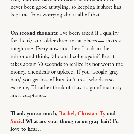
never been good at styling, so keeping it short has
kept me from worrying about all of that.
On second thoughts:
I’ve been asked if I qualify
for the 65 and older discount at places — that’s a
rough one. Every now and then I look in the
mirror and think, ‘Should I color again?’ But it
takes about 30 seconds to realize it’s not worth the
money, chemicals or upkeep. If you Google ‘gray
hair,’ you get lots of hits for ‘cures,’ which is so
extreme; I’d rather think of it as a sign of maturity
and acceptance.
Thank you so much,
Rachel
,
Christan
,
Ty
and
Suzie
! What are your thoughts on gray hair? I’d
love to hear…