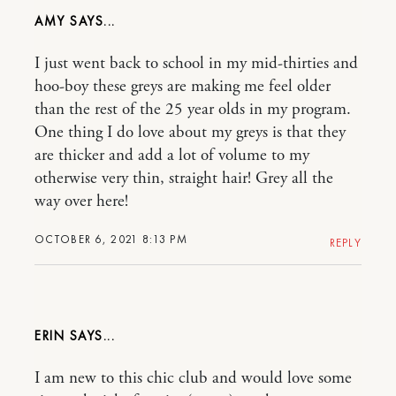
AMY
I just went back to school in my mid-thirties and
hoo-boy these greys are making me feel older
than the rest of the 25 year olds in my program.
One thing I do love about my greys is that they
are thicker and add a lot of volume to my
otherwise very thin, straight hair! Grey all the
way over here!
OCTOBER 6, 2021 8:13 PM
REPLY
ERIN
I am new to this chic club and would love some