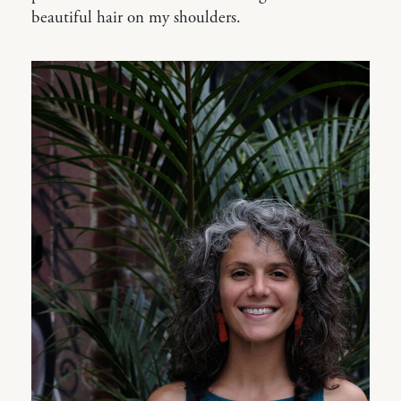
beautiful hair on my shoulders.