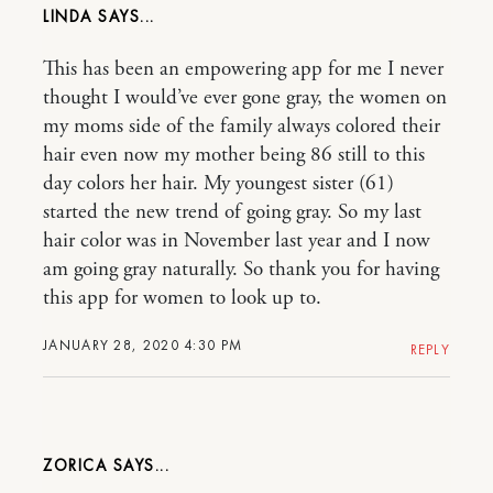
LINDA
This has been an empowering app for me I never
thought I would’ve ever gone gray, the women on
my moms side of the family always colored their
hair even now my mother being 86 still to this
day colors her hair. My youngest sister (61)
started the new trend of going gray. So my last
hair color was in November last year and I now
am going gray naturally. So thank you for having
this app for women to look up to.
JANUARY 28, 2020 4:30 PM
REPLY
ZORICA