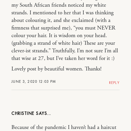
my South African friends noticed my white
strands. I mentioned to her that I was thinking
about colouring it, and she exclaimed (with a
firmness that surprised me), “you must NEVER
colour your hair. It is wisdom on your head.
(grabbing a strand of white hair) These are your
clever-ist strands.” Truthfully, I’m not sure I’m all
that wise at 27, but I’ve taken her word for it :)
Lovely post by beautiful women. Thanks!
JUNE 3, 2020 12:03 PM
REPLY
CHRISTINE
Because of the pandemic I haven’t had a haircut