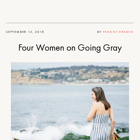
SEPTEMBER 13, 2018
BY
FRANNY EREMIN
Four Women on Going Gray