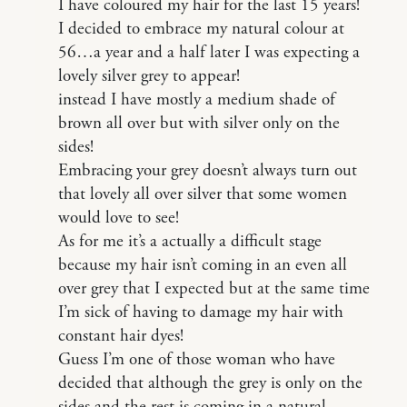
I have coloured my hair for the last 15 years!
I decided to embrace my natural colour at
56…a year and a half later I was expecting a
lovely silver grey to appear!
instead I have mostly a medium shade of
brown all over but with silver only on the
sides!
Embracing your grey doesn’t always turn out
that lovely all over silver that some women
would love to see!
As for me it’s a actually a difficult stage
because my hair isn’t coming in an even all
over grey that I expected but at the same time
I’m sick of having to damage my hair with
constant hair dyes!
Guess I’m one of those woman who have
decided that although the grey is only on the
sides and the rest is coming in a natural