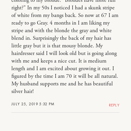
coloring to my blonde. “Blondes have more fun
right?” In my 50s I noticed I had a skunk stripe
of white from my bangs back. So now at 67 I am
ready to go Gray. 4 months in I am liking my
stripe and with the blonde the gray and white
blend in. Surprisingly the back of my hair has
little gray but it is that mousy blonde. My
hairdresser said I will look old but is going along
with me and keeps a nice cut. It is medium
length and I am excited about growing it out. I
figured by the time I am 70 it will be all natural.
My husband supports me and he has beautiful
silver hair!
JULY 25, 2019 5:32 PM
REPLY