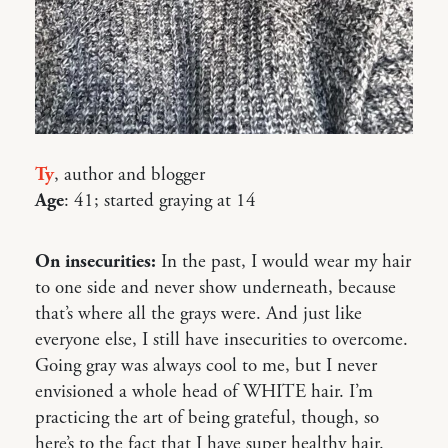
Ty
, author and blogger
Age
: 41; started graying at 14
On insecurities:
In the past, I would wear my hair
to one side and never show underneath, because
that’s where all the grays were. And just like
everyone else, I still have insecurities to overcome.
Going gray was always cool to me, but I never
envisioned a whole head of WHITE hair. I’m
practicing the art of being grateful, though, so
here’s to the fact that I have super healthy hair.