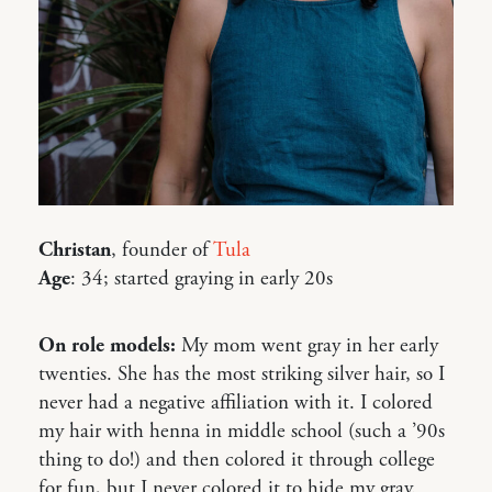
Christan
, founder of
Tula
Age
: 34; started graying in early 20s
On role models:
My mom went gray in her early
twenties. She has the most striking silver hair, so I
never had a negative affiliation with it. I colored
my hair with henna in middle school (such a ’90s
thing to do!) and then colored it through college
for fun, but I never colored it to hide my gray.