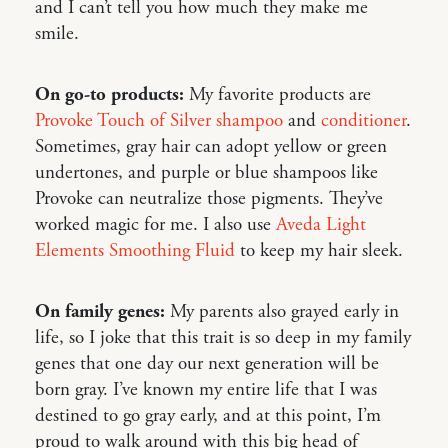
and I can’t tell you how much they make me
smile.
On go-to products:
My favorite products are
Provoke Touch of Silver shampoo
and
conditioner
.
Sometimes, gray hair can adopt yellow or green
undertones, and purple or blue shampoos like
Provoke can neutralize those pigments. They’ve
worked magic for me. I also use
Aveda Light
Elements Smoothing Fluid
to keep my hair sleek.
On family genes:
My parents also grayed early in
life, so I joke that this trait is so deep in my family
genes that one day our next generation will be
born gray. I’ve known my entire life that I was
destined to go gray early, and at this point, I’m
proud to walk around with this big head of