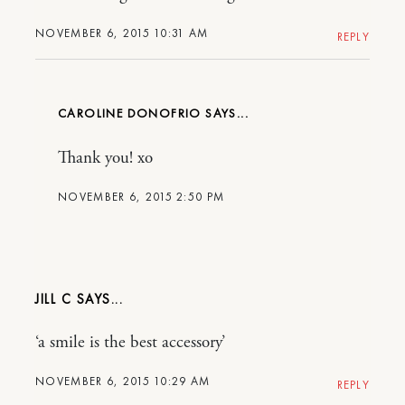
NOVEMBER 6, 2015 10:31 AM
REPLY
CAROLINE DONOFRIO
Thank you! xo
NOVEMBER 6, 2015 2:50 PM
JILL C
‘a smile is the best accessory’
NOVEMBER 6, 2015 10:29 AM
REPLY