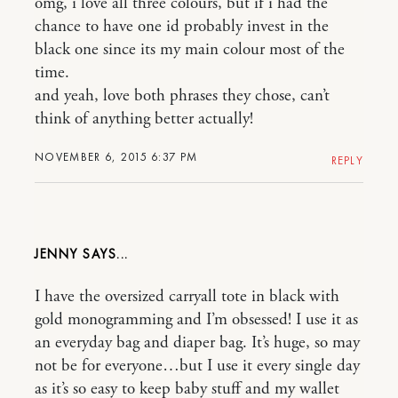
omg, i love all three colours, but if i had the
chance to have one id probably invest in the
black one since its my main colour most of the
time.
and yeah, love both phrases they chose, can’t
think of anything better actually!
NOVEMBER 6, 2015 6:37 PM
REPLY
JENNY
I have the oversized carryall tote in black with
gold monogramming and I’m obsessed! I use it as
an everyday bag and diaper bag. It’s huge, so may
not be for everyone…but I use it every single day
as it’s so easy to keep baby stuff and my wallet