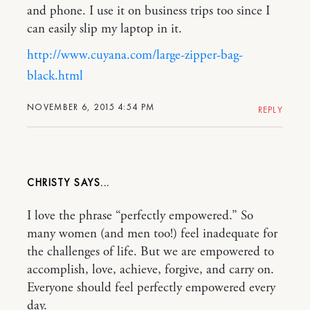
and phone. I use it on business trips too since I
can easily slip my laptop in it.
http://www.cuyana.com/large-zipper-bag-
black.html
NOVEMBER 6, 2015 4:54 PM
REPLY
CHRISTY
I love the phrase “perfectly empowered.” So
many women (and men too!) feel inadequate for
the challenges of life. But we are empowered to
accomplish, love, achieve, forgive, and carry on.
Everyone should feel perfectly empowered every
day.