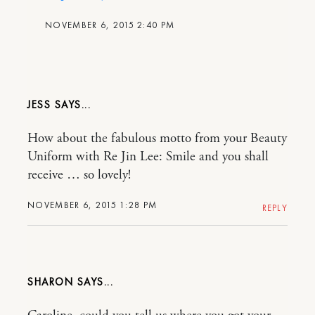
NOVEMBER 6, 2015 2:40 PM
JESS
How about the fabulous motto from your Beauty
Uniform with Re Jin Lee: Smile and you shall
receive … so lovely!
NOVEMBER 6, 2015 1:28 PM
REPLY
SHARON