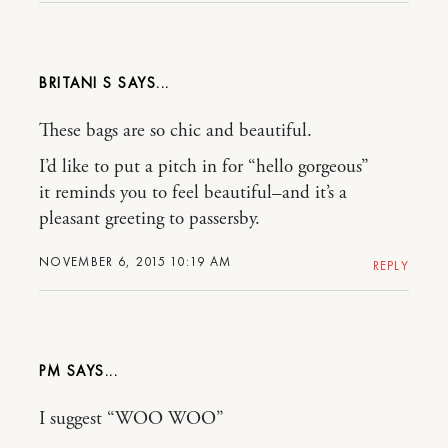
BRITANI S
These bags are so chic and beautiful.
I’d like to put a pitch in for “hello gorgeous”
it reminds you to feel beautiful–and it’s a
pleasant greeting to passersby.
NOVEMBER 6, 2015 10:19 AM
REPLY
PM
I suggest “WOO WOO”