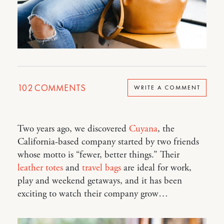
102
COMMENTS
WRITE A COMMENT
Two years ago, we discovered
Cuyana
, the
California-based company started by two friends
whose motto is “fewer, better things.” Their
leather totes
and
travel bags
are ideal for work,
play and weekend getaways, and it has been
exciting to watch their company grow…