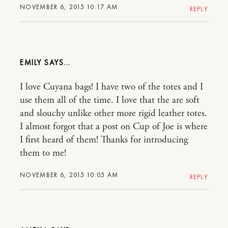
NOVEMBER 6, 2015 10:17 AM
REPLY
EMILY
I love Cuyana bags! I have two of the totes and I
use them all of the time. I love that the are soft
and slouchy unlike other more rigid leather totes.
I almost forgot that a post on Cup of Joe is where
I first heard of them! Thanks for introducing
them to me!
NOVEMBER 6, 2015 10:05 AM
REPLY