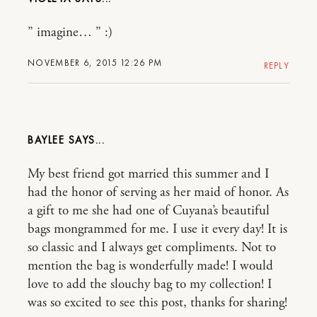
” imagine… ” :)
NOVEMBER 6, 2015 12:26 PM
REPLY
BAYLEE
My best friend got married this summer and I
had the honor of serving as her maid of honor. As
a gift to me she had one of Cuyana’s beautiful
bags mongrammed for me. I use it every day! It is
so classic and I always get compliments. Not to
mention the bag is wonderfully made! I would
love to add the slouchy bag to my collection! I
was so excited to see this post, thanks for sharing!