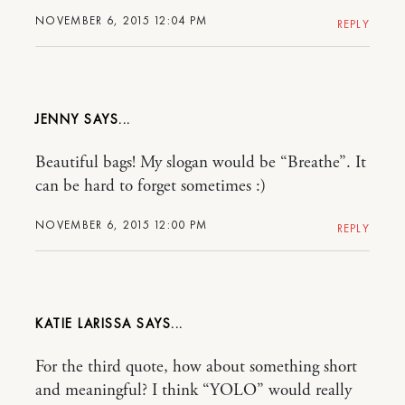
NOVEMBER 6, 2015 12:04 PM
REPLY
JENNY
Beautiful bags! My slogan would be “Breathe”. It
can be hard to forget sometimes :)
NOVEMBER 6, 2015 12:00 PM
REPLY
KATIE LARISSA
For the third quote, how about something short
and meaningful? I think “YOLO” would really