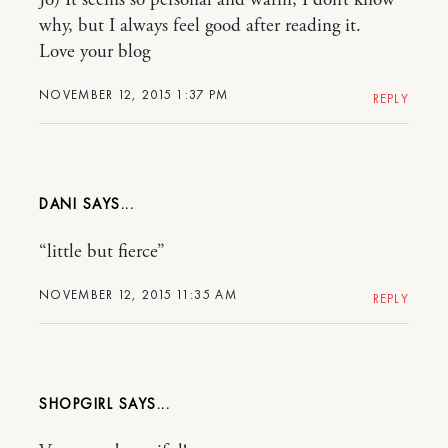
Jo) It seems so personal and warm, I don’t know
why, but I always feel good after reading it.
Love your blog
NOVEMBER 12, 2015 1:37 PM
REPLY
DANI
“little but fierce”
NOVEMBER 12, 2015 11:35 AM
REPLY
SHOPGIRL