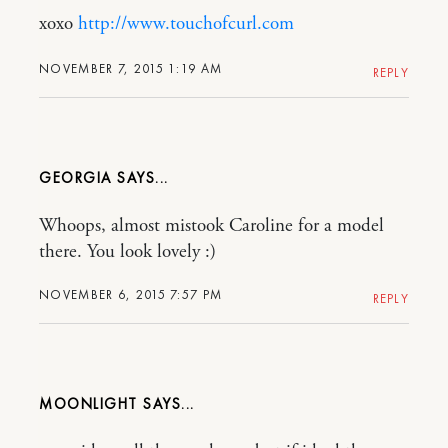
xoxo
http://www.touchofcurl.com
NOVEMBER 7, 2015 1:19 AM
REPLY
GEORGIA
Whoops, almost mistook Caroline for a model
there. You look lovely :)
NOVEMBER 6, 2015 7:57 PM
REPLY
MOONLIGHT