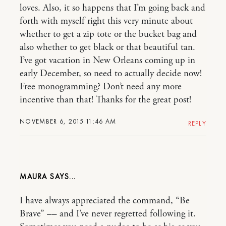
loves. Also, it so happens that I’m going back and
forth with myself right this very minute about
whether to get a zip tote or the bucket bag and
also whether to get black or that beautiful tan.
I’ve got vacation in New Orleans coming up in
early December, so need to actually decide now!
Free monogramming? Don’t need any more
incentive than that! Thanks for the great post!
NOVEMBER 6, 2015 11:46 AM
REPLY
MAURA
I have always appreciated the command, “Be
Brave” –– and I’ve never regretted following it.