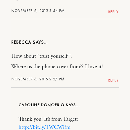
NOVEMBER 6, 2015 3:54 PM
REPLY
REBECCA
How about “trust yourself”.
Where us the phone cover from?? I love it!
NOVEMBER 6, 2015 2:27 PM
REPLY
CAROLINE DONOFRIO
Thank you! It’s from Target:
http://bit.ly/1WCWifm