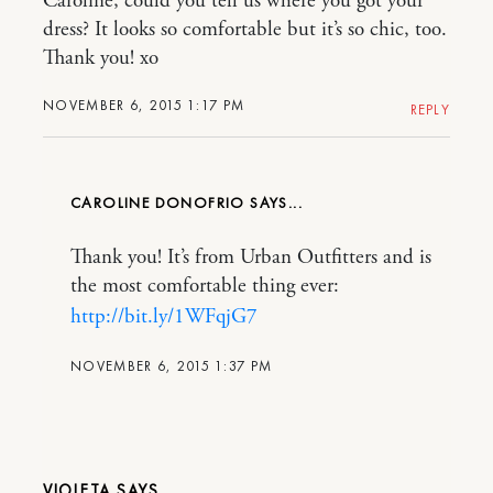
Caroline, could you tell us where you got your
dress? It looks so comfortable but it’s so chic, too.
Thank you! xo
NOVEMBER 6, 2015 1:17 PM
REPLY
CAROLINE DONOFRIO
Thank you! It’s from Urban Outfitters and is
the most comfortable thing ever:
http://bit.ly/1WFqjG7
NOVEMBER 6, 2015 1:37 PM
VIOLETA