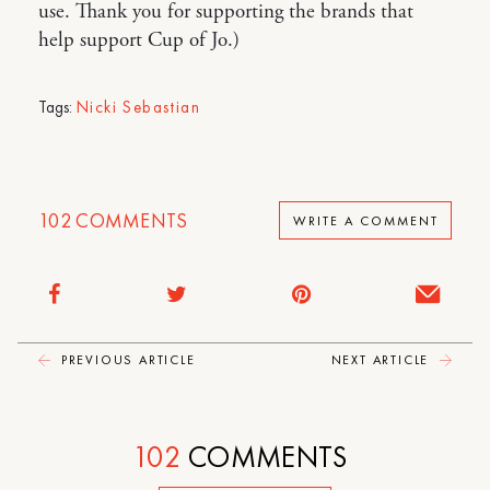
use. Thank you for supporting the brands that
help support Cup of Jo.)
Tags:
Nicki Sebastian
102
COMMENTS
WRITE A COMMENT
PREVIOUS ARTICLE
NEXT ARTICLE
102
COMMENTS