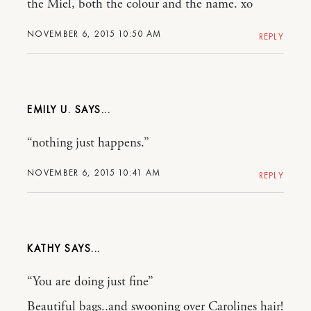
the Miel, both the colour and the name. xo
NOVEMBER 6, 2015 10:50 AM
REPLY
EMILY U.
“nothing just happens.”
NOVEMBER 6, 2015 10:41 AM
REPLY
KATHY
“You are doing just fine”
Beautiful bags..and swooning over Carolines hair!