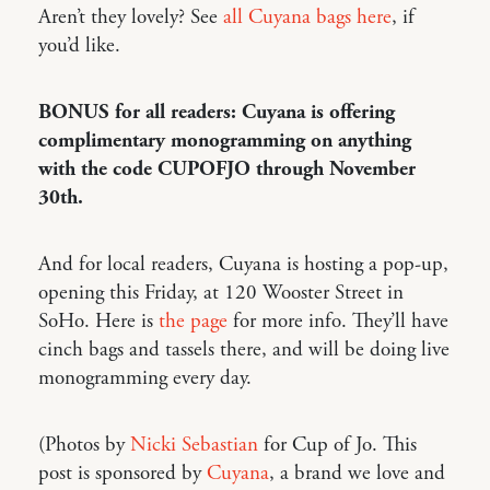
Aren’t they lovely? See
all Cuyana bags here
, if
you’d like.
BONUS for all readers: Cuyana is offering
complimentary monogramming on anything
with the code CUPOFJO through November
30th.
And for local readers, Cuyana is hosting a pop-up,
opening this Friday, at 120 Wooster Street in
SoHo. Here is
the page
for more info. They’ll have
cinch bags and tassels there, and will be doing live
monogramming every day.
(Photos by
Nicki Sebastian
for Cup of Jo. This
post is sponsored by
Cuyana
, a brand we love and