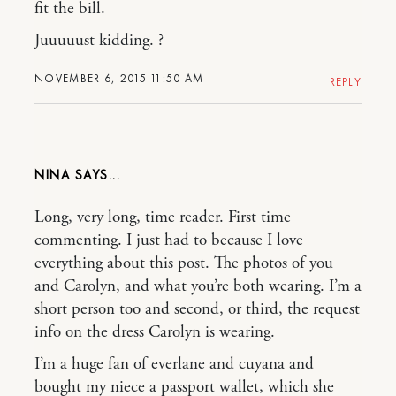
fit the bill.
Juuuuust kidding. ?
NOVEMBER 6, 2015 11:50 AM
REPLY
NINA
Long, very long, time reader. First time
commenting. I just had to because I love
everything about this post. The photos of you
and Carolyn, and what you’re both wearing. I’m a
short person too and second, or third, the request
info on the dress Carolyn is wearing.
I’m a huge fan of everlane and cuyana and
bought my niece a passport wallet, which she