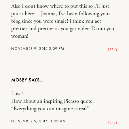
Also I don’t know where to put this so I’ll just
put it here… Joanna, I’ve been following your
blog since you were single! I think you get
prettier and prettier as you get older. Damn you,
woman!
NOVEMBER 9, 2015 3:09 PM
REPLY
MOSEY
Love!
How about an inspiring Picasso quote:
“Everything you can imagine is real”
NOVEMBER 9, 2015 11:52 AM
REPLY