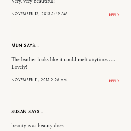
Very, very beautiful!
NOVEMBER 12, 2015 5:49 AM
REPLY
MUN
The leather looks like it could melt anytime…..
Lovely!
NOVEMBER 11, 2015 2:26 AM
REPLY
SUSAN
beauty is as beauty does