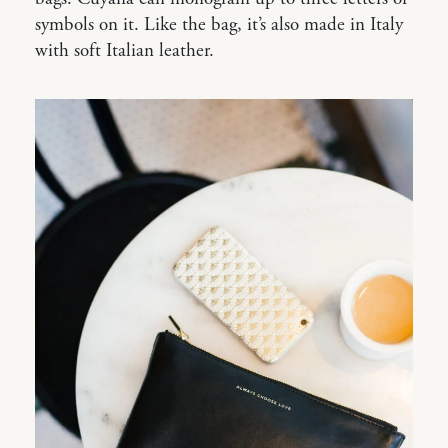
symbols on it. Like the bag, it’s also made in Italy
with soft Italian leather.