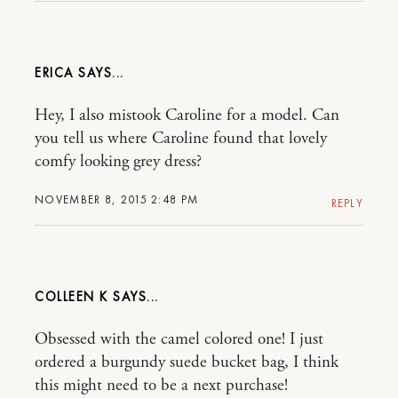
ERICA
Hey, I also mistook Caroline for a model. Can
you tell us where Caroline found that lovely
comfy looking grey dress?
NOVEMBER 8, 2015 2:48 PM
REPLY
COLLEEN K
Obsessed with the camel colored one! I just
ordered a burgundy suede bucket bag, I think
this might need to be a next purchase!