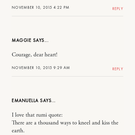
NOVEMBER 10, 2015 4:22 PM
REPLY
MAGGIE
Courage, dear heart!
NOVEMBER 10, 2015 9:29 AM
REPLY
EMANUELLA
I love that rumi quote:
There are a thousand ways to kneel and kiss the
earth.