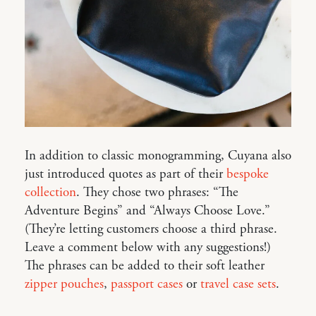
In addition to classic monogramming, Cuyana also
just introduced quotes as part of their
bespoke
collection
. They chose two phrases: “The
Adventure Begins” and “Always Choose Love.”
(They’re letting customers choose a third phrase.
Leave a comment below with any suggestions!)
The phrases can be added to their soft leather
zipper pouches
,
passport cases
or
travel case sets
.