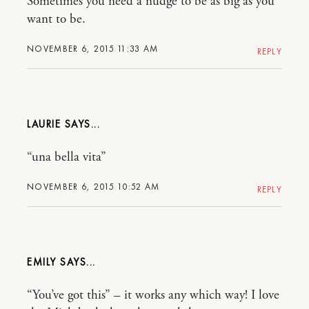
Sometimes you need a nudge to be as big as you
want to be.
NOVEMBER 6, 2015 11:33 AM
REPLY
LAURIE
“una bella vita”
NOVEMBER 6, 2015 10:52 AM
REPLY
EMILY
“You’ve got this” – it works any which way! I love