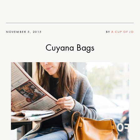
NOVEMBER 5, 2015
BY
A CUP OF JO
Cuyana Bags