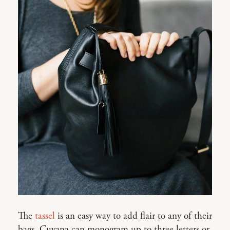
The
tassel
is an easy way to add flair to any of their
bags. Cuyana can monogram up to three letters or