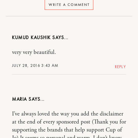
WRITE A COMMENT
KUMUD KAUSHIK
very very beautiful.
JULY 28, 2016 3:43 AM
REPLY
MARIA
I’ve always loved the way you add the disclaimer
at the end of every sponsored post (Thank you for
supporting the brands that help support Cup of