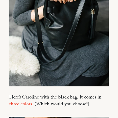
Here’s Caroline with the black bag. It comes in
three colors
. (Which would you choose?)