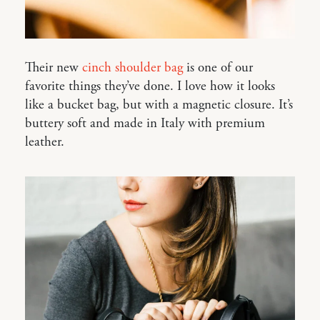
Their new
cinch shoulder bag
is one of our
favorite things they’ve done. I love how it looks
like a bucket bag, but with a magnetic closure. It’s
buttery soft and made in Italy with premium
leather.