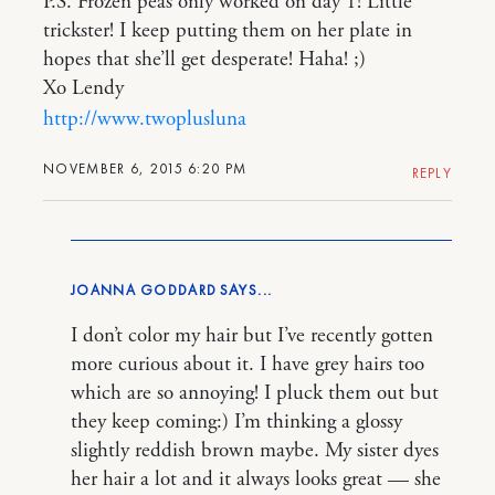
P.S. Frozen peas only worked on day 1! Little
trickster! I keep putting them on her plate in
hopes that she’ll get desperate! Haha! ;)
Xo Lendy
http://www.twoplusluna
NOVEMBER 6, 2015 6:20 PM
REPLY
JOANNA GODDARD
I don’t color my hair but I’ve recently gotten
more curious about it. I have grey hairs too
which are so annoying! I pluck them out but
they keep coming:) I’m thinking a glossy
slightly reddish brown maybe. My sister dyes
her hair a lot and it always looks great — she