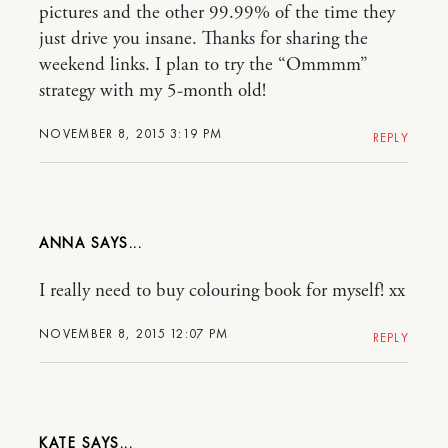
pictures and the other 99.99% of the time they
just drive you insane. Thanks for sharing the
weekend links. I plan to try the “Ommmm”
strategy with my 5-month old!
NOVEMBER 8, 2015 3:19 PM
REPLY
ANNA
I really need to buy colouring book for myself! xx
NOVEMBER 8, 2015 12:07 PM
REPLY
KATE