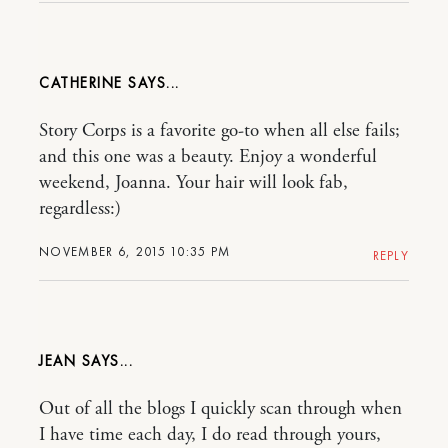
CATHERINE
Story Corps is a favorite go-to when all else fails;
and this one was a beauty. Enjoy a wonderful
weekend, Joanna. Your hair will look fab,
regardless:)
NOVEMBER 6, 2015 10:35 PM
REPLY
JEAN
Out of all the blogs I quickly scan through when
I have time each day, I do read through yours,