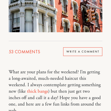
53
COMMENTS
WRITE A COMMENT
What are your plans for the weekend? I’m getting
a long-awaited, much-needed haircut this
weekend. I always contemplate getting something
new (like
thick bangs
) but then just get two
inches off and call it a day! Hope you have a good
one, and here are a few fun links from around the
web…