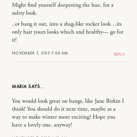
Might find yourself deepening the hue, for a
sultry look.
..or bang it out, into a shag-like rocker look…its
only hair yours looks which and healthy— go for
it!
NOVEMBER 7, 2015 7:04 AM
REPLY
MARIA
You would look great on bangs, like Jane Birkin I
think! You should do it next time, maybe as a
way to make winter more exciting? Hope you
have a lovely one, anyway!