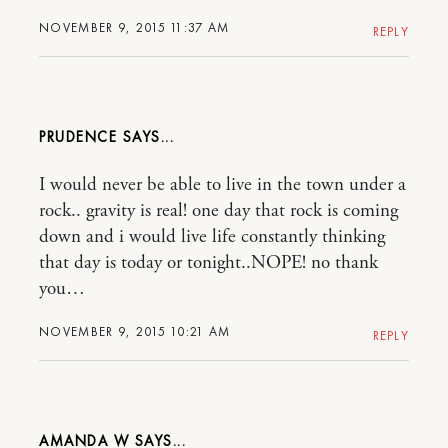
NOVEMBER 9, 2015 11:37 AM
REPLY
PRUDENCE
I would never be able to live in the town under a
rock.. gravity is real! one day that rock is coming
down and i would live life constantly thinking
that day is today or tonight..NOPE! no thank
you…
NOVEMBER 9, 2015 10:21 AM
REPLY
AMANDA W