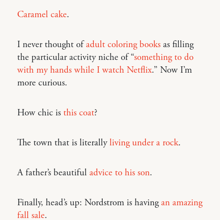
Caramel cake
.
I never thought of
adult coloring books
as filling
the particular activity niche of “
something to do
with my hands while I watch Netflix
.” Now I’m
more curious.
How chic is
this coat
?
The town that is literally
living under a rock
.
A father’s beautiful
advice to his son
.
Finally, head’s up: Nordstrom is having
an amazing
fall sale
.