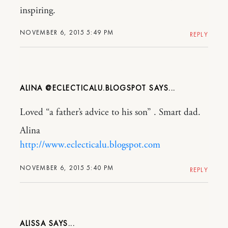
inspiring.
NOVEMBER 6, 2015 5:49 PM
REPLY
ALINA @ECLECTICALU.BLOGSPOT
Loved “a father’s advice to his son” . Smart dad.
Alina
http://www.eclecticalu.blogspot.com
NOVEMBER 6, 2015 5:40 PM
REPLY
ALISSA