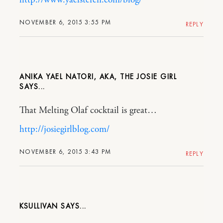
NOVEMBER 6, 2015 3:55 PM
REPLY
ANIKA YAEL NATORI, AKA, THE JOSIE GIRL
That Melting Olaf cocktail is great…
http://josiegirlblog.com/
NOVEMBER 6, 2015 3:43 PM
REPLY
KSULLIVAN