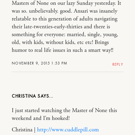
Masters of None on our lazy Sunday yesterday. It
was so. unbelievably. good. Ansari was insanely
relatable to this generation of adults navigating
their late-twenties-early-thirties and there is
something for everyone: married, single, young,
old, with kids, without kids, etc etc! Brings
humor to real life issues in such a smart way!!
NOVEMBER 9, 2015 1:53 PM
REPLY
CHRISTINA
I just started watching the Master of None this
weekend and I’m hooked!
Christina |
http://www.cuddlepill.com