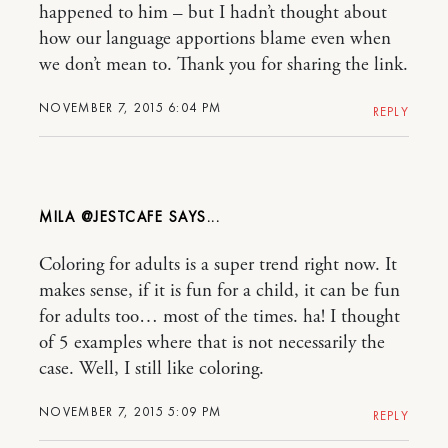
happened to him – but I hadn’t thought about
how our language apportions blame even when
we don’t mean to. Thank you for sharing the link.
NOVEMBER 7, 2015 6:04 PM
REPLY
MILA @JESTCAFE
Coloring for adults is a super trend right now. It
makes sense, if it is fun for a child, it can be fun
for adults too… most of the times. ha! I thought
of 5 examples where that is not necessarily the
case. Well, I still like coloring.
NOVEMBER 7, 2015 5:09 PM
REPLY