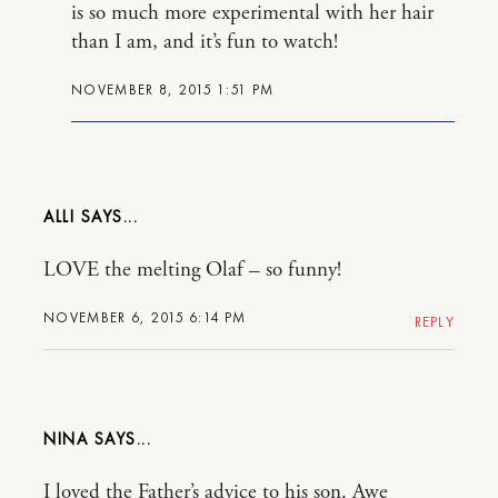
is so much more experimental with her hair
than I am, and it’s fun to watch!
NOVEMBER 8, 2015 1:51 PM
ALLI
LOVE the melting Olaf – so funny!
NOVEMBER 6, 2015 6:14 PM
REPLY
NINA
I loved the Father’s advice to his son. Awe