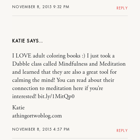
NOVEMBER 8, 2015 9:32 PM
REPLY
KATIE
I LOVE adult coloring books :) I just took a
Dabble class called Mindfulness and Meditation
and learned that they are also a great tool for
calming the mind! You can read about their
connection to meditation here if you’re
interested! bit.ly/1MitQp0
Katie
athingortwoblog.com
NOVEMBER 8, 2015 4:57 PM
REPLY