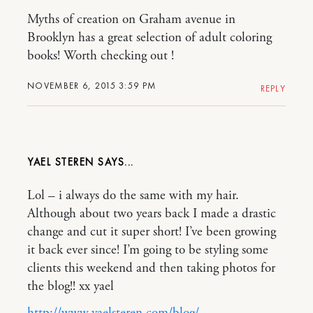
Myths of creation on Graham avenue in
Brooklyn has a great selection of adult coloring
books! Worth checking out !
NOVEMBER 6, 2015 3:59 PM
REPLY
YAEL STEREN
Lol – i always do the same with my hair.
Although about two years back I made a drastic
change and cut it super short! I’ve been growing
it back ever since! I’m going to be styling some
clients this weekend and then taking photos for
the blog!! xx yael
http://www.yaelsteren.com/blog/