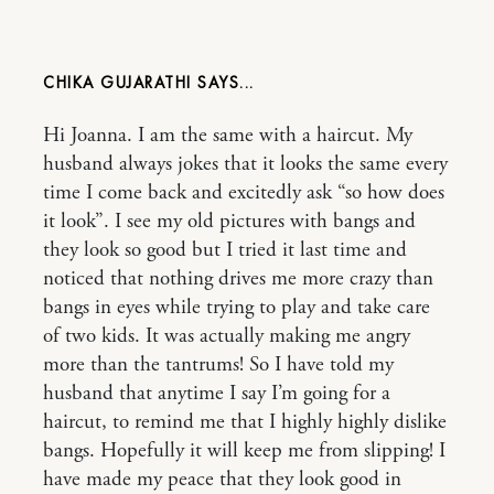
CHIKA GUJARATHI
Hi Joanna. I am the same with a haircut. My
husband always jokes that it looks the same every
time I come back and excitedly ask “so how does
it look”. I see my old pictures with bangs and
they look so good but I tried it last time and
noticed that nothing drives me more crazy than
bangs in eyes while trying to play and take care
of two kids. It was actually making me angry
more than the tantrums! So I have told my
husband that anytime I say I’m going for a
haircut, to remind me that I highly highly dislike
bangs. Hopefully it will keep me from slipping! I
have made my peace that they look good in