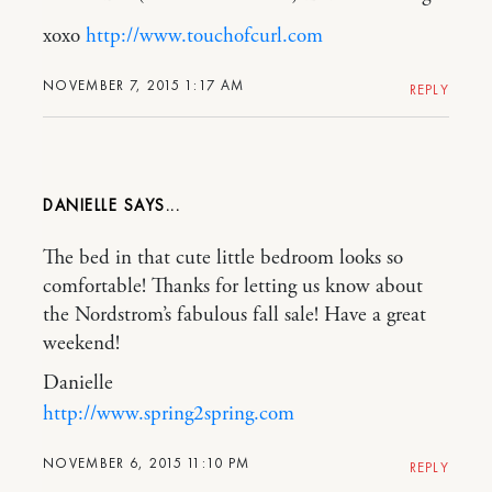
xoxo
http://www.touchofcurl.com
NOVEMBER 7, 2015 1:17 AM
REPLY
DANIELLE
The bed in that cute little bedroom looks so
comfortable! Thanks for letting us know about
the Nordstrom’s fabulous fall sale! Have a great
weekend!
Danielle
http://www.spring2spring.com
NOVEMBER 6, 2015 11:10 PM
REPLY