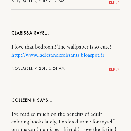
NOVEMBER 7, 2015 6:12 AM
REPLY
CLARISSA
I love that bedroom! The wallpaper is so cute!
http://www.ladiesandcroissants.blogspot.fr
NOVEMBER 7, 2015 5:24 AM
REPLY
COLLEEN K
I’ve read so much on the benefits of adult
coloring books lately, I ordered some for myself
on amazon (mom’s best friend!) Love the listing!