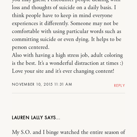
loss and thoughts of suicide on a daily basis. I
think people have to keep in mind everyone
experiences it differently. Someone may not be
comfortable with using particular words such as
committing suicide or even dying. It helps to be
person centered.
Also with having a high stress job, adult coloring
is the best. It’s a wonderful distraction at times :)
Love your site and it’s ever changing content!
NOVEMBER 10, 2015 11:31 AM
REPLY
LAUREN LALLY
My S.O. and I binge watched the entire season of