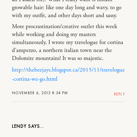
growable hair: like one day long and wavy, to go
with my outfit, and other days short and sassy.
More procrastination/creative outlet this week
while working and doing my masters
simultaneously, I wrote my travelogue for cortina
d’ampezzo, a northern italian town near the
Dolomite mountains! It was so majestic.
http://thebeejays.blogspot.ca/2015/11/travelogue
-cortina-we-go.html
NOVEMBER 6, 2015 8:34 PM
REPLY
LENDY