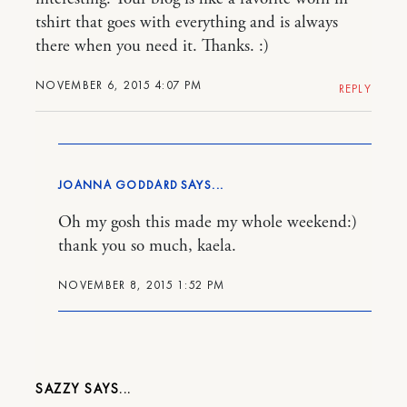
tshirt that goes with everything and is always
there when you need it. Thanks. :)
NOVEMBER 6, 2015 4:07 PM
REPLY
JOANNA GODDARD
Oh my gosh this made my whole weekend:)
thank you so much, kaela.
NOVEMBER 8, 2015 1:52 PM
SAZZY