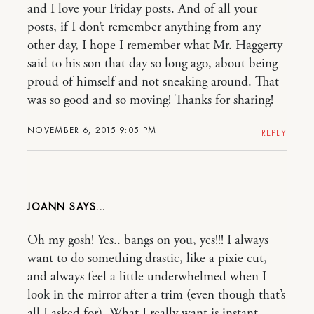
and I love your Friday posts. And of all your
posts, if I don’t remember anything from any
other day, I hope I remember what Mr. Haggerty
said to his son that day so long ago, about being
proud of himself and not sneaking around. That
was so good and so moving! Thanks for sharing!
NOVEMBER 6, 2015 9:05 PM
REPLY
JOANN
Oh my gosh! Yes.. bangs on you, yes!!! I always
want to do something drastic, like a pixie cut,
and always feel a little underwhelmed when I
look in the mirror after a trim (even though that’s
all I asked for). What I really want is instant