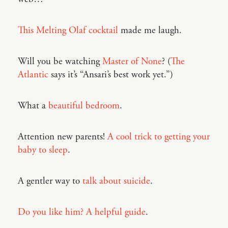
This Melting Olaf cocktail
made me laugh.
Will you be watching
Master of None
? (
The
Atlantic
says it’s “Ansari’s best work yet.”)
What a
beautiful bedroom
.
Attention new parents!
A cool trick to getting your
baby to sleep
.
A gentler way to
talk about suicide
.
Do you like him? A helpful guide
.