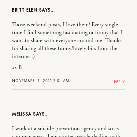
BRITT ELEN
Those weekend posts, I love them! Every single
time I find something fascinating or funny that I
want to share with everyone around me. Thanks
for sharing all these funny/lovely bits from the
internet :)
xx B
NOVEMBER 11, 2015 7:01 AM
REPLY
MELISSA
I work at a suicide prevention agency and so as
you may guess, I encounter people dealing with