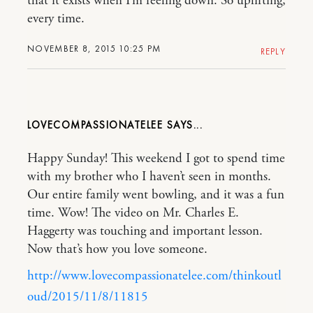
that it exists when I’m feeling down. So uplifting,
every time.
NOVEMBER 8, 2015 10:25 PM
REPLY
LOVECOMPASSIONATELEE
Happy Sunday! This weekend I got to spend time
with my brother who I haven’t seen in months.
Our entire family went bowling, and it was a fun
time. Wow! The video on Mr. Charles E.
Haggerty was touching and important lesson.
Now that’s how you love someone.
http://www.lovecompassionatelee.com/thinkoutl
oud/2015/11/8/11815