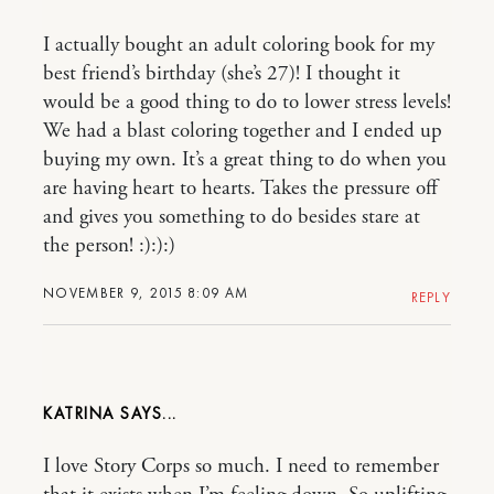
I actually bought an adult coloring book for my
best friend’s birthday (she’s 27)! I thought it
would be a good thing to do to lower stress levels!
We had a blast coloring together and I ended up
buying my own. It’s a great thing to do when you
are having heart to hearts. Takes the pressure off
and gives you something to do besides stare at
the person! :):):)
NOVEMBER 9, 2015 8:09 AM
REPLY
KATRINA
I love Story Corps so much. I need to remember