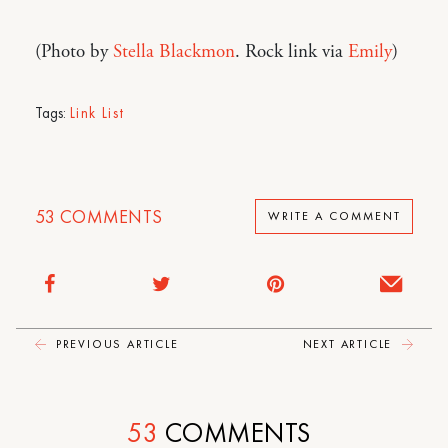
(Photo by
Stella Blackmon
. Rock link via
Emily
)
Tags:
Link List
53
COMMENTS
WRITE A COMMENT
PREVIOUS ARTICLE
NEXT ARTICLE
53
COMMENTS