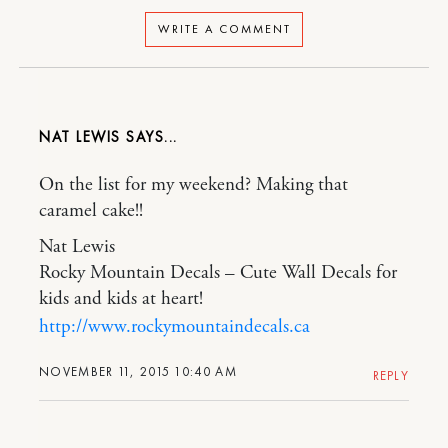
WRITE A COMMENT
NAT LEWIS
On the list for my weekend? Making that
caramel cake!!
Nat Lewis
Rocky Mountain Decals – Cute Wall Decals for
kids and kids at heart!
http://www.rockymountaindecals.ca
NOVEMBER 11, 2015 10:40 AM
REPLY