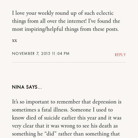
I love your weekly round up of such eclectic
things from all over the internet! I’ve found the
most inspiring/helpful things from these posts.
xx
NOVEMBER 7, 2015 11:04 PM
REPLY
NINA
It’s so important to remember that depression is
sometimes a fatal illness. Someone I used to
know died of suicide earlier this year and it was
very clear that it was wrong to see his death as
something he “did” rather than something that