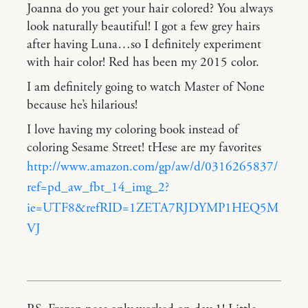
Joanna do you get your hair colored? You always
look naturally beautiful! I got a few grey hairs
after having Luna…so I definitely experiment
with hair color! Red has been my 2015 color.
I am definitely going to watch Master of None
because he’s hilarious!
I love having my coloring book instead of
coloring Sesame Street! tHese are my favorites
http://www.amazon.com/gp/aw/d/0316265837/
ref=pd_aw_fbt_14_img_2?
ie=UTF8&refRID=1ZETA7RJDYMP1HEQ5M
VJ