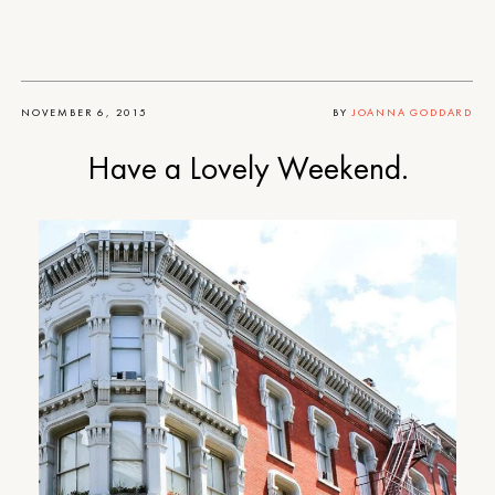
NOVEMBER 6, 2015
BY
JOANNA GODDARD
Have a Lovely Weekend.