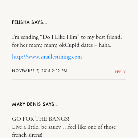
FELISHA
I’m sending “Do I Like Him” to my best friend,
for her many, many, okCupid dates – haha.
http://www.smallestthing.com
NOVEMBER 7, 2015 2:12 PM
REPLY
MARY DENIS
GO FOR THE BANGS!
Live a little, be saucy …feel like one of those
french sirens!