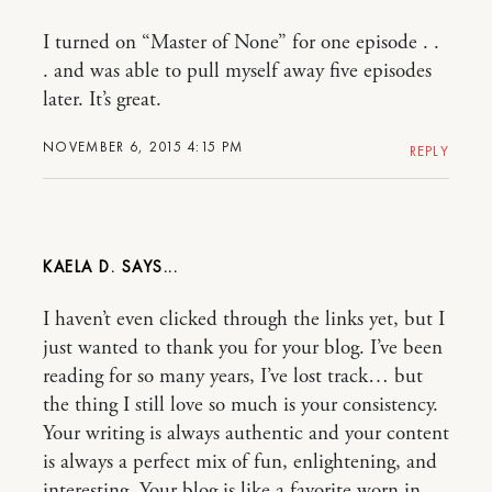
I turned on “Master of None” for one episode . .
. and was able to pull myself away five episodes
later. It’s great.
NOVEMBER 6, 2015 4:15 PM
REPLY
KAELA D.
I haven’t even clicked through the links yet, but I
just wanted to thank you for your blog. I’ve been
reading for so many years, I’ve lost track… but
the thing I still love so much is your consistency.
Your writing is always authentic and your content
is always a perfect mix of fun, enlightening, and
interesting. Your blog is like a favorite worn in