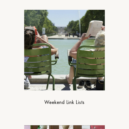
Weekend Link Lists