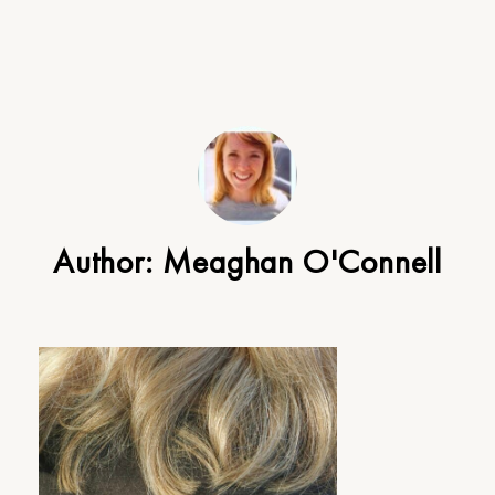
Author:
Meaghan O'Connell