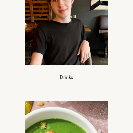
Drinks