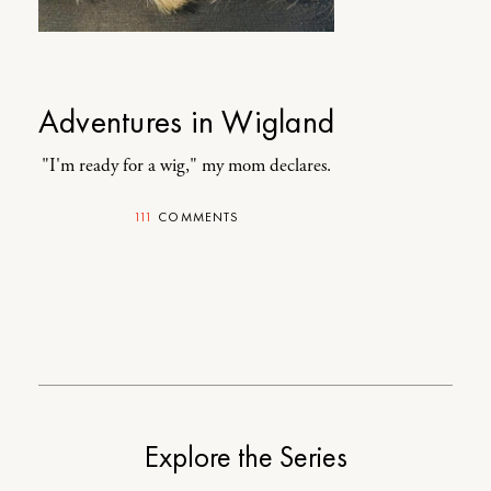
Adventures in Wigland
"I'm ready for a wig," my mom declares.
111
COMMENTS
Explore the Series