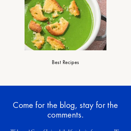
Best Recipes
Come for the blog, stay for the
comments.