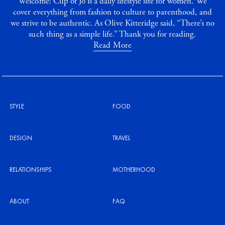
Welcome! Cup of Jo is a daily lifestyle site for women. We
cover everything from fashion to culture to parenthood, and
we strive to be authentic. As Olive Kitteridge said, “There’s no
such thing as a simple life.” Thank you for reading.
Read More
STYLE
FOOD
DESIGN
TRAVEL
RELATIONSHIPS
MOTHERHOOD
ABOUT
FAQ