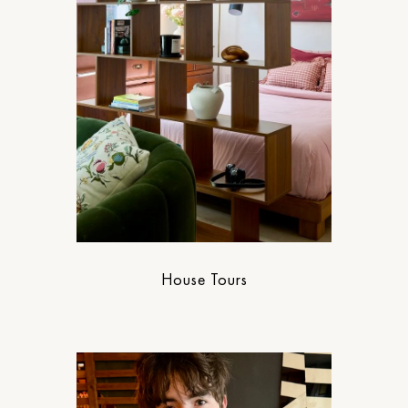
House Tours