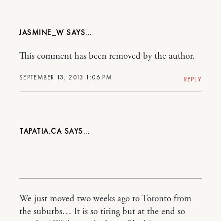
JASMINE_W
This comment has been removed by the author.
SEPTEMBER 13, 2013 1:06 PM
REPLY
TAPATIA.CA
We just moved two weeks ago to Toronto from
the suburbs… It is so tiring but at the end so