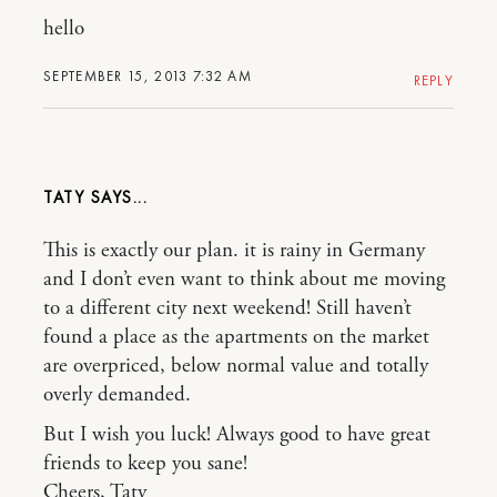
hello
SEPTEMBER 15, 2013 7:32 AM
REPLY
TATY
This is exactly our plan. it is rainy in Germany
and I don’t even want to think about me moving
to a different city next weekend! Still haven’t
found a place as the apartments on the market
are overpriced, below normal value and totally
overly demanded.
But I wish you luck! Always good to have great
friends to keep you sane!
Cheers, Taty