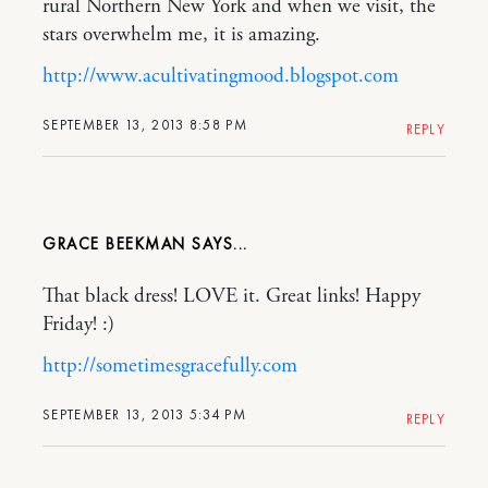
rural Northern New York and when we visit, the
stars overwhelm me, it is amazing.
http://www.acultivatingmood.blogspot.com
SEPTEMBER 13, 2013 8:58 PM
REPLY
GRACE BEEKMAN
That black dress! LOVE it. Great links! Happy
Friday! :)
http://sometimesgracefully.com
SEPTEMBER 13, 2013 5:34 PM
REPLY