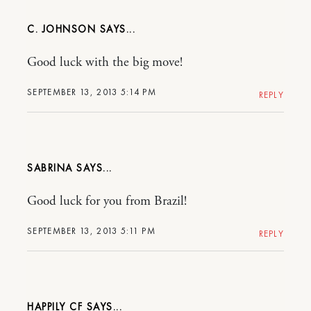
C. JOHNSON
Good luck with the big move!
SEPTEMBER 13, 2013 5:14 PM
REPLY
SABRINA
Good luck for you from Brazil!
SEPTEMBER 13, 2013 5:11 PM
REPLY
HAPPILY CF