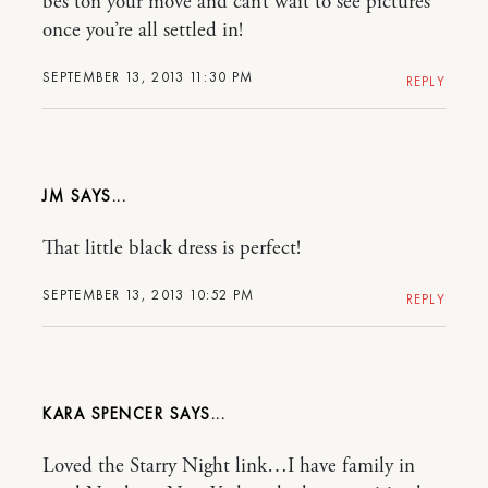
bes ton your move and can’t wait to see pictures
once you’re all settled in!
SEPTEMBER 13, 2013 11:30 PM
REPLY
JM
That little black dress is perfect!
SEPTEMBER 13, 2013 10:52 PM
REPLY
KARA SPENCER
Loved the Starry Night link…I have family in