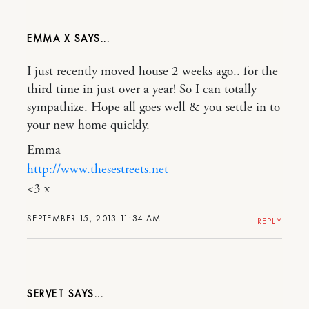
EMMA X
I just recently moved house 2 weeks ago.. for the
third time in just over a year! So I can totally
sympathize. Hope all goes well & you settle in to
your new home quickly.
Emma
http://www.thesestreets.net
<3 x
SEPTEMBER 15, 2013 11:34 AM
REPLY
SERVET