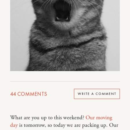
44
COMMENTS
WRITE A COMMENT
What are you up to this weekend?
Our moving
day
is tomorrow, so today we are packing up. Our