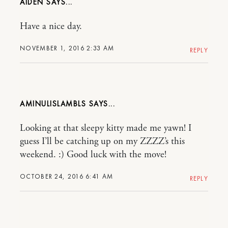
AIDEN
Have a nice day.
NOVEMBER 1, 2016 2:33 AM
REPLY
AMINULISLAMBLS
Looking at that sleepy kitty made me yawn! I
guess I’ll be catching up on my ZZZZ’s this
weekend. :) Good luck with the move!
OCTOBER 24, 2016 6:41 AM
REPLY