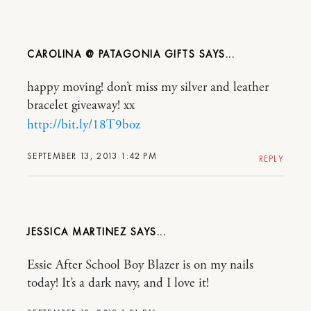
CAROLINA @ PATAGONIA GIFTS
happy moving! don’t miss my silver and leather
bracelet giveaway! xx
http://bit.ly/18T9boz
SEPTEMBER 13, 2013 1:42 PM
REPLY
JESSICA MARTINEZ
Essie After School Boy Blazer is on my nails
today! It’s a dark navy, and I love it!