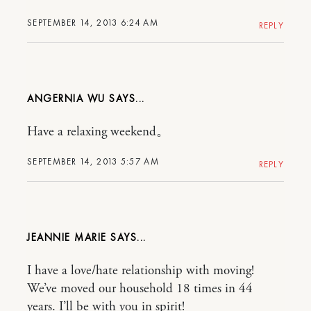
SEPTEMBER 14, 2013 6:24 AM
REPLY
ANGERNIA WU
Have a relaxing weekend。
SEPTEMBER 14, 2013 5:57 AM
REPLY
JEANNIE MARIE
I have a love/hate relationship with moving!
We’ve moved our household 18 times in 44
years. I’ll be with you in spirit!