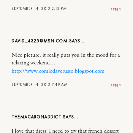
SEPTEMBER 14, 2013 2:12 PM
REPLY
DAVID_4325@MSN.COM
Nice picture, it really puts you in the mood for a
relaxing weekend…
http://www.comicdaverusso.blogspot.com
SEPTEMBER 14, 2013 7:49 AM
REPLY
THEMACARONADDICT
I love that dress! I need to try that french dessert