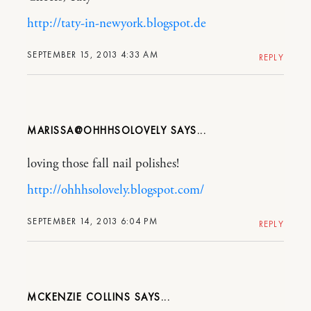
http://taty-in-newyork.blogspot.de
SEPTEMBER 15, 2013 4:33 AM
REPLY
MARISSA@OHHHSOLOVELY
loving those fall nail polishes!
http://ohhhsolovely.blogspot.com/
SEPTEMBER 14, 2013 6:04 PM
REPLY
MCKENZIE COLLINS