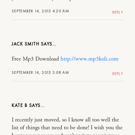
SEPTEMBER 14, 2013 4:20 AM
REPLY
JACK SMITH
Free Mp3 Download
http://www.mp3koli.com
SEPTEMBER 14, 2013 3:08 AM
REPLY
KATE B
I recently just moved, so I know all too well the
list of things that need to be done! I wish you the