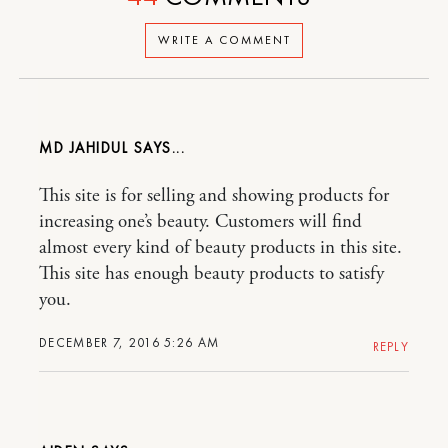
WRITE A COMMENT
MD JAHIDUL
This site is for selling and showing products for
increasing one’s beauty. Customers will find
almost every kind of beauty products in this site.
This site has enough beauty products to satisfy
you.
DECEMBER 7, 2016 5:26 AM
REPLY