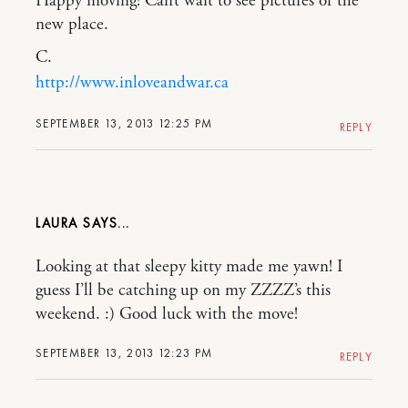
Happy moving! Can’t wait to see pictures of the
new place.
C.
http://www.inloveandwar.ca
SEPTEMBER 13, 2013 12:25 PM
REPLY
LAURA
Looking at that sleepy kitty made me yawn! I
guess I’ll be catching up on my ZZZZ’s this
weekend. :) Good luck with the move!
SEPTEMBER 13, 2013 12:23 PM
REPLY