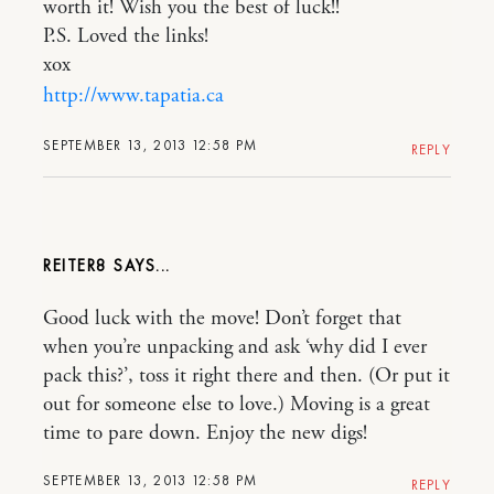
worth it! Wish you the best of luck!!
P.S. Loved the links!
xox
http://www.tapatia.ca
SEPTEMBER 13, 2013 12:58 PM
REPLY
REITER8
Good luck with the move! Don’t forget that
when you’re unpacking and ask ‘why did I ever
pack this?’, toss it right there and then. (Or put it
out for someone else to love.) Moving is a great
time to pare down. Enjoy the new digs!
SEPTEMBER 13, 2013 12:58 PM
REPLY