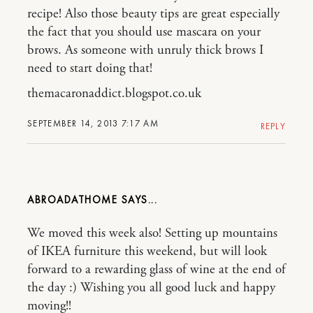
recipe! Also those beauty tips are great especially
the fact that you should use mascara on your
brows. As someone with unruly thick brows I
need to start doing that!
themacaronaddict.blogspot.co.uk
SEPTEMBER 14, 2013 7:17 AM
REPLY
ABROADATHOME
We moved this week also! Setting up mountains
of IKEA furniture this weekend, but will look
forward to a rewarding glass of wine at the end of
the day :) Wishing you all good luck and happy
moving!!