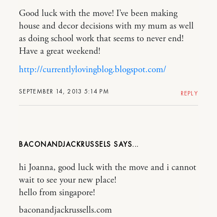
Good luck with the move! I’ve been making
house and decor decisions with my mum as well
as doing school work that seems to never end!
Have a great weekend!
http://currentlylovingblog.blogspot.com/
SEPTEMBER 14, 2013 5:14 PM
REPLY
BACONANDJACKRUSSELS
hi Joanna, good luck with the move and i cannot
wait to see your new place!
hello from singapore!
baconandjackrussells.com