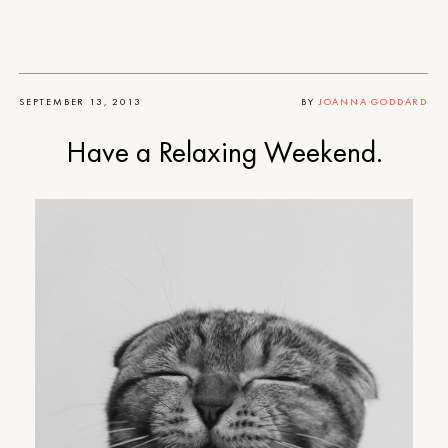
SEPTEMBER 13, 2013
BY
JOANNA GODDARD
Have a Relaxing Weekend.