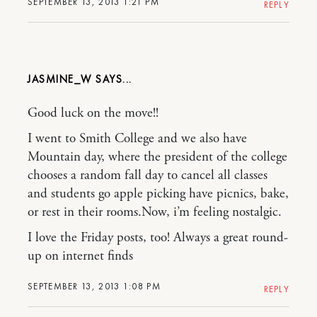
SEPTEMBER 13, 2013 1:21 PM
REPLY
JASMINE_W
Good luck on the move!!
I went to Smith College and we also have
Mountain day, where the president of the college
chooses a random fall day to cancel all classes
and students go apple picking have picnics, bake,
or rest in their rooms.Now, i’m feeling nostalgic.
I love the Friday posts, too! Always a great round-
up on internet finds
SEPTEMBER 13, 2013 1:08 PM
REPLY