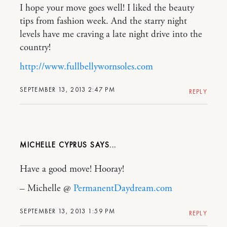
I hope your move goes well! I liked the beauty
tips from fashion week. And the starry night
levels have me craving a late night drive into the
country!
http://www.fullbellywornsoles.com
SEPTEMBER 13, 2013 2:47 PM
REPLY
MICHELLE CYPRUS
Have a good move! Hooray!
– Michelle @
PermanentDaydream.com
SEPTEMBER 13, 2013 1:59 PM
REPLY