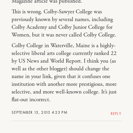
Magazine article was published.
This is wrong. Colby-Sawyer College was
previously known by several names, including
Colby Academy and Colby Junior College for
Women, but it was never called Colby College.
Colby College in Waterville, Maine is a highly-
selective liberal arts college currently ranked 22
by US News and World Report. I think you (as
well as the other blogger) should change the
name in your link, given that it confuses one
institution with another more prestigious, more
selective, and more well-known college. It’s just
flat-out incorrect.
SEPTEMBER 13, 2013 4:23 PM
REPLY