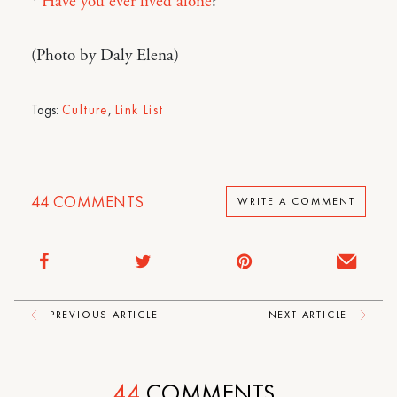
*
Have you ever lived alone
?
(Photo by Daly Elena)
Tags:
Culture
,
Link List
44
COMMENTS
WRITE A COMMENT
PREVIOUS ARTICLE
NEXT ARTICLE
44
COMMENTS