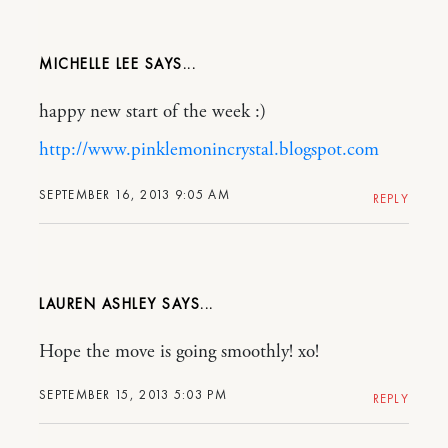
MICHELLE LEE
happy new start of the week :)
http://www.pinklemonincrystal.blogspot.com
SEPTEMBER 16, 2013 9:05 AM
REPLY
LAUREN ASHLEY
Hope the move is going smoothly! xo!
SEPTEMBER 15, 2013 5:03 PM
REPLY