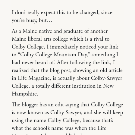
I don’t really expect this to be changed, since
you’re busy, but…
As a Maine native and graduate of another
Maine liberal arts college which is a rival to
Colby College, I immediately noticed your link
to “Colby College Mountain Day,” something I
had never heard of. After following the link, I
realized that the blog post, showing an old article
in Life Magazine, is actually about Colby-Sawyer
College, a totally different institution in New
Hampshire.
The blogger has an edit saying that Colby College
is now known as Colby-Sawyer, and she will keep
using the name Colby College, because that’s
what the school’s name was when the Life