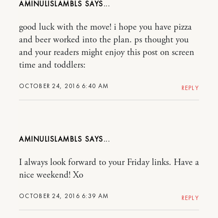
AMINULISLAMBLS
good luck with the move! i hope you have pizza
and beer worked into the plan. ps thought you
and your readers might enjoy this post on screen
time and toddlers:
OCTOBER 24, 2016 6:40 AM
REPLY
AMINULISLAMBLS
I always look forward to your Friday links. Have a
nice weekend! Xo
OCTOBER 24, 2016 6:39 AM
REPLY