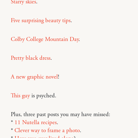
Starry skies
.
Five surprising beauty tips
.
Colby College Mountain Day
.
Pretty black dress
.
A new graphic novel
!
This guy
is psyched.
Plus, three past posts you may have missed:
*
11 Nutella recipes
.
*
Clever way to frame a photo
.