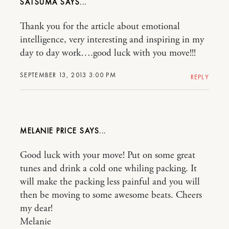
SATSUMA
Thank you for the article about emotional
intelligence, very interesting and inspiring in my
day to day work….good luck with you move!!!
SEPTEMBER 13, 2013 3:00 PM
REPLY
MELANIE PRICE
Good luck with your move! Put on some great
tunes and drink a cold one whiling packing. It
will make the packing less painful and you will
then be moving to some awesome beats. Cheers
my dear!
Melanie