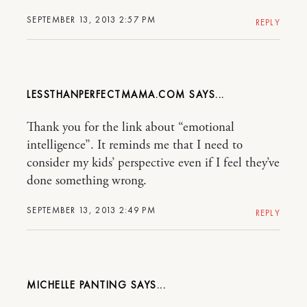
SEPTEMBER 13, 2013 2:57 PM
REPLY
LESSTHANPERFECTMAMA.COM
Thank you for the link about “emotional
intelligence”. It reminds me that I need to
consider my kids’ perspective even if I feel they’ve
done something wrong.
SEPTEMBER 13, 2013 2:49 PM
REPLY
MICHELLE PANTING