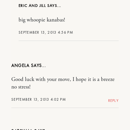
ERIC AND JILL
big whoopie kanabas!
SEPTEMBER 13, 2013 4:56 PM
ANGELA
Good luck with your move, I hope it is a breeze
no stress!
SEPTEMBER 13, 2013 4:02 PM
REPLY