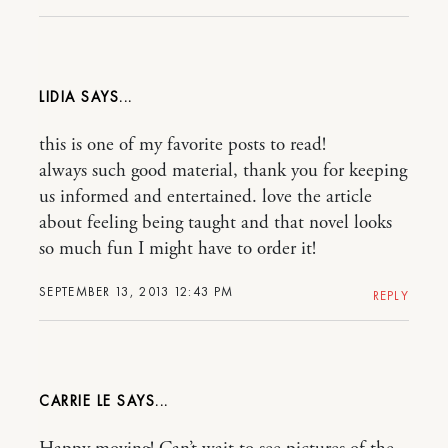
LIDIA
this is one of my favorite posts to read!
always such good material, thank you for keeping
us informed and entertained. love the article
about feeling being taught and that novel looks
so much fun I might have to order it!
SEPTEMBER 13, 2013 12:43 PM
REPLY
CARRIE LE