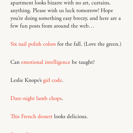
apartment looks bizarre with no art, curtains,
anything. Please wish us luck tomorrow! Hope
you’re doing something easy breezy, and here are a
few fun posts from around the web…
Six nail polish colors
for the fall. (Love the green.)
Can
emotional intelligence
be taught?
Leslie Knope’s
girl code
.
Date-night lamb chops
.
This French dessert
looks delicious.