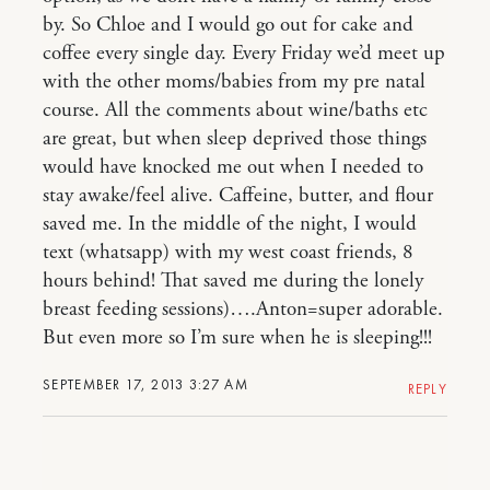
by. So Chloe and I would go out for cake and
coffee every single day. Every Friday we’d meet up
with the other moms/babies from my pre natal
course. All the comments about wine/baths etc
are great, but when sleep deprived those things
would have knocked me out when I needed to
stay awake/feel alive. Caffeine, butter, and flour
saved me. In the middle of the night, I would
text (whatsapp) with my west coast friends, 8
hours behind! That saved me during the lonely
breast feeding sessions)….Anton=super adorable.
But even more so I’m sure when he is sleeping!!!
SEPTEMBER 17, 2013 3:27 AM
REPLY