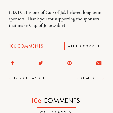
(HATCH is one of Cup of Jo’s beloved long-term
sponsors. Thank you for supporting the sponsors
that make Cup of Jo possible)
106
COMMENTS
WRITE A COMMENT
PREVIOUS ARTICLE
NEXT ARTICLE
106
COMMENTS
WRITE A COMMENT