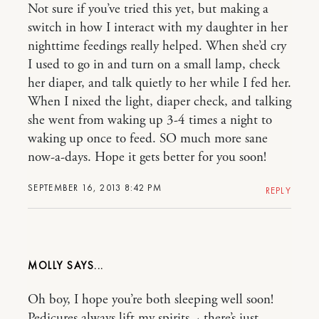
Not sure if you’ve tried this yet, but making a
switch in how I interact with my daughter in her
nighttime feedings really helped. When she’d cry
I used to go in and turn on a small lamp, check
her diaper, and talk quietly to her while I fed her.
When I nixed the light, diaper check, and talking
she went from waking up 3-4 times a night to
waking up once to feed. SO much more sane
now-a-days. Hope it gets better for you soon!
SEPTEMBER 16, 2013 8:42 PM
REPLY
MOLLY
Oh boy, I hope you’re both sleeping well soon!
Pedicures always lift my spirits ~ there’s just