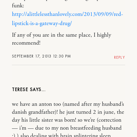
funk:
http://alittlelessthanlovely.com/2013/09/09/red-
lipstick-is-a-gateway-drug/
If any of you are in the same place, I highly
recommend!
SEPTEMBER 17, 2013 12:30 PM
REPLY
TERESE
we have an anton too (named after my husband’s
danish grandfather)! he just turned 2 in june, the
day his little sister was born! so we’re (correction
— i’m — due to my non breastfeeding husband
:) ) also dealing with brain splintering sleep