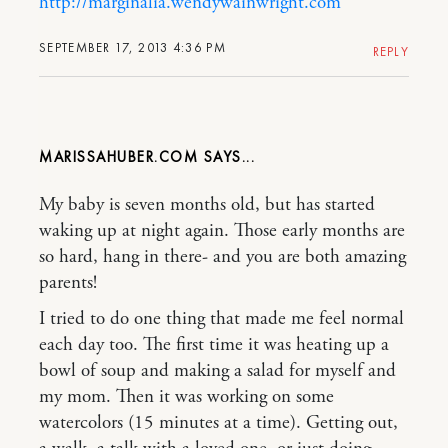
http://marginalia.wendywainwright.com
SEPTEMBER 17, 2013 4:36 PM
REPLY
MARISSAHUBER.COM
My baby is seven months old, but has started
waking up at night again. Those early months are
so hard, hang in there- and you are both amazing
parents!
I tried to do one thing that made me feel normal
each day too. The first time it was heating up a
bowl of soup and making a salad for myself and
my mom. Then it was working on some
watercolors (15 minutes at a time). Getting out,