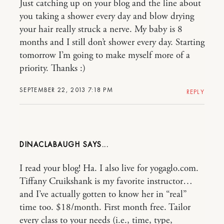
Just catching up on your blog and the line about
you taking a shower every day and blow drying
your hair really struck a nerve. My baby is 8
months and I still don’t shower every day. Starting
tomorrow I’m going to make myself more of a
priority. Thanks :)
SEPTEMBER 22, 2013 7:18 PM
REPLY
DINACLABAUGH
I read your blog! Ha. I also live for yogaglo.com.
Tiffany Cruikshank is my favorite instructor…
and I’ve actually gotten to know her in “real”
time too. $18/month. First month free. Tailor
every class to your needs (i.e., time, type,