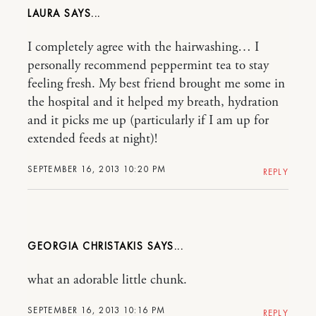
LAURA
I completely agree with the hairwashing… I
personally recommend peppermint tea to stay
feeling fresh. My best friend brought me some in
the hospital and it helped my breath, hydration
and it picks me up (particularly if I am up for
extended feeds at night)!
SEPTEMBER 16, 2013 10:20 PM
REPLY
GEORGIA CHRISTAKIS
what an adorable little chunk.
SEPTEMBER 16, 2013 10:16 PM
REPLY