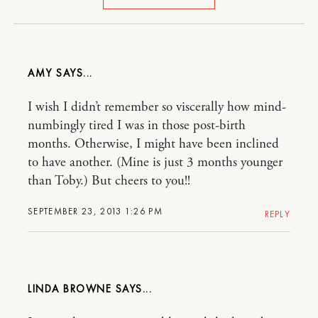
AMY
I wish I didn’t remember so viscerally how mind-
numbingly tired I was in those post-birth
months. Otherwise, I might have been inclined
to have another. (Mine is just 3 months younger
than Toby.) But cheers to you!!
SEPTEMBER 23, 2013 1:26 PM
REPLY
LINDA BROWNE