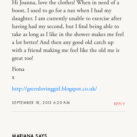
Hi Joanna, love the clothes! When in need of a
boost, I used to go for a run when I had my
daughter. I am currently unable to exercise after
having had my second, but I find being able to
take as long as I like in the shower makes me feel
a lot better! And then any good old catch up
with a friend making me feel like the old me is
great too!
Fiona
x
http://greenlovinggirl.blogspot.co.uk/
SEPTEMBER 18, 2013 6:20 AM
REPLY
MARIANA