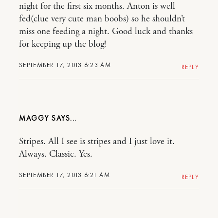
night for the first six months. Anton is well
fed(clue very cute man boobs) so he shouldn’t
miss one feeding a night. Good luck and thanks
for keeping up the blog!
SEPTEMBER 17, 2013 6:23 AM
REPLY
MAGGY
Stripes. All I see is stripes and I just love it.
Always. Classic. Yes.
SEPTEMBER 17, 2013 6:21 AM
REPLY