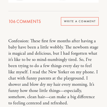
106
COMMENTS
WRITE A COMMENT
Confession: These first few months after having a
baby have been a little wobbly. The newborn stage
is magical and delicious, but I had forgotten what
it’s like to be so mind-numbingly tired. So, I’ve
been trying to do a few things every day to feel
like myself. I read the New Yorker on my phone. I
chat with funny parents at the playground. I
shower and blow dry my hair every morning. It’s
funny how those little things—especially,
somehow, clean hair—can make a big difference
to feeling centered and refreshed.