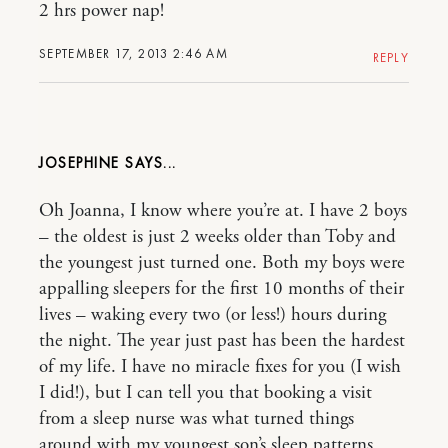
2 hrs power nap!
SEPTEMBER 17, 2013 2:46 AM
REPLY
JOSEPHINE
Oh Joanna, I know where you’re at. I have 2 boys
– the oldest is just 2 weeks older than Toby and
the youngest just turned one. Both my boys were
appalling sleepers for the first 10 months of their
lives – waking every two (or less!) hours during
the night. The year just past has been the hardest
of my life. I have no miracle fixes for you (I wish
I did!), but I can tell you that booking a visit
from a sleep nurse was what turned things
around with my youngest son’s sleep patterns