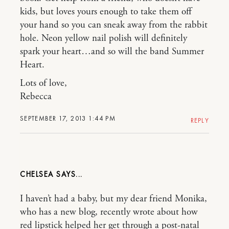
kids, but loves yours enough to take them off
your hand so you can sneak away from the rabbit
hole. Neon yellow nail polish will definitely
spark your heart…and so will the band Summer
Heart.
Lots of love,
Rebecca
SEPTEMBER 17, 2013 1:44 PM
REPLY
CHELSEA
I haven’t had a baby, but my dear friend Monika,
who has a new blog, recently wrote about how
red lipstick helped her get through a post-natal