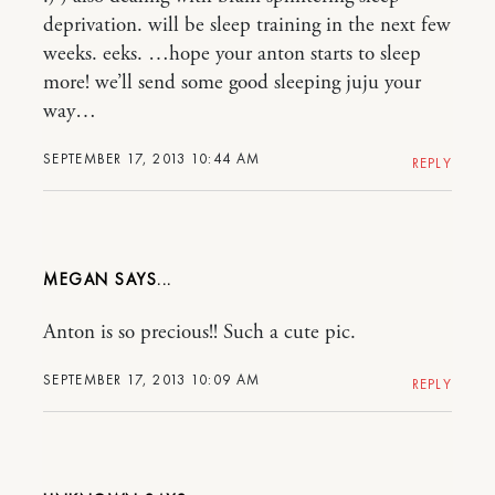
deprivation. will be sleep training in the next few
weeks. eeks. …hope your anton starts to sleep
more! we’ll send some good sleeping juju your
way…
SEPTEMBER 17, 2013 10:44 AM
REPLY
MEGAN
Anton is so precious!! Such a cute pic.
SEPTEMBER 17, 2013 10:09 AM
REPLY