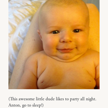
(This awesome little dude likes to party all night.
Anton, go to sleep!)