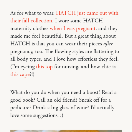
As for what to wear,
HATCH just came out with
their fall collection
. I wore some HATCH
maternity clothes
when I was pregnant
, and they
made me feel beautiful. But a great thing about
HATCH is that you can wear their pieces
after
pregnancy, too. The flowing styles are flattering to
all body types, and I love how effortless they feel.
(I’m eyeing
this top
for nursing, and how chic is
this cape
?!)
What do you do when you need a boost? Read a
good book? Call an old friend? Sneak off for a
pedicure? Drink a big glass of wine? I’d actually
love some suggestions! :)