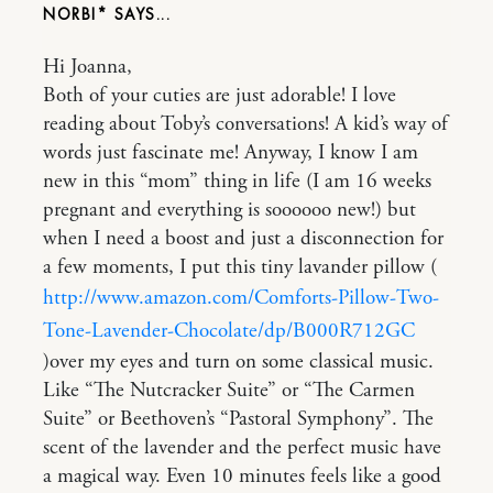
NORBI*
Hi Joanna,
Both of your cuties are just adorable! I love
reading about Toby’s conversations! A kid’s way of
words just fascinate me! Anyway, I know I am
new in this “mom” thing in life (I am 16 weeks
pregnant and everything is soooooo new!) but
when I need a boost and just a disconnection for
a few moments, I put this tiny lavander pillow (
http://www.amazon.com/Comforts-Pillow-Two-
Tone-Lavender-Chocolate/dp/B000R712GC
)over my eyes and turn on some classical music.
Like “The Nutcracker Suite” or “The Carmen
Suite” or Beethoven’s “Pastoral Symphony”. The
scent of the lavender and the perfect music have
a magical way. Even 10 minutes feels like a good