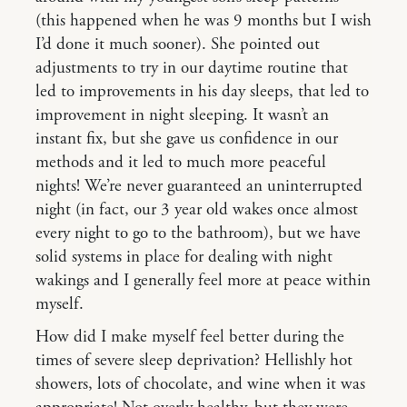
(this happened when he was 9 months but I wish
I’d done it much sooner). She pointed out
adjustments to try in our daytime routine that
led to improvements in his day sleeps, that led to
improvement in night sleeping. It wasn’t an
instant fix, but she gave us confidence in our
methods and it led to much more peaceful
nights! We’re never guaranteed an uninterrupted
night (in fact, our 3 year old wakes once almost
every night to go to the bathroom), but we have
solid systems in place for dealing with night
wakings and I generally feel more at peace within
myself.
How did I make myself feel better during the
times of severe sleep deprivation? Hellishly hot
showers, lots of chocolate, and wine when it was