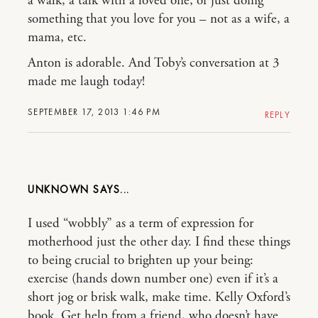
a walk, a talk with a loved one, or just doing
something that you love for you – not as a wife, a
mama, etc.
Anton is adorable. And Toby’s conversation at 3
made me laugh today!
SEPTEMBER 17, 2013 1:46 PM
REPLY
UNKNOWN
I used “wobbly” as a term of expression for
motherhood just the other day. I find these things
to being crucial to brighten up your being:
exercise (hands down number one) even if it’s a
short jog or brisk walk, make time. Kelly Oxford’s
book. Get help from a friend, who doesn’t have