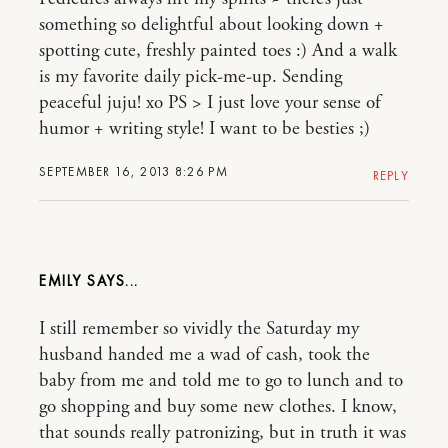
something so delightful about looking down +
spotting cute, freshly painted toes :) And a walk
is my favorite daily pick-me-up. Sending
peaceful juju! xo PS > I just love your sense of
humor + writing style! I want to be besties ;)
SEPTEMBER 16, 2013 8:26 PM
REPLY
EMILY
I still remember so vividly the Saturday my
husband handed me a wad of cash, took the
baby from me and told me to go to lunch and to
go shopping and buy some new clothes. I know,
that sounds really patronizing, but in truth it was