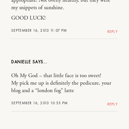
appropriate! Not overly healthy, but they were
my snippets of sunshine.
GOOD LUCK!
SEPTEMBER 16, 2013 11:07 PM
REPLY
DANIELLE
Oh My God – that little face is too sweet!
My pick me up is definitely the pedicure, your
blog and a “london fog” latte
SEPTEMBER 16, 2013 10:53 PM
REPLY