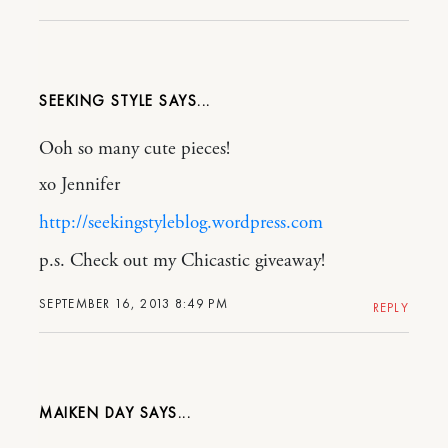
SEEKING STYLE
Ooh so many cute pieces!
xo Jennifer
http://seekingstyleblog.wordpress.com
p.s. Check out my Chicastic giveaway!
SEPTEMBER 16, 2013 8:49 PM
REPLY
MAIKEN DAY