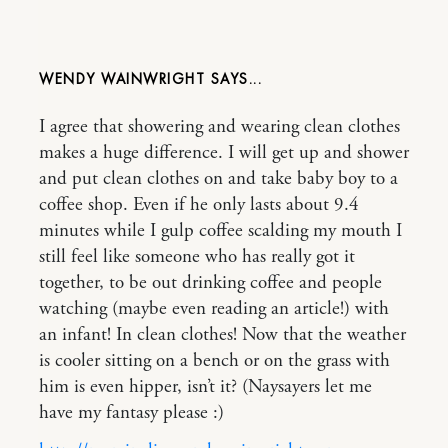
WENDY WAINWRIGHT
I agree that showering and wearing clean clothes
makes a huge difference. I will get up and shower
and put clean clothes on and take baby boy to a
coffee shop. Even if he only lasts about 9.4
minutes while I gulp coffee scalding my mouth I
still feel like someone who has really got it
together, to be out drinking coffee and people
watching (maybe even reading an article!) with
an infant! In clean clothes! Now that the weather
is cooler sitting on a bench or on the grass with
him is even hipper, isn’t it? (Naysayers let me
have my fantasy please :)