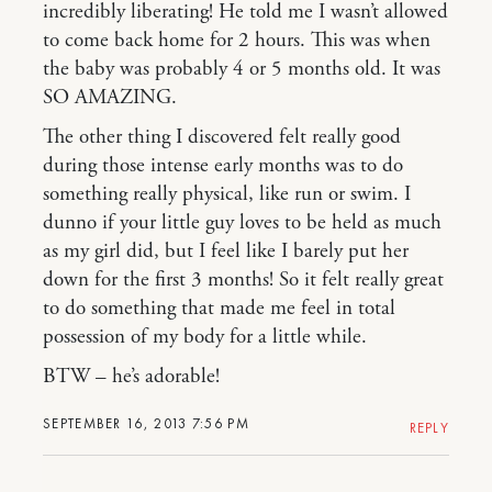
incredibly liberating! He told me I wasn’t allowed
to come back home for 2 hours. This was when
the baby was probably 4 or 5 months old. It was
SO AMAZING.
The other thing I discovered felt really good
during those intense early months was to do
something really physical, like run or swim. I
dunno if your little guy loves to be held as much
as my girl did, but I feel like I barely put her
down for the first 3 months! So it felt really great
to do something that made me feel in total
possession of my body for a little while.
BTW – he’s adorable!
SEPTEMBER 16, 2013 7:56 PM
REPLY