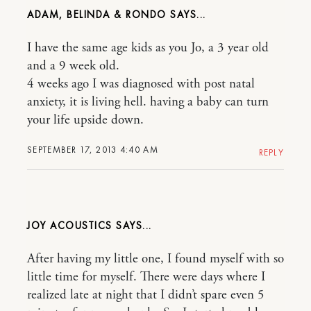
ADAM, BELINDA & RONDO
I have the same age kids as you Jo, a 3 year old
and a 9 week old.
4 weeks ago I was diagnosed with post natal
anxiety, it is living hell. having a baby can turn
your life upside down.
SEPTEMBER 17, 2013 4:40 AM
REPLY
JOY ACOUSTICS
After having my little one, I found myself with so
little time for myself. There were days where I
realized late at night that I didn’t spare even 5