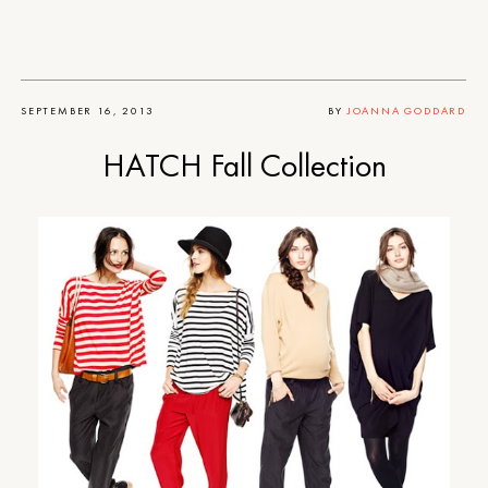
SEPTEMBER 16, 2013
BY
JOANNA GODDARD
HATCH Fall Collection