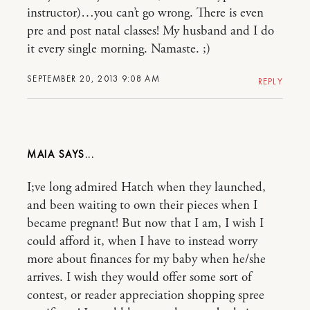
instructor)…you can’t go wrong. There is even
pre and post natal classes! My husband and I do
it every single morning. Namaste. ;)
SEPTEMBER 20, 2013 9:08 AM
REPLY
MAIA
I;ve long admired Hatch when they launched,
and been waiting to own their pieces when I
became pregnant! But now that I am, I wish I
could afford it, when I have to instead worry
more about finances for my baby when he/she
arrives. I wish they would offer some sort of
contest, or reader appreciation shopping spree