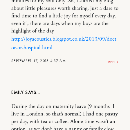
minutes for my soul only .So, I started my blog
about little pleasures worth sharing, just a dare to
find time to find a little joy for myself every day,
even if , there are days when my boys are the
highlight of the day
http://joyacoustics.blogspot.co.uk/2013/09/doct
or-or-hospital.html
SEPTEMBER 17, 2013 4:37 AM
REPLY
EMILY
During the day on maternity leave (9 months–I
live in London, so that’s normal) I had one pastry
per day, with tea or coffee. Alone time wasn’t an
option, as we don’t have a nanny or family close