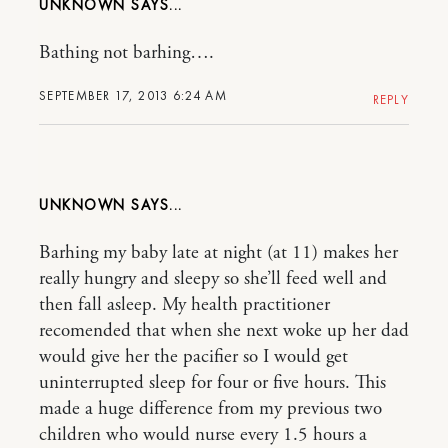
UNKNOWN
Bathing not barhing….
SEPTEMBER 17, 2013 6:24 AM
REPLY
UNKNOWN
Barhing my baby late at night (at 11) makes her
really hungry and sleepy so she’ll feed well and
then fall asleep. My health practitioner
recomended that when she next woke up her dad
would give her the pacifier so I would get
uninterrupted sleep for four or five hours. This
made a huge difference from my previous two
children who would nurse every 1.5 hours a