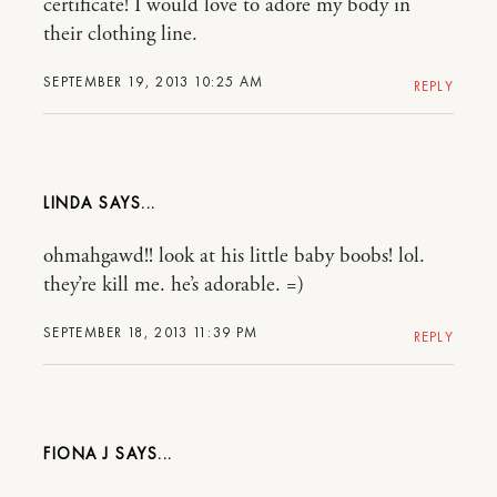
certificate! I would love to adore my body in
their clothing line.
SEPTEMBER 19, 2013 10:25 AM
REPLY
LINDA
ohmahgawd!! look at his little baby boobs! lol.
they’re kill me. he’s adorable. =)
SEPTEMBER 18, 2013 11:39 PM
REPLY
FIONA J