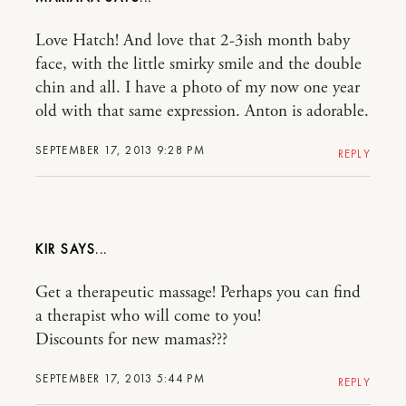
Love Hatch! And love that 2-3ish month baby
face, with the little smirky smile and the double
chin and all. I have a photo of my now one year
old with that same expression. Anton is adorable.
SEPTEMBER 17, 2013 9:28 PM
REPLY
KIR
Get a therapeutic massage! Perhaps you can find
a therapist who will come to you!
Discounts for new mamas???
SEPTEMBER 17, 2013 5:44 PM
REPLY