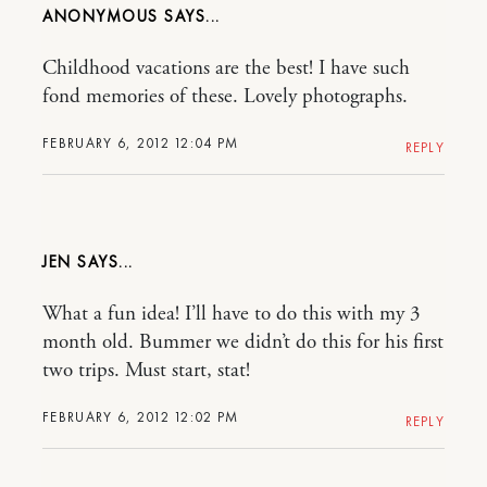
ANONYMOUS
Childhood vacations are the best! I have such
fond memories of these. Lovely photographs.
FEBRUARY 6, 2012 12:04 PM
REPLY
JEN
What a fun idea! I’ll have to do this with my 3
month old. Bummer we didn’t do this for his first
two trips. Must start, stat!
FEBRUARY 6, 2012 12:02 PM
REPLY