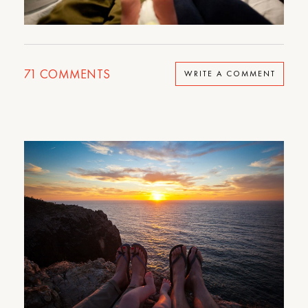
71
COMMENTS
WRITE A COMMENT