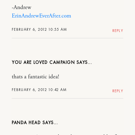
-Andrew
ErinAndrewEverAfter.com
FEBRUARY 6, 2012 10:55 AM
REPLY
YOU ARE LOVED CAMPAIGN
thats a fantastic idea!
FEBRUARY 6, 2012 10:42 AM
REPLY
PANDA HEAD