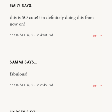
EMILY
this is SO cute! i’m definitely doing this from
now on!
FEBRUARY 6, 2012 4:08 PM
REPLY
SAMMI
fabulous!
FEBRUARY 6, 2012 2:49 PM
REPLY