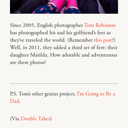
Since 2005, English photographer
Tom Robinson
has photographed his and his girlfriend’s feet as
they’ve traveled the world. (Remember
this post
?)
Well, in 2011, they added a third set of feet: their
daughter Matilda. How adorable and adventurous
are these photos?
P.S. Tom’s other genius project,
I’m Going to Be a
Dad
.
(Via
Double Takes
)