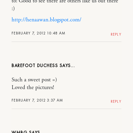
to! Good to see there are others like us out there
:)
http://henaawan.blogspot.com/
FEBRUARY 7, 2012 10:48 AM
REPLY
BAREFOOT DUCHESS
Such a sweet post =)
Loved the pictures!
FEBRUARY 7, 2012 3:37 AM
REPLY
WMBG