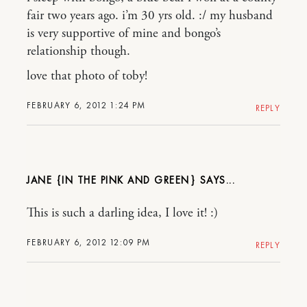
fair two years ago. i’m 30 yrs old. :/ my husband
is very supportive of mine and bongo’s
relationship though.
love that photo of toby!
FEBRUARY 6, 2012 1:24 PM
REPLY
JANE {IN THE PINK AND GREEN}
This is such a darling idea, I love it! :)
FEBRUARY 6, 2012 12:09 PM
REPLY