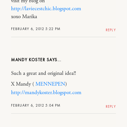
visit my blog on
http://laviecestchic.blogspot.com
xoxo Marika
FEBRUARY 6, 2012 5:22 PM
REPLY
MANDY KOSTER
Such a great and original idea!!
X Mandy (
MENNEPEN
)
http://mandykoster.blogspot.com
FEBRUARY 6, 2012 5:04 PM
REPLY