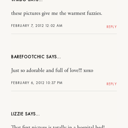
these pictures give me the warmest fuzzies.
FEBRUARY 7, 2012 12:02 AM
REPLY
BAREFOOTCHIC
Just so adorable and full of love!!! xoxo
FEBRUARY 6, 2012 10:37 PM
REPLY
LIZZIE
That first picture is totally in a hospital bed!