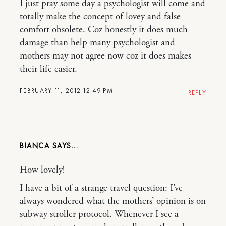
I just pray some day a psychologist will come and
totally make the concept of lovey and false
comfort obsolete. Coz honestly it does much
damage than help many psychologist and
mothers may not agree now coz it does makes
their life easier.
FEBRUARY 11, 2012 12:49 PM
REPLY
BIANCA
How lovely!
I have a bit of a strange travel question: I’ve
always wondered what the mothers’ opinion is on
subway stroller protocol. Whenever I see a