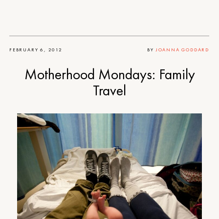
FEBRUARY 6, 2012
BY
JOANNA GODDARD
Motherhood Mondays: Family
Travel