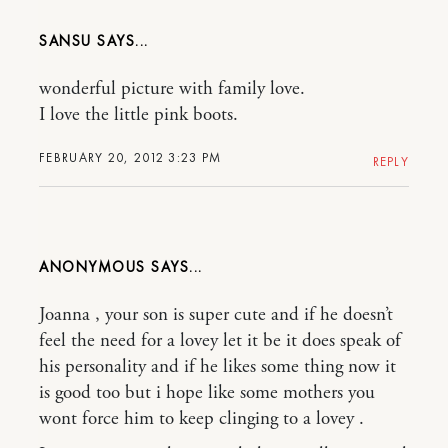
SANSU
wonderful picture with family love.
I love the little pink boots.
FEBRUARY 20, 2012 3:23 PM
REPLY
ANONYMOUS
Joanna , your son is super cute and if he doesn’t
feel the need for a lovey let it be it does speak of
his personality and if he likes some thing now it
is good too but i hope like some mothers you
wont force him to keep clinging to a lovey .