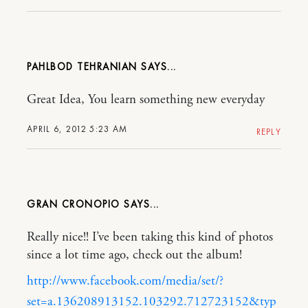
PAHLBOD TEHRANIAN
Great Idea, You learn something new everyday
APRIL 6, 2012 5:23 AM
REPLY
GRAN CRONOPIO
Really nice!! I’ve been taking this kind of photos
since a lot time ago, check out the album!
http://www.facebook.com/media/set/?
set=a.136208913152.103292.712723152&typ