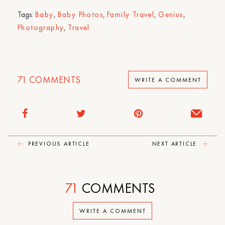
Tags:
Baby
,
Baby Photos
,
Family Travel
,
Genius
,
Photography
,
Travel
71
COMMENTS
WRITE A COMMENT
PREVIOUS ARTICLE
NEXT ARTICLE
71
COMMENTS
WRITE A COMMENT