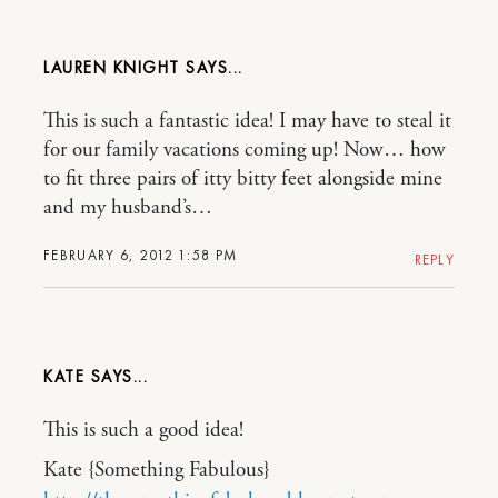
LAUREN KNIGHT
This is such a fantastic idea! I may have to steal it
for our family vacations coming up! Now… how
to fit three pairs of itty bitty feet alongside mine
and my husband’s…
FEBRUARY 6, 2012 1:58 PM
REPLY
KATE
This is such a good idea!
Kate {Something Fabulous}