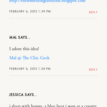
http://thesomethingfabulous.blogspot.com
FEBRUARY 6, 2012 1:39 PM
REPLY
MAL
I adore this idea!
Mal @ The Chic Geek
FEBRUARY 6, 2012 1:24 PM
REPLY
JESSICA
i sleep with bongo, a blue bear i won at a county