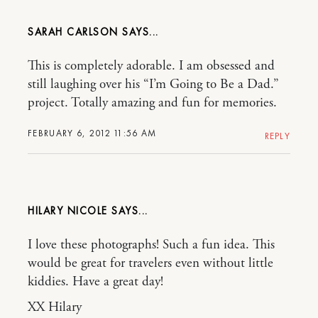
SARAH CARLSON
This is completely adorable. I am obsessed and
still laughing over his “I’m Going to Be a Dad.”
project. Totally amazing and fun for memories.
FEBRUARY 6, 2012 11:56 AM
REPLY
HILARY NICOLE
I love these photographs! Such a fun idea. This
would be great for travelers even without little
kiddies. Have a great day!
XX Hilary