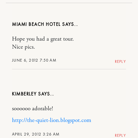
MIAMI BEACH HOTEL
Hope you had a great tour.
Nice pics.
JUNE 6, 2012 7:50 AM
REPLY
KIMBERLEY
soooooo adorable!
http://the-quiet-lion.blogspot.com
APRIL 29, 2012 3:26 AM
REPLY