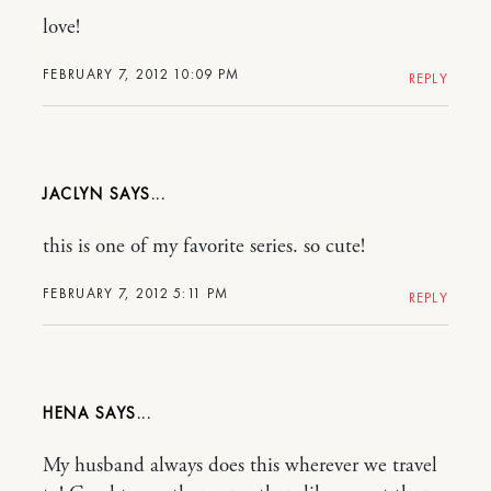
love!
FEBRUARY 7, 2012 10:09 PM
REPLY
JACLYN
this is one of my favorite series. so cute!
FEBRUARY 7, 2012 5:11 PM
REPLY
HENA
My husband always does this wherever we travel