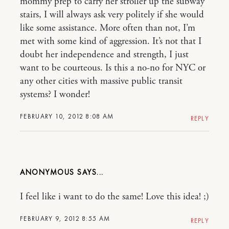
mommy prep to carry her stroller up the subway
stairs, I will always ask very politely if she would
like some assistance. More often than not, I’m
met with some kind of aggression. It’s not that I
doubt her independence and strength, I just
want to be courteous. Is this a no-no for NYC or
any other cities with massive public transit
systems? I wonder!
FEBRUARY 10, 2012 8:08 AM
REPLY
ANONYMOUS
I feel like i want to do the same! Love this idea! ;)
FEBRUARY 9, 2012 8:55 AM
REPLY