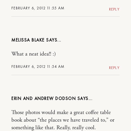
FEBRUARY 6, 2012 11:55 AM
REPLY
MELISSA BLAKE
What a neat idea!! :)
FEBRUARY 6, 2012 11:54 AM
REPLY
ERIN AND ANDREW DODSON
Those photos would make a great coffee table
book about “the places we have traveled to,” or
something like that. Really, really cool.