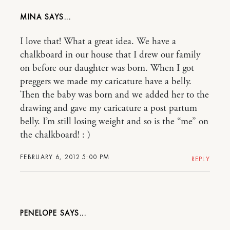
MINA
I love that! What a great idea. We have a
chalkboard in our house that I drew our family
on before our daughter was born. When I got
preggers we made my caricature have a belly.
Then the baby was born and we added her to the
drawing and gave my caricature a post partum
belly. I’m still losing weight and so is the “me” on
the chalkboard! : )
FEBRUARY 6, 2012 5:00 PM
REPLY
PENELOPE