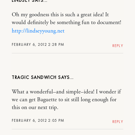
LINDSEY
Oh my goodness this is such a great idea! It
would definitely be something fun to document!
http://lindseyyoung.net
FEBRUARY 6, 2012 2:28 PM
REPLY
TRAGIC SANDWICH
What a wonderful–and simple–idea! I wonder if
we can get Baguette to sit still long enough for
this on our next trip.
FEBRUARY 6, 2012 2:05 PM
REPLY