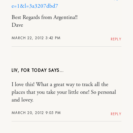
e=1&l=3a3207dbd7
Best Regards from Argentina!!
Dave
MARCH 22, 2012 3:42 PM
REPLY
LIV, FOR TODAY
I love this! What a great way to track all the
places that you take your little one! So personal
and lovey.
MARCH 20, 2012 9:05 PM
REPLY