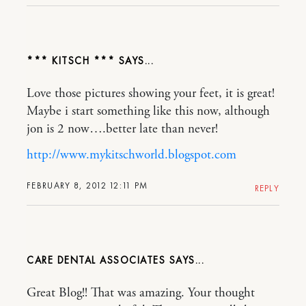
*** KITSCH ***
Love those pictures showing your feet, it is great!
Maybe i start something like this now, although
jon is 2 now….better late than never!
http://www.mykitschworld.blogspot.com
FEBRUARY 8, 2012 12:11 PM
REPLY
CARE DENTAL ASSOCIATES
Great Blog!! That was amazing. Your thought