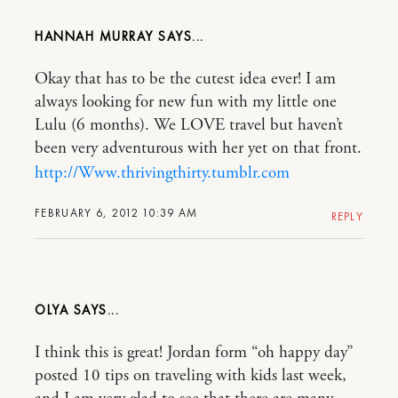
HANNAH MURRAY
Okay that has to be the cutest idea ever! I am
always looking for new fun with my little one
Lulu (6 months). We LOVE travel but haven’t
been very adventurous with her yet on that front.
http://Www.thrivingthirty.tumblr.com
FEBRUARY 6, 2012 10:39 AM
REPLY
OLYA
I think this is great! Jordan form “oh happy day”
posted 10 tips on traveling with kids last week,