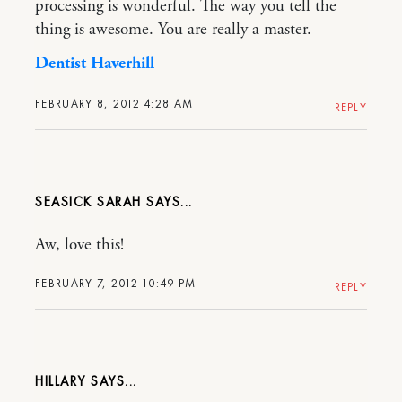
processing is wonderful. The way you tell the
thing is awesome. You are really a master.
Dentist Haverhill
FEBRUARY 8, 2012 4:28 AM
REPLY
SEASICK SARAH
Aw, love this!
FEBRUARY 7, 2012 10:49 PM
REPLY
HILLARY