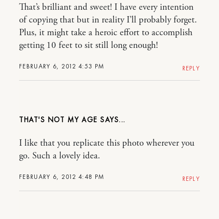
That’s brilliant and sweet! I have every intention
of copying that but in reality I’ll probably forget.
Plus, it might take a heroic effort to accomplish
getting 10 feet to sit still long enough!
FEBRUARY 6, 2012 4:53 PM
REPLY
THAT'S NOT MY AGE
I like that you replicate this photo wherever you
go. Such a lovely idea.
FEBRUARY 6, 2012 4:48 PM
REPLY