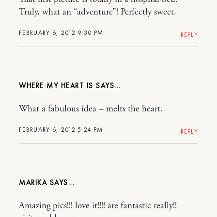
Truly, what an “adventure”! Perfectly sweet.
FEBRUARY 6, 2012 9:30 PM
REPLY
WHERE MY HEART IS
What a fabulous idea – melts the heart.
FEBRUARY 6, 2012 5:24 PM
REPLY
MARIKA
Amazing pics!!! love it!!!! are fantastic really!!