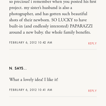
so precious! i remember when you posted his first
project. my sister’s husband is also a
photographer, and has gotten such beautiful
shots of their newborn. SO LUCKY to have
built-in (and endlessly interested) PAPARAZZI
around a new baby. the whole family benefits.
FEBRUARY 6, 2012 10:42 AM
REPLY
N.
What a lovely idea! I like it!
FEBRUARY 6, 2012 10:41 AM
REPLY