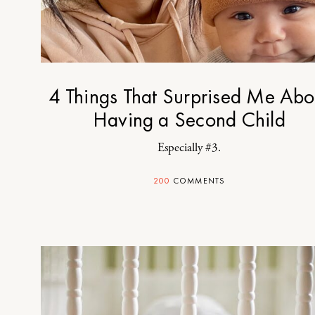
4 Things That Surprised Me Abo
Having a Second Child
Especially #3.
200
COMMENTS