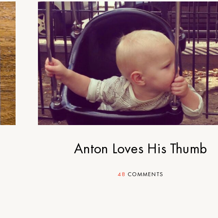
Anton Loves His Thumb
48
COMMENTS