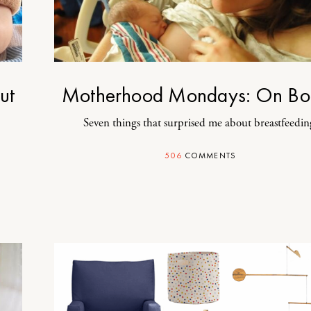
ut
Motherhood Mondays: On Bo
Seven things that surprised me about breastfeedin
506
COMMENTS