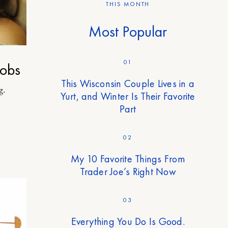
THIS MONTH
Most Popular
01
obs
This Wisconsin Couple Lives in a
g.
Yurt, and Winter Is Their Favorite
Part
02
My 10 Favorite Things From
Trader Joe’s Right Now
03
Everything You Do Is Good.