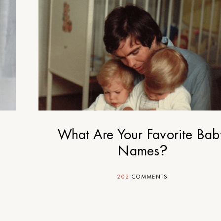
What Are Your Favorite Bab
Names?
202
COMMENTS