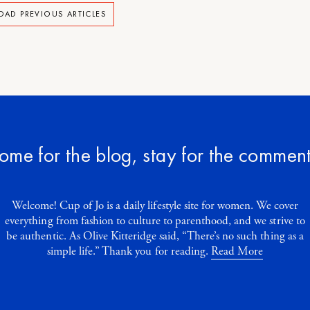
OAD PREVIOUS ARTICLES
ome for the blog, stay for the comment
Welcome! Cup of Jo is a daily lifestyle site for women. We cover
everything from fashion to culture to parenthood, and we strive to
be authentic. As Olive Kitteridge said, “There’s no such thing as a
simple life.” Thank you for reading.
Read More