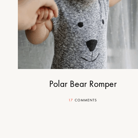
Polar Bear Romper
17
COMMENTS