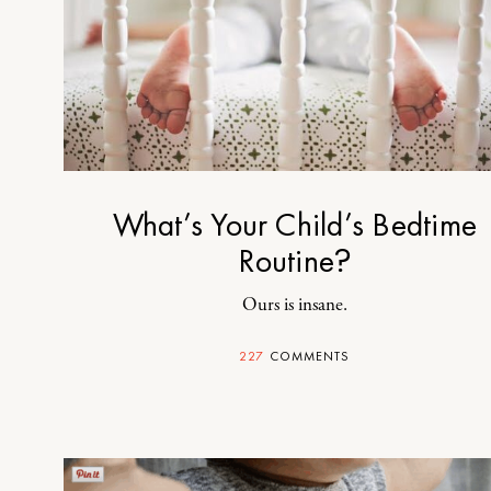
What’s Your Child’s Bedtime
Routine?
Ours is insane.
227
COMMENTS