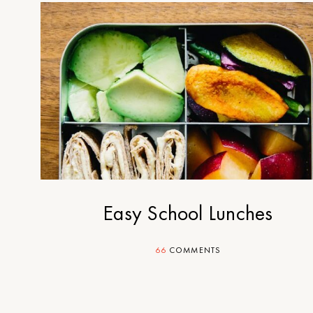
Easy School Lunches
66
COMMENTS