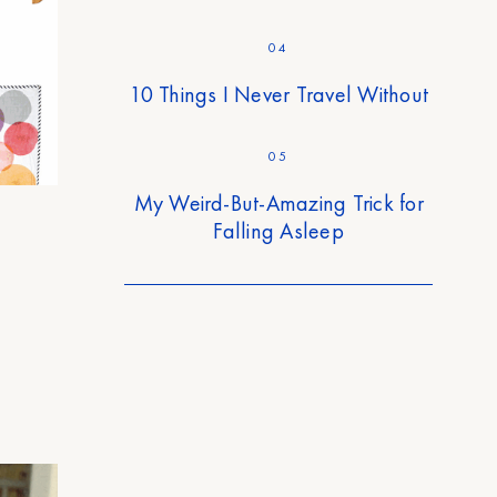
04
10 Things I Never Travel Without
05
My Weird-But-Amazing Trick for
Falling Asleep