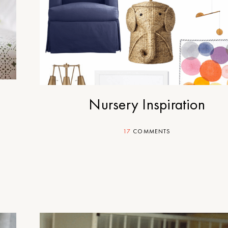
Nursery Inspiration
17
COMMENTS