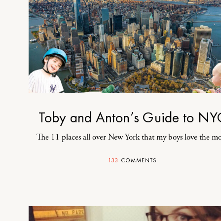
Toby and Anton’s Guide to NY
The 11 places all over New York that my boys love the mo
133
COMMENTS