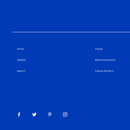
STYLE
FOOD
TRAVEL
RELATIONSHIPS
ABOUT
FAQ
&
PRIVACY