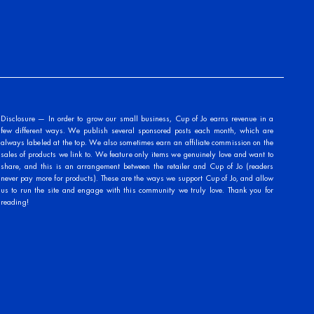
Disclosure — In order to grow our small business, Cup of Jo earns revenue in a
few different ways. We publish several sponsored posts each month, which are
always labeled at the top. We also sometimes earn an affiliate commission on the
sales of products we link to. We feature only items we genuinely love and want to
share, and this is an arrangement between the retailer and Cup of Jo (readers
never pay more for products). These are the ways we support Cup of Jo, and allow
us to run the site and engage with this community we truly love. Thank you for
reading!