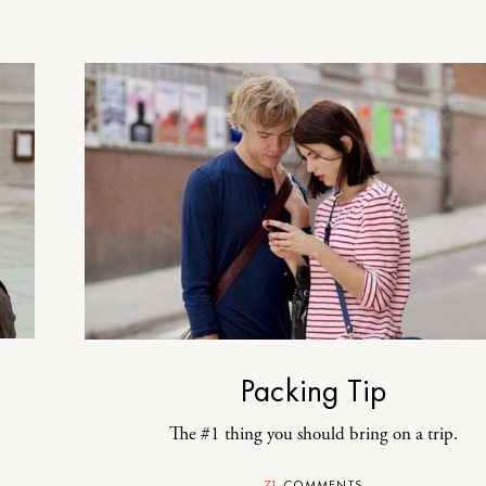
Packing Tip
The #1 thing you should bring on a trip.
71
COMMENTS