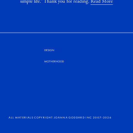
simple life.” Thank you for reading.
Read More
DESIGN
MOTHERHOOD
ALL MATERIALS COPYRIGHT JOANNA GODDARD INC 2007-2026