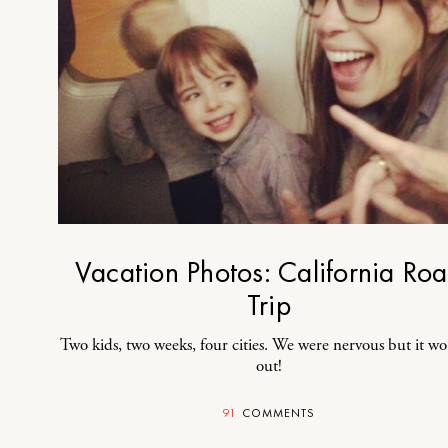
Vacation Photos: California Ro
Trip
Two kids, two weeks, four cities. We were nervous but it w
out!
91
COMMENTS