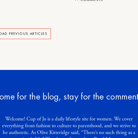
OAD PREVIOUS ARTICLES
ome for the blog, stay for the comment
Welcome! Cup of Jo is a daily lifestyle site for women. We cover
everything from fashion to culture to parenthood, and we strive to
be authentic. As Olive Kitteridge said, “There’s no such thing as a