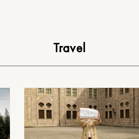
Travel