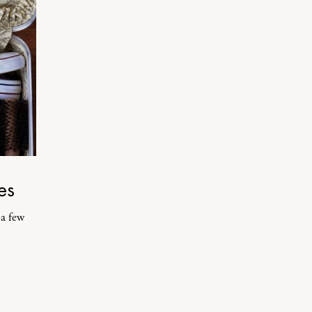
es
 a few