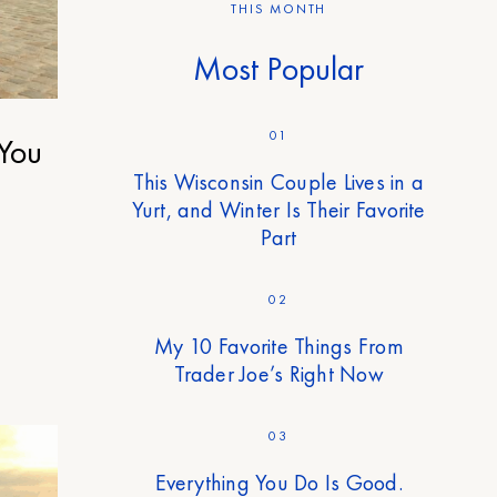
THIS MONTH
Most Popular
01
 You
This Wisconsin Couple Lives in a
Yurt, and Winter Is Their Favorite
Part
02
My 10 Favorite Things From
Trader Joe’s Right Now
03
Everything You Do Is Good.