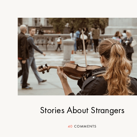
Stories About Strangers
40
COMMENTS