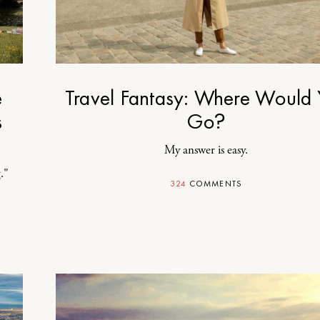
e
Travel Fantasy: Where Would
s
Go?
My answer is easy.
."
324
COMMENTS