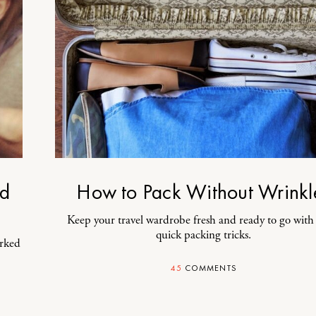
ad
How to Pack Without Wrinkl
Keep your travel wardrobe fresh and ready to go with
quick packing tricks.
orked
45
COMMENTS