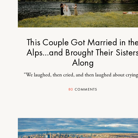
This Couple Got Married in th
Alps…and Brought Their Sister
Along
"We laughed, then cried, and then laughed about crying
80
COMMENTS