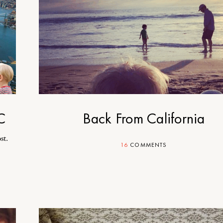
C
Back From California
st.
16
COMMENTS