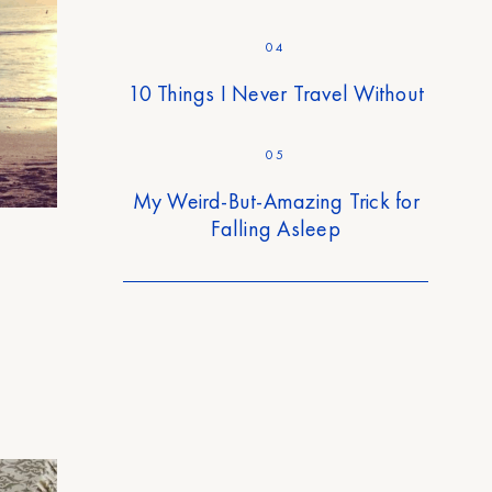
04
10 Things I Never Travel Without
05
My Weird-But-Amazing Trick for
Falling Asleep