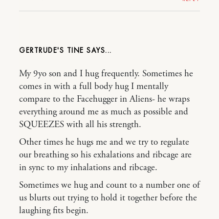
GERTRUDE'S TINE
My 9yo son and I hug frequently. Sometimes he
comes in with a full body hug I mentally
compare to the Facehugger in Aliens- he wraps
everything around me as much as possible and
SQUEEZES with all his strength.
Other times he hugs me and we try to regulate
our breathing so his exhalations and ribcage are
in sync to my inhalations and ribcage.
Sometimes we hug and count to a number one of
us blurts out trying to hold it together before the
laughing fits begin.