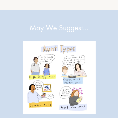
May We Suggest…