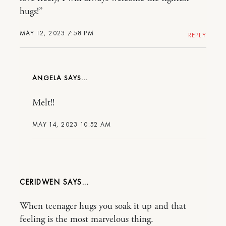
hugs!”
MAY 12, 2023 7:58 PM
REPLY
ANGELA
Melt!!
MAY 14, 2023 10:52 AM
CERIDWEN
When teenager hugs you soak it up and that
feeling is the most marvelous thing.