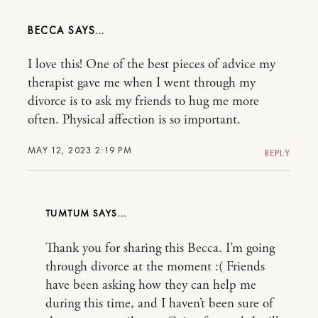
BECCA
I love this! One of the best pieces of advice my
therapist gave me when I went through my
divorce is to ask my friends to hug me more
often. Physical affection is so important.
MAY 12, 2023 2:19 PM
REPLY
TUMTUM
Thank you for sharing this Becca. I’m going
through divorce at the moment :( Friends
have been asking how they can help me
during this time, and I haven’t been sure of