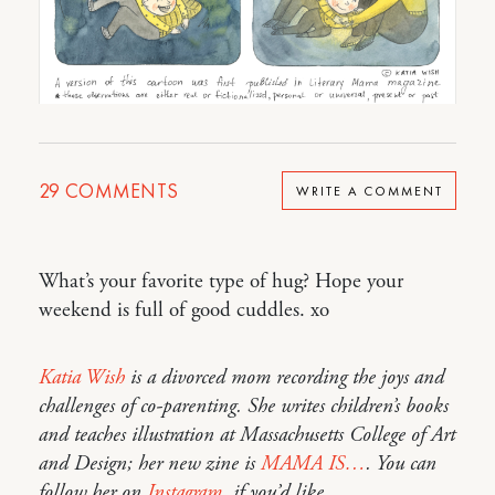
29
COMMENTS
WRITE A COMMENT
What’s your favorite type of hug? Hope your
weekend is full of good cuddles. xo
Katia Wish
is a divorced mom recording the joys and
challenges of co-parenting. She writes children’s books
and teaches illustration at Massachusetts College of Art
and Design; her new zine is
MAMA IS…
. You can
follow her on
Instagram
, if you’d like.