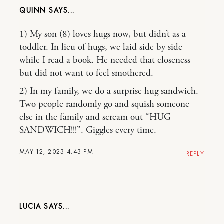
QUINN
1) My son (8) loves hugs now, but didn’t as a
toddler. In lieu of hugs, we laid side by side
while I read a book. He needed that closeness
but did not want to feel smothered.
2) In my family, we do a surprise hug sandwich.
Two people randomly go and squish someone
else in the family and scream out “HUG
SANDWICH!!!”. Giggles every time.
MAY 12, 2023 4:43 PM
REPLY
LUCIA