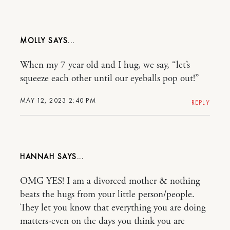
MOLLY
When my 7 year old and I hug, we say, “let’s
squeeze each other until our eyeballs pop out!”
MAY 12, 2023 2:40 PM
REPLY
HANNAH
OMG YES! I am a divorced mother & nothing
beats the hugs from your little person/people.
They let you know that everything you are doing
matters-even on the days you think you are