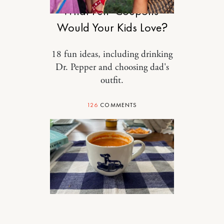
What Fun ‘Coupons’
Would Your Kids Love?
18 fun ideas, including drinking
Dr. Pepper and choosing dad's
outfit.
126
COMMENTS