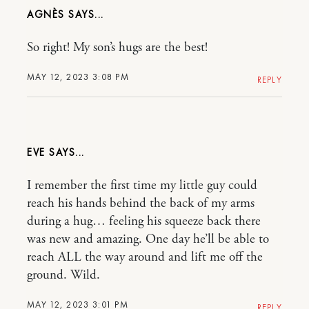
AGNÈS
So right! My son’s hugs are the best!
MAY 12, 2023 3:08 PM
REPLY
EVE
I remember the first time my little guy could
reach his hands behind the back of my arms
during a hug… feeling his squeeze back there
was new and amazing. One day he’ll be able to
reach ALL the way around and lift me off the
ground. Wild.
MAY 12, 2023 3:01 PM
REPLY