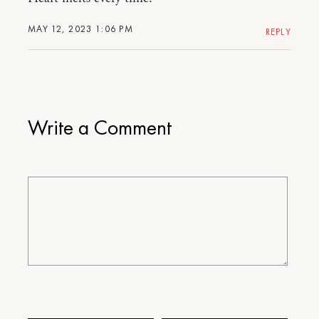
MAY 12, 2023 1:06 PM
REPLY
Write a Comment