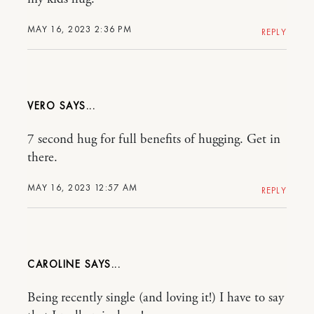
MAY 16, 2023 2:36 PM
REPLY
VERO
7 second hug for full benefits of hugging. Get in
there.
MAY 16, 2023 12:57 AM
REPLY
CAROLINE
Being recently single (and loving it!) I have to say