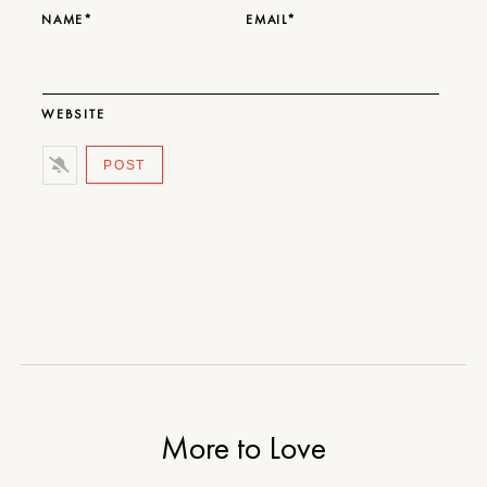
NAME*
EMAIL*
WEBSITE
More to Love