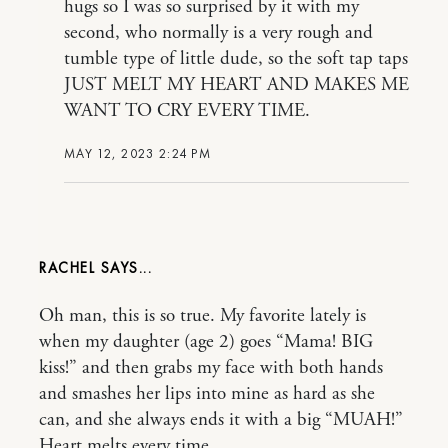
hugs so I was so surprised by it with my
second, who normally is a very rough and
tumble type of little dude, so the soft tap taps
JUST MELT MY HEART AND MAKES ME
WANT TO CRY EVERY TIME.
MAY 12, 2023 2:24 PM
RACHEL
Oh man, this is so true. My favorite lately is
when my daughter (age 2) goes “Mama! BIG
kiss!” and then grabs my face with both hands
and smashes her lips into mine as hard as she
can, and she always ends it with a big “MUAH!”
Heart melts every time.