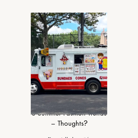
STYLE
8 Summer Fashion Trends
– Thoughts?