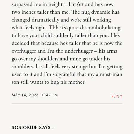
surpassed me in height – I’m 6ft and he’s now
two inches taller than me. The hug dynamic has
changed dramatically and we’re still working
what feels right. Tbh it’s quite discombobulating
to have your child suddenly taller than you. He’s
decided that because he’s taller that he is now the
overhugger and I’m the underhugger – his arms
go over my shoulders and mine go under his
shoulders. It still feels very strange but I’m getting
used to it and I’m so grateful that my almost-man
son still wants to hug his mother!
MAY 14, 2023 10:47 PM
REPLY
SOSLOBLUE