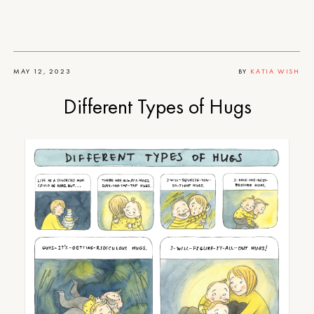
MAY 12, 2023
BY
KATIA WISH
Different Types of Hugs