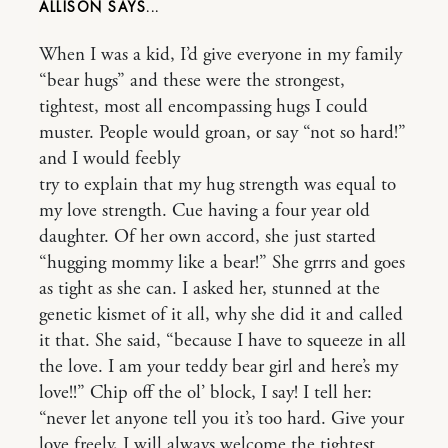
ALLISON
When I was a kid, I’d give everyone in my family
“bear hugs” and these were the strongest,
tightest, most all encompassing hugs I could
muster. People would groan, or say “not so hard!”
and I would feebly
try to explain that my hug strength was equal to
my love strength. Cue having a four year old
daughter. Of her own accord, she just started
“hugging mommy like a bear!” She grrrs and goes
as tight as she can. I asked her, stunned at the
genetic kismet of it all, why she did it and called
it that. She said, “because I have to squeeze in all
the love. I am your teddy bear girl and here’s my
love!!” Chip off the ol’ block, I say! I tell her:
“never let anyone tell you it’s too hard. Give your
love freely, I will always welcome the tightest