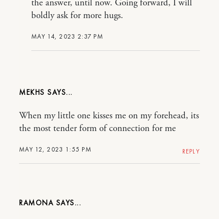
the answer, until now. Going forward, I will
boldly ask for more hugs.
MAY 14, 2023 2:37 PM
MEKHS
When my little one kisses me on my forehead, its
the most tender form of connection for me
MAY 12, 2023 1:55 PM
REPLY
RAMONA