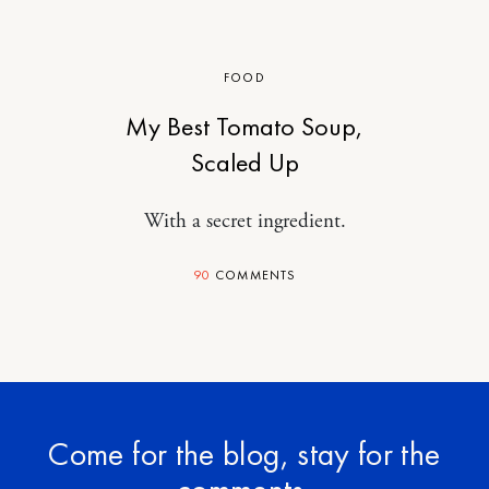
FOOD
My Best Tomato Soup,
Scaled Up
With a secret ingredient.
90
COMMENTS
Come for the blog, stay for the