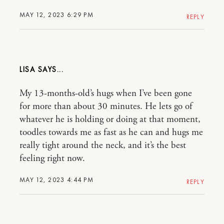
MAY 12, 2023 6:29 PM
REPLY
LISA
My 13-months-old’s hugs when I’ve been gone
for more than about 30 minutes. He lets go of
whatever he is holding or doing at that moment,
toodles towards me as fast as he can and hugs me
really tight around the neck, and it’s the best
feeling right now.
MAY 12, 2023 4:44 PM
REPLY