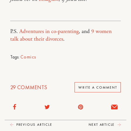
P.S.
Adventures in co-parenting
, and
9 women
talk about their divorces
.
Tags:
Comics
29
COMMENTS
WRITE A COMMENT
PREVIOUS ARTICLE
NEXT ARTICLE