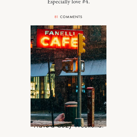
Especially love #4.
81
COMMENTS
DESIGN
Have a Cozy Weekend.