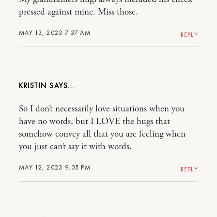
pressed against mine. Miss those.
MAY 13, 2023 7:37 AM
REPLY
KRISTIN
So I don’t necessarily love situations when you
have no words, but I LOVE the hugs that
somehow convey all that you are feeling when
you just can’t say it with words.
MAY 12, 2023 9:05 PM
REPLY