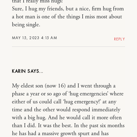
that I really miss hugs!
Sure, I hug my friends, but a nice, firm hug from
a hot man is one of the things I miss most about
being single.
MAY 15, 2023 4:15 AM
REPLY
KARIN
My eldest son (now 16) and I went through a
phase a year or so ago of ‘hug emergencies’ where
either of us could call ‘hug emergency!’ at any
time and the other would respond immediately
with a big hug. And he would call it more often
than I did. It was the best. In the past six months
he has had a massive growth spurt and has