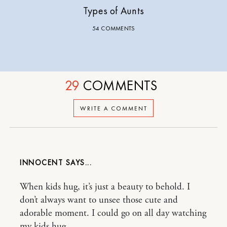
Types of Aunts
54 COMMENTS
29
COMMENTS
WRITE A COMMENT
INNOCENT
When kids hug, it’s just a beauty to behold. I
don’t always want to unsee those cute and
adorable moment. I could go on all day watching
my kids hug.