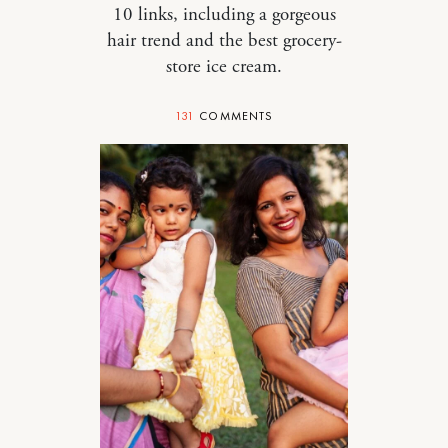
10 links, including a gorgeous
hair trend and the best grocery-
store ice cream.
131
COMMENTS
MOTHERHOOD