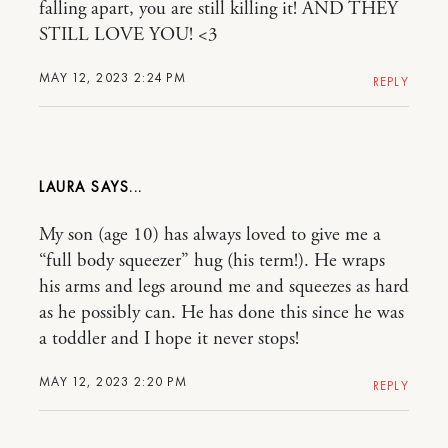
falling apart, you are still killing it! AND THEY
STILL LOVE YOU! <3
MAY 12, 2023 2:24 PM
REPLY
LAURA
My son (age 10) has always loved to give me a
“full body squeezer” hug (his term!). He wraps
his arms and legs around me and squeezes as hard
as he possibly can. He has done this since he was
a toddler and I hope it never stops!
MAY 12, 2023 2:20 PM
REPLY