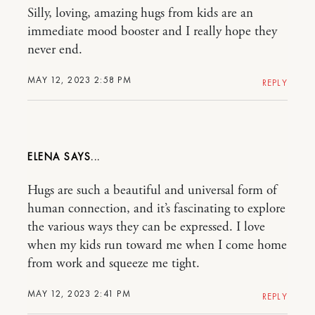
Silly, loving, amazing hugs from kids are an
immediate mood booster and I really hope they
never end.
MAY 12, 2023 2:58 PM
REPLY
ELENA
Hugs are such a beautiful and universal form of
human connection, and it’s fascinating to explore
the various ways they can be expressed. I love
when my kids run toward me when I come home
from work and squeeze me tight.
MAY 12, 2023 2:41 PM
REPLY