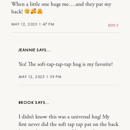
When a little one hugs me….and they pat my
back!
MAY 12, 2023 1:47 PM
REPLY
JEANNIE
Yes! The soft-tap-tap-tap hug is my favorite!
MAY 12, 2023 1:59 PM
BROOK
I didn’t know this was a universal hug! My
first never did the soft tap tap pat on the back