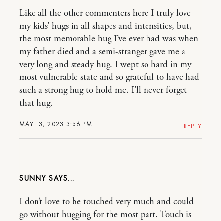
Like all the other commenters here I truly love
my kids’ hugs in all shapes and intensities, but,
the most memorable hug I’ve ever had was when
my father died and a semi-stranger gave me a
very long and steady hug. I wept so hard in my
most vulnerable state and so grateful to have had
such a strong hug to hold me. I’ll never forget
that hug.
MAY 13, 2023 3:56 PM
REPLY
SUNNY
I don’t love to be touched very much and could
go without hugging for the most part. Touch is