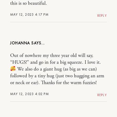
this is so beautiful.
MAY 12, 2023 4:17 PM
REPLY
JOHANNA
Out of nowhere my three year old will say,
“HUGS!” and go in for a big squeeze. I love it.
We also do a giant hug (as big as we can)
followed by a tiny hug (just two hugging an arm
or neck or ear). Thanks for the warm fuzzies!
MAY 12, 2023 4:02 PM
REPLY