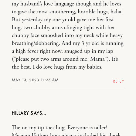
my husband’s love language though and he loves
to give the most smothering, horrible hugs, haha!
But yesterday my one yr old gave me her first
hug; two chubby arms clinging tight with her
chubby face smooshed into my neck while heavy
breathing/slobbering. And my 3 yr old is running
a high fever right now, snugged up in my lap
(“please put two arms around me, Mama”). It’s
the best. I do love hugs from my babies.
MAY 13, 2023 11:33 AM
REPLY
HILLARY
The on my tip toes hug. Everyone is taller!
My grandfathers hugs always included his cheek