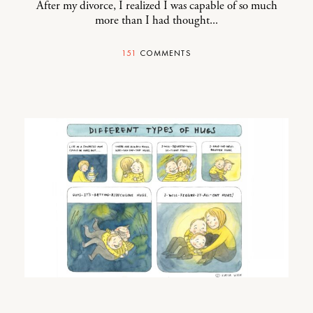
After my divorce, I realized I was capable of so much
more than I had thought...
151
COMMENTS