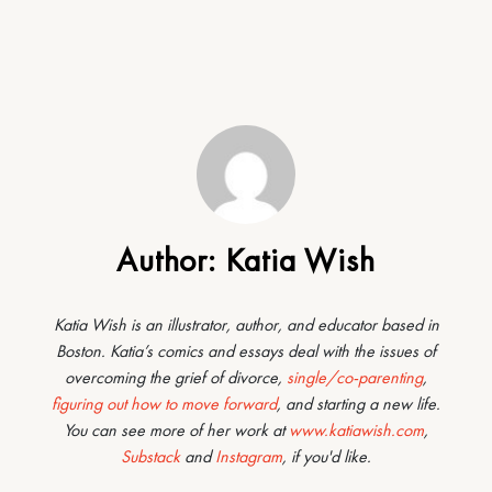
Author:
Katia Wish
Katia Wish is an illustrator, author, and educator based in
Boston. Katia’s comics and essays deal with the issues of
overcoming the grief of divorce,
single/co-parenting
,
figuring out how to move forward
, and starting a new life.
You can see more of her work at
www.katiawish.com
,
Substack
and
Instagram
, if you'd like.