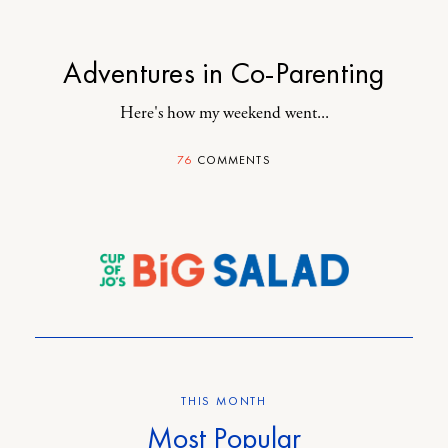
Adventures in Co-Parenting
Here's how my weekend went...
76
COMMENTS
THIS MONTH
Most Popular