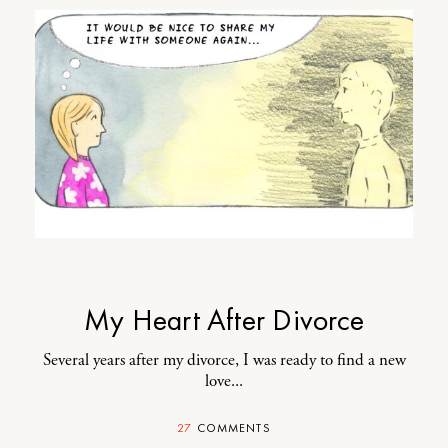
My Heart After Divorce
Several years after my divorce, I was ready to find a new
love...
27
COMMENTS