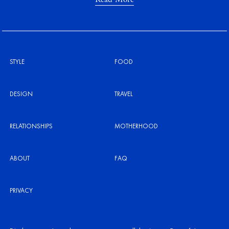
STYLE
FOOD
DESIGN
TRAVEL
RELATIONSHIPS
MOTHERHOOD
ABOUT
FAQ
PRIVACY