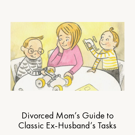
Divorced Mom’s Guide to
Classic Ex-Husband’s Tasks