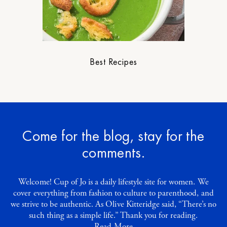
Best Recipes
Come for the blog, stay for the
comments.
Welcome! Cup of Jo is a daily lifestyle site for women. We
cover everything from fashion to culture to parenthood, and
we strive to be authentic. As Olive Kitteridge said, “There’s no
such thing as a simple life.” Thank you for reading.
Read More