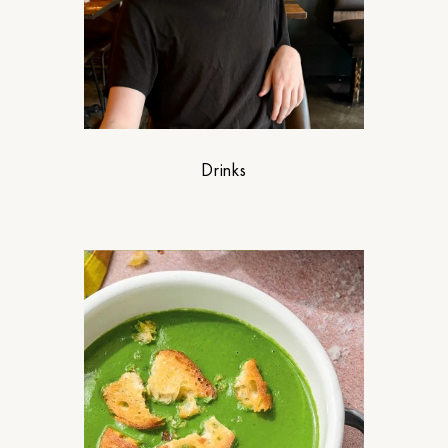
Drinks