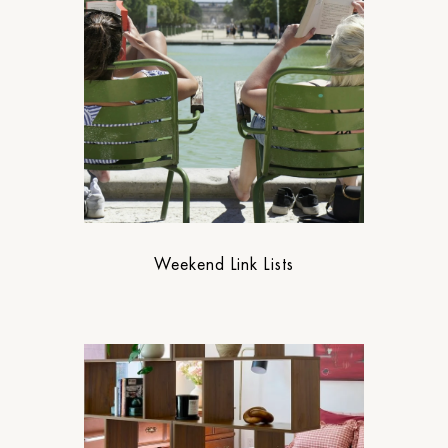
Weekend Link Lists