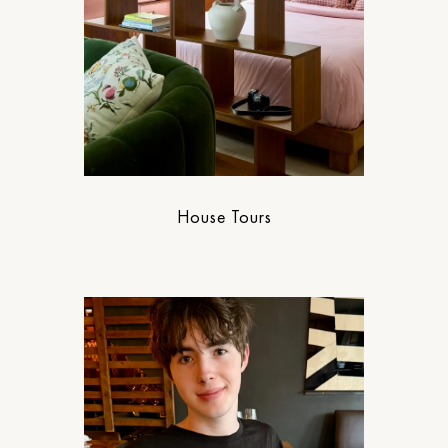
House Tours