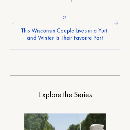
01
This Wisconsin Couple Lives in a Yurt,
and Winter Is Their Favorite Part
Explore the Series