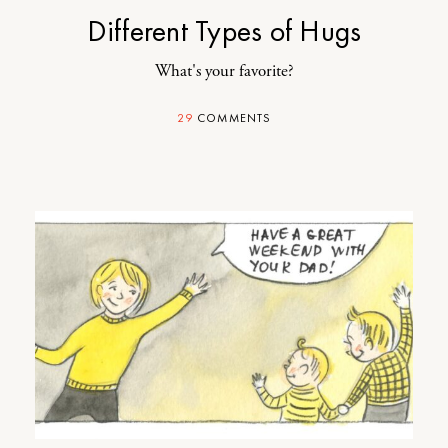
Different Types of Hugs
What's your favorite?
29
COMMENTS