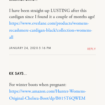
I have been straight-up LUSTING after this
cardigan since I found it a couple of months ago!
https://www.everlane.com/products/womens-
recashmere-cardigan-black?collection=womens-
all
JANUARY 24, 2020 5:16 PM
REPLY
KK
For winter boots when pregnant:
https://www.amazon.com/Hunter-Womens-
Original-Chelsea-Boot/dp/B015T6QWEM