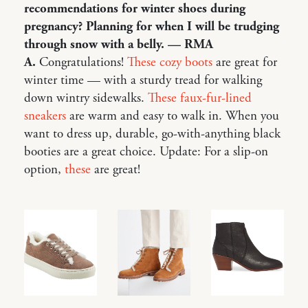
recommendations for winter shoes during
pregnancy? Planning for when I will be trudging
through snow with a belly. — RMA
A.
Congratulations!
These cozy boots
are great for
winter time — with a sturdy tread for walking
down wintry sidewalks.
These faux-fur-lined
sneakers
are warm and easy to walk in. When you
want to dress up, durable, go-with-anything black
booties are a great choice. Update: For a slip-on
option,
these
are great!