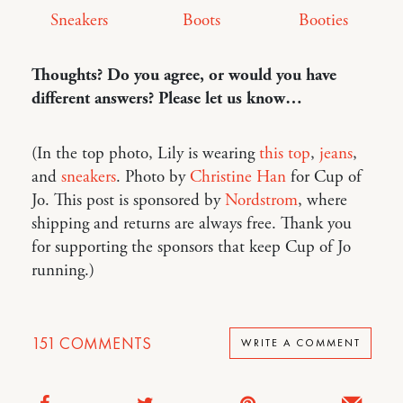
Sneakers
Boots
Booties
Thoughts? Do you agree, or would you have
different answers? Please let us know…
(In the top photo, Lily is wearing
this top
,
jeans
,
and
sneakers
. Photo by
Christine Han
for Cup of
Jo. This post is sponsored by
Nordstrom
, where
shipping and returns are always free. Thank you
for supporting the sponsors that keep Cup of Jo
running.)
151
COMMENTS
WRITE A COMMENT