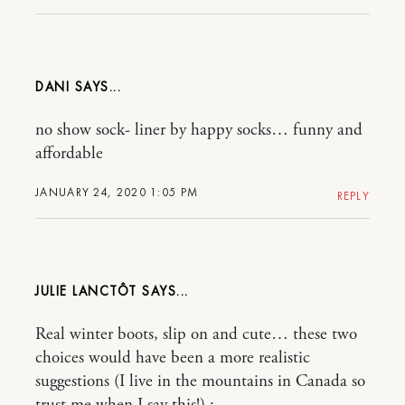
DANI
no show sock- liner by happy socks… funny and
affordable
JANUARY 24, 2020 1:05 PM
REPLY
JULIE LANCTÔT
Real winter boots, slip on and cute… these two
choices would have been a more realistic
suggestions (I live in the mountains in Canada so