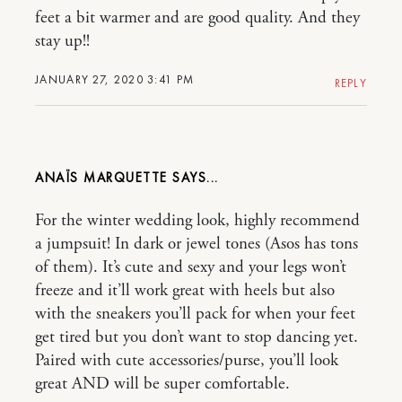
feet a bit warmer and are good quality. And they
stay up!!
JANUARY 27, 2020 3:41 PM
REPLY
ANAÏS MARQUETTE
For the winter wedding look, highly recommend
a jumpsuit! In dark or jewel tones (Asos has tons
of them). It’s cute and sexy and your legs won’t
freeze and it’ll work great with heels but also
with the sneakers you’ll pack for when your feet
get tired but you don’t want to stop dancing yet.
Paired with cute accessories/purse, you’ll look
great AND will be super comfortable.