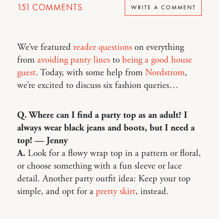
151
COMMENTS
WRITE A COMMENT
We’ve featured
reader questions
on everything
from
avoiding panty lines
to
being a good house
guest
. Today, with some help from
Nordstrom
,
we’re excited to discuss six fashion queries…
Q. Where can I find a party top as an adult? I
always wear black jeans and boots, but I need a
top! — Jenny
A.
Look for a flowy wrap top in a pattern or floral,
or choose something with a fun sleeve or lace
detail. Another party outfit idea: Keep your top
simple, and opt for a
pretty skirt
, instead.