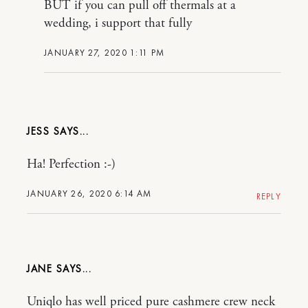
BUT if you can pull off thermals at a
wedding, i support that fully
JANUARY 27, 2020 1:11 PM
JESS
Ha! Perfection :-)
JANUARY 26, 2020 6:14 AM
REPLY
JANE
Uniqlo has well priced pure cashmere crew neck