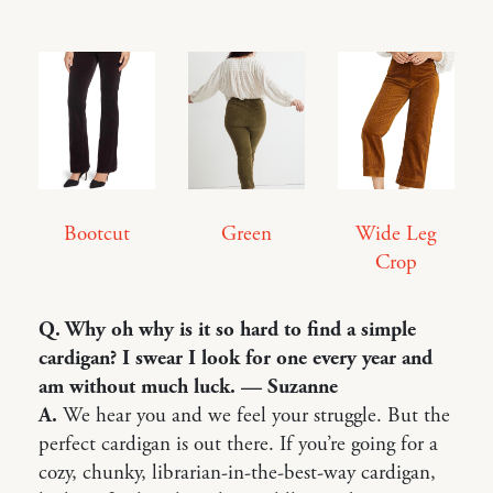
Bootcut
Green
Wide Leg
Crop
Q. Why oh why is it so hard to find a simple
cardigan? I swear I look for one every year and
am without much luck. — Suzanne
A.
We hear you and we feel your struggle. But the
perfect cardigan is out there. If you’re going for a
cozy, chunky, librarian-in-the-best-way cardigan,