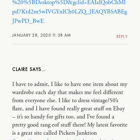
%20%5BDesktop%5D&gclid=EAIaIQobChMI
pd7Ktd2m5wIVGYnICh0LZQ_JEAQYBSABEg
JPwPD_BwE
JANUARY 28, 2020 11:38 AM
REPLY
CLAIRE
I have to admit, I like to have one item about my
wardrobe each day that makes me feel different
from everyone else. I like to dress vintage/50’s
flare, and I have found really great stuff on Ebay
– it’s so handy for gifts too, and I’ve found a
pretty good rang eof stuff there! My latest favorite
is a great site called Pickers Junktion