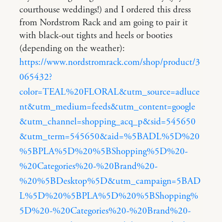
courthouse weddings!) and I ordered this dress
from Nordstrom Rack and am going to pair it
with black-out tights and heels or booties
(depending on the weather):
https://www.nordstromrack.com/shop/product/3
065432?
color=TEAL%20FLORAL&utm_source=adluce
nt&utm_medium=feeds&utm_content=google
&utm_channel=shopping_acq_p&sid=545650
&utm_term=545650&aid=%5BADL%5D%20
%5BPLA%5D%20%5BShopping%5D%20-
%20Categories%20-%20Brand%20-
%20%5BDesktop%5D&utm_campaign=5BAD
L%5D%20%5BPLA%5D%20%5BShopping%
5D%20-%20Categories%20-%20Brand%20-