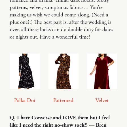
romance and drama. Think: dark florals, pretty
patterns, velvet, sumptuous fabrics… You’re
making us wish we could come along. (Need a
plus one?;) The best part is, after the wedding is
over, all these looks can do double duty for dates
or nights out. Have a wonderful time!
Polka Dot
Patterned
Velvet
Q. I have Converse and LOVE them but I feel
like I need the right no-show sock?! — Bren