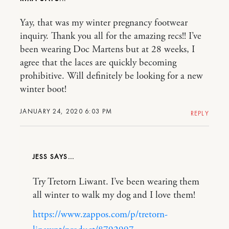
Yay, that was my winter pregnancy footwear
inquiry. Thank you all for the amazing recs!! I’ve
been wearing Doc Martens but at 28 weeks, I
agree that the laces are quickly becoming
prohibitive. Will definitely be looking for a new
winter boot!
JANUARY 24, 2020 6:03 PM
REPLY
JESS
Try Tretorn Liwant. I’ve been wearing them
all winter to walk my dog and I love them!
https://www.zappos.com/p/tretorn-