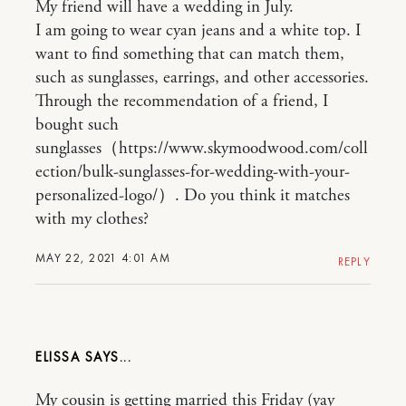
My friend will have a wedding in July.
I am going to wear cyan jeans and a white top. I
want to find something that can match them,
such as sunglasses, earrings, and other accessories.
Through the recommendation of a friend, I
bought such
sunglasses（https://www.skymoodwood.com/coll
ection/bulk-sunglasses-for-wedding-with-your-
personalized-logo/）. Do you think it matches
with my clothes?
MAY 22, 2021 4:01 AM
REPLY
ELISSA
My cousin is getting married this Friday (yay