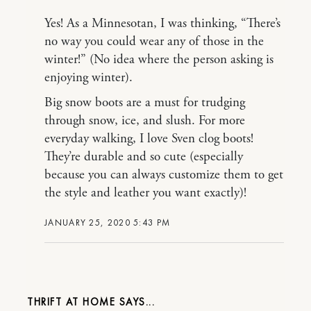
Yes! As a Minnesotan, I was thinking, “There’s
no way you could wear any of those in the
winter!” (No idea where the person asking is
enjoying winter).
Big snow boots are a must for trudging
through snow, ice, and slush. For more
everyday walking, I love Sven clog boots!
They’re durable and so cute (especially
because you can always customize them to get
the style and leather you want exactly)!
JANUARY 25, 2020 5:43 PM
THRIFT AT HOME