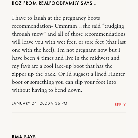
ROZ FROM REALFOODFAMILY
I have to laugh at the pregnancy boots
recommendation- Ummmm…she said “trudging
through snow” and all of those recommendations
will leave you with wet feet, or sore feet (that last
one with the heel). I’m not pregnant now but I
have been 4 times and live in the midwest and
my fav’s are a cool lace-up boot that has the
zipper up the back. Or I’d suggest a lined Hunter
boot or something you can slip your foot into
without having to bend down.
JANUARY 24, 2020 9:36 PM
REPLY
RMA