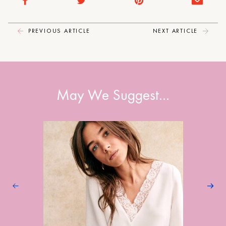
PREVIOUS ARTICLE
NEXT ARTICLE
May We Suggest…