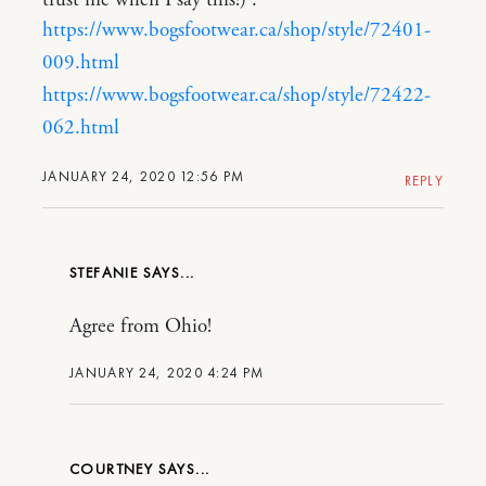
trust me when I say this!) :
https://www.bogsfootwear.ca/shop/style/72401-
009.html
https://www.bogsfootwear.ca/shop/style/72422-
062.html
JANUARY 24, 2020 12:56 PM
REPLY
STEFANIE
Agree from Ohio!
JANUARY 24, 2020 4:24 PM
COURTNEY