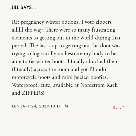
JILL
Re: pregnancy winter options, I vote zippers
allllll the way! There were so many frustrating
elements to getting out in the world during that
period. The last step to getting out the door was
trying to logistically orchestrate my body to be
able to tie winter boots. I finally chucked them
(literally) across the room and got Blondo
motorcycle boots and mini heeled booties.
Waterproof, cute, available at Nordstrom Rack
and ZIPPERS!
JANUARY 24, 2020 10:17 PM
REPLY