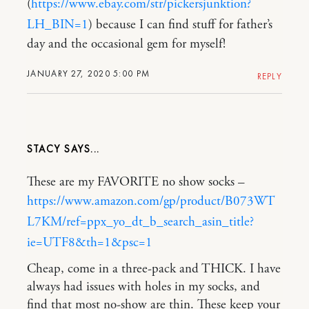
(
https://www.ebay.com/str/pickersjunktion?
LH_BIN=1
) because I can find stuff for father’s
day and the occasional gem for myself!
JANUARY 27, 2020 5:00 PM
REPLY
STACY
These are my FAVORITE no show socks –
https://www.amazon.com/gp/product/B073WT
L7KM/ref=ppx_yo_dt_b_search_asin_title?
ie=UTF8&th=1&psc=1
Cheap, come in a three-pack and THICK. I have
always had issues with holes in my socks, and
find that most no-show are thin. These keep your