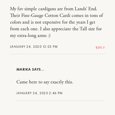
My fav simple cardigans are from Lands’ End.
Their Fine-Gauge Cotton Cardi comes in tons of
colors and is not expensive for the years I get
from each one. I also appreciate the Tall size for
my extra-long arms :)
JANUARY 24, 2020 12:03 PM
REPLY
MARIKA
Came here to say exactly this.
JANUARY 24, 2020 2:46 PM