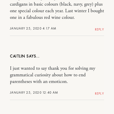
cardigans in basic colours (black, navy, grey) plus
one special colour each year. Last winter I bought
one in a fabulous red wine colour.
JANUARY 25, 2020 4:17 AM
REPLY
CAITLIN
I just wanted to say thank you for solving my
grammatical curiosity about how to end
parentheses with an emoticon.
JANUARY 25, 2020 12:40 AM
REPLY