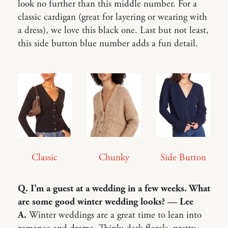
look no further than this middle number. For a
classic cardigan (great for layering or wearing with
a dress), we love this black one. Last but not least,
this side button blue number adds a fun detail.
Classic
Side Button
Chunky
Q. I’m a guest at a wedding in a few weeks. What
are some good winter wedding looks? — Lee
A.
Winter weddings are a great time to lean into