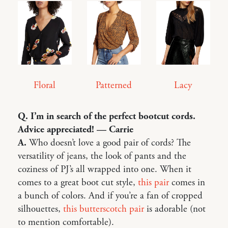
Floral
Lacy
Patterned
Q. I’m in search of the perfect bootcut cords.
Advice appreciated! — Carrie
A.
Who doesn’t love a good pair of cords? The
versatility of jeans, the look of pants and the
coziness of PJ’s all wrapped into one. When it
comes to a great boot cut style,
this pair
comes in
a bunch of colors. And if you’re a fan of cropped
silhouettes,
this butterscotch pair
is adorable (not
to mention comfortable).