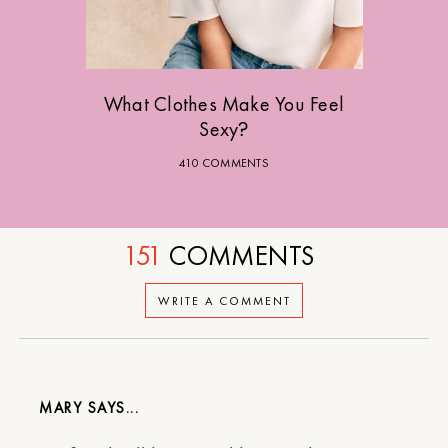
What Clothes Make You Feel
Sexy?
410 COMMENTS
151
COMMENTS
WRITE A COMMENT
MARY