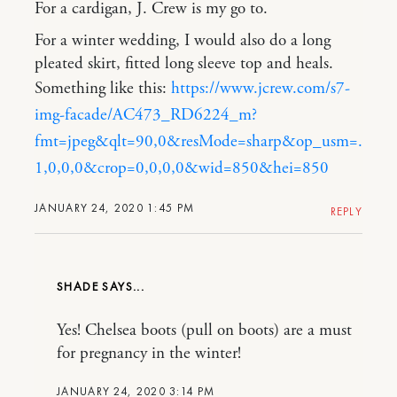
For a cardigan, J. Crew is my go to.
For a winter wedding, I would also do a long
pleated skirt, fitted long sleeve top and heals.
Something like this:
https://www.jcrew.com/s7-
img-facade/AC473_RD6224_m?
fmt=jpeg&qlt=90,0&resMode=sharp&op_usm=.
1,0,0,0&crop=0,0,0,0&wid=850&hei=850
JANUARY 24, 2020 1:45 PM
REPLY
SHADE
Yes! Chelsea boots (pull on boots) are a must
for pregnancy in the winter!
JANUARY 24, 2020 3:14 PM