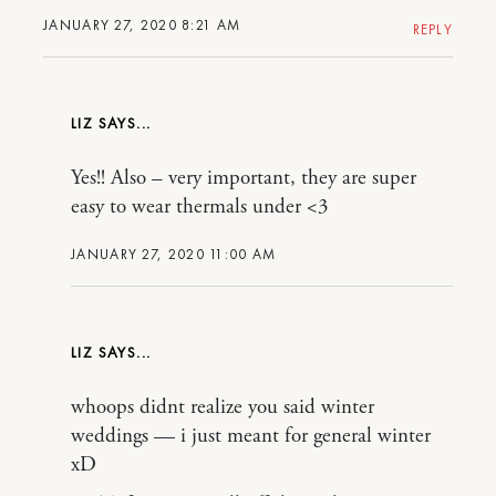
JANUARY 27, 2020 8:21 AM
REPLY
LIZ
Yes!! Also – very important, they are super
easy to wear thermals under <3
JANUARY 27, 2020 11:00 AM
LIZ
whoops didnt realize you said winter
weddings — i just meant for general winter
xD