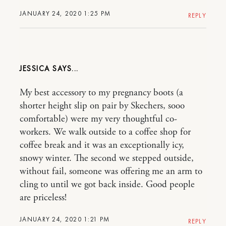
JANUARY 24, 2020 1:25 PM
REPLY
JESSICA
My best accessory to my pregnancy boots (a
shorter height slip on pair by Skechers, sooo
comfortable) were my very thoughtful co-
workers. We walk outside to a coffee shop for
coffee break and it was an exceptionally icy,
snowy winter. The second we stepped outside,
without fail, someone was offering me an arm to
cling to until we got back inside. Good people
are priceless!
JANUARY 24, 2020 1:21 PM
REPLY