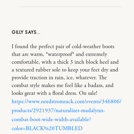
GILLY
I found the perfect pair of cold-weather boots
that are warm, *waterproof* and extremely
comfortable, with a thick 3 inch block heel and
a textured rubber sole to keep your feet dry and
provide traction in rain, ice, whatever. The
combat style makes me feel like a badass, and
looks great with a floral dress. On sale!
https://www.nordstromrack.com/events/346806/
products/2921937/naturalizer-madalynn-
combat-boot-wide-width-available?
color=BLACK%20TUMBLED