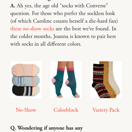
A.
Ah yes, the age old “socks with Converse”
question. For those who prefer the sockless look
(of which Caroline counts herself a die-hard fan)
these no-show socks
are the best we’ve found. In
the colder months, Joanna is known to pair hers
with socks in all different colors.
No-Show
Colorblock
Variety Pack
Q. Wondering if anyone has any