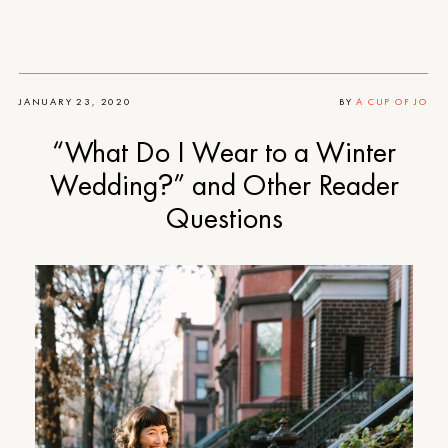
JANUARY 23, 2020
BY
A CUP OF JO
“What Do I Wear to a Winter
Wedding?” and Other Reader
Questions