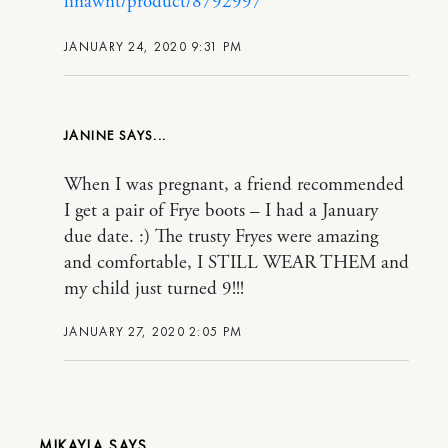
linawnt/product/8792997
JANUARY 24, 2020 9:31 PM
JANINE
When I was pregnant, a friend recommended
I get a pair of Frye boots – I had a January
due date. :) The trusty Fryes were amazing
and comfortable, I STILL WEAR THEM and
my child just turned 9!!!
JANUARY 27, 2020 2:05 PM
MIKAYLA