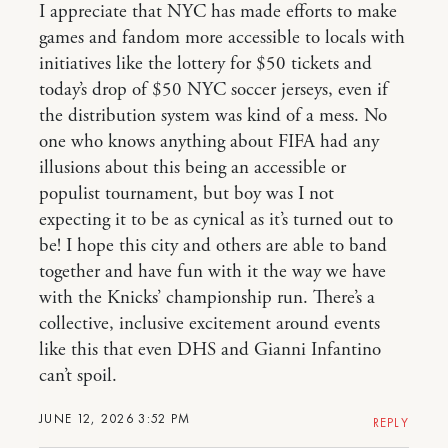
I appreciate that NYC has made efforts to make
games and fandom more accessible to locals with
initiatives like the lottery for $50 tickets and
today’s drop of $50 NYC soccer jerseys, even if
the distribution system was kind of a mess. No
one who knows anything about FIFA had any
illusions about this being an accessible or
populist tournament, but boy was I not
expecting it to be as cynical as it’s turned out to
be! I hope this city and others are able to band
together and have fun with it the way we have
with the Knicks’ championship run. There’s a
collective, inclusive excitement around events
like this that even DHS and Gianni Infantino
can’t spoil.
JUNE 12, 2026 3:52 PM
REPLY