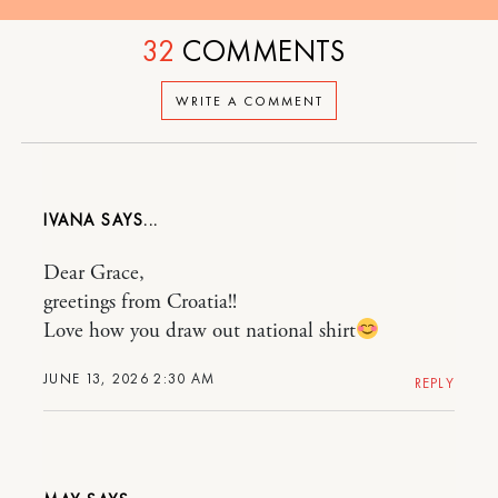
32
COMMENTS
WRITE A COMMENT
IVANA
Dear Grace,
greetings from Croatia!!
Love how you draw out national shirt
JUNE 13, 2026 2:30 AM
REPLY