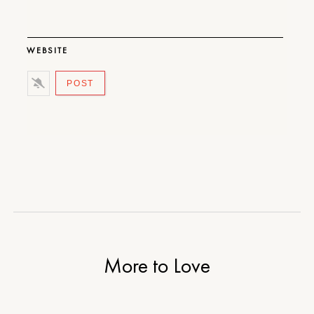
WEBSITE
More to Love