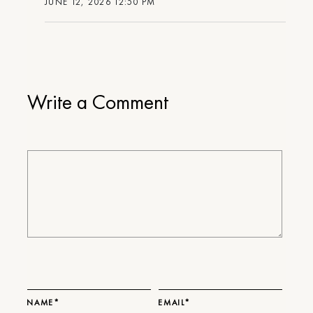
JUNE 12, 2026 12:50 PM
Write a Comment
NAME*
EMAIL*