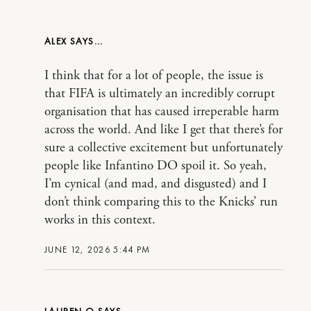
ALEX
I think that for a lot of people, the issue is
that FIFA is ultimately an incredibly corrupt
organisation that has caused irreperable harm
across the world. And like I get that there’s for
sure a collective excitement but unfortunately
people like Infantino DO spoil it. So yeah,
I’m cynical (and mad, and disgusted) and I
don’t think comparing this to the Knicks’ run
works in this context.
JUNE 12, 2026 5:44 PM