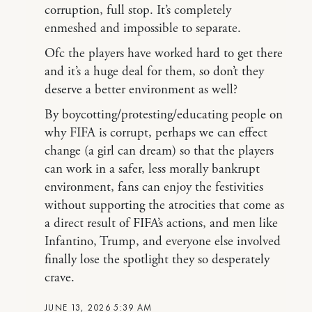
corruption, full stop. It’s completely
enmeshed and impossible to separate.
Ofc the players have worked hard to get there
and it’s a huge deal for them, so don’t they
deserve a better environment as well?
By boycotting/protesting/educating people on
why FIFA is corrupt, perhaps we can effect
change (a girl can dream) so that the players
can work in a safer, less morally bankrupt
environment, fans can enjoy the festivities
without supporting the atrocities that come as
a direct result of FIFA’s actions, and men like
Infantino, Trump, and everyone else involved
finally lose the spotlight they so desperately
crave.
JUNE 13, 2026 5:39 AM