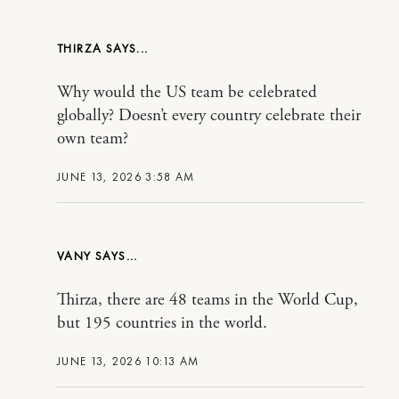
THIRZA
Why would the US team be celebrated
globally? Doesn’t every country celebrate their
own team?
JUNE 13, 2026 3:58 AM
VANY
Thirza, there are 48 teams in the World Cup,
but 195 countries in the world.
JUNE 13, 2026 10:13 AM