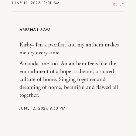
JUNE 12, 2026 11:01 AM
REPLY
ABESHA1
Kirby- I’m a pacifist, and my anthem makes
me cry every time.
Amanda- me too. An anthem feels like the
embodiment of a hope, a dream, a shared
culture of home. Singing together and
dreaming of home, beautiful and flawed all
together.
JUNE 12, 2026 9:53 PM