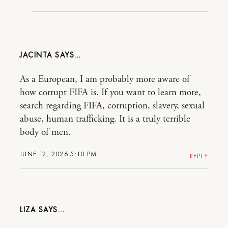
JACINTA
As a European, I am probably more aware of
how corrupt FIFA is. If you want to learn more,
search regarding FIFA, corruption, slavery, sexual
abuse, human trafficking. It is a truly terrible
body of men.
JUNE 12, 2026 5:10 PM
REPLY
LIZA