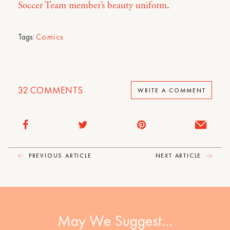
Soccer Team member’s beauty uniform
.
Tags:
Comics
32
COMMENTS
WRITE A COMMENT
PREVIOUS ARTICLE
NEXT ARTICLE
May We Suggest…