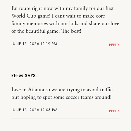
En route right now with my family for our first
World Cup game! I can’t wait to make core
family memories with our kids and share our love
of the beautiful game. The best!
JUNE 12, 2026 12:19 PM
REPLY
REEM
Live in Atlanta so we are trying to avoid traffic
but hoping to spot some soccer teams around!
JUNE 12, 2026 12:03 PM
REPLY