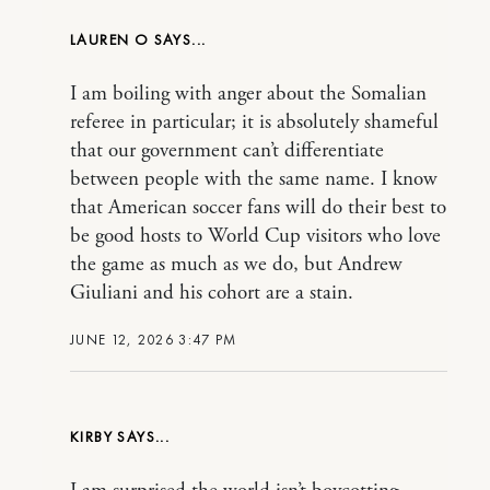
LAUREN O
I am boiling with anger about the Somalian
referee in particular; it is absolutely shameful
that our government can’t differentiate
between people with the same name. I know
that American soccer fans will do their best to
be good hosts to World Cup visitors who love
the game as much as we do, but Andrew
Giuliani and his cohort are a stain.
JUNE 12, 2026 3:47 PM
KIRBY