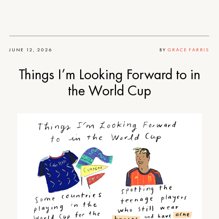
JUNE 12, 2026
BY
GRACE FARRIS
Things I’m Looking Forward to in
the World Cup