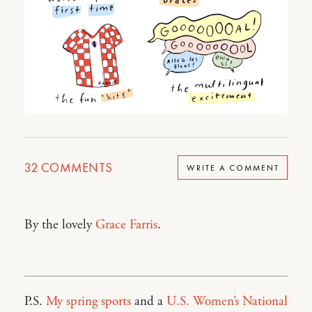
32
COMMENTS
WRITE A COMMENT
By the lovely
Grace Farris
.
P.S.
My spring sports
and a
U.S. Women’s National