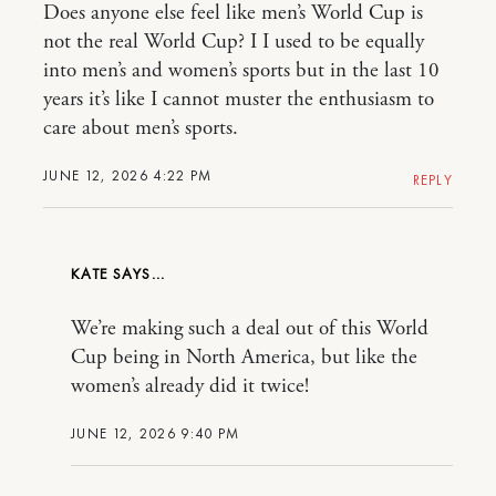
Does anyone else feel like men’s World Cup is
not the real World Cup? I I used to be equally
into men’s and women’s sports but in the last 10
years it’s like I cannot muster the enthusiasm to
care about men’s sports.
JUNE 12, 2026 4:22 PM
REPLY
KATE
We’re making such a deal out of this World
Cup being in North America, but like the
women’s already did it twice!
JUNE 12, 2026 9:40 PM