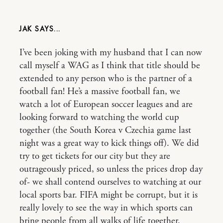
JAK
I’ve been joking with my husband that I can now
call myself a WAG as I think that title should be
extended to any person who is the partner of a
football fan! He’s a massive football fan, we
watch a lot of European soccer leagues and are
looking forward to watching the world cup
together (the South Korea v Czechia game last
night was a great way to kick things off). We did
try to get tickets for our city but they are
outrageously priced, so unless the prices drop day
of- we shall contend ourselves to watching at our
local sports bar. FIFA might be corrupt, but it is
really lovely to see the way in which sports can
bring people from all walks of life together.