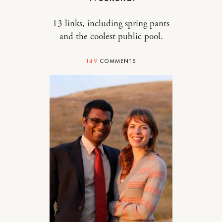
13 links, including spring pants
and the coolest public pool.
149
COMMENTS
RELATIONSHIPS