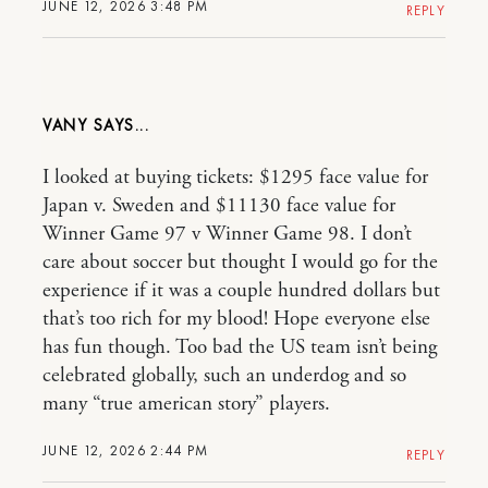
JUNE 12, 2026 3:48 PM
REPLY
VANY
I looked at buying tickets: $1295 face value for
Japan v. Sweden and $11130 face value for
Winner Game 97 v Winner Game 98. I don’t
care about soccer but thought I would go for the
experience if it was a couple hundred dollars but
that’s too rich for my blood! Hope everyone else
has fun though. Too bad the US team isn’t being
celebrated globally, such an underdog and so
many “true american story” players.
JUNE 12, 2026 2:44 PM
REPLY