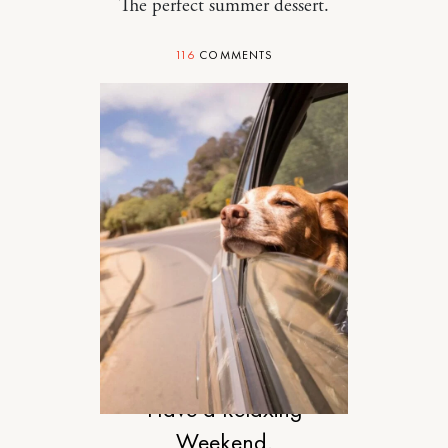
The perfect summer dessert.
116
COMMENTS
DESIGN
Have a Relaxing
Weekend.