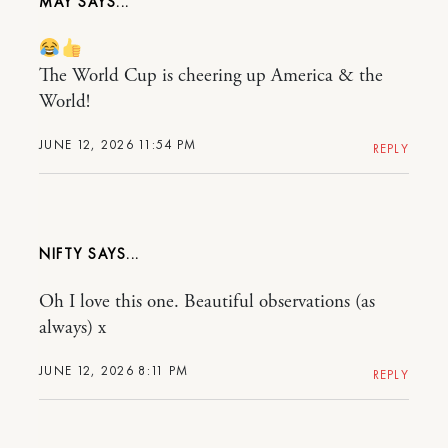
MAY
The World Cup is cheering up America & the
World!
JUNE 12, 2026 11:54 PM
REPLY
NIFTY
Oh I love this one. Beautiful observations (as
always) x
JUNE 12, 2026 8:11 PM
REPLY