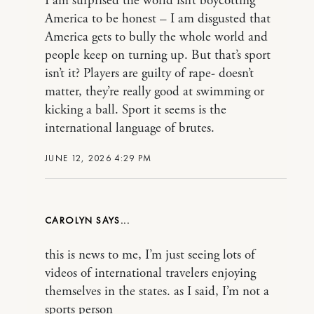
I am surprised the world isn’t boycotting
America to be honest – I am disgusted that
America gets to bully the whole world and
people keep on turning up. But that’s sport
isn’t it? Players are guilty of rape- doesn’t
matter, they’re really good at swimming or
kicking a ball. Sport it seems is the
international language of brutes.
JUNE 12, 2026 4:29 PM
CAROLYN
this is news to me, I’m just seeing lots of
videos of international travelers enjoying
themselves in the states. as I said, I’m not a
sports person