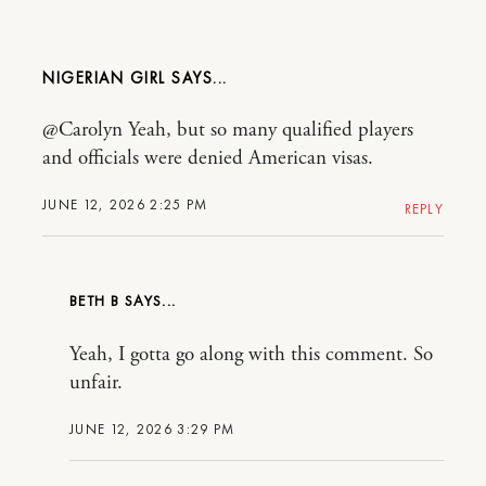
NIGERIAN GIRL
@Carolyn Yeah, but so many qualified players
and officials were denied American visas.
JUNE 12, 2026 2:25 PM
REPLY
BETH B
Yeah, I gotta go along with this comment. So
unfair.
JUNE 12, 2026 3:29 PM