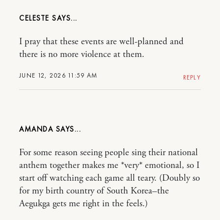
CELESTE
I pray that these events are well-planned and
there is no more violence at them.
JUNE 12, 2026 11:59 AM
REPLY
AMANDA
For some reason seeing people sing their national
anthem together makes me *very* emotional, so I
start off watching each game all teary. (Doubly so
for my birth country of South Korea–the
Aegukga gets me right in the feels.)