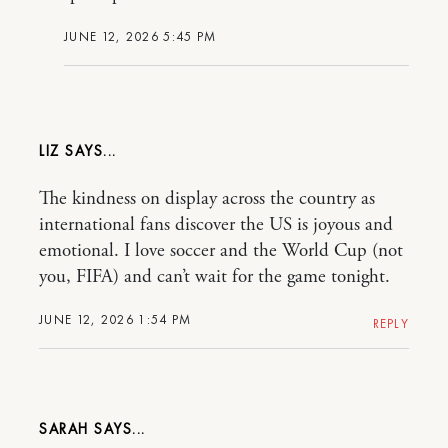
JUNE 12, 2026 5:45 PM
LIZ
The kindness on display across the country as
international fans discover the US is joyous and
emotional. I love soccer and the World Cup (not
you, FIFA) and can’t wait for the game tonight.
JUNE 12, 2026 1:54 PM
REPLY
SARAH