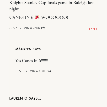
Knights Stanley Cup finals game in Raleigh last
night!
CANES IN 6
WOOOOOO!
JUNE 12, 2026 3:56 PM
REPLY
MAUREEN
Yes Canes in 6!!!!!!!
JUNE 12, 2026 8:31 PM
LAUREN O