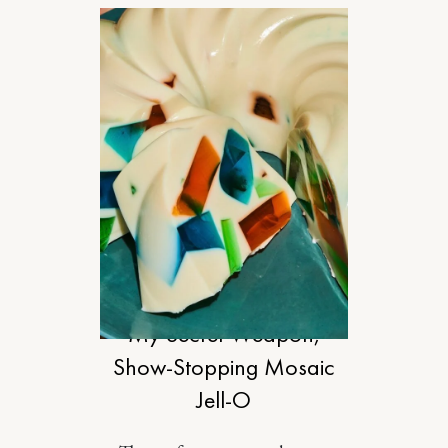
FOOD
My Secret-Weapon,
Show-Stopping Mosaic
Jell-O