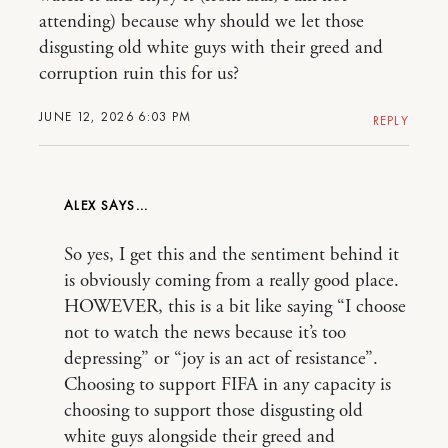
attending) because why should we let those
disgusting old white guys with their greed and
corruption ruin this for us?
JUNE 12, 2026 6:03 PM
REPLY
ALEX
So yes, I get this and the sentiment behind it
is obviously coming from a really good place.
HOWEVER, this is a bit like saying “I choose
not to watch the news because it’s too
depressing” or “joy is an act of resistance”.
Choosing to support FIFA in any capacity is
choosing to support those disgusting old
white guys alongside their greed and