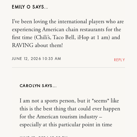
EMILY O
I’ve been loving the international players who are
experiencing American chain restaurants for the
first time (Chili’s, Taco Bell, iHop at 1 am) and
RAVING about them!
JUNE 12, 2026 10:35 AM
REPLY
CAROLYN
I am not a sports person, but it *seems* like
this is the best thing that could ever happen
for the American tourism industry –
especially at this particular point in time