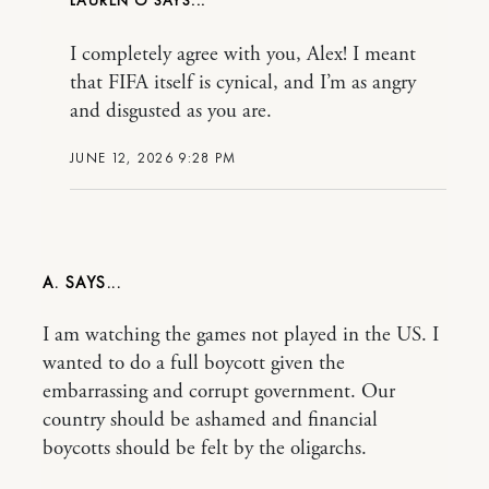
LAUREN O
I completely agree with you, Alex! I meant
that FIFA itself is cynical, and I’m as angry
and disgusted as you are.
JUNE 12, 2026 9:28 PM
A.
I am watching the games not played in the US. I
wanted to do a full boycott given the
embarrassing and corrupt government. Our
country should be ashamed and financial
boycotts should be felt by the oligarchs.