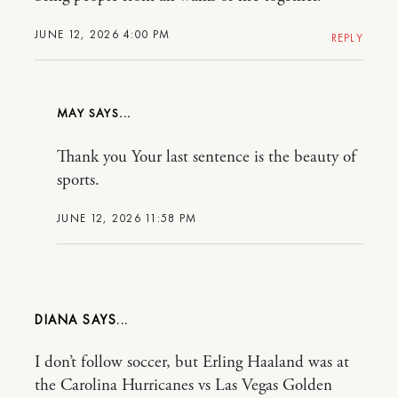
JUNE 12, 2026 4:00 PM
REPLY
MAY
Thank you Your last sentence is the beauty of
sports.
JUNE 12, 2026 11:58 PM
DIANA
I don’t follow soccer, but Erling Haaland was at
the Carolina Hurricanes vs Las Vegas Golden