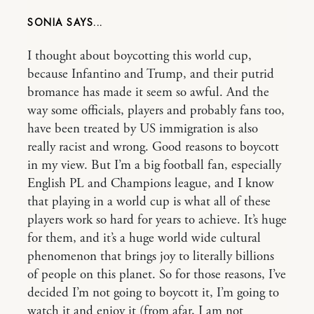
SONIA
I thought about boycotting this world cup,
because Infantino and Trump, and their putrid
bromance has made it seem so awful. And the
way some officials, players and probably fans too,
have been treated by US immigration is also
really racist and wrong. Good reasons to boycott
in my view. But I’m a big football fan, especially
English PL and Champions league, and I know
that playing in a world cup is what all of these
players work so hard for years to achieve. It’s huge
for them, and it’s a huge world wide cultural
phenomenon that brings joy to literally billions
of people on this planet. So for those reasons, I’ve
decided I’m not going to boycott it, I’m going to
watch it and enjoy it (from afar, I am not