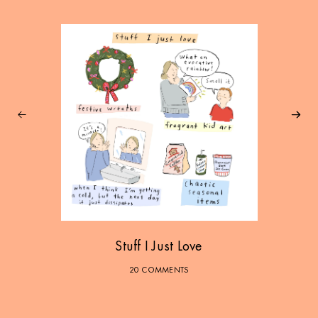
Stuff I Just Love
20 COMMENTS