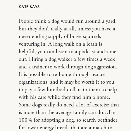
KATE
People think a dog would run around a yard,
but they don’t really at all, unless you have a
never ending supply of brave squirrels
venturing in. A long walk on a leash is
helpful, you can listen to a podcast and zone
out. Hiring a dog walker a few times a week
and a trainer to work through dog aggression.
It is possible to re-home through rescue
organizations, and it may be worth it to you
to pay a few hundred dollars to them to help
with his care while they find him a home.
Some dogs really do need a lot of exercise that
is more than the average family can do…I’m
100% for adopting a dog, so search petfinder
for lower energy breeds that are a match to