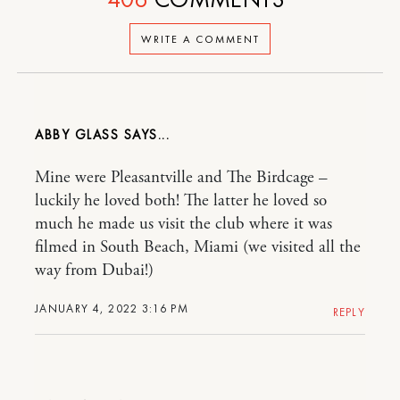
WRITE A COMMENT
ABBY GLASS
Mine were Pleasantville and The Birdcage –
luckily he loved both! The latter he loved so
much he made us visit the club where it was
filmed in South Beach, Miami (we visited all the
way from Dubai!)
JANUARY 4, 2022 3:16 PM
REPLY