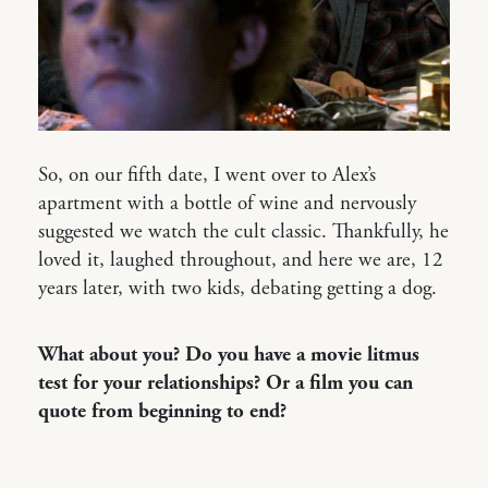
So, on our fifth date, I went over to Alex’s
apartment with a bottle of wine and nervously
suggested we watch the cult classic. Thankfully, he
loved it, laughed throughout, and here we are, 12
years later, with two kids, debating getting a dog.
What about you? Do you have a movie litmus
test for your relationships? Or a film you can
quote from beginning to end?