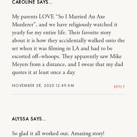
CAROLINE
My parents LOVE “So I Married An Axe
Murderer”, and we have religiously watched it
yearly for my entire life. Their favorite story
about it is how they accidentally walked onto the
set when it was filming in LA and had to be
escorted off–whoops. They apparently saw Mike
Meyers from a distance, and I swear that my dad
quotes it at least once a day.
NOVEMBER 28, 2020 12:49 AM
REPLY
ALYSSA
So glad it all worked out. Amazing story!