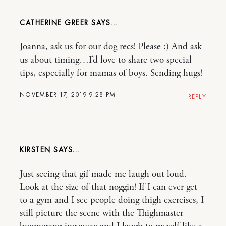
CATHERINE GREER
Joanna, ask us for our dog recs! Please :) And ask
us about timing…I’d love to share two special
tips, especially for mamas of boys. Sending hugs!
NOVEMBER 17, 2019 9:28 PM
REPLY
KIRSTEN
Just seeing that gif made me laugh out loud.
Look at the size of that noggin! If I can ever get
to a gym and I see people doing thigh exercises, I
still picture the scene with the Thighmaster