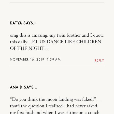
KATYA
omg this is amazing. my twin brother and I quote
this daily. LET US DANCE LIKE CHILDREN
OF THE NIGHT!!!!
NOVEMBER 16, 2019 11:39 AM
REPLY
ANA D
“Do you think the moon landing was faked?” –
that’s the question I realized I had never asked
my first husband when I was sitting on a couch