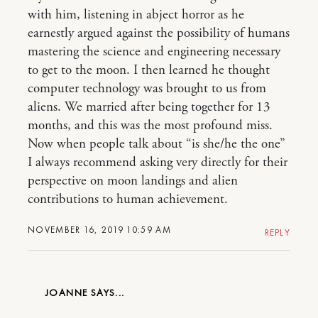
with him, listening in abject horror as he
earnestly argued against the possibility of humans
mastering the science and engineering necessary
to get to the moon. I then learned he thought
computer technology was brought to us from
aliens. We married after being together for 13
months, and this was the most profound miss.
Now when people talk about “is she/he the one”
I always recommend asking very directly for their
perspective on moon landings and alien
contributions to human achievement.
NOVEMBER 16, 2019 10:59 AM
REPLY
JOANNE