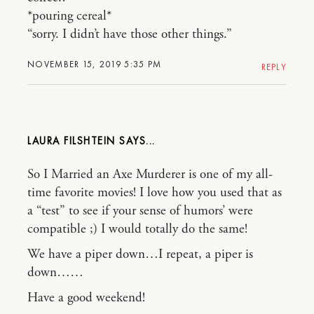
*pouring cereal*
“sorry. I didn’t have those other things.”
NOVEMBER 15, 2019 5:35 PM
REPLY
LAURA FILSHTEIN
So I Married an Axe Murderer is one of my all-
time favorite movies! I love how you used that as
a “test” to see if your sense of humors’ were
compatible ;) I would totally do the same!
We have a piper down…I repeat, a piper is
down……
Have a good weekend!