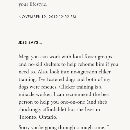
your lifestyle.
NOVEMBER 19, 2019 12:02 PM
JESS
Meg, you can work with local foster groups
and no-kill shelters to help rehome him if you
need to. Also, look into no-agression cliker
training. I’ve fostered dogs and both of my
dogs were rescues. Clicker training is a
miracle worker. I can recommend the best
person to help you one-on-one (and she’s
shockingly affordable) but she lives in
Toronto, Ontario.
Sorry you’re going through a rough time. I