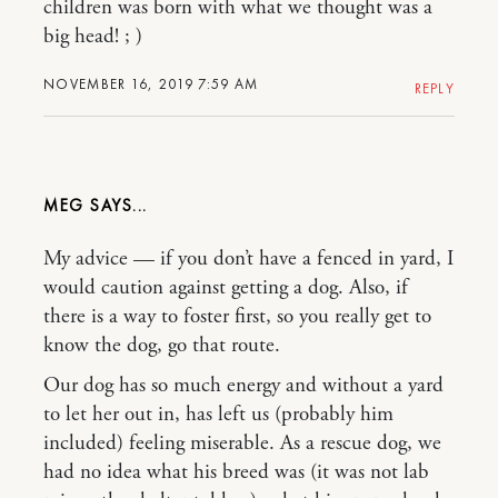
children was born with what we thought was a
big head! ; )
NOVEMBER 16, 2019 7:59 AM
REPLY
MEG
My advice — if you don’t have a fenced in yard, I
would caution against getting a dog. Also, if
there is a way to foster first, so you really get to
know the dog, go that route.
Our dog has so much energy and without a yard
to let her out in, has left us (probably him
included) feeling miserable. As a rescue dog, we
had no idea what his breed was (it was not lab