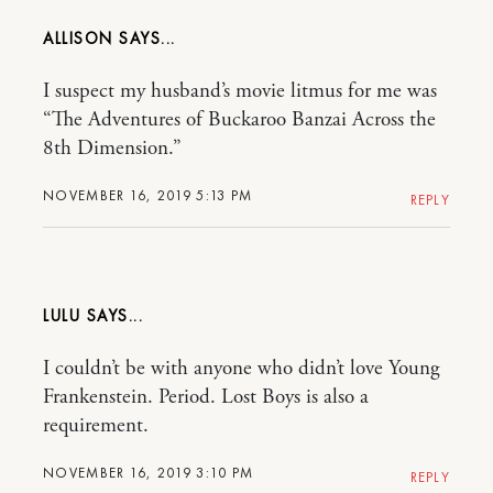
ALLISON
I suspect my husband’s movie litmus for me was
“The Adventures of Buckaroo Banzai Across the
8th Dimension.”
NOVEMBER 16, 2019 5:13 PM
REPLY
LULU
I couldn’t be with anyone who didn’t love Young
Frankenstein. Period. Lost Boys is also a
requirement.
NOVEMBER 16, 2019 3:10 PM
REPLY