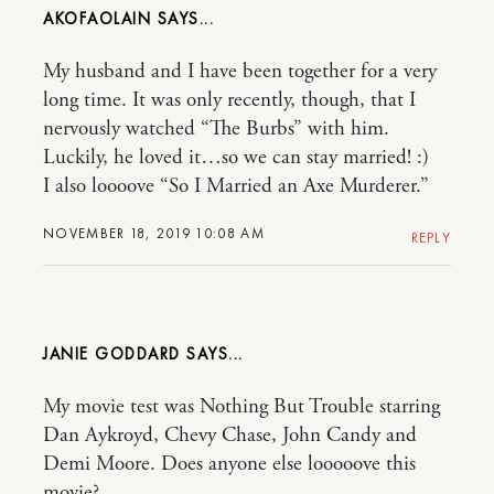
AKOFAOLAIN
My husband and I have been together for a very
long time. It was only recently, though, that I
nervously watched “The Burbs” with him.
Luckily, he loved it…so we can stay married! :)
I also loooove “So I Married an Axe Murderer.”
NOVEMBER 18, 2019 10:08 AM
REPLY
JANIE GODDARD
My movie test was Nothing But Trouble starring
Dan Aykroyd, Chevy Chase, John Candy and
Demi Moore. Does anyone else looooove this
movie?