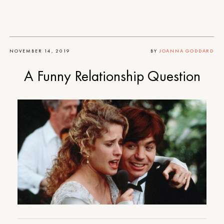
NOVEMBER 14, 2019
BY
JOANNA GODDARD
A Funny Relationship Question