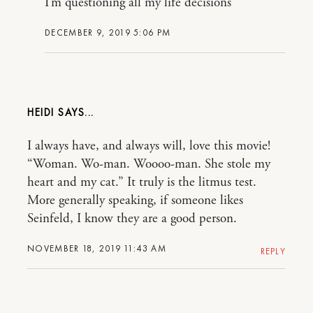
I’m questioning all my life decisions
DECEMBER 9, 2019 5:06 PM
HEIDI
I always have, and always will, love this movie!
“Woman. Wo-man. Woooo-man. She stole my
heart and my cat.” It truly is the litmus test.
More generally speaking, if someone likes
Seinfeld, I know they are a good person.
NOVEMBER 18, 2019 11:43 AM
REPLY