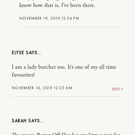
know how that is, I’ve been there.
NOVEMBER 19, 2019 12:36 PM
ELYSE
I am a lady butcher too. It’s one of my all time
favourites!
NOVEMBER 16, 2019 12:25 AM
REPLY
SARAH