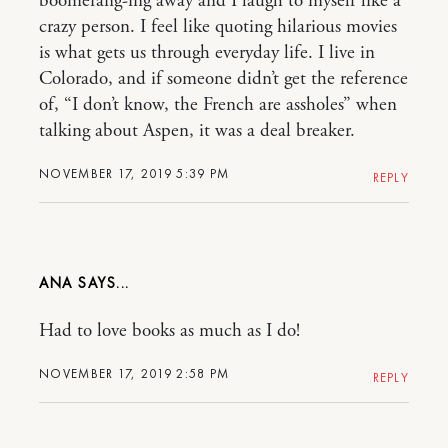
boomerang-ing away and I laugh to myself like a
crazy person. I feel like quoting hilarious movies
is what gets us through everyday life. I live in
Colorado, and if someone didn’t get the reference
of, “I don’t know, the French are assholes” when
talking about Aspen, it was a deal breaker.
NOVEMBER 17, 2019 5:39 PM
REPLY
ANA
Had to love books as much as I do!
NOVEMBER 17, 2019 2:58 PM
REPLY