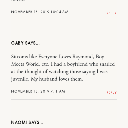
NOVEMBER 18, 2019 10:04 AM
REPLY
GABY
Sitcoms like Everyone Loves Raymond, Boy
Meets World, etc. I had a boyfriend who snarled
at the thought of watching those saying I was
juvenile. My husband loves them.
NOVEMBER 18, 2019 7:11 AM
REPLY
NAOMI