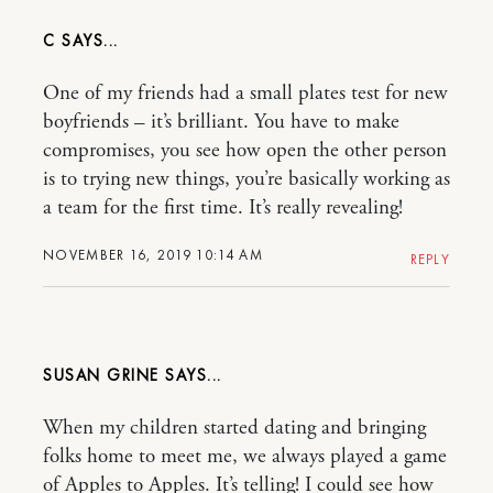
C
One of my friends had a small plates test for new
boyfriends – it’s brilliant. You have to make
compromises, you see how open the other person
is to trying new things, you’re basically working as
a team for the first time. It’s really revealing!
NOVEMBER 16, 2019 10:14 AM
REPLY
SUSAN GRINE
When my children started dating and bringing
folks home to meet me, we always played a game
of Apples to Apples. It’s telling! I could see how