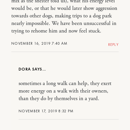
mix as the shelter told us), what his energy level
would be, or that he would later show aggression
towards other dogs, making trips to a dog park
nearly impossible. We have been unsuccessful in
trying to rehome him and now feel stuck.
NOVEMBER 16, 2019 7:40 AM
REPLY
DORA
sometimes a long walk can help, they exert
more energy on a walk with their owners,
than they do by themselves in a yard.
NOVEMBER 17, 2019 8:32 PM