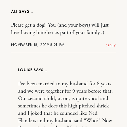
ALI
Please get a dog!! You (and your boys) will just
love having him/her as part of your family :)
NOVEMBER 18, 2019 8:21 PM
REPLY
LOUISE
I’ve been married to my husband for 6 years
and we were together for 9 years before that.
Our second child, a son, is quite vocal and
sometimes he does this high pitched shriek
and I joked that he sounded like Ned
Flanders and my husband said “Who?” Now