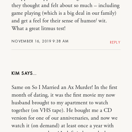
they thought and felt about so much – including
game playing (which is a big deal in our family)
and get a feel for their sense of humor/ wit.
What a great litmus test!
NOVEMBER 16, 2019 9:38 AM
REPLY
KIM
Same on So I Married an Ax Murder! In the first
month of dating, it was the first movie my now
husband brought to my apartment to watch
together (on VHS tape). He bought me a CD
version for one of our anniversaries, and now we
watch it (on demand) at least once a year with