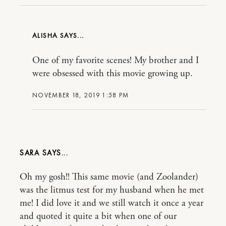
ALISHA
One of my favorite scenes! My brother and I
were obsessed with this movie growing up.
NOVEMBER 18, 2019 1:58 PM
SARA
Oh my gosh!! This same movie (and Zoolander)
was the litmus test for my husband when he met
me! I did love it and we still watch it once a year
and quoted it quite a bit when one of our