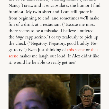
Nancy Travis; and it encapsulates the humor I find
funniest. My twin sister and I can still quote it
from beginning to end, and sometimes we’ll make
fun of a drink at a restaurant (“Excuse me miss,
there seems to be a mistake. I believe I ordered
the
large
cappuccino.”) or try zealously to pick up
the check (“Negatory. Negatory, good buddy. Ne-
ga-to-ry!”) Even just thinking of
this scene
or
that
scene
makes me laugh out loud. If Alex didn’t like
it, would he be able to really get me?