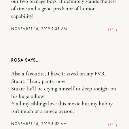
our two teenage boys! It definitely stands the test
of time and a good predictor of humor
capability!
NOVEMBER 16, 2019 9:38 AM
REPLY
ROSA
Also a favourite, I have it saved on my PVR.
Stuart: Head, pants, now
Stuart: he’ll be crying himself to sleep tonight on
his huge pillow
?? all my siblings love this movie but my hubby
isn’t much of a movie person.
NOVEMBER 16, 2019 8:52 AM
REPLY