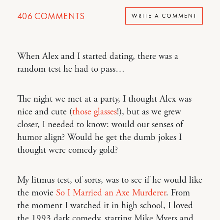
406
COMMENTS
WRITE A COMMENT
When Alex and I started dating, there was a
random test he had to pass…
The night we met at a party, I thought Alex was
nice and cute (
those glasses
!), but as we grew
closer, I needed to know: would our senses of
humor align? Would he get the dumb jokes I
thought were comedy gold?
My litmus test, of sorts, was to see if he would like
the movie
So I Married an Axe Murderer
. From
the moment I watched it in high school, I loved
the 1993 dark comedy, starring Mike Myers and