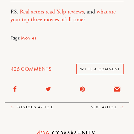
P.S.
Real actors read Yelp reviews
, and
what are
your top three movies of all time
?
Tags:
Movies
406
COMMENTS
WRITE A COMMENT
PREVIOUS ARTICLE
NEXT ARTICLE
406
COMMENTS