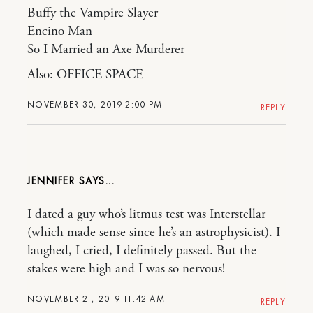
Buffy the Vampire Slayer
Encino Man
So I Married an Axe Murderer
Also: OFFICE SPACE
NOVEMBER 30, 2019 2:00 PM
REPLY
JENNIFER
I dated a guy who’s litmus test was Interstellar
(which made sense since he’s an astrophysicist). I
laughed, I cried, I definitely passed. But the
stakes were high and I was so nervous!
NOVEMBER 21, 2019 11:42 AM
REPLY