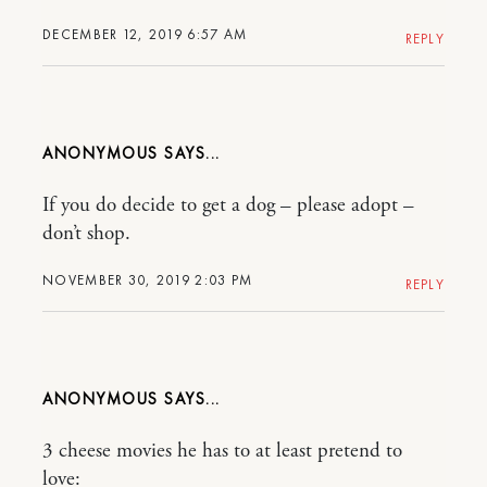
DECEMBER 12, 2019 6:57 AM
REPLY
ANONYMOUS
If you do decide to get a dog – please adopt –
don’t shop.
NOVEMBER 30, 2019 2:03 PM
REPLY
ANONYMOUS
3 cheese movies he has to at least pretend to
love: