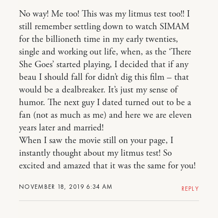
No way! Me too! This was my litmus test too!! I
still remember settling down to watch SIMAM
for the billioneth time in my early twenties,
single and working out life, when, as the ‘There
She Goes’ started playing, I decided that if any
beau I should fall for didn’t dig this film – that
would be a dealbreaker. It’s just my sense of
humor. The next guy I dated turned out to be a
fan (not as much as me) and here we are eleven
years later and married!
When I saw the movie still on your page, I
instantly thought about my litmus test! So
excited and amazed that it was the same for you!
NOVEMBER 18, 2019 6:34 AM
REPLY