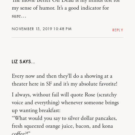
The movie Better Off Dead is my litmus test for
my sense of humor. It’s a good indicator for
sure…
NOVEMBER 15, 2019 10:48 PM
REPLY
LIZ
Every now and then they’ll do a showing at a
theater here in SF and it’s my absolute favorite!
I always, without fail will quote Rose (scratchy
voice and everything) whenever someone brings
up wanting breakfast:
“What would you say to silver dollar pancakes,
fresh squeezed orange juice, bacon, and kona
coffee?!”