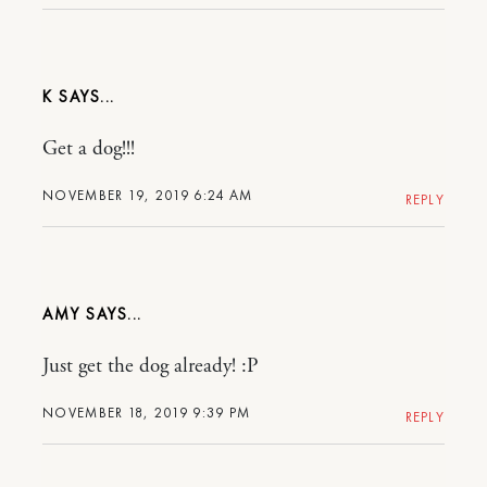
K
Get a dog!!!
NOVEMBER 19, 2019 6:24 AM
REPLY
AMY
Just get the dog already! :P
NOVEMBER 18, 2019 9:39 PM
REPLY