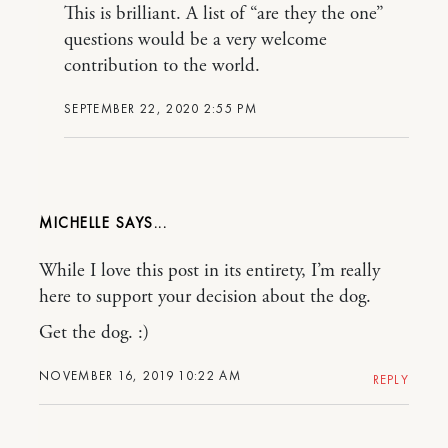
This is brilliant. A list of “are they the one”
questions would be a very welcome
contribution to the world.
SEPTEMBER 22, 2020 2:55 PM
MICHELLE
While I love this post in its entirety, I’m really
here to support your decision about the dog.
Get the dog. :)
NOVEMBER 16, 2019 10:22 AM
REPLY