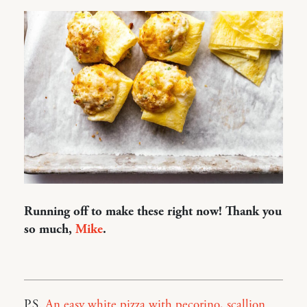
Running off to make these right now! Thank you
so much,
Mike
.
P.S.
An easy white pizza with pecorino, scallion