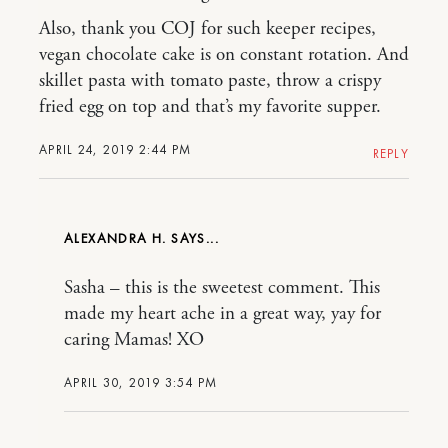
Also, thank you COJ for such keeper recipes,
vegan chocolate cake is on constant rotation. And
skillet pasta with tomato paste, throw a crispy
fried egg on top and that’s my favorite supper.
APRIL 24, 2019 2:44 PM
REPLY
ALEXANDRA H.
Sasha – this is the sweetest comment. This
made my heart ache in a great way, yay for
caring Mamas! XO
APRIL 30, 2019 3:54 PM