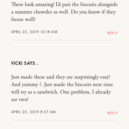
These look amazing! I’d pair the biscuits alongside
a summer chowder as well. Do you know if they
freeze well?
APRIL 25, 2019 10:18 AM
REPLY
VICKI
Just made these and they are surprisingly easy!
And yummy ?. Just made the biscuits next time
will try as a sandwich. One problem, I already
ate two!
APRIL 25, 2019 8:57 AM
REPLY