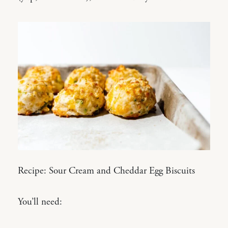
Recipe: Sour Cream and Cheddar Egg Biscuits
You’ll need: