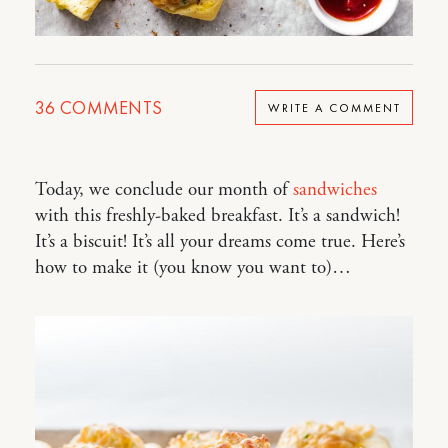
36
COMMENTS
WRITE A COMMENT
Today, we conclude our month of
sandwiches
with this freshly-baked breakfast. It’s a sandwich!
It’s a biscuit! It’s all your dreams come true. Here’s
how to make it (you know you want to)…