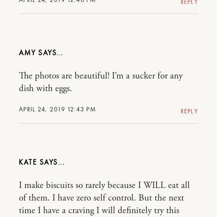
REPLY
AMY
The photos are beautiful! I’m a sucker for any
dish with eggs.
APRIL 24, 2019 12:43 PM
REPLY
KATE
I make biscuits so rarely because I WILL eat all
of them. I have zero self control. But the next
time I have a craving I will definitely try this