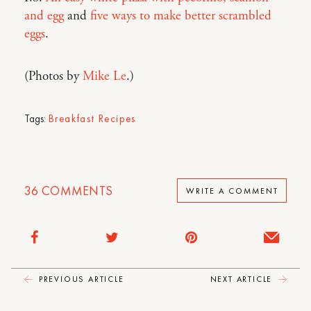
and egg
and
five ways to make better scrambled
eggs
.
(Photos by
Mike Le
.)
Tags:
Breakfast Recipes
36
COMMENTS
WRITE A COMMENT
PREVIOUS ARTICLE
NEXT ARTICLE