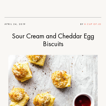
APRIL 24, 2019
BY
A CUP OF JO
Sour Cream and Cheddar Egg
Biscuits