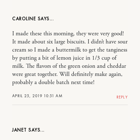
CAROLINE
I made these this morning, they were very good!
It made about six large biscuits. I didn’t have sour
cream so I made a buttermilk to get the tanginess
by putting a bit of lemon juice in 1/3 cup of
milk. The flavors of the green onion and cheddar
were great together. Will definitely make again,
probably a double batch next time!
APRIL 25, 2019 10:51 AM
REPLY
JANET