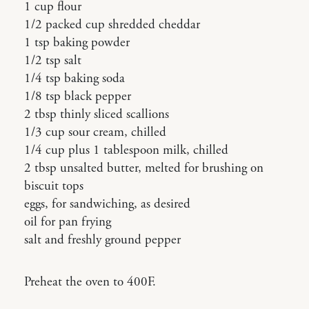
1 cup flour
1/2 packed cup shredded cheddar
1 tsp baking powder
1/2 tsp salt
1/4 tsp baking soda
1/8 tsp black pepper
2 tbsp thinly sliced scallions
1/3 cup sour cream, chilled
1/4 cup plus 1 tablespoon milk, chilled
2 tbsp unsalted butter, melted for brushing on
biscuit tops
eggs, for sandwiching, as desired
oil for pan frying
salt and freshly ground pepper
Preheat the oven to 400F.