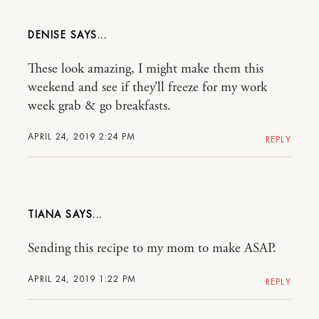
DENISE
These look amazing, I might make them this
weekend and see if they’ll freeze for my work
week grab & go breakfasts.
APRIL 24, 2019 2:24 PM
REPLY
TIANA
Sending this recipe to my mom to make ASAP.
APRIL 24, 2019 1:22 PM
REPLY