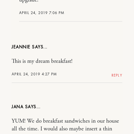
APRIL 24, 2019 7:06 PM
JEANNIE
This is my dream breakfast!
APRIL 24, 2019 4:27 PM
REPLY
JANA
YUM! We do breakfast sandwiches in our house
all the time. I would also maybe insert a thin