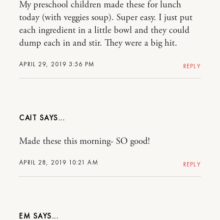
My preschool children made these for lunch
today (with veggies soup). Super easy. I just put
each ingredient in a little bowl and they could
dump each in and stir. They were a big hit.
APRIL 29, 2019 3:56 PM
REPLY
CAIT
Made these this morning- SO good!
APRIL 28, 2019 10:21 AM
REPLY
EM