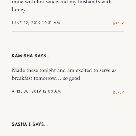
mine with hot sauce and my husband’s with
honey.
JUNE 22, 2019 10:51 AM
REPLY
KAMISHA
Made these tonight and am excited to serve as
breakfast tomorrow… so good
APRIL 30, 2019 12:00 AM
REPLY
SASHA L