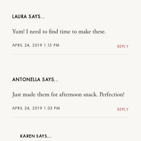
LAURA
Yum! I need to find time to make these.
APRIL 24, 2019 1:15 PM
REPLY
ANTONELLA
Just made them for afternoon snack. Perfection!
APRIL 24, 2019 1:03 PM
REPLY
KAREN