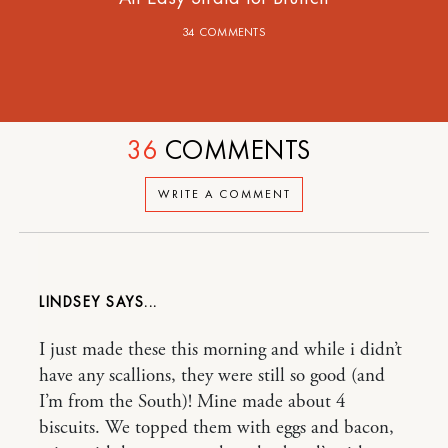
34 COMMENTS
36
COMMENTS
WRITE A COMMENT
LINDSEY
I just made these this morning and while i didn’t
have any scallions, they were still so good (and
I’m from the South)! Mine made about 4
biscuits. We topped them with eggs and bacon,