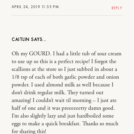
APRIL 24, 2019 11:55 PM
REPLY
CAITLIN
Oh my GOURD. I had a little tub of sour cream
to use up so this is a perfect recipe! I forgot the
scallions at the store so I just subbed in about a
1/8 tsp of each of both garlic powder and onion
powder. I used almond milk as well because I
don’t drink regular milk. They turned out
amazing! I couldn’t wait til morning – I just ate
half of one and it was preeeeeetty damn good.
I’m also slightly lazy and just hardboiled some
eggs to make a quick breakfast. Thanks so much
for sharing this!