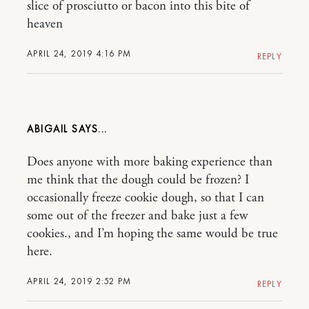
slice of prosciutto or bacon into this bite of
heaven
APRIL 24, 2019 4:16 PM
REPLY
ABIGAIL
Does anyone with more baking experience than
me think that the dough could be frozen? I
occasionally freeze cookie dough, so that I can
some out of the freezer and bake just a few
cookies., and I’m hoping the same would be true
here.
APRIL 24, 2019 2:52 PM
REPLY