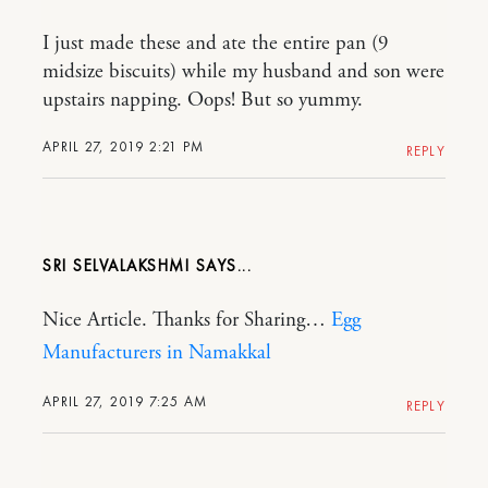
I just made these and ate the entire pan (9
midsize biscuits) while my husband and son were
upstairs napping. Oops! But so yummy.
APRIL 27, 2019 2:21 PM
REPLY
SRI SELVALAKSHMI
Nice Article. Thanks for Sharing…
Egg
Manufacturers in Namakkal
APRIL 27, 2019 7:25 AM
REPLY