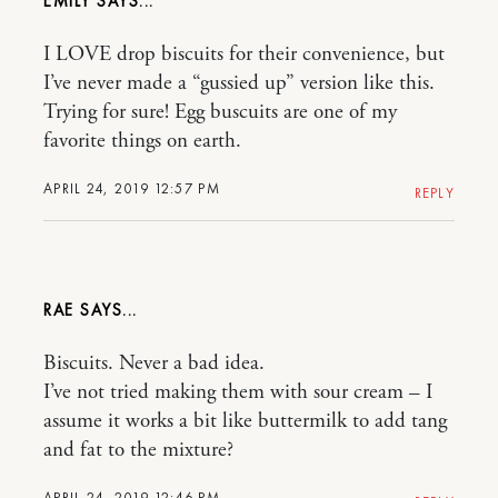
EMILY
I LOVE drop biscuits for their convenience, but
I’ve never made a “gussied up” version like this.
Trying for sure! Egg buscuits are one of my
favorite things on earth.
APRIL 24, 2019 12:57 PM
REPLY
RAE
Biscuits. Never a bad idea.
I’ve not tried making them with sour cream – I
assume it works a bit like buttermilk to add tang
and fat to the mixture?
APRIL 24, 2019 12:46 PM