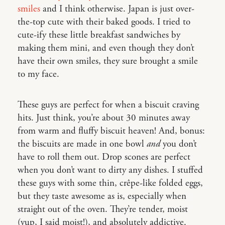
smiles
and I think otherwise. Japan is just over-
the-top cute with their baked goods. I tried to
cute-ify these little breakfast sandwiches by
making them mini, and even though they don’t
have their own smiles, they sure brought a smile
to my face.
These guys are perfect for when a biscuit craving
hits. Just think, you’re about 30 minutes away
from warm and fluffy biscuit heaven! And, bonus:
the biscuits are made in one bowl
and
you don’t
have to roll them out. Drop scones are perfect
when you don’t want to dirty any dishes. I stuffed
these guys with some thin, crêpe-like folded eggs,
but they taste awesome as is, especially when
straight out of the oven. They’re tender, moist
(yup, I said moist!), and absolutely addictive.