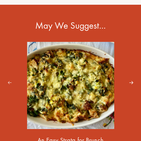
May We Suggest…
An Easy Strata for Brunch