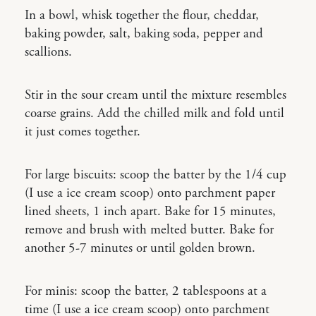
In a bowl, whisk together the flour, cheddar,
baking powder, salt, baking soda, pepper and
scallions.
Stir in the sour cream until the mixture resembles
coarse grains. Add the chilled milk and fold until
it just comes together.
For large biscuits: scoop the batter by the 1/4 cup
(I use a ice cream scoop) onto parchment paper
lined sheets, 1 inch apart. Bake for 15 minutes,
remove and brush with melted butter. Bake for
another 5-7 minutes or until golden brown.
For minis: scoop the batter, 2 tablespoons at a
time (I use a ice cream scoop) onto parchment