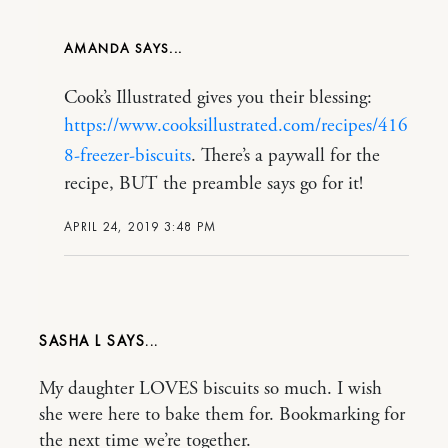
AMANDA
Cook’s Illustrated gives you their blessing:
https://www.cooksillustrated.com/recipes/416
8-freezer-biscuits
. There’s a paywall for the
recipe, BUT the preamble says go for it!
APRIL 24, 2019 3:48 PM
SASHA L
My daughter LOVES biscuits so much. I wish
she were here to bake them for. Bookmarking for
the next time we’re together.