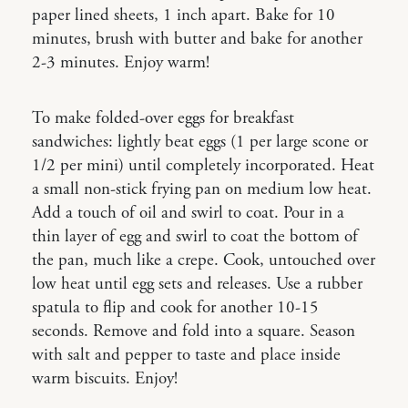
paper lined sheets, 1 inch apart. Bake for 10
minutes, brush with butter and bake for another
2-3 minutes. Enjoy warm!
To make folded-over eggs for breakfast
sandwiches: lightly beat eggs (1 per large scone or
1/2 per mini) until completely incorporated. Heat
a small non-stick frying pan on medium low heat.
Add a touch of oil and swirl to coat. Pour in a
thin layer of egg and swirl to coat the bottom of
the pan, much like a crepe. Cook, untouched over
low heat until egg sets and releases. Use a rubber
spatula to flip and cook for another 10-15
seconds. Remove and fold into a square. Season
with salt and pepper to taste and place inside
warm biscuits. Enjoy!