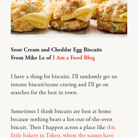
Sour Cream and Cheddar Egg Biscuits
From Mike Le of
I Am a Food Blog
I have a thing for biscuits. I’ll randomly get an
intense biscuit/scone craving and I’ll go on
searches for the best in town.
Sometimes I think biscuits are best at home
because nothing beats a hot-out-of-the-oven
biscuit. Then I happen across a place like
this
little bakery in Tokyo, where the scones have