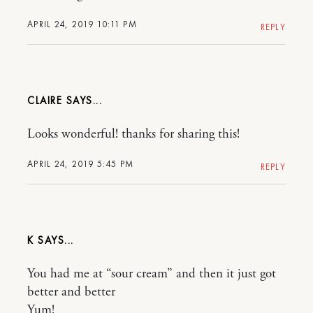
APRIL 24, 2019 10:11 PM
REPLY
CLAIRE
Looks wonderful! thanks for sharing this!
APRIL 24, 2019 5:45 PM
REPLY
K
You had me at “sour cream” and then it just got
better and better
Yum!