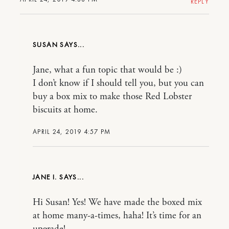
REPLY
SUSAN
Jane, what a fun topic that would be :)
I don’t know if I should tell you, but you can
buy a box mix to make those Red Lobster
biscuits at home.
APRIL 24, 2019 4:57 PM
JANE I.
Hi Susan! Yes! We have made the boxed mix
at home many-a-times, haha! It’s time for an
upgrade!