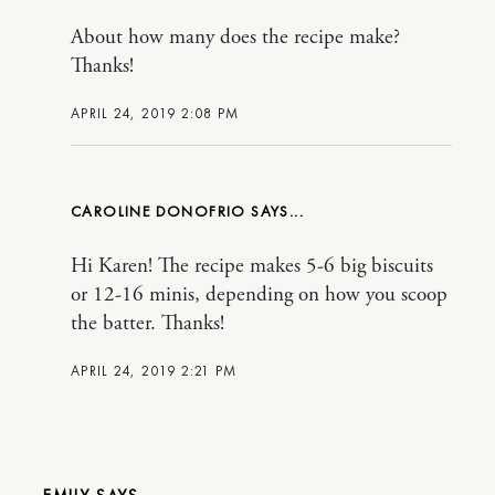
About how many does the recipe make?
Thanks!
APRIL 24, 2019 2:08 PM
CAROLINE DONOFRIO
Hi Karen! The recipe makes 5-6 big biscuits
or 12-16 minis, depending on how you scoop
the batter. Thanks!
APRIL 24, 2019 2:21 PM