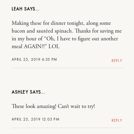
LEAH
Making these for dinner tonight, along some
bacon and sautéed spinach. Thanks for saving me
in my hour of “Oh, I have to figure out another
meal AGAIN?!” LOL
APRIL 25, 2019 6:33 PM
REPLY
ASHLEY
These look amazing! Can’t wait to try!
APRIL 25, 2019 12:05 PM
REPLY