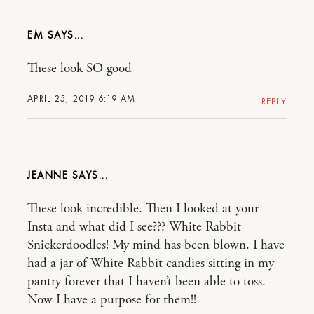
EM
These look SO good
APRIL 25, 2019 6:19 AM
REPLY
JEANNE
These look incredible. Then I looked at your
Insta and what did I see??? White Rabbit
Snickerdoodles! My mind has been blown. I have
had a jar of White Rabbit candies sitting in my
pantry forever that I haven’t been able to toss.
Now I have a purpose for them!!