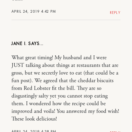
APRIL 24, 2019 4:42 PM
REPLY
JANE I.
What great timing! My husband and I were
JUST talking about things at restaurants that are
gross, but we secretly love to eat (that could be a
fun post). We agreed that the cheddar biscuits
from Red Lobster fit the bill. They are so
disgustingly salty yet you cannot stop eating
them. I wondered how the recipe could be
improved and voila! You answered my food wish!
These look delicious!
APRIL 24, 2019 4:38 PM