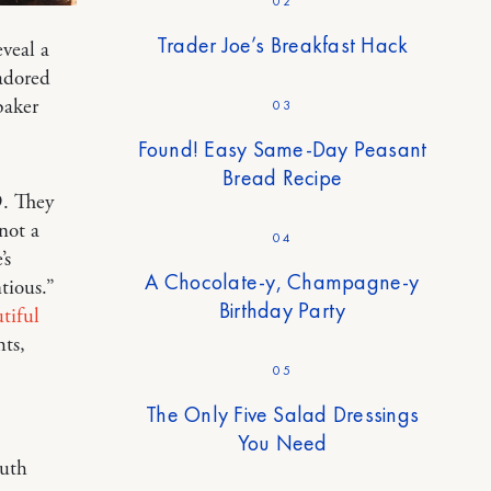
02
Trader Joe’s Breakfast Hack
eveal a
 adored
baker
03
Found! Easy Same-Day Peasant
Bread Recipe
9. They
not a
04
’s
A Chocolate-y, Champagne-y
tious.”
Birthday Party
tiful
ts,
05
The Only Five Salad Dressings
You Need
outh