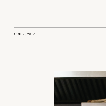
APRIL 4, 2017