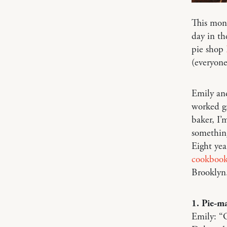
This mon
day in th
pie shop
(everyone
Emily and
worked gr
baker, I’
something
Eight yea
cookboo
Brooklyn
1. Pie-ma
Emily: “O