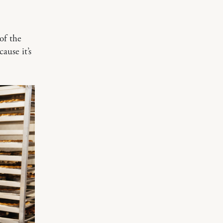
of the
ause it’s