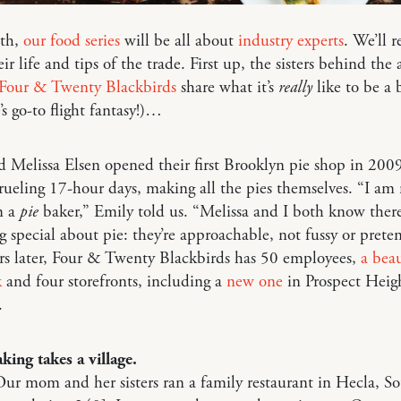
th,
our food series
will be all about
industry experts
. We’ll r
eir life and tips of the trade. First up, the sisters behind the
Four & Twenty Blackbirds
share what it’s
really
like to be a 
’s go-to flight fantasy!)…
 Melissa Elsen opened their first Brooklyn pie shop in 200
ueling 17-hour days, making all the pies themselves. “I am 
m a
pie
baker,” Emily told us. “Melissa and I both know there
 special about pie: they’re approachable, not fussy or preten
rs later, Four & Twenty Blackbirds has 50 employees,
a beau
k
and four storefronts, including a
new one
in Prospect Heigh
.
king takes a village.
ur mom and her sisters ran a family restaurant in Hecla, S