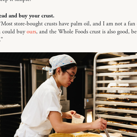
ead and buy your crust.
“Most store-bought crusts have palm oil, and I am not a fan 
ou could buy
ours
, and the Whole Foods crust is also good, bec
.”