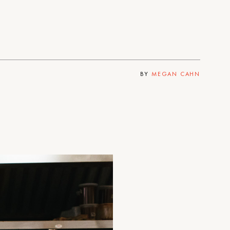
BY
MEGAN CAHN