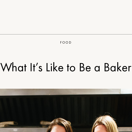
FOOD
What It’s Like to Be a Baker