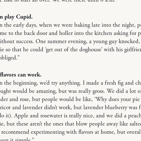
an play Cupid.
n the early days, when we were baking late into the night, 
e to the back door and holler into the kitchen asking for p
without success. One summer evening, a young guy knocked,
pie so that he could ‘get out of the doghouse’ with his girlfri
obliged.”
flavors can work.
n the beginning, we’d try anything. I made a fresh fig and ch
ought would be amazing, but was really gross. We did a lot of
nder and rose, but people would be like, ‘Why does your pie 
ricot and lavender didn’t work, but lavender blueberry was f
 do it). Apple and rosewater is really nice, and we did a peac
e, but these aren’t the ones that blow people away like salt
d recommend experimenting with flavors at home, but overal
eep it simple.”