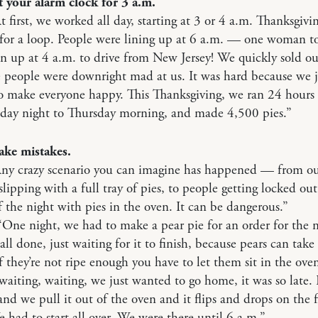
t your alarm clock for 3 a.m.
t first, we worked all day, starting at 3 or 4 a.m. Thanksgivin
for a loop. People were lining up at 6 a.m. — one woman to
n up at 4 a.m. to drive from New Jersey! We quickly sold out
 people were downright mad at us. It was hard because we j
 make everyone happy. This Thanksgiving, we ran 24 hours 
day night to Thursday morning, and made 4,500 pies.”
ake mistakes.
Any crazy scenario you can imagine has happened — from o
lipping with a full tray of pies, to people getting locked out
 the night with pies in the oven. It can be dangerous.”
“One night, we had to make a pear pie for an order for the n
ll done, just waiting for it to finish, because pears can take
 they’re not ripe enough you have to let them sit in the ove
waiting, waiting, we just wanted to go home, it was so late. F
 and we pull it out of the oven and it flips and drops on the f
had to start all over. We were there until 6 a.m.”