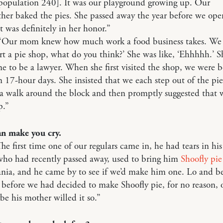
population 240]. It was our playground growing up. Our
her baked the pies. She passed away the year before we ope
it was definitely in her honor.”
 “Our mom knew how much work a food business takes. We 
rt a pie shop, what do you think?’ She was like, ‘Ehhhhh.’ S
 to be a lawyer. When she first visited the shop, we were bo
n 17-hour days. She insisted that we each step out of the pi
a walk around the block and then promptly suggested that 
p.”
an make you cry.
he first time one of our regulars came in, he had tears in his
who had recently passed away, used to bring him
Shoofly pie
nia, and he came by to see if we’d make him one. Lo and b
 before we had decided to make Shoofly pie, for no reason, 
e his mother willed it so.”