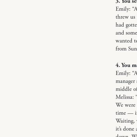
3. You se
Emily: “A
threw us 
had gotte
and some
wanted to
from Sun
4. You m
Emily: “
manager s
middle of
Melissa: 
We were a
time — if
Waiting, 
it’s done
down. We 