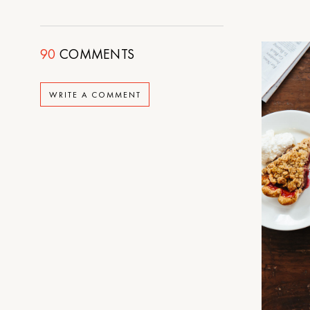
90
COMMENTS
WRITE A COMMENT