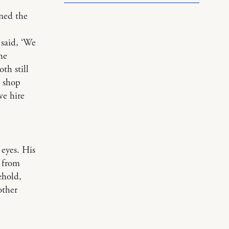
ned the
said, ‘We
he
th still
e shop
we hire
 eyes. His
from
ehold,
other