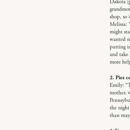
Dakota [
grandmot
shop, so 
Melissa:
might sta
wanted me
putting i
and take 
more hel
2. Pies c
Emily: “T
mother, 
Pennsylva
the night
than mayb