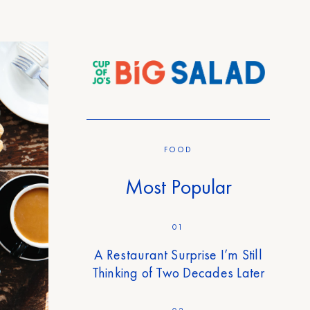
FOOD
Most Popular
01
A Restaurant Surprise I’m Still
Thinking of Two Decades Later