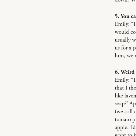
5. You c
Emily: “I
would com
usually 
us for a 
him, we 
6. Weird 
Emily: “I
that I th
like lave
soap?’ Ap
(we still
tomato pi
apple. I’
want to k