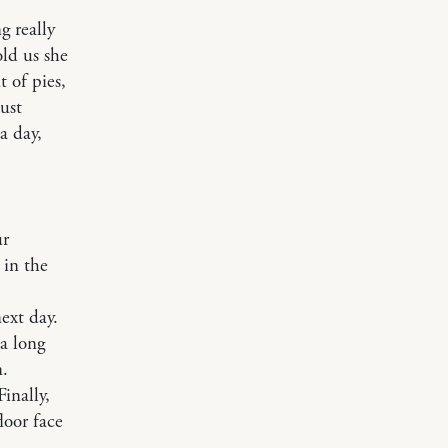
g really
ld us she
 of pies,
ust
a day,
ur
 in the
ext day.
 a long
n.
inally,
loor face