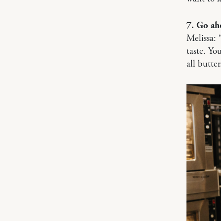
7. Go ah
Melissa: 
taste. Y
all butter