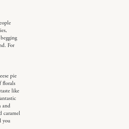
people
ies,
 begging
end. For
eese pie
 florals
taste like
antastic
h and
ed caramel
l you