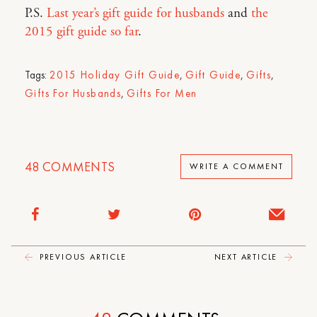
P.S.
Last year’s gift guide for husbands
and
the
2015 gift guide so far
.
Tags:
2015 Holiday Gift Guide
,
Gift Guide
,
Gifts
,
Gifts For Husbands
,
Gifts For Men
48
COMMENTS
WRITE A COMMENT
PREVIOUS ARTICLE
NEXT ARTICLE