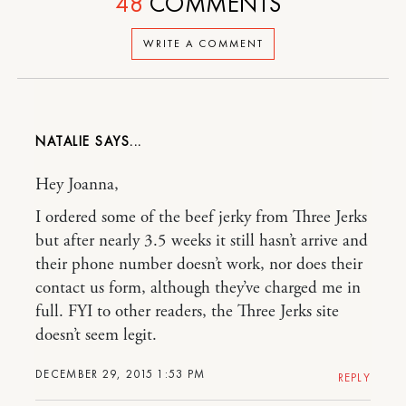
48
COMMENTS
WRITE A COMMENT
NATALIE
Hey Joanna,
I ordered some of the beef jerky from Three Jerks
but after nearly 3.5 weeks it still hasn’t arrive and
their phone number doesn’t work, nor does their
contact us form, although they’ve charged me in
full. FYI to other readers, the Three Jerks site
doesn’t seem legit.
DECEMBER 29, 2015 1:53 PM
REPLY