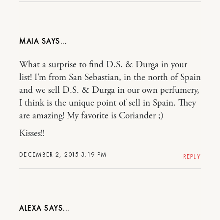
MAIA
What a surprise to find D.S. & Durga in your
list! I’m from San Sebastian, in the north of Spain
and we sell D.S. & Durga in our own perfumery,
I think is the unique point of sell in Spain. They
are amazing! My favorite is Coriander ;)
Kisses!!
DECEMBER 2, 2015 3:19 PM
REPLY
ALEXA