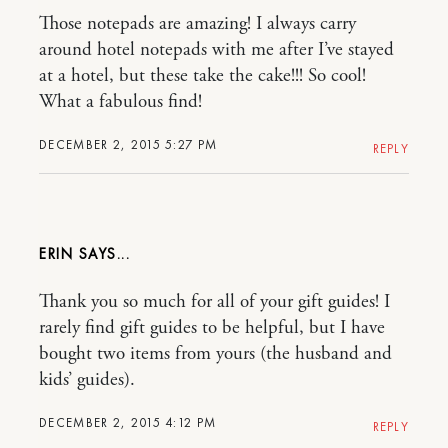
Those notepads are amazing! I always carry
around hotel notepads with me after I’ve stayed
at a hotel, but these take the cake!!! So cool!
What a fabulous find!
DECEMBER 2, 2015 5:27 PM
REPLY
ERIN
Thank you so much for all of your gift guides! I
rarely find gift guides to be helpful, but I have
bought two items from yours (the husband and
kids’ guides).
DECEMBER 2, 2015 4:12 PM
REPLY