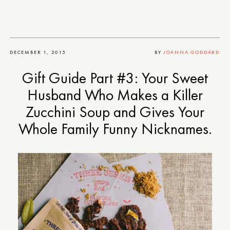
DECEMBER 1, 2015
BY
JOANNA GODDARD
Gift Guide Part #3: Your Sweet
Husband Who Makes a Killer
Zucchini Soup and Gives Your
Whole Family Funny Nicknames.