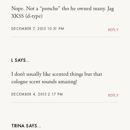
Nope. Not a “porsche” tho he owned many. Jag
XKSS (d-type)
DECEMBER 7, 2015 10:31 PM
REPLY
L
I don’t usually like scented things but that
cologne scent sounds amazing!
DECEMBER 4, 2015 2:17 PM
REPLY
TRINA