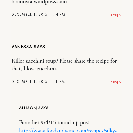
hammyta.wordpress.com
DECEMBER 1, 2015 11:14 PM
REPLY
VANESSA
Killer zucchini soup? Please share the recipe for
that, I love zucchini.
DECEMBER 1, 2015 11:11 PM
REPLY
ALLISON
From her 9/4/15 round-up post:
http://www.foodandwine.com/recipes/silky-