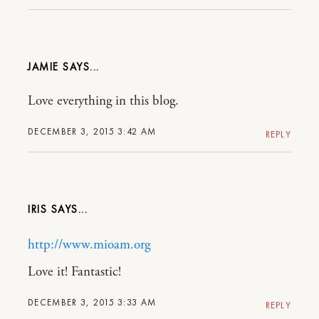
JAMIE
Love everything in this blog.
DECEMBER 3, 2015 3:42 AM
REPLY
IRIS
http://www.mioam.org
Love it! Fantastic!
DECEMBER 3, 2015 3:33 AM
REPLY