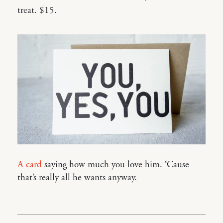
treat. $15.
A card
saying how much you love him. ‘Cause
that’s really all he wants anyway.