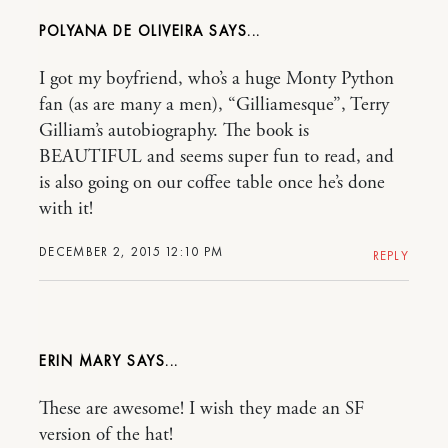
POLYANA DE OLIVEIRA
I got my boyfriend, who’s a huge Monty Python
fan (as are many a men), “Gilliamesque”, Terry
Gilliam’s autobiography. The book is
BEAUTIFUL and seems super fun to read, and
is also going on our coffee table once he’s done
with it!
DECEMBER 2, 2015 12:10 PM
REPLY
ERIN MARY
These are awesome! I wish they made an SF
version of the hat!