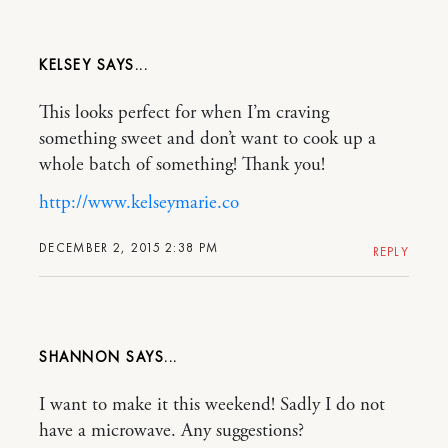
KELSEY
This looks perfect for when I’m craving
something sweet and don’t want to cook up a
whole batch of something! Thank you!
http://www.kelseymarie.co
DECEMBER 2, 2015 2:38 PM
REPLY
SHANNON
I want to make it this weekend! Sadly I do not
have a microwave. Any suggestions?