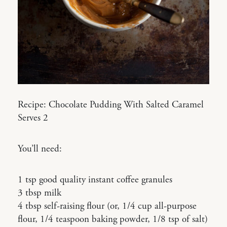
Recipe: Chocolate Pudding With Salted Caramel
Serves 2
You’ll need:
1 tsp good quality instant coffee granules
3 tbsp milk
4 tbsp self-raising flour (or, 1/4 cup all-purpose
flour, 1/4 teaspoon baking powder, 1/8 tsp of salt)