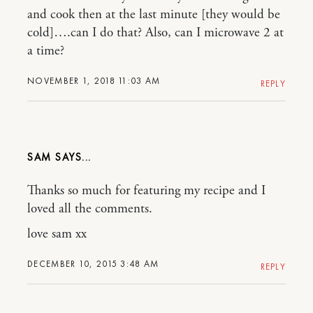
and cook then at the last minute [they would be
cold]….can I do that? Also, can I microwave 2 at
a time?
NOVEMBER 1, 2018 11:03 AM
REPLY
SAM
Thanks so much for featuring my recipe and I
loved all the comments.
love sam xx
DECEMBER 10, 2015 3:48 AM
REPLY