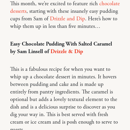
This month, we’re excited to feature rich
chocolate
desserts
, starting with these insanely easy pudding
cups from Sam of
Drizzle and Dip
. Here’s how to
whip them up in less than five minutes…
Easy Chocolate Pudding With Salted Caramel
by Sam Linsell of
Drizzle & Dip
This is a fabulous recipe for when you want to
whip up a chocolate dessert in minutes. It hovers
between pudding and cake and is made up
entirely from pantry ingredients. The caramel is
optional but adds a lovely textural element to the
dish and is a delicious surprise to discover as you
dig your way in. This is best served with fresh
cream or ice cream and is posh enough to serve to
guests.