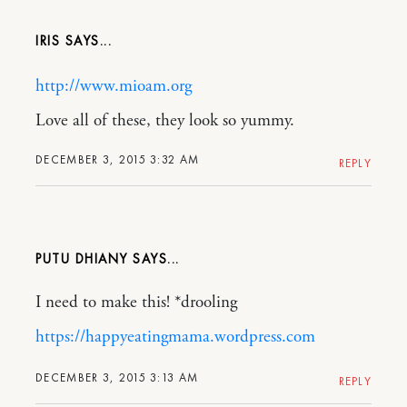
IRIS
http://www.mioam.org
Love all of these, they look so yummy.
DECEMBER 3, 2015 3:32 AM
REPLY
PUTU DHIANY
I need to make this! *drooling
https://happyeatingmama.wordpress.com
DECEMBER 3, 2015 3:13 AM
REPLY