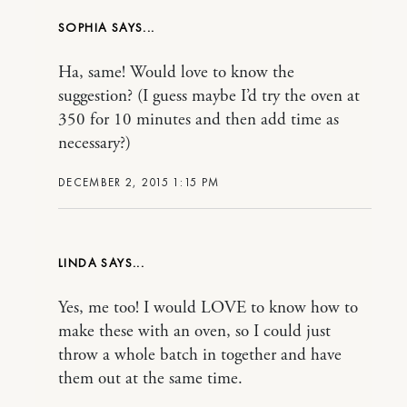
SOPHIA
Ha, same! Would love to know the
suggestion? (I guess maybe I’d try the oven at
350 for 10 minutes and then add time as
necessary?)
DECEMBER 2, 2015 1:15 PM
LINDA
Yes, me too! I would LOVE to know how to
make these with an oven, so I could just
throw a whole batch in together and have
them out at the same time.