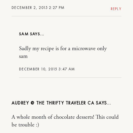
DECEMBER 2, 2015 2:27 PM
REPLY
SAM
Sadly my recipe is for a microwave only
sam
DECEMBER 10, 2015 3:47 AM
AUDREY @ THE THRIFTY TRAVELER CA
A whole month of chocolate desserts! This could
be trouble :)