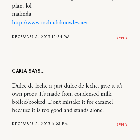
plan. lol
malinda
http://www.malindaknowles.net
DECEMBER 5, 2015 12:34 PM
REPLY
CARLA
Dulce de leche is just dulce de leche, give it it’s
own props! It’s made from condensed milk
boiled/cooked! Don’t mistake it for caramel
because it is too good and stands alone!
DECEMBER 3, 2015 6:03 PM
REPLY