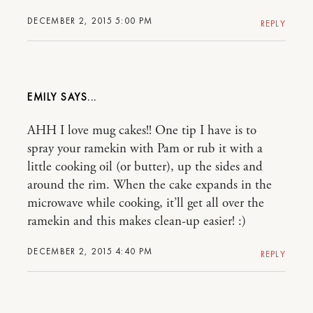
DECEMBER 2, 2015 5:00 PM
REPLY
EMILY
AHH I love mug cakes!! One tip I have is to
spray your ramekin with Pam or rub it with a
little cooking oil (or butter), up the sides and
around the rim. When the cake expands in the
microwave while cooking, it’ll get all over the
ramekin and this makes clean-up easier! :)
DECEMBER 2, 2015 4:40 PM
REPLY