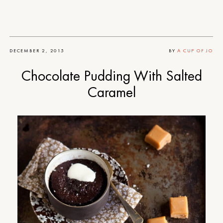
DECEMBER 2, 2015
BY
A CUP OF JO
Chocolate Pudding With Salted
Caramel