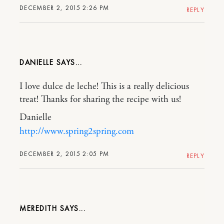
DECEMBER 2, 2015 2:26 PM
REPLY
DANIELLE
I love dulce de leche! This is a really delicious
treat! Thanks for sharing the recipe with us!
Danielle
http://www.spring2spring.com
DECEMBER 2, 2015 2:05 PM
REPLY
MEREDITH