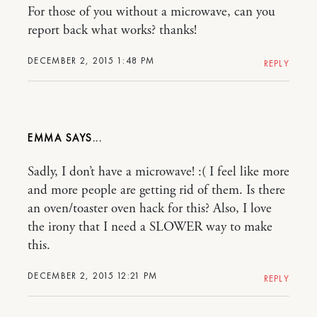
For those of you without a microwave, can you
report back what works? thanks!
DECEMBER 2, 2015 1:48 PM
REPLY
EMMA
Sadly, I don’t have a microwave! :( I feel like more
and more people are getting rid of them. Is there
an oven/toaster oven hack for this? Also, I love
the irony that I need a SLOWER way to make
this.
DECEMBER 2, 2015 12:21 PM
REPLY