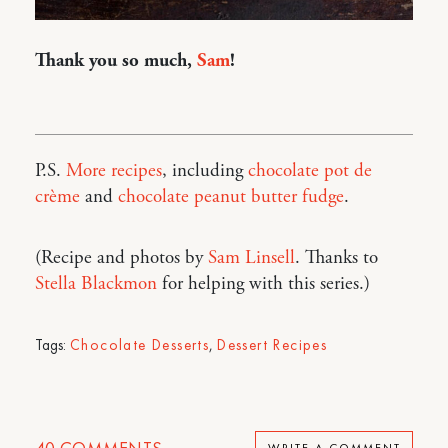
Thank you so much,
Sam
!
P.S.
More recipes
, including
chocolate pot de
crème
and
chocolate peanut butter fudge
.
(Recipe and photos by
Sam Linsell
. Thanks to
Stella Blackmon
for helping with this series.)
Tags:
Chocolate Desserts
,
Dessert Recipes