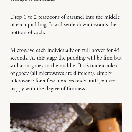
Drop 1 to 2 teaspoons of caramel into the middle
of each pudding. It will settle down towards the
bottom of each.
Microwave each individually on full power for 45
seconds. At this stage the pudding will be firm but
still a bit gooey in the middle. If it’s undercooked
or gooey (all microwaves are different), simply
microwave for a few more seconds until you are
happy with the degree of firmness.