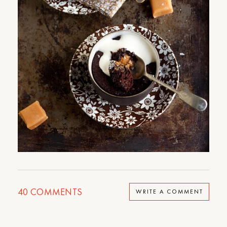
40
COMMENTS
WRITE A COMMENT