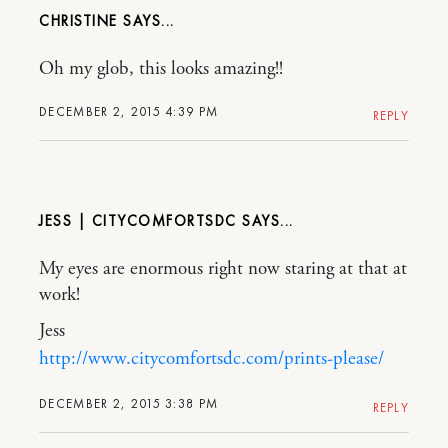
CHRISTINE
Oh my glob, this looks amazing!!
DECEMBER 2, 2015 4:39 PM
REPLY
JESS | CITYCOMFORTSDC
My eyes are enormous right now staring at that at
work!
Jess
http://www.citycomfortsdc.com/prints-please/
DECEMBER 2, 2015 3:38 PM
REPLY