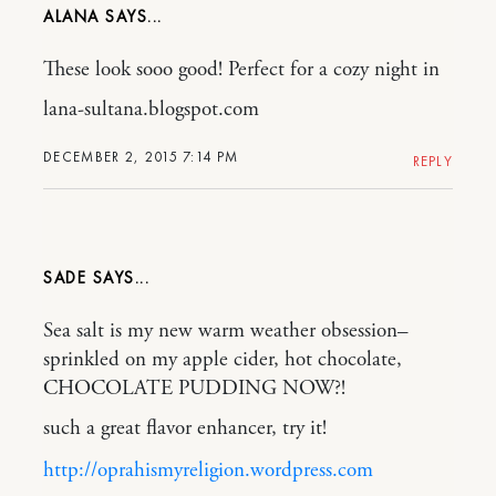
ALANA
These look sooo good! Perfect for a cozy night in
lana-sultana.blogspot.com
DECEMBER 2, 2015 7:14 PM
REPLY
SADE
Sea salt is my new warm weather obsession–
sprinkled on my apple cider, hot chocolate,
CHOCOLATE PUDDING NOW?!
such a great flavor enhancer, try it!
http://oprahismyreligion.wordpress.com