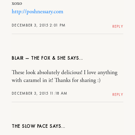
xoxo
http://poshnessary.com
DECEMBER 3, 2015 2:01 PM
REPLY
BLAIR — THE FOX & SHE
These look absolutely delicious! I love anything
with caramel in it! Thanks for sharing :)
DECEMBER 3, 2015 11:18 AM
REPLY
THE SLOW PACE