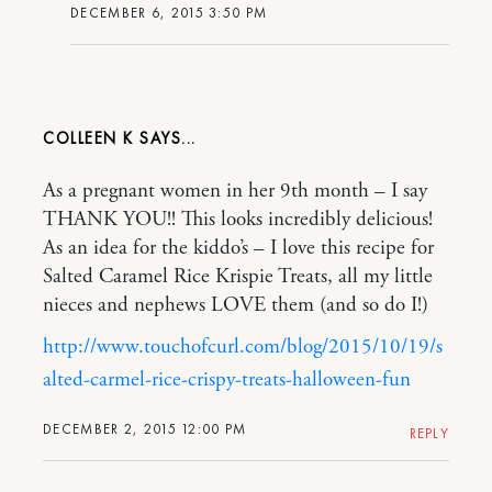
DECEMBER 6, 2015 3:50 PM
COLLEEN K
As a pregnant women in her 9th month – I say
THANK YOU!! This looks incredibly delicious!
As an idea for the kiddo’s – I love this recipe for
Salted Caramel Rice Krispie Treats, all my little
nieces and nephews LOVE them (and so do I!)
http://www.touchofcurl.com/blog/2015/10/19/s
alted-carmel-rice-crispy-treats-halloween-fun
DECEMBER 2, 2015 12:00 PM
REPLY