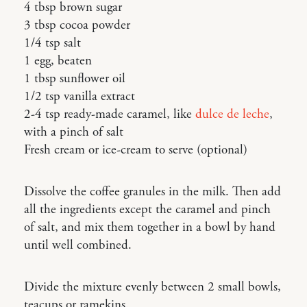
4 tbsp brown sugar
3 tbsp cocoa powder
1/4 tsp salt
1 egg, beaten
1 tbsp sunflower oil
1/2 tsp vanilla extract
2-4 tsp ready-made caramel, like
dulce de leche
,
with a pinch of salt
Fresh cream or ice-cream to serve (optional)
Dissolve the coffee granules in the milk. Then add
all the ingredients except the caramel and pinch
of salt, and mix them together in a bowl by hand
until well combined.
Divide the mixture evenly between 2 small bowls,
teacups or ramekins.