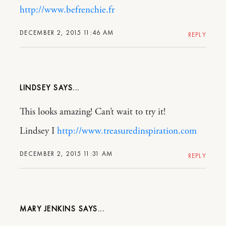
http://www.befrenchie.fr
DECEMBER 2, 2015 11:46 AM
REPLY
LINDSEY
This looks amazing! Can’t wait to try it!
Lindsey I
http://www.treasuredinspiration.com
DECEMBER 2, 2015 11:31 AM
REPLY
MARY JENKINS