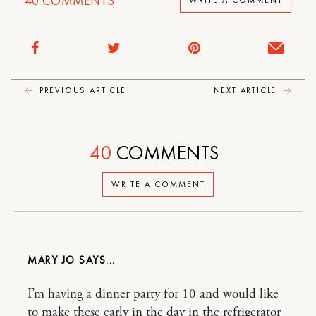
40
COMMENTS
WRITE A COMMENT
PREVIOUS ARTICLE
NEXT ARTICLE
40
COMMENTS
WRITE A COMMENT
MARY JO
I’m having a dinner party for 10 and would like
to make these early in the day in the refrigerator