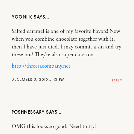
YOONI K
Salted caramel is one of my favorite flavors! Now
when you combine chocolate together with it,
then I have just died. I may commit a sin and try
these out! They’re also super cute too!
http://threesacompany.net
DECEMBER 3, 2015 5:13 PM
REPLY
POSHNESSARY
OMG this looks so good. Need to try!