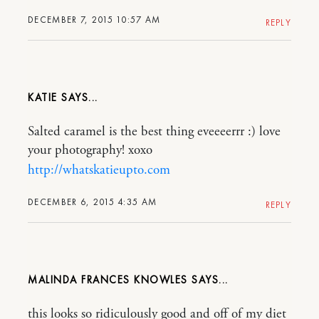
DECEMBER 7, 2015 10:57 AM
REPLY
KATIE
Salted caramel is the best thing eveeeerrr :) love
your photography! xoxo
http://whatskatieupto.com
DECEMBER 6, 2015 4:35 AM
REPLY
MALINDA FRANCES KNOWLES
this looks so ridiculously good and off of my diet