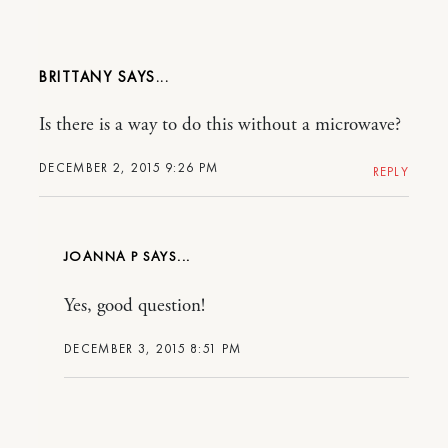
BRITTANY
Is there is a way to do this without a microwave?
DECEMBER 2, 2015 9:26 PM
REPLY
JOANNA P
Yes, good question!
DECEMBER 3, 2015 8:51 PM