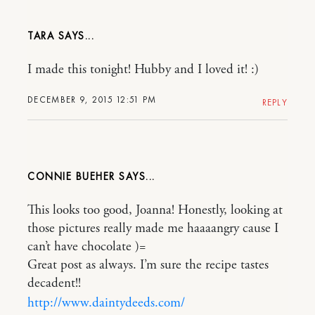
TARA
I made this tonight! Hubby and I loved it! :)
DECEMBER 9, 2015 12:51 PM
REPLY
CONNIE BUEHER
This looks too good, Joanna! Honestly, looking at
those pictures really made me haaaangry cause I
can’t have chocolate )=
Great post as always. I’m sure the recipe tastes
decadent!!
http://www.daintydeeds.com/