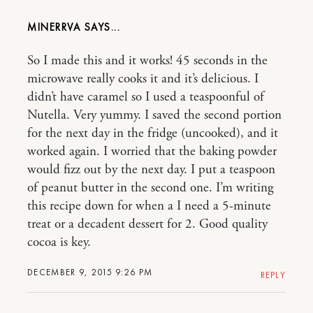
MINERRVA
So I made this and it works! 45 seconds in the
microwave really cooks it and it’s delicious. I
didn’t have caramel so I used a teaspoonful of
Nutella. Very yummy. I saved the second portion
for the next day in the fridge (uncooked), and it
worked again. I worried that the baking powder
would fizz out by the next day. I put a teaspoon
of peanut butter in the second one. I’m writing
this recipe down for when a I need a 5-minute
treat or a decadent dessert for 2. Good quality
cocoa is key.
DECEMBER 9, 2015 9:26 PM
REPLY