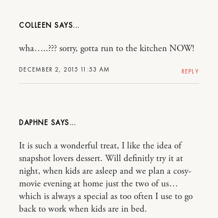
COLLEEN
wha…..??? sorry, gotta run to the kitchen NOW!
DECEMBER 2, 2015 11:53 AM
REPLY
DAPHNE
It is such a wonderful treat, I like the idea of
snapshot lovers dessert. Will definitly try it at
night, when kids are asleep and we plan a cosy-
movie evening at home just the two of us…
which is always a special as too often I use to go
back to work when kids are in bed.