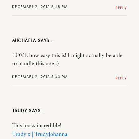
DECEMBER 2, 2015 6:48 PM
REPLY
MICHAELA
LOVE how easy this is! I might actually be able
to handle this one :)
DECEMBER 2, 2015 5:40 PM
REPLY
TRUDY
This looks incredible!
Trudy x | TrudyJohanna