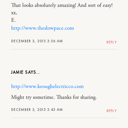
That looks absolutely amazing! And sort of easy!
xx,
E.
http://www.theslowpace.com
DECEMBER 3, 2015 3:56 AM
REPLY
JAMIE
http://www.keoughelectricco.com
Might try sometime. Thanks for sharing.
DECEMBER 3, 2015 3:43 AM
REPLY