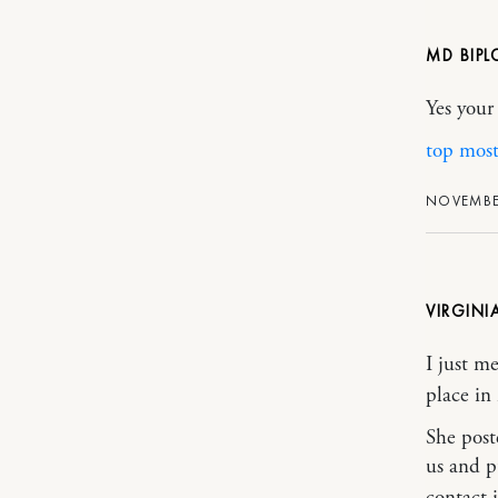
MD BIPL
Yes your
top mos
NOVEMBER
VIRGINI
I just m
place in
She post
us and p