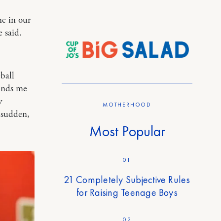
e in our
 said.
ball
inds me
y
MOTHERHOOD
a sudden,
Most Popular
01
21 Completely Subjective Rules
for Raising Teenage Boys
02