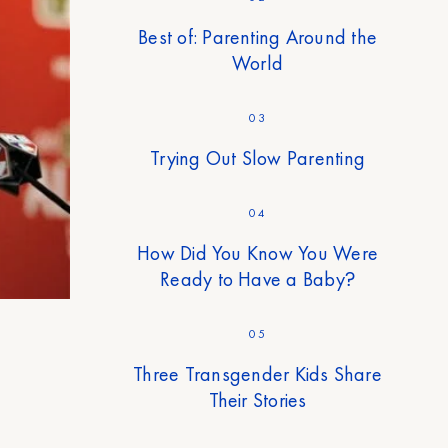
Best of: Parenting Around the
World
03
Trying Out Slow Parenting
04
How Did You Know You Were
Ready to Have a Baby?
05
Three Transgender Kids Share
Their Stories