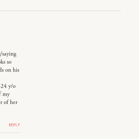
g/saying
ks so
ds on his
-24 y/o
of my
r of her
REPLY