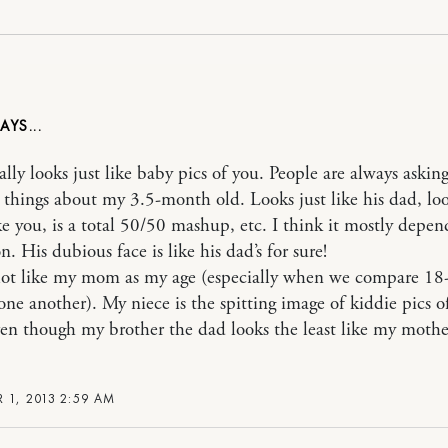
ally looks just like baby pics of you. People are always askin
t things about my 3.5-month old. Looks just like his dad, loo
e you, is a total 50/50 mashup, etc. I think it mostly depen
n. His dubious face is like his dad’s for sure!
 lot like my mom as my age (especially when we compare 18
 one another). My niece is the spitting image of kiddie pics 
n though my brother the dad looks the least like my mothe
 1, 2013 2:59 AM