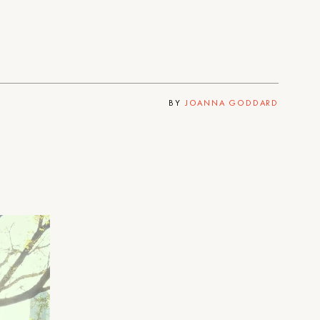
BY
JOANNA GODDARD