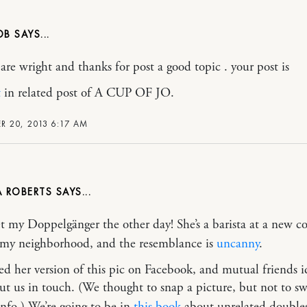
OB
 are wright and thanks for post a good topic . your post is
t
in related post of A CUP OF JO.
 20, 2013 6:17 AM
A ROBERTS
et my Doppelgänger the other day! She’s a barista at a new co
 my neighborhood, and the resemblance is
uncanny
.
ed her version of this pic on Facebook, and mutual friends i
ut us in touch. (We thought to snap a picture, but not to s