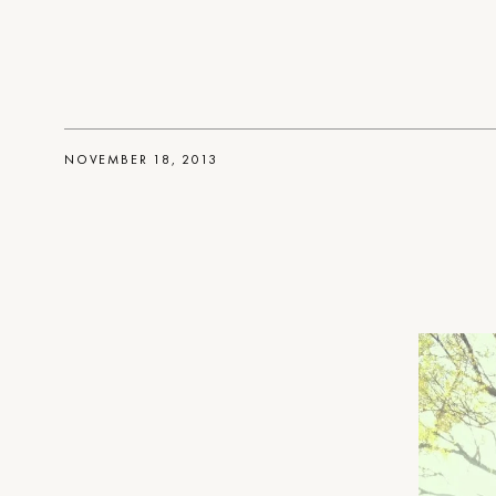
NOVEMBER 18, 2013