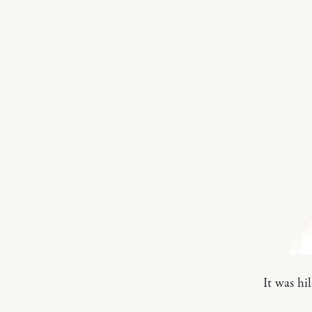
It was hi