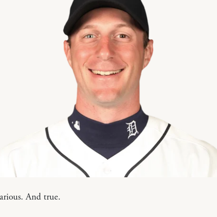
larious. And true.