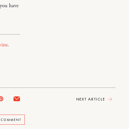
 you have
wins
.
NEXT ARTICLE
A COMMENT