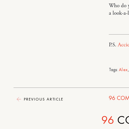
Who do yo
a look-a-l
P.S.
Accid
Tags:
Alex
96
COM
PREVIOUS ARTICLE
96
C