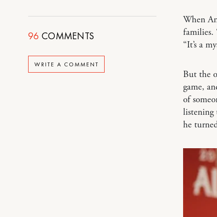
When Ant
families.
96
COMMENTS
“It’s a my
WRITE A COMMENT
But the o
game, and
of someon
listening
he turned