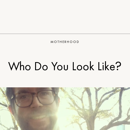
MOTHERHOOD
Who Do You Look Like?