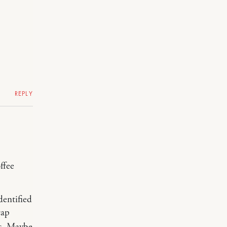
REPLY
ffee
dentified
wap