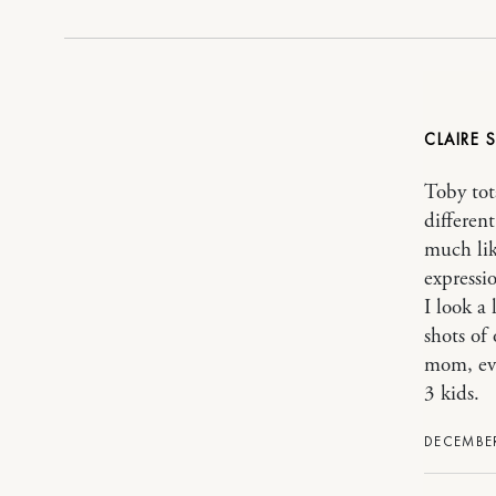
CLAIRE
Toby tot
differen
much lik
expressio
I look a
shots of
mom, eve
3 kids.
DECEMBER