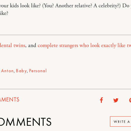
ur kids look like? (You? Another relative? A celebrity?) Do
ike?
ental twins
, and
complete strangers who look exactly like t
,
Anton
,
Baby
,
Personal
MENTS
OMMENTS
WRITE 