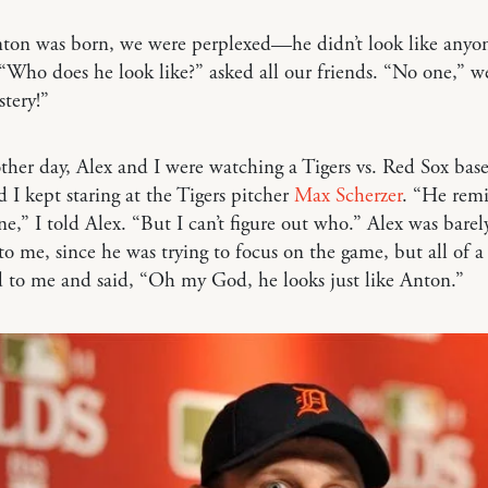
on was born, we were perplexed—he didn’t look like anyon
 “Who does he look like?” asked all our friends. “No one,” we
stery!”
ther day, Alex and I were watching a Tigers vs. Red Sox base
 I kept staring at the Tigers pitcher
Max Scherzer
. “He rem
e,” I told Alex. “But I can’t figure out who.” Alex was barel
 to me, since he was trying to focus on the game, but all of 
 to me and said, “Oh my God, he looks just like Anton.”