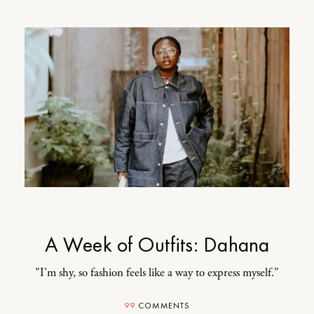
A Week of Outfits: Dahana
"I'm shy, so fashion feels like a way to express myself."
99
COMMENTS