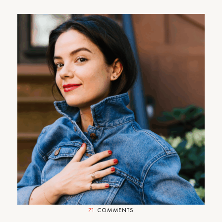
We Love Madewell (Plus, an
Exclusive Sale)
71
COMMENTS