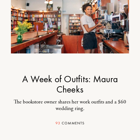
A Week of Outfits: Maura
Cheeks
The bookstore owner shares her work outfits and a $60
wedding ring.
93
COMMENTS