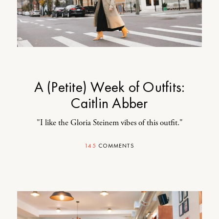
A (Petite) Week of Outfits:
Caitlin Abber
"I like the Gloria Steinem vibes of this outfit."
145
COMMENTS