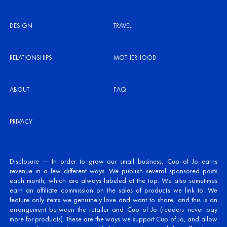
DESIGN
TRAVEL
RELATIONSHIPS
MOTHERHOOD
ABOUT
FAQ
PRIVACY
Disclosure — In order to grow our small business, Cup of Jo earns
revenue in a few different ways. We publish several sponsored posts
each month, which are always labeled at the top. We also sometimes
earn an affiliate commission on the sales of products we link to. We
feature only items we genuinely love and want to share, and this is an
arrangement between the retailer and Cup of Jo (readers never pay
more for products). These are the ways we support Cup of Jo, and allow