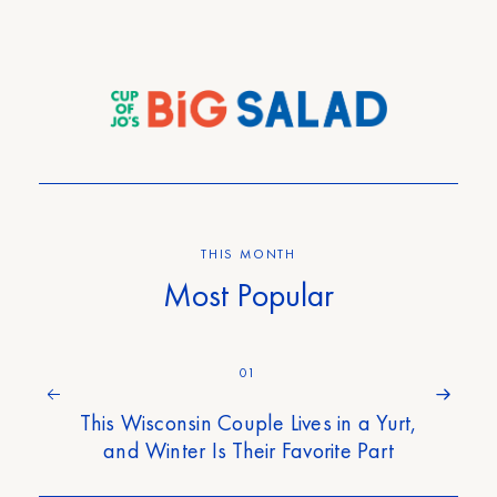
THIS MONTH
Most Popular
01
This Wisconsin Couple Lives in a Yurt,
and Winter Is Their Favorite Part