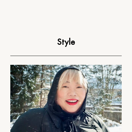
Style