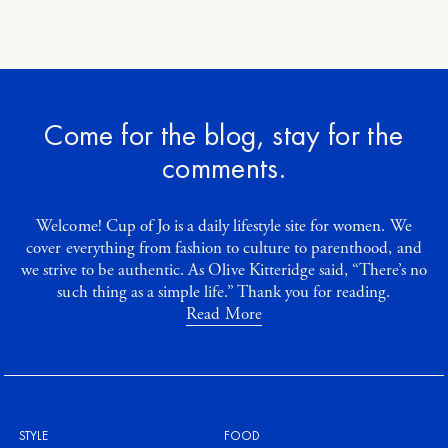
Come for the blog, stay for the
comments.
Welcome! Cup of Jo is a daily lifestyle site for women. We
cover everything from fashion to culture to parenthood, and
we strive to be authentic. As Olive Kitteridge said, “There’s no
such thing as a simple life.” Thank you for reading.
Read More
STYLE
FOOD