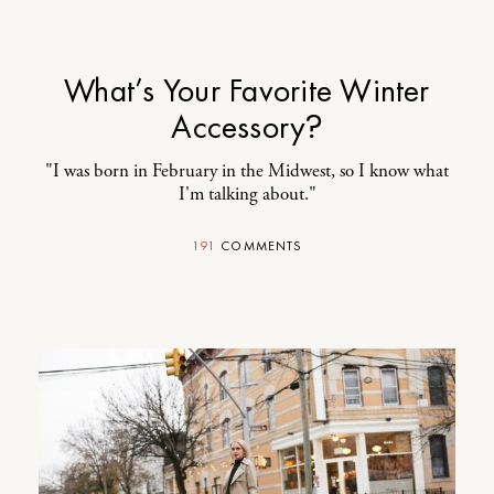
What’s Your Favorite Winter
Accessory?
"I was born in February in the Midwest, so I know what
I'm talking about."
191
COMMENTS