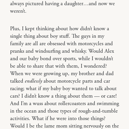
always pictured having a daughter…and now we
weren’t.
Plus, I kept thinking about how didn’t know a
single thing about boy stuff. The guys in my
family are all are obsessed with motorcycles and
pranks and windsurfing and whisky. Would Alex
and our baby bond over sports, while I wouldn’t
be able to share that with them, I wondered?
When we were growing up, my brother and dad
talked
endlessly
about motorcycle parts and car
racing; what if my baby boy wanted to talk about
cars? I didn’t know a thing about them — or care!
And I’m a wuss about rollercoasters and swimming
in the ocean and those types of rough-and-tumble
activities. What if he were into those things?
Would I be the lame mom sitting nervously on the