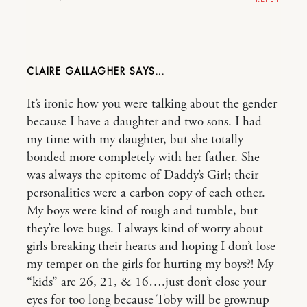
CLAIRE GALLAGHER
It’s ironic how you were talking about the gender
because I have a daughter and two sons. I had
my time with my daughter, but she totally
bonded more completely with her father. She
was always the epitome of Daddy’s Girl; their
personalities were a carbon copy of each other.
My boys were kind of rough and tumble, but
they’re love bugs. I always kind of worry about
girls breaking their hearts and hoping I don’t lose
my temper on the girls for hurting my boys?! My
“kids” are 26, 21, & 16….just don’t close your
eyes for too long because Toby will be grownup