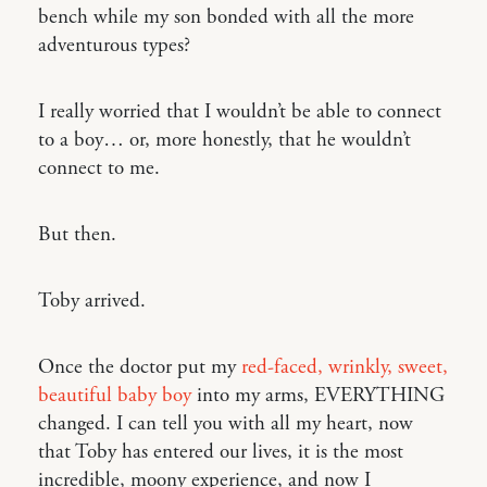
bench while my son bonded with all the more
adventurous types?
I really worried that I wouldn’t be able to connect
to a boy… or, more honestly, that he wouldn’t
connect to me.
But then.
Toby arrived.
Once the doctor put my
red-faced, wrinkly, sweet,
beautiful baby boy
into my arms, EVERYTHING
changed. I can tell you with all my heart, now
that Toby has entered our lives, it is the most
incredible, moony experience, and now I