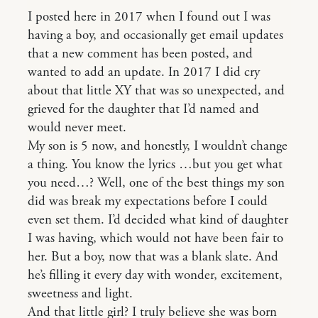
I posted here in 2017 when I found out I was
having a boy, and occasionally get email updates
that a new comment has been posted, and
wanted to add an update. In 2017 I did cry
about that little XY that was so unexpected, and
grieved for the daughter that I’d named and
would never meet.
My son is 5 now, and honestly, I wouldn’t change
a thing. You know the lyrics …but you get what
you need…? Well, one of the best things my son
did was break my expectations before I could
even set them. I’d decided what kind of daughter
I was having, which would not have been fair to
her. But a boy, now that was a blank slate. And
he’s filling it every day with wonder, excitement,
sweetness and light.
And that little girl? I truly believe she was born