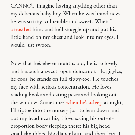
CANNOT imagine having anything other than
my delicious baby boy. When he was brand new,
he was so tiny, vulnerable and sweet. When I
breastfed
him, and he’d snuggle up and put his
little hand on my chest and look into my eyes, I
would just swoon.
Now that he’s eleven months old, he is so lovely
and has such a sweet, open demeanor. He giggles,
he coos, he stands on full tippy-toe. He touches
my face with serious concentration. He loves
reading books and eating pears and looking out
the window. Sometimes
when he’s asleep
at night,
I’ll tiptoe into the nursery just to lean down and
put my head near his; I love seeing his out-of-
proportion body sleeping there: his big head,
small shoulders, big diaper butt, and short legs. I