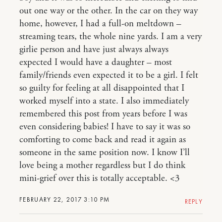
out one way or the other. In the car on they way
home, however, I had a full-on meltdown –
streaming tears, the whole nine yards. I am a very
girlie person and have just always always
expected I would have a daughter – most
family/friends even expected it to be a girl. I felt
so guilty for feeling at all disappointed that I
worked myself into a state. I also immediately
remembered this post from years before I was
even considering babies! I have to say it was so
comforting to come back and read it again as
someone in the same position now. I know I’ll
love being a mother regardless but I do think
mini-grief over this is totally acceptable. <3
FEBRUARY 22, 2017 3:10 PM
REPLY