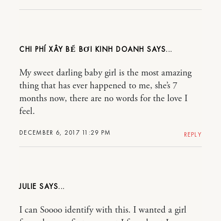
CHI PHÍ XÂY BỂ BƠI KINH DOANH
My sweet darling baby girl is the most amazing
thing that has ever happened to me, she’s 7
months now, there are no words for the love I
feel.
DECEMBER 6, 2017 11:29 PM
REPLY
JULIE
I can Soooo identify with this. I wanted a girl