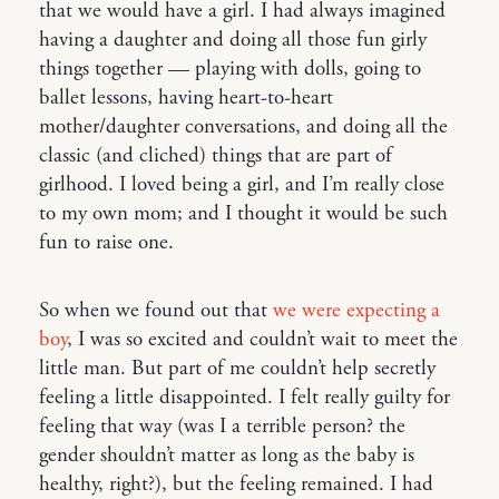
that we would have a girl. I had always imagined
having a daughter and doing all those fun girly
things together — playing with dolls, going to
ballet lessons, having heart-to-heart
mother/daughter conversations, and doing all the
classic (and cliched) things that are part of
girlhood. I loved being a girl, and I’m really close
to my own mom; and I thought it would be such
fun to raise one.
So when we found out that
we were expecting a
boy
, I was so excited and couldn’t wait to meet the
little man. But part of me couldn’t help secretly
feeling a little disappointed. I felt really guilty for
feeling that way (was I a terrible person? the
gender shouldn’t matter as long as the baby is
healthy, right?), but the feeling remained. I had