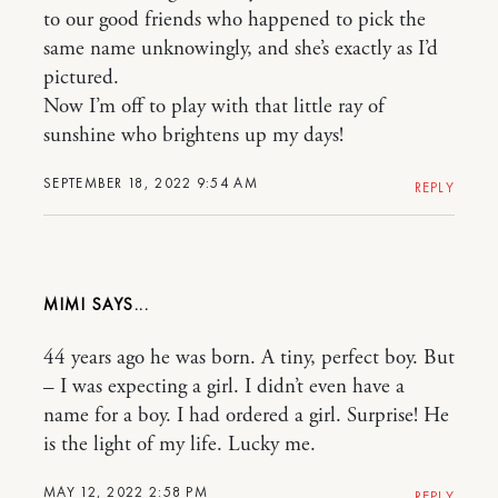
to our good friends who happened to pick the
same name unknowingly, and she’s exactly as I’d
pictured.
Now I’m off to play with that little ray of
sunshine who brightens up my days!
SEPTEMBER 18, 2022 9:54 AM
REPLY
MIMI
44 years ago he was born. A tiny, perfect boy. But
– I was expecting a girl. I didn’t even have a
name for a boy. I had ordered a girl. Surprise! He
is the light of my life. Lucky me.
MAY 12, 2022 2:58 PM
REPLY