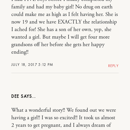
family and had my baby girl! No drug on earth
could make me as high as I felt having her. She is
now 19 and we have EXACTLY the relationship
I ached for! She has a son of her own, yep, she
wanted a girl. But maybe I will get four more
grandsons off her before she gets her happy
ending!!
JULY 18, 2017 5:12 PM
REPLY
DEE
What a wonderful story!! We found out we were
having a girl!! I was so excited!! It took us almost
2 years to get pregnant, and I always dream of