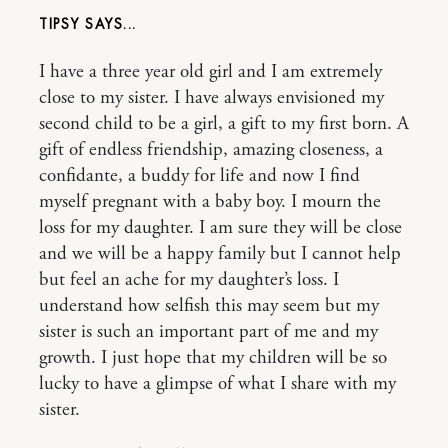
TIPSY
I have a three year old girl and I am extremely
close to my sister. I have always envisioned my
second child to be a girl, a gift to my first born. A
gift of endless friendship, amazing closeness, a
confidante, a buddy for life and now I find
myself pregnant with a baby boy. I mourn the
loss for my daughter. I am sure they will be close
and we will be a happy family but I cannot help
but feel an ache for my daughter’s loss. I
understand how selfish this may seem but my
sister is such an important part of me and my
growth. I just hope that my children will be so
lucky to have a glimpse of what I share with my
sister.