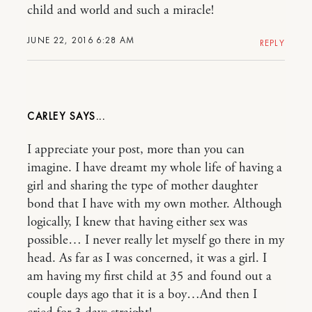
child and world and such a miracle!
JUNE 22, 2016 6:28 AM
REPLY
CARLEY
I appreciate your post, more than you can
imagine. I have dreamt my whole life of having a
girl and sharing the type of mother daughter
bond that I have with my own mother. Although
logically, I knew that having either sex was
possible… I never really let myself go there in my
head. As far as I was concerned, it was a girl. I
am having my first child at 35 and found out a
couple days ago that it is a boy…And then I