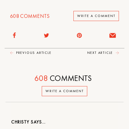
608
COMMENTS
WRITE A COMMENT
PREVIOUS ARTICLE
NEXT ARTICLE
608
COMMENTS
WRITE A COMMENT
CHRISTY