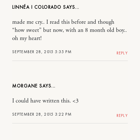
LINNÉA I COLORADO
made me cry.. I read this before and though
“how sweet” but now, with an 8 month old boy..
oh my heart!
SEPTEMBER 28, 2015 5:35 PM
REPLY
MORGANE
I could have written this. <3
SEPTEMBER 28, 2015 3:22 PM
REPLY