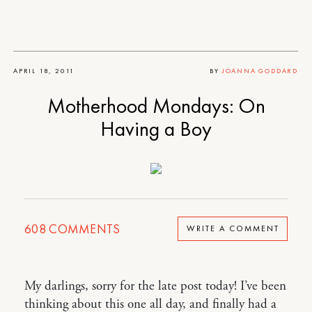
APRIL 18, 2011
BY
JOANNA GODDARD
Motherhood Mondays: On
Having a Boy
608
COMMENTS
WRITE A COMMENT
My darlings, sorry for the late post today! I’ve been
thinking about this one all day, and finally had a