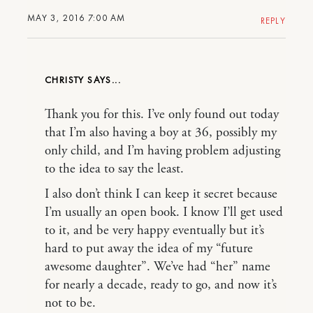
MAY 3, 2016 7:00 AM
REPLY
CHRISTY
Thank you for this. I’ve only found out today
that I’m also having a boy at 36, possibly my
only child, and I’m having problem adjusting
to the idea to say the least.
I also don’t think I can keep it secret because
I’m usually an open book. I know I’ll get used
to it, and be very happy eventually but it’s
hard to put away the idea of my “future
awesome daughter”. We’ve had “her” name
for nearly a decade, ready to go, and now it’s
not to be.