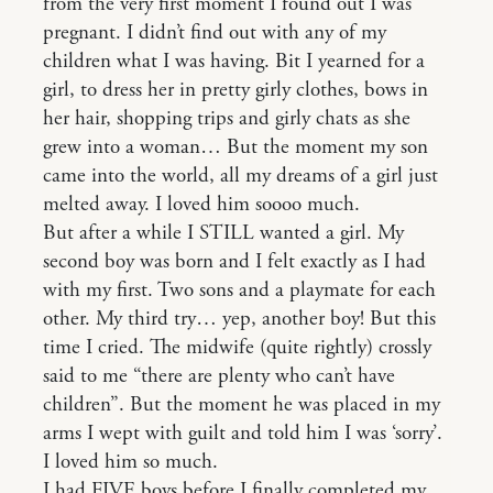
from the very first moment I found out I was
pregnant. I didn’t find out with any of my
children what I was having. Bit I yearned for a
girl, to dress her in pretty girly clothes, bows in
her hair, shopping trips and girly chats as she
grew into a woman… But the moment my son
came into the world, all my dreams of a girl just
melted away. I loved him soooo much.
But after a while I STILL wanted a girl. My
second boy was born and I felt exactly as I had
with my first. Two sons and a playmate for each
other. My third try… yep, another boy! But this
time I cried. The midwife (quite rightly) crossly
said to me “there are plenty who can’t have
children”. But the moment he was placed in my
arms I wept with guilt and told him I was ‘sorry’.
I loved him so much.
I had FIVE boys before I finally completed my