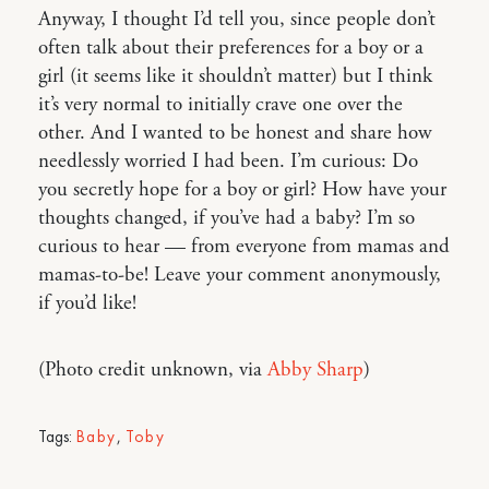
Anyway, I thought I’d tell you, since people don’t
often talk about their preferences for a boy or a
girl (it seems like it shouldn’t matter) but I think
it’s very normal to initially crave one over the
other. And I wanted to be honest and share how
needlessly worried I had been. I’m curious: Do
you secretly hope for a boy or girl? How have your
thoughts changed, if you’ve had a baby? I’m so
curious to hear — from everyone from mamas and
mamas-to-be! Leave your comment anonymously,
if you’d like!
(Photo credit unknown, via
Abby Sharp
)
Tags:
Baby
,
Toby