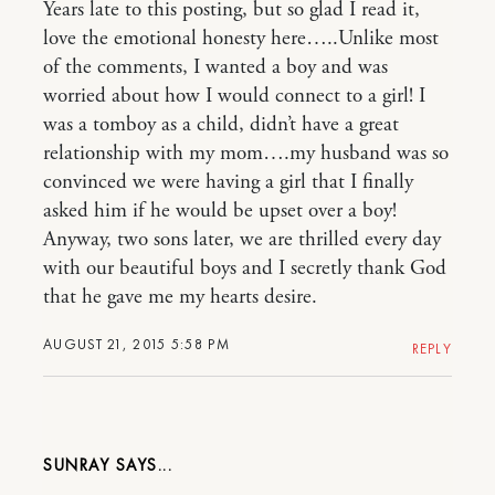
Years late to this posting, but so glad I read it,
love the emotional honesty here…..Unlike most
of the comments, I wanted a boy and was
worried about how I would connect to a girl! I
was a tomboy as a child, didn’t have a great
relationship with my mom….my husband was so
convinced we were having a girl that I finally
asked him if he would be upset over a boy!
Anyway, two sons later, we are thrilled every day
with our beautiful boys and I secretly thank God
that he gave me my hearts desire.
AUGUST 21, 2015 5:58 PM
REPLY
SUNRAY