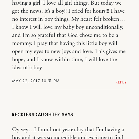
having a girl! I love all girl things. But today we
got the news, it’s a boy!! I cried for hours!!! I have
no interest in boy things. My heart felt broken…
I know I will love my baby boy unconditionally,
and I’m so grateful that God chose me to be a
mommy. I pray that having this little boy will
open my eyes to new joys and love. This gives me
hope, and I know within time, I will love the
idea of a boy.
MAY 22, 2017 10:51 PM
REPLY
RECKLESSDAUGHTER
Oy vey…I found out yesterday that I’m having a
boy and it was so incredible and exciting to find