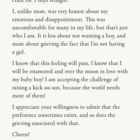
cried for 3 days straight!
I, unlike most, was very honest about my
emotions and disappointment. This was
uncomfortable for many in my life, but that’s just
who I am. It is less about not wanting a boy, and
more about grieving the fact that I’m not having
a girl.
I know that this feeling will pass, I know that I
will be enamored and over the moon in love with
my baby boy! I am accepting the challenge of
raising a kick ass son, because the world needs
more of them!
I appreciate your willingness to admit that the
preference sometimes exists, and so does the
grieving associated with that.
Cheers!