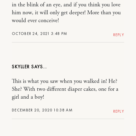
in the blink of an eye, and if you think you love
him now, it will only get deeper! More than you
would ever conceive!
OCTOBER 24, 2021 3:48 PM
REPLY
SKYLLER
This is what you saw when you walked in! He?
She? With two different diaper cakes, one for a
girl and a boy!
DECEMBER 20, 2020 10:38 AM
REPLY