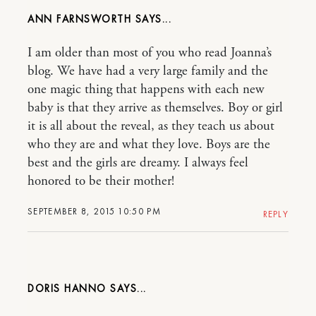
ANN FARNSWORTH
I am older than most of you who read Joanna’s
blog. We have had a very large family and the
one magic thing that happens with each new
baby is that they arrive as themselves. Boy or girl
it is all about the reveal, as they teach us about
who they are and what they love. Boys are the
best and the girls are dreamy. I always feel
honored to be their mother!
SEPTEMBER 8, 2015 10:50 PM
REPLY
DORIS HANNO