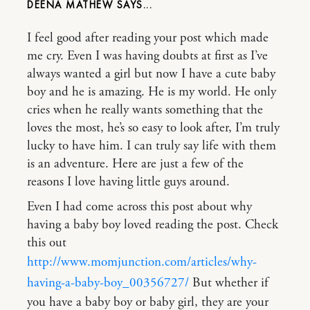
DEENA MATHEW
I feel good after reading your post which made
me cry. Even I was having doubts at first as I’ve
always wanted a girl but now I have a cute baby
boy and he is amazing. He is my world. He only
cries when he really wants something that the
loves the most, he’s so easy to look after, I’m truly
lucky to have him. I can truly say life with them
is an adventure. Here are just a few of the
reasons I love having little guys around.
Even I had come across this post about why
having a baby boy loved reading the post. Check
this out
http://www.momjunction.com/articles/why-
having-a-baby-boy_00356727/
But whether if
you have a baby boy or baby girl, they are your