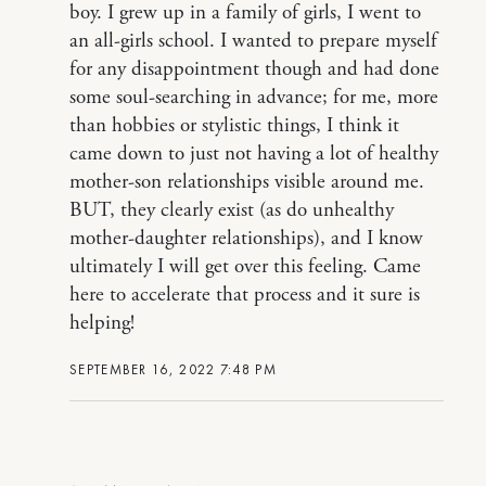
boy. I grew up in a family of girls, I went to
an all-girls school. I wanted to prepare myself
for any disappointment though and had done
some soul-searching in advance; for me, more
than hobbies or stylistic things, I think it
came down to just not having a lot of healthy
mother-son relationships visible around me.
BUT, they clearly exist (as do unhealthy
mother-daughter relationships), and I know
ultimately I will get over this feeling. Came
here to accelerate that process and it sure is
helping!
SEPTEMBER 16, 2022 7:48 PM