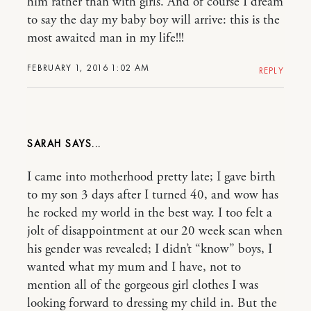
him rather than with girls. And of course I dream
to say the day my baby boy will arrive: this is the
most awaited man in my life!!!
FEBRUARY 1, 2016 1:02 AM
REPLY
SARAH
I came into motherhood pretty late; I gave birth
to my son 3 days after I turned 40, and wow has
he rocked my world in the best way. I too felt a
jolt of disappointment at our 20 week scan when
his gender was revealed; I didn’t “know” boys, I
wanted what my mum and I have, not to
mention all of the gorgeous girl clothes I was
looking forward to dressing my child in. But the