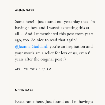
ANNA
Same here! I just found out yesterday that I’m
having a boy, and I wasn’t expecting this at
all… And I remembered this post from years
ago, too. So nice to read that again!
@Joanna Goddard
, you’re an inspiration and
your words are a relief for lots of us, even 6
years after the original post :)
APRIL 28, 2017 8:57 AM
NEHA
Exact same here. Just found out I’m having a