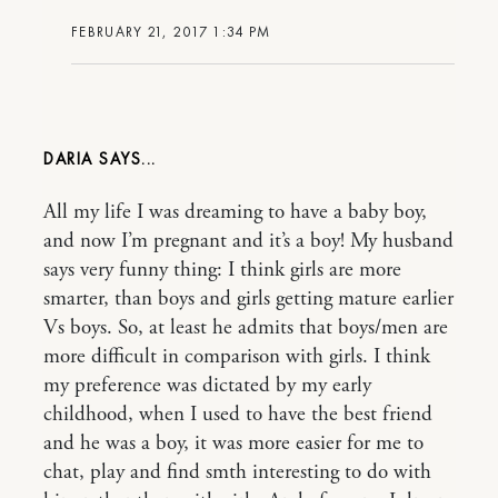
FEBRUARY 21, 2017 1:34 PM
DARIA
All my life I was dreaming to have a baby boy,
and now I’m pregnant and it’s a boy! My husband
says very funny thing: I think girls are more
smarter, than boys and girls getting mature earlier
Vs boys. So, at least he admits that boys/men are
more difficult in comparison with girls. I think
my preference was dictated by my early
childhood, when I used to have the best friend
and he was a boy, it was more easier for me to
chat, play and find smth interesting to do with