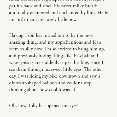
pat his back and smell his sweet milky breath. I
am totally enamored and enchanted by him. He is
my little man, my lovely little boy.
Having a son has turned out to be the most
amazing thing, and my apprehensions and fears
seem so silly now. I’m so excited to bring him up,
and previously boring things like baseball and
water pistols are suddenly super thrilling, since I
see them through his sweet little eyes. The other
day, I was riding my bike downtown and saw a
dinosaur-shaped balloon and couldn’t stop
thinking about how cool it was. :)
Oh, how Toby has opened my eyes!