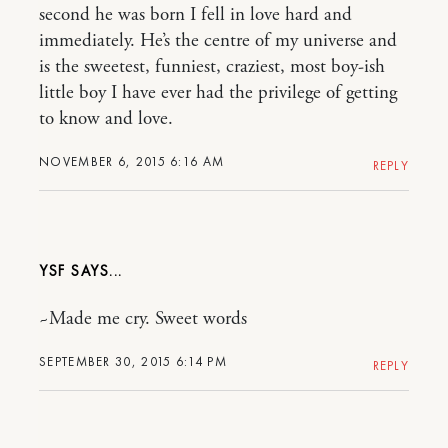
second he was born I fell in love hard and
immediately. He’s the centre of my universe and
is the sweetest, funniest, craziest, most boy-ish
little boy I have ever had the privilege of getting
to know and love.
NOVEMBER 6, 2015 6:16 AM
REPLY
YSF
~Made me cry. Sweet words
SEPTEMBER 30, 2015 6:14 PM
REPLY