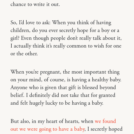
chance to write it out.
So, I’d love to ask: When you think of having
children, do you ever secretly hope for a boy or a
girl? Even though people don’t really talk about it,
I actually think it’s really common to wish for one
or the other.
When you’re pregnant, the most important thing
on your mind, of course, is having a healthy baby.
Anyone who is given that gift is blessed beyond
belief. I definitely did not take that for granted
and felt hugely lucky to be having a baby.
But also, in my heart of hearts, when
we found
out we were going to have a baby
, I secretly hoped