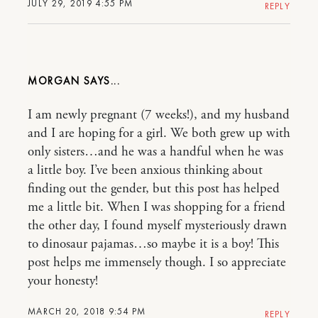
JULY 29, 2019 4:55 PM
REPLY
MORGAN
I am newly pregnant (7 weeks!), and my husband
and I are hoping for a girl. We both grew up with
only sisters…and he was a handful when he was
a little boy. I’ve been anxious thinking about
finding out the gender, but this post has helped
me a little bit. When I was shopping for a friend
the other day, I found myself mysteriously drawn
to dinosaur pajamas…so maybe it is a boy! This
post helps me immensely though. I so appreciate
your honesty!
MARCH 20, 2018 9:54 PM
REPLY