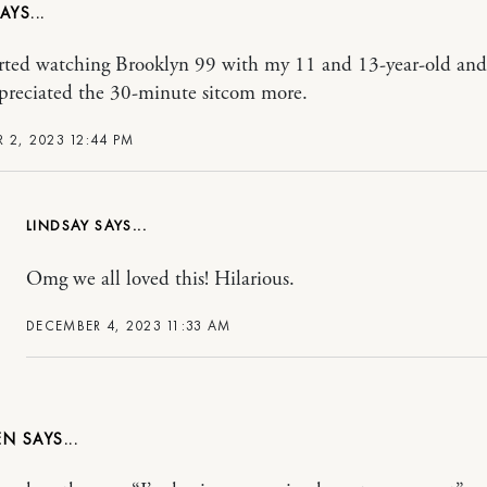
tarted watching Brooklyn 99 with my 11 and 13-year-old and 
preciated the 30-minute sitcom more.
 2, 2023 12:44 PM
LINDSAY
Omg we all loved this! Hilarious.
DECEMBER 4, 2023 11:33 AM
EN