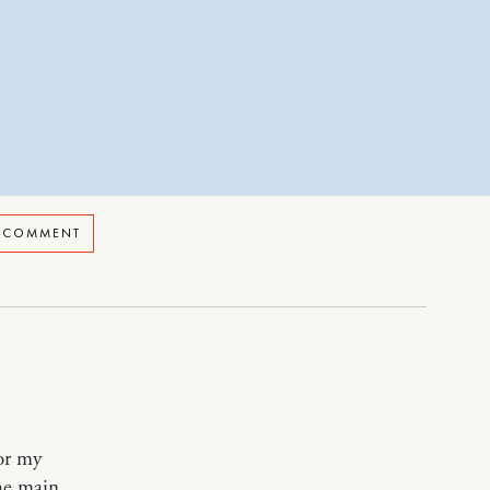
A COMMENT
 or my
the main