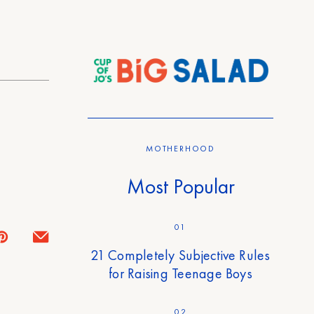
MOTHERHOOD
Most Popular
01
21 Completely Subjective Rules
for Raising Teenage Boys
02