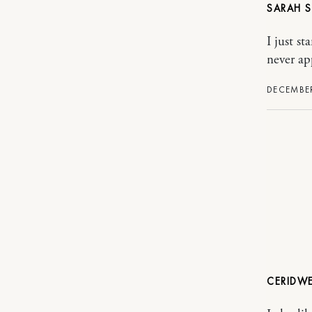
SARAH
I just s
never ap
DECEMBER
CERIDW