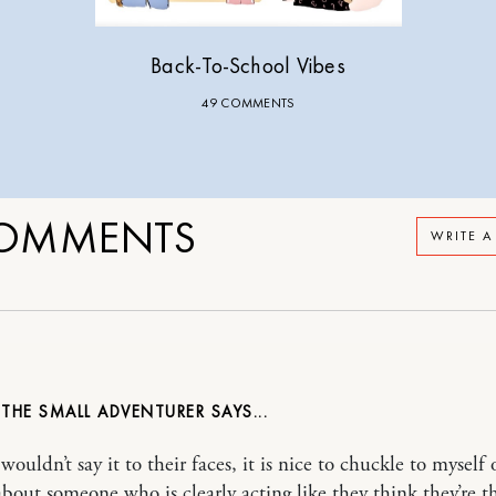
Back-To-School Vibes
49 COMMENTS
OMMENTS
WRITE 
 THE SMALL ADVENTURER
wouldn’t say it to their faces, it is nice to chuckle to myself
about someone who is clearly acting like they think they’re 