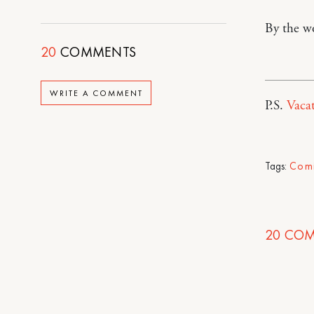
By the w
20
COMMENTS
WRITE A COMMENT
P.S.
Vacat
Tags:
Com
20
COM