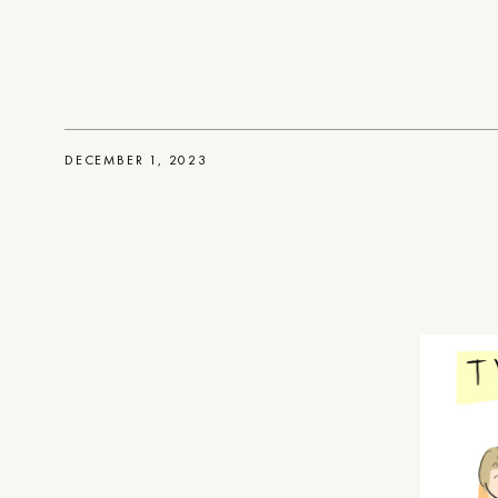
DECEMBER 1, 2023