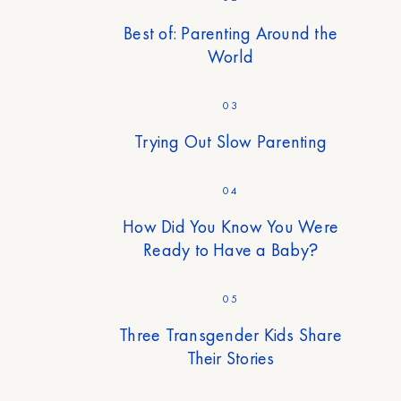
Best of: Parenting Around the
World
03
Trying Out Slow Parenting
04
How Did You Know You Were
Ready to Have a Baby?
05
Three Transgender Kids Share
Their Stories