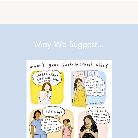
May We Suggest…