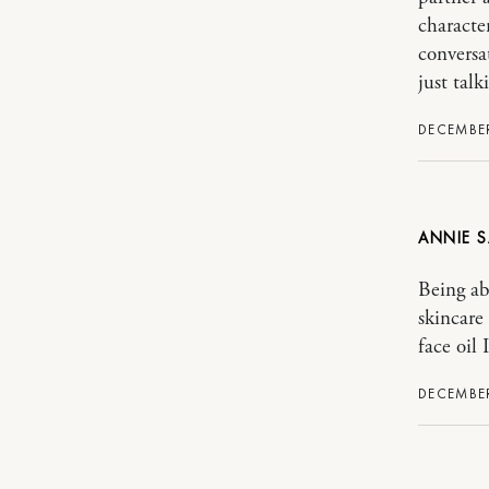
characte
conversa
just talk
DECEMBER
ANNIE
Being ab
skincare
face oil 
DECEMBER