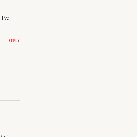
I’ve
REPLY