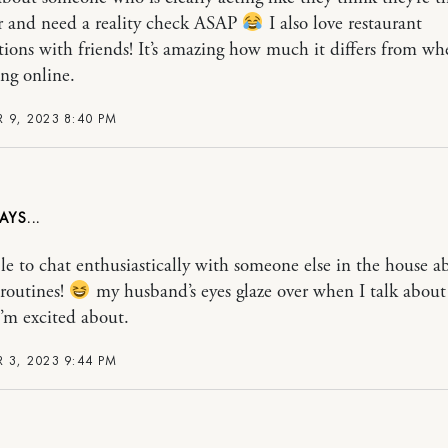
r and need a reality check ASAP
I also love restaurant
tions with friends! It’s amazing how much it differs from wh
ing online.
 9, 2023 8:40 PM
le to chat enthusiastically with someone else in the house a
 routines!
my husband’s eyes glaze over when I talk abou
I’m excited about.
 3, 2023 9:44 PM