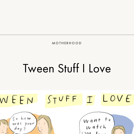
MOTHERHOOD
Tween Stuff I Love