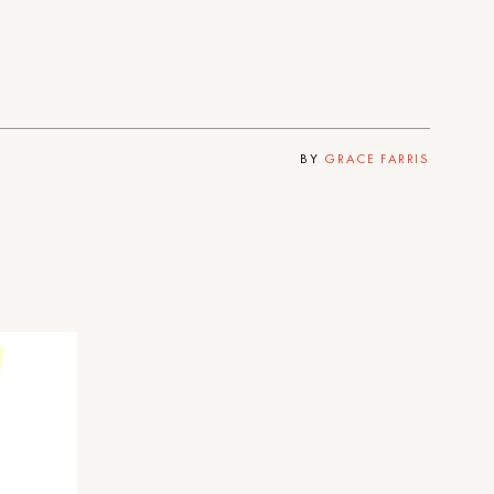
BY
GRACE FARRIS