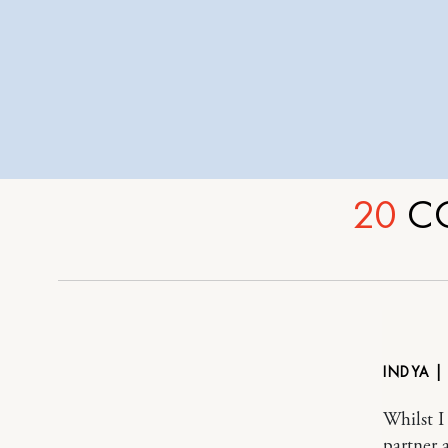
20
C
INDYA |
Whilst I 
partner 