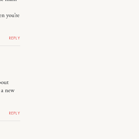
en you’re
REPLY
bout
t a new
REPLY