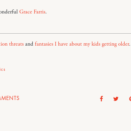
onderful
Grace Farris
.
ion threats
and
fantasies I have about my kids getting older
.
ics
MENTS