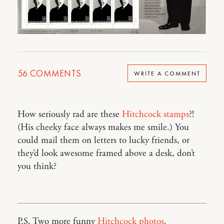
56
COMMENTS
WRITE A COMMENT
How seriously rad are these
Hitchcock stamps
?!
(His cheeky face always makes me smile.) You
could mail them on letters to lucky friends, or
they’d look awesome framed above a desk, don’t
you think?
P.S. Two more funny
Hitchcock
photos
.