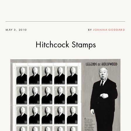
MAY 3, 2010
BY
JOANNA GODDARD
Hitchcock Stamps