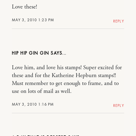
Love these!
MAY 3, 2010 1:23 PM
REPLY
HIP HIP GIN GIN
Love him, and love his stamps! Super excited for
these and for the Katherine Hepburn stamps!!
Must remember to get enough to frame, and to
use on lots of mail as well.
MAY 3, 2010 1:16 PM
REPLY