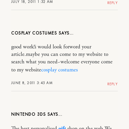
JULY 18, 2011 1:32 AM
REPLY
COSPLAY COSTUMES
good work!i would look forword your
article.maybe you can come to my website to
search what you need~welcome everyone come
to my website
cosplay costumes
JUNE 8, 2011 3:45 AM
REPLY
NINTENDO 3DS
The best personalised
gift
shop on the web.We