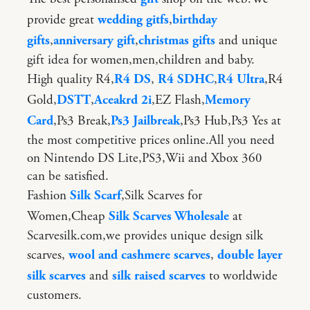
provide great
wedding gitfs
,
birthday
gifts
,
anniversary gift
,
christmas gifts
and unique
gift idea for women,men,children and baby.
High quality R4,
R4 DS
,
R4 SDHC
,
R4 Ultra
,R4
Gold,
DSTT
,
Aceakrd 2i
,EZ Flash,
Memory
Card
,Ps3 Break,
Ps3 Jailbreak
,Ps3 Hub,Ps3 Yes at
the most competitive prices online.All you need
on Nintendo DS Lite,PS3,Wii and Xbox 360
can be satisfied.
Fashion
Silk Scarf
,Silk Scarves for
Women,Cheap
Silk Scarves Wholesale
at
Scarvesilk.com,we provides unique design silk
scarves,
wool and cashmere scarves
,
double layer
silk scarves
and
silk raised scarves
to worldwide
customers.