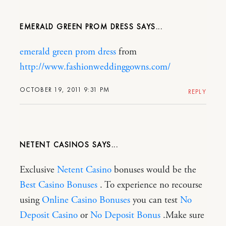
EMERALD GREEN PROM DRESS
emerald green prom dress
from
http://www.fashionweddinggowns.com/
OCTOBER 19, 2011 9:31 PM
REPLY
NETENT CASINOS
Exclusive
Netent Casino
bonuses would be the
Best Casino Bonuses
. To experience no recourse
using
Online Casino Bonuses
you can test
No
Deposit Casino
or
No Deposit Bonus
.Make sure