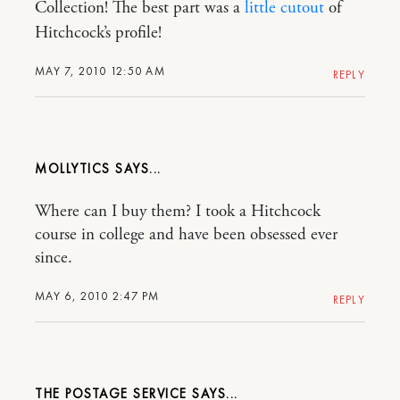
Collection! The best part was a
little cutout
of
Hitchcock’s profile!
MAY 7, 2010 12:50 AM
REPLY
MOLLYTICS
Where can I buy them? I took a Hitchcock
course in college and have been obsessed ever
since.
MAY 6, 2010 2:47 PM
REPLY
THE POSTAGE SERVICE