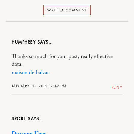
WRITE A COMMENT
HUMPHREY
Thanks so much for your post, really effective
data.
maison de balzac
JANUARY 10, 2012 12:47 PM
REPLY
SPORT
Discount Uggs