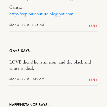
Carissa
http://copiouscouture.blogspot.com
MAY 3, 2010 12:03 PM
REPLY
GA+E
LOVE them! he is an icon, and the black and
white is ideal.
MAY 3, 2010 11:59 AM
REPLY
HAPPENSTANCE