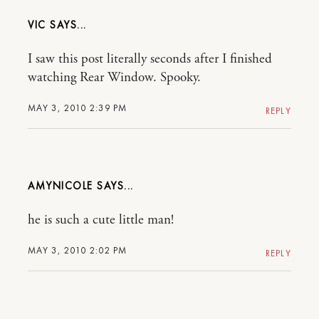
VIC
I saw this post literally seconds after I finished
watching Rear Window. Spooky.
MAY 3, 2010 2:39 PM
REPLY
AMYNICOLE
he is such a cute little man!
MAY 3, 2010 2:02 PM
REPLY