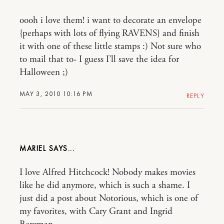
oooh i love them! i want to decorate an envelope
{perhaps with lots of flying RAVENS} and finish
it with one of these little stamps :) Not sure who
to mail that to- I guess I’ll save the idea for
Halloween ;)
MAY 3, 2010 10:16 PM
REPLY
MARIEL
I love Alfred Hitchcock! Nobody makes movies
like he did anymore, which is such a shame. I
just did a post about Notorious, which is one of
my favorites, with Cary Grant and Ingrid