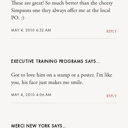
These are great! So much better than the cheesy
Simpsons one they always offer me at the local
PO. :)
MAY 4, 2010 6:52 AM
REPLY
EXECUTIVE TRAINING PROGRAMS
Got to love him on a stamp or a poster. I’m like
you, his face just makes me smile.
MAY 4, 2010 4:06 AM
REPLY
MERCI NEW YORK