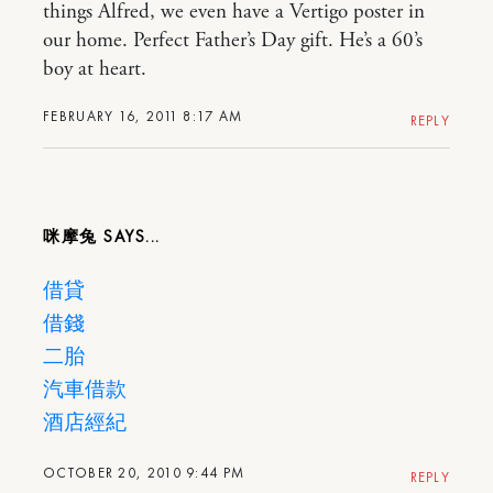
things Alfred, we even have a Vertigo poster in
our home. Perfect Father’s Day gift. He’s a 60’s
boy at heart.
FEBRUARY 16, 2011 8:17 AM
REPLY
咪摩兔
借貸
借錢
二胎
汽車借款
酒店經紀
OCTOBER 20, 2010 9:44 PM
REPLY