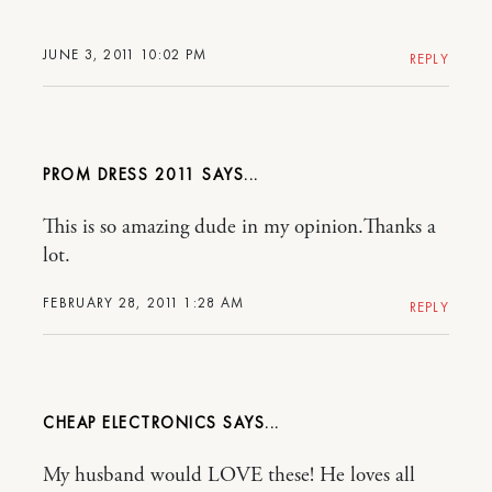
JUNE 3, 2011 10:02 PM
REPLY
PROM DRESS 2011
This is so amazing dude in my opinion.Thanks a
lot.
FEBRUARY 28, 2011 1:28 AM
REPLY
CHEAP ELECTRONICS
My husband would LOVE these! He loves all