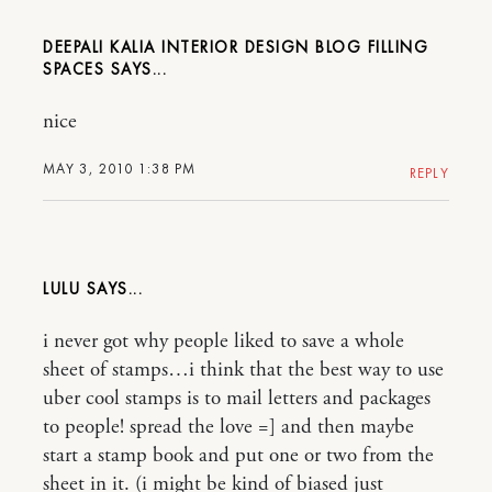
DEEPALI KALIA INTERIOR DESIGN BLOG FILLING
SPACES
nice
MAY 3, 2010 1:38 PM
REPLY
LULU
i never got why people liked to save a whole
sheet of stamps…i think that the best way to use
uber cool stamps is to mail letters and packages
to people! spread the love =] and then maybe
start a stamp book and put one or two from the
sheet in it. (i might be kind of biased just