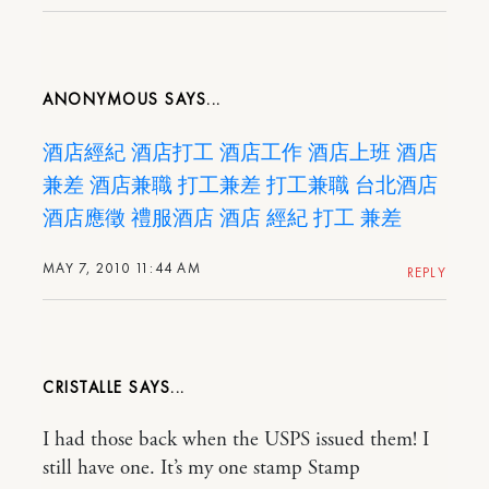
ANONYMOUS
酒店經紀
酒店打工
酒店工作
酒店上班
酒店
兼差
酒店兼職
打工兼差
打工兼職
台北酒店
酒店應徵
禮服酒店
酒店
經紀
打工
兼差
MAY 7, 2010 11:44 AM
REPLY
CRISTALLE
I had those back when the USPS issued them! I
still have one. It’s my one stamp Stamp