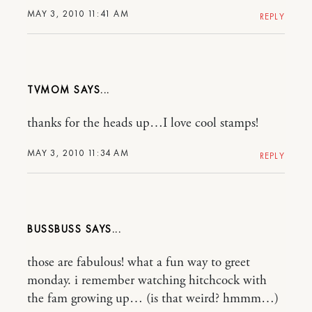
MAY 3, 2010 11:41 AM
REPLY
TVMOM
thanks for the heads up…I love cool stamps!
MAY 3, 2010 11:34 AM
REPLY
BUSSBUSS
those are fabulous! what a fun way to greet
monday. i remember watching hitchcock with
the fam growing up… (is that weird? hmmm…)