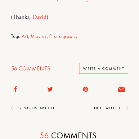
(Thanks,
David
)
Tags:
Art
,
Movies
,
Photography
56
COMMENTS
WRITE A COMMENT
PREVIOUS ARTICLE
NEXT ARTICLE
56
COMMENTS