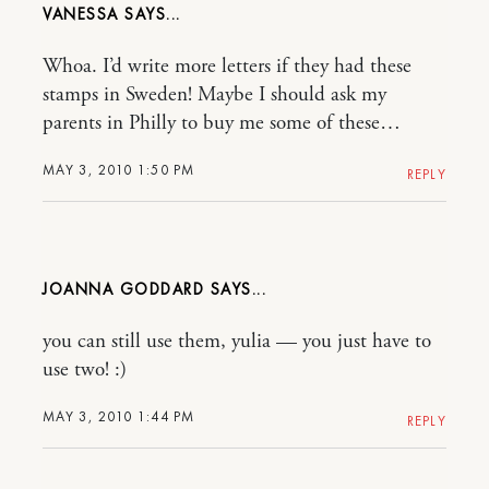
VANESSA
Whoa. I’d write more letters if they had these
stamps in Sweden! Maybe I should ask my
parents in Philly to buy me some of these…
MAY 3, 2010 1:50 PM
REPLY
JOANNA GODDARD
you can still use them, yulia — you just have to
use two! :)
MAY 3, 2010 1:44 PM
REPLY