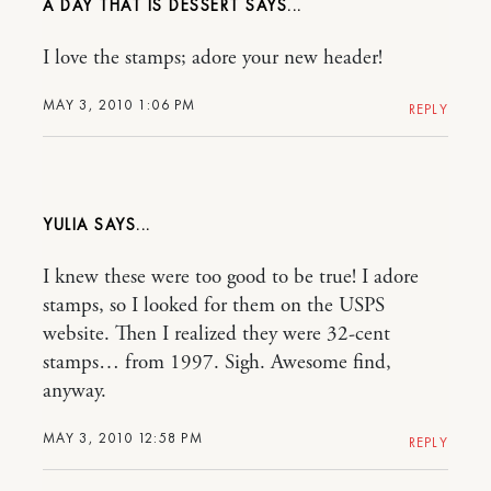
A DAY THAT IS DESSERT
I love the stamps; adore your new header!
MAY 3, 2010 1:06 PM
REPLY
YULIA
I knew these were too good to be true! I adore
stamps, so I looked for them on the USPS
website. Then I realized they were 32-cent
stamps… from 1997. Sigh. Awesome find,
anyway.
MAY 3, 2010 12:58 PM
REPLY