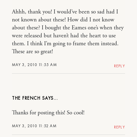
Ahhh, thank you! I would’ve been so sad had I
not known about these! How did I not know
about these? I bought the Eames one’s when they
were released but haven’t had the heart to use
them. I think I’m going to frame them instead.
These are so great!
MAY 3, 2010 11:55 AM
REPLY
THE FRENCH
Thanks for posting this! So cool!
MAY 3, 2010 11:52 AM
REPLY