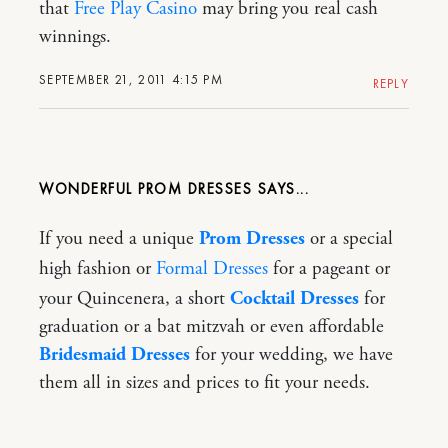
that
Free Play Casino
may bring you real cash
winnings.
SEPTEMBER 21, 2011 4:15 PM
REPLY
WONDERFUL PROM DRESSES
If you need a unique
Prom Dresses
or a special
high fashion or
Formal Dresses
for a pageant or
your Quincenera, a short
Cocktail Dresses
for
graduation or a bat mitzvah or even affordable
Bridesmaid Dresses
for your wedding, we have
them all in sizes and prices to fit your needs.