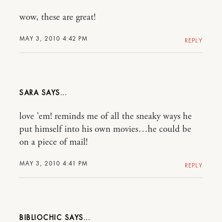
wow, these are great!
MAY 3, 2010 4:42 PM
REPLY
SARA
love ’em! reminds me of all the sneaky ways he
put himself into his own movies…he could be
on a piece of mail!
MAY 3, 2010 4:41 PM
REPLY
BIBLIOCHIC