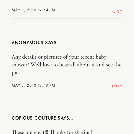
MAY 3, 2010 12:54 PM
REPLY
ANONYMOUS
Any details or pictures of your recent baby
shower? We’d love to hear all about it and see the
pics.
MAY 3, 2010 12:48 PM
REPLY
COPIOUS COUTURE
These are great!!! Thanks for sharing!