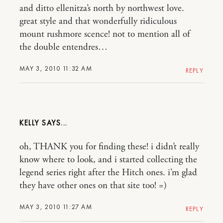
and ditto ellenitza’s north by northwest love.
great style and that wonderfully ridiculous
mount rushmore scence! not to mention all of
the double entendres…
MAY 3, 2010 11:32 AM
REPLY
KELLY
oh, THANK you for finding these! i didn’t really
know where to look, and i started collecting the
legend series right after the Hitch ones. i’m glad
they have other ones on that site too! =)
MAY 3, 2010 11:27 AM
REPLY