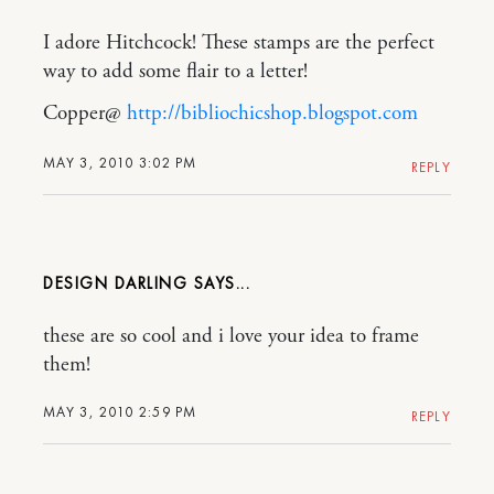
I adore Hitchcock! These stamps are the perfect
way to add some flair to a letter!
Copper@
http://bibliochicshop.blogspot.com
MAY 3, 2010 3:02 PM
REPLY
DESIGN DARLING
these are so cool and i love your idea to frame
them!
MAY 3, 2010 2:59 PM
REPLY