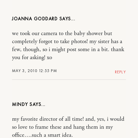
JOANNA GODDARD
we took our camera to the baby shower but
completely forgot to take photos! my sister has a
few, though, so i might post some in a bit. thank
you for asking! xo
MAY 3, 2010 12:55 PM
REPLY
MINDY
my favorite director of all time! and, yes, i would
so love to frame these and hang them in my
office….such a smart idea.