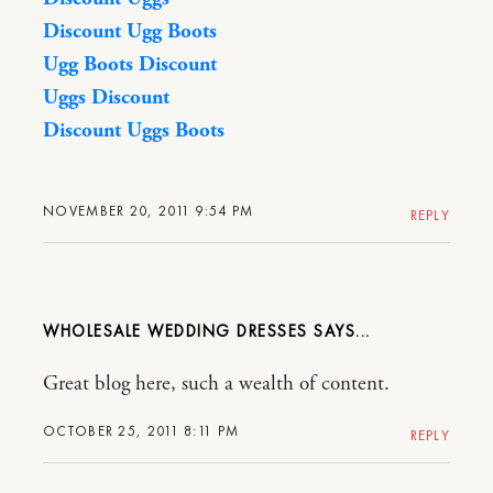
Discount Ugg Boots
Ugg Boots Discount
Uggs Discount
Discount Uggs Boots
NOVEMBER 20, 2011 9:54 PM
REPLY
WHOLESALE WEDDING DRESSES
Great blog here, such a wealth of content.
OCTOBER 25, 2011 8:11 PM
REPLY