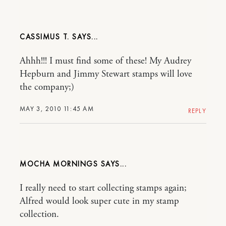
CASSIMUS T.
Ahhh!!! I must find some of these! My Audrey
Hepburn and Jimmy Stewart stamps will love
the company;)
MAY 3, 2010 11:45 AM
REPLY
MOCHA MORNINGS
I really need to start collecting stamps again;
Alfred would look super cute in my stamp
collection.