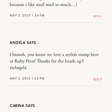
because i like snail mail so much…)
MAY 3, 2010 1:36 PM
REPLY
ANGELA
Oooooh, you know we love a stylish stamp here
at Ruby Press! Thanks for the heads up!!
xxAngela
MAY 3, 2010 1:26 PM
REPLY
CARINA