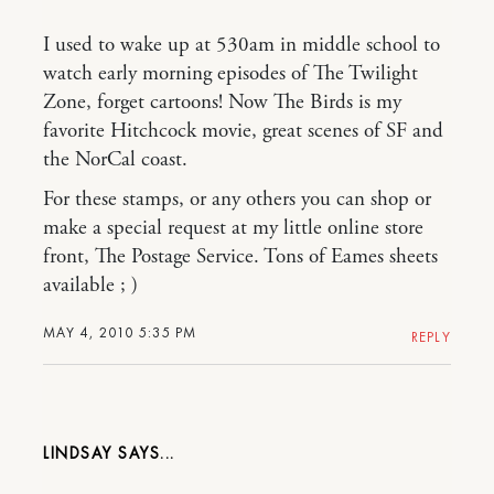
I used to wake up at 530am in middle school to
watch early morning episodes of The Twilight
Zone, forget cartoons! Now The Birds is my
favorite Hitchcock movie, great scenes of SF and
the NorCal coast.
For these stamps, or any others you can shop or
make a special request at my little online store
front, The Postage Service. Tons of Eames sheets
available ; )
MAY 4, 2010 5:35 PM
REPLY
LINDSAY