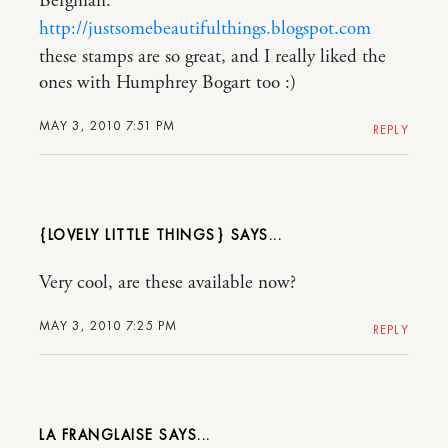
Bergman.
http://justsomebeautifulthings.blogspot.com
these stamps are so great, and I really liked the
ones with Humphrey Bogart too :)
MAY 3, 2010 7:51 PM
REPLY
{LOVELY LITTLE THINGS}
Very cool, are these available now?
MAY 3, 2010 7:25 PM
REPLY
LA FRANGLAISE