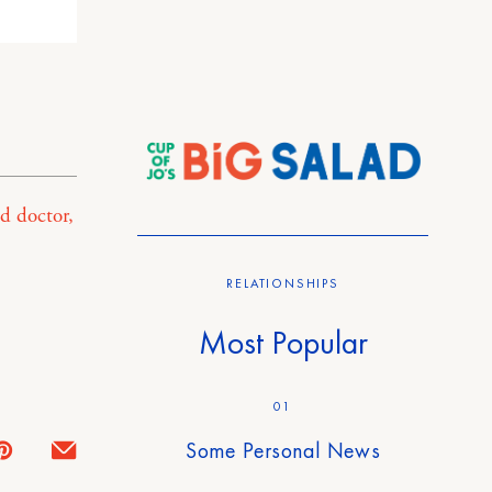
d doctor,
RELATIONSHIPS
Most Popular
01
Some Personal News