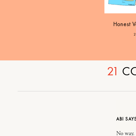
Honest V
2
21
C
ABI
No way. 