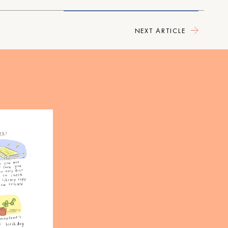
NEXT ARTICLE