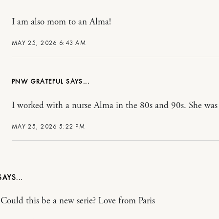
I am also mom to an Alma!
MAY 25, 2026 6:43 AM
PNW GRATEFUL
I worked with a nurse Alma in the 80s and 90s. She was 
MAY 25, 2026 5:22 PM
! Could this be a new serie? Love from Paris