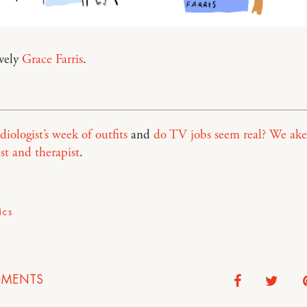
ovely
Grace Farris
.
diologist’s week of outfits
and
do TV jobs seem real? We ake
est and therapist
.
ics
MENTS