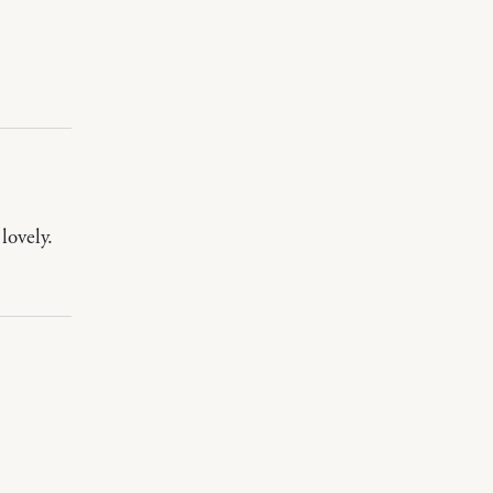
lovely.