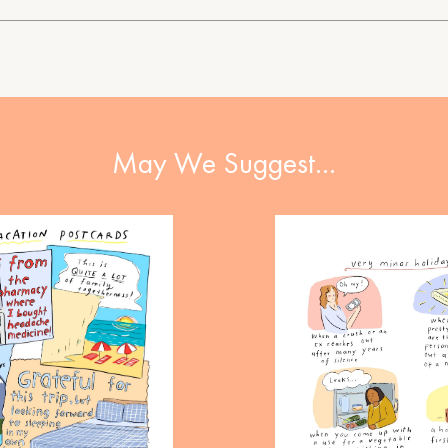
May We Suggest…