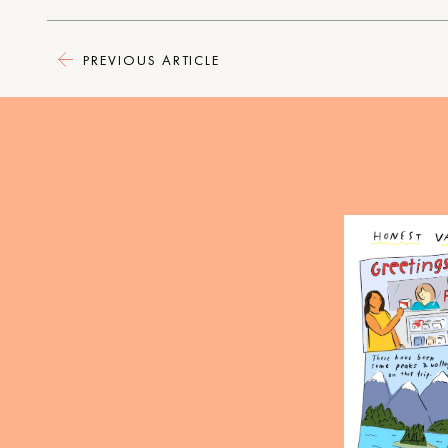
PREVIOUS ARTICLE