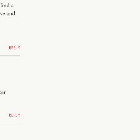
 find a
ive and
REPLY
ter
REPLY