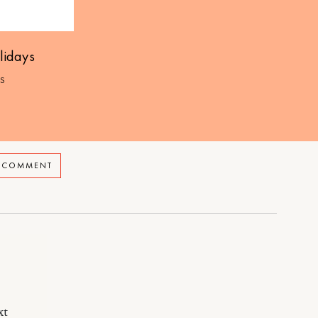
lidays
S
A COMMENT
xt