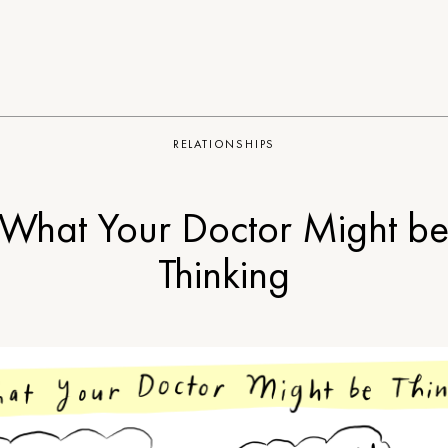
RELATIONSHIPS
What Your Doctor Might b
Thinking