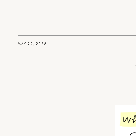
MAY 22, 2026