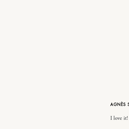
AGNÈS
I love it