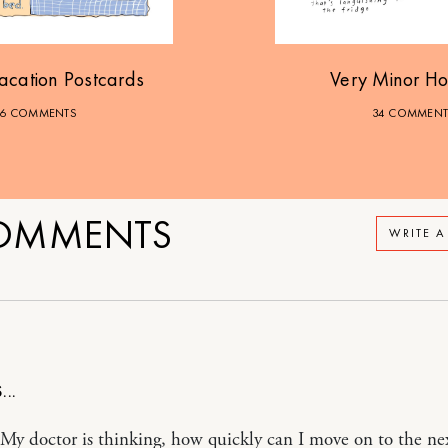
acation Postcards
Very Minor Ho
6 COMMENTS
34 COMMENT
OMMENTS
WRITE 
My doctor is thinking, how quickly can I move on to the ne