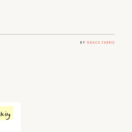
BY
GRACE FARRIS
e