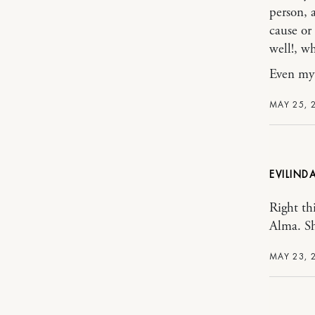
person, a
cause or
well!, w
Even my 
MAY 25, 
EVILIND
Right th
Alma. Sh
MAY 23, 