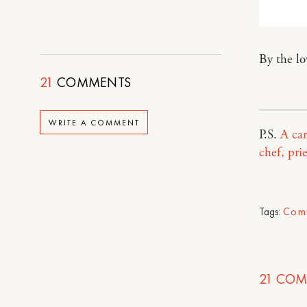
By the l
21
COMMENTS
WRITE A COMMENT
P.S.
A car
chef, pri
Tags:
Com
21
COM