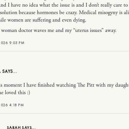
nd I have no idea what the issue is and I don’t really care to
 solution because hormones be crazy. Medical misogyny is al
hile women are suffering and even dying.
woman doctor waves me and my “uterus issues” away.
2026 9:03 PM
A
is moment I have finished watching The Pitt with my daugh
e loved this :)
2026 4:18 PM
SARAH