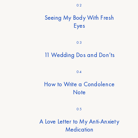
02
Seeing My Body With Fresh
Eyes
03
11 Wedding Dos and Don’ts
04
How to Write a Condolence
Note
05
A Love Letter to My Anti-Anxiety
Medication