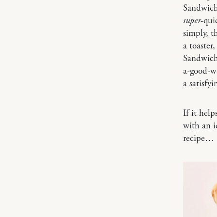
Sandwich 
super
-qui
simply, t
a toaster
Sandwich 
a-good-wa
a satisfy
If it hel
with an i
recipe…