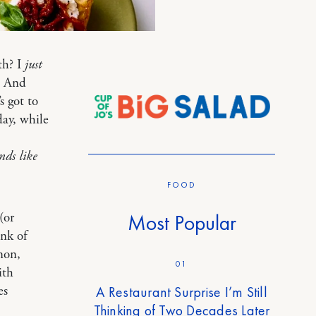
th? I
just
. And
s got to
day, while
nds like
FOOD
(or
Most Popular
unk of
mon,
01
ith
es
A Restaurant Surprise I’m Still
Thinking of Two Decades Later