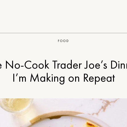
FOOD
e No-Cook Trader Joe’s Din
I’m Making on Repeat