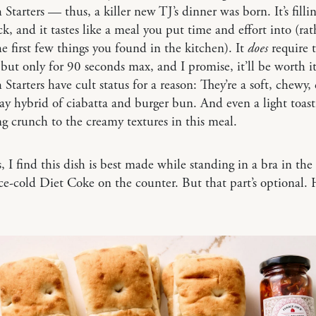
Starters — thus, a killer new TJ’s dinner was born. It’s filling
ck, and it tastes like a meal you put time and effort into (ra
he first few things you found in the kitchen). It
does
require t
, but only for 90 seconds max, and I promise, it’ll be worth it
Starters have cult status for a reason: They’re a soft, chewy,
y hybrid of ciabatta and burger bun. And even a light toast
ing crunch to the creamy textures in this meal.
ps, I find this dish is best made while standing in a bra in the
ce-cold Diet Coke on the counter. But that part’s optional. H