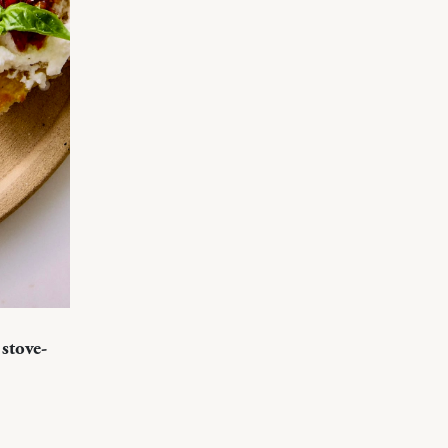
stove-