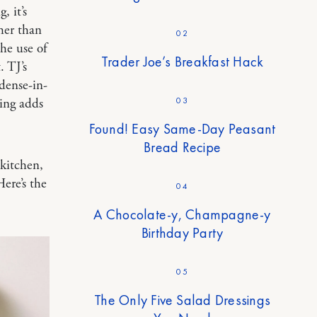
, it’s
ther than
02
he use of
Trader Joe’s Breakfast Hack
. TJ’s
 dense-in-
03
ing adds
Found! Easy Same-Day Peasant
Bread Recipe
 kitchen,
ere’s the
04
A Chocolate-y, Champagne-y
Birthday Party
05
The Only Five Salad Dressings