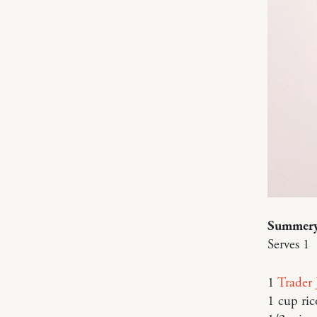
Summery
Serves 1
1
Trader 
1 cup ric