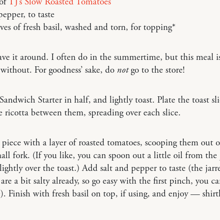
 of
TJ’s Slow Roasted Tomatoes
pepper, to taste
ves of fresh basil, washed and torn, for topping*
ave it around. I often do in the summertime, but this meal i
 without. For goodness’ sake, do
not
go to the store!
 Sandwich Starter in half, and lightly toast. Plate the toast sl
e ricotta between them, spreading over each slice.
piece with a layer of roasted tomatoes, scooping them out of
all fork. (If you like, you can spoon out a little oil from the
 lightly over the toast.) Add salt and pepper to taste (the jarr
are a bit salty already, so go easy with the first pinch, you c
. Finish with fresh basil on top, if using, and enjoy — shirtl