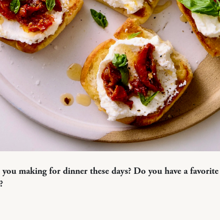
 you making for dinner these days? Do you have a favorite 
?