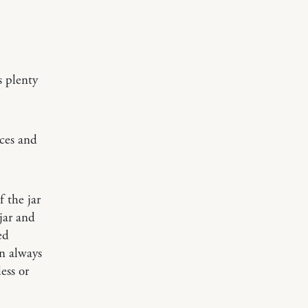
s plenty
ices and
 the jar
 jar and
ed
an always
ess or