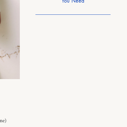
You Need
ine)