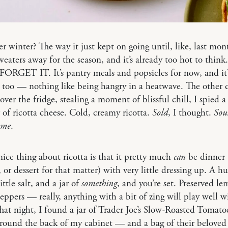
winter? The way it just kept on going until, like, last mon
eaters away for the season, and it’s already too hot to think
FORGET IT. It’s pantry meals and popsicles for now, and it’
 too — nothing like being hangry in a heatwave. The other 
 over the fridge, stealing a moment of blissful chill, I spied a
 of ricotta cheese. Cold, creamy ricotta.
Sold
, I thought.
Sou
 me
.
ice thing about ricotta is that it pretty much
can
be dinner 
, or dessert for that matter) with very little dressing up. A h
ittle salt, and a jar of
something
, and you’re set. Preserved le
eppers — really, anything with a bit of zing will play well w
That night, I found a jar of Trader Joe’s Slow-Roasted Tomato
around the back of my cabinet — and a bag of their beloved