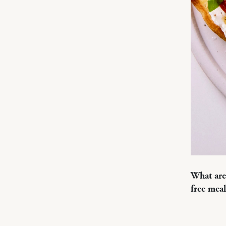
What are
free meal