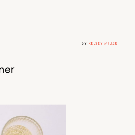
BY
KELSEY MILLER
ner