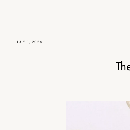
JULY 1, 2026
Th