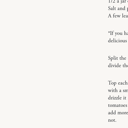
1/2 a jar
Salt and 
A few lea
*If you h
delicious
Split the
divide th
Top each 
with a sm
drizzle it
tomatoes 
add more)
not.