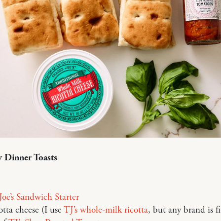
 Dinner Toasts
Joe’s Sandwich Starter
otta cheese (I use
TJ’s whole-milk ricotta
, but any brand is f