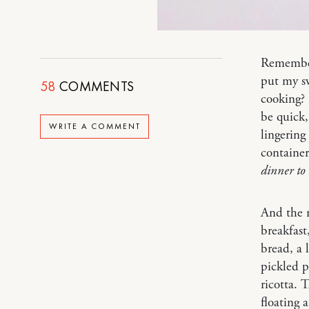
Remember 
put my sw
58
COMMENTS
cooking? 
be quick,
WRITE A COMMENT
lingering
container
dinner to
And the n
breakfast
bread, a l
pickled p
ricotta. 
floating 