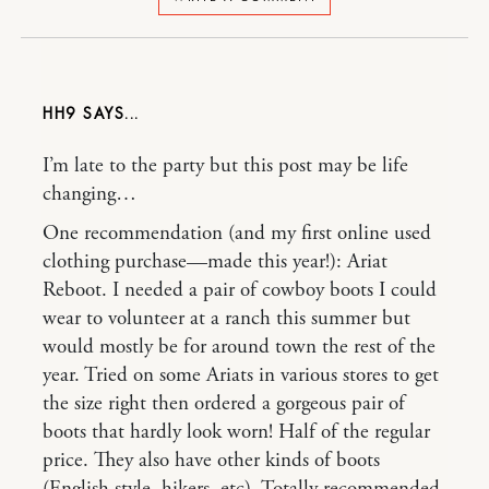
HH9
I’m late to the party but this post may be life
changing…
One recommendation (and my first online used
clothing purchase—made this year!): Ariat
Reboot. I needed a pair of cowboy boots I could
wear to volunteer at a ranch this summer but
would mostly be for around town the rest of the
year. Tried on some Ariats in various stores to get
the size right then ordered a gorgeous pair of
boots that hardly look worn! Half of the regular
price. They also have other kinds of boots