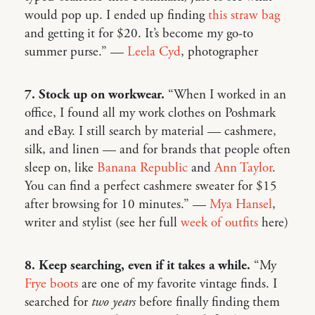
would pop up. I ended up finding
this straw bag
and getting it for $20. It’s become my go-to
summer purse.” —
Leela Cyd
, photographer
7. Stock up on workwear.
“When I worked in an
office, I found all my work clothes on Poshmark
and eBay. I still search by material — cashmere,
silk, and linen — and for brands that people often
sleep on, like
Banana Republic
and
Ann Taylor
.
You can find a perfect cashmere sweater for $15
after browsing for 10 minutes.” —
Mya Hansel
,
writer and stylist (see her full
week of outfits
here)
8. Keep searching, even if it takes a while.
“My
Frye boots
are one of my favorite vintage finds. I
searched for
two years
before finally finding them