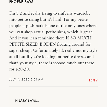
PHOEBE
I’m 5’2 and really trying to shift my wardrobe
into petite sizing but it’s hard. For my petite
people – poshmark is one of the only ones where
you can shop actual petite sizes, which is great.
And if you lean feminine there IS SO MUCH
PETITE SIZED BODEN floating around for
super cheap. Unfortunately it’s really not my style
at all but if you’re looking for petite dresses and
that’s your style, there is sooooo much out there
for $20-30.
JULY 4, 2026 8:34 AM
REPLY
HILARY