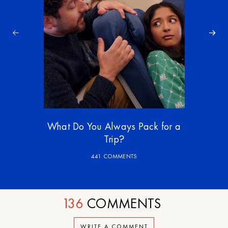
What Do You Always Pack for a
Trip?
441 COMMENTS
136
COMMENTS
WRITE A COMMENT