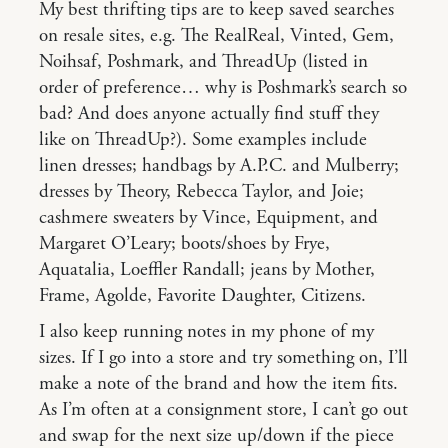
My best thrifting tips are to keep saved searches
on resale sites, e.g. The RealReal, Vinted, Gem,
Noihsaf, Poshmark, and ThreadUp (listed in
order of preference… why is Poshmark’s search so
bad? And does anyone actually find stuff they
like on ThreadUp?). Some examples include
linen dresses; handbags by A.P.C. and Mulberry;
dresses by Theory, Rebecca Taylor, and Joie;
cashmere sweaters by Vince, Equipment, and
Margaret O’Leary; boots/shoes by Frye,
Aquatalia, Loeffler Randall; jeans by Mother,
Frame, Agolde, Favorite Daughter, Citizens.
I also keep running notes in my phone of my
sizes. If I go into a store and try something on, I’ll
make a note of the brand and how the item fits.
As I’m often at a consignment store, I can’t go out
and swap for the next size up/down if the piece