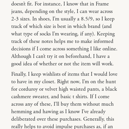
doesn’t fit. For instance, I know that in Frame
jeans, depending on the style, I can wear across
2-3 sizes. In shoes, I’m usually a 8.5/9, so I keep
track of which size is best in which brand (and
what type of socks I’m wearing, if any). Keeping
track of these notes helps me to make informed
decisions if I come across something I like online.
Although I can’t try it on beforehand, I have a
good idea of whether or not the item will work.
Finally, I keep wishlists of items that I would love
to have in my closet. Right now, I’m on the hunt
for corduroy or velvet high waisted pants, a black
cashmere sweater, and basic t shirts. If I come
across any of these, I’ll buy them without much
hemming and hawing as I know I’ve already
deliberated over these purchases. Generally, this
really helps to avoid impulse purchases as, if an