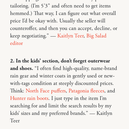
tailoring. (I’m 5’3” and often need to get items
hemmed.) That way, I can figure out what overall
price I’d be okay with. Usually the seller will
counteroffer, and then you can accept, decline, or
keep negotiating.” —
Kaitlyn Teer
,
Big Salad
editor
2. In the kids’ section, don’t forget outerwear
and shoes.
“I often find high-quality, name-brand
rain gear and winter coats in gently used or new-
with-tags condition at steeply discounted prices.
Think:
North Face puffers
,
Patagonia fleeces
, and
Hunter rain boots
. I just type in the item I’m
searching for and limit the search results by my
kids’ sizes and my preferred brands.” — Kaitlyn
Teer