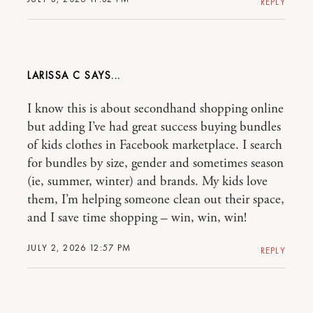
REPLY
LARISSA C
I know this is about secondhand shopping online
but adding I’ve had great success buying bundles
of kids clothes in Facebook marketplace. I search
for bundles by size, gender and sometimes season
(ie, summer, winter) and brands. My kids love
them, I’m helping someone clean out their space,
and I save time shopping – win, win, win!
JULY 2, 2026 12:57 PM
REPLY