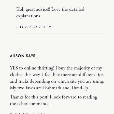
Kol, great advice!! Love the detailed
explanations.
JULY 2, 2026 7:15 PM
ALISON
YES to online thrifting! I buy the majority of my
clothes this way. I feel like there are different tips
and tricks depending on which site you are using.
My two faves are Poshmark and ThredUp.
Thanks for this post! I look forward to reading
the other comments.