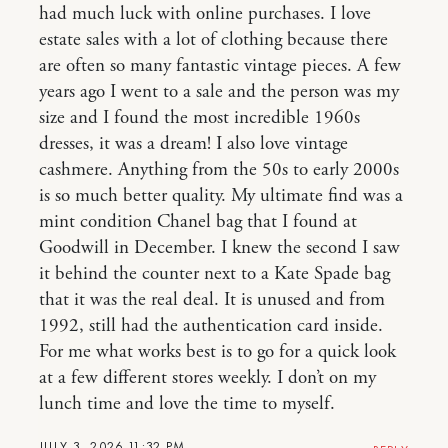
had much luck with online purchases. I love
estate sales with a lot of clothing because there
are often so many fantastic vintage pieces. A few
years ago I went to a sale and the person was my
size and I found the most incredible 1960s
dresses, it was a dream! I also love vintage
cashmere. Anything from the 50s to early 2000s
is so much better quality. My ultimate find was a
mint condition Chanel bag that I found at
Goodwill in December. I knew the second I saw
it behind the counter next to a Kate Spade bag
that it was the real deal. It is unused and from
1992, still had the authentication card inside.
For me what works best is to go for a quick look
at a few different stores weekly. I don’t on my
lunch time and love the time to myself.
JULY 3, 2026 11:32 PM