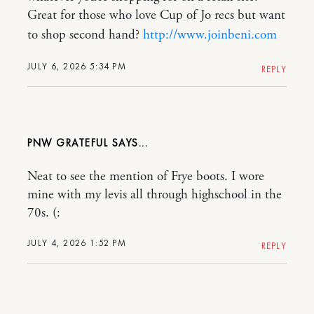
Great for those who love Cup of Jo recs but want
to shop second hand?
http://www.joinbeni.com
JULY 6, 2026 5:34 PM
REPLY
PNW GRATEFUL
Neat to see the mention of Frye boots. I wore
mine with my levis all through highschool in the
70s. (:
JULY 4, 2026 1:52 PM
REPLY