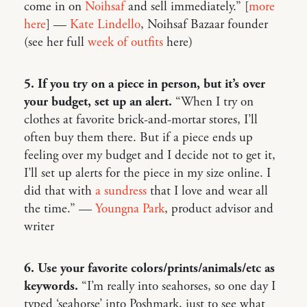
come in on
Noihsaf
and sell immediately.” [
more
here
] —
Kate Lindello
, Noihsaf Bazaar founder
(see her full
week of outfits
here)
5. If you try on a piece in person, but it’s over
your budget, set up an alert.
“When I try on
clothes at favorite brick-and-mortar stores, I’ll
often buy them there. But if a piece ends up
feeling over my budget and I decide not to get it,
I’ll set up alerts for the piece in my size online. I
did that with
a sundress
that I love and wear all
the time.” —
Youngna Park
, product advisor and
writer
6. Use your favorite colors/prints/animals/etc as
keywords.
“I’m really into seahorses, so one day I
typed ‘seahorse’ into Poshmark, just to see what