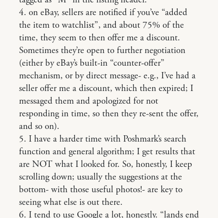
tagged as “M” in the listing header.
4. on eBay, sellers are notified if you’ve “added
the item to watchlist”, and about 75% of the
time, they seem to then offer me a discount.
Sometimes they’re open to further negotiation
(either by eBay’s built-in “counter-offer”
mechanism, or by direct message- e.g., I’ve had a
seller offer me a discount, which then expired; I
messaged them and apologized for not
responding in time, so then they re-sent the offer,
and so on).
5. I have a harder time with Poshmark’s search
function and general algorithm; I get results that
are NOT what I looked for. So, honestly, I keep
scrolling down; usually the suggestions at the
bottom- with those useful photos!- are key to
seeing what else is out there.
6. I tend to use Google a lot, honestly. “lands end