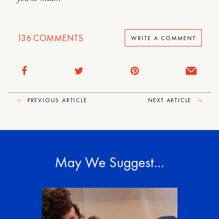
136
COMMENTS
WRITE A COMMENT
PREVIOUS ARTICLE
NEXT ARTICLE
May We Suggest…