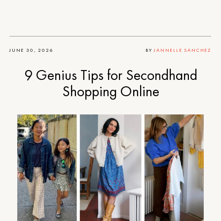
JUNE 30, 2026
BY
JANNELLE SANCHEZ
9 Genius Tips for Secondhand
Shopping Online