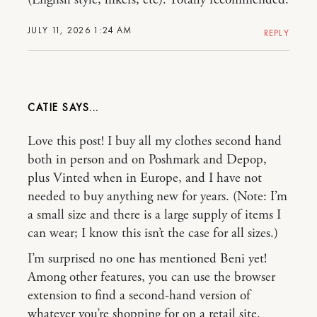
(English style, hikers, etc). Totally recommended.
JULY 11, 2026 1:24 AM
REPLY
CATIE
Love this post! I buy all my clothes second hand
both in person and on Poshmark and Depop,
plus Vinted when in Europe, and I have not
needed to buy anything new for years. (Note: I’m
a small size and there is a large supply of items I
can wear; I know this isn’t the case for all sizes.)
I’m surprised no one has mentioned Beni yet!
Among other features, you can use the browser
extension to find a second-hand version of
whatever you’re shopping for on a retail site.