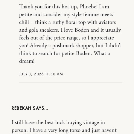
Thank you for this hot tip, Phoebe! I am
petite and consider my style femme meets
chill – think a ruffly floral top with aviators
and gola sneakers. I love Boden and it usually
feels out of the price range, so I appreciate
you! Already a poshmark shopper, but I didn’t
think to search for petite Boden. What a
dream!
JULY 7, 2026 11:30 AM
REBEKAH
I still have the best luck buying vintage in
person. I have a very long torso and just haven’t