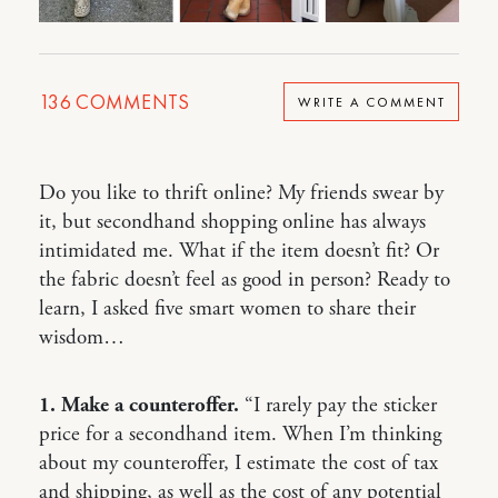
136
COMMENTS
WRITE A COMMENT
Do you like to thrift online? My friends swear by
it, but secondhand shopping online has always
intimidated me. What if the item doesn’t fit? Or
the fabric doesn’t feel as good in person? Ready to
learn, I asked five smart women to share their
wisdom…
1. Make a counteroffer.
“I rarely pay the sticker
price for a secondhand item. When I’m thinking
about my counteroffer, I estimate the cost of tax
and shipping, as well as the cost of any potential