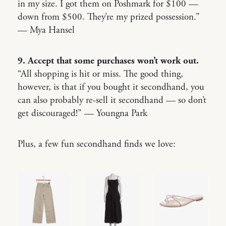
in my size. I got them on Poshmark for $100 —
down from $500. They’re my prized possession.”
— Mya Hansel
9. Accept that some purchases won’t work out.
“All shopping is hit or miss. The good thing,
however, is that if you bought it secondhand, you
can also probably re-sell it secondhand — so don’t
get discouraged!” — Youngna Park
Plus, a few fun secondhand finds we love: