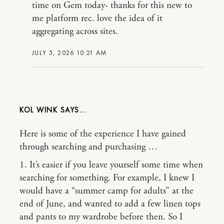
time on Gem today- thanks for this new to
me platform rec. love the idea of it
aggregating across sites.
JULY 5, 2026 10:21 AM
KOL WINK
Here is some of the experience I have gained
through searching and purchasing …
1. It’s easier if you leave yourself some time when
searching for something. For example, I knew I
would have a “summer camp for adults” at the
end of June, and wanted to add a few linen tops
and pants to my wardrobe before then. So I