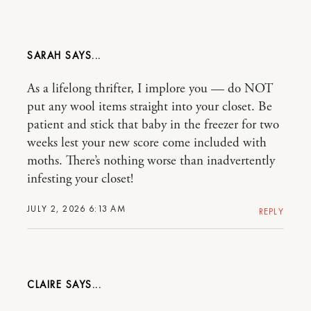
SARAH
As a lifelong thrifter, I implore you — do NOT
put any wool items straight into your closet. Be
patient and stick that baby in the freezer for two
weeks lest your new score come included with
moths. There’s nothing worse than inadvertently
infesting your closet!
JULY 2, 2026 6:13 AM
REPLY
CLAIRE