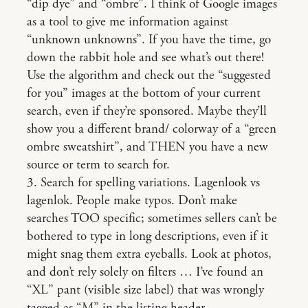
“dip dye” and “ombre”. I think of Google images
as a tool to give me information against
“unknown unknowns”. If you have the time, go
down the rabbit hole and see what’s out there!
Use the algorithm and check out the “suggested
for you” images at the bottom of your current
search, even if they’re sponsored. Maybe they’ll
show you a different brand/ colorway of a “green
ombre sweatshirt”, and THEN you have a new
source or term to search for.
3. Search for spelling variations. Lagenlook vs
lagenlok. People make typos. Don’t make
searches TOO specific; sometimes sellers can’t be
bothered to type in long descriptions, even if it
might snag them extra eyeballs. Look at photos,
and don’t rely solely on filters … I’ve found an
“XL” pant (visible size label) that was wrongly