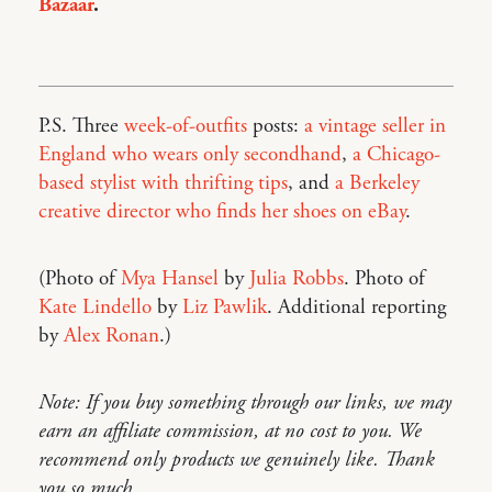
Bazaar
.
P.S. Three
week-of-outfits
posts:
a vintage seller in
England who wears only secondhand
,
a Chicago-
based stylist with thrifting tips
, and
a Berkeley
creative director who finds her shoes on eBay
.
(Photo of
Mya Hansel
by
Julia Robbs
. Photo of
Kate Lindello
by
Liz Pawlik
. Additional reporting
by
Alex Ronan
.)
Note: If you buy something through our links, we may
earn an affiliate commission, at no cost to you. We
recommend only products we genuinely like. Thank
you so much.