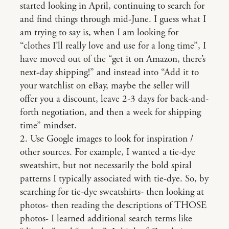
started looking in April, continuing to search for
and find things through mid-June. I guess what I
am trying to say is, when I am looking for
“clothes I’ll really love and use for a long time”, I
have moved out of the “get it on Amazon, there’s
next-day shipping!” and instead into “Add it to
your watchlist on eBay, maybe the seller will
offer you a discount, leave 2-3 days for back-and-
forth negotiation, and then a week for shipping
time” mindset.
2. Use Google images to look for inspiration /
other sources. For example, I wanted a tie-dye
sweatshirt, but not necessarily the bold spiral
patterns I typically associated with tie-dye. So, by
searching for tie-dye sweatshirts- then looking at
photos- then reading the descriptions of THOSE
photos- I learned additional search terms like