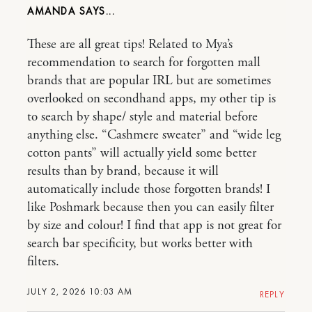
AMANDA
These are all great tips! Related to Mya’s
recommendation to search for forgotten mall
brands that are popular IRL but are sometimes
overlooked on secondhand apps, my other tip is
to search by shape/ style and material before
anything else. “Cashmere sweater” and “wide leg
cotton pants” will actually yield some better
results than by brand, because it will
automatically include those forgotten brands! I
like Poshmark because then you can easily filter
by size and colour! I find that app is not great for
search bar specificity, but works better with
filters.
JULY 2, 2026 10:03 AM
REPLY