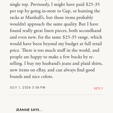
single top. Previously, I might have paid $25-35
per top by going in-store to Gap, or hunting the
racks at Marshall’s, but those items probably
wouldn’t approach the same quality. But I have
found really great linen pieces, both secondhand
and even new, for the same $25-35 range, which
would have been beyond my budget at full retail
price. There is too much stuff in the world, and
people are happy to make a few bucks by re-
selling. I buy my husband’s jeans and plaid shirts,
new items on eBay, and can always find good
brands and nice colors.
JULY 1, 2026 3:06 PM
REPLY
JEANNE