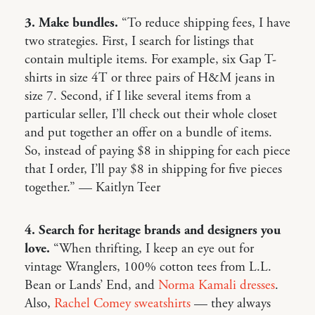
3. Make bundles.
“To reduce shipping fees, I have
two strategies. First, I search for listings that
contain multiple items. For example, six Gap T-
shirts in size 4T or three pairs of H&M jeans in
size 7. Second, if I like several items from a
particular seller, I’ll check out their whole closet
and put together an offer on a bundle of items.
So, instead of paying $8 in shipping for each piece
that I order, I’ll pay $8 in shipping for five pieces
together.” — Kaitlyn Teer
4. Search for heritage brands and designers you
love.
“When thrifting, I keep an eye out for
vintage Wranglers, 100% cotton tees from L.L.
Bean or Lands’ End, and
Norma Kamali dresses
.
Also,
Rachel Comey sweatshirts
— they always