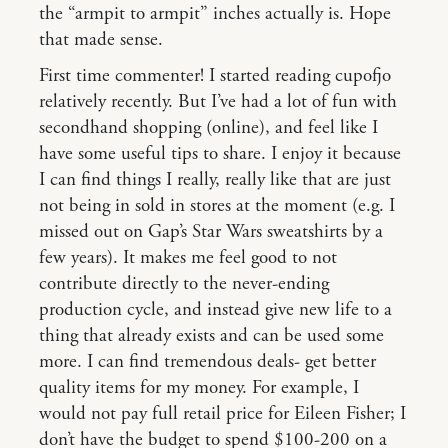
the “armpit to armpit” inches actually is. Hope
that made sense.
First time commenter! I started reading cupofjo
relatively recently. But I’ve had a lot of fun with
secondhand shopping (online), and feel like I
have some useful tips to share. I enjoy it because
I can find things I really, really like that are just
not being in sold in stores at the moment (e.g. I
missed out on Gap’s Star Wars sweatshirts by a
few years). It makes me feel good to not
contribute directly to the never-ending
production cycle, and instead give new life to a
thing that already exists and can be used some
more. I can find tremendous deals- get better
quality items for my money. For example, I
would not pay full retail price for Eileen Fisher; I
don’t have the budget to spend $100-200 on a