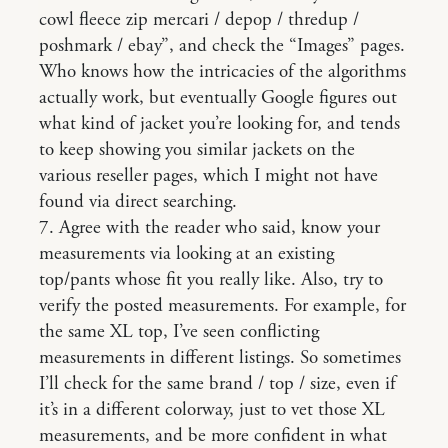
cowl fleece zip mercari / depop / thredup /
poshmark / ebay”, and check the “Images” pages.
Who knows how the intricacies of the algorithms
actually work, but eventually Google figures out
what kind of jacket you’re looking for, and tends
to keep showing you similar jackets on the
various reseller pages, which I might not have
found via direct searching.
7. Agree with the reader who said, know your
measurements via looking at an existing
top/pants whose fit you really like. Also, try to
verify the posted measurements. For example, for
the same XL top, I’ve seen conflicting
measurements in different listings. So sometimes
I’ll check for the same brand / top / size, even if
it’s in a different colorway, just to vet those XL
measurements, and be more confident in what