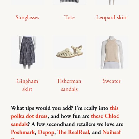
Sunglasses
Tote
Leopard skirt
Gingham
Fisherman
Sweater
skirt
sandals
What tips would you add? I’m really into
this
polka dot dress
, and how fun are
these Chloé
sandals
? A few secondhand retailers we love are
Poshmark
,
Depop
,
The RealReal
, and
Noihsaf