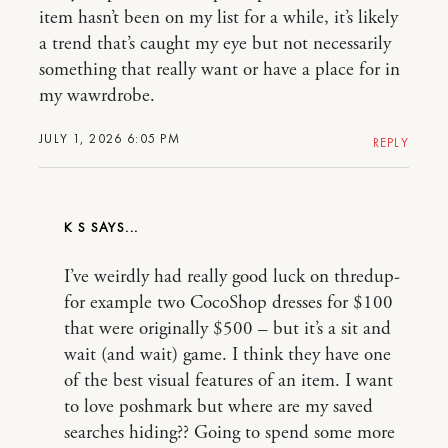
item hasn’t been on my list for a while, it’s likely
a trend that’s caught my eye but not necessarily
something that really want or have a place for in
my wawrdrobe.
JULY 1, 2026 6:05 PM
REPLY
K S
I’ve weirdly had really good luck on thredup-
for example two CocoShop dresses for $100
that were originally $500 – but it’s a sit and
wait (and wait) game. I think they have one
of the best visual features of an item. I want
to love poshmark but where are my saved
searches hiding?? Going to spend some more