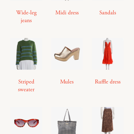
Wide-leg
Midi dress
Sandals
jeans
Striped
Mules
Ruffle dress
sweater