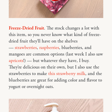
Freeze-Dried Fruit
. The stock changes a lot with
this item, so you never know what kind of freeze-
dried fruit they’ll have on the shelves
—
strawberries
,
raspberries
, blueberries, and
mangoes are common options (last week I also saw
apricots
!) — but whatever they have, I buy.
They’re delicious on their own, but I also use the
strawberries to make
this strawberry milk
, and the
blueberries are great for adding color and flavor to
yogurt or overnight oats.