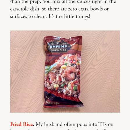
than the prep. You mix all the sauces right in the
casserole dish, so there are zero extra bowls or
surfaces to clean. It’s the little things!
Fried Rice
. My husband often pops into TJ’s on