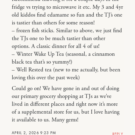
fridge vs trying to microwave it etc. My 3 and 4yr
old kiddos find edamame so fun and the TJ’s one
is tastier than others for some reason!
– frozen fish sticks. Similar to above, we just find
the TJs one to be much tastier than other
options. A classic dinner for all 4 of us!
– Winter Wake Up Tea (seasonal, a cinnamon
black tea that’s so yummy!)
– Well Rested tea (new to me actually, but been
loving this over the past week)
Could go on! We have gone in and out of doing
our primary grocery shopping at TJs as we’ve
lived in different places and right now it’s more
of a supplemental store for us, but I love having
it available to us. Many gems!
APRIL 2, 2026 9:23 PM
REPLY