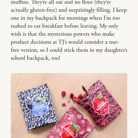
muffins. They’re all oat and no flour (they’re
actually gluten-free) and surprisingly filling. I keep
one in my backpack for mornings when I’m too
rushed to eat breakfast before leaving. My only
wish is that the mysterious powers who make
product decisions at TJ’s would consider a nut-
free version, so I could stick them in my daughter’s
school backpack, too!