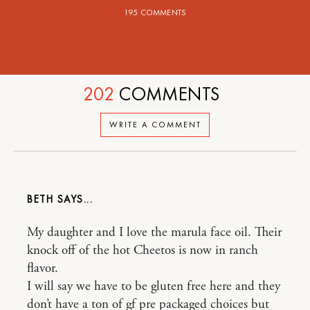
195 COMMENTS
202
COMMENTS
WRITE A COMMENT
BETH
My daughter and I love the marula face oil. Their
knock off of the hot Cheetos is now in ranch
flavor.
I will say we have to be gluten free here and they
don’t have a ton of gf pre packaged choices but