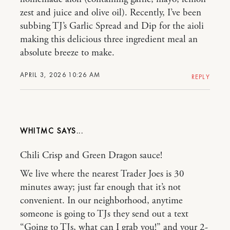
zest and juice and olive oil). Recently, I’ve been
subbing TJ’s Garlic Spread and Dip for the aioli
making this delicious three ingredient meal an
absolute breeze to make.
APRIL 3, 2026 10:26 AM
REPLY
WHITMC
Chili Crisp and Green Dragon sauce!
We live where the nearest Trader Joes is 30
minutes away; just far enough that it’s not
convenient. In our neighborhood, anytime
someone is going to TJs they send out a text
“Going to TJs, what can I grab you!” and your 2-