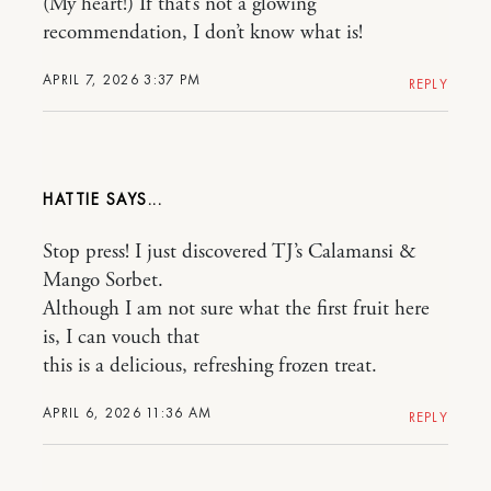
(My heart!) If that’s not a glowing
recommendation, I don’t know what is!
APRIL 7, 2026 3:37 PM
REPLY
HATTIE
Stop press! I just discovered TJ’s Calamansi &
Mango Sorbet.
Although I am not sure what the first fruit here
is, I can vouch that
this is a delicious, refreshing frozen treat.
APRIL 6, 2026 11:36 AM
REPLY