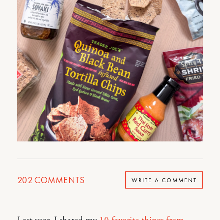
202
COMMENTS
WRITE A COMMENT