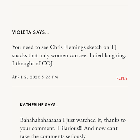
VIOLETA
You need to see Chris Fleming’s sketch on TJ
snacks that only women can see. I died laughing.
I thought of COJ.
APRIL 2, 2026 5:23 PM
REPLY
KATHERINE
Bahahahahaaaaaa I just watched it, thanks to
your comment. Hilarious!!! And now can’t
take the comments seriously