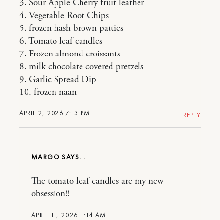
3. Sour Apple Cherry fruit leather
4. Vegetable Root Chips
5. frozen hash brown patties
6. Tomato leaf candles
7. Frozen almond croissants
8. milk chocolate covered pretzels
9. Garlic Spread Dip
10. frozen naan
APRIL 2, 2026 7:13 PM
REPLY
MARGO
The tomato leaf candles are my new
obsession!!
APRIL 11, 2026 1:14 AM