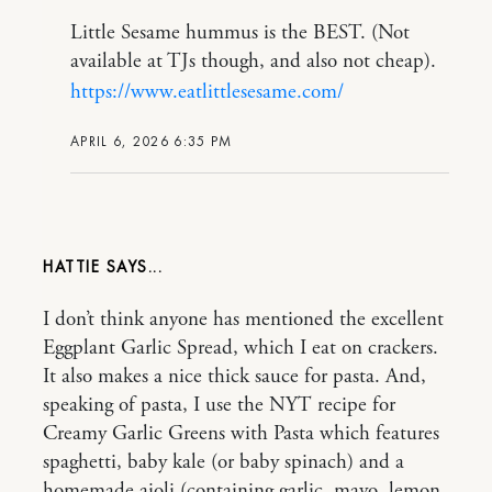
Little Sesame hummus is the BEST. (Not
available at TJs though, and also not cheap).
https://www.eatlittlesesame.com/
APRIL 6, 2026 6:35 PM
HATTIE
I don’t think anyone has mentioned the excellent
Eggplant Garlic Spread, which I eat on crackers.
It also makes a nice thick sauce for pasta. And,
speaking of pasta, I use the NYT recipe for
Creamy Garlic Greens with Pasta which features
spaghetti, baby kale (or baby spinach) and a
homemade aioli (containing garlic, mayo, lemon