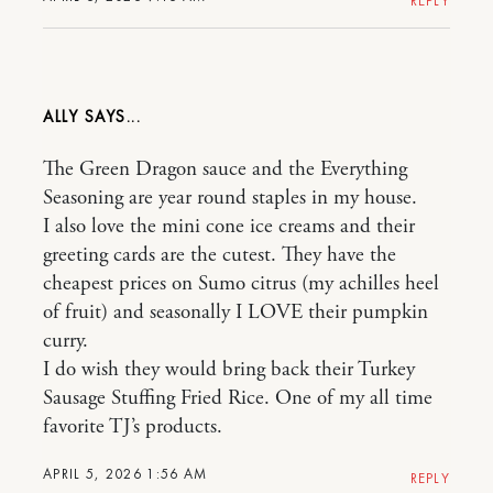
REPLY
ALLY
The Green Dragon sauce and the Everything
Seasoning are year round staples in my house.
I also love the mini cone ice creams and their
greeting cards are the cutest. They have the
cheapest prices on Sumo citrus (my achilles heel
of fruit) and seasonally I LOVE their pumpkin
curry.
I do wish they would bring back their Turkey
Sausage Stuffing Fried Rice. One of my all time
favorite TJ’s products.
APRIL 5, 2026 1:56 AM
REPLY