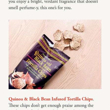
you enjoy a bright, verdant fragrance that doesn’t
smell perfume-y, this one’s for you.
Quinoa & Black Bean Infused Tortilla Chips
.
These chips don’t get enough praise among the