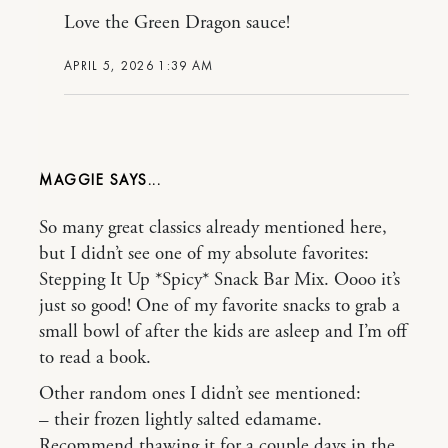
Love the Green Dragon sauce!
APRIL 5, 2026 1:39 AM
MAGGIE
So many great classics already mentioned here,
but I didn’t see one of my absolute favorites:
Stepping It Up *Spicy* Snack Bar Mix. Oooo it’s
just so good! One of my favorite snacks to grab a
small bowl of after the kids are asleep and I’m off
to read a book.
Other random ones I didn’t see mentioned:
– their frozen lightly salted edamame.
Recommend thawing it for a couple days in the