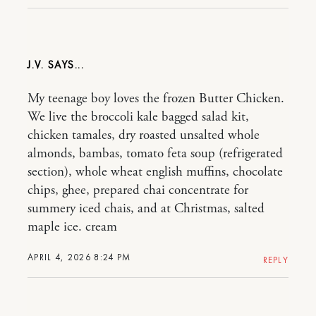
J.V.
My teenage boy loves the frozen Butter Chicken.
We live the broccoli kale bagged salad kit,
chicken tamales, dry roasted unsalted whole
almonds, bambas, tomato feta soup (refrigerated
section), whole wheat english muffins, chocolate
chips, ghee, prepared chai concentrate for
summery iced chais, and at Christmas, salted
maple ice. cream
APRIL 4, 2026 8:24 PM
REPLY