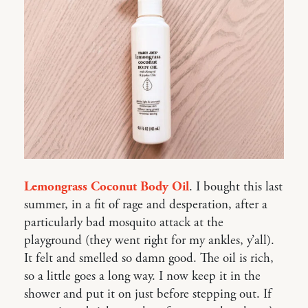
Lemongrass Coconut Body Oil
. I bought this last
summer, in a fit of rage and desperation, after a
particularly bad mosquito attack at the
playground (they went right for my ankles, y’all).
It felt and smelled so damn good. The oil is rich,
so a little goes a long way. I now keep it in the
shower and put it on just before stepping out. If