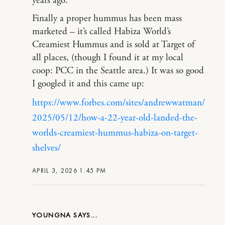
years ago.
Finally a proper hummus has been mass
marketed – it’s called Habiza World’s
Creamiest Hummus and is sold at Target of
all places, (though I found it at my local
coop: PCC in the Seattle area.) It was so good
I googled it and this came up:
https://www.forbes.com/sites/andrewwatman/
2025/05/12/how-a-22-year-old-landed-the-
worlds-creamiest-hummus-habiza-on-target-
shelves/
APRIL 3, 2026 1:45 PM
YOUNGNA