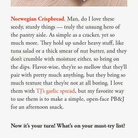
Norwegian Crispbread
. Man, do I love these
seedy, sturdy things — truly the unsung hero of
the pantry aisle. As simple as a cracker, yet so
much more. They hold up under heavy stuff, like
tuna salad or a thick smear of nut butter, and they
don’t crumble with moisture either, so bring on
the dips. Flavor-wise, they’re so mellow that they’ll
pair with pretty much anything, but they bring so
much texture that they’re not at all boring. I love
them with
TJ’s garlic spread
, but my favorite way
to use them is to make a simple, open-face PB&J
for an afternoon snack.
Now it’s your turn! What’s on your must-try list?