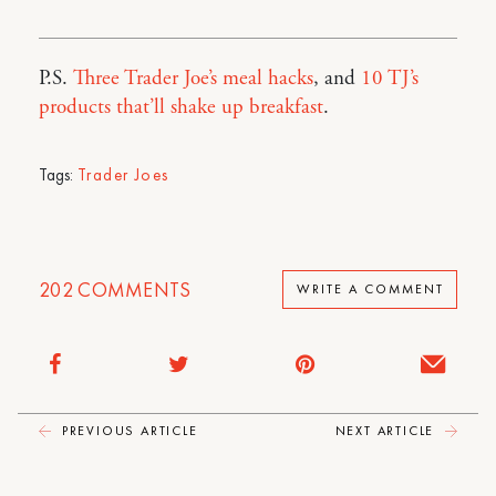
P.S.
Three Trader Joe’s meal hacks
, and
10 TJ’s
products that’ll shake up breakfast
.
Tags:
Trader Joes
202
COMMENTS
WRITE A COMMENT
PREVIOUS ARTICLE
NEXT ARTICLE