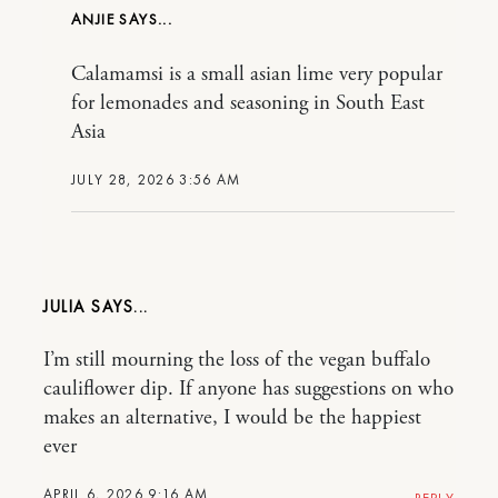
ANJIE
Calamamsi is a small asian lime very popular
for lemonades and seasoning in South East
Asia
JULY 28, 2026 3:56 AM
JULIA
I’m still mourning the loss of the vegan buffalo
cauliflower dip. If anyone has suggestions on who
makes an alternative, I would be the happiest
ever
APRIL 6, 2026 9:16 AM