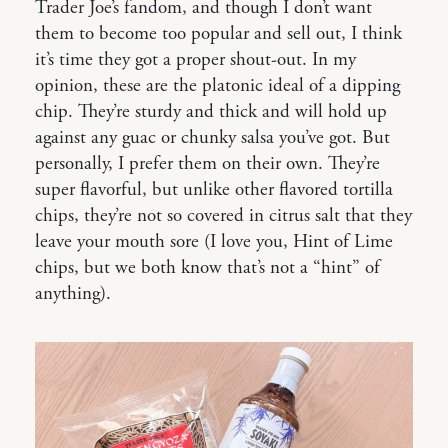
Trader Joe’s fandom, and though I don’t want
them to become too popular and sell out, I think
it’s time they got a proper shout-out. In my
opinion, these are the platonic ideal of a dipping
chip. They’re sturdy and thick and will hold up
against any guac or chunky salsa you’ve got. But
personally, I prefer them on their own. They’re
super flavorful, but unlike other flavored tortilla
chips, they’re not so covered in citrus salt that they
leave your mouth sore (I love you, Hint of Lime
chips, but we both know that’s not a “hint” of
anything).