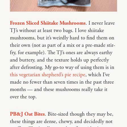
Frozen Sliced Shiitake Mushrooms
. I never leave
TJ’s without at least two bags. I love shiitake
mushrooms, but it’s weirdly hard to find them on
their own (not as part of a mix or a pre-made stir-
fry, for example). The TJ’s ones are always earthy
and buttery, and the texture holds up perfectly
after defrosting. My go-to way of using them is in
this vegetarian shepherd’s pie recipe
, which I’ve
made no fewer than seven times in the past three
months — and these mushrooms really take it
over the top.
PB&J Oat Bites
. Bite-sized though they may be,
these things are dense, chewy, and decidedly not