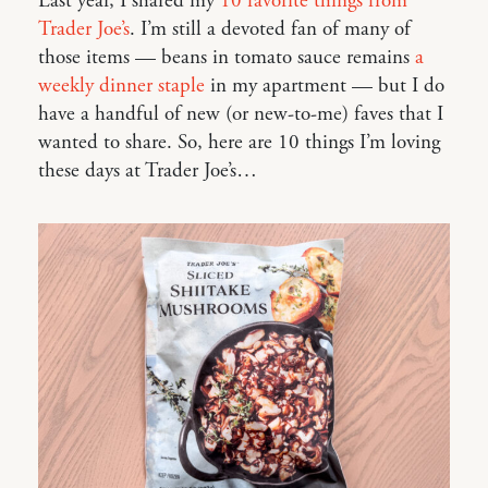
Last year, I shared my
10 favorite things from
Trader Joe’s
. I’m still a devoted fan of many of
those items — beans in tomato sauce remains
a
weekly dinner staple
in my apartment — but I do
have a handful of new (or new-to-me) faves that I
wanted to share. So, here are 10 things I’m loving
these days at Trader Joe’s…