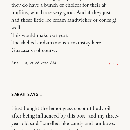
they do have a bunch of choices for their gf
muffins, which are very good. And if they just
had those little ice cream sandwiches or cones gf
well…
This would make our year.
The shelled endamame is a mainstay here.
Guacasalsa of course.
APRIL 10, 2026 7:53 AM
REPLY
SARAH
I just bought the lemongrass coconut body oil
after being influenced by this post, and my three-
year-old said I smelled like candy and rainbows.