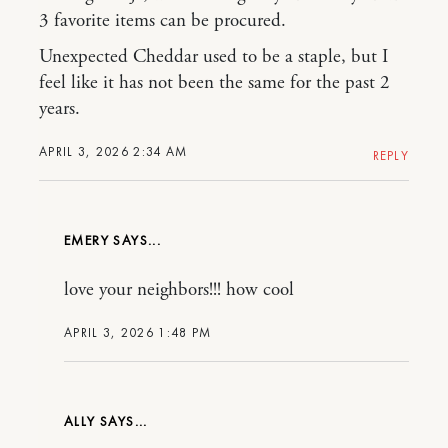
3 favorite items can be procured.
Unexpected Cheddar used to be a staple, but I
feel like it has not been the same for the past 2
years.
APRIL 3, 2026 2:34 AM
REPLY
EMERY
love your neighbors!!! how cool
APRIL 3, 2026 1:48 PM
ALLY