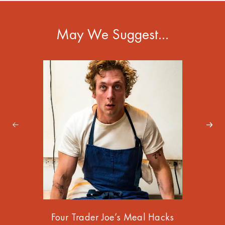
May We Suggest…
Four Trader Joe’s Meal Hacks