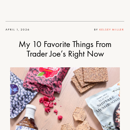
APRIL 1, 2026
BY
KELSEY MILLER
My 10 Favorite Things From
Trader Joe’s Right Now