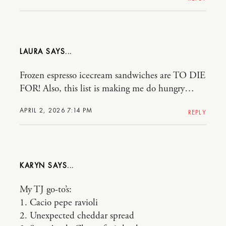
LAURA
Frozen espresso icecream sandwiches are TO DIE
FOR! Also, this list is making me do hungry…
APRIL 2, 2026 7:14 PM
REPLY
KARYN
My TJ go-to’s:
1. Cacio pepe ravioli
2. Unexpected cheddar spread