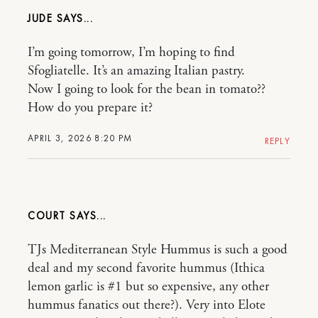
JUDE
I’m going tomorrow, I’m hoping to find
Sfogliatelle. It’s an amazing Italian pastry.
Now I going to look for the bean in tomato??
How do you prepare it?
APRIL 3, 2026 8:20 PM
REPLY
COURT
TJs Mediterranean Style Hummus is such a good
deal and my second favorite hummus (Ithica
lemon garlic is #1 but so expensive, any other
hummus fanatics out there?). Very into Elote