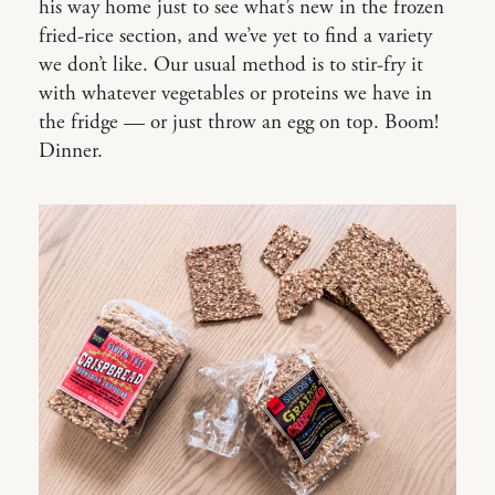
his way home just to see what’s new in the frozen
fried-rice section, and we’ve yet to find a variety
we don’t like. Our usual method is to stir-fry it
with whatever vegetables or proteins we have in
the fridge — or just throw an egg on top. Boom!
Dinner.