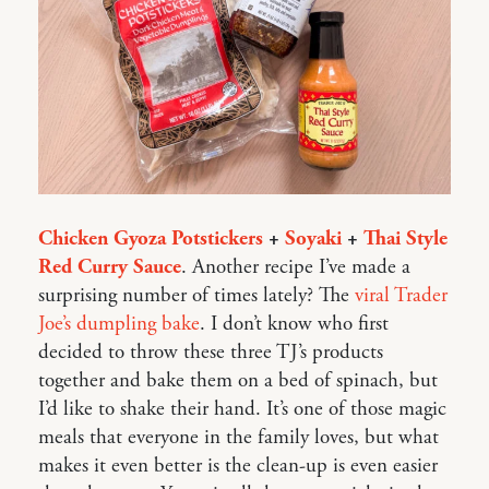
Chicken Gyoza Potstickers
+
Soyaki
+
Thai Style
Red Curry Sauce
. Another recipe I’ve made a
surprising number of times lately? The
viral Trader
Joe’s dumpling bake
. I don’t know who first
decided to throw these three TJ’s products
together and bake them on a bed of spinach, but
I’d like to shake their hand. It’s one of those magic
meals that everyone in the family loves, but what
makes it even better is the clean-up is even easier