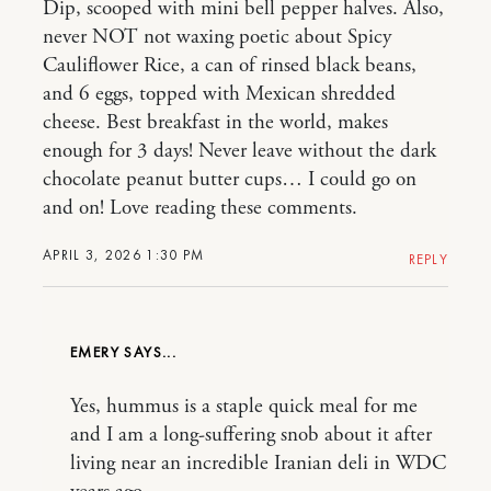
Dip, scooped with mini bell pepper halves. Also,
never NOT not waxing poetic about Spicy
Cauliflower Rice, a can of rinsed black beans,
and 6 eggs, topped with Mexican shredded
cheese. Best breakfast in the world, makes
enough for 3 days! Never leave without the dark
chocolate peanut butter cups… I could go on
and on! Love reading these comments.
APRIL 3, 2026 1:30 PM
REPLY
EMERY
Yes, hummus is a staple quick meal for me
and I am a long-suffering snob about it after
living near an incredible Iranian deli in WDC