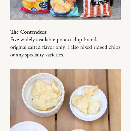
The Contenders:
Five widely available potato-chip brands —
original salted flavor only. I also nixed ridged chips
or any specialty varieties.