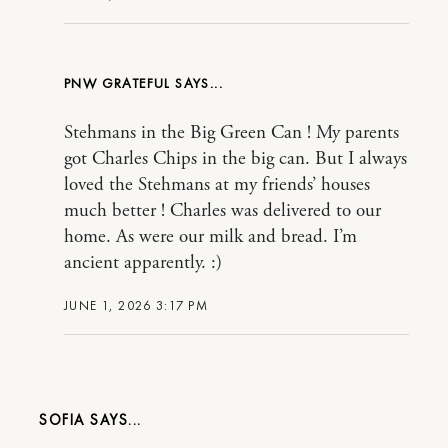
PNW GRATEFUL
Stehmans in the Big Green Can ! My parents
got Charles Chips in the big can. But I always
loved the Stehmans at my friends’ houses
much better ! Charles was delivered to our
home. As were our milk and bread. I’m
ancient apparently. :)
JUNE 1, 2026 3:17 PM
SOFIA