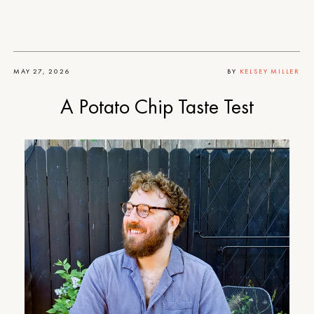
MAY 27, 2026
BY
KELSEY MILLER
A Potato Chip Taste Test