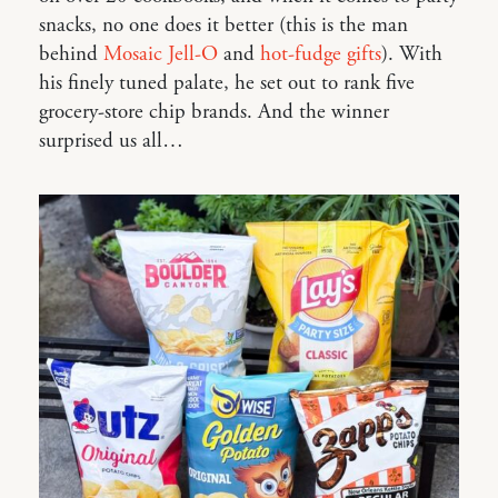
snacks, no one does it better (this is the man
behind
Mosaic Jell-O
and
hot-fudge gifts
). With
his finely tuned palate, he set out to rank five
grocery-store chip brands. And the winner
surprised us all…