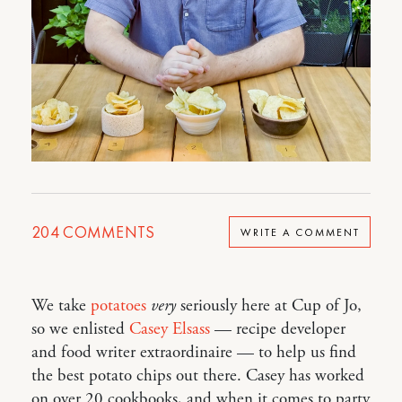
204
COMMENTS
WRITE A COMMENT
We take
potatoes
very
seriously here at Cup of Jo,
so we enlisted
Casey Elsass
— recipe developer
and food writer extraordinaire — to help us find
the best potato chips out there. Casey has worked
on over 20 cookbooks, and when it comes to party