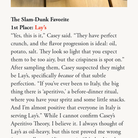
The Slam-Dunk Favorite
1st Place:
Lay’s
“Yes, this is it,” Casey said. “They have perfect
crunch, and the flavor progression is ideal: oil,
potato, salt. They look so light that you expect
them to be too airy, but the crispiness is spot on.”
After sampling them, Casey suspected they might
be Lay’s, specifically
because
of that subtle
perfection. “If you’ve ever been to Italy, the big
thing there is ‘aperitivo,’ a before-dinner ritual,
where you have your spritz and some little snacks.
And I’m almost positive that everyone in Italy is
serving Lay’s.” While I cannot confirm Casey’s
Aperitivo Theory, I believe it. I always thought of
Lay’s as oil-heavy, but this test proved me wrong