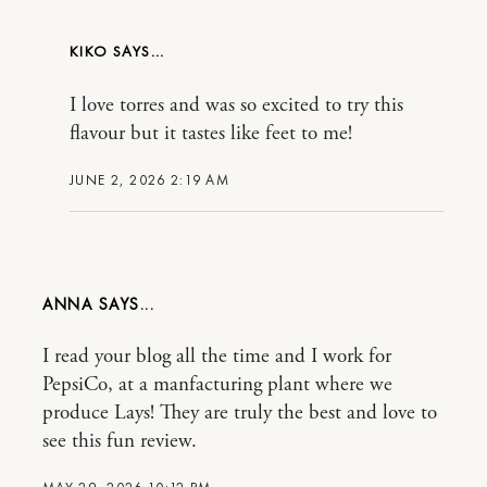
KIKO
I love torres and was so excited to try this
flavour but it tastes like feet to me!
JUNE 2, 2026 2:19 AM
ANNA
I read your blog all the time and I work for
PepsiCo, at a manfacturing plant where we
produce Lays! They are truly the best and love to
see this fun review.