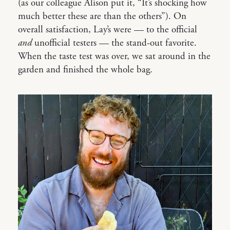
(as our colleague Alison put it, “It’s shocking how
much better these are than the others”). On
overall satisfaction, Lay’s were — to the official
and
unofficial testers — the stand-out favorite.
When the taste test was over, we sat around in the
garden and finished the whole bag.