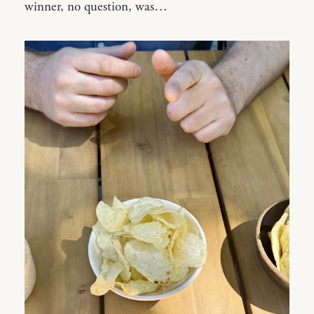
winner, no question, was…