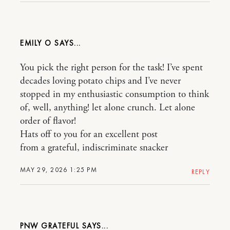
EMILY O
You pick the right person for the task! I’ve spent
decades loving potato chips and I’ve never
stopped in my enthusiastic consumption to think
of, well, anything! let alone crunch. Let alone
order of flavor!
Hats off to you for an excellent post
from a grateful, indiscriminate snacker
MAY 29, 2026 1:25 PM
REPLY
PNW GRATEFUL