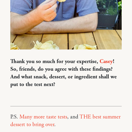
Thank you so much for your expertise,
Casey
!
So, friends, do you agree with these findings?
And what snack, dessert, or ingredient shall we
put to the test next?
P.S.
Many more taste tests
, and
THE best summer
dessert to bring over
.