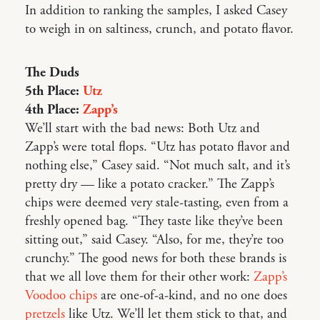
In addition to ranking the samples, I asked Casey
to weigh in on saltiness, crunch, and potato flavor.
The Duds
5th Place:
Utz
4th Place:
Zapp’s
We’ll start with the bad news: Both Utz and
Zapp’s were total flops. “Utz has potato flavor and
nothing else,” Casey said. “Not much salt, and it’s
pretty dry — like a potato cracker.” The Zapp’s
chips were deemed very stale-tasting, even from a
freshly opened bag. “They taste like they’ve been
sitting out,” said Casey. “Also, for me, they’re too
crunchy.” The good news for both these brands is
that we all love them for their other work:
Zapp’s
Voodoo chips
are one-of-a-kind, and no one does
pretzels
like Utz. We’ll let them stick to that, and