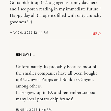
Gotta pick it up ! It’s a gorgeous sunny day here
and I see porch reading in my immediate future !
Happy day all ! Hope it’s filled with salty crunchy
goodness ! :)
MAY 30, 2026 12:44 PM
REPLY
JEN
Unfortunately, its probably because most of
the smaller companies have all been bought
up! Utz owns Zapps and Boulder Canyon,
among others.
I also grew up in PA and remember sooooo
many local potato chip brands!
JUNE 1, 2026 1:46 PM