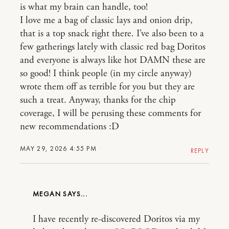
is what my brain can handle, too!
I love me a bag of classic lays and onion drip,
that is a top snack right there. I’ve also been to a
few gatherings lately with classic red bag Doritos
and everyone is always like hot DAMN these are
so good! I think people (in my circle anyway)
wrote them off as terrible for you but they are
such a treat. Anyway, thanks for the chip
coverage, I will be perusing these comments for
new recommendations :D
MAY 29, 2026 4:55 PM
REPLY
MEGAN
I have recently re-discovered Doritos via my