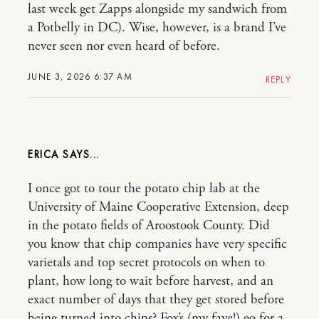
last week get Zapps alongside my sandwich from
a Potbelly in DC). Wise, however, is a brand I’ve
never seen nor even heard of before.
JUNE 3, 2026 6:37 AM
REPLY
ERICA
I once got to tour the potato chip lab at the
University of Maine Cooperative Extension, deep
in the potato fields of Aroostook County. Did
you know that chip companies have very specific
varietals and top secret protocols on when to
plant, how long to wait before harvest, and an
exact number of days that they get stored before
being turned into chips? Fox’s (my fave!) go for a