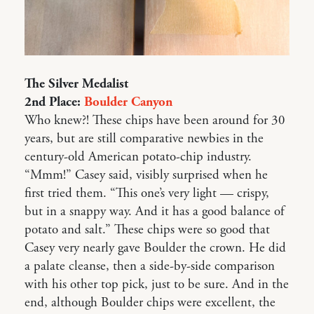
The Silver Medalist
2nd Place:
Boulder Canyon
Who knew?! These chips have been around for 30
years, but are still comparative newbies in the
century-old American potato-chip industry.
“Mmm!” Casey said, visibly surprised when he
first tried them. “This one’s very light — crispy,
but in a snappy way. And it has a good balance of
potato and salt.” These chips were so good that
Casey very nearly gave Boulder the crown. He did
a palate cleanse, then a side-by-side comparison
with his other top pick, just to be sure. And in the
end, although Boulder chips were excellent, the