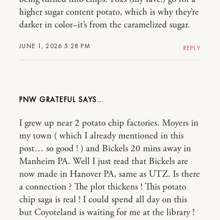
higher sugar content potato, which is why they’re
darker in color–it’s from the caramelized sugar.
JUNE 1, 2026 5:28 PM
REPLY
PNW GRATEFUL
I grew up near 2 potato chip factories. Moyers in
my town ( which I already mentioned in this
post… so good ! ) and Bickels 20 mins away in
Manheim PA. Well I just read that Bickels are
now made in Hanover PA, same as UTZ. Is there
a connection ? The plot thickens ! This potato
chip saga is real ! I could spend all day on this
but Coyoteland is waiting for me at the library !