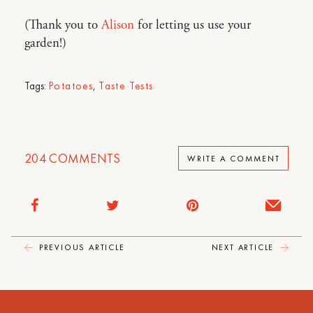
(Thank you to
Alison
for letting us use your
garden!)
Tags:
Potatoes
,
Taste Tests
204
COMMENTS
WRITE A COMMENT
PREVIOUS ARTICLE
NEXT ARTICLE