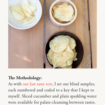
The Methodology:
As with
our last taste test
, I set out blind samples,
each numbered and coded to a key that I kept to
myself. Sliced cucumber and plain sparkling water
were available for palate-cleansing between tastes.