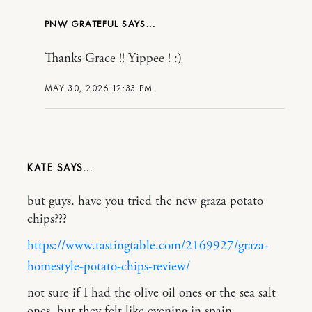
PNW GRATEFUL
Thanks Grace !! Yippee ! :)
MAY 30, 2026 12:33 PM
KATE
but guys. have you tried the new graza potato
chips???
https://www.tastingtable.com/2169927/graza-
homestyle-potato-chips-review/
not sure if I had the olive oil ones or the sea salt
ones, but they felt like evening in spain…