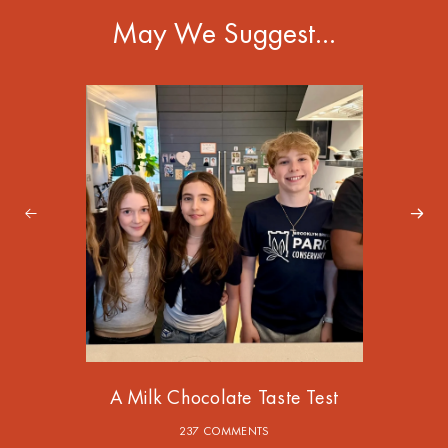
May We Suggest…
A Milk Chocolate Taste Test
237 COMMENTS