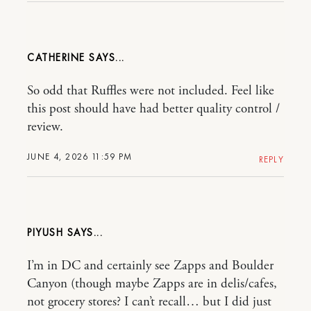
CATHERINE
So odd that Ruffles were not included. Feel like
this post should have had better quality control /
review.
JUNE 4, 2026 11:59 PM
REPLY
PIYUSH
I’m in DC and certainly see Zapps and Boulder
Canyon (though maybe Zapps are in delis/cafes,
not grocery stores? I can’t recall… but I did just