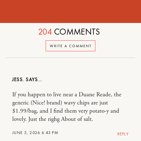
204
COMMENTS
WRITE A COMMENT
JESS.
If you happen to live near a Duane Reade, the
generic (Nice! brand) wavy chips are just
$1.99/bag, and I find them very potato-y and
lovely. Just the righg About of salt.
JUNE 5, 2026 6:43 PM
REPLY