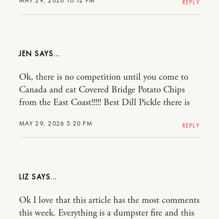
MAY 29, 2026 10:12 PM
REPLY
JEN
Ok, there is no competition until you come to
Canada and eat Covered Bridge Potato Chips
from the East Coast!!!!! Best Dill Pickle there is
MAY 29, 2026 5:20 PM
REPLY
LIZ
Ok I love that this article has the most comments
this week. Everything is a dumpster fire and this