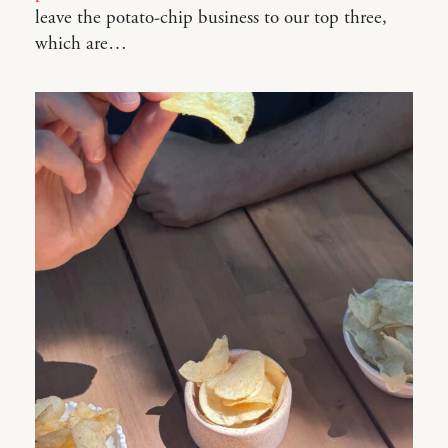
leave the potato-chip business to our top three,
which are…