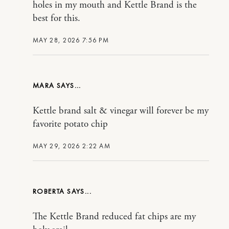
holes in my mouth and Kettle Brand is the
best for this.
MAY 28, 2026 7:56 PM
MARA
Kettle brand salt & vinegar will forever be my
favorite potato chip
MAY 29, 2026 2:22 AM
ROBERTA
The Kettle Brand reduced fat chips are my