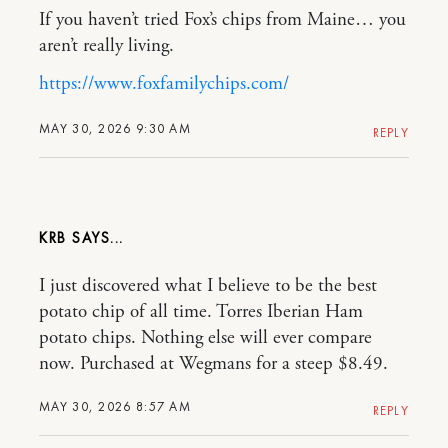
If you haven’t tried Fox’s chips from Maine… you
aren’t really living.
https://www.foxfamilychips.com/
MAY 30, 2026 9:30 AM
REPLY
KRB
I just discovered what I believe to be the best
potato chip of all time. Torres Iberian Ham
potato chips. Nothing else will ever compare
now. Purchased at Wegmans for a steep $8.49.
MAY 30, 2026 8:57 AM
REPLY