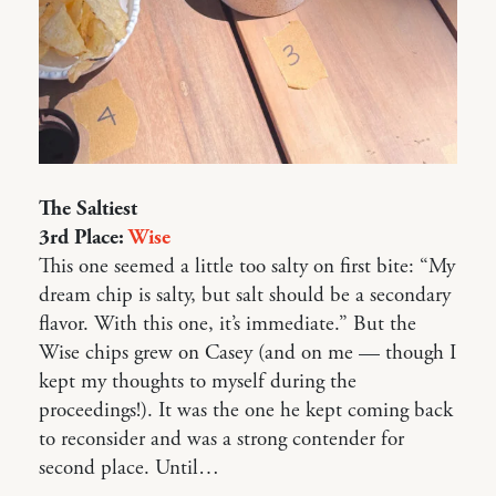
The Saltiest
3rd Place:
Wise
This one seemed a little too salty on first bite: “My
dream chip is salty, but salt should be a secondary
flavor. With this one, it’s immediate.” But the
Wise chips grew on Casey (and on me — though I
kept my thoughts to myself during the
proceedings!). It was the one he kept coming back
to reconsider and was a strong contender for
second place. Until…