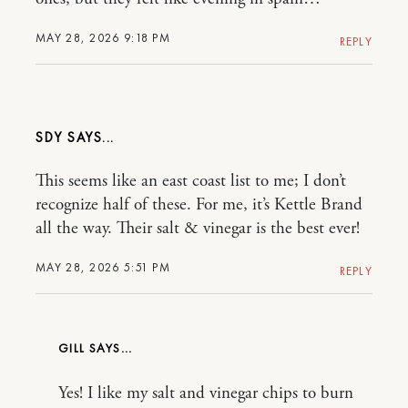
MAY 28, 2026 9:18 PM
REPLY
SDY
This seems like an east coast list to me; I don’t
recognize half of these. For me, it’s Kettle Brand
all the way. Their salt & vinegar is the best ever!
MAY 28, 2026 5:51 PM
REPLY
GILL
Yes! I like my salt and vinegar chips to burn