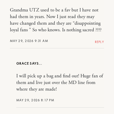
Grandma UTZ used to be a fav but I have not
had them in years. Now I just read they may
have changed them and they are “disappointing
loyal fans ” So who knows. Is nothing sacred ????
MAY 29, 2026 9:31 AM
REPLY
GRACE
I will pick up a bag and find out! Huge fan of
them and live just over the MD line from
where they are made!
MAY 29, 2026 8:17 PM