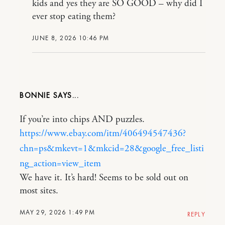
kids and yes they are SO GOOD – why did I
ever stop eating them?
JUNE 8, 2026 10:46 PM
BONNIE
If you’re into chips AND puzzles.
https://www.ebay.com/itm/406494547436?
chn=ps&mkevt=1&mkcid=28&google_free_listi
ng_action=view_item
We have it. It’s hard! Seems to be sold out on
most sites.
MAY 29, 2026 1:49 PM
REPLY