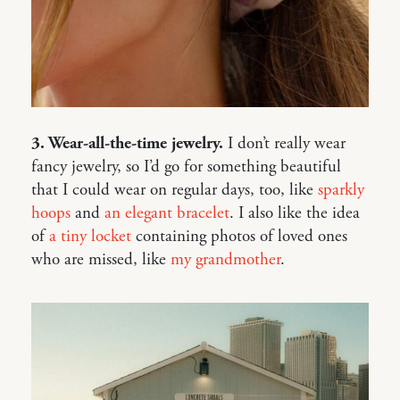
3. Wear-all-the-time jewelry.
I don’t really wear
fancy jewelry, so I’d go for something beautiful
that I could wear on regular days, too, like
sparkly
hoops
and
an elegant bracelet
. I also like the idea
of
a tiny locket
containing photos of loved ones
who are missed, like
my grandmother
.