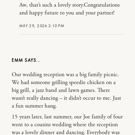
Aw, that’s such a lovely story.Congratulations
and happy future to you and your partner!
MAY 29, 2026 2:10 PM
EMM
Our wedding reception was a big family picnic.
We had someone grilling speedie chicken on a
big grill, a jazz band and lawn games. There
wasn’t really dancing – it didn’t occur to me. Just
a fun summer hang.
15 years later, last summer, our Joe family of four
went to a cousins wedding where the reception
was a lovely dinner and dancing. Everybody was