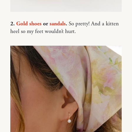
2.
Gold shoes
or
sandals
.
So pretty! And a kitten
heel so my feet wouldn’t hurt.