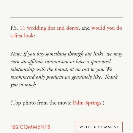
P.S.
11 wedding dos and don’ts
, and
would you do
a first look
?
Note: If you buy something through our links, we may
earn an affiliate commission or have a sponsored
relationship with the brand, at no cost to you. We
recommend only products we genuinely like. Thank
you so much.
(Top photo from the movie
Palm Springs
.)
162
COMMENTS
WRITE A COMMENT