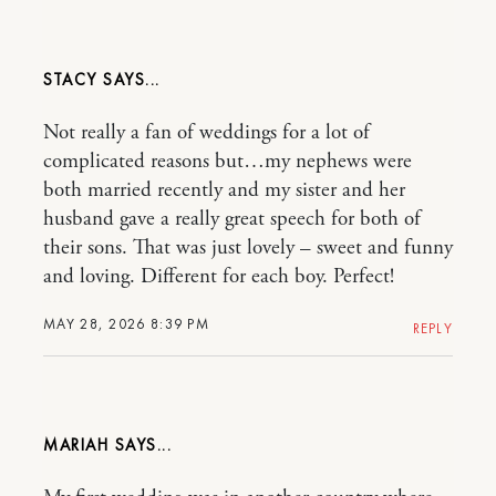
STACY
Not really a fan of weddings for a lot of
complicated reasons but…my nephews were
both married recently and my sister and her
husband gave a really great speech for both of
their sons. That was just lovely – sweet and funny
and loving. Different for each boy. Perfect!
MAY 28, 2026 8:39 PM
REPLY
MARIAH