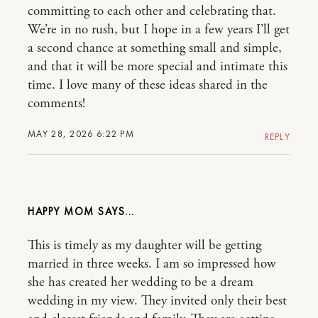
committing to each other and celebrating that.
We’re in no rush, but I hope in a few years I’ll get
a second chance at something small and simple,
and that it will be more special and intimate this
time. I love many of these ideas shared in the
comments!
MAY 28, 2026 6:22 PM
REPLY
HAPPY MOM
This is timely as my daughter will be getting
married in three weeks. I am so impressed how
she has created her wedding to be a dream
wedding in my view. They invited only their best