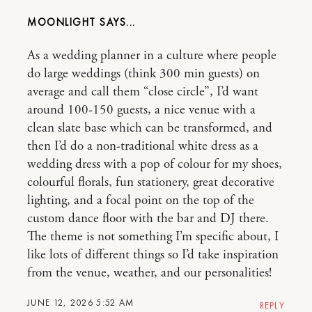
MOONLIGHT
As a wedding planner in a culture where people
do large weddings (think 300 min guests) on
average and call them “close circle”, I’d want
around 100-150 guests, a nice venue with a
clean slate base which can be transformed, and
then I’d do a non-traditional white dress as a
wedding dress with a pop of colour for my shoes,
colourful florals, fun stationery, great decorative
lighting, and a focal point on the top of the
custom dance floor with the bar and DJ there.
The theme is not something I’m specific about, I
like lots of different things so I’d take inspiration
from the venue, weather, and our personalities!
JUNE 12, 2026 5:52 AM
REPLY