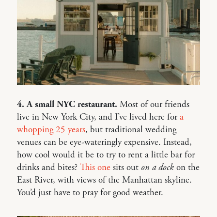
4. A small NYC restaurant.
Most of our friends
live in New York City, and I’ve lived here for
a
whopping 25 years
, but traditional wedding
venues can be eye-wateringly expensive. Instead,
how cool would it be to try to rent a little bar for
drinks and bites?
This one
sits out
on a dock
on the
East River, with views of the Manhattan skyline.
You’d just have to pray for good weather.