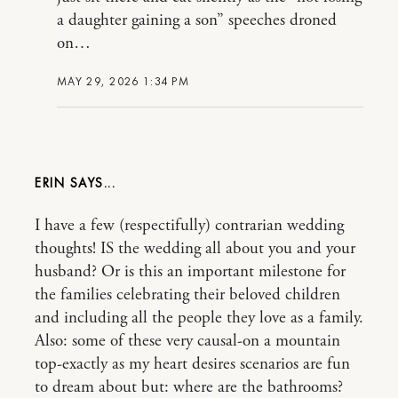
a daughter gaining a son” speeches droned
on…
MAY 29, 2026 1:34 PM
ERIN
I have a few (respectifully) contrarian wedding
thoughts! IS the wedding all about you and your
husband? Or is this an important milestone for
the families celebrating their beloved children
and including all the people they love as a family.
Also: some of these very causal-on a mountain
top-exactly as my heart desires scenarios are fun
to dream about but: where are the bathrooms?