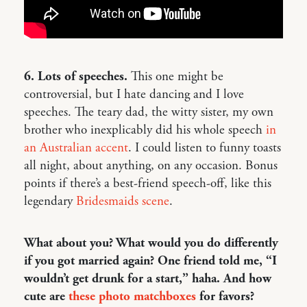
6. Lots of speeches.
This one might be
controversial, but I hate dancing and I love
speeches. The teary dad, the witty sister, my own
brother who inexplicably did his whole speech
in
an Australian accent
. I could listen to funny toasts
all night, about anything, on any occasion. Bonus
points if there’s a best-friend speech-off, like this
legendary
Bridesmaids scene
.
What about you? What would you do differently
if you got married again? One friend told me, “I
wouldn’t get drunk for a start,” haha. And how
cute are
these photo matchboxes
for favors?