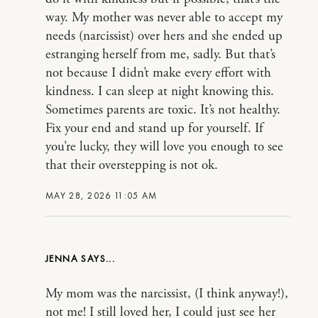
way. My mother was never able to accept my
needs (narcissist) over hers and she ended up
estranging herself from me, sadly. But that’s
not because I didn’t make every effort with
kindness. I can sleep at night knowing this.
Sometimes parents are toxic. It’s not healthy.
Fix your end and stand up for yourself. If
you’re lucky, they will love you enough to see
that their overstepping is not ok.
MAY 28, 2026 11:05 AM
JENNA
My mom was the narcissist, (I think anyway!),
not me! I still loved her, I could just see her