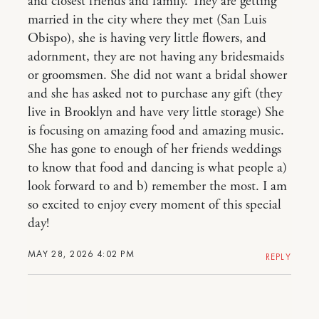
and closest friends and family. They are getting
married in the city where they met (San Luis
Obispo), she is having very little flowers, and
adornment, they are not having any bridesmaids
or groomsmen. She did not want a bridal shower
and she has asked not to purchase any gift (they
live in Brooklyn and have very little storage) She
is focusing on amazing food and amazing music.
She has gone to enough of her friends weddings
to know that food and dancing is what people a)
look forward to and b) remember the most. I am
so excited to enjoy every moment of this special
day!
MAY 28, 2026 4:02 PM
REPLY