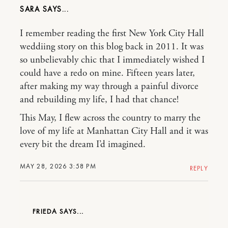
SARA
I remember reading the first New York City Hall
weddiing story on this blog back in 2011. It was
so unbelievably chic that I immediately wished I
could have a redo on mine. Fifteen years later,
after making my way through a painful divorce
and rebuilding my life, I had that chance!
This May, I flew across the country to marry the
love of my life at Manhattan City Hall and it was
every bit the dream I’d imagined.
MAY 28, 2026 3:58 PM
REPLY
FRIEDA