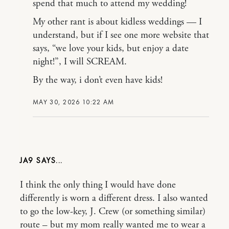
spend that much to attend my wedding!
My other rant is about kidless weddings — I
understand, but if I see one more website that
says, “we love your kids, but enjoy a date
night!”, I will SCREAM.
By the way, i don’t even have kids!
MAY 30, 2026 10:22 AM
JA9
I think the only thing I would have done
differently is worn a different dress. I also wanted
to go the low-key, J. Crew (or something similar)
route – but my mom really wanted me to wear a