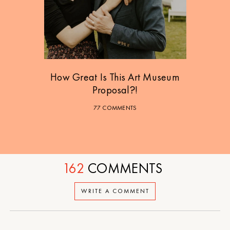
How Great Is This Art Museum
Proposal?!
77 COMMENTS
162
COMMENTS
WRITE A COMMENT