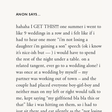
ANON
hahaha I GET THIS!!!! one summer i went to
like 9 weddings in a row and i felt like if i
had to hear one more “i’m not losing a
daughter i’m gaining a son” speech (ok i know
it’s nice-ish but — ) i would have to spend
the rest of the night under a table. on a
related tangent, ever go to a wedding alone? i
was once at a wedding by myself – my
partner was working out of town – and the
couple had placed everyone boy-girl-boy and
neither man on my left or right would talk to
me, kept saying “my girlfriend bla bla this or
that” like i was hitting on them, so i had to
just sit there and eat silently as the “not losing