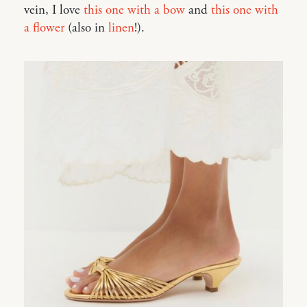
vein, I love
this one with a bow
and
this one with
a flower
(also in
linen
!).