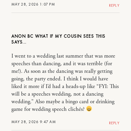
MAY 28, 2026 1:07 PM
REPLY
ANON BC WHAT IF MY COUSIN SEES THIS
I went to a wedding last summer that was more
speeches than dancing, and it was terrible (for
me!). As soon as the dancing was really getting
going, the party ended. I think I would have
liked it more if I’d had a heads-up like “FYI: This
will be a speeches wedding, not a dancing
wedding.” Also maybe a bingo card or drinking
game for wedding speech clichés?
MAY 28, 2026 9:47 AM
REPLY