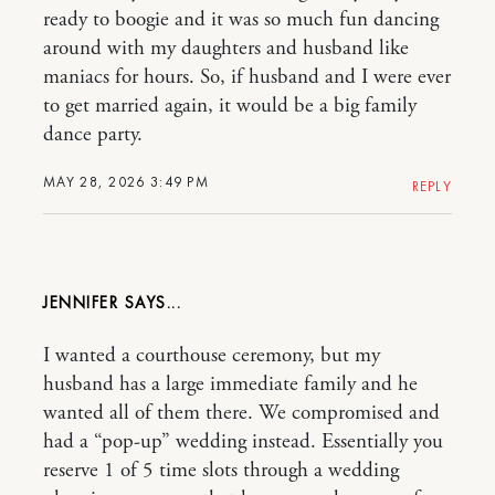
ready to boogie and it was so much fun dancing
around with my daughters and husband like
maniacs for hours. So, if husband and I were ever
to get married again, it would be a big family
dance party.
MAY 28, 2026 3:49 PM
REPLY
JENNIFER
I wanted a courthouse ceremony, but my
husband has a large immediate family and he
wanted all of them there. We compromised and
had a “pop-up” wedding instead. Essentially you
reserve 1 of 5 time slots through a wedding