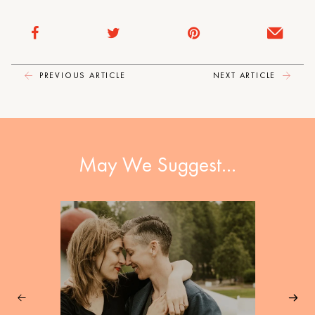
PREVIOUS ARTICLE
NEXT ARTICLE
May We Suggest…