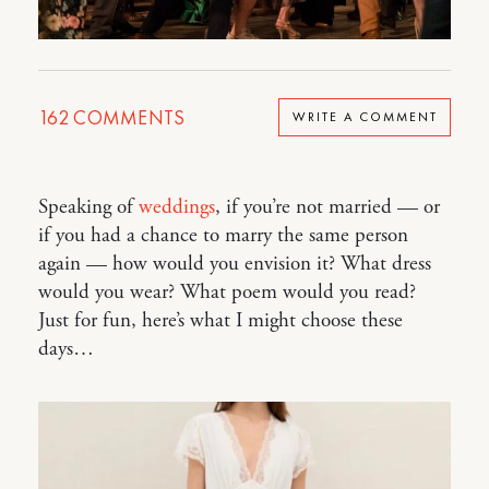
162
COMMENTS
WRITE A COMMENT
Speaking of
weddings
, if you’re not married — or
if you had a chance to marry the same person
again — how would you envision it? What dress
would you wear? What poem would you read?
Just for fun, here’s what I might choose these
days…