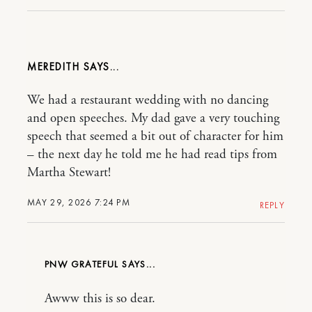
MEREDITH
We had a restaurant wedding with no dancing
and open speeches. My dad gave a very touching
speech that seemed a bit out of character for him
– the next day he told me he had read tips from
Martha Stewart!
MAY 29, 2026 7:24 PM
REPLY
PNW GRATEFUL
Awww this is so dear.