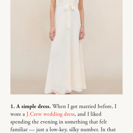
1. A simple dress.
When I got married before, I
wore a
J.Crew wedding dress
, and I liked
spending the evening in something that felt
familiar — just a low-key, silky number. In that