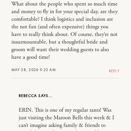
What about the people who spent so much time
and money to fly in for your special day, are they
comfortable? I think logistics and inclusion are
the not fun (and often expensive) things you
have to really think about. Of course, they’re not
insurmountable, but a thoughtful bride and
groom will want their wedding guests to also
have a good time!
MAY 28, 2026 9:22 AM
REPLY
REBECCA
ERIN. This is one of my regular rants! Was
just visiting the Maroon Bells this week & I
can’t imagine asking family & friends to