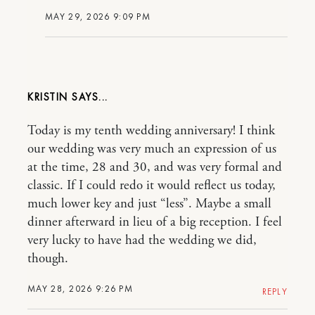
MAY 29, 2026 9:09 PM
KRISTIN
Today is my tenth wedding anniversary! I think
our wedding was very much an expression of us
at the time, 28 and 30, and was very formal and
classic. If I could redo it would reflect us today,
much lower key and just “less”. Maybe a small
dinner afterward in lieu of a big reception. I feel
very lucky to have had the wedding we did,
though.
MAY 28, 2026 9:26 PM
REPLY