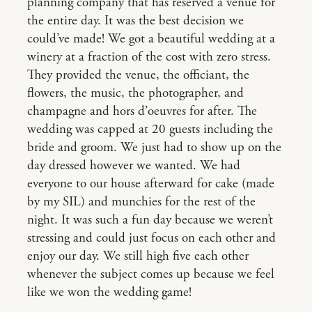
planning company that has reserved a venue for
the entire day. It was the best decision we
could’ve made! We got a beautiful wedding at a
winery at a fraction of the cost with zero stress.
They provided the venue, the officiant, the
flowers, the music, the photographer, and
champagne and hors d’oeuvres for after. The
wedding was capped at 20 guests including the
bride and groom. We just had to show up on the
day dressed however we wanted. We had
everyone to our house afterward for cake (made
by my SIL) and munchies for the rest of the
night. It was such a fun day because we weren’t
stressing and could just focus on each other and
enjoy our day. We still high five each other
whenever the subject comes up because we feel
like we won the wedding game!