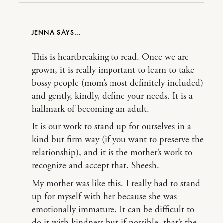
JENNA
This is heartbreaking to read. Once we are
grown, it is really important to learn to take
bossy people (mom’s most definitely included)
and gently, kindly, define your needs. It is a
hallmark of becoming an adult.
It is our work to stand up for ourselves in a
kind but firm way (if you want to preserve the
relationship), and it is the mother’s work to
recognize and accept that. Sheesh.
My mother was like this. I really had to stand
up for myself with her because she was
emotionally immature. It can be difficult to
do it with kindness but if possible, that’s the