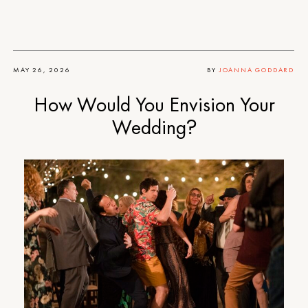
MAY 26, 2026
BY
JOANNA GODDARD
How Would You Envision Your
Wedding?