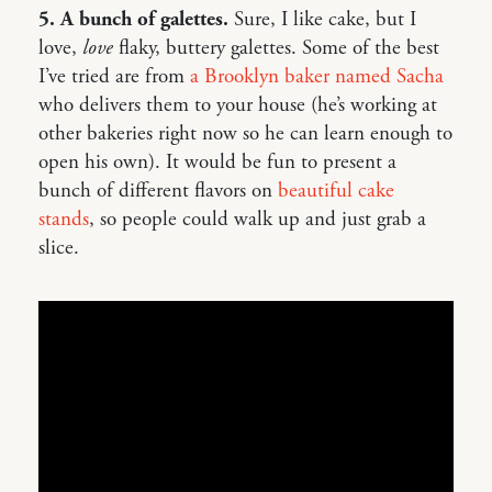
5. A bunch of galettes.
Sure, I like cake, but I
love,
love
flaky, buttery galettes. Some of the best
I’ve tried are from
a Brooklyn baker named Sacha
who delivers them to your house (he’s working at
other bakeries right now so he can learn enough to
open his own). It would be fun to present a
bunch of different flavors on
beautiful cake
stands
, so people could walk up and just grab a
slice.