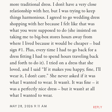
more traditional dress. I don’t have a very close
relationship with her, but I was trying to keep
things harmonious. I agreed to go wedding dress
shopping with her because I felt like that was
what you were supposed to do (she insisted on
taking me to big-box stores hours away from
where I lived because it would be cheaper – bad
sign #1. Plus, every time I had to go back for a
dress fitting I had to spend hours traveling back
and forth to do it). I tried on a dress that she
loved, and I said “If it makes you happy, fine, I’ll
wear it, I don’t care.” She never asked if it was
what I wanted to wear. It wasn’t. It was fine – it
was a perfectly nice dress – but it wasn’t at all
what I wanted to wear.
MAY 28, 2026 9:11 AM
REPLY