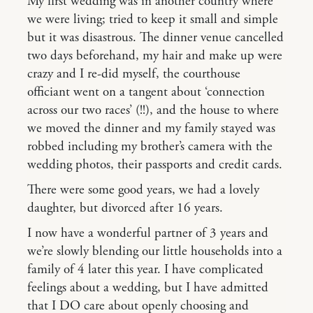
My first wedding was in another country where
we were living; tried to keep it small and simple
but it was disastrous. The dinner venue cancelled
two days beforehand, my hair and make up were
crazy and I re-did myself, the courthouse
officiant went on a tangent about ‘connection
across our two races’ (!!), and the house to where
we moved the dinner and my family stayed was
robbed including my brother’s camera with the
wedding photos, their passports and credit cards.
There were some good years, we had a lovely
daughter, but divorced after 16 years.
I now have a wonderful partner of 3 years and
we’re slowly blending our little households into a
family of 4 later this year. I have complicated
feelings about a wedding, but I have admitted
that I DO care about openly choosing and