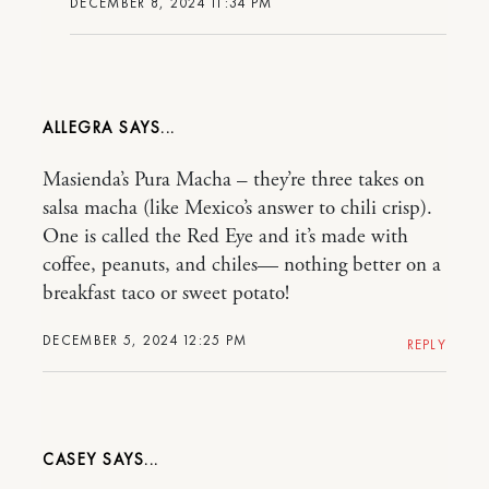
DECEMBER 8, 2024 11:34 PM
ALLEGRA
Masienda’s Pura Macha – they’re three takes on
salsa macha (like Mexico’s answer to chili crisp).
One is called the Red Eye and it’s made with
coffee, peanuts, and chiles— nothing better on a
breakfast taco or sweet potato!
DECEMBER 5, 2024 12:25 PM
REPLY
CASEY