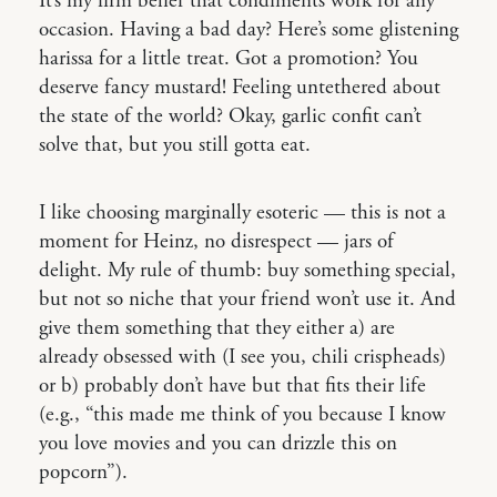
It’s my firm belief that condiments work for any
occasion. Having a bad day? Here’s some glistening
harissa for a little treat. Got a promotion? You
deserve fancy mustard! Feeling untethered about
the state of the world? Okay, garlic confit can’t
solve that, but you still gotta eat.
I like choosing marginally esoteric — this is not a
moment for Heinz, no disrespect — jars of
delight. My rule of thumb: buy something special,
but not so niche that your friend won’t use it. And
give them something that they either a) are
already obsessed with (I see you, chili crispheads)
or b) probably don’t have but that fits their life
(e.g., “this made me think of you because I know
you love movies and you can drizzle this on
popcorn”).