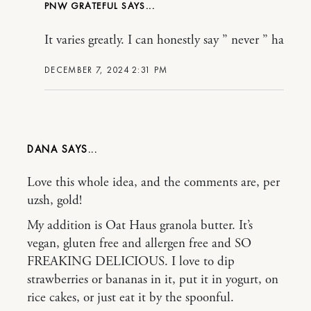
PNW GRATEFUL
It varies greatly. I can honestly say ” never ” ha
DECEMBER 7, 2024 2:31 PM
DANA
Love this whole idea, and the comments are, per
uzsh, gold!
My addition is Oat Haus granola butter. It’s
vegan, gluten free and allergen free and SO
FREAKING DELICIOUS. I love to dip
strawberries or bananas in it, put it in yogurt, on
rice cakes, or just eat it by the spoonful.