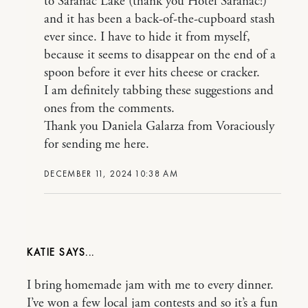
to Saranac Lake (thank you Hotel Saranac!)
and it has been a back-of-the-cupboard stash
ever since. I have to hide it from myself,
because it seems to disappear on the end of a
spoon before it ever hits cheese or cracker.
I am definitely tabbing these suggestions and
ones from the comments.
Thank you Daniela Galarza from Voraciously
for sending me here.
DECEMBER 11, 2024 10:38 AM
KATIE
I bring homemade jam with me to every dinner.
I’ve won a few local jam contests and so it’s a fun