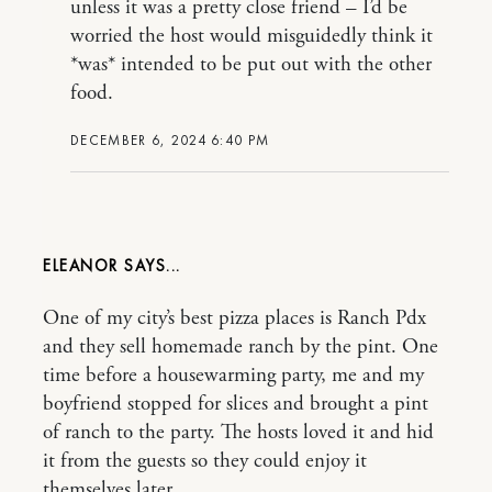
unless it was a pretty close friend – I’d be
worried the host would misguidedly think it
*was* intended to be put out with the other
food.
DECEMBER 6, 2024 6:40 PM
ELEANOR
One of my city’s best pizza places is Ranch Pdx
and they sell homemade ranch by the pint. One
time before a housewarming party, me and my
boyfriend stopped for slices and brought a pint
of ranch to the party. The hosts loved it and hid
it from the guests so they could enjoy it
themselves later.