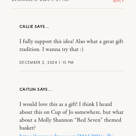
REPLY
CALLIE
I fully support this idea! Also what a great gift
tradition. I wanna try that :)
DECEMBER 3, 2024 1:15 PM
CAITLIN
I would love this as a gift! I think I heard
about this on Cup of Jo somewhere, but what
about a Molly Shannon “Bed Seven” themed
basket?