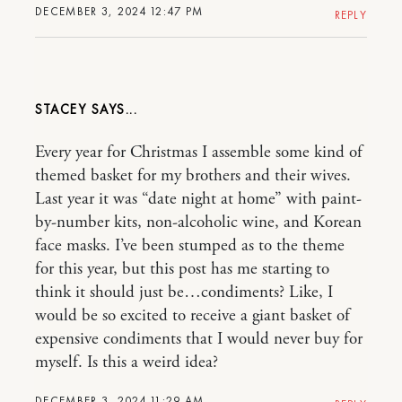
DECEMBER 3, 2024 12:47 PM
REPLY
STACEY
Every year for Christmas I assemble some kind of
themed basket for my brothers and their wives.
Last year it was “date night at home” with paint-
by-number kits, non-alcoholic wine, and Korean
face masks. I’ve been stumped as to the theme
for this year, but this post has me starting to
think it should just be…condiments? Like, I
would be so excited to receive a giant basket of
expensive condiments that I would never buy for
myself. Is this a weird idea?
DECEMBER 3, 2024 11:29 AM