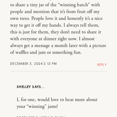
to share a tiny jar of the “winning batch” with
people and mention that it’s from fruit off my
own trees. People love it and honestly it’s a nice
way to get it off my hands. I always tell them,
this is just for them, they don’t need to share it
with everyone at dinner right now. I almost
always get a message a month later with a picture
of waffles and jam or something fun.
DECEMBER 5, 2024 2:15 PM
REPLY
SHELLEY
I, for one, would love to hear more about
your “winning” jams!