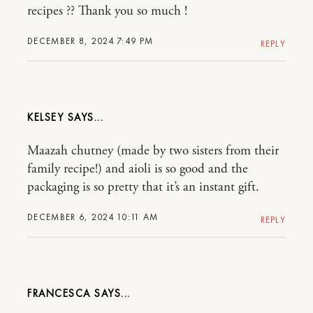
recipes ?? Thank you so much !
DECEMBER 8, 2024 7:49 PM
REPLY
KELSEY
Maazah chutney (made by two sisters from their
family recipe!) and aioli is so good and the
packaging is so pretty that it’s an instant gift.
DECEMBER 6, 2024 10:11 AM
REPLY
FRANCESCA