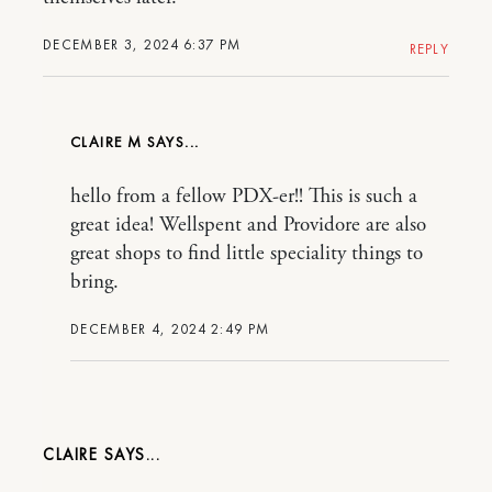
DECEMBER 3, 2024 6:37 PM
REPLY
CLAIRE M
hello from a fellow PDX-er!! This is such a
great idea! Wellspent and Providore are also
great shops to find little speciality things to
bring.
DECEMBER 4, 2024 2:49 PM
CLAIRE