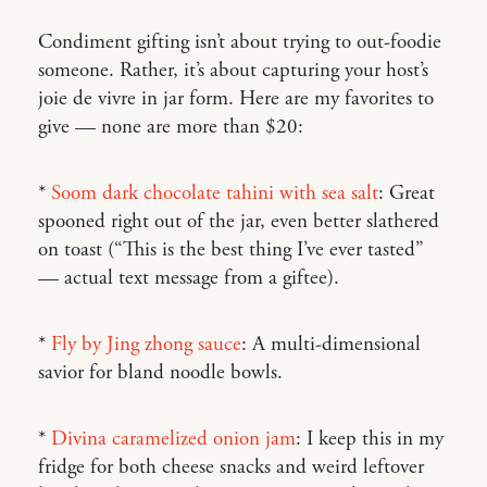
Condiment gifting isn’t about trying to out-foodie
someone. Rather, it’s about capturing your host’s
joie de vivre in jar form. Here are my favorites to
give — none are more than $20:
*
Soom dark chocolate tahini with sea salt
: Great
spooned right out of the jar, even better slathered
on toast (“This is the best thing I’ve ever tasted”
— actual text message from a giftee).
*
Fly by Jing zhong sauce
: A multi-dimensional
savior for bland noodle bowls.
*
Divina caramelized onion jam
: I keep this in my
fridge for both cheese snacks and weird leftover