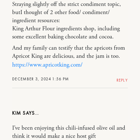
Straying slightly off the strict condiment topic,
butI thought of 2 other food/ condiment/
ingredient resources:
King Arthur Flour ingredients shop, including
some excellent baking chocolate and cocoa.
And my family can testify that the apricots from
Apricot King are delicious, and the jam is too.
https://www.apricotking.com/
DECEMBER 3, 2024 1:56 PM
REPLY
KIM
I’ve been enjoying this chili-infused olive oil and
think it would make a nice host gift