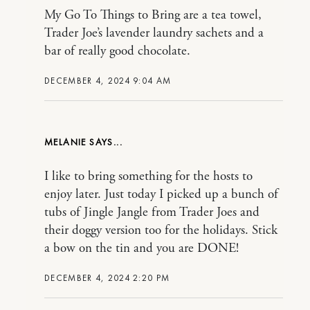
My Go To Things to Bring are a tea towel,
Trader Joe’s lavender laundry sachets and a
bar of really good chocolate.
DECEMBER 4, 2024 9:04 AM
MELANIE
I like to bring something for the hosts to
enjoy later. Just today I picked up a bunch of
tubs of Jingle Jangle from Trader Joes and
their doggy version too for the holidays. Stick
a bow on the tin and you are DONE!
DECEMBER 4, 2024 2:20 PM