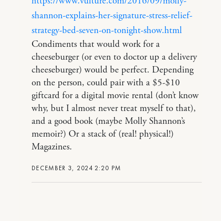
https://www.vulture.com/2016/09/molly-
shannon-explains-her-signature-stress-relief-
strategy-bed-seven-on-tonight-show.html
Condiments that would work for a
cheeseburger (or even to doctor up a delivery
cheeseburger) would be perfect. Depending
on the person, could pair with a $5-$10
giftcard for a digital movie rental (don’t know
why, but I almost never treat myself to that),
and a good book (maybe Molly Shannon’s
memoir?) Or a stack of (real! physical!)
Magazines.
DECEMBER 3, 2024 2:20 PM