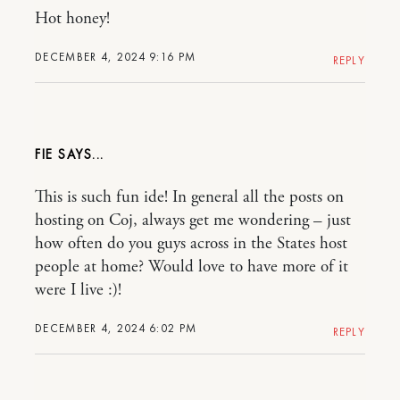
Hot honey!
DECEMBER 4, 2024 9:16 PM
REPLY
FIE
This is such fun ide! In general all the posts on
hosting on Coj, always get me wondering – just
how often do you guys across in the States host
people at home? Would love to have more of it
were I live :)!
DECEMBER 4, 2024 6:02 PM
REPLY