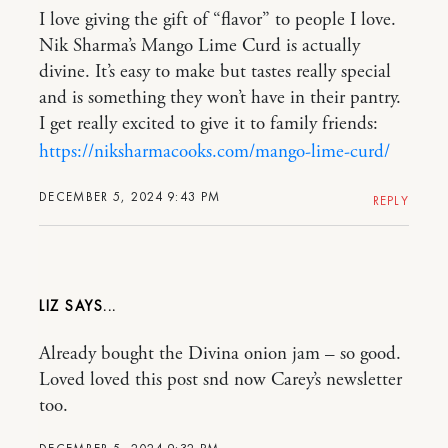
I love giving the gift of “flavor” to people I love.
Nik Sharma’s Mango Lime Curd is actually
divine. It’s easy to make but tastes really special
and is something they won’t have in their pantry.
I get really excited to give it to family friends:
https://niksharmacooks.com/mango-lime-curd/
DECEMBER 5, 2024 9:43 PM
REPLY
LIZ
Already bought the Divina onion jam – so good.
Loved loved this post snd now Carey’s newsletter
too.