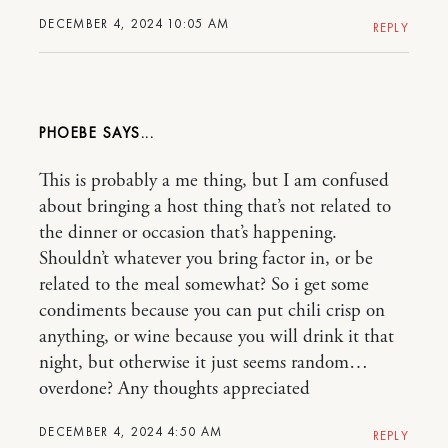
DECEMBER 4, 2024 10:05 AM
REPLY
PHOEBE
This is probably a me thing, but I am confused
about bringing a host thing that’s not related to
the dinner or occasion that’s happening.
Shouldn’t whatever you bring factor in, or be
related to the meal somewhat? So i get some
condiments because you can put chili crisp on
anything, or wine because you will drink it that
night, but otherwise it just seems random…
overdone? Any thoughts appreciated
DECEMBER 4, 2024 4:50 AM
REPLY