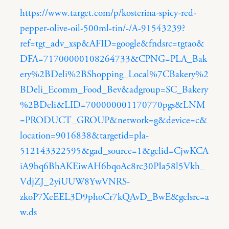
https://www.target.com/p/kosterina-spicy-red-
pepper-olive-oil-500ml-tin/-/A-91543239?
ref=tgt_adv_xsp&AFID=google&fndsrc=tgtao&
DFA=71700000108264733&CPNG=PLA_Bak
ery%2BDeli%2BShopping_Local%7CBakery%2
BDeli_Ecomm_Food_Bev&adgroup=SC_Bakery
%2BDeli&LID=700000001170770pgs&LNM
=PRODUCT_GROUP&network=g&device=c&
location=9016838&targetid=pla-
512143322595&gad_source=1&gclid=CjwKCA
iA9bq6BhAKEiwAH6bqoAc8rc30PIa58l5Vkh_
VdjZJ_2yiUUW8YwVNRS-
zkoP7XeEEL3D9phoCr7kQAvD_BwE&gclsrc=a
w.ds