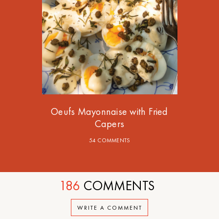
Oeufs Mayonnaise with Fried
Capers
54 COMMENTS
186
COMMENTS
WRITE A COMMENT