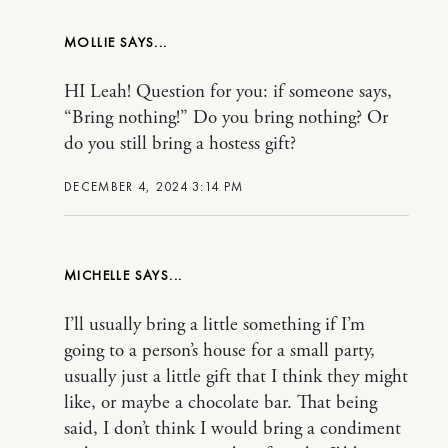
MOLLIE
HI Leah! Question for you: if someone says,
“Bring nothing!” Do you bring nothing? Or
do you still bring a hostess gift?
DECEMBER 4, 2024 3:14 PM
MICHELLE
I’ll usually bring a little something if I’m
going to a person’s house for a small party,
usually just a little gift that I think they might
like, or maybe a chocolate bar. That being
said, I don’t think I would bring a condiment