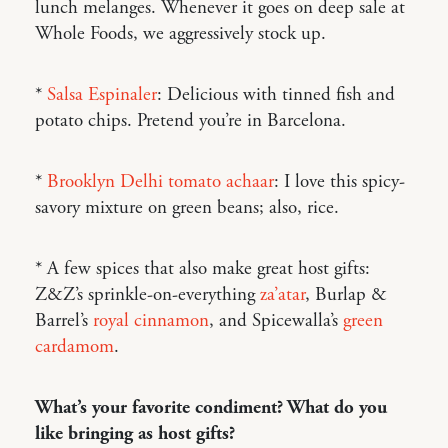
lunch melanges. Whenever it goes on deep sale at
Whole Foods, we aggressively stock up.
*
Salsa Espinaler
: Delicious with tinned fish and
potato chips. Pretend you’re in Barcelona.
*
Brooklyn Delhi tomato achaar
: I love this spicy-
savory mixture on green beans; also, rice.
* A few spices that also make great host gifts:
Z&Z’s sprinkle-on-everything
za’atar
, Burlap &
Barrel’s
royal cinnamon
, and Spicewalla’s
green
cardamom
.
What’s your favorite condiment? What do you
like bringing as host gifts?