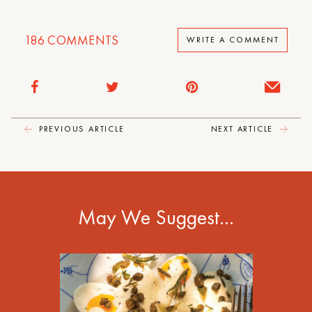
186
COMMENTS
WRITE A COMMENT
PREVIOUS ARTICLE
NEXT ARTICLE
May We Suggest…