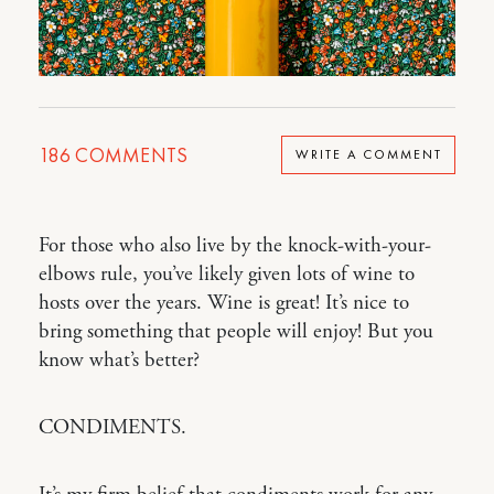
186
COMMENTS
WRITE A COMMENT
For those who also live by the knock-with-your-
elbows rule, you’ve likely given lots of wine to
hosts over the years. Wine is great! It’s nice to
bring something that people will enjoy! But you
know what’s better?
CONDIMENTS.