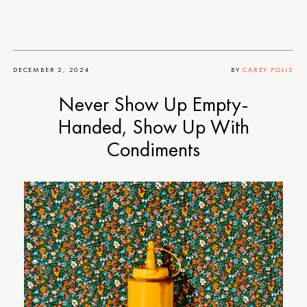
DECEMBER 2, 2024
BY
CAREY POLIS
Never Show Up Empty-
Handed, Show Up With
Condiments