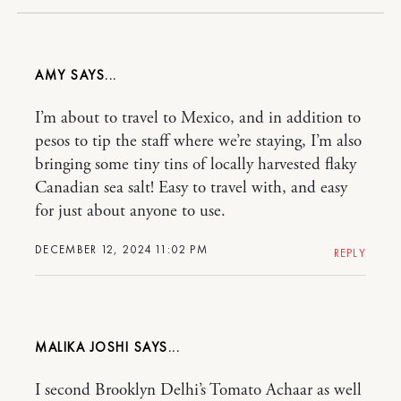
AMY
I’m about to travel to Mexico, and in addition to
pesos to tip the staff where we’re staying, I’m also
bringing some tiny tins of locally harvested flaky
Canadian sea salt! Easy to travel with, and easy
for just about anyone to use.
DECEMBER 12, 2024 11:02 PM
REPLY
MALIKA JOSHI
I second Brooklyn Delhi’s Tomato Achaar as well