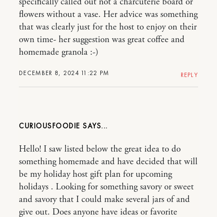
specifically called out not a charcuterie board or
flowers without a vase. Her advice was something
that was clearly just for the host to enjoy on their
own time- her suggestion was great coffee and
homemade granola :-)
DECEMBER 8, 2024 11:22 PM
REPLY
CURIOUSFOODIE
Hello! I saw listed below the great idea to do
something homemade and have decided that will
be my holiday host gift plan for upcoming
holidays . Looking for something savory or sweet
and savory that I could make several jars of and
give out. Does anyone have ideas or favorite