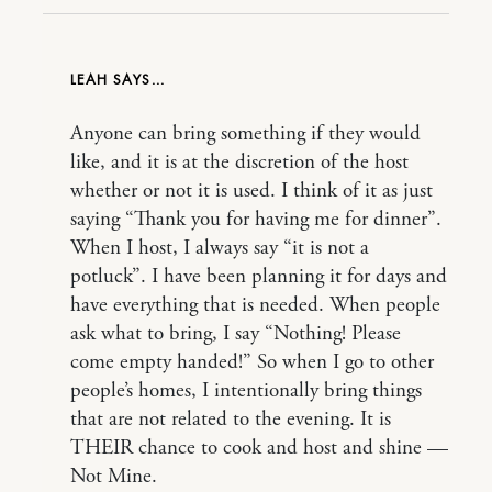
LEAH
Anyone can bring something if they would
like, and it is at the discretion of the host
whether or not it is used. I think of it as just
saying “Thank you for having me for dinner”.
When I host, I always say “it is not a
potluck”. I have been planning it for days and
have everything that is needed. When people
ask what to bring, I say “Nothing! Please
come empty handed!” So when I go to other
people’s homes, I intentionally bring things
that are not related to the evening. It is
THEIR chance to cook and host and shine —
Not Mine.