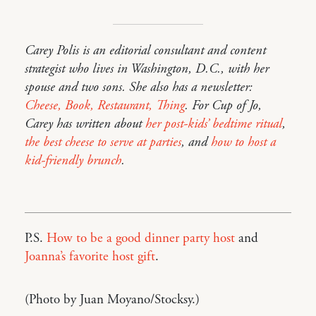
Carey Polis is an editorial consultant and content
strategist who lives in Washington, D.C., with her
spouse and two sons. She also has a newsletter:
Cheese, Book, Restaurant, Thing
. For Cup of Jo,
Carey has written about
her post-kids’ bedtime ritual
,
the best cheese to serve at parties
, and
how to host a
kid-friendly brunch
.
P.S.
How to be a good dinner party host
and
Joanna’s favorite host gift
.
(Photo by Juan Moyano/Stocksy.)