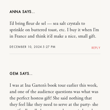
ANNA
I’d bring fleur de sel — sea salt crystals to
sprinkle on buttered toast, etc. I buy it when I’m
in France and think it’d make a nice, small gift.
DECEMBER 10, 2024 5:27 PM
REPLY
GEM
I was at Ina Garten’s book tour earlier this week,
and one of the audience questions was what was
the perfect hostess gift! She said nothing that
they feel like they need to serve at the party- she