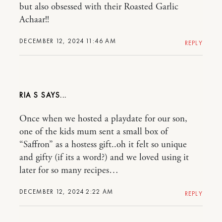
but also obsessed with their Roasted Garlic
Achaar!!
DECEMBER 12, 2024 11:46 AM
REPLY
RIA S
Once when we hosted a playdate for our son,
one of the kids mum sent a small box of
“Saffron” as a hostess gift..oh it felt so unique
and gifty (if its a word?) and we loved using it
later for so many recipes…
DECEMBER 12, 2024 2:22 AM
REPLY