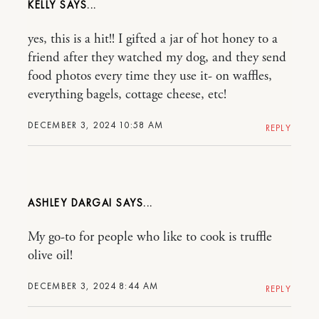
KELLY
yes, this is a hit!! I gifted a jar of hot honey to a
friend after they watched my dog, and they send
food photos every time they use it- on waffles,
everything bagels, cottage cheese, etc!
DECEMBER 3, 2024 10:58 AM
REPLY
ASHLEY DARGAI
My go-to for people who like to cook is truffle
olive oil!
DECEMBER 3, 2024 8:44 AM
REPLY