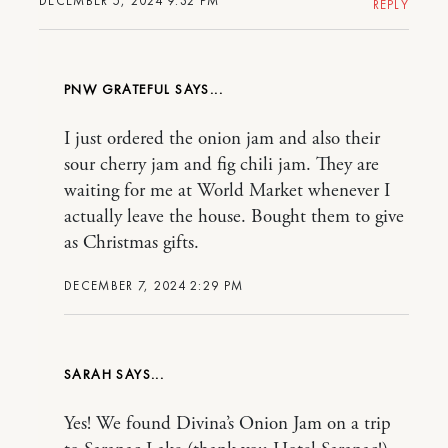
DECEMBER 5, 2024 9:32 PM
REPLY
PNW GRATEFUL
I just ordered the onion jam and also their
sour cherry jam and fig chili jam. They are
waiting for me at World Market whenever I
actually leave the house. Bought them to give
as Christmas gifts.
DECEMBER 7, 2024 2:29 PM
SARAH
Yes! We found Divina’s Onion Jam on a trip