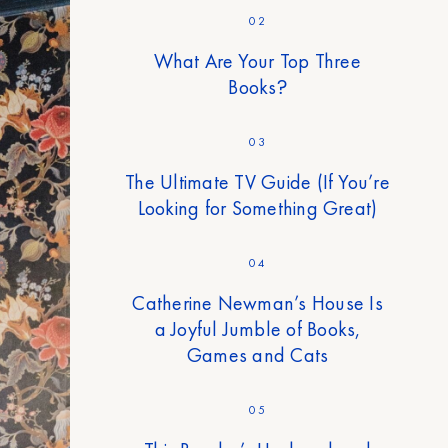
02
What Are Your Top Three
Books?
03
The Ultimate TV Guide (If You’re
Looking for Something Great)
04
Catherine Newman’s House Is
a Joyful Jumble of Books,
Games and Cats
05