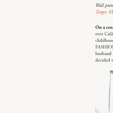
Wall pain
Target
. U
On a cro
over Cali
childhood
FASHION d
husband I
decided t