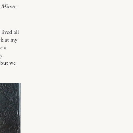
. Mirror:
lived all
ck at my
e a
My
, but we