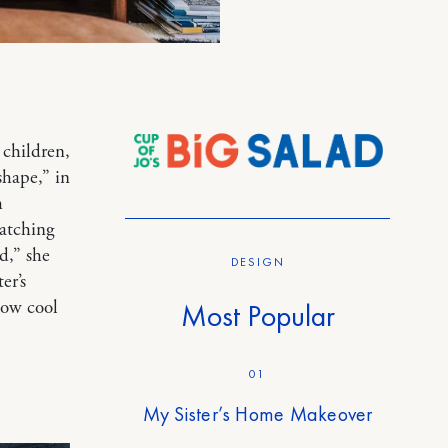
children,
shape,” in
h
watching
d,” she
DESIGN
er’s
how cool
Most Popular
01
My Sister’s Home Makeover