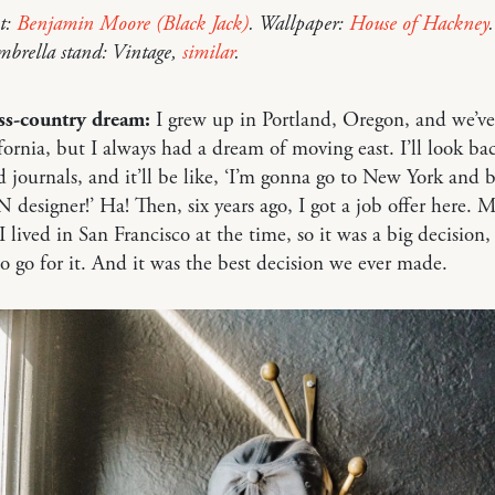
t:
Benjamin Moore (Black Jack)
. Wallpaper:
House of Hackney
mbrella stand: Vintage,
similar
.
ss-country dream:
I grew up in Portland, Oregon, and we’ve 
fornia, but I always had a dream of moving east. I’ll look ba
 journals, and it’ll be like, ‘I’m gonna go to New York and b
esigner!’ Ha! Then, six years ago, I got a job offer here. 
 lived in San Francisco at the time, so it was a big decision
o go for it. And it was the best decision we ever made.