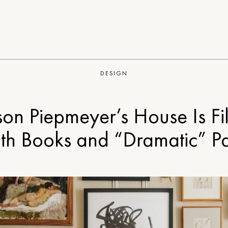
DESIGN
son Piepmeyer’s House Is Fi
th Books and “Dramatic” Pa