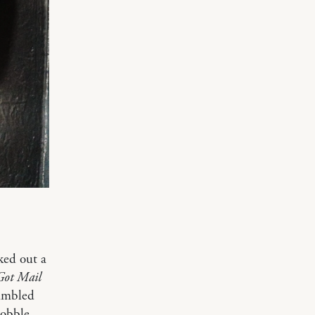
ked out a
Got Mail
tumbled
Cobble