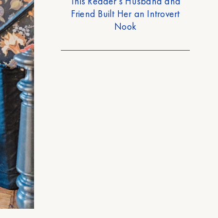
This Reader’s Husband and
Friend Built Her an Introvert
Nook