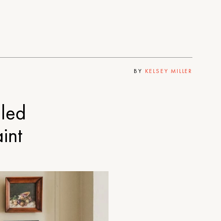
BY
KELSEY MILLER
lled
int