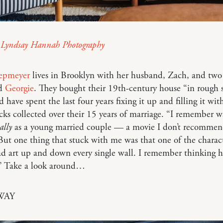
y
Lyndsay Hannah Photography
iepmeyer
lives in Brooklyn with her husband, Zach, and two 
nd
Georgie
. They bought their 19th-century house “in rough 
 have spent the last four years fixing it up and filling it wit
ks collected over their 15 years of marriage. “I remember 
ally
as a young married couple — a movie I don’t recommen
But one thing that stuck with me was that one of the charact
d art up and down every single wall. I remember thinking 
.” Take a look around…
WAY