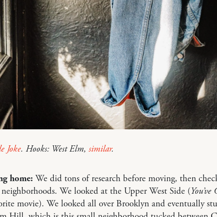
de Joke
. Hooks: West Elm,
similar
.
ng home:
We did tons of research before moving, then chec
 neighborhoods. We looked at the Upper West Side (
You’ve 
orite movie). We looked all over Brooklyn and eventually s
m Hill, which is this small neighborhood tucked between 