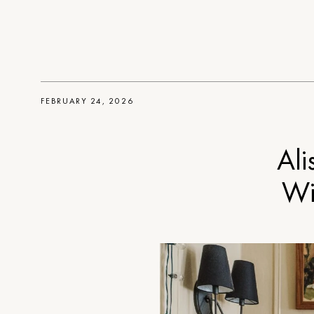
FEBRUARY 24, 2026
Ali
Wi