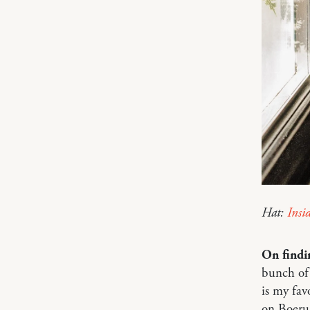
Hat:
Insi
On findi
bunch of
is my fav
on Boeru