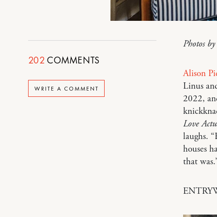
Photos b
202
COMMENTS
Alison P
Linus a
WRITE A COMMENT
2022, and
knickknac
Love Actu
laughs. “
houses ha
that was
ENTRY