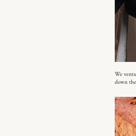
We ventur
down the