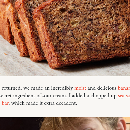
returned, we made an incredibly
moist
and delicious
banan
secret ingredient of sour cream. I added a chopped up
sea sa
 bar
, which made it extra decadent.