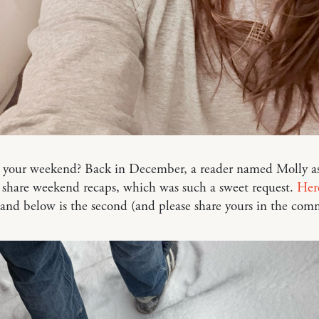
your weekend? Back in December, a reader named Molly as
 share weekend recaps, which was such a sweet request.
Her
 and below is the second (and please share yours in the co