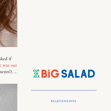
ked if
e was our
mments!)…
RELATIONSHIPS