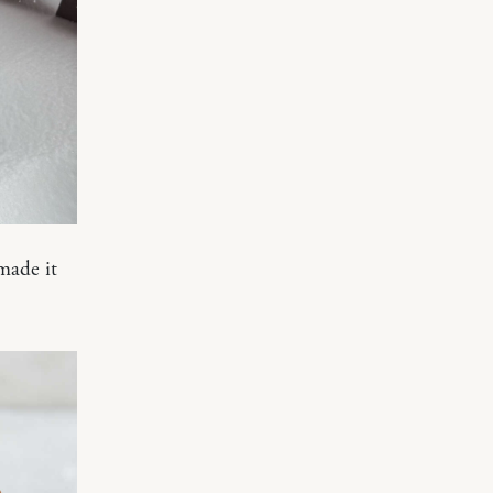
made it