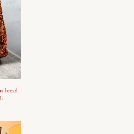
a bread
lt