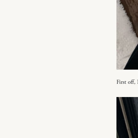
First off