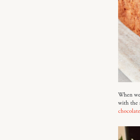
When we 
with the 
chocolate