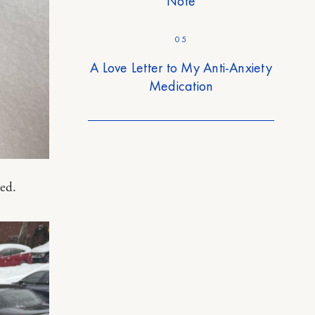
Note
05
A Love Letter to My Anti-Anxiety
Medication
led.