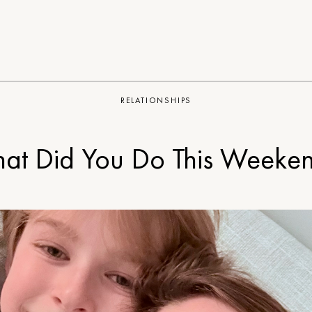
RELATIONSHIPS
at Did You Do This Weeke