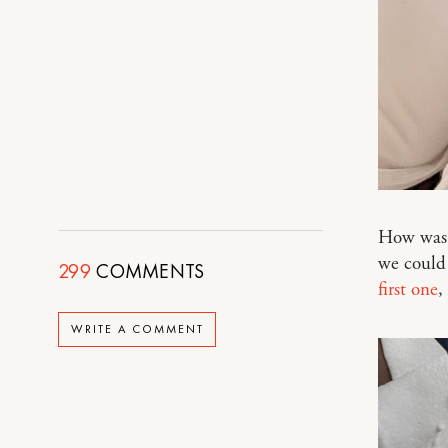
How was 
we could
299
COMMENTS
first one
,
WRITE A COMMENT