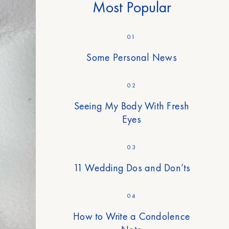
Most Popular
01
Some Personal News
02
Seeing My Body With Fresh
Eyes
03
11 Wedding Dos and Don’ts
04
How to Write a Condolence