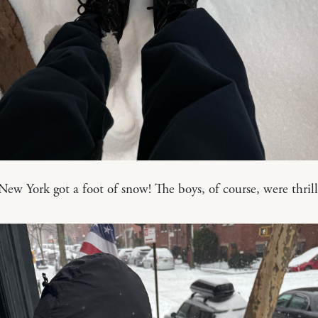
, New York got a foot of snow! The boys, of course, were thril