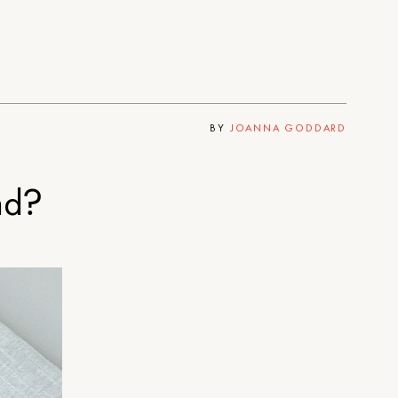
BY
JOANNA GODDARD
nd?