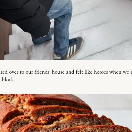
ed over to our friends’ house and felt like heroes when we 
 block.