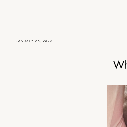
JANUARY 26, 2026
Wh