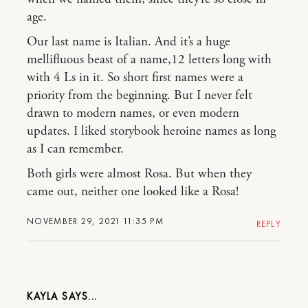
age.
Our last name is Italian. And it’s a huge
mellifluous beast of a name,12 letters long with
with 4 Ls in it. So short first names were a
priority from the beginning. But I never felt
drawn to modern names, or even modern
updates. I liked storybook heroine names as long
as I can remember.
Both girls were almost Rosa. But when they
came out, neither one looked like a Rosa!
NOVEMBER 29, 2021 11:35 PM
REPLY
KAYLA