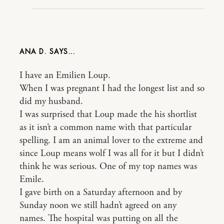
ANA D.
I have an Emilien Loup.
When I was pregnant I had the longest list and so
did my husband.
I was surprised that Loup made the his shortlist
as it isn’t a common name with that particular
spelling. I am an animal lover to the extreme and
since Loup means wolf I was all for it but I didn’t
think he was serious. One of my top names was
Emile.
I gave birth on a Saturday afternoon and by
Sunday noon we still hadn’t agreed on any
names. The hospital was putting on all the