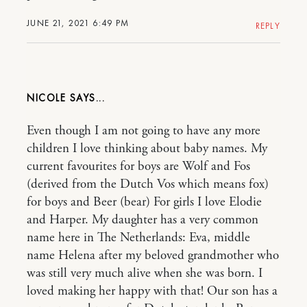
JUNE 21, 2021 6:49 PM
REPLY
NICOLE
Even though I am not going to have any more
children I love thinking about baby names. My
current favourites for boys are Wolf and Fos
(derived from the Dutch Vos which means fox)
for boys and Beer (bear) For girls I love Elodie
and Harper. My daughter has a very common
name here in The Netherlands: Eva, middle
name Helena after my beloved grandmother who
was still very much alive when she was born. I
loved making her happy with that! Our son has a