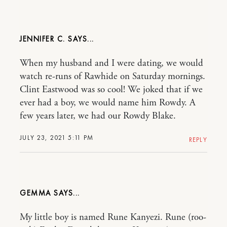
JENNIFER C.
When my husband and I were dating, we would
watch re-runs of Rawhide on Saturday mornings.
Clint Eastwood was so cool! We joked that if we
ever had a boy, we would name him Rowdy. A
few years later, we had our Rowdy Blake.
JULY 23, 2021 5:11 PM
REPLY
GEMMA
My little boy is named Rune Kanyezi. Rune (roo-