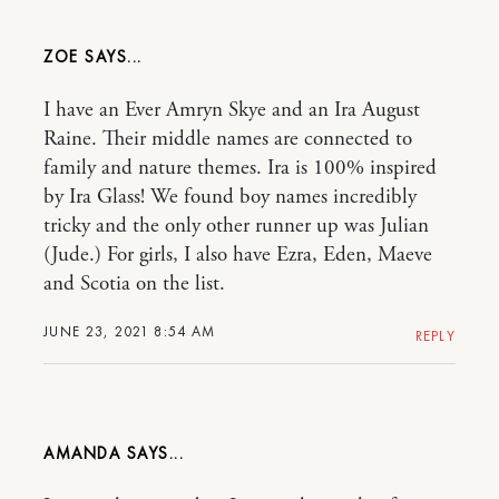
ZOE
I have an Ever Amryn Skye and an Ira August
Raine. Their middle names are connected to
family and nature themes. Ira is 100% inspired
by Ira Glass! We found boy names incredibly
tricky and the only other runner up was Julian
(Jude.) For girls, I also have Ezra, Eden, Maeve
and Scotia on the list.
JUNE 23, 2021 8:54 AM
REPLY
AMANDA