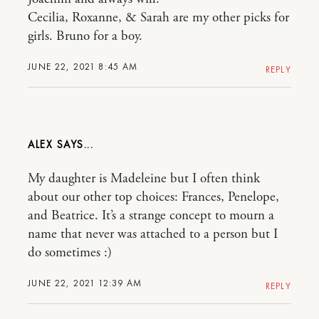
Cecilia, Roxanne, & Sarah are my other picks for
girls. Bruno for a boy.
JUNE 22, 2021 8:45 AM
REPLY
ALEX
My daughter is Madeleine but I often think
about our other top choices: Frances, Penelope,
and Beatrice. It’s a strange concept to mourn a
name that never was attached to a person but I
do sometimes :)
JUNE 22, 2021 12:39 AM
REPLY