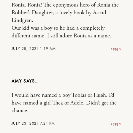
Ronia. Ronia! The eponymous hero of Ronia the
Robber’s Daughter, a lovely book by Astrid
Lindgren.
Our kid was a boy so he had a completely
different name. I still adore Ronia as a name.
JULY 28, 2021 1:19 AM
REPLY
AMY
I would have named a boy Tobias or Hugh. I’d
have named a girl Thea or Adele. Didn’t get the
chance.
JULY 23, 2021 7:24 PM
REPLY