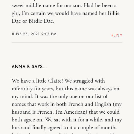
sweet middle name for our son. Had he been a
girl, I’m certain we would have named her Billie
Dae or Birdie Dae.
JUNE 28, 2021 9:07 PM
REPLY
ANNA B
We have a little Claire! We struggled with
infertility for years, but this name was always on
my mind. It was the only one on our list of
names that work in both French and English (my
husband is French, I’m American) that we could
both agree on. We sat with it for a while, and my
husband finally agreed to it a couple of months