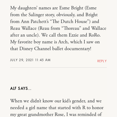
My daughters’ names are Esme Bright (Esme
from the Salinger story, obviously, and Bright
from Ann Patchett’s “The Dutch House”) and
Reau Wallace (Reau from “Thoreau” and Wallace
after an uncle). We call them Ezzie and RoRo.
My favorite boy name is Arch, which I saw on
that Disney Channel ballet documentary!
JULY 29, 2021 11:45 AM
REPLY
ALF
When we didn’t know our kid’s gender, and we
needed a girl name that started with R to honor
my great grandmother Rose, I was reminded of