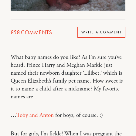
858
COMMENTS
WRITE A COMMENT
What baby names do you like? As I’m sure you’ve
heard, Prince Harry and Meghan Markle just
named their newborn daughter ‘Lilibet,’ which is
Queen Elizabeth’s family pet name. How sweet is
it to name a child after a nickname? My favorite
names are…
…
Toby and Anton
for boys, of course. :)
But for girls, I’m fickle! When I was pregnant the