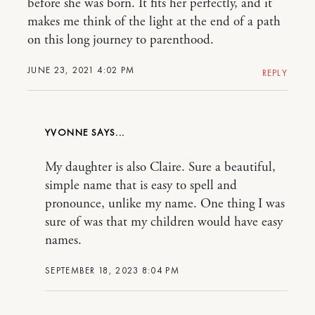
before she was born. It fits her perfectly, and it
makes me think of the light at the end of a path
on this long journey to parenthood.
JUNE 23, 2021 4:02 PM
REPLY
YVONNE
My daughter is also Claire. Sure a beautiful,
simple name that is easy to spell and
pronounce, unlike my name. One thing I was
sure of was that my children would have easy
names.
SEPTEMBER 18, 2023 8:04 PM