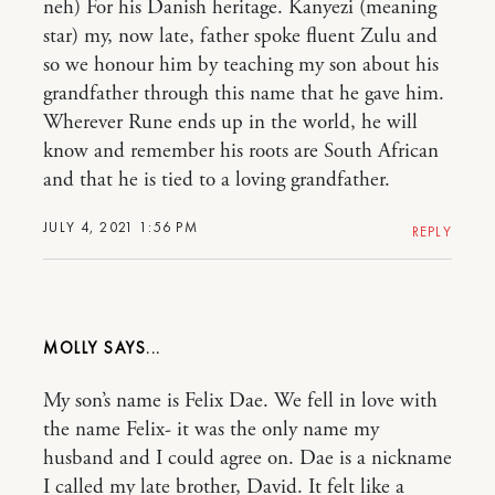
neh) For his Danish heritage. Kanyezi (meaning
star) my, now late, father spoke fluent Zulu and
so we honour him by teaching my son about his
grandfather through this name that he gave him.
Wherever Rune ends up in the world, he will
know and remember his roots are South African
and that he is tied to a loving grandfather.
JULY 4, 2021 1:56 PM
REPLY
MOLLY
My son’s name is Felix Dae. We fell in love with
the name Felix- it was the only name my
husband and I could agree on. Dae is a nickname
I called my late brother, David. It felt like a