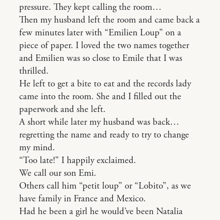
pressure. They kept calling the room…
Then my husband left the room and came back a
few minutes later with “Emilien Loup” on a
piece of paper. I loved the two names together
and Emilien was so close to Emile that I was
thrilled.
He left to get a bite to eat and the records lady
came into the room. She and I filled out the
paperwork and she left.
A short while later my husband was back…
regretting the name and ready to try to change
my mind.
“Too late!” I happily exclaimed.
We call our son Emi.
Others call him “petit loup” or “Lobito”, as we
have family in France and Mexico.
Had he been a girl he would’ve been Natalia