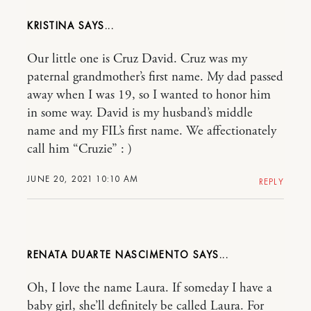
KRISTINA
Our little one is Cruz David. Cruz was my
paternal grandmother’s first name. My dad passed
away when I was 19, so I wanted to honor him
in some way. David is my husband’s middle
name and my FIL’s first name. We affectionately
call him “Cruzie” : )
JUNE 20, 2021 10:10 AM
REPLY
RENATA DUARTE NASCIMENTO
Oh, I love the name Laura. If someday I have a
baby girl, she’ll definitely be called Laura. For