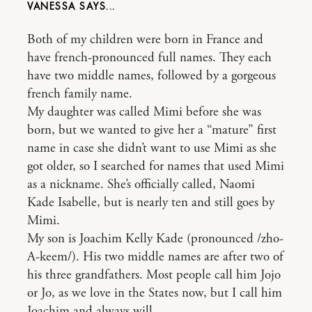
VANESSA
Both of my children were born in France and
have french-pronounced full names. They each
have two middle names, followed by a gorgeous
french family name.
My daughter was called Mimi before she was
born, but we wanted to give her a “mature” first
name in case she didn’t want to use Mimi as she
got older, so I searched for names that used Mimi
as a nickname. She’s officially called, Naomi
Kade Isabelle, but is nearly ten and still goes by
Mimi.
My son is Joachim Kelly Kade (pronounced /zho-
A-keem/). His two middle names are after two of
his three grandfathers. Most people call him Jojo
or Jo, as we love in the States now, but I call him
Joachim and always will.