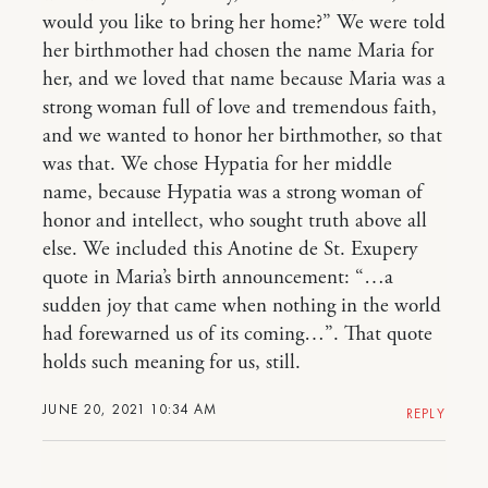
would you like to bring her home?” We were told
her birthmother had chosen the name Maria for
her, and we loved that name because Maria was a
strong woman full of love and tremendous faith,
and we wanted to honor her birthmother, so that
was that. We chose Hypatia for her middle
name, because Hypatia was a strong woman of
honor and intellect, who sought truth above all
else. We included this Anotine de St. Exupery
quote in Maria’s birth announcement: “…a
sudden joy that came when nothing in the world
had forewarned us of its coming…”. That quote
holds such meaning for us, still.
JUNE 20, 2021 10:34 AM
REPLY