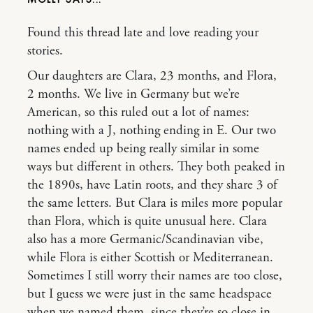
Found this thread late and love reading your
stories.
Our daughters are Clara, 23 months, and Flora,
2 months. We live in Germany but we’re
American, so this ruled out a lot of names:
nothing with a J, nothing ending in E. Our two
names ended up being really similar in some
ways but different in others. They both peaked in
the 1890s, have Latin roots, and they share 3 of
the same letters. But Clara is miles more popular
than Flora, which is quite unusual here. Clara
also has a more Germanic/Scandinavian vibe,
while Flora is either Scottish or Mediterranean.
Sometimes I still worry their names are too close,
but I guess we were just in the same headspace
when we named them, since they’re so close in