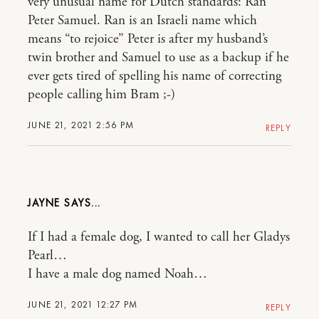
very unusual name for Dutch standards: Ran
Peter Samuel. Ran is an Israeli name which
means “to rejoice” Peter is after my husband’s
twin brother and Samuel to use as a backup if he
ever gets tired of spelling his name of correcting
people calling him Bram ;-)
JUNE 21, 2021 2:56 PM
REPLY
JAYNE
If I had a female dog, I wanted to call her Gladys
Pearl…
I have a male dog named Noah…
JUNE 21, 2021 12:27 PM
REPLY