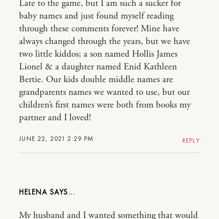
Late to the game, but I am such a sucker for
baby names and just found myself reading
through these comments forever! Mine have
always changed through the years, but we have
two little kiddos; a son named Hollis James
Lionel & a daughter named Enid Kathleen
Bertie. Our kids double middle names are
grandparents names we wanted to use, but our
children’s first names were both from books my
partner and I loved!
JUNE 22, 2021 2:29 PM
REPLY
HELENA
My husband and I wanted something that would