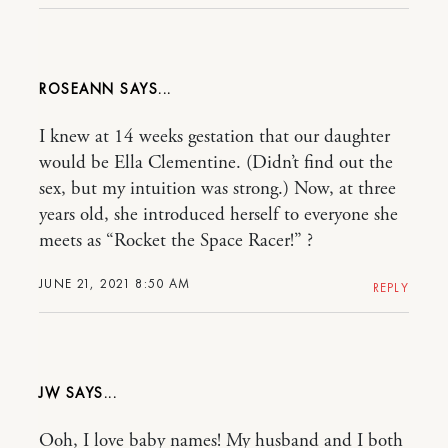
ROSEANN
I knew at 14 weeks gestation that our daughter
would be Ella Clementine. (Didn’t find out the
sex, but my intuition was strong.) Now, at three
years old, she introduced herself to everyone she
meets as “Rocket the Space Racer!” ?
JUNE 21, 2021 8:50 AM
REPLY
JW
Ooh, I love baby names! My husband and I both