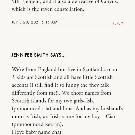
5th Element, and it also a derivative of Corvus,
which is the raven constellation.
JUNE 20, 2021 5:15 AM
REPLY
JENNIFER SMITH
We’re from England but live in Scotland..so our
3 kids are Scottish and all have little Scottish
accents (I still find it so funny the they talk
differently from me!). We chose names from
Scottish islands for my two girls- Isla
(pronounced i-la) and Iona. And as my husband’s
mum is Irish, an Irish name for my boy – Cian
(prounounced kee-an).
I love baby name chat!