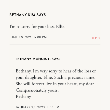
BETHANY KIM
I’m so sorry for your loss, Ellie.
JUNE 20, 2021 6:08 PM
REPLY
BETHANY MANNING
Bethany, I’m very sorry to hear of the loss of
your daughter, Ellie. Such a precious name.
She will forever live in your heart, my dear.
Compassionately yours,
Bethany
JANUARY 27, 2022 1:05 PM