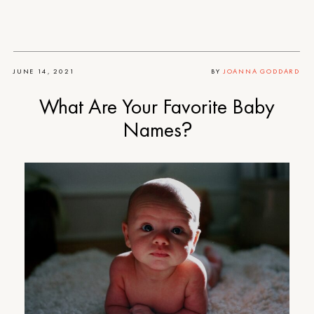
JUNE 14, 2021
BY
JOANNA GODDARD
What Are Your Favorite Baby
Names?