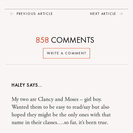
PREVIOUS ARTICLE
NEXT ARTICLE
858
COMMENTS
WRITE A COMMENT
HALEY
My two are Clancy and Moses – girl boy.
Wanted them to be easy to read/say but also
hoped they might be the only ones with that
name in their classes….so far, it’s been true.