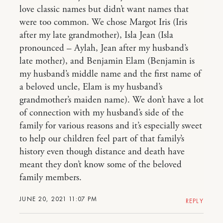
love classic names but didn’t want names that
were too common. We chose Margot Iris (Iris
after my late grandmother), Isla Jean (Isla
pronounced – Aylah, Jean after my husband’s
late mother), and Benjamin Elam (Benjamin is
my husband’s middle name and the first name of
a beloved uncle, Elam is my husband’s
grandmother’s maiden name). We don’t have a lot
of connection with my husband’s side of the
family for various reasons and it’s especially sweet
to help our children feel part of that family’s
history even though distance and death have
meant they don’t know some of the beloved
family members.
JUNE 20, 2021 11:07 PM
REPLY