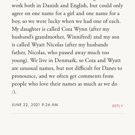
work both in Danish and English, but could only
agree on one name for a girl and one name for a
boy, so we were lucky when we had one of each.
My daughter is called Cora Wynn (after my
husband’s grandmother, Winnifred) and my son
is called Wyatt Nicolas (after my husbands
father, Nicolas, who passed away much too
young). We live in Denmark, so Cora and Wyatt
are unusual names, but not difficult for Danes to
pronounce, and we often get comments from
people who love their names as much as we do
:).
JUNE 22, 2021 9:26 AM
REPLY