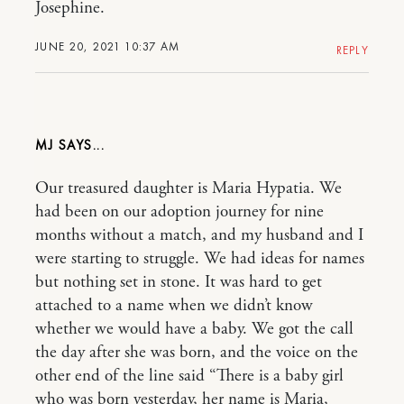
Josephine.
JUNE 20, 2021 10:37 AM
REPLY
MJ
Our treasured daughter is Maria Hypatia. We
had been on our adoption journey for nine
months without a match, and my husband and I
were starting to struggle. We had ideas for names
but nothing set in stone. It was hard to get
attached to a name when we didn’t know
whether we would have a baby. We got the call
the day after she was born, and the voice on the
other end of the line said “There is a baby girl
who was born yesterday, her name is Maria,