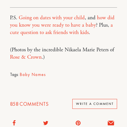
P.S.
Going on dates with your child
, and
how did
you know you were ready to have a baby
? Plus,
a
cute question to ask friends with kids
.
(Photos by the incredible Nikaela Marie Peters of
Rose & Crown
.)
Tags:
Baby Names
858
COMMENTS
WRITE A COMMENT