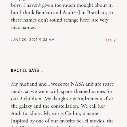
boys, I haven’t given too much thought about it,
but I think Benício and André (I’m Brazilian, so
these names don’t sound strange here) are very
nice names.
JUNE 20, 2021 9:05 AM
REPLY
RACHEL
My husband and I work for NASA and are space
nerds, so we went with space themed names for
our 2 children. My daughter is Andromeda after
the galaxy and the constellation. We call her
Andi for short. My son is Corbin, a name
inspired by one of our favorite Sci Fi movies, the