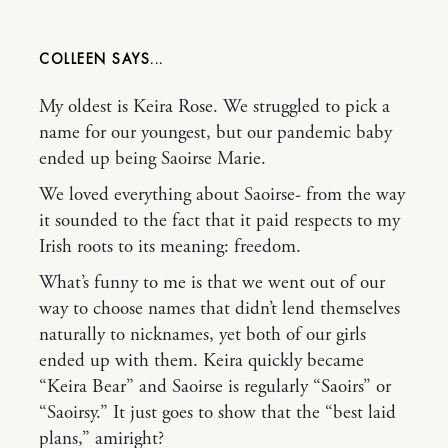
COLLEEN
My oldest is Keira Rose. We struggled to pick a
name for our youngest, but our pandemic baby
ended up being Saoirse Marie.
We loved everything about Saoirse- from the way
it sounded to the fact that it paid respects to my
Irish roots to its meaning: freedom.
What’s funny to me is that we went out of our
way to choose names that didn’t lend themselves
naturally to nicknames, yet both of our girls
ended up with them. Keira quickly became
“Keira Bear” and Saoirse is regularly “Saoirs” or
“Saoirsy.” It just goes to show that the “best laid
plans,” amiright?