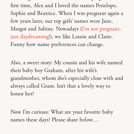
first time, Alex and I loved the names Penelope,
Sophie and Beatrice. When I was pregnant again a
few years later, our top girls’ names were Jane,
Margot and Sabine. Nowadays (
I’m not pregnant,
just daydreaming
!), we like Louise and Claire.
Funny how name preferences can change.
Also, a sweet story: My cousin and his wife named
their baby boy Graham, after his wife’s
grandmother, whom she’s especially close with and
always called Gram. Isn’t that a lovely way to
honor her?
Now I’m curious: What are your favorite baby
names these days? Please share below…