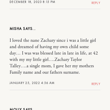
DECEMBER 18, 2023 8:15 PM
REPLY
MISHA
I loved the nane Zachary since i was a little girl
and dreamed of having my own child some
day… I was was blessed late in late in life, at 42
with my my little girl….Zachary Taylor
Talley….a single mom, I gave her my mothers
Family name and our fathers surname.
JANUARY 25, 2022 4:56 AM
REPLY
MOLLY