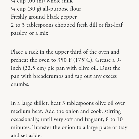
¼ cup (60 ml) whole milk
¼ cup (30 g) all-purpose flour
Freshly ground black pepper
2 to 3 tablespoons chopped fresh dill or flat-leaf
parsley, or a mix
Place a rack in the upper third of the oven and
preheat the oven to 350°F (175°C). Grease a 9-
inch (22.5 cm) pie pan with olive oil. Dust the
pan with breadcrumbs and tap out any excess
crumbs.
In a large skillet, heat 3 tablespoons olive oil over
medium heat. Add the onion and cook, stirring
occasionally, until very soft and fragrant, 8 to 10
minutes. Transfer the onion to a large plate or tray
and set aside.