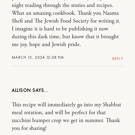
night reading through the stories and recipes.
What an amazing cookbook. Thank you Naama
Shefi and The Jewish Food Society for writing it.
I imagine it is hard to be publishing it now
during this dark time, but know that it brought
me joy, hope and Jewish pride.
MARCH 15, 2024 12:08 PM
REPLY
ALLISON
This recipe will immediately go into my Shabbat
meal rotation, and will be perfect for that
zucchini bumper crop we get in summer. Thank
you for sharing!