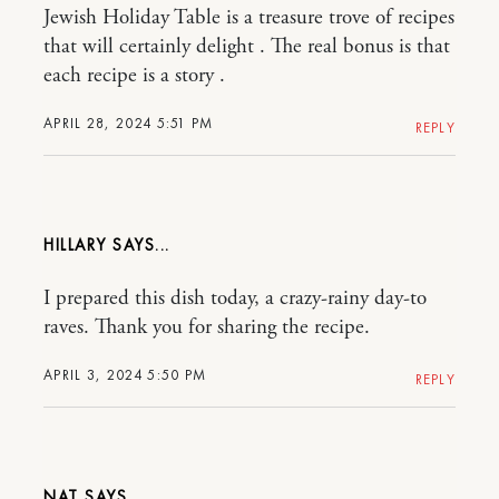
Jewish Holiday Table is a treasure trove of recipes
that will certainly delight . The real bonus is that
each recipe is a story .
APRIL 28, 2024 5:51 PM
REPLY
HILLARY
I prepared this dish today, a crazy-rainy day-to
raves. Thank you for sharing the recipe.
APRIL 3, 2024 5:50 PM
REPLY
NAT