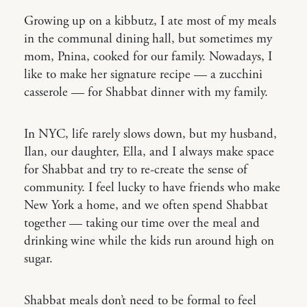
Growing up on a kibbutz, I ate most of my meals
in the communal dining hall, but sometimes my
mom, Pnina, cooked for our family. Nowadays, I
like to make her signature recipe — a zucchini
casserole — for Shabbat dinner with my family.
In NYC, life rarely slows down, but my husband,
Ilan, our daughter, Ella, and I always make space
for Shabbat and try to re-create the sense of
community. I feel lucky to have friends who make
New York a home, and we often spend Shabbat
together — taking our time over the meal and
drinking wine while the kids run around high on
sugar.
Shabbat meals don’t need to be formal to feel