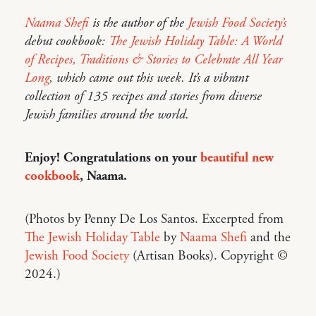
Naama Shefi
is the author of the
Jewish Food Society’s
debut cookbook:
The Jewish Holiday Table: A World
of Recipes, Traditions & Stories to Celebrate All Year
Long
, which came out this week. It’s a vibrant
collection of 135 recipes and stories from diverse
Jewish families around the world.
Enjoy! Congratulations on your
beautiful new
cookbook
, Naama.
(Photos by Penny De Los Santos. Excerpted from
The Jewish Holiday Table
by
Naama Shefi
and the
Jewish Food Society
(Artisan Books). Copyright ©
2024.)