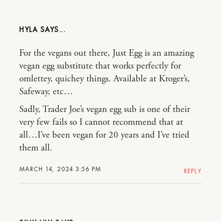
HYLA
For the vegans out there, Just Egg is an amazing
vegan egg substitute that works perfectly for
omlettey, quichey things. Available at Kroger’s,
Safeway, etc…
Sadly, Trader Joe’s vegan egg sub is one of their
very few fails so I cannot recommend that at
all…I’ve been vegan for 20 years and I’ve tried
them all.
MARCH 14, 2024 3:56 PM
REPLY