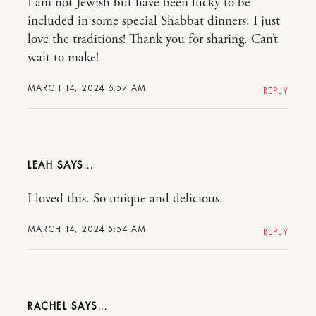
I am not Jewish but have been lucky to be
included in some special Shabbat dinners. I just
love the traditions! Thank you for sharing. Can’t
wait to make!
MARCH 14, 2024 6:57 AM
REPLY
LEAH
I loved this. So unique and delicious.
MARCH 14, 2024 5:54 AM
REPLY
RACHEL