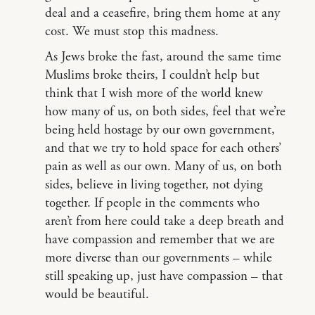
deal and a ceasefire, bring them home at any
cost. We must stop this madness.
As Jews broke the fast, around the same time
Muslims broke theirs, I couldn’t help but
think that I wish more of the world knew
how many of us, on both sides, feel that we’re
being held hostage by our own government,
and that we try to hold space for each others’
pain as well as our own. Many of us, on both
sides, believe in living together, not dying
together. If people in the comments who
aren’t from here could take a deep breath and
have compassion and remember that we are
more diverse than our governments – while
still speaking up, just have compassion – that
would be beautiful.