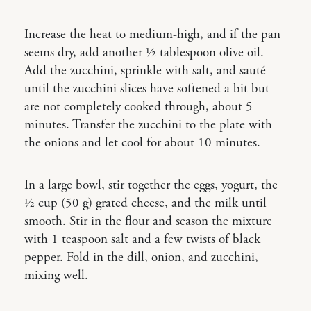
Increase the heat to medium-high, and if the pan
seems dry, add another ½ tablespoon olive oil.
Add the zucchini, sprinkle with salt, and sauté
until the zucchini slices have softened a bit but
are not completely cooked through, about 5
minutes. Transfer the zucchini to the plate with
the onions and let cool for about 10 minutes.
In a large bowl, stir together the eggs, yogurt, the
½ cup (50 g) grated cheese, and the milk until
smooth. Stir in the flour and season the mixture
with 1 teaspoon salt and a few twists of black
pepper. Fold in the dill, onion, and zucchini,
mixing well.