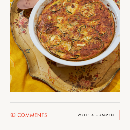
83
COMMENTS
WRITE A COMMENT