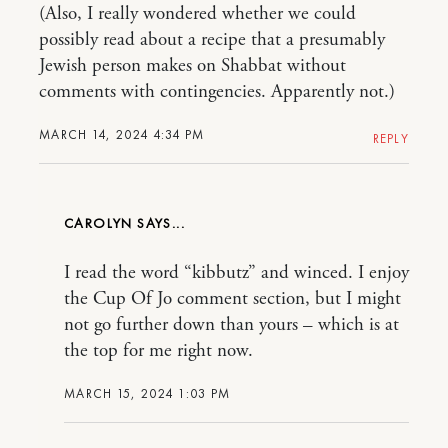
(Also, I really wondered whether we could
possibly read about a recipe that a presumably
Jewish person makes on Shabbat without
comments with contingencies. Apparently not.)
MARCH 14, 2024 4:34 PM
REPLY
CAROLYN
I read the word “kibbutz” and winced. I enjoy
the Cup Of Jo comment section, but I might
not go further down than yours – which is at
the top for me right now.
MARCH 15, 2024 1:03 PM