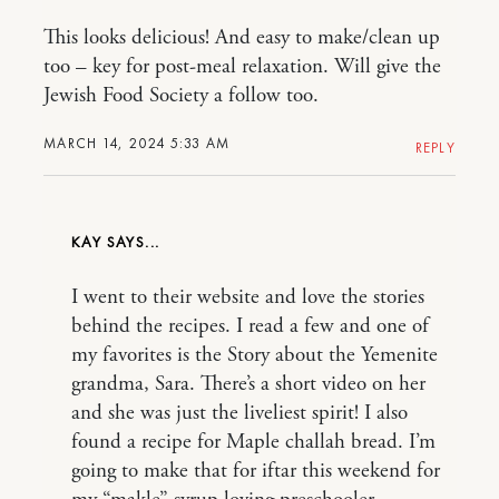
This looks delicious! And easy to make/clean up
too – key for post-meal relaxation. Will give the
Jewish Food Society a follow too.
MARCH 14, 2024 5:33 AM
REPLY
KAY
I went to their website and love the stories
behind the recipes. I read a few and one of
my favorites is the Story about the Yemenite
grandma, Sara. There’s a short video on her
and she was just the liveliest spirit! I also
found a recipe for Maple challah bread. I’m
going to make that for iftar this weekend for