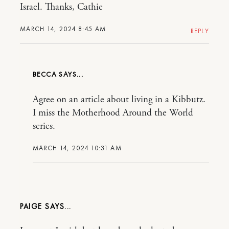
Israel. Thanks, Cathie
MARCH 14, 2024 8:45 AM
REPLY
BECCA
Agree on an article about living in a Kibbutz.
I miss the Motherhood Around the World
series.
MARCH 14, 2024 10:31 AM
PAIGE