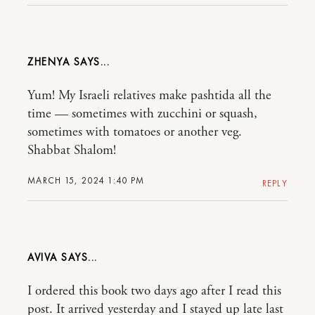
ZHENYA
Yum! My Israeli relatives make pashtida all the
time — sometimes with zucchini or squash,
sometimes with tomatoes or another veg.
Shabbat Shalom!
MARCH 15, 2024 1:40 PM
REPLY
AVIVA
I ordered this book two days ago after I read this
post. It arrived yesterday and I stayed up late last