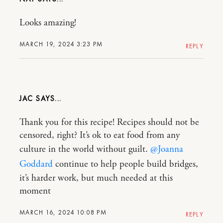
Looks amazing!
MARCH 19, 2024 3:23 PM
REPLY
JAC
Thank you for this recipe! Recipes should not be
censored, right? It’s ok to eat food from any
culture in the world without guilt.
@Joanna
Goddard
continue to help people build bridges,
it’s harder work, but much needed at this
moment
MARCH 16, 2024 10:08 PM
REPLY