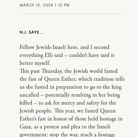
MARCH 15, 2024 1:15 PM
N.J.
Fellow Jewish-Israeli here, and I second
everything Elli said – couldn’t have said it
better myself.
This past Thursday, the Jewish world fasted
the fast of Queen Esther, which tradition tells
us she fasted in preparation to go to the king
uncalled – potentially resulting in her being
killed – to ask for mercy and safety for the
Jewish people. This year, we fasted Queen
Esther’s fast in honor of those held hostage in
Gaza, as a protest and plea to the Israeli
government: stop the war, reach a hostage