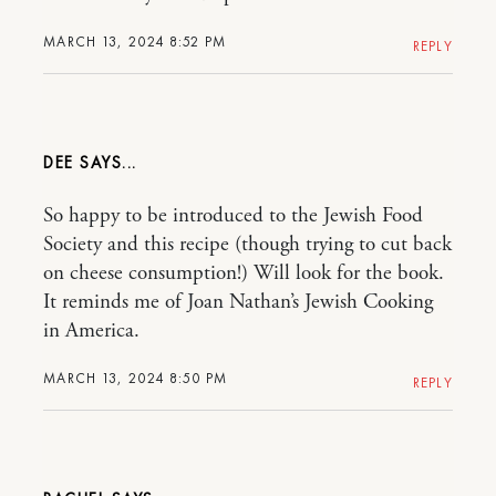
MARCH 13, 2024 8:52 PM
REPLY
DEE
So happy to be introduced to the Jewish Food
Society and this recipe (though trying to cut back
on cheese consumption!) Will look for the book.
It reminds me of Joan Nathan’s Jewish Cooking
in America.
MARCH 13, 2024 8:50 PM
REPLY