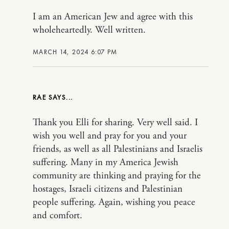
I am an American Jew and agree with this
wholeheartedly. Well written.
MARCH 14, 2024 6:07 PM
RAE
Thank you Elli for sharing. Very well said. I
wish you well and pray for you and your
friends, as well as all Palestinians and Israelis
suffering. Many in my America Jewish
community are thinking and praying for the
hostages, Israeli citizens and Palestinian
people suffering. Again, wishing you peace
and comfort.