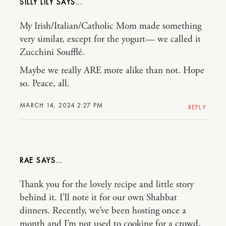
SILLY LILY
My Irish/Italian/Catholic Mom made something
very similar, except for the yogurt— we called it
Zucchini Soufflé.
Maybe we really ARE more alike than not. Hope
so. Peace, all.
MARCH 14, 2024 2:27 PM
REPLY
RAE
Thank you for the lovely recipe and little story
behind it. I’ll note it for our own Shabbat
dinners. Recently, we’ve been hosting once a
month and I’m not used to cooking for a crowd,