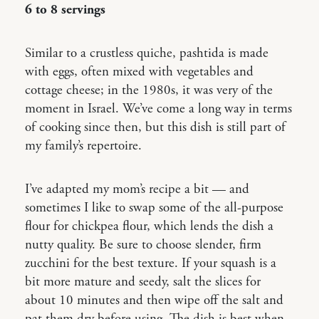
6 to 8 servings
Similar to a crustless quiche, pashtida is made
with eggs, often mixed with vegetables and
cottage cheese; in the 1980s, it was very of the
moment in Israel. We’ve come a long way in terms
of cooking since then, but this dish is still part of
my family’s repertoire.
I’ve adapted my mom’s recipe a bit — and
sometimes I like to swap some of the all-purpose
flour for chickpea flour, which lends the dish a
nutty quality. Be sure to choose slender, firm
zucchini for the best texture. If your squash is a
bit more mature and seedy, salt the slices for
about 10 minutes and then wipe off the salt and
pat them dry before using. The dish is best when