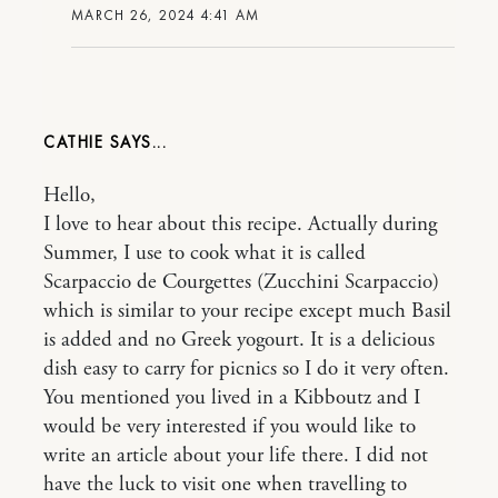
MARCH 26, 2024 4:41 AM
CATHIE
Hello,
I love to hear about this recipe. Actually during
Summer, I use to cook what it is called
Scarpaccio de Courgettes (Zucchini Scarpaccio)
which is similar to your recipe except much Basil
is added and no Greek yogourt. It is a delicious
dish easy to carry for picnics so I do it very often.
You mentioned you lived in a Kibboutz and I
would be very interested if you would like to
write an article about your life there. I did not
have the luck to visit one when travelling to