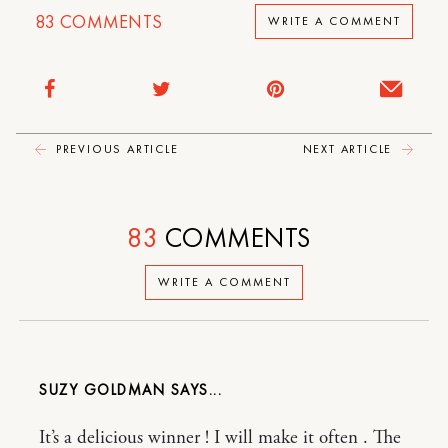
83
COMMENTS
WRITE A COMMENT
PREVIOUS ARTICLE
NEXT ARTICLE
83
COMMENTS
WRITE A COMMENT
SUZY GOLDMAN
It’s a delicious winner ! I will make it often . The