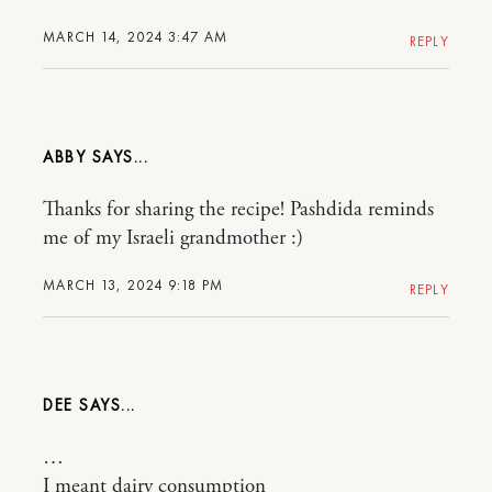
MARCH 14, 2024 3:47 AM
REPLY
ABBY
Thanks for sharing the recipe! Pashdida reminds
me of my Israeli grandmother :)
MARCH 13, 2024 9:18 PM
REPLY
DEE
…
I meant dairy consumption