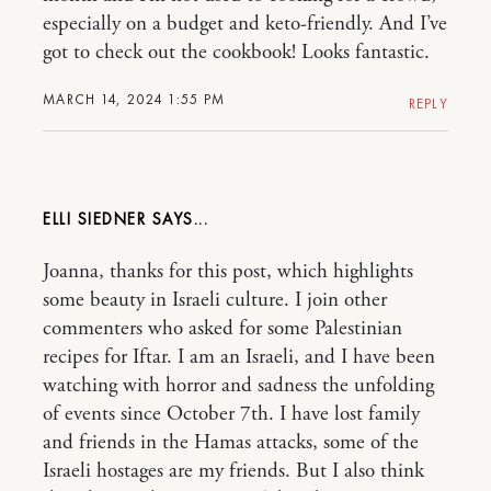
especially on a budget and keto-friendly. And I’ve
got to check out the cookbook! Looks fantastic.
MARCH 14, 2024 1:55 PM
REPLY
ELLI SIEDNER
Joanna, thanks for this post, which highlights
some beauty in Israeli culture. I join other
commenters who asked for some Palestinian
recipes for Iftar. I am an Israeli, and I have been
watching with horror and sadness the unfolding
of events since October 7th. I have lost family
and friends in the Hamas attacks, some of the
Israeli hostages are my friends. But I also think