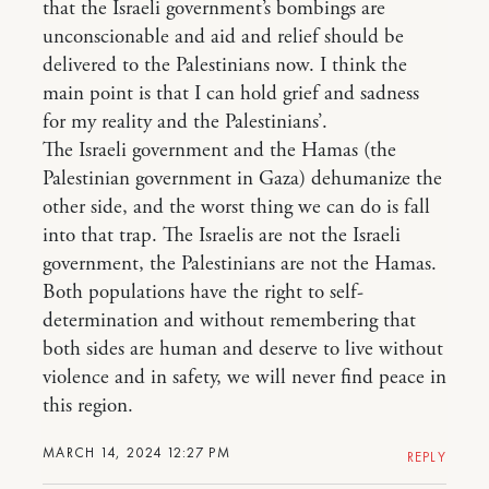
that the Israeli government’s bombings are
unconscionable and aid and relief should be
delivered to the Palestinians now. I think the
main point is that I can hold grief and sadness
for my reality and the Palestinians’.
The Israeli government and the Hamas (the
Palestinian government in Gaza) dehumanize the
other side, and the worst thing we can do is fall
into that trap. The Israelis are not the Israeli
government, the Palestinians are not the Hamas.
Both populations have the right to self-
determination and without remembering that
both sides are human and deserve to live without
violence and in safety, we will never find peace in
this region.
MARCH 14, 2024 12:27 PM
REPLY