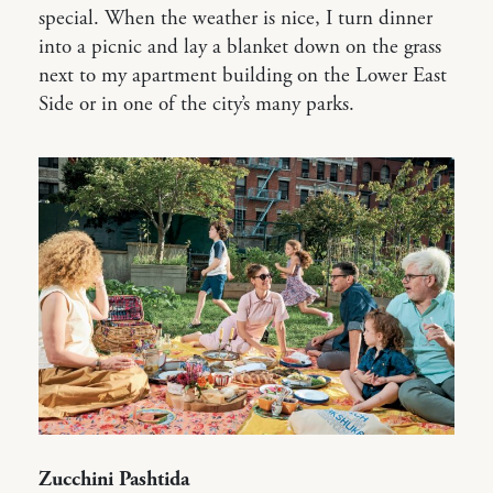
special. When the weather is nice, I turn dinner
into a picnic and lay a blanket down on the grass
next to my apartment building on the Lower East
Side or in one of the city’s many parks.
Zucchini Pashtida