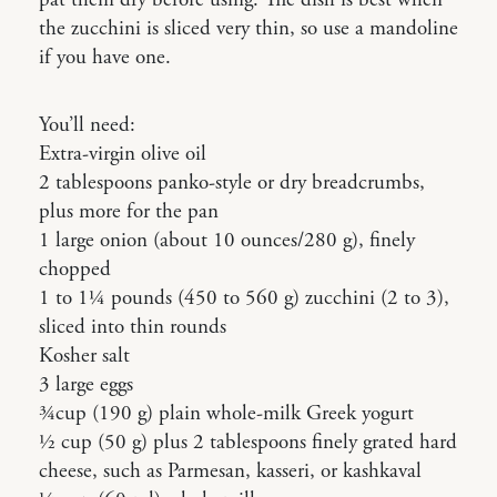
the zucchini is sliced very thin, so use a mandoline
if you have one.
You’ll need:
Extra-virgin olive oil
2 tablespoons panko-style or dry breadcrumbs,
plus more for the pan
1 large onion (about 10 ounces/280 g), finely
chopped
1 to 1¼ pounds (450 to 560 g) zucchini (2 to 3),
sliced into thin rounds
Kosher salt
3 large eggs
¾cup (190 g) plain whole-milk Greek yogurt
½ cup (50 g) plus 2 tablespoons finely grated hard
cheese, such as Parmesan, kasseri, or kashkaval