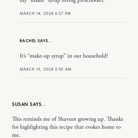
my “makle” syrup loving preschooler.
MARCH 14, 2024 6:57 PM
RACHEL
It’s “make-up syrup” in our household!
MARCH 15, 2024 3:05 AM
SUSAN
This reminds me of Shavuot growing up. Thanks
for highlighting this recipe that evokes home to
me.