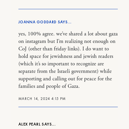
JOANNA GODDARD
yes, 100% agree. we’ve shared a lot about gaza
on instagram but I’m realizing not enough on
CoJ (other than friday links). I do want to
hold space for jewishness and jewish readers
(which it’s so important to recognize are
separate from the Israeli government) while
supporting and calling out for peace for the
families and people of Gaza.
MARCH 14, 2024 4:15 PM
ALEX PEARL