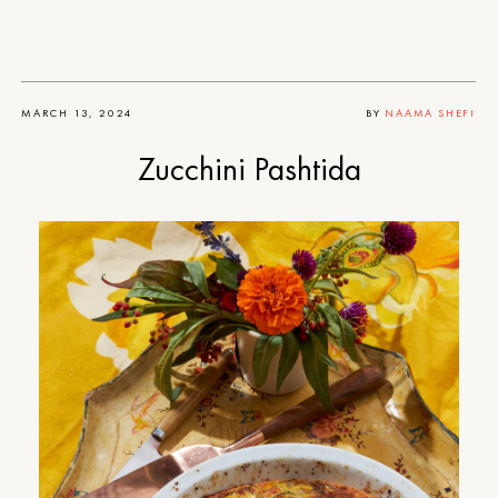
MARCH 13, 2024
BY
NAAMA SHEFI
Zucchini Pashtida