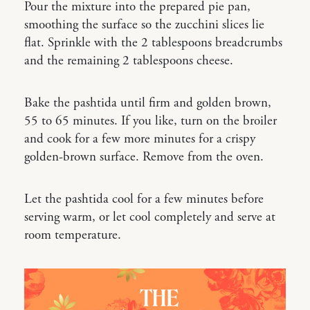
Pour the mixture into the prepared pie pan,
smoothing the surface so the zucchini slices lie
flat. Sprinkle with the 2 tablespoons breadcrumbs
and the remaining 2 tablespoons cheese.
Bake the pashtida until firm and golden brown,
55 to 65 minutes. If you like, turn on the broiler
and cook for a few more minutes for a crispy
golden-brown surface. Remove from the oven.
Let the pashtida cool for a few minutes before
serving warm, or let cool completely and serve at
room temperature.