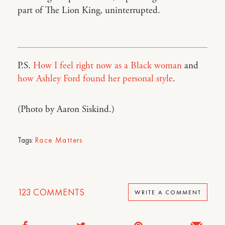
part of The Lion King, uninterrupted.
P.S.
How I feel right now as a Black woman
and
how Ashley Ford found her personal style
.
(Photo by Aaron Siskind.)
Tags:
Race Matters
123
COMMENTS
WRITE A COMMENT