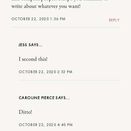
write about whatever you want!
OCTOBER 22, 2020 1:36 PM
REPLY
JESS
I second this!
OCTOBER 22, 2020 2:52 PM
CAROLINE PIERCE
Ditto!
OCTOBER 22, 2020 4:40 PM