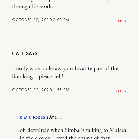
through his work.
OCTOBER 22, 2020 2:07 PM
REPLY
CATE
I really want to know your favorite part of the
lion king – please tell!
OCTOBER 22, 2020 1:58 PM
REPLY
KIM RHODES
oh definitely when Simba is talking to Mufasa
in the clouds. Loved the drama of that