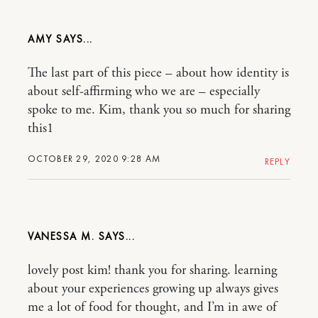
AMY
The last part of this piece – about how identity is
about self-affirming who we are – especially
spoke to me. Kim, thank you so much for sharing
this1
OCTOBER 29, 2020 9:28 AM
REPLY
VANESSA M.
lovely post kim! thank you for sharing. learning
about your experiences growing up always gives
me a lot of food for thought, and I’m in awe of