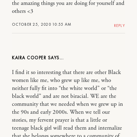
the amazing things you are doing for yourself and
others <3
OCTOBER 25, 2020 10:55 AM
REPLY
KAIRA COOPER
I find it so interesting that there are other Black
women like me, who grew up like me, who
neither fully fit into “the white world” or “the
black world” and are not biracial. WE are the
community that we needed when we grew up in
the 90s and early 2000s. When we tell our
stories, my fervent prayer is that a little or
teenage black girl will read them and internalize
that she belongs somewhere to a community of