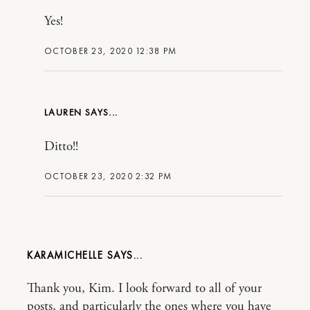
Yes!
OCTOBER 23, 2020 12:38 PM
LAUREN
Ditto!!
OCTOBER 23, 2020 2:32 PM
KARAMICHELLE
Thank you, Kim. I look forward to all of your
posts, and particularly the ones where you have