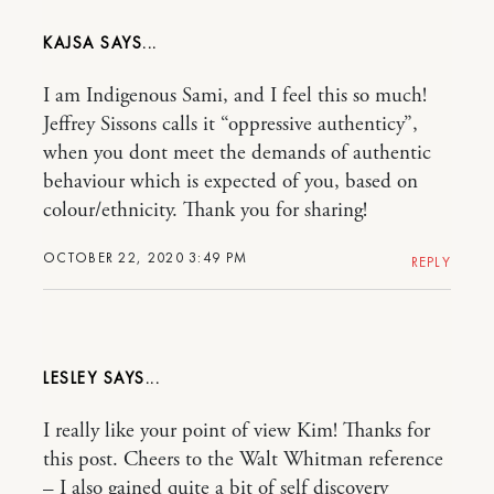
KAJSA
I am Indigenous Sami, and I feel this so much!
Jeffrey Sissons calls it “oppressive authenticy”,
when you dont meet the demands of authentic
behaviour which is expected of you, based on
colour/ethnicity. Thank you for sharing!
OCTOBER 22, 2020 3:49 PM
REPLY
LESLEY
I really like your point of view Kim! Thanks for
this post. Cheers to the Walt Whitman reference
– I also gained quite a bit of self discovery