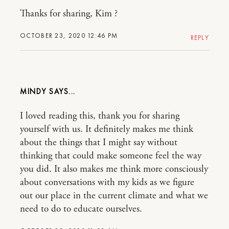
Thanks for sharing, Kim ?
OCTOBER 23, 2020 12:46 PM
REPLY
MINDY
I loved reading this, thank you for sharing
yourself with us. It definitely makes me think
about the things that I might say without
thinking that could make someone feel the way
you did. It also makes me think more consciously
about conversations with my kids as we figure
out our place in the current climate and what we
need to do to educate ourselves.