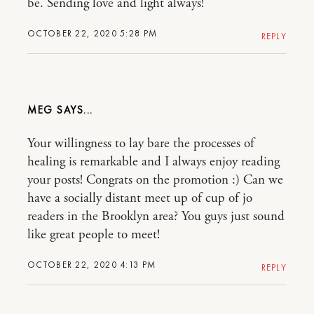
be. Sending love and light always!
OCTOBER 22, 2020 5:28 PM
REPLY
MEG
Your willingness to lay bare the processes of
healing is remarkable and I always enjoy reading
your posts! Congrats on the promotion :) Can we
have a socially distant meet up of cup of jo
readers in the Brooklyn area? You guys just sound
like great people to meet!
OCTOBER 22, 2020 4:13 PM
REPLY