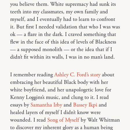
you believe them. White supremacy had sunk its
teeth into my classmates, my own family and
myself, and I eventually had to learn to confront
it. But first I needed validation that who I was was
ok — a flare in the dark. I craved something that
flew in the face of this idea of levels of Blackness
— a supposed monolith — or the idea that if I
didn’t fit within its walls, I was in no man’s land.
I remember reading
Ashley C. Ford’s story
about
embracing her beautiful Black body with her
white boyfriend, and her unapologetic love for
Kenny Loggins’s music, and clung to it. I read
essays by
Samantha Irby
and
Bassey Ikpi
and
healed layers of myself I didn’t know were
wounded. I read
Song of Myself
by Walt Whitman
to discover my inherent glory as a human being