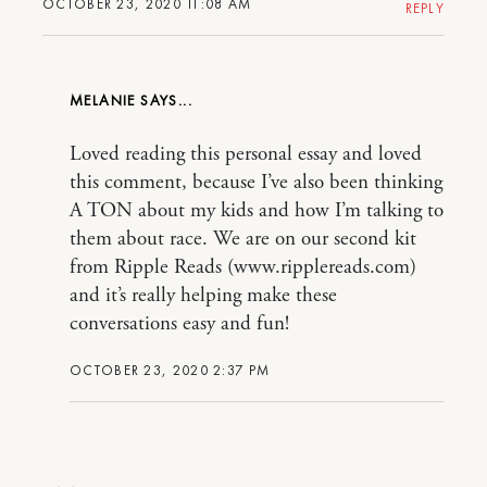
OCTOBER 23, 2020 11:08 AM
REPLY
MELANIE
Loved reading this personal essay and loved
this comment, because I’ve also been thinking
A TON about my kids and how I’m talking to
them about race. We are on our second kit
from Ripple Reads (www.ripplereads.com)
and it’s really helping make these
conversations easy and fun!
OCTOBER 23, 2020 2:37 PM