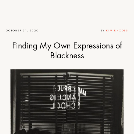
OCTOBER 21, 2020
BY
KIM RHODES
Finding My Own Expressions of
Blackness