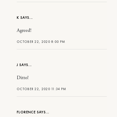
K
Agreed!
OCTOBER 22, 2020 8:00 PM
J
Ditto!
OCTOBER 22, 2020 11:34 PM
FLORENCE