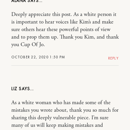
ALANA
Deeply appreciate this post. As a white person it
is important to hear voices like Kim’s and make
sure others hear these powerful points of view
and to prop them up. Thank you Kim, and thank
you Cup Of Jo.
OCTOBER 22, 2020 1:50 PM
REPLY
LIZ
As a white woman who has made some of the
mistakes you wrote about, thank you so much for
sharing this deeply vulnerable piece. I’m sure
many of us will keep making mistakes and