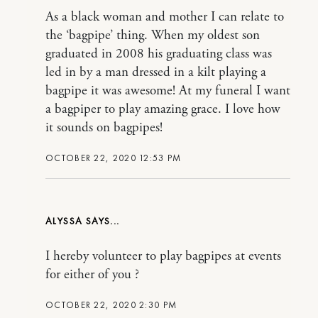
As a black woman and mother I can relate to
the ‘bagpipe’ thing. When my oldest son
graduated in 2008 his graduating class was
led in by a man dressed in a kilt playing a
bagpipe it was awesome! At my funeral I want
a bagpiper to play amazing grace. I love how
it sounds on bagpipes!
OCTOBER 22, 2020 12:53 PM
ALYSSA
I hereby volunteer to play bagpipes at events
for either of you ?
OCTOBER 22, 2020 2:30 PM