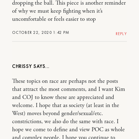
dropping the ball. This piece is another reminder
of why we must keep fighting when it’s
uncomfortable or feels easier to stop
OCTOBER 22, 2020 1:42 PM
REPLY
CHRISSY
These topics on race are perhaps not the posts
that attract the most comments, and I want Kim
and COJ to know these are appreciated and
welcome. I hope that as society (at least in the
West) moves beyond gender/sexual/etc.
constrictions, we also do the same with race. I
hope we come to define and view POC as whole
and complex people. I hope you continue to