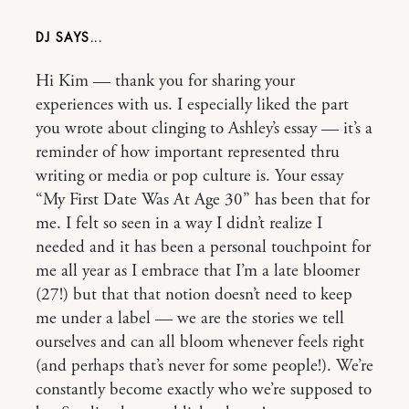
DJ
Hi Kim — thank you for sharing your
experiences with us. I especially liked the part
you wrote about clinging to Ashley’s essay — it’s a
reminder of how important represented thru
writing or media or pop culture is. Your essay
“My First Date Was At Age 30” has been that for
me. I felt so seen in a way I didn’t realize I
needed and it has been a personal touchpoint for
me all year as I embrace that I’m a late bloomer
(27!) but that that notion doesn’t need to keep
me under a label — we are the stories we tell
ourselves and can all bloom whenever feels right
(and perhaps that’s never for some people!). We’re
constantly become exactly who we’re supposed to