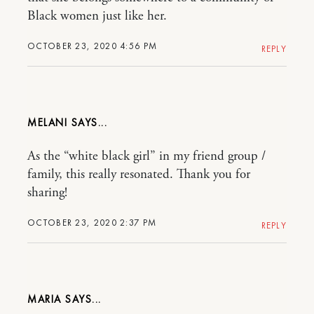
Black women just like her.
OCTOBER 23, 2020 4:56 PM
REPLY
MELANI
As the “white black girl” in my friend group /
family, this really resonated. Thank you for
sharing!
OCTOBER 23, 2020 2:37 PM
REPLY
MARIA