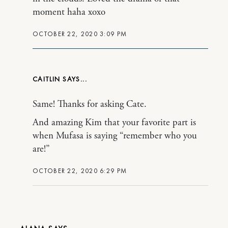
moment haha xoxo
OCTOBER 22, 2020 3:09 PM
CAITLIN
Same! Thanks for asking Cate.
And amazing Kim that your favorite part is
when Mufasa is saying “remember who you
are!”
OCTOBER 22, 2020 6:29 PM