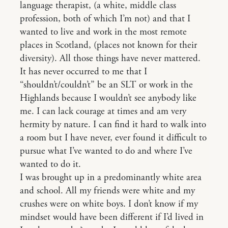
language therapist, (a white, middle class
profession, both of which I’m not) and that I
wanted to live and work in the most remote
places in Scotland, (places not known for their
diversity). All those things have never mattered.
It has never occurred to me that I
“shouldn’t/couldn’t” be an SLT or work in the
Highlands because I wouldn’t see anybody like
me. I can lack courage at times and am very
hermity by nature. I can find it hard to walk into
a room but I have never, ever found it difficult to
pursue what I’ve wanted to do and where I’ve
wanted to do it.
I was brought up in a predominantly white area
and school. All my friends were white and my
crushes were on white boys. I don’t know if my
mindset would have been different if I’d lived in