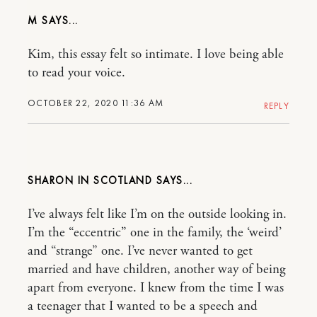
M
Kim, this essay felt so intimate. I love being able
to read your voice.
OCTOBER 22, 2020 11:36 AM
REPLY
SHARON IN SCOTLAND
I’ve always felt like I’m on the outside looking in.
I’m the “eccentric” one in the family, the ‘weird’
and “strange” one. I’ve never wanted to get
married and have children, another way of being
apart from everyone. I knew from the time I was
a teenager that I wanted to be a speech and