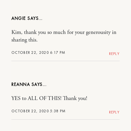
ANGIE
Kim, thank you so much for your generousity in
sharing this.
OCTOBER 22, 2020 6:17 PM
REPLY
REANNA
YES to ALL OF THIS! Thank you!
OCTOBER 22, 2020 5:38 PM
REPLY