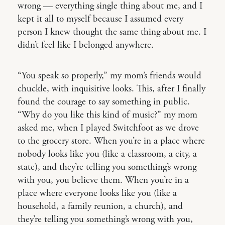
wrong — everything single thing about me, and I
kept it all to myself because I assumed every
person I knew thought the same thing about me. I
didn’t feel like I belonged anywhere.
“You speak so properly,” my mom’s friends would
chuckle, with inquisitive looks. This, after I finally
found the courage to say something in public.
“Why do you like this kind of music?” my mom
asked me, when I played Switchfoot as we drove
to the grocery store. When you’re in a place where
nobody looks like you (like a classroom, a city, a
state), and they’re telling you something’s wrong
with you, you believe them. When you’re in a
place where everyone looks like you (like a
household, a family reunion, a church), and
they’re telling you something’s wrong with you,