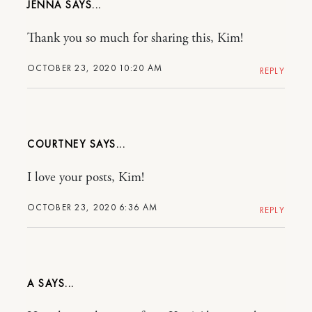
JENNA
Thank you so much for sharing this, Kim!
OCTOBER 23, 2020 10:20 AM
REPLY
COURTNEY
I love your posts, Kim!
OCTOBER 23, 2020 6:36 AM
REPLY
A