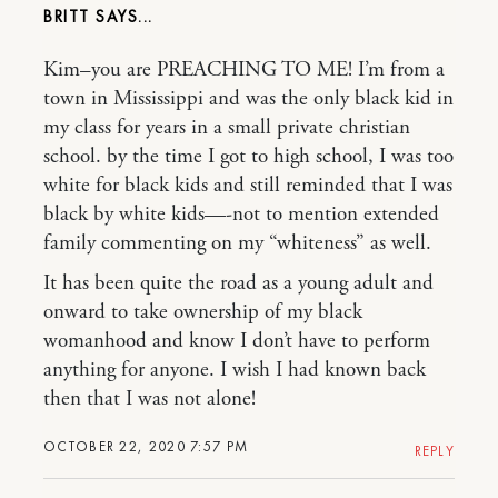
BRITT
Kim–you are PREACHING TO ME! I’m from a
town in Mississippi and was the only black kid in
my class for years in a small private christian
school. by the time I got to high school, I was too
white for black kids and still reminded that I was
black by white kids—-not to mention extended
family commenting on my “whiteness” as well.
It has been quite the road as a young adult and
onward to take ownership of my black
womanhood and know I don’t have to perform
anything for anyone. I wish I had known back
then that I was not alone!
OCTOBER 22, 2020 7:57 PM
REPLY