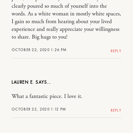
clearly poured so much of yourself into the
words. As a white woman in mostly white spaces,
I gain so much from hearing about your lived
experience and really appreciate your willingness
to share. Big hugs to you!
OCTOBER 22, 2020 1:26 PM
REPLY
LAUREN E.
What a fantastic piece. I love it.
OCTOBER 22, 2020 1:12 PM
REPLY