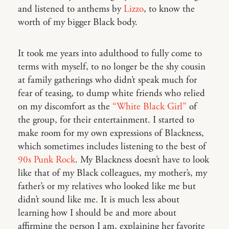
and listened to anthems by
Lizzo
, to know the
worth of my bigger Black body.
It took me years into adulthood to fully come to
terms with myself, to no longer be the shy cousin
at family gatherings who didn’t speak much for
fear of teasing, to dump white friends who relied
on my discomfort as the
“White Black Girl”
of
the group, for their entertainment. I started to
make room for my own expressions of Blackness,
which sometimes includes listening to the best of
90s Punk Rock
. My Blackness doesn’t have to look
like that of my Black colleagues, my mother’s, my
father’s or my relatives who looked like me but
didn’t sound like me. It is much less about
learning how I should be and more about
affirming the person I am, explaining her favorite