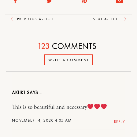
PREVIOUS ARTICLE
NEXT ARTICLE
123
COMMENTS
WRITE A COMMENT
AKIIKI
This is so beautiful and necessary
NOVEMBER 14, 2020 4:05 AM
REPLY