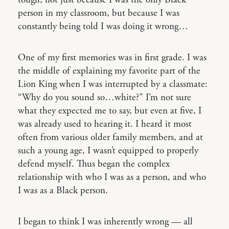
tough, not just because I was the only Black
person in my classroom, but because I was
constantly being told I was doing it wrong…
One of my first memories was in first grade. I was
the middle of explaining my favorite part of the
Lion King when I was interrupted by a classmate:
“Why do you sound so…white?” I’m not sure
what they expected me to say, but even at five, I
was already used to hearing it. I heard it most
often from various older family members, and at
such a young age, I wasn’t equipped to properly
defend myself. Thus began the complex
relationship with who I was as a person, and who
I was as a Black person.
I began to think I was inherently wrong — all