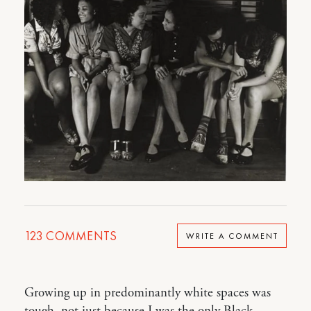
123
COMMENTS
WRITE A COMMENT
Growing up in predominantly white spaces was