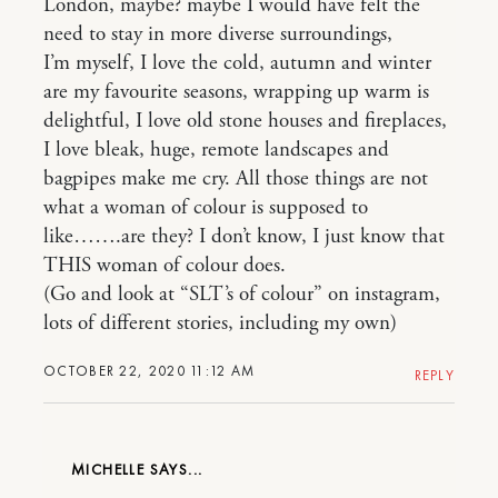
London, maybe? maybe I would have felt the
need to stay in more diverse surroundings,
I’m myself, I love the cold, autumn and winter
are my favourite seasons, wrapping up warm is
delightful, I love old stone houses and fireplaces,
I love bleak, huge, remote landscapes and
bagpipes make me cry. All those things are not
what a woman of colour is supposed to
like…….are they? I don’t know, I just know that
THIS woman of colour does.
(Go and look at “SLT’s of colour” on instagram,
lots of different stories, including my own)
OCTOBER 22, 2020 11:12 AM
REPLY
MICHELLE