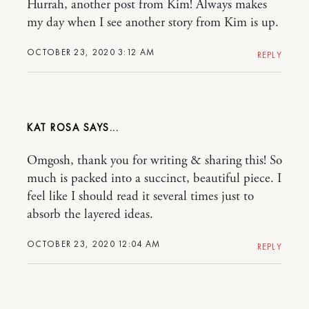
Hurrah, another post from Kim! Always makes
my day when I see another story from Kim is up.
OCTOBER 23, 2020 3:12 AM
REPLY
KAT ROSA
Omgosh, thank you for writing & sharing this! So
much is packed into a succinct, beautiful piece. I
feel like I should read it several times just to
absorb the layered ideas.
OCTOBER 23, 2020 12:04 AM
REPLY