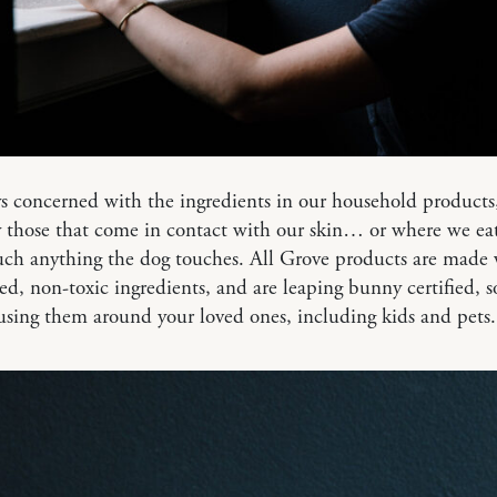
s concerned with the ingredients in our household products
y those that come in contact with our skin… or where we e
uch anything the dog touches. All Grove products are made 
ed, non-toxic ingredients, and are leaping bunny certified, 
 using them around your loved ones, including kids and pets.