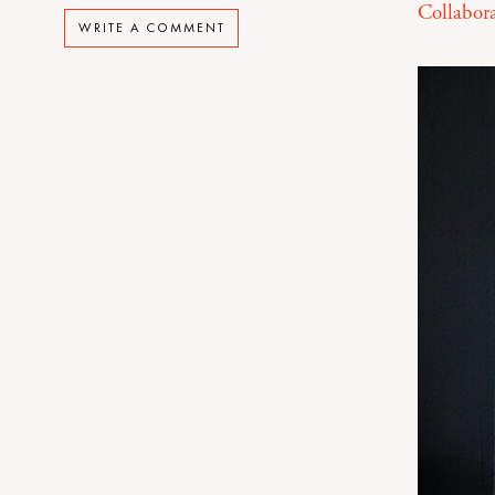
Collabora
WRITE A COMMENT