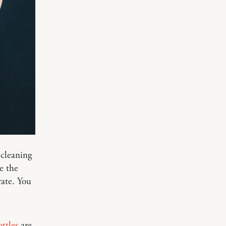
cleaning
ve the
rate. You
ottles
are