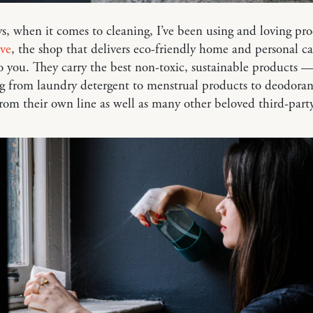
s, when it comes to cleaning, I’ve been using and loving pr
ve
, the shop that delivers eco-friendly home and personal ca
to you. They carry the best non-toxic, sustainable products 
g from laundry detergent to menstrual products to deodora
om their own line as well as many other beloved third-part