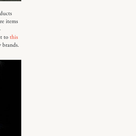
oducts
re items
—
nt to
this
y brands.