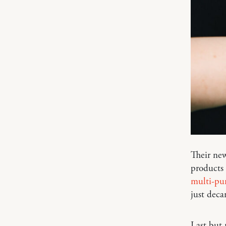
Their new
products t
multi-pur
just deca
Last but 