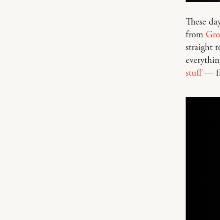
These day
from
Gro
straight 
everythin
stuff
— fr