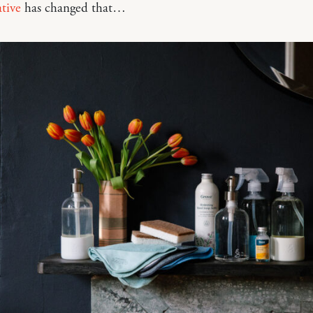
tive
has changed that…