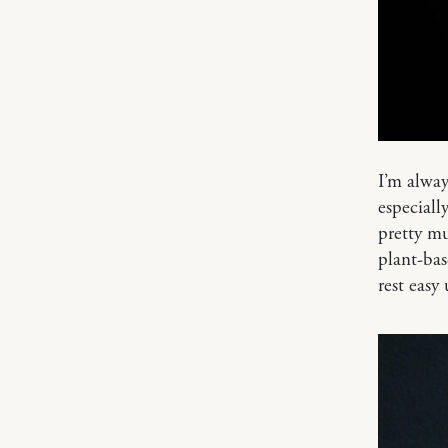
I’m alway
especiall
pretty m
plant-bas
rest easy