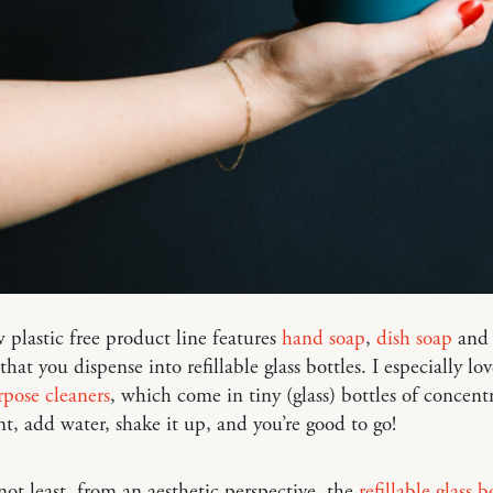
 plastic free product line features
hand soap
,
dish soap
and 
hat you dispense into refillable glass bottles. I especially lo
pose cleaners
, which come in tiny (glass) bottles of concent
nt, add water, shake it up, and you’re good to go!
not least, from an aesthetic perspective, the
refillable glass b