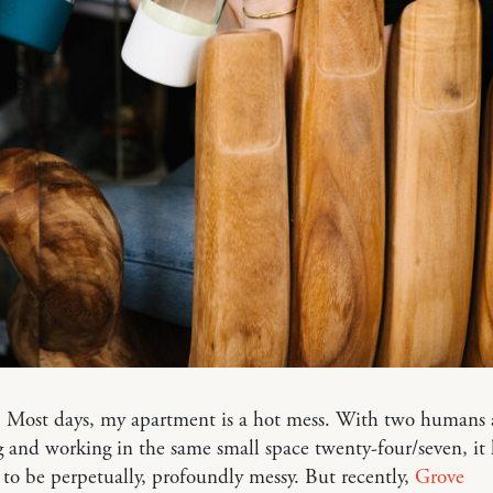
k: Most days, my apartment is a hot mess. With two humans
g and working in the same small space twenty-four/seven, it 
to be perpetually, profoundly messy. But recently,
Grove