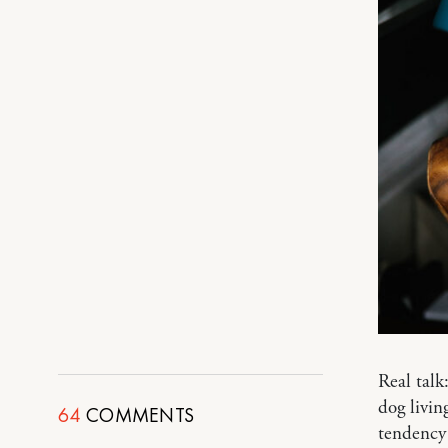
Real tal
dog livin
64
COMMENTS
tendency 