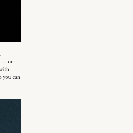
,
at… or
with
so you can