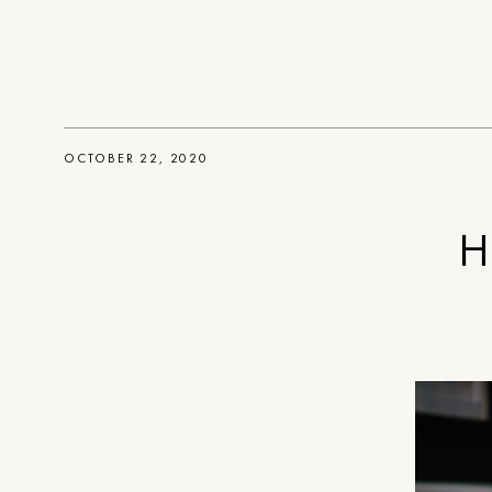
OCTOBER 22, 2020
H