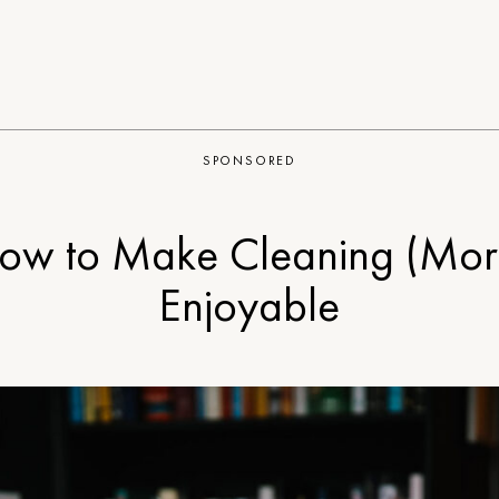
SPONSORED
ow to Make Cleaning (Mor
Enjoyable