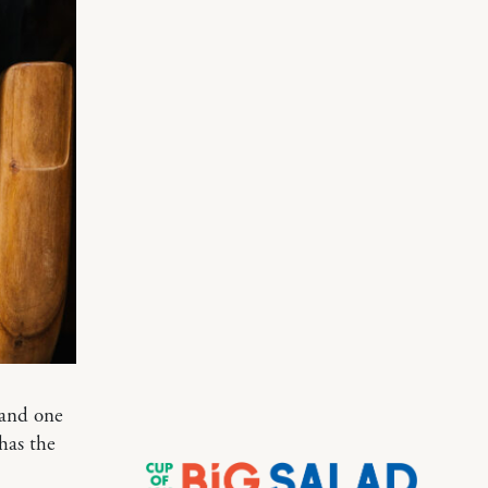
 and one
has the