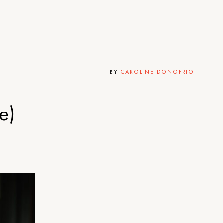
BY
CAROLINE DONOFRIO
e)