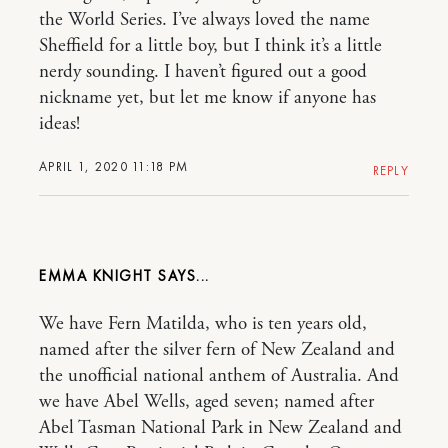
the World Series. I’ve always loved the name
Sheffield for a little boy, but I think it’s a little
nerdy sounding. I haven’t figured out a good
nickname yet, but let me know if anyone has
ideas!
APRIL 1, 2020 11:18 PM
REPLY
EMMA KNIGHT
We have Fern Matilda, who is ten years old,
named after the silver fern of New Zealand and
the unofficial national anthem of Australia. And
we have Abel Wells, aged seven; named after
Abel Tasman National Park in New Zealand and