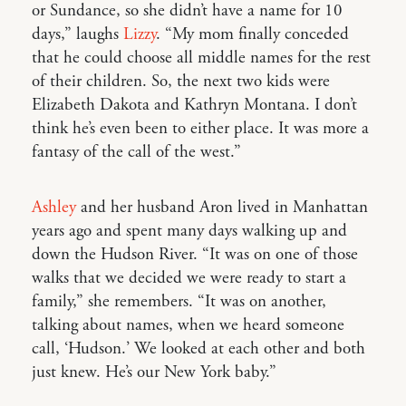
or Sundance, so she didn’t have a name for 10
days,” laughs
Lizzy
. “My mom finally conceded
that he could choose all middle names for the rest
of their children. So, the next two kids were
Elizabeth Dakota and Kathryn Montana. I don’t
think he’s even been to either place. It was more a
fantasy of the call of the west.”
Ashley
and her husband Aron lived in Manhattan
years ago and spent many days walking up and
down the Hudson River. “It was on one of those
walks that we decided we were ready to start a
family,” she remembers. “It was on another,
talking about names, when we heard someone
call, ‘Hudson.’ We looked at each other and both
just knew. He’s our New York baby.”