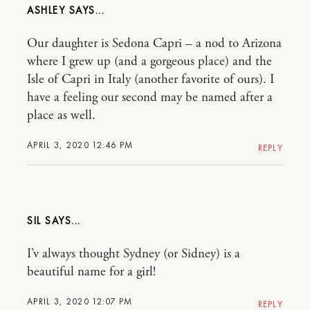
ASHLEY
Our daughter is Sedona Capri – a nod to Arizona
where I grew up (and a gorgeous place) and the
Isle of Capri in Italy (another favorite of ours). I
have a feeling our second may be named after a
place as well.
APRIL 3, 2020 12:46 PM
REPLY
SIL
I’v always thought Sydney (or Sidney) is a
beautiful name for a girl!
APRIL 3, 2020 12:07 PM
REPLY