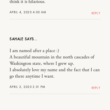
think it is hilarious.
APRIL 4, 2020 4:00 AM
REPLY
SAHALE
I am named after a place :)
A beautiful mountain in the north cascades of
Washington state, where I grew up.
I absolutely love my name and the fact that I can
go there anytime I want.
APRIL 3, 2020 2:31 PM
REPLY