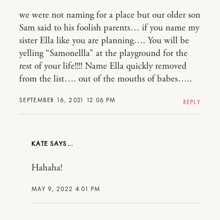
we were not naming for a place but our older son
Sam said to his foolish parents… if you name my
sister Ella like you are planning…. You will be
yelling “Samonellla” at the playground for the
rest of your life!!!! Name Ella quickly removed
from the list…. out of the mouths of babes…..
SEPTEMBER 16, 2021 12:06 PM
REPLY
KATE
Hahaha!
MAY 9, 2022 4:01 PM