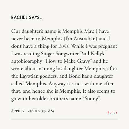
RACHEL
Our daughter’s name is Memphis May. I have
never been to Memphis (I’m Australian) and I
don’t have a thing for Elvis. While I was pregnant
I was reading Singer Songwriter Paul Kelly’s
autobiography “How to Make Gravy” and he
wrote about naming his daughter Memphis, after
the Egyptian goddess, and Bono has a daughter
called Memphis. Anyway it stuck with me after
that, and hence she is Memphis. It also seems to
go with her older brother’s name “Sonny”.
APRIL 2, 2020 2:02 AM
REPLY