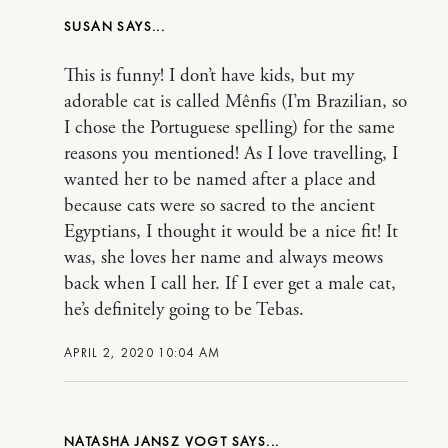
SUSAN
This is funny! I don’t have kids, but my
adorable cat is called Mênfis (I’m Brazilian, so
I chose the Portuguese spelling) for the same
reasons you mentioned! As I love travelling, I
wanted her to be named after a place and
because cats were so sacred to the ancient
Egyptians, I thought it would be a nice fit! It
was, she loves her name and always meows
back when I call her. If I ever get a male cat,
he’s definitely going to be Tebas.
APRIL 2, 2020 10:04 AM
NATASHA JANSZ VOGT