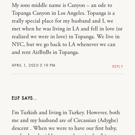
My sons middle name is Canyon – an ode to
Topanga Canyon in Los Angeles. Topanga is a
really special place for my husband and I, we
met when he was living in LA and fell in love (or
realized we were in love) in Topanga. We live in
NYC, but we go back to LA whenever we can
and rent AirBnBs in Topanga.
APRIL 1, 2020 3:19 PM
REPLY
ELIF
I’m Turkish and living in Turkey. However, both
me and my husband are of Circassian (Adyghe)
descent . When we were to have our first baby,