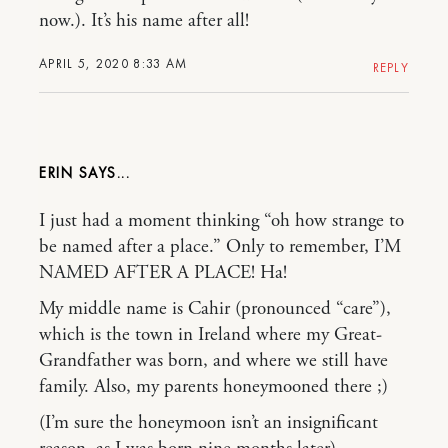
now.). It’s his name after all!
APRIL 5, 2020 8:33 AM
REPLY
ERIN
I just had a moment thinking “oh how strange to
be named after a place.” Only to remember, I’M
NAMED AFTER A PLACE! Ha!
My middle name is Cahir (pronounced “care”),
which is the town in Ireland where my Great-
Grandfather was born, and where we still have
family. Also, my parents honeymooned there ;)
(I’m sure the honeymoon isn’t an insignificant