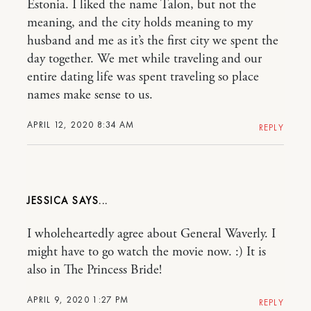
Estonia. I liked the name Talon, but not the
meaning, and the city holds meaning to my
husband and me as it’s the first city we spent the
day together. We met while traveling and our
entire dating life was spent traveling so place
names make sense to us.
APRIL 12, 2020 8:34 AM
REPLY
JESSICA
I wholeheartedly agree about General Waverly. I
might have to go watch the movie now. :) It is
also in The Princess Bride!
APRIL 9, 2020 1:27 PM
REPLY