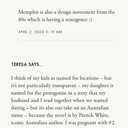
Memphis is also a design movement from the
80s which is having a resurgence ;)
APRIL 2, 2020 11:19 AM
TERESA
I think of my kids as named for locations – but
it’s not particularly transparent – my daughter is
named for the protagonist in a story that my
husband and I read together when we started
dating – but its also our take on an Australian
name – because the novel is by Patrick White,
iconic Australian author. I was pregnant with #2