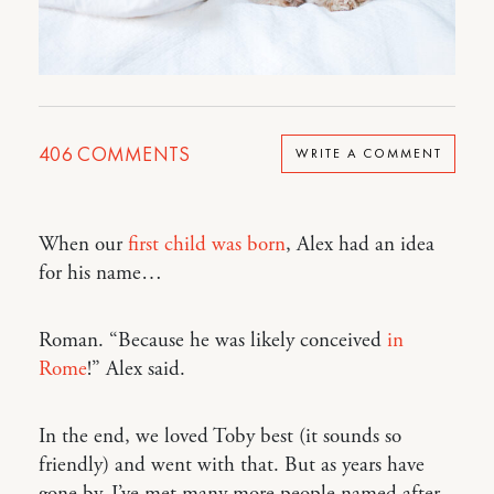
406
COMMENTS
WRITE A COMMENT
When our
first child was born
, Alex had an idea
for his name…
Roman. “Because he was likely conceived
in
Rome
!” Alex said.
In the end, we loved Toby best (it sounds so
friendly) and went with that. But as years have
gone by, I’ve met many more people named after