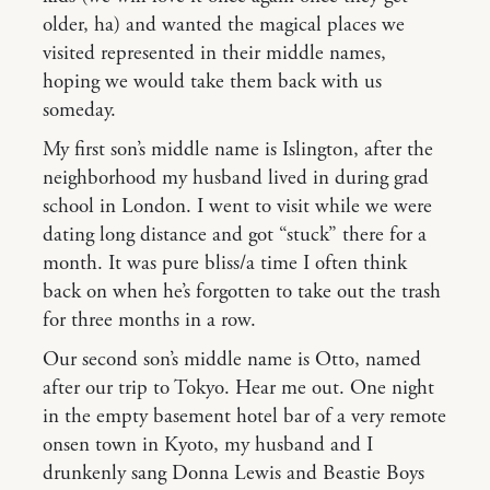
older, ha) and wanted the magical places we
visited represented in their middle names,
hoping we would take them back with us
someday.
My first son’s middle name is Islington, after the
neighborhood my husband lived in during grad
school in London. I went to visit while we were
dating long distance and got “stuck” there for a
month. It was pure bliss/a time I often think
back on when he’s forgotten to take out the trash
for three months in a row.
Our second son’s middle name is Otto, named
after our trip to Tokyo. Hear me out. One night
in the empty basement hotel bar of a very remote
onsen town in Kyoto, my husband and I
drunkenly sang Donna Lewis and Beastie Boys