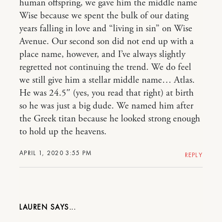
human offspring, we gave him the middle name
Wise because we spent the bulk of our dating
years falling in love and “living in sin” on Wise
Avenue. Our second son did not end up with a
place name, however, and I’ve always slightly
regretted not continuing the trend. We do feel
we still give him a stellar middle name… Atlas.
He was 24.5″ (yes, you read that right) at birth
so he was just a big dude. We named him after
the Greek titan because he looked strong enough
to hold up the heavens.
APRIL 1, 2020 3:55 PM
REPLY
LAUREN