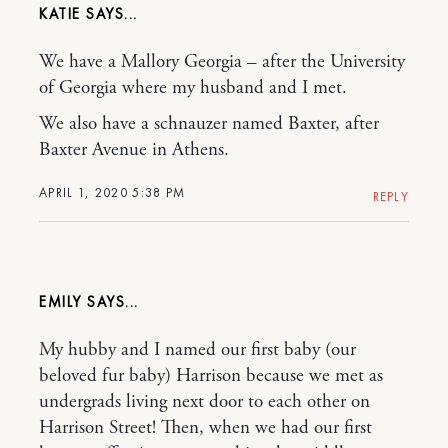
KATIE
We have a Mallory Georgia – after the University
of Georgia where my husband and I met.
We also have a schnauzer named Baxter, after
Baxter Avenue in Athens.
APRIL 1, 2020 5:38 PM
REPLY
EMILY
My hubby and I named our first baby (our
beloved fur baby) Harrison because we met as
undergrads living next door to each other on
Harrison Street! Then, when we had our first