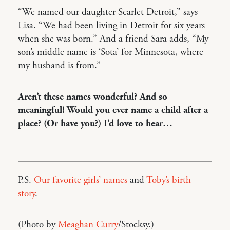
“We named our daughter Scarlet Detroit,” says
Lisa. “We had been living in Detroit for six years
when she was born.” And a friend Sara adds, “My
son’s middle name is ‘Sota’ for Minnesota, where
my husband is from.”
Aren’t these names wonderful? And so
meaningful! Would you ever name a child after a
place? (Or have you?) I’d love to hear…
P.S.
Our favorite girls’ names
and
Toby’s birth
story
.
(Photo by
Meaghan Curry
/Stocksy.)