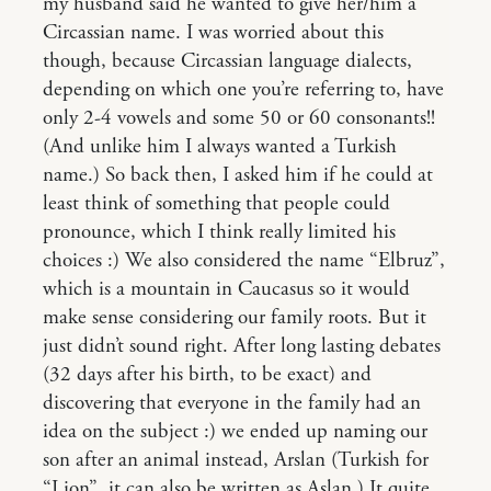
my husband said he wanted to give her/him a
Circassian name. I was worried about this
though, because Circassian language dialects,
depending on which one you’re referring to, have
only 2-4 vowels and some 50 or 60 consonants!!
(And unlike him I always wanted a Turkish
name.) So back then, I asked him if he could at
least think of something that people could
pronounce, which I think really limited his
choices :) We also considered the name “Elbruz”,
which is a mountain in Caucasus so it would
make sense considering our family roots. But it
just didn’t sound right. After long lasting debates
(32 days after his birth, to be exact) and
discovering that everyone in the family had an
idea on the subject :) we ended up naming our
son after an animal instead, Arslan (Turkish for
“Lion”, it can also be written as Aslan.) It quite