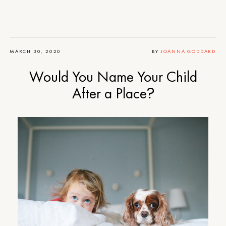
MARCH 30, 2020
BY
JOANNA GODDARD
Would You Name Your Child
After a Place?