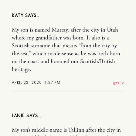
KATY
My son is named Murray, after the city in Utah
where my grandfather was born. It also is a
Scottish surname that means “from the city by
the sea,” which made sense as he was both born
on the coast and honored our Scottish/British
heritage.
APRIL 22, 2020 11:27 PM
REPLY
LANIE
My son’s middle name is Tallinn after the city in