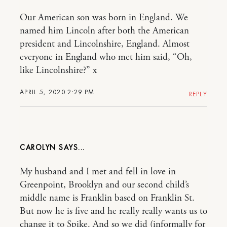
Our American son was born in England. We
named him Lincoln after both the American
president and Lincolnshire, England. Almost
everyone in England who met him said, “Oh,
like Lincolnshire?” x
APRIL 5, 2020 2:29 PM
REPLY
CAROLYN
My husband and I met and fell in love in
Greenpoint, Brooklyn and our second child’s
middle name is Franklin based on Franklin St.
But now he is five and he really really wants us to
change it to Spike. And so we did (informally for