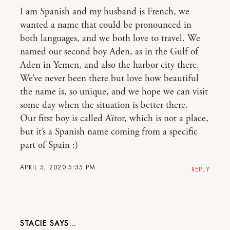
I am Spanish and my husband is French, we
wanted a name that could be pronounced in
both languages, and we both love to travel. We
named our second boy Aden, as in the Gulf of
Aden in Yemen, and also the harbor city there.
We’ve never been there but love how beautiful
the name is, so unique, and we hope we can visit
some day when the situation is better there.
Our first boy is called Aïtor, which is not a place,
but it’s a Spanish name coming from a specific
part of Spain :)
APRIL 5, 2020 5:35 PM
REPLY
STACIE