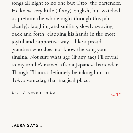
songs all night to no one but Otto, the bartender.
He knew very little (if any) English, but watched
us preform the whole night through (his job,
clearly), laughing and smiling, slowly swaying
back and forth, clapping his hands in the most
joyful and supportive way – like a proud
grandma who does not know the song your
singing. Not sure what age (if any age) I’ll reveal
to my son he’s named after a Japanese bartender.
Though I’ll most definitely be taking him to
Tokyo someday, that magical place.
APRIL 6, 2020 1:38 AM
REPLY
LAURA