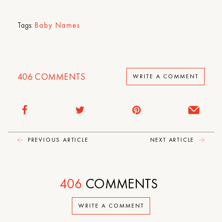
Tags:
Baby Names
406
COMMENTS
WRITE A COMMENT
PREVIOUS ARTICLE
NEXT ARTICLE
406
COMMENTS
WRITE A COMMENT