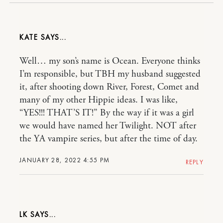
KATE
Well… my son’s name is Ocean. Everyone thinks
I’m responsible, but TBH my husband suggested
it, after shooting down River, Forest, Comet and
many of my other Hippie ideas. I was like,
“YES!!! THAT’S IT!” By the way if it was a girl
we would have named her Twilight. NOT after
the YA vampire series, but after the time of day.
JANUARY 28, 2022 4:55 PM
REPLY
LK