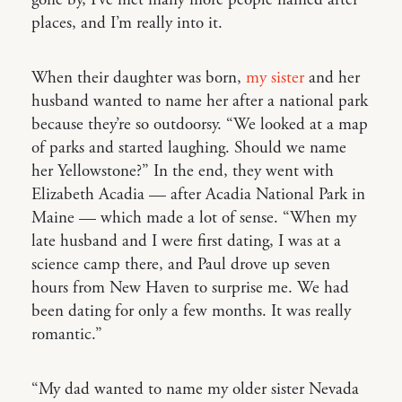
places, and I’m really into it.
When their daughter was born,
my sister
and her
husband wanted to name her after a national park
because they’re so outdoorsy. “We looked at a map
of parks and started laughing. Should we name
her Yellowstone?” In the end, they went with
Elizabeth Acadia — after Acadia National Park in
Maine — which made a lot of sense. “When my
late husband and I were first dating, I was at a
science camp there, and Paul drove up seven
hours from New Haven to surprise me. We had
been dating for only a few months. It was really
romantic.”
“My dad wanted to name my older sister Nevada