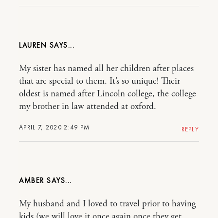
LAUREN
My sister has named all her children after places
that are special to them. It’s so unique! Their
oldest is named after Lincoln college, the college
my brother in law attended at oxford.
APRIL 7, 2020 2:49 PM
REPLY
AMBER
My husband and I loved to travel prior to having
kids (we will love it once again once they get