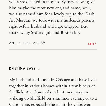
when we decided to move to Sydney, so we gave
him maybe the most new england name, well,
we also named him for a lovely trip to the Clark
Art Museum we took with my husbands parents
right before husband and I got engaged. But
that’s it, my Sydney girl, and Boston boy
APRIL 2, 2020 12:52 AM
REPLY
KRISTINA
My husband and I met in Chicago and have lived
together in various homes within a few blocks of
Sheffield Ave. Some of our best memories are
walking up Sheffield on a summer evening or to a
Cubs game, especially the night the Cubs won