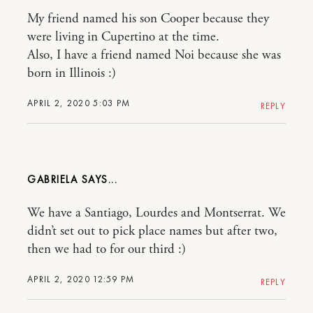
My friend named his son Cooper because they
were living in Cupertino at the time.
Also, I have a friend named Noi because she was
born in Illinois :)
APRIL 2, 2020 5:03 PM
REPLY
GABRIELA
We have a Santiago, Lourdes and Montserrat. We
didn’t set out to pick place names but after two,
then we had to for our third :)
APRIL 2, 2020 12:59 PM
REPLY