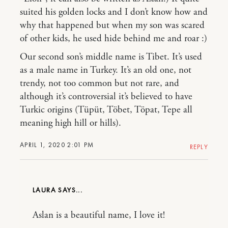
suited his golden locks and I don’t know how and
why that happened but when my son was scared
of other kids, he used hide behind me and roar :)
Our second son’s middle name is Tibet. It’s used
as a male name in Turkey. It’s an old one, not
trendy, not too common but not rare, and
although it’s controversial it’s believed to have
Turkic origins (Tüpüt, Töbet, Töpat, Tepe all
meaning high hill or hills).
APRIL 1, 2020 2:01 PM
REPLY
LAURA
Aslan is a beautiful name, I love it!