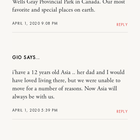
Wells Gray Provincial Park in Canada. Our most
favorite and special places on earth.
APRIL 1, 2020 9:08 PM
REPLY
GIO
i’have a 12 years old Asia .. her dad and I would
have loved living there, but we were unable to
move for a number of reasons. Now Asia will
always be with us.
APRIL 1, 2020 5:39 PM
REPLY