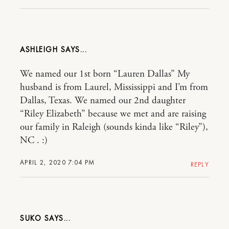
ASHLEIGH
We named our 1st born “Lauren Dallas” My
husband is from Laurel, Mississippi and I’m from
Dallas, Texas. We named our 2nd daughter
“Riley Elizabeth” because we met and are raising
our family in Raleigh (sounds kinda like “Riley”),
NC . :)
APRIL 2, 2020 7:04 PM
REPLY
SUKO