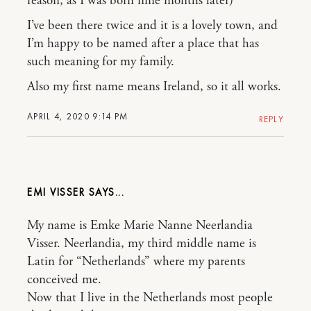
reason, as I was born nine months later)
I’ve been there twice and it is a lovely town, and
I’m happy to be named after a place that has
such meaning for my family.
Also my first name means Ireland, so it all works.
APRIL 4, 2020 9:14 PM
REPLY
EMI VISSER
My name is Emke Marie Nanne Neerlandia
Visser. Neerlandia, my third middle name is
Latin for “Netherlands” where my parents
conceived me.
Now that I live in the Netherlands most people