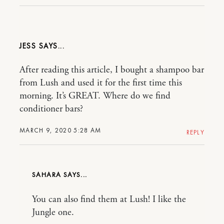
JESS
After reading this article, I bought a shampoo bar
from Lush and used it for the first time this
morning. It’s GREAT. Where do we find
conditioner bars?
MARCH 9, 2020 5:28 AM
REPLY
SAHARA
You can also find them at Lush! I like the
Jungle one.