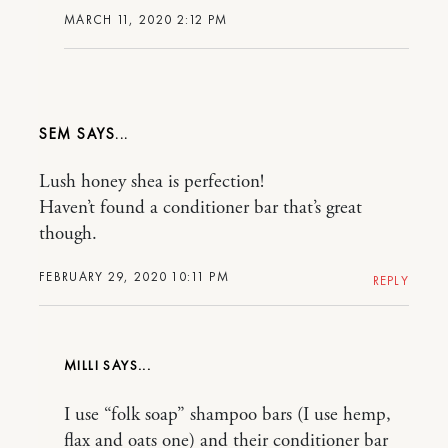
MARCH 11, 2020 2:12 PM
SEM
Lush honey shea is perfection!
Haven’t found a conditioner bar that’s great
though.
FEBRUARY 29, 2020 10:11 PM
REPLY
MILLI
I use “folk soap” shampoo bars (I use hemp,
flax and oats one) and their conditioner bar