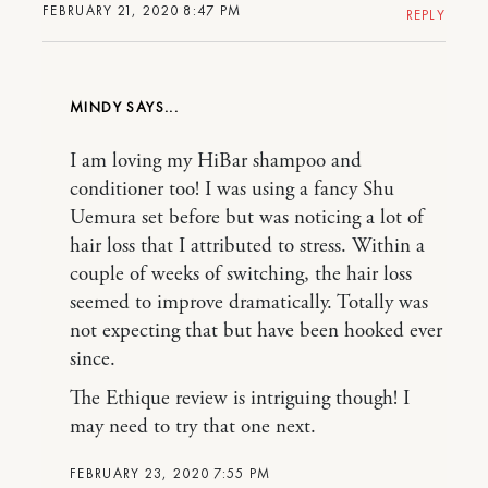
FEBRUARY 21, 2020 8:47 PM
REPLY
MINDY
I am loving my HiBar shampoo and
conditioner too! I was using a fancy Shu
Uemura set before but was noticing a lot of
hair loss that I attributed to stress. Within a
couple of weeks of switching, the hair loss
seemed to improve dramatically. Totally was
not expecting that but have been hooked ever
since.
The Ethique review is intriguing though! I
may need to try that one next.
FEBRUARY 23, 2020 7:55 PM