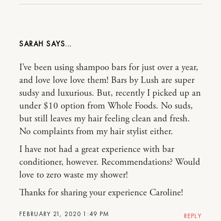
SARAH
I’ve been using shampoo bars for just over a year,
and love love love them! Bars by Lush are super
sudsy and luxurious. But, recently I picked up an
under $10 option from Whole Foods. No suds,
but still leaves my hair feeling clean and fresh.
No complaints from my hair stylist either.
I have not had a great experience with bar
conditioner, however. Recommendations? Would
love to zero waste my shower!
Thanks for sharing your experience Caroline!
FEBRUARY 21, 2020 1:49 PM
REPLY