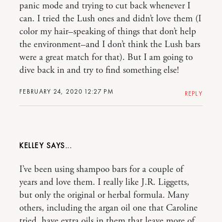
panic mode and trying to cut back whenever I
can. I tried the Lush ones and didn’t love them (I
color my hair–speaking of things that don’t help
the environment–and I don’t think the Lush bars
were a great match for that). But I am going to
dive back in and try to find something else!
FEBRUARY 24, 2020 12:27 PM
REPLY
KELLEY
I’ve been using shampoo bars for a couple of
years and love them. I really like J.R. Liggetts,
but only the original or herbal formula. Many
others, including the argan oil one that Caroline
tried, have extra oils in them that leave more of