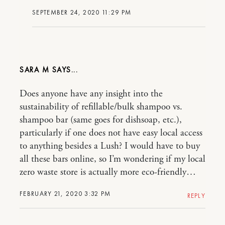
SEPTEMBER 24, 2020 11:29 PM
SARA M
Does anyone have any insight into the
sustainability of refillable/bulk shampoo vs.
shampoo bar (same goes for dishsoap, etc.),
particularly if one does not have easy local access
to anything besides a Lush? I would have to buy
all these bars online, so I’m wondering if my local
zero waste store is actually more eco-friendly…
FEBRUARY 21, 2020 3:32 PM
REPLY