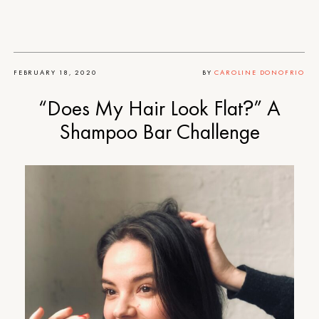
FEBRUARY 18, 2020
BY
CAROLINE DONOFRIO
“Does My Hair Look Flat?” A
Shampoo Bar Challenge