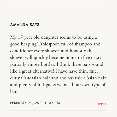
AMANDA
My 17 year old daughter seems to be using a
good heaping Tablespoon full of shampoo and
conditioner every shower, and honestly the
shower will quickly become home to five or six
partially empty bottles. I think these bars sound
like a great alternative! I have have thin, fine,
curly Caucasian hair and she has thick Asian hair
and plenty of it! I guess we need our own type of
bar.
FEBRUARY 20, 2020 11:54 PM
REPLY