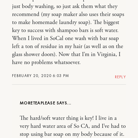
just body washing, so just ask them what they
recommend (my soap maker also uses their soaps
to make homemade laundry soap). The biggest
key to success with shampoo bars is soft water.
When I lived in SoCal one wash with bar soap
left a ton of residue in my hair (as well as on the
glass shower doors). Now that I’m in Virginia, I
have no problems whatsoever.
FEBRUARY 20, 2020 6:03 PM
REPLY
MORETEAPLEASE
The hard/soft water thing is key! I live in a
very hard water area of So CA, and I’ve had to
stop using bar soap on my body because of it.