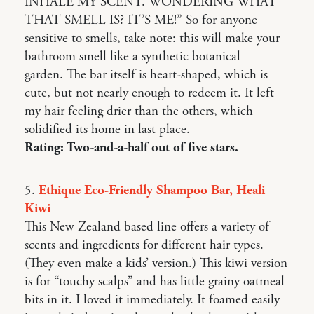
INHALE MY SCENT. WONDERING WHAT
THAT SMELL IS? IT’S ME!” So for anyone
sensitive to smells, take note: this will make your
bathroom smell like a synthetic botanical
garden. The bar itself is heart-shaped, which is
cute, but not nearly enough to redeem it. It left
my hair feeling drier than the others, which
solidified its home in last place.
Rating: Two-and-a-half out of five stars.
5.
Ethique Eco-Friendly Shampoo Bar, Heali
Kiwi
This New Zealand based line offers a variety of
scents and ingredients for different hair types.
(They even make a kids’ version.) This kiwi version
is for “touchy scalps” and has little grainy oatmeal
bits in it. I loved it immediately. It foamed easily