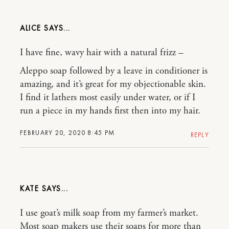
ALICE
I have fine, wavy hair with a natural frizz –
Aleppo soap followed by a leave in conditioner is
amazing, and it’s great for my objectionable skin.
I find it lathers most easily under water, or if I
run a piece in my hands first then into my hair.
FEBRUARY 20, 2020 8:45 PM
REPLY
KATE
I use goat’s milk soap from my farmer’s market.
Most soap makers use their soaps for more than