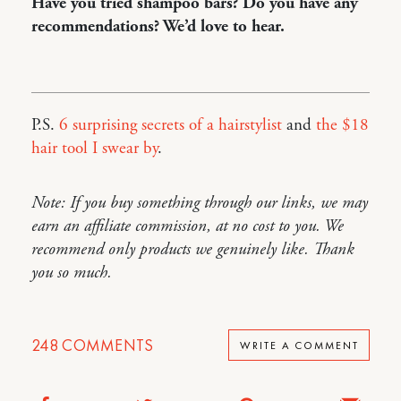
Have you tried shampoo bars? Do you have any
recommendations? We’d love to hear.
P.S.
6 surprising secrets of a hairstylist
and
the $18
hair tool I swear by
.
Note: If you buy something through our links, we may
earn an affiliate commission, at no cost to you. We
recommend only products we genuinely like. Thank
you so much.
248
COMMENTS
WRITE A COMMENT