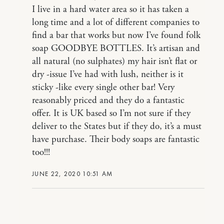
I live in a hard water area so it has taken a
long time and a lot of different companies to
find a bar that works but now I’ve found folk
soap GOODBYE BOTTLES. It’s artisan and
all natural (no sulphates) my hair isn’t flat or
dry -issue I’ve had with lush, neither is it
sticky -like every single other bar! Very
reasonably priced and they do a fantastic
offer. It is UK based so I’m not sure if they
deliver to the States but if they do, it’s a must
have purchase. Their body soaps are fantastic
too!!!
JUNE 22, 2020 10:51 AM