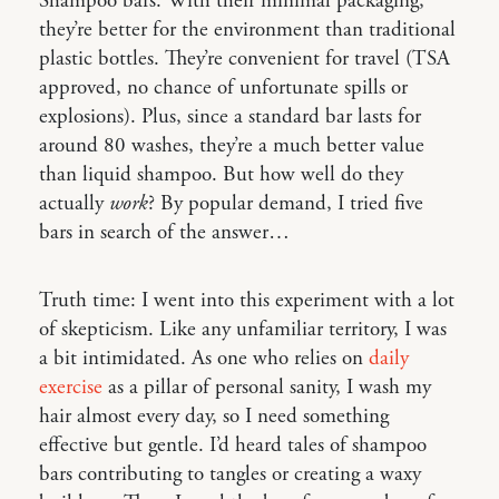
Shampoo bars. With their minimal packaging,
they’re better for the environment than traditional
plastic bottles. They’re convenient for travel (TSA
approved, no chance of unfortunate spills or
explosions). Plus, since a standard bar lasts for
around 80 washes, they’re a much better value
than liquid shampoo. But how well do they
actually
work
? By popular demand, I tried five
bars in search of the answer…
Truth time: I went into this experiment with a lot
of skepticism. Like any unfamiliar territory, I was
a bit intimidated. As one who relies on
daily
exercise
as a pillar of personal sanity, I wash my
hair almost every day, so I need something
effective but gentle. I’d heard tales of shampoo
bars contributing to tangles or creating a waxy