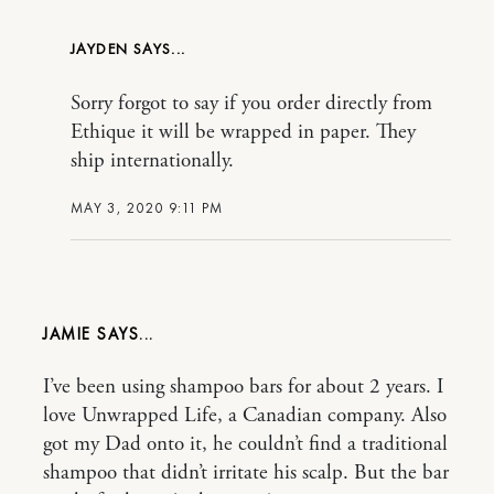
JAYDEN
Sorry forgot to say if you order directly from
Ethique it will be wrapped in paper. They
ship internationally.
MAY 3, 2020 9:11 PM
JAMIE
I’ve been using shampoo bars for about 2 years. I
love Unwrapped Life, a Canadian company. Also
got my Dad onto it, he couldn’t find a traditional
shampoo that didn’t irritate his scalp. But the bar