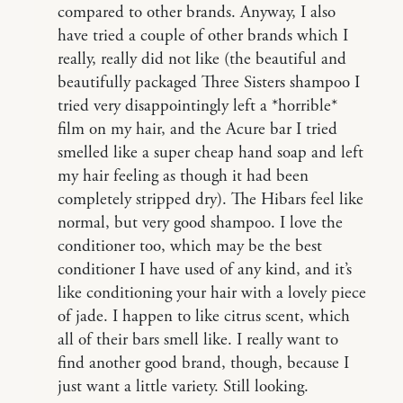
compared to other brands. Anyway, I also
have tried a couple of other brands which I
really, really did not like (the beautiful and
beautifully packaged Three Sisters shampoo I
tried very disappointingly left a *horrible*
film on my hair, and the Acure bar I tried
smelled like a super cheap hand soap and left
my hair feeling as though it had been
completely stripped dry). The Hibars feel like
normal, but very good shampoo. I love the
conditioner too, which may be the best
conditioner I have used of any kind, and it’s
like conditioning your hair with a lovely piece
of jade. I happen to like citrus scent, which
all of their bars smell like. I really want to
find another good brand, though, because I
just want a little variety. Still looking.