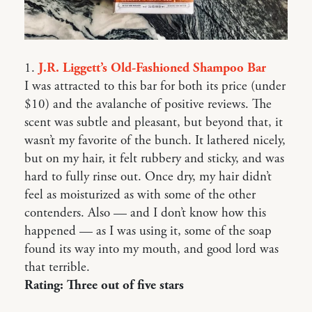
1.
J.R. Liggett’s Old-Fashioned Shampoo Bar
I was attracted to this bar for both its price (under
$10) and the avalanche of positive reviews. The
scent was subtle and pleasant, but beyond that, it
wasn’t my favorite of the bunch. It lathered nicely,
but on my hair, it felt rubbery and sticky, and was
hard to fully rinse out. Once dry, my hair didn’t
feel as moisturized as with some of the other
contenders. Also — and I don’t know how this
happened — as I was using it, some of the soap
found its way into my mouth, and good lord was
that terrible.
Rating: Three out of five stars