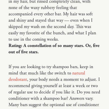
in my hair, but rinsed completely clean, with
none of the waxy rubbery feeling that
accompanied every other bar. My hair was soft
and shiny and stayed that way — even when I
skipped my wash on the second day. This was
easily my favorite of the bunch, and what I plan
to use in the coming weeks.
Rating: A constellation of so many stars. Or, five
out of five stars.
If you are looking to try shampoo bars, keep in
mind that much like the switch to
natural
deodorant
, your body needs a moment to adjust. I
recommend giving yourself at least a week or two
of regular use to decide if you like it. Do you need
conditioner with a shampoo bar? Answers vary.
Many bars suggest the optional use of conditioner