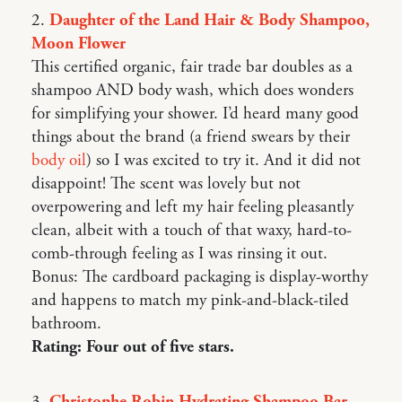
2.
Daughter of the Land Hair & Body Shampoo,
Moon Flower
This certified organic, fair trade bar doubles as a
shampoo AND body wash, which does wonders
for simplifying your shower. I’d heard many good
things about the brand (a friend swears by their
body oil
) so I was excited to try it. And it did not
disappoint! The scent was lovely but not
overpowering and left my hair feeling pleasantly
clean, albeit with a touch of that waxy, hard-to-
comb-through feeling as I was rinsing it out.
Bonus: The cardboard packaging is display-worthy
and happens to match my pink-and-black-tiled
bathroom.
Rating: Four out of five stars.