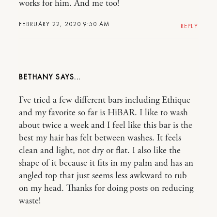
works for him. And me too!
FEBRUARY 22, 2020 9:50 AM
REPLY
BETHANY
I’ve tried a few different bars including Ethique
and my favorite so far is HiBAR. I like to wash
about twice a week and I feel like this bar is the
best my hair has felt between washes. It feels
clean and light, not dry or flat. I also like the
shape of it because it fits in my palm and has an
angled top that just seems less awkward to rub
on my head. Thanks for doing posts on reducing
waste!