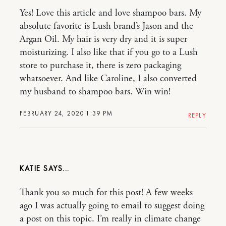
Yes! Love this article and love shampoo bars. My
absolute favorite is Lush brand’s Jason and the
Argan Oil. My hair is very dry and it is super
moisturizing. I also like that if you go to a Lush
store to purchase it, there is zero packaging
whatsoever. And like Caroline, I also converted
my husband to shampoo bars. Win win!
FEBRUARY 24, 2020 1:39 PM
REPLY
KATIE
Thank you so much for this post! A few weeks
ago I was actually going to email to suggest doing
a post on this topic. I’m really in climate change