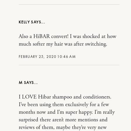
KELLY
Also a HiBAR convert! I was shocked at how
much softer my hair was after switching.
FEBRUARY 25, 2020 10:46 AM
M
I LOVE Hibar shampoo and conditioners.
I’ve been using them exclusively for a few
months now and I’m super happy. I’m really
surprised there aren’t more mentions and
reviews of them, maybe they’re very new