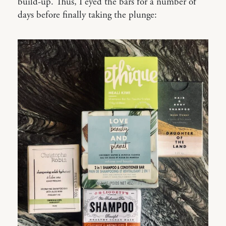
build-up. Thus, I eyed the bars for a number of
days before finally taking the plunge: