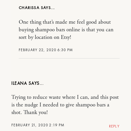
CHARISSA
One thing that’s made me feel good about
buying shampoo bars online is that you can
sort by location on Etsy!
FEBRUARY 22, 2020 6:30 PM
ILEANA
Trying to reduce waste where I can, and this post
is the nudge I needed to give shampoo bars a
shot. Thank you!
FEBRUARY 21, 2020 2:19 PM
REPLY