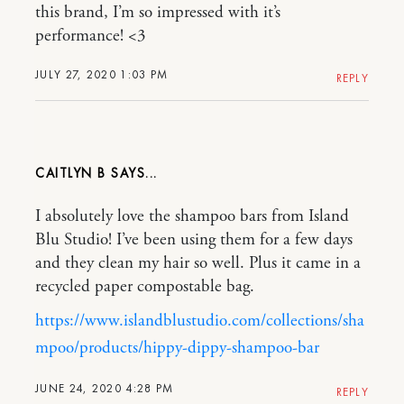
this brand, I’m so impressed with it’s
performance! <3
JULY 27, 2020 1:03 PM
REPLY
CAITLYN B
I absolutely love the shampoo bars from Island
Blu Studio! I’ve been using them for a few days
and they clean my hair so well. Plus it came in a
recycled paper compostable bag.
https://www.islandblustudio.com/collections/sha
mpoo/products/hippy-dippy-shampoo-bar
JUNE 24, 2020 4:28 PM
REPLY