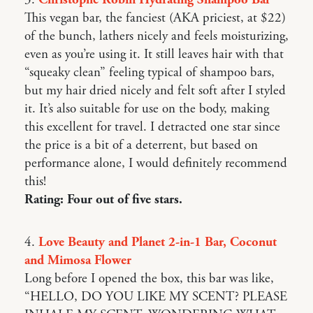
3.
Christophe Robin Hydrating Shampoo Bar
This vegan bar, the fanciest (AKA priciest, at $22)
of the bunch, lathers nicely and feels moisturizing,
even as you’re using it. It still leaves hair with that
“squeaky clean” feeling typical of shampoo bars,
but my hair dried nicely and felt soft after I styled
it. It’s also suitable for use on the body, making
this excellent for travel. I detracted one star since
the price is a bit of a deterrent, but based on
performance alone, I would definitely recommend
this!
Rating: Four out of five stars.
4.
Love Beauty and Planet 2-in-1 Bar, Coconut
and Mimosa Flower
Long before I opened the box, this bar was like,
“HELLO, DO YOU LIKE MY SCENT? PLEASE