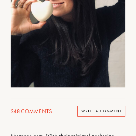
248
COMMENTS
WRITE A COMMENT