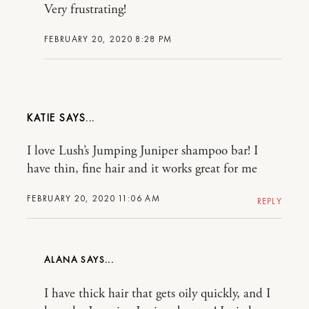
Very frustrating!
FEBRUARY 20, 2020 8:28 PM
KATIE
I love Lush’s Jumping Juniper shampoo bar! I
have thin, fine hair and it works great for me
FEBRUARY 20, 2020 11:06 AM
REPLY
ALANA
I have thick hair that gets oily quickly, and I