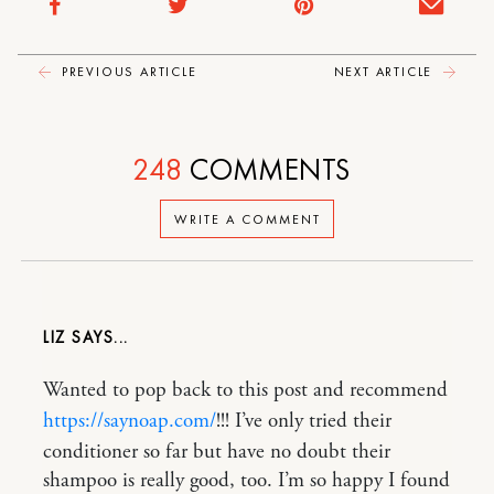
PREVIOUS ARTICLE
NEXT ARTICLE
248
COMMENTS
WRITE A COMMENT
LIZ
Wanted to pop back to this post and recommend
https://saynoap.com/
!!! I’ve only tried their
conditioner so far but have no doubt their
shampoo is really good, too. I’m so happy I found