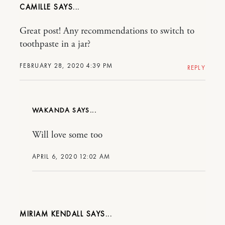
CAMILLE
Great post! Any recommendations to switch to
toothpaste in a jar?
FEBRUARY 28, 2020 4:39 PM
REPLY
WAKANDA
Will love some too
APRIL 6, 2020 12:02 AM
MIRIAM KENDALL