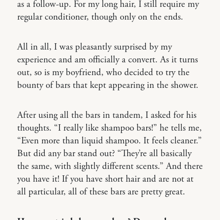
as a follow-up. For my long hair, I still require my
regular conditioner, though only on the ends.
All in all, I was pleasantly surprised by my
experience and am officially a convert. As it turns
out, so is my boyfriend, who decided to try the
bounty of bars that kept appearing in the shower.
After using all the bars in tandem, I asked for his
thoughts. “I really like shampoo bars!” he tells me,
“Even more than liquid shampoo. It feels cleaner.”
But did any bar stand out? “They’re all basically
the same, with slightly different scents.” And there
you have it! If you have short hair and are not at
all particular, all of these bars are pretty great.