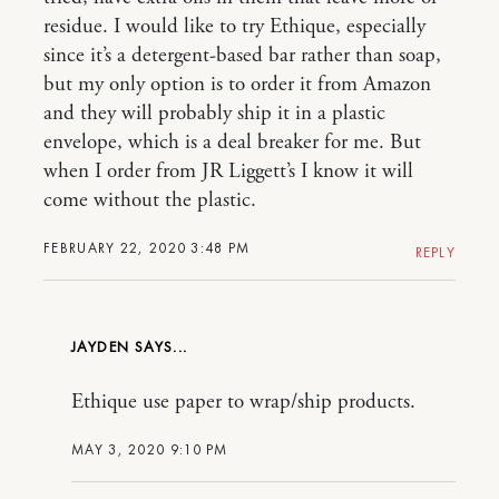
residue. I would like to try Ethique, especially
since it’s a detergent-based bar rather than soap,
but my only option is to order it from Amazon
and they will probably ship it in a plastic
envelope, which is a deal breaker for me. But
when I order from JR Liggett’s I know it will
come without the plastic.
FEBRUARY 22, 2020 3:48 PM
REPLY
JAYDEN
Ethique use paper to wrap/ship products.
MAY 3, 2020 9:10 PM