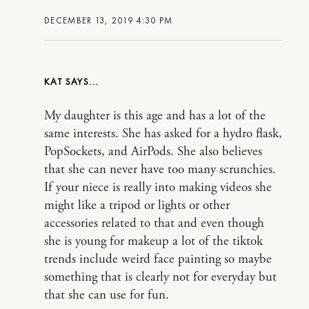
DECEMBER 13, 2019 4:30 PM
KAT
My daughter is this age and has a lot of the
same interests. She has asked for a hydro flask,
PopSockets, and AirPods. She also believes
that she can never have too many scrunchies.
If your niece is really into making videos she
might like a tripod or lights or other
accessories related to that and even though
she is young for makeup a lot of the tiktok
trends include weird face painting so maybe
something that is clearly not for everyday but
that she can use for fun.