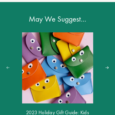
May We Suggest…
2023 Holiday Gift Guide: Kids