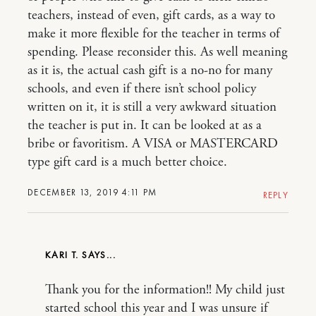
teachers, instead of even, gift cards, as a way to
make it more flexible for the teacher in terms of
spending. Please reconsider this. As well meaning
as it is, the actual cash gift is a no-no for many
schools, and even if there isn’t school policy
written on it, it is still a very awkward situation
the teacher is put in. It can be looked at as a
bribe or favoritism. A VISA or MASTERCARD
type gift card is a much better choice.
DECEMBER 13, 2019 4:11 PM
REPLY
KARI T.
Thank you for the information!! My child just
started school this year and I was unsure if