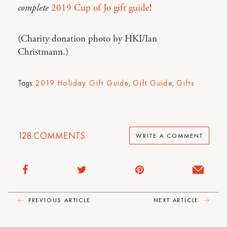
complete
2019 Cup of Jo gift guide
!
(Charity donation photo by HKI/Ian
Christmann.)
Tags:
2019 Holiday Gift Guide
,
Gift Guide
,
Gifts
128
COMMENTS
WRITE A COMMENT
PREVIOUS ARTICLE
NEXT ARTICLE