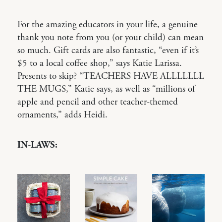
For the amazing educators in your life, a genuine
thank you note from you (or your child) can mean
so much. Gift cards are also fantastic, “even if it’s
$5 to a local coffee shop,” says Katie Larissa.
Presents to skip? “TEACHERS HAVE ALLLLLLL
THE MUGS,” Katie says, as well as “millions of
apple and pencil and other teacher-themed
ornaments,” adds Heidi.
IN-LAWS: