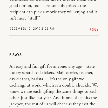
good option, too — reasonably priced, the
recipient can pick a movie they will enjoy, and it
isn’t more “stuff.”
DECEMBER 15, 2019 2:02 PM
REPLY
P
An easy and fun gift for anyone, any age – state
lottery scratch-off tickets. Mail carrier, teacher,
dry cleaner, barista…. it’s the only gift we
exchange at work, which is a double chuckle. We
know we are each gifting the same things to each
other, just like last year. And if one of us hits the
jackpot, the rest of us will cheer as they exit the