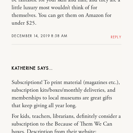
little luxury most wouldn’t think of for
themselves. You can get them on Amazon for
under $25.
DECEMBER 14, 2019 8:58 AM
REPLY
KATHERINE
Subscriptions! To print material (magazines etc.),
subscription kits/boxes/monthly deliveries, and
memberships to local museums are great gifts
that keep giving all year long.
For kids, teachers, librarians, definitely consider a
subscription to the Because of Them We Can
boxes. Description from their website: