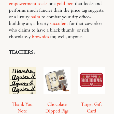
empowerment socks
or a
gold pen
that looks and
performs much fancier than the price tag suggests;
or a luxury
balm
to combat your dry office-
building air; a hearty
succulent
for that coworker
who claims to have a black thumb; or rich,
chocolate-y
brownies
for, well, anyone.
TEACHERS:
Thank You
Chocolate
Target Gift
Note
Dipped Figs
Card