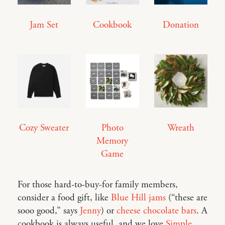
Jam Set
Cookbook
Donation
Cozy Sweater
Photo
Wreath
Memory
Game
For those hard-to-buy-for family members,
consider a food gift, like
Blue Hill jams
(“these are
sooo good,” says
Jenny
) or
cheese chocolate bars
. A
cookbook is always useful, and we love
Simple