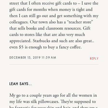
street that I often receive gift cards to – I save the
gift cards for months when money is tight and
then I can still go out and get something with my
colleagues. Our town also has a “teacher store”
that sells books and classroom resources. Gift
cards to stores like that are also very much
appreciated. Starbucks and such are also great..
even $5 is enough to buy a fancy coffee.
DECEMBER 15, 2019 11:59 AM
REPLY
LEAH
My go to a couple years ago for all the women in
my life was silk pillowcases. They’re supposed to
be fantastic for your skin and hair, and they are a