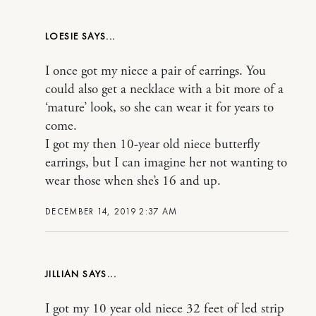
LOESIE
I once got my niece a pair of earrings. You
could also get a necklace with a bit more of a
‘mature’ look, so she can wear it for years to
come.
I got my then 10-year old niece butterfly
earrings, but I can imagine her not wanting to
wear those when she’s 16 and up.
DECEMBER 14, 2019 2:37 AM
JILLIAN
I got my 10 year old niece 32 feet of led strip