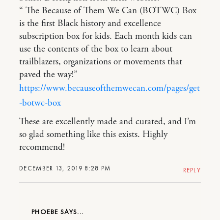
“ The Because of Them We Can (BOTWC) Box
is the first Black history and excellence
subscription box for kids. Each month kids can
use the contents of the box to learn about
trailblazers, organizations or movements that
paved the way!”
https://www.becauseofthemwecan.com/pages/get
-botwc-box
These are excellently made and curated, and I’m
so glad something like this exists. Highly
recommend!
DECEMBER 13, 2019 8:28 PM
REPLY
PHOEBE