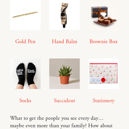
Gold Pen
Hand Balm
Brownie Box
Socks
Succulent
Stationery
What to get the people you see every day…
maybe even more than your family? How about