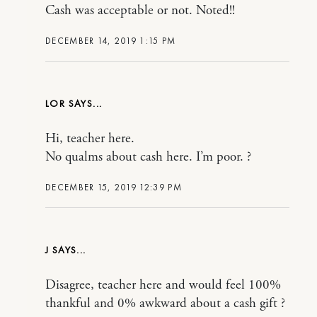
Cash was acceptable or not. Noted!!
DECEMBER 14, 2019 1:15 PM
LOR
Hi, teacher here.
No qualms about cash here. I’m poor. ?
DECEMBER 15, 2019 12:39 PM
J
Disagree, teacher here and would feel 100%
thankful and 0% awkward about a cash gift ?