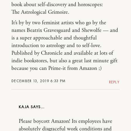
book about self-discovery and horoscopes:
The Astrological Grimoire.
It’s by by two feminist artists who go by the
names Beatrix Gravesguard and Shewolfe — and
is a super approachable and thoughtful
introduction to astrology and to self-love.
Published by Chronicle and available at lots of
indie bookstores, but also a great last minute gift
because you can Prime-it from Amazon ;)
DECEMBER 13, 2019 6:33 PM
REPLY
KAJA
Please boycott Amazon! Its employees have
absolutely disgraceful work conditions and