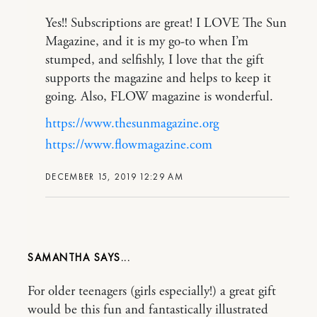
Yes!! Subscriptions are great! I LOVE The Sun
Magazine, and it is my go-to when I’m
stumped, and selfishly, I love that the gift
supports the magazine and helps to keep it
going. Also, FLOW magazine is wonderful.
https://www.thesunmagazine.org
https://www.flowmagazine.com
DECEMBER 15, 2019 12:29 AM
SAMANTHA
For older teenagers (girls especially!) a great gift
would be this fun and fantastically illustrated