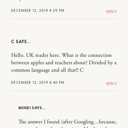
DECEMBER 13, 2019 4:59 PM
REPLY
C
Hello. UK reader here. What is the connection
between apples and teachers about? Divided by a
common language and all that!! C
DECEMBER 13, 2019 4:40 PM
REPLY
MINDI
The answer I found (after Googling…because,