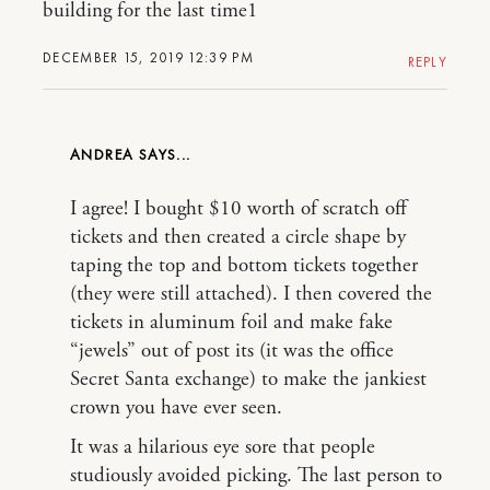
building for the last time1
DECEMBER 15, 2019 12:39 PM
REPLY
ANDREA
I agree! I bought $10 worth of scratch off
tickets and then created a circle shape by
taping the top and bottom tickets together
(they were still attached). I then covered the
tickets in aluminum foil and make fake
“jewels” out of post its (it was the office
Secret Santa exchange) to make the jankiest
crown you have ever seen.
It was a hilarious eye sore that people
studiously avoided picking. The last person to