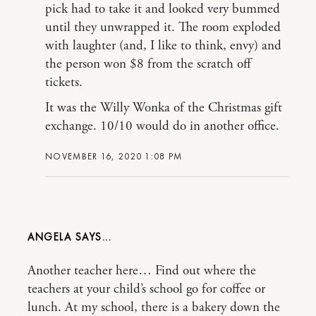
pick had to take it and looked very bummed
until they unwrapped it. The room exploded
with laughter (and, I like to think, envy) and
the person won $8 from the scratch off
tickets.
It was the Willy Wonka of the Christmas gift
exchange. 10/10 would do in another office.
NOVEMBER 16, 2020 1:08 PM
ANGELA
Another teacher here… Find out where the
teachers at your child’s school go for coffee or
lunch. At my school, there is a bakery down the