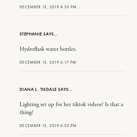
DECEMBER 13, 2019 4:50 PM
STEPHANIE
Hydroflask water bottles.
DECEMBER 13, 2019 6:17 PM
DIANA L. TISDALE
Lighting set up for her tiktok videos? Is that a
thing?
DECEMBER 13, 2019 6:53 PM