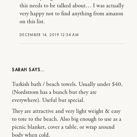
this needs to be talked about… I was actually
very happy not to find anything from amazon
on this list.
DECEMBER 14, 2019 12:34 AM
SARAH
Turkish bath / beach towels. Usually under $40,
(Nordstrom has a bunch but they are
everywhere). Useful but special.
They are attractive and very light weight & easy
to tote to the beach. Also big enough to use as a
picnic blanket, cover a table, or wrap around
body when cold.