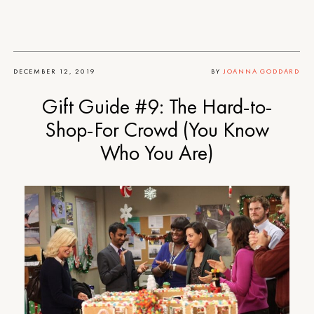
DECEMBER 12, 2019
BY
JOANNA GODDARD
Gift Guide #9: The Hard-to-
Shop-For Crowd (You Know
Who You Are)