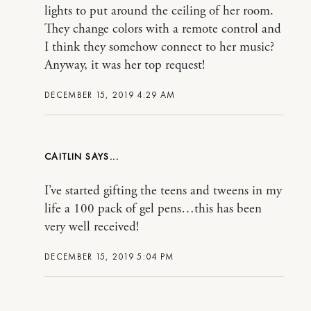
lights to put around the ceiling of her room.
They change colors with a remote control and
I think they somehow connect to her music?
Anyway, it was her top request!
DECEMBER 15, 2019 4:29 AM
CAITLIN
I’ve started gifting the teens and tweens in my
life a 100 pack of gel pens…this has been
very well received!
DECEMBER 15, 2019 5:04 PM