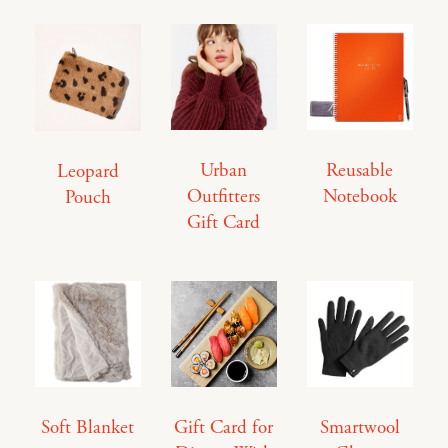
Urban
Reusable
Leopard
Outfitters
Notebook
Pouch
Gift Card
Soft Blanket
Gift Card for
Smartwool