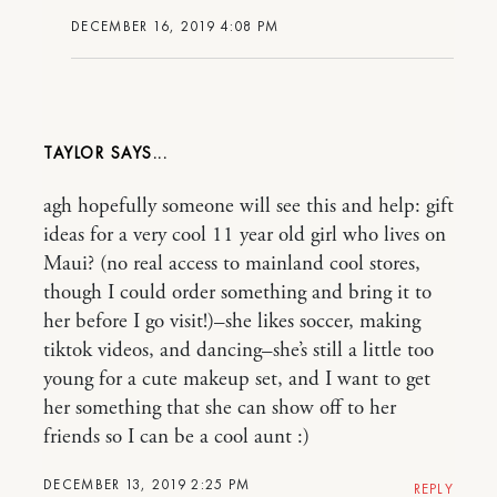
DECEMBER 16, 2019 4:08 PM
TAYLOR
agh hopefully someone will see this and help: gift
ideas for a very cool 11 year old girl who lives on
Maui? (no real access to mainland cool stores,
though I could order something and bring it to
her before I go visit!)–she likes soccer, making
tiktok videos, and dancing–she’s still a little too
young for a cute makeup set, and I want to get
her something that she can show off to her
friends so I can be a cool aunt :)
DECEMBER 13, 2019 2:25 PM
REPLY