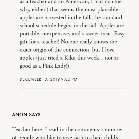
as a teacher and an American, I had no clue
why, either!) that seems the most plausible:
apples are harvested in the fall, the standard
school schedule begins in the fall. Apples are
portable, inexpensive, and a sweet treat. Easy
gift for a teacher! No one really knows the
exact origin of the connection, but I love
apples (just tried a Kiku this week…not as
good as a Pink Lady!)
DECEMBER 13, 2019 9:02 PM
ANON
Teacher here. I read in the comments a number
of people who like to give cash to their child’s