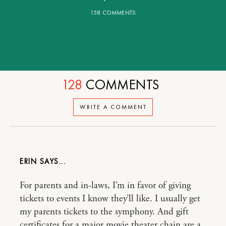
158 COMMENTS
128
COMMENTS
WRITE A COMMENT
ERIN
For parents and in-laws, I’m in favor of giving
tickets to events I know they’ll like. I usually get
my parents tickets to the symphony. And gift
certificates for a major movie theater chain are a