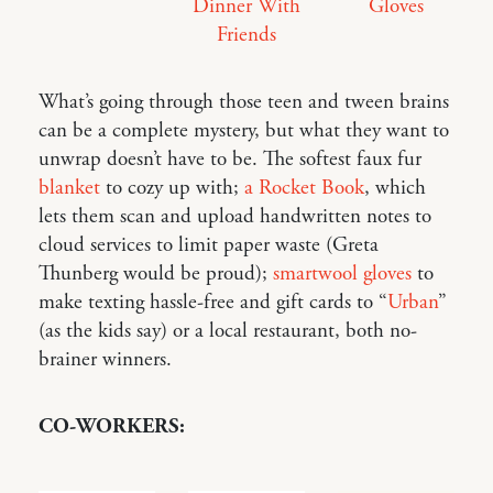
Dinner With
Gloves
Friends
What’s going through those teen and tween brains
can be a complete mystery, but what they want to
unwrap doesn’t have to be. The softest faux fur
blanket
to cozy up with;
a Rocket Book
, which
lets them scan and upload handwritten notes to
cloud services to limit paper waste (Greta
Thunberg would be proud);
smartwool gloves
to
make texting hassle-free and gift cards to “
Urban
”
(as the kids say) or a local restaurant, both no-
brainer winners.
CO-WORKERS: