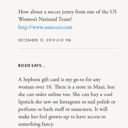
How about a soccer jersey from one of the US
Women’s National Team?
http://www.ussoccer.com
DECEMBER 13, 2019 4:01 PM
ROSIE
A Sephora gift card is my go-to for any
woman over 10. There is a store in Maui, but
she can order online too. She can buy a cool
lipstick she saw on Instagram or nail polish or
perfume or bath stuff or sunscreen. It will
make her feel grown-up to have access to
something fancy.