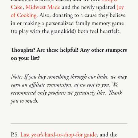
Cake
,
Midwest Made
and the newly updated
Joy
of Cooking
. Also, donating to a cause they believe
in or making a personalized family memory game
(to play with the grandkids!) both feel heartfelt.
Thoughts? Are these helpful? Any other stumpers
on your list?
Note: If you buy something through our links, we may
earn an affiliate commission, at no cost to you. We
recommend only products we genuinely like. Thank
you so much.
P.S.
Last year’s hard-to-shop-for guide
, and the