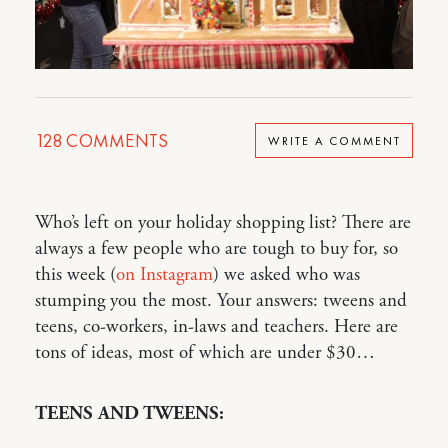
128
COMMENTS
WRITE A COMMENT
Who’s left on your holiday shopping list? There are
always a few people who are tough to buy for, so
this week (
on Instagram
) we asked who was
stumping you the most. Your answers: tweens and
teens, co-workers, in-laws and teachers. Here are
tons of ideas, most of which are under $30…
TEENS AND TWEENS: