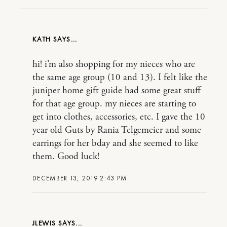
KATH
hi! i’m also shopping for my nieces who are
the same age group (10 and 13). I felt like the
juniper home gift guide had some great stuff
for that age group. my nieces are starting to
get into clothes, accessories, etc. I gave the 10
year old Guts by Rania Telgemeier and some
earrings for her bday and she seemed to like
them. Good luck!
DECEMBER 13, 2019 2:43 PM
JLEWIS