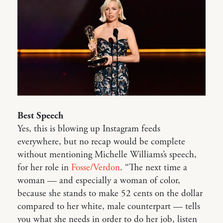
Best Speech
Yes, this is blowing up Instagram feeds
everywhere, but no recap would be complete
without mentioning Michelle Williams’s speech,
for her role in
Fosse/Verdon
. “The next time a
woman — and especially a woman of color,
because she stands to make 52 cents on the dollar
compared to her white, male counterpart — tells
you what she needs in order to do her job, listen