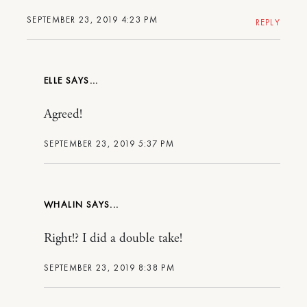
SEPTEMBER 23, 2019 4:23 PM
REPLY
ELLE
Agreed!
SEPTEMBER 23, 2019 5:37 PM
WHALIN
Right!? I did a double take!
SEPTEMBER 23, 2019 8:38 PM