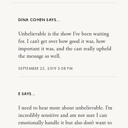
DINA COHEN
Unbelievable is the show I’ve been waiting
for. I can’t get over how good it was, how
important it was, and the cast really upheld
the message so well.
SEPTEMBER 23, 2019 3:08 PM
E
I need to hear more about unbelievable. I’m
incredibly sensitive and am not sure I can
emotionally handle it but also don’t want to