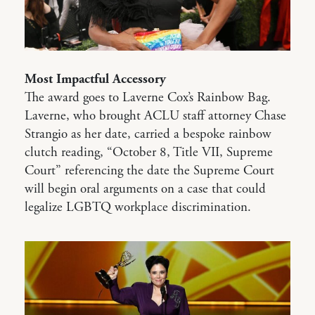
Most Impactful Accessory
The award goes to Laverne Cox’s Rainbow Bag.
Laverne, who brought ACLU staff attorney Chase
Strangio as her date, carried a bespoke rainbow
clutch reading, “October 8, Title VII, Supreme
Court” referencing the date the Supreme Court
will begin oral arguments on a case that could
legalize LGBTQ workplace discrimination.