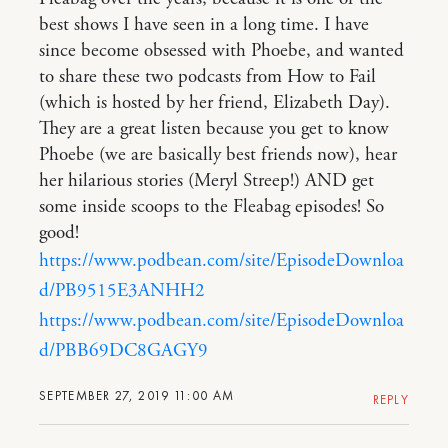
best shows I have seen in a long time. I have
since become obsessed with Phoebe, and wanted
to share these two podcasts from How to Fail
(which is hosted by her friend, Elizabeth Day).
They are a great listen because you get to know
Phoebe (we are basically best friends now), hear
her hilarious stories (Meryl Streep!) AND get
some inside scoops to the Fleabag episodes! So
good!
https://www.podbean.com/site/EpisodeDownloa
d/PB9515E3ANHH2
https://www.podbean.com/site/EpisodeDownloa
d/PBB69DC8GAGY9
SEPTEMBER 27, 2019 11:00 AM
REPLY