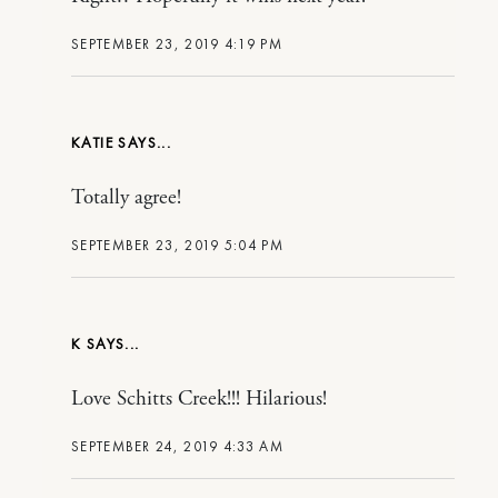
SEPTEMBER 23, 2019 4:19 PM
KATIE
Totally agree!
SEPTEMBER 23, 2019 5:04 PM
K
Love Schitts Creek!!! Hilarious!
SEPTEMBER 24, 2019 4:33 AM