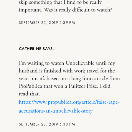
skip something that I find to be really
important. Was it really difficult to watch?
SEPTEMBER 23, 2019 3:39 PM
CATHERINE
I’m waiting to watch Unbelievable until my
husband is finished with work travel for the
year, but it’s based on a long form article from
ProPublica that won a Pulitzer Prize. I did
read that.
https://www.propublica.org/article/false-rape-
accusations-an-unbelievable-story
SEPTEMBER 23, 2019 5:38 PM