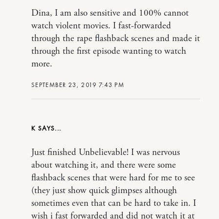
Dina, I am also sensitive and 100% cannot
watch violent movies. I fast-forwarded
through the rape flashback scenes and made it
through the first episode wanting to watch
more.
SEPTEMBER 23, 2019 7:43 PM
K
Just finished Unbelievable! I was nervous
about watching it, and there were some
flashback scenes that were hard for me to see
(they just show quick glimpses although
sometimes even that can be hard to take in. I
wish i fast forwarded and did not watch it at