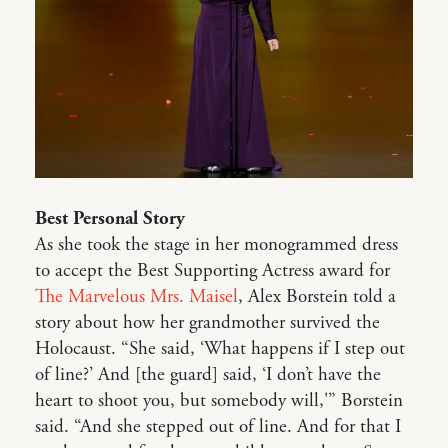
Best Personal Story
As she took the stage in her monogrammed dress
to accept the Best Supporting Actress award for
The Marvelous Mrs. Maisel
, Alex Borstein told a
story about how her grandmother survived the
Holocaust. “She said, ‘What happens if I step out
of line?’ And [the guard] said, ‘I don’t have the
heart to shoot you, but somebody will,'” Borstein
said. “And she stepped out of line. And for that I