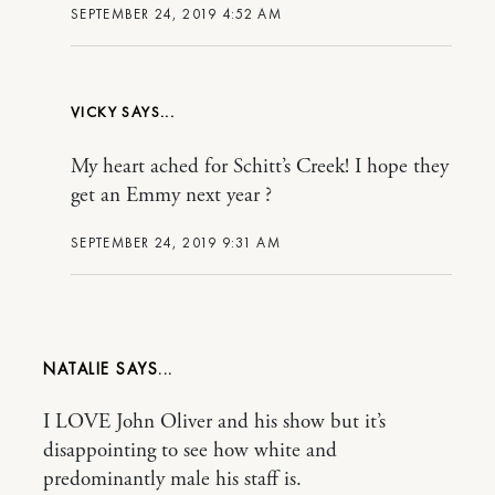
SEPTEMBER 24, 2019 4:52 AM
VICKY
My heart ached for Schitt’s Creek! I hope they
get an Emmy next year ?
SEPTEMBER 24, 2019 9:31 AM
NATALIE
I LOVE John Oliver and his show but it’s
disappointing to see how white and
predominantly male his staff is.