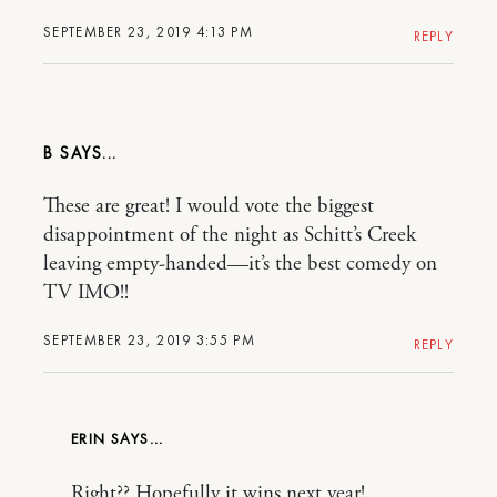
SEPTEMBER 23, 2019 4:13 PM
REPLY
B
These are great! I would vote the biggest
disappointment of the night as Schitt’s Creek
leaving empty-handed—it’s the best comedy on
TV IMO!!
SEPTEMBER 23, 2019 3:55 PM
REPLY
ERIN
Right?? Hopefully it wins next year!