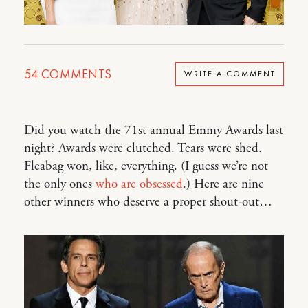
54
COMMENTS
WRITE A COMMENT
Did you watch the 71st annual Emmy Awards last
night? Awards were clutched. Tears were shed.
Fleabag won, like, everything. (I guess we’re not
the only ones
who are obsessed
.) Here are nine
other winners who deserve a proper shout-out…