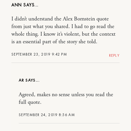
ANN
I didn’t understand the Alex Bornstein quote
from just what you shared. I had to go read the
whole thing. I know it’s violent, but the context
is an essential part of the story she told.
SEPTEMBER 23, 2019 9:42 PM
REPLY
AR
Agreed, makes no sense unless you read the
full quote.
SEPTEMBER 24, 2019 8:56 AM