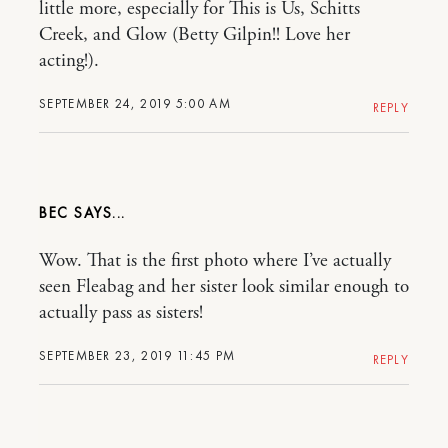
little more, especially for This is Us, Schitts
Creek, and Glow (Betty Gilpin!! Love her
acting!).
SEPTEMBER 24, 2019 5:00 AM
REPLY
BEC
Wow. That is the first photo where I’ve actually
seen Fleabag and her sister look similar enough to
actually pass as sisters!
SEPTEMBER 23, 2019 11:45 PM
REPLY