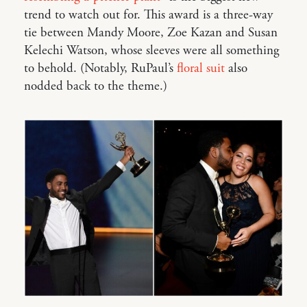
trend to watch out for. This award is a three-way
tie between Mandy Moore, Zoe Kazan and Susan
Kelechi Watson, whose sleeves were all something
to behold. (Notably, RuPaul’s
floral suit
also
nodded back to the theme.)