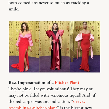
both comedians never so much as cracking a
smile.
Best Impersonation of a
Pitcher Plant
They’re pink! They’re voluminous! They may or
may not be filled with venomous liquid! And, if
the red carpet was any indication, “
sleeves-
resembling-a-pitcher-plant
” is the biggest new