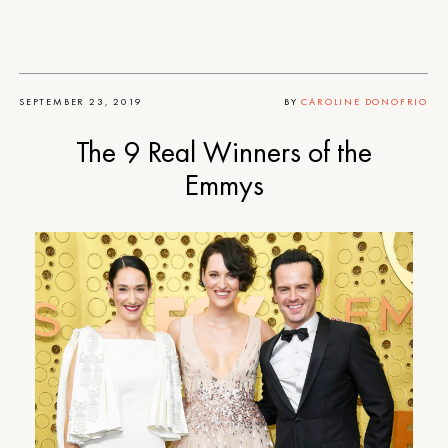
SEPTEMBER 23, 2019
BY
CAROLINE DONOFRIO
The 9 Real Winners of the
Emmys