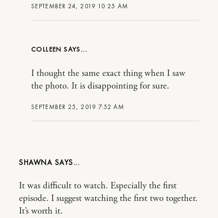
SEPTEMBER 24, 2019 10:25 AM
COLLEEN
I thought the same exact thing when I saw
the photo. It is disappointing for sure.
SEPTEMBER 25, 2019 7:52 AM
SHAWNA
It was difficult to watch. Especially the first
episode. I suggest watching the first two together.
It’s worth it.