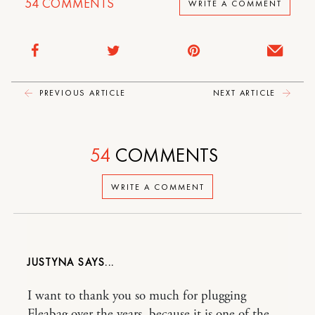
54
COMMENTS
WRITE A COMMENT
PREVIOUS ARTICLE
NEXT ARTICLE
54
COMMENTS
WRITE A COMMENT
JUSTYNA
I want to thank you so much for plugging
Fleabag over the years, because it is one of the