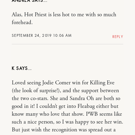
ANDREA
Alas, Hot Priest is less hot to me with so much
forehead.
SEPTEMBER 24, 2019 10:06 AM
REPLY
K
Loved seeing Jodie Comer win for Killing Eve
(the look of surprise!), and the support between
the two co-stars. She and Sandra Oh are both so
good in it! I couldn’t get into Fleabag either but
know many who love that show. PWB seems like
such a nice person, so I was happy to see her win.
But just wish the recognition was spread out a