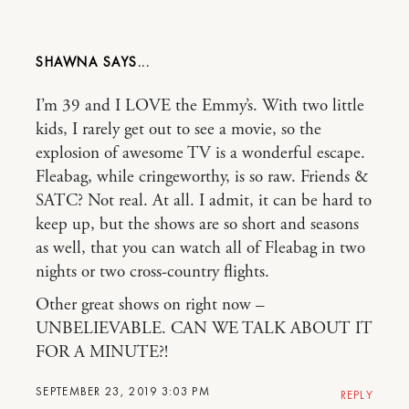
SHAWNA
I’m 39 and I LOVE the Emmy’s. With two little
kids, I rarely get out to see a movie, so the
explosion of awesome TV is a wonderful escape.
Fleabag, while cringeworthy, is so raw. Friends &
SATC? Not real. At all. I admit, it can be hard to
keep up, but the shows are so short and seasons
as well, that you can watch all of Fleabag in two
nights or two cross-country flights.
Other great shows on right now –
UNBELIEVABLE. CAN WE TALK ABOUT IT
FOR A MINUTE?!
SEPTEMBER 23, 2019 3:03 PM
REPLY