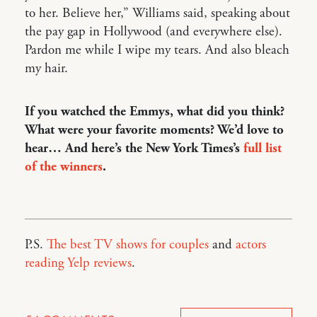
to her. Believe her,” Williams said, speaking about
the pay gap in Hollywood (and everywhere else).
Pardon me while I wipe my tears. And also bleach
my hair.
If you watched the Emmys, what did you think?
What were your favorite moments? We’d love to
hear… And here’s the New York Times’s
full list
of the winners
.
P.S.
The best TV shows for couples
and
actors
reading Yelp reviews
.