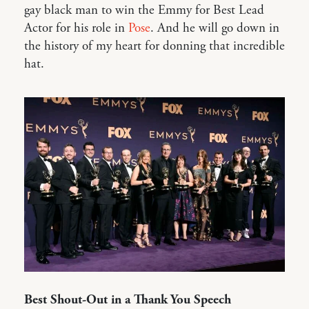
gay black man to win the Emmy for Best Lead
Actor for his role in
Pose
. And he will go down in
the history of my heart for donning that incredible
hat.
Best Shout-Out in a Thank You Speech