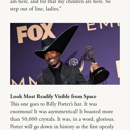
am here, and for that my children are here. So
step out of line, ladies.”
Look Most Readily Visible from Space
This one goes to Billy Porter’s hat. It was
enormous! It was asymmetrical! It boasted more
than 50,000 crystals. It was, in a word, glorious.
Porter will go down in history as the first openly