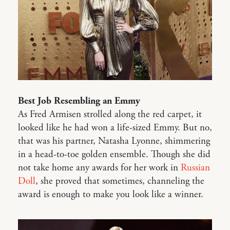
Best Job Resembling an Emmy
As Fred Armisen strolled along the red carpet, it
looked like he had won a life-sized Emmy. But no,
that was his partner, Natasha Lyonne, shimmering
in a head-to-toe golden ensemble. Though she did
not take home any awards for her work in
Russian
Doll
, she proved that sometimes, channeling the
award is enough to make you look like a winner.