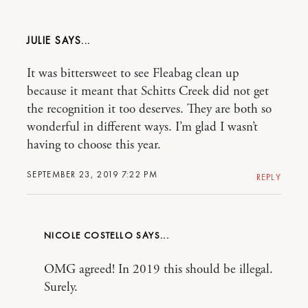
JULIE
It was bittersweet to see Fleabag clean up
because it meant that Schitts Creek did not get
the recognition it too deserves. They are both so
wonderful in different ways. I’m glad I wasn’t
having to choose this year.
SEPTEMBER 23, 2019 7:22 PM
REPLY
NICOLE COSTELLO
OMG agreed! In 2019 this should be illegal.
Surely.