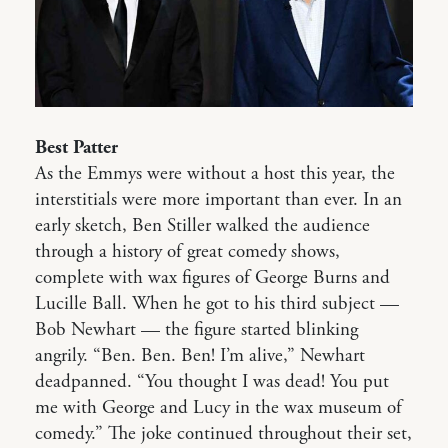
Best Patter
As the Emmys were without a host this year, the
interstitials were more important than ever. In an
early sketch, Ben Stiller walked the audience
through a history of great comedy shows,
complete with wax figures of George Burns and
Lucille Ball. When he got to his third subject —
Bob Newhart — the figure started blinking
angrily. “Ben. Ben. Ben! I’m alive,” Newhart
deadpanned. “You thought I was dead! You put
me with George and Lucy in the wax museum of
comedy.” The joke continued throughout their set,