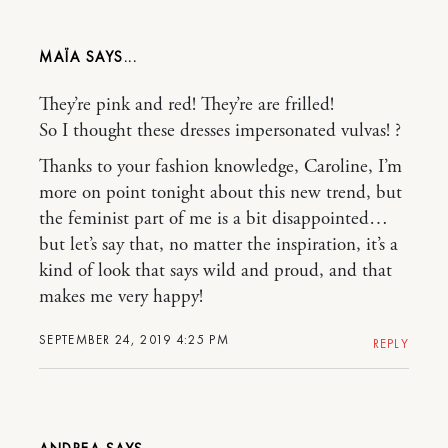
MAÏA
They’re pink and red! They’re are frilled!
So I thought these dresses impersonated vulvas! ?
Thanks to your fashion knowledge, Caroline, I’m
more on point tonight about this new trend, but
the feminist part of me is a bit disappointed…
but let’s say that, no matter the inspiration, it’s a
kind of look that says wild and proud, and that
makes me very happy!
SEPTEMBER 24, 2019 4:25 PM
REPLY