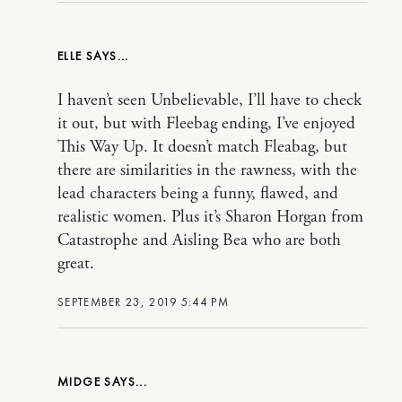
ELLE
I haven’t seen Unbelievable, I’ll have to check
it out, but with Fleebag ending, I’ve enjoyed
This Way Up. It doesn’t match Fleabag, but
there are similarities in the rawness, with the
lead characters being a funny, flawed, and
realistic women. Plus it’s Sharon Horgan from
Catastrophe and Aisling Bea who are both
great.
SEPTEMBER 23, 2019 5:44 PM
MIDGE