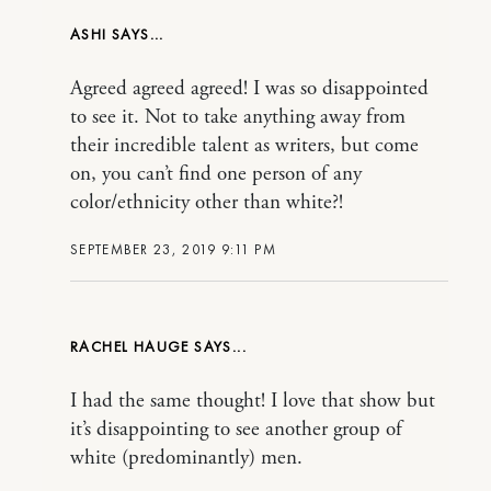
ASHI
Agreed agreed agreed! I was so disappointed
to see it. Not to take anything away from
their incredible talent as writers, but come
on, you can’t find one person of any
color/ethnicity other than white?!
SEPTEMBER 23, 2019 9:11 PM
RACHEL HAUGE
I had the same thought! I love that show but
it’s disappointing to see another group of
white (predominantly) men.