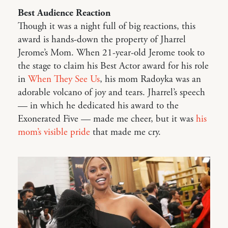
Best Audience Reaction
Though it was a night full of big reactions, this
award is hands-down the property of Jharrel
Jerome’s Mom. When 21-year-old Jerome took to
the stage to claim his Best Actor award for his role
in
When They See Us
, his mom Radoyka was an
adorable volcano of joy and tears. Jharrel’s speech
— in which he dedicated his award to the
Exonerated Five — made me cheer, but it was
his
mom’s visible pride
that made me cry.