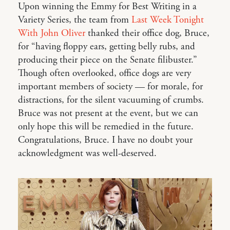
Upon winning the Emmy for Best Writing in a
Variety Series, the team from
Last Week Tonight
With John Oliver
thanked their office dog, Bruce,
for “having floppy ears, getting belly rubs, and
producing their piece on the Senate filibuster.”
Though often overlooked, office dogs are very
important members of society — for morale, for
distractions, for the silent vacuuming of crumbs.
Bruce was not present at the event, but we can
only hope this will be remedied in the future.
Congratulations, Bruce. I have no doubt your
acknowledgment was well-deserved.